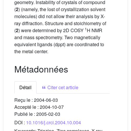
geometry. Instability of crystals of compound
(
2
) (namely, the lost of crystallization solvent
molecules) did not allow their analysis by X-
ray diffraction. Structure and stoichiometry of
1
(
2
) were determined by 2D COSY
H NMR
and mass spectrometry. Two magnetically
equivalent ligands (dppt) are coordinated to
the metal center.
Métadonnées
Détail
Citer cet article
Reçu le :
2004-06-03
Accepté le :
2004-10-07
Publié le :
2005-02-03
DOI :
10.1016/j.crci.2004.10.004
Keywords:
Triazine, Zinc complexes, X-ray