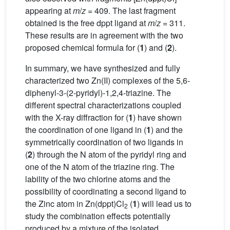
appearing at
m
/
z
= 409. The last fragment
obtained is the free dppt ligand at
m
/
z
= 311.
These results are in agreement with the two
proposed chemical formula for (
1
) and (
2
).
In summary, we have synthesized and fully
characterized two Zn(II) complexes of the 5,6-
diphenyl-3-(2-pyridyl)-1,2,4-triazine. The
different spectral characterizations coupled
with the X-ray diffraction for (
1
) have shown
the coordination of one ligand in (
1
) and the
symmetrically coordination of two ligands in
(
2
) through the N atom of the pyridyl ring and
one of the N atom of the triazine ring. The
lability of the two chlorine atoms and the
possibility of coordinating a second ligand to
the Zinc atom in Zn(dppt)Cl
(
1
) will lead us to
2
study the combination effects potentially
produced by a mixture of the isolated