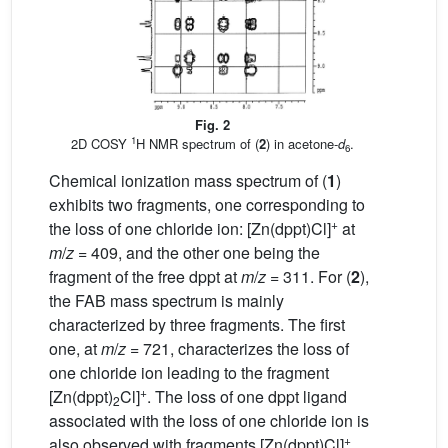
Fig. 2
1
2D COSY
H NMR spectrum of (
2
) in acetone-
d
.
6
Chemical ionization mass spectrum of (
1
)
exhibits two fragments, one corresponding to
+
the loss of one chloride ion: [Zn(dppt)Cl]
at
m
/
z
= 409, and the other one being the
fragment of the free dppt at
m
/
z
= 311. For (
2
),
the FAB mass spectrum is mainly
characterized by three fragments. The first
one, at
m
/
z
= 721, characterizes the loss of
one chloride ion leading to the fragment
+
[Zn(dppt)
Cl]
. The loss of one dppt ligand
2
associated with the loss of one chloride ion is
+
also observed with fragments [Zn(dppt)Cl]