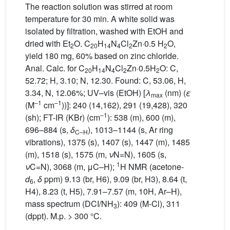
The reaction solution was stirred at room
temperature for 30 min. A white solid was
isolated by filtration, washed with EtOH and
dried with Et
O. C
H
N
Cl
Zn·0.5 H
O,
2
20
14
4
2
2
yield 180 mg, 60% based on zinc chloride.
Anal. Calc. for C
H
N
Cl
Zn·0.5H
O: C,
20
14
4
2
2
52.72; H, 3.10; N, 12.30. Found: C, 53.06, H,
3.34, N, 12.06%; UV–vis (EtOH) [
λ
(nm) (
ε
max
–1
–1
(M
cm
))]: 240 (14,162), 291 (19,428), 320
–1
(sh); FT-IR (KBr) (cm
): 538 (m), 600 (m),
696–884 (s,
δ
), 1013–1144 (s, Ar ring
C–H
vibrations), 1375 (s), 1407 (s), 1447 (m), 1485
(m), 1518 (s), 1575 (m,
ν
N=N), 1605 (s,
1
ν
C=N), 3068 (m, μC–H);
H NMR (acetone-
d
,
δ
ppm) 9.13 (br, H6), 9.09 (br, H3), 8.64 (t,
6
H4), 8.23 (t, H5), 7.91–7.57 (m, 10H, Ar–H),
mass spectrum (DCI/NH
): 409 (M-Cl), 311
3
(dppt). M.p. > 300 °C.