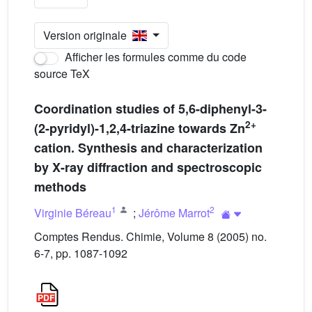
Version originale
Afficher les formules comme du code
source TeX
Coordination studies of 5,6-diphenyl-3-
2+
(2-pyridyl)-1,2,4-triazine towards Zn
cation. Synthesis and characterization
by X-ray diffraction and spectroscopic
methods
1
2
Virginie Béreau
;
Jérôme Marrot
Comptes Rendus. Chimie, Volume 8 (2005) no.
6-7, pp. 1087-1092