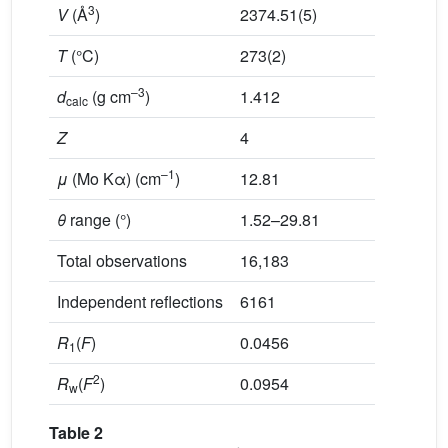
3
V
(Å
)
2374.51(5)
T
(°C)
273(2)
–3
d
(g cm
)
1.412
calc
Z
4
–1
μ
(Mo Kα) (cm
)
12.81
θ
range (°)
1.52–29.81
Total observations
16,183
Independent reflections
6161
R
(
F
)
0.0456
1
2
R
(
F
)
0.0954
w
Table 2