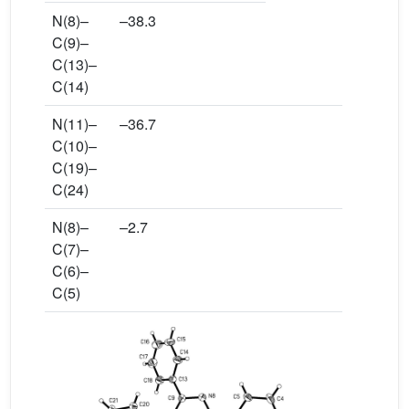
N(8)–
–38.3
C(9)–
C(13)–
C(14)
N(11)–
–36.7
C(10)–
C(19)–
C(24)
N(8)–
–2.7
C(7)–
C(6)–
C(5)