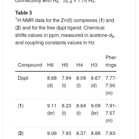
connectivity with H
:
J
= 1.70 Hz.
6
3–6
Table 3
1
H NMR data for the Zn(II) complexes (
1
) and
(
2
) and for the free dppt ligand. Chemical
shifts values in ppm, measured in acetone-
d
,
6
and coupling constants values in Hz
Phenyl
Compound
H6
H5
H4
H3
rings
Dppt
8.88
7.94
8.09
8.67
7.77–
(d)
(t)
(t)
(d)
7.50
(m)
(
1
)
9.11
8.23
8.64
9.09
7.91–
(br)
(t)
(t)
(br)
7.57
(m)
(
2
)
9.06
7.93
8.37
8.88
7.83–