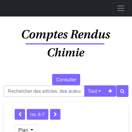
Consulter
Tout
no. 6-7
Plan