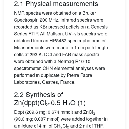
2.1 Physical measurements
NMR spectra were obtained on a Bruker
Spectrospin 200 MHz. Infrared spectra were
recorded as KBr pressed pellets on a Genesis
Series FTIR Ati Mattson. UV–vis spectra were
obtained from an HP8453 spectrophotometer.
Measurements were made in 1 cm path length
cells at 293 K. DCI and FAB mass spectra
were obtained with a Nermag R10-10
spectrometer. CHN elemental analyses were
performed in duplicate by Pierre Fabre
Laboratories, Castres, France.
2.2 Synthesis of
Zn(dppt)Cl
·0.5 H
O (1)
2
2
Dppt (209.6 mg; 0.674 mmol) and ZnCl
2
(93.6 mg; 0.687 mmol) were added together in
a mixture of 4 ml of CH
Cl
and 2 ml of THF.
2
2