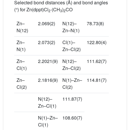
Selected bond distances (Å) and bond angles
(°) for Zn(dppt)Cl
·(CH
)
CO
2
3
2
Zn–
2.069(2)
N(12)–
78.73(8)
N(12)
Zn–N(1)
Zn–
2.073(2)
Cl(1)–
122.80(4)
N(1)
Zn–Cl(2)
Zn–
2.2021(9)
N(12)–
111.62(7)
Cl(1)
Zn–Cl(2)
Zn–
2.1816(9)
N(1)–Zn–
114.81(7)
Cl(2)
Cl(2)
N(12)–
111.87(7)
Zn–Cl(1)
N(1)–Zn–
108.60(7)
Cl(1)