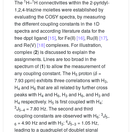
1
1
The
H–
H connectivities within the 2-pyridyl-
1,2,4-triazine moieties were established by
evaluating the COSY spectra, by measuring
the different coupling constants in the 1D
spectra and according literature data for the
free dppt ligand
[15]
, for Fe(II)
[16]
, Ru(II)
[17]
,
and Re(V)
[18]
complexes. For illustration,
complex (
2
) is discussed to explain the
assignments. Lines are too broad in the
spectrum of (
1
) to allow the measurement of
any coupling constant. The H
proton (
δ
=
5
7.93 ppm) exhibits three correlations with H
,
3
H
and H
that are all related by further cross
4
6
peaks with H
and H
, H
and H
, and H
and
4
6
3
6
3
H
respectively. H
is first coupled with H
:
4
5
4
3
J
= 7.80 Hz. The second and third
5–4
3
coupling constants are observed with H
:
J
6
5–
4
= 4.90 Hz and with H
:
J
= 1.05 Hz,
6
3
5–3
leading to a quadruplet of doublet signal