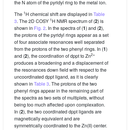
the N atom of the pyridyl ring to the metal ion.
1
The
H chemical shift are displayed in
Table
1
3
. The 2D COSY
H NMR spectrum of (
2
) is
shown in
Fig. 2
. In the spectra of (
1
) and (
2
),
the protons of the pyridyl rings appear as a set
of four associate resonances well separated
from the protons of the two phenyl rings. In (
1
)
2+
and (
2
), the coordination of dppt to Zn
produces a broadening and a displacement of
the resonances down field with respect to the
uncoordinated dppt ligand, as it is clearly
shown in
Table 3
. The protons of the two
phenyl rings appear in the remaining part of
the spectra as two sets of multiplets, without
being too much affected upon complexation.
In (
2
), the two coordinated dppt ligands are
magnetically equivalent and are
symmetrically coordinated to the Zn(II) center.