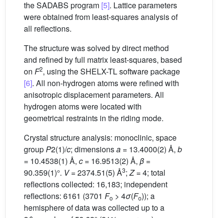
the SADABS program
[5]
. Lattice parameters
were obtained from least-squares analysis of
all reflections.
The structure was solved by direct method
and refined by full matrix least-squares, based
2
on
F
, using the SHELX-TL software package
[6]
. All non-hydrogen atoms were refined with
anisotropic displacement parameters. All
hydrogen atoms were located with
geometrical restraints in the riding mode.
Crystal structure analysis: monoclinic, space
group
P
2(1)/
c
; dimensions
a
= 13.4000(2) Å,
b
= 10.4538(1) Å,
c
= 16.9513(2) Å,
β
=
3
90.359(1)°.
V
= 2374.51(5) Å
;
Z
= 4; total
reflections collected: 16,183; independent
reflections: 6161 (3701
F
> 4
σ
(
F
)); a
o
o
hemisphere of data was collected up to a