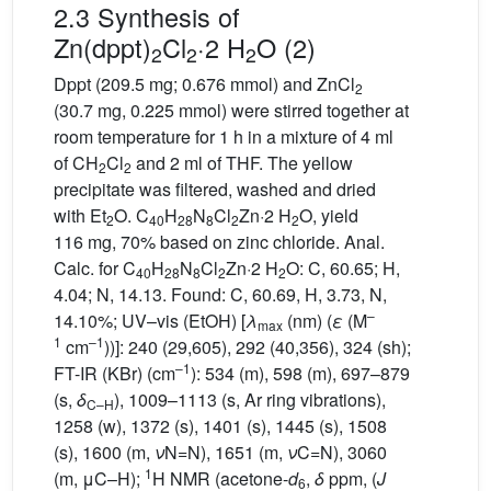
2.3 Synthesis of
Zn(dppt)
Cl
·2 H
O (2)
2
2
2
Dppt (209.5 mg; 0.676 mmol) and ZnCl
2
(30.7 mg, 0.225 mmol) were stirred together at
room temperature for 1 h in a mixture of 4 ml
of CH
Cl
and 2 ml of THF. The yellow
2
2
precipitate was filtered, washed and dried
with Et
O. C
H
N
Cl
Zn·2 H
O, yield
2
40
28
8
2
2
116 mg, 70% based on zinc chloride. Anal.
Calc. for C
H
N
Cl
Zn·2 H
O: C, 60.65; H,
40
28
8
2
2
4.04; N, 14.13. Found: C, 60.69, H, 3.73, N,
–
14.10%; UV–vis (EtOH) [
λ
(nm) (
ε
(M
max
1
–1
cm
))]: 240 (29,605), 292 (40,356), 324 (sh);
–1
FT-IR (KBr) (cm
): 534 (m), 598 (m), 697–879
(s,
δ
), 1009–1113 (s, Ar ring vibrations),
C–H
1258 (w), 1372 (s), 1401 (s), 1445 (s), 1508
(s), 1600 (m,
ν
N=N), 1651 (m,
ν
C=N), 3060
1
(m, μC–H);
H NMR (acetone-
d
,
δ
ppm, (
J
6