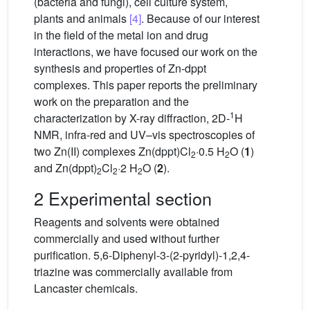
(bacteria and fungi), cell culture system,
plants and animals
[4]
. Because of our interest
in the field of the metal ion and drug
interactions, we have focused our work on the
synthesis and properties of Zn-dppt
complexes. This paper reports the preliminary
work on the preparation and the
1
characterization by X-ray diffraction, 2D-
H
NMR, infra-red and UV–vis spectroscopies of
two Zn(II) complexes Zn(dppt)Cl
·0.5 H
O (
1
)
2
2
and Zn(dppt)
Cl
·2 H
O (
2
).
2
2
2
2 Experimental section
Reagents and solvents were obtained
commercially and used without further
purification. 5,6-Diphenyl-3-(2-pyridyl)-1,2,4-
triazine was commercially available from
Lancaster chemicals.