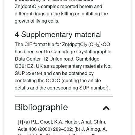
Zn(dppt)Cl
complex reported herein and
2
different drugs on the killing or inhibiting the
growth of living cells.
4 Supplementary material
The CIF format file for Zn(dppt)Cl
·(CH
)
CO
2
3
2
has been sent to Cambridge Crystallographic
Data Center, 12 Union road, Cambridge
CB21EZ, UK as supplementary materials No.
SUP 238194 and can be obtained by
contacting the CCDC (quoting the article
details and the corresponding SUP number).
Bibliographie
[1] (a) P.L. Croot, K.A. Hunter, Anal. Chim.
Acta 406 (2000) 289–302; (b) J. Almog, A.