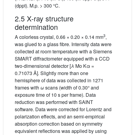
(dppt). M.p. > 300 °C.
2.5 X-ray structure
determination
3
A colorless crystal, 0.66 × 0.20 × 0.14 mm
,
was glued to a glass fibre. Intensity data were
collected at room temperature with a Siemens
SMART diffractometer equipped with a CCD
two-dimensional detector [
λ
Mo Kα =
0.71073 Å]. Slightly more than one
hemisphere of data was collected in 1271
frames with
ω
scans (width of 0.30° and
exposure time of 10 s per frame). Data
reduction was performed with SAINT
software. Data were corrected for Lorentz and
polarization effects, and an semi-empirical
absorption correction based on symmetry
equivalent reflections was applied by using