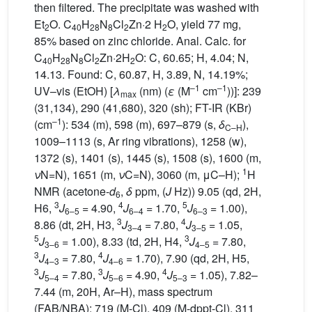
then filtered. The precipitate was washed with
Et
O. C
H
N
Cl
Zn·2 H
O, yield 77 mg,
2
40
28
8
2
2
85% based on zinc chloride. Anal. Calc. for
C
H
N
Cl
Zn·2H
O: C, 60.65; H, 4.04; N,
40
28
8
2
2
14.13. Found: C, 60.87, H, 3.89, N, 14.19%;
–1
–1
UV–vis (EtOH) [
λ
(nm) (
ε
(M
cm
))]: 239
max
(31,134), 290 (41,680), 320 (sh); FT-IR (KBr)
–1
(cm
): 534 (m), 598 (m), 697–879 (s,
δ
),
C–H
1009–1113 (s, Ar ring vibrations), 1258 (w),
1372 (s), 1401 (s), 1445 (s), 1508 (s), 1600 (m,
1
ν
N=N), 1651 (m,
ν
C=N), 3060 (m, μC–H);
H
NMR (acetone-
d
,
δ
ppm, (
J
Hz)) 9.05 (qd, 2H,
6
3
4
5
H6,
J
= 4.90,
J
= 1.70,
J
= 1.00),
6–5
6–4
6–3
3
4
8.86 (dt, 2H, H3,
J
= 7.80,
J
= 1.05,
3–4
3–5
5
3
J
= 1.00), 8.33 (td, 2H, H4,
J
= 7.80,
3–6
4–5
3
4
J
= 7.80,
J
= 1.70), 7.90 (qd, 2H, H5,
4–3
4–6
3
3
4
J
= 7.80,
J
= 4.90,
J
= 1.05), 7.82–
5–4
5–6
5–3
7.44 (m, 20H, Ar–H), mass spectrum
(FAB/NBA): 719 (M-Cl), 409 (M-dppt-Cl), 311