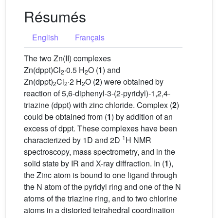
Résumés
English
Français
The two Zn(II) complexes
Zn(dppt)Cl
·0.5 H
O (
1
) and
2
2
Zn(dppt)
Cl
·2 H
O (
2
) were obtained by
2
2
2
reaction of 5,6-diphenyl-3-(2-pyridyl)-1,2,4-
triazine (dppt) with zinc chloride. Complex (
2
)
could be obtained from (
1
) by addition of an
excess of dppt. These complexes have been
1
characterized by 1D and 2D
H NMR
spectroscopy, mass spectrometry, and in the
solid state by IR and X-ray diffraction. In (
1
),
the Zinc atom is bound to one ligand through
the N atom of the pyridyl ring and one of the N
atoms of the triazine ring, and to two chlorine
atoms in a distorted tetrahedral coordination