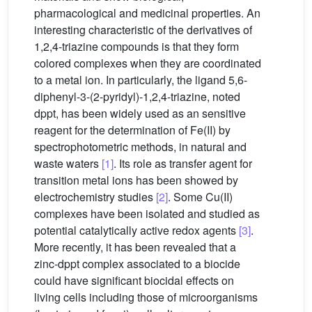
pharmacological and medicinal properties. An
interesting characteristic of the derivatives of
1,2,4-triazine compounds is that they form
colored complexes when they are coordinated
to a metal ion. In particularly, the ligand 5,6-
diphenyl-3-(2-pyridyl)-1,2,4-triazine, noted
dppt, has been widely used as an sensitive
reagent for the determination of Fe(II) by
spectrophotometric methods, in natural and
waste waters
[1]
. Its role as transfer agent for
transition metal ions has been showed by
electrochemistry studies
[2]
. Some Cu(II)
complexes have been isolated and studied as
potential catalytically active redox agents
[3]
.
More recently, it has been revealed that a
zinc-dppt complex associated to a biocide
could have significant biocidal effects on
living cells including those of microorganisms