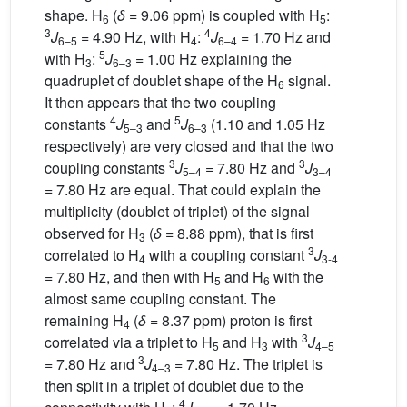
shape. H
(
δ
= 9.06 ppm) is coupled with H
:
6
5
3
4
J
= 4.90 Hz, with H
:
J
= 1.70 Hz and
6–5
4
6–4
5
with H
:
J
= 1.00 Hz explaining the
3
6–3
quadruplet of doublet shape of the H
signal.
6
It then appears that the two coupling
4
5
constants
J
and
J
(1.10 and 1.05 Hz
5–3
6–3
respectively) are very closed and that the two
3
3
coupling constants
J
= 7.80 Hz and
J
5–4
3–4
= 7.80 Hz are equal. That could explain the
multiplicity (doublet of triplet) of the signal
observed for H
(
δ
= 8.88 ppm), that is first
3
3
correlated to H
with a coupling constant
J
4
3-4
= 7.80 Hz, and then with H
and H
with the
5
6
almost same coupling constant. The
remaining H
(
δ
= 8.37 ppm) proton is first
4
3
correlated via a triplet to H
and H
with
J
5
3
4–5
3
= 7.80 Hz and
J
= 7.80 Hz. The triplet is
4–3
then split in a triplet of doublet due to the
4