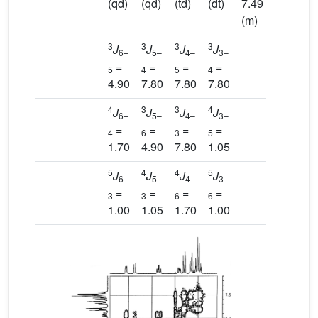
(qd)
(qd)
(td)
(dt)
7.49
(m)
3
3
3
3
J
J
J
J
6–
5–
4–
3–
=
=
=
=
5
4
5
4
4.90
7.80
7.80
7.80
4
3
3
4
J
J
J
J
6–
5–
4–
3–
=
=
=
=
4
6
3
5
1.70
4.90
7.80
1.05
5
4
4
5
J
J
J
J
6–
5–
4–
3–
=
=
=
=
3
3
6
6
1.00
1.05
1.70
1.00