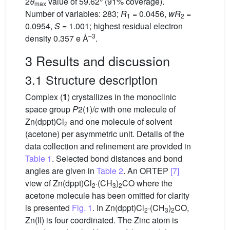
2
θ
value of 59.62° (91% coverage).
max
Number of variables: 283;
R
= 0.0456,
wR
=
1
2
0.0954,
S
= 1.001; highest residual electron
–3
density 0.357 e Å
.
3 Results and discussion
3.1 Structure description
Complex (
1
) crystallizes in the monoclinic
space group
P
2(1)/
c
with one molecule of
Zn(dppt)Cl
and one molecule of solvent
2
(acetone) per asymmetric unit. Details of the
data collection and refinement are provided in
Table 1
. Selected bond distances and bond
angles are given in
Table 2
. An ORTEP
[7]
view of Zn(dppt)Cl
·(CH
)
CO where the
2
3
2
acetone molecule has been omitted for clarity
is presented
Fig. 1
. In Zn(dppt)Cl
·(CH
)
CO,
2
3
2
Zn(II) is four coordinated. The Zinc atom is