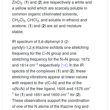
ZnCl
. (
1
) and (
2
) are respectively a white and
2
a yellow solid which are scarcely soluble in
common organic chlorinated solvents,
CH
Cl
, CHCl
, and soluble in ethanol and
2
2
3
acetone. (
1
) and (
2
) are air and moisture
stable.
IR spectrum of 5,6-diphenyl-3-(2-
pyridyl)-1,2,4-triazine exhibits one stretching
frequency for the C=N group and one
stretching frequency for the N=N group: 1672
–1
and 1614 cm
respectively
[14]
. In the IR
spectra of the complexes (
1
) and (
2
), these
stretching vibrations appear at lower values
with respect to the
ν
(C=N) and the of the
–
ν
(N=N) of the free ligand, 1605 and 1575 cm
1
–1
for (
1
) and 1651 and 1600 cm
for (
2
).
These observations support the coordination
of one of the N atoms of the triazine ring and