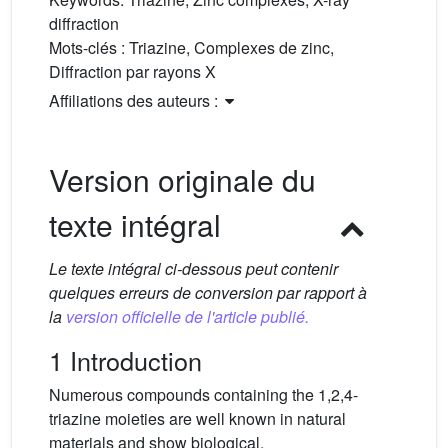
diffraction
Mots-clés :
Triazine, Complexes de zinc,
Diffraction par rayons X
Affiliations des auteurs :
Version originale du
texte intégral
Le texte intégral ci-dessous peut contenir
quelques erreurs de conversion par rapport à
la
version officielle de l'article publié.
1 Introduction
Numerous compounds containing the 1,2,4-
triazine moieties are well known in natural
materials and show biological,