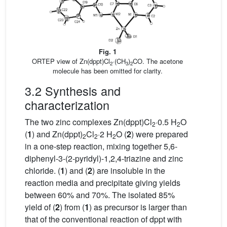
Fig. 1
ORTEP view of Zn(dppt)Cl
·(CH
)
CO. The acetone
2
3
2
molecule has been omitted for clarity.
3.2 Synthesis and
characterization
The two zinc complexes Zn(dppt)Cl
·0.5 H
O
2
2
(
1
) and Zn(dppt)
Cl
·2 H
O (
2
) were prepared
2
2
2
in a one-step reaction, mixing together 5,6-
diphenyl-3-(2-pyridyl)-1,2,4-triazine and zinc
chloride. (
1
) and (
2
) are insoluble in the
reaction media and precipitate giving yields
between 60% and 70%. The isolated 85%
yield of (
2
) from (
1
) as precursor is larger than
that of the conventional reaction of dppt with