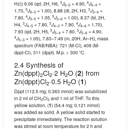
3
4
Hz)) 9.06 (qd, 2H, H6,
J
= 4.90,
J
=
6–5
6–4
5
3
1.70,
J
= 1.00), 8.88 (dt, 2H, H3,
J
=
6–3
3–4
4
5
7.80,
J
= 1.05,
J
= 1.00), 8.37 (td, 2H,
3–5
3–6
3
3
4
H4,
J
= 7.80,
J
= 7.80,
J
= 1.70),
4–5
4–3
4–6
3
3
7.93 (qd, 2H, H5,
J
= 7.80,
J
= 4.90,
5–4
5–6
4
J
= 1.05), 7.83–7.49 (m, 20H, Ar–H), mass
5–3
spectrum (FAB/NBA): 721 (M-Cl), 409 (M-
dppt-Cl), 311 (dppt). M.p. > 300 °C.
2.4 Synthesis of
Zn(dppt)
Cl
·2 H
O (
) from
2
2
2
2
Zn(dppt)Cl
·0.5 H
O (
)
1
2
2
Dppt (112.5 mg; 0.363 mmol) was solubilized
in 2 ml of CH
Cl
and 1 ml of THF. To this
2
2
yellow solution, (
1
) (54.4 mg; 0.121 mmol)
was added as solid. A yellow solid started to
precipitate immediately. The reaction solution
was stirred at room temperature for 2 h and