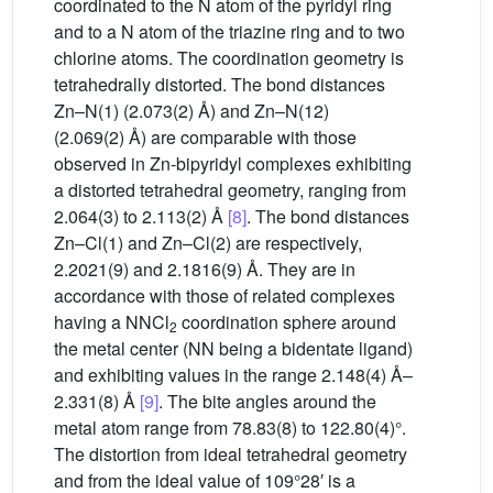
coordinated to the N atom of the pyridyl ring
and to a N atom of the triazine ring and to two
chlorine atoms. The coordination geometry is
tetrahedrally distorted. The bond distances
Zn–N(1) (2.073(2) Å) and Zn–N(12)
(2.069(2) Å) are comparable with those
observed in Zn-bipyridyl complexes exhibiting
a distorted tetrahedral geometry, ranging from
2.064(3) to 2.113(2) Å
[8]
. The bond distances
Zn–Cl(1) and Zn–Cl(2) are respectively,
2.2021(9) and 2.1816(9) Å. They are in
accordance with those of related complexes
having a NNCl
coordination sphere around
2
the metal center (NN being a bidentate ligand)
and exhibiting values in the range 2.148(4) Å–
2.331(8) Å
[9]
. The bite angles around the
metal atom range from 78.83(8) to 122.80(4)°.
The distortion from ideal tetrahedral geometry
and from the ideal value of 109°28′ is a