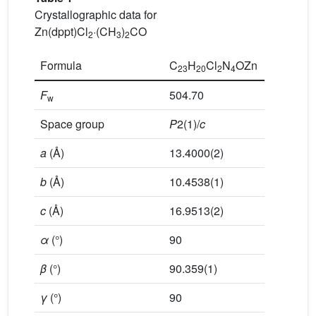
Crystallographic data for
Zn(dppt)Cl
·(CH
)
CO
2
3
2
Formula
C
H
Cl
N
OZn
23
20
2
4
F
504.70
w
Space group
P
2(1)/
c
a
(Å)
13.4000(2)
b
(Å)
10.4538(1)
c
(Å)
16.9513(2)
α
(°)
90
β
(°)
90.359(1)
γ
(°)
90