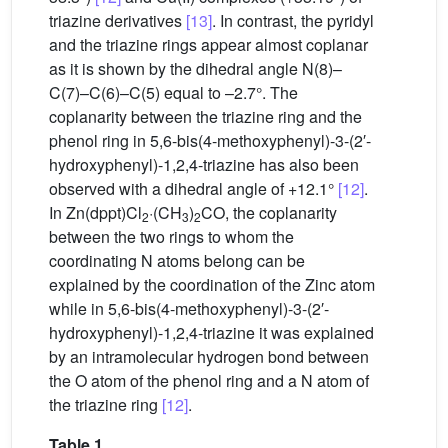
triazine derivatives
[13]
. In contrast, the pyridyl
and the triazine rings appear almost coplanar
as it is shown by the dihedral angle N(8)–
C(7)–C(6)–C(5) equal to –2.7°. The
coplanarity between the triazine ring and the
phenol ring in 5,6-bis(4-methoxyphenyl)-3-(2′-
hydroxyphenyl)-1,2,4-triazine has also been
observed with a dihedral angle of +12.1°
[12]
.
In Zn(dppt)Cl
·(CH
)
CO, the coplanarity
2
3
2
between the two rings to whom the
coordinating N atoms belong can be
explained by the coordination of the Zinc atom
while in 5,6-bis(4-methoxyphenyl)-3-(2′-
hydroxyphenyl)-1,2,4-triazine it was explained
by an intramolecular hydrogen bond between
the O atom of the phenol ring and a N atom of
the triazine ring
[12]
.
Table 1