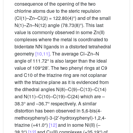
consequence of the opening of the two
chlorine atoms due to the steric repulsion
(Cl(1)–Zn–Cl(2) = 122.80(4)°) and of the small
N(1)–Zn–N(12) angle (78.73(8)°). This last
value is commonly observed in some Zn(II)
complexes where the metal is coordinated to
bidentate NN ligands in a distorted tetrahedral
geometry
[10,11]
. The average Cl–Zn–N
angle of 111.72° is also larger than the ideal
value of 109°28′. The two phenyl rings at C9
and C10 of the triazine ring are not coplanar
with the triazine plane as it is evidenced from
the dihedral angles N(8)–C(9)–C(13)–C(14)
and N(11)–C(10)–C(19)–C(24) which are –
38.3° and –36.7° respectively. A similar
distortion has been observed in 5,6-bis(4-
methoxyphenyl)-3-(2′-hydroxyphenyl)-1,2,4-
triazine (+41.0°)
[12]
and in some Ni(II) (–
38.3°)
[12]
and Cu(II) complexes (+35.19°) of