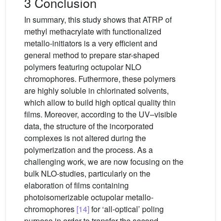
3 Conclusion
In summary, this study shows that ATRP of
methyl methacrylate with functionalized
metallo-initiators is a very efficient and
general method to prepare star-shaped
polymers featuring octupolar NLO
chromophores. Futhermore, these polymers
are highly soluble in chlorinated solvents,
which allow to build high optical quality thin
films. Moreover, according to the UV–visible
data, the structure of the incorporated
complexes is not altered during the
polymerization and the process. As a
challenging work, we are now focusing on the
bulk NLO-studies, particularly on the
elaboration of films containing
photoisomerizable octupolar metallo-
chromophores
[14]
for ‘all-optical’ poling
purpose in order to transfer the second-