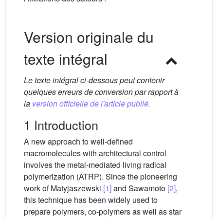
Version originale du
texte intégral
Le texte intégral ci-dessous peut contenir
quelques erreurs de conversion par rapport à
la
version officielle de l'article publié.
1 Introduction
A new approach to well-defined
macromolecules with architectural control
involves the metal-mediated living radical
polymerization (ATRP). Since the pioneering
work of Matyjaszewski
[1]
and Sawamoto
[2]
,
this technique has been widely used to
prepare polymers, co-polymers as well as star