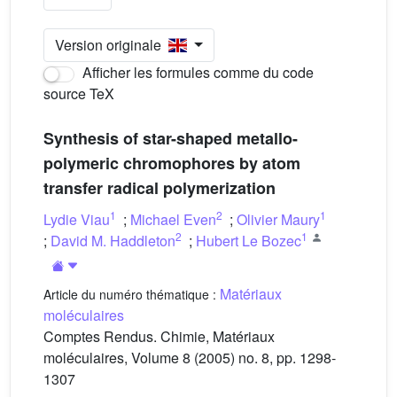
Version originale
Afficher les formules comme du code
source TeX
Synthesis of star-shaped metallo-
polymeric chromophores by atom
transfer radical polymerization
1
2
1
Lydie Viau
;
Michael Even
;
Olivier Maury
2
1
;
David M. Haddleton
;
Hubert Le Bozec
Matériaux
Article du numéro thématique :
moléculaires
Comptes Rendus. Chimie, Matériaux
moléculaires, Volume 8 (2005) no. 8, pp. 1298-
1307