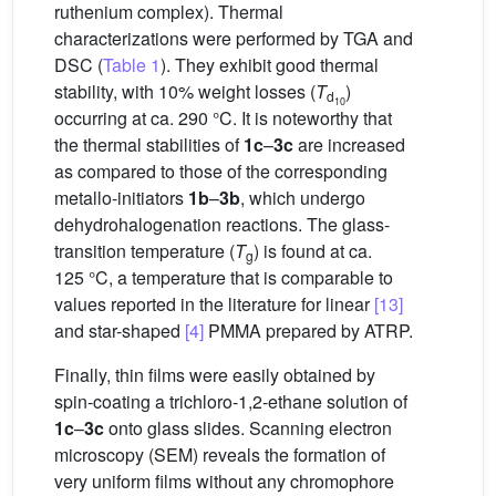
ruthenium complex). Thermal
characterizations were performed by TGA and
DSC (
Table 1
). They exhibit good thermal
stability, with 10% weight losses (
T
)
d
10
occurring at ca. 290 °C. It is noteworthy that
the thermal stabilities of
1c
–
3c
are increased
as compared to those of the corresponding
metallo-initiators
1b
–
3b
, which undergo
dehydrohalogenation reactions. The glass-
transition temperature (
T
) is found at ca.
g
125 °C, a temperature that is comparable to
values reported in the literature for linear
[13]
and star-shaped
[4]
PMMA prepared by ATRP.
Finally, thin films were easily obtained by
spin-coating a trichloro-1,2-ethane solution of
1c
–
3c
onto glass slides. Scanning electron
microscopy (SEM) reveals the formation of
very uniform films without any chromophore