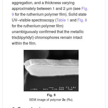
aggregation, and a thickness varying
approximately between 1 and 2 μm (see
Fig.
9
for the ruthenium polymer film). Solid state
UV–visible spectroscopy (
Table 1
and
Fig. 8
for the ruthenium polymer film)
unambiguously confirmed that the metallic
tris(bipyridyl) chromophores remain intact
within the film.
Fig. 9
SEM image of polymer
2c
(Ru).