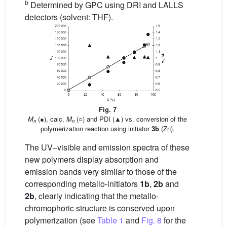
b
Determined by GPC using DRI and LALLS
detectors (solvent: THF).
Fig. 7
M
(●), calc.
M
(○) and PDI (▲) vs. conversion of the
n
n
polymerization reaction using initiator
3b
(Zn).
The UV–visible and emission spectra of these
new polymers display absorption and
emission bands very similar to those of the
corresponding metallo-initiators
1b
,
2b
and
2b
, clearly indicating that the metallo-
chromophoric structure is conserved upon
polymerization (see
Table 1
and
Fig. 8
for the