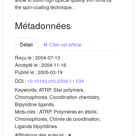
the spin-coating technique. .
Métadonnées
Détail
Citer cet article
Reçu le :
2004-07-13
Accepté le :
2004-11-16
Publié le :
2005-03-19
DOI :
10.1016/j.crci.2004.11.034
Keywords:
ATRP, Star polymers,
Chromophores, Coordination chemistry,
Bipyridine ligands
Mots-clés :
ATRP, Polymères en étoile,
Chromophores, Chimie de coordination,
Ligands bipyridines
Affiliations des auteurs :