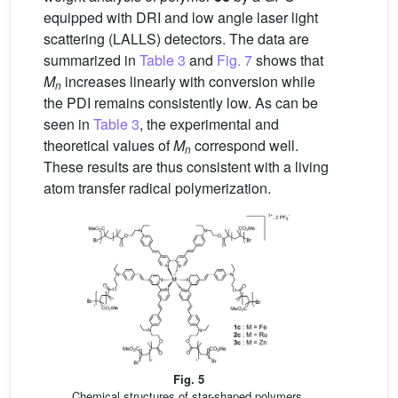
equipped with DRI and low angle laser light
scattering (LALLS) detectors. The data are
summarized in
Table 3
and
Fig. 7
shows that
M
increases linearly with conversion while
n
the PDI remains consistently low. As can be
seen in
Table 3
, the experimental and
theoretical values of
M
correspond well.
n
These results are thus consistent with a living
atom transfer radical polymerization.
Fig. 5
Chemical structures of star-shaped polymers.