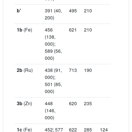
b′
391 (40,
495
210
200)
1b
(Fe)
456
621
210
(138,
000);
589 (56,
000)
2b
(Ru)
438 (91,
713
190
000);
501 (85,
000)
3b
(Zn)
448
620
235
(146,
000)
1c
(Fe)
452; 577
622
285
124