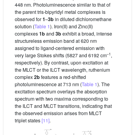
448 nm. Photoluminescence similar to that of
the parent tris-bipyridyl metal complexes is
observed for
1
–
3b
in diluted dichloromethane
solution (
Table 1
). Iron(II) and Zinc(II)
complexes
1b
and
3b
exhibit a broad, intense
structureless emission band at 620 nm
assigned to ligand-centered emission with
–1
very large Stokes shifts (5827 and 6192 cm
,
respectively). By contrast, upon excitation at
the MLCT or the ILCT wavelength, ruthenium
complex
2b
features a red-shifted
photoluminescence at 713 nm (
Table 1
). The
excitation spectrum overlays the absorption
spectrum with two maxima corresponding to
the ILCT and MLCT transitions, indicating that
the observed emission arises from MLCT
triplet states
[11]
.