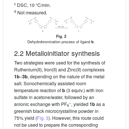
c
DSC, 10 °C/min.
d
Not measured.
Fig. 2
Dehydrobromination process of ligand
b
.
2.2 Metalloinitiator synthesis
Two strategies were used for the synthesis of
Ruthenium(II), Iron(II) and Zinc(II) complexes
1b
–
3b
, depending on the nature of the metal
salt. Sonochemically assisted room
temperature reaction of
b
(3 equiv.) with iron
sulfate in acetone/water, followed by an
–
anionic exchange with PF
, yielded
1b
as a
6
greenish black microcrystalline powder in
75% yield (
Fig. 3
). However, this route could
not be used to prepare the corresponding