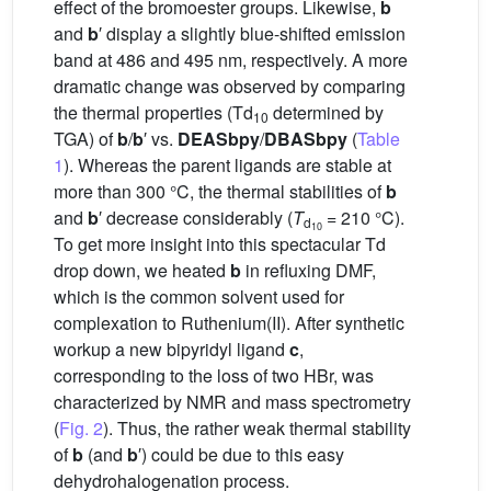
effect of the bromoester groups. Likewise,
b
and
b
′ display a slightly blue-shifted emission
band at 486 and 495 nm, respectively. A more
dramatic change was observed by comparing
the thermal properties (Td
determined by
10
TGA) of
b
/
b
′ vs.
DEASbpy
/
DBASbpy
(
Table
1
). Whereas the parent ligands are stable at
more than 300 °C, the thermal stabilities of
b
and
b
′ decrease considerably (
T
= 210 °C).
d
10
To get more insight into this spectacular Td
drop down, we heated
b
in refluxing DMF,
which is the common solvent used for
complexation to Ruthenium(II). After synthetic
workup a new bipyridyl ligand
c
,
corresponding to the loss of two HBr, was
characterized by NMR and mass spectrometry
(
Fig. 2
). Thus, the rather weak thermal stability
of
b
(and
b
′) could be due to this easy
dehydrohalogenation process.