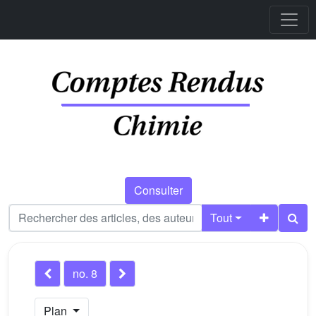
Consulter
Tout
no. 8
Plan