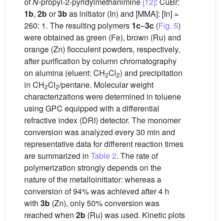
of
N
-propyl-2-pyridylmethanimine
[12]
: CuBr:
1b
,
2b
or
3b
as initiator (In) and [MMA]: [In] =
260: 1. The resulting polymers
1c
–
3c
(
Fig. 5
)
were obtained as green (Fe), brown (Ru) and
orange (Zn) flocculent powders, respectively,
after purification by column chromatography
on alumina (eluent: CH
Cl
) and precipitation
2
2
in CH
Cl
/pentane. Molecular weight
2
2
characterizations were determined in toluene
using GPC equipped with a differential
refractive index (DRI) detector. The monomer
conversion was analyzed every 30 min and
representative data for different reaction times
are summarized in
Table 2
. The rate of
polymerization strongly depends on the
nature of the metalloinitiator: whereas a
conversion of 94% was achieved after 4 h
with
3b
(Zn), only 50% conversion was
reached when
2b
(Ru) was used. Kinetic plots