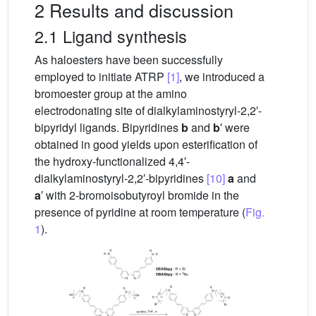
2 Results and discussion
2.1 Ligand synthesis
As haloesters have been successfully
employed to initiate ATRP
[1]
, we introduced a
bromoester group at the amino
electrodonating site of dialkylaminostyryl-2,2′-
bipyridyl ligands. Bipyridines
b
and
b
′ were
obtained in good yields upon esterification of
the hydroxy-functionalized 4,4′-
dialkylaminostyryl-2,2′-bipyridines
[10]
a
and
a
′ with 2-bromoisobutyroyl bromide in the
presence of pyridine at room temperature (
Fig.
1
).