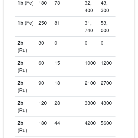
1b
(Fe)
180
73
32,
43,
1.33
11
400
300
00
1b
(Fe)
250
81
31,
53,
1.67
13
740
000
50
2b
30
0
0
0
30
(Ru)
2b
60
15
1000
1200
1.24
26
(Ru)
2b
90
18
2100
2700
1.27
31,
(Ru)
50
2b
120
28
3300
4300
1.32
49,
(Ru)
00
2b
180
44
4200
5600
1.34
74,
(Ru)
50