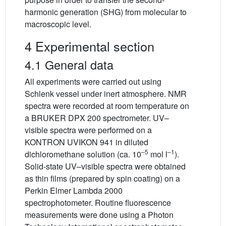
harmonic generation (SHG) from molecular to
macroscopic level.
4 Experimental section
4.1 General data
All experiments were carried out using
Schlenk vessel under inert atmosphere. NMR
spectra were recorded at room temperature on
a BRUKER DPX 200 spectrometer. UV–
visible spectra were performed on a
KONTRON UVIKON 941 in diluted
–5
–1
dichloromethane solution (ca. 10
mol l
).
Solid-state UV–visible spectra were obtained
as thin films (prepared by spin coating) on a
Perkin Elmer Lambda 2000
spectrophotometer. Routine fluorescence
measurements were done using a Photon