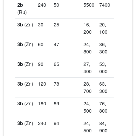
2b
240
50
5500
7400
1.36
83,
(Ru)
70
3b
(Zn)
30
25
16,
20,
1.23
39,
200
100
90
3b
(Zn)
60
47
24,
36,
1.46
72,
800
300
60
3b
(Zn)
90
65
27,
53,
1.93
10
400
000
40
3b
(Zn)
120
78
28,
63,
2.20
11
700
300
00
3b
(Zn)
180
89
24,
76,
3.13
13
500
800
00
3b
(Zn)
240
94
24,
84,
3.47
14
500
900
00