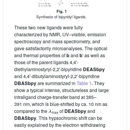
Fig. 1
Synthesis of bipyridyl ligands.
These two new ligands were fully
characterized by NMR, UV–visible, emission
spectroscopy and mass spectrometry, and
gave satisfactorily microanalyses. The optical
and thermal properties of
b
and
b
′ as well as
those of the parent ligands 4,4′-
diethylaminostyryl-2,2′-bipyridine
DEASbpy
and 4,4′-dibutylaminostyryl-2,2′-bipyridine
DBASbpy
are summarized in
Table 1
. They
show a typical intense, structureless and large
intraligand charge-transfer band at 385–
391 nm, which is blue-shifted by ca. 10 nm as
compared to the
λ
of
DEASbpy
and
max
DBASbpy
. This hypsochromic shift can be
easily explained by the electron withdrawing