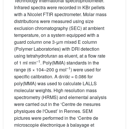
Technology International spectrophotometer.
Infrared spectra were recorded in KBr pellets
with a Nicolet FTIR spectrometer. Molar mass
distributions were measured using size
exclusion chromatography (SEC) at ambient
temperature, on a system equipped with a
guard column one 3-μm mixed E column
(Polymer Laboratories) with DRI detection
using tetrahydrofuran as eluent, at a flow rate
–1
of 1 ml min
. Poly(MMA) standards in the
–1
range (6 × 104–200 g mol
) were used for
specific calibration. A d
n
/d
c
= 0.086 for
poly(MMA) was used to calculate LALLS
molecular weights. High resolution mass
spectrometry (HRMS) and elemental analysis
were carried out in the ‘Centre de mesures
physiques de l'Ouest’ in Rennes. SEM
pictures were performed in the ‘Centre de
microscopie électronique à balayage et