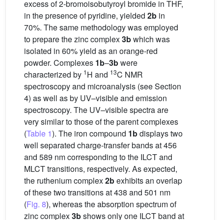
excess of 2-bromoisobutyroyl bromide in THF,
in the presence of pyridine, yielded
2b
in
70%. The same methodology was employed
to prepare the zinc complex
3b
which was
isolated in 60% yield as an orange-red
powder. Complexes
1b
–
3b
were
1
13
characterized by
H and
C NMR
spectroscopy and microanalysis (see Section
4) as well as by UV–visible and emission
spectroscopy. The UV–visible spectra are
very similar to those of the parent complexes
(
Table 1
). The iron compound
1b
displays two
well separated charge-transfer bands at 456
and 589 nm corresponding to the ILCT and
MLCT transitions, respectively. As expected,
the ruthenium complex
2b
exhibits an overlap
of these two transitions at 438 and 501 nm
(
Fig. 8
), whereas the absorption spectrum of
zinc complex
3b
shows only one ILCT band at