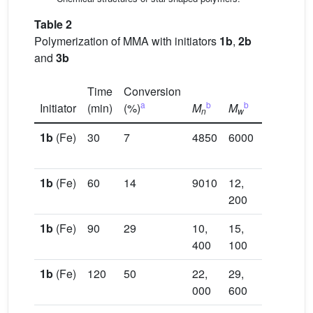
Table 2
Polymerization of MMA with initiators
1b
,
2b
and
3b
Time
Conversion
Ca
a
b
b
Initiator
(min)
(%)
M
M
PDI
M
n
w
n
1b
(Fe)
30
7
4850
6000
1.24
13,
90
1b
(Fe)
60
14
9010
12,
1.35
25,
200
40
1b
(Fe)
90
29
10,
15,
1.45
49,
400
100
80
1b
(Fe)
120
50
22,
29,
1.34
82,
000
600
50