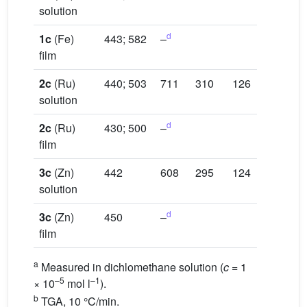
solution
d
1c
(Fe)
443; 582
–
film
2c
(Ru)
440; 503
711
310
126
solution
d
2c
(Ru)
430; 500
–
film
3c
(Zn)
442
608
295
124
solution
d
3c
(Zn)
450
–
film
a
Measured in dichlomethane solution (
c
= 1
–5
–1
× 10
mol l
).
b
TGA, 10 °C/min.