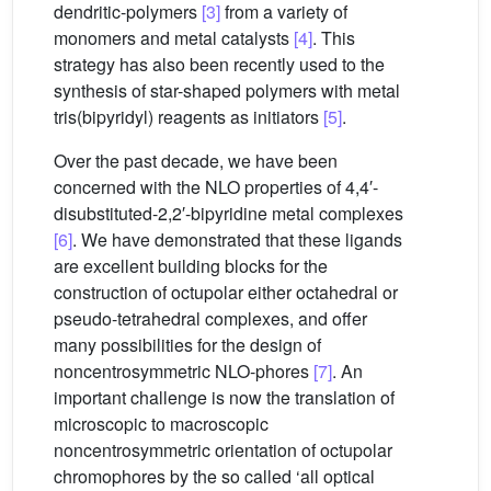
dendritic-polymers
[3]
from a variety of
monomers and metal catalysts
[4]
. This
strategy has also been recently used to the
synthesis of star-shaped polymers with metal
tris(bipyridyl) reagents as initiators
[5]
.
Over the past decade, we have been
concerned with the NLO properties of 4,4′-
disubstituted-2,2′-bipyridine metal complexes
[6]
. We have demonstrated that these ligands
are excellent building blocks for the
construction of octupolar either octahedral or
pseudo-tetrahedral complexes, and offer
many possibilities for the design of
noncentrosymmetric NLO-phores
[7]
. An
important challenge is now the translation of
microscopic to macroscopic
noncentrosymmetric orientation of octupolar
chromophores by the so called ‘all optical