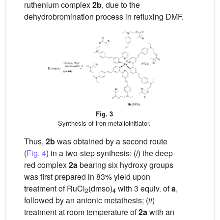
ruthenium complex
2b
, due to the
dehydrobromination process in refluxing DMF.
Fig. 3
Synthesis of iron metalloinitiator.
Thus,
2b
was obtained by a second route
(
Fig. 4
) in a two-step synthesis: (
i
) the deep
red complex
2a
bearing six hydroxy groups
was first prepared in 83% yield upon
treatment of RuCl
(dmso)
with 3 equiv. of
a
,
2
4
followed by an anionic metathesis; (
ii
)
treatment at room temperature of
2a
with an