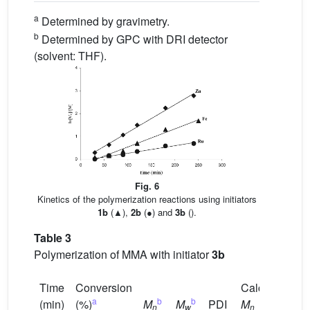
a
Determined by gravimetry.
b
Determined by GPC with DRI detector
(solvent: THF).
Fig. 6
Kinetics of the polymerization reactions using initiators
1b
(▲),
2b
(●) and
3b
().
Table 3
Polymerization of MMA with initiator
3b
Time
Conversion
Calc.
a
b
b
(min)
(%)
M
M
PDI
M
n
w
n