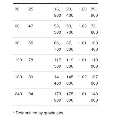
30
25
16,
20,
1.20
39,
900
400
900
60
47
58,
59,
1.02
72,
500
700
600
90
65
86,
87,
1.01
100,
700
800
400
120
78
117,
119,
1.01
119,
500
300
000
180
89
141,
145,
1.02
137,
400
000
000
240
94
173,
175,
1.01
143,
900
500
000
a
Determined by gravimetry.