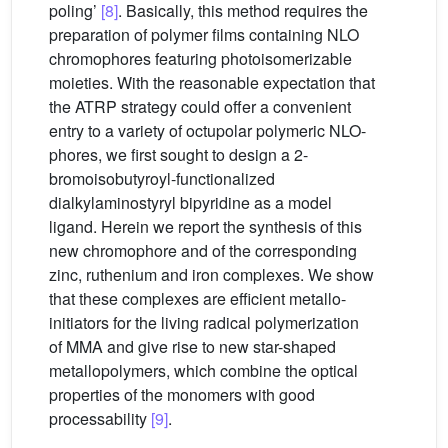
poling’
[8]
. Basically, this method requires the
preparation of polymer films containing NLO
chromophores featuring photoisomerizable
moieties. With the reasonable expectation that
the ATRP strategy could offer a convenient
entry to a variety of octupolar polymeric NLO-
phores, we first sought to design a 2-
bromoisobutyroyl-functionalized
dialkylaminostyryl bipyridine as a model
ligand. Herein we report the synthesis of this
new chromophore and of the corresponding
zinc, ruthenium and iron complexes. We show
that these complexes are efficient metallo-
initiators for the living radical polymerization
of MMA and give rise to new star-shaped
metallopolymers, which combine the optical
properties of the monomers with good
processability
[9]
.