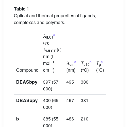
Table 1
Optical and thermal properties of ligands,
complexes and polymers.
a
λ
ILCT
(
ɛ
);
λ
(
ɛ
)
MLCT
nm (l
–1
a
b
c
mol
λ
T
T
em
d10
g
–1
Compound
cm
)
(nm)
(°C)
(°C)
DEASbpy
397 (57,
495
330
000)
DBASbpy
400 (65,
497
381
000)
b
385 (55,
486
210
000)