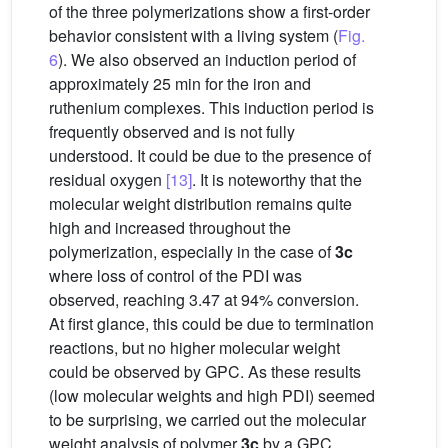
of the three polymerizations show a first-order
behavior consistent with a living system (
Fig.
6
). We also observed an induction period of
approximately 25 min for the iron and
ruthenium complexes. This induction period is
frequently observed and is not fully
understood. It could be due to the presence of
residual oxygen
[13]
. It is noteworthy that the
molecular weight distribution remains quite
high and increased throughout the
polymerization, especially in the case of
3c
where loss of control of the PDI was
observed, reaching 3.47 at 94% conversion.
At first glance, this could be due to termination
reactions, but no higher molecular weight
could be observed by GPC. As these results
(low molecular weights and high PDI) seemed
to be surprising, we carried out the molecular
weight analysis of polymer
3c
by a GPC