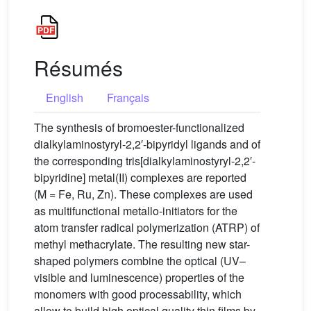
Résumés
English
Français
The synthesis of bromoester-functionalized
dialkylaminostyryl-2,2′-bipyridyl ligands and of
the corresponding tris[dialkylaminostyryl-2,2′-
bipyridine] metal(II) complexes are reported
(M = Fe, Ru, Zn). These complexes are used
as multifunctional metallo-initiators for the
atom transfer radical polymerization (ATRP) of
methyl methacrylate. The resulting new star-
shaped polymers combine the optical (UV–
visible and luminescence) properties of the
monomers with good processability, which
allow to build high optical quality thin films by