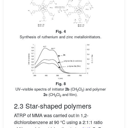
Fig. 4
Synthesis of ruthenium and zinc metalloinitiators.
Fig. 8
UV–visible spectra of initiator
2b
(CH
Cl
) and polymer
2
2
2c
(CH
Cl
and film).
2
2
2.3 Star-shaped polymers
ATRP of MMA was carried out in 1,2-
dichlorobenzene at 90 °C using a 2:1:1 ratio