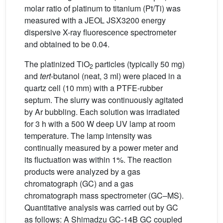
molar ratio of platinum to titanium (Pt/Ti) was
measured with a JEOL JSX3200 energy
dispersive X-ray fluorescence spectrometer
and obtained to be 0.04.
The platinized TiO
particles (typically 50 mg)
2
and
tert
-butanol (neat, 3 ml) were placed in a
quartz cell (10 mm) with a PTFE-rubber
septum. The slurry was continuously agitated
by Ar bubbling. Each solution was irradiated
for 3 h with a 500 W deep UV lamp at room
temperature. The lamp intensity was
continually measured by a power meter and
its fluctuation was within 1%. The reaction
products were analyzed by a gas
chromatograph (GC) and a gas
chromatograph mass spectrometer (GC–MS).
Quantitative analysis was carried out by GC
as follows: A Shimadzu GC-14B GC coupled