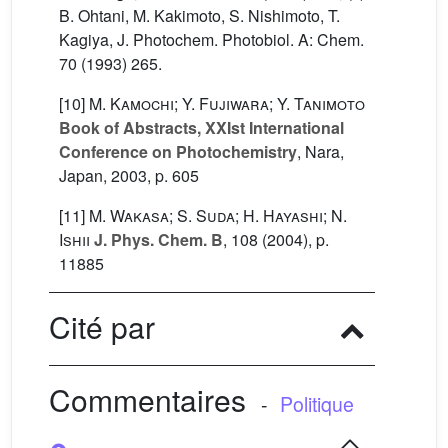
B. Ohtani, M. Kakimoto, S. Nishimoto, T.
Kagiya, J. Photochem. Photobiol. A: Chem.
70 (1993) 265.
[10]
M. Kamochi; Y. Fujiwara; Y. Tanimoto
Book of Abstracts, XXIst International
Conference on Photochemistry
, Nara,
Japan, 2003, p. 605
[11]
M. Wakasa; S. Suda; H. Hayashi; N.
Ishii
J. Phys. Chem. B
, 108
(2004), p.
11885
Cité par
Commentaires
-
Politique