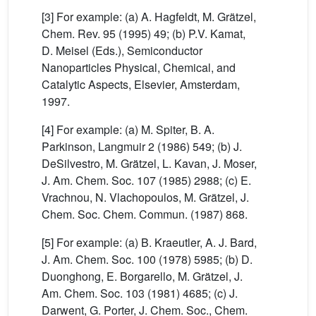
[3] For example: (a) A. Hagfeldt, M. Grätzel,
Chem. Rev. 95 (1995) 49; (b) P.V. Kamat,
D. Meisel (Eds.), Semiconductor
Nanoparticles Physical, Chemical, and
Catalytic Aspects, Elsevier, Amsterdam,
1997.
[4] For example: (a) M. Spiter, B. A.
Parkinson, Langmuir 2 (1986) 549; (b) J.
DeSilvestro, M. Grätzel, L. Kavan, J. Moser,
J. Am. Chem. Soc. 107 (1985) 2988; (c) E.
Vrachnou, N. Vlachopoulos, M. Grätzel, J.
Chem. Soc. Chem. Commun. (1987) 868.
[5] For example: (a) B. Kraeutler, A. J. Bard,
J. Am. Chem. Soc. 100 (1978) 5985; (b) D.
Duonghong, E. Borgarello, M. Grätzel, J.
Am. Chem. Soc. 103 (1981) 4685; (c) J.
Darwent, G. Porter, J. Chem. Soc., Chem.