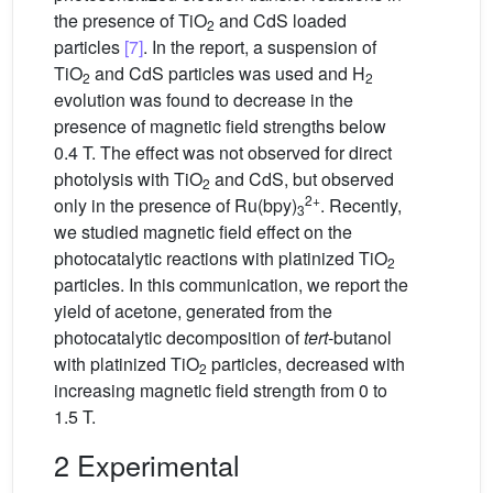
the presence of TiO
and CdS loaded
2
particles
[7]
. In the report, a suspension of
TiO
and CdS particles was used and H
2
2
evolution was found to decrease in the
presence of magnetic field strengths below
0.4 T. The effect was not observed for direct
photolysis with TiO
and CdS, but observed
2
2+
only in the presence of Ru(bpy)
. Recently,
3
we studied magnetic field effect on the
photocatalytic reactions with platinized TiO
2
particles. In this communication, we report the
yield of acetone, generated from the
photocatalytic decomposition of
tert
-butanol
with platinized TiO
particles, decreased with
2
increasing magnetic field strength from 0 to
1.5 T.
2 Experimental