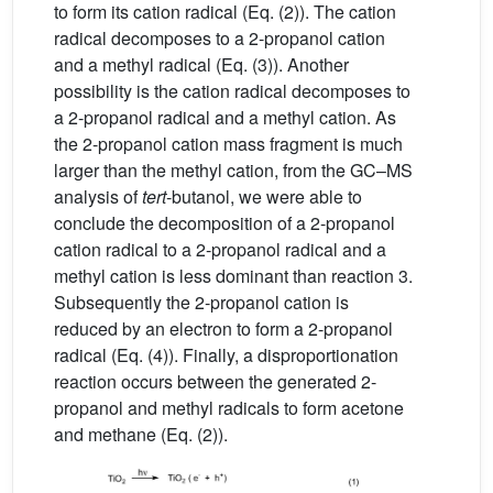
to form its cation radical (Eq. (2)). The cation
radical decomposes to a 2-propanol cation
and a methyl radical (Eq. (3)). Another
possibility is the cation radical decomposes to
a 2-propanol radical and a methyl cation. As
the 2-propanol cation mass fragment is much
larger than the methyl cation, from the GC–MS
analysis of
tert
-butanol, we were able to
conclude the decomposition of a 2-propanol
cation radical to a 2-propanol radical and a
methyl cation is less dominant than reaction 3.
Subsequently the 2-propanol cation is
reduced by an electron to form a 2-propanol
radical (Eq. (4)). Finally, a disproportionation
reaction occurs between the generated 2-
propanol and methyl radicals to form acetone
and methane (Eq. (2)).