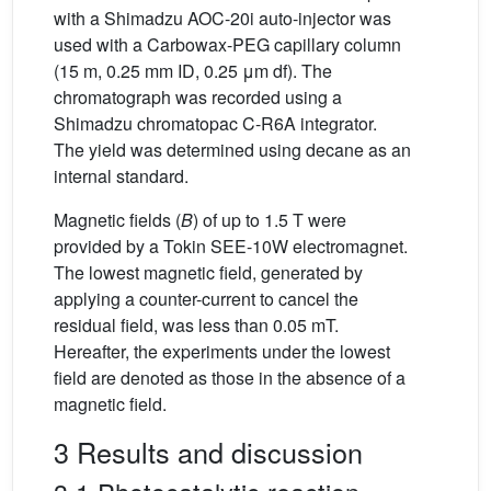
with a Shimadzu AOC-20i auto-injector was
used with a Carbowax-PEG capillary column
(15 m, 0.25 mm ID, 0.25 μm df). The
chromatograph was recorded using a
Shimadzu chromatopac C-R6A integrator.
The yield was determined using decane as an
internal standard.
Magnetic fields (
B
) of up to 1.5 T were
provided by a Tokin SEE-10W electromagnet.
The lowest magnetic field, generated by
applying a counter-current to cancel the
residual field, was less than 0.05 mT.
Hereafter, the experiments under the lowest
field are denoted as those in the absence of a
magnetic field.
3 Results and discussion