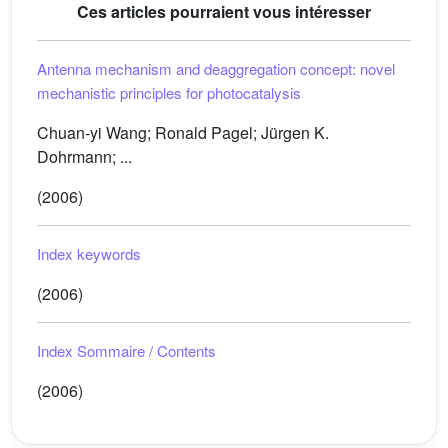
Ces articles pourraient vous intéresser
Antenna mechanism and deaggregation concept: novel
mechanistic principles for photocatalysis
Chuan-yi Wang; Ronald Pagel; Jürgen K.
Dohrmann; ...
(2006)
Index keywords
(2006)
Index Sommaire / Contents
(2006)