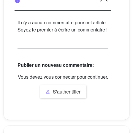
Il n'y a aucun commentaire pour cet article.
Soyez le premier à écrire un commentaire !
Publier un nouveau commentaire:
Vous devez vous connecter pour continuer.
S'authentifier