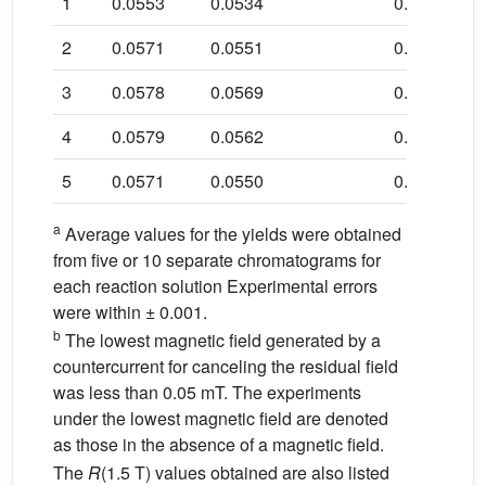
1
0.0553
0.0534
0.966
2
0.0571
0.0551
0.965
3
0.0578
0.0569
0.984
4
0.0579
0.0562
0.971
5
0.0571
0.0550
0.963
a
Average values for the yields were obtained
from five or 10 separate chromatograms for
each reaction solution Experimental errors
were within ± 0.001.
b
The lowest magnetic field generated by a
countercurrent for canceling the residual field
was less than 0.05 mT. The experiments
under the lowest magnetic field are denoted
as those in the absence of a magnetic field.
The
R
(1.5 T) values obtained are also listed