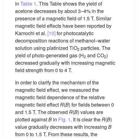
in
Table 1
. This Table shows the yield of
acetone decreases by about 3–4% in the
presence of a magnetic field of 1.5 T. Similar
magnetic field effects have been reported by
Kamochi et al.
[10]
for photocatalytic
decomposition reactions of methanol–water
solution using platinized TiO
particles. The
2
yield of photo-generated gas (H
and CO
)
2
2
decreased gradually with increasing magnetic
field strength from 0 to 4 T.
In order to clarify the mechanism of the
magnetic field effect, we measured the
magnetic field dependence of the relative
magnetic field effect
R
(
B
) for fields between 0
and 1.5 T. The observed
R
(
B
) values are
plotted against
B
in
Fig. 1
. It is clear the
R
(
B
)
value gradually decreases with increasing
B
from 0 to 1.5 T. From these results, the