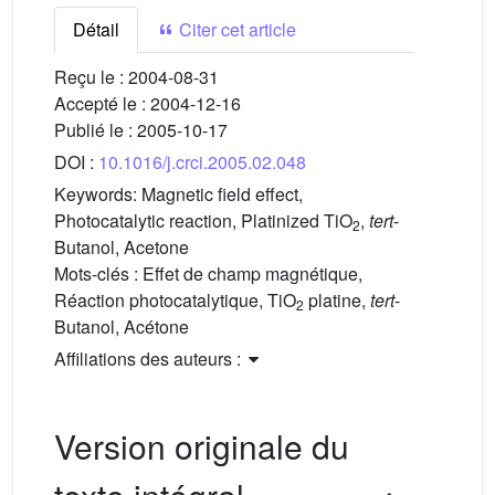
Détail
Citer cet article
Reçu le :
2004-08-31
Accepté le :
2004-12-16
Publié le :
2005-10-17
DOI :
10.1016/j.crci.2005.02.048
Keywords:
Magnetic field effect,
Photocatalytic reaction, Platinized TiO
,
tert
-
2
Butanol, Acetone
Mots-clés :
Effet de champ magnétique,
Réaction photocatalytique, TiO
platine,
tert
-
2
Butanol, Acétone
Affiliations des auteurs :
Version originale du