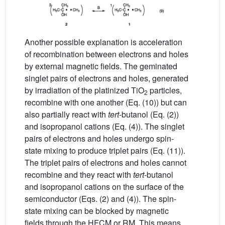
Another possible explanation is acceleration
of recombination between electrons and holes
by external magnetic fields. The geminated
singlet pairs of electrons and holes, generated
by irradiation of the platinized TiO
particles,
2
recombine with one another (Eq. (10)) but can
also partially react with
tert
-butanol (Eq. (2))
and isopropanol cations (Eq. (4)). The singlet
pairs of electrons and holes undergo spin-
state mixing to produce triplet pairs (Eq. (11)).
The triplet pairs of electrons and holes cannot
recombine and they react with
tert
-butanol
and isopropanol cations on the surface of the
semiconductor (Eqs. (2) and (4)). The spin-
state mixing can be blocked by magnetic
fields through the HFCM or RM. This means