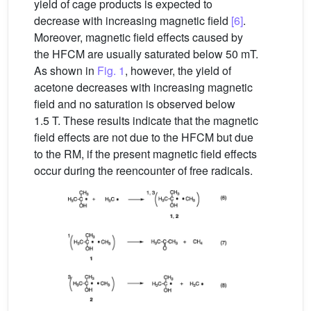
yield of cage products is expected to
decrease with increasing magnetic field
[6]
.
Moreover, magnetic field effects caused by
the HFCM are usually saturated below 50 mT.
As shown in
Fig. 1
, however, the yield of
acetone decreases with increasing magnetic
field and no saturation is observed below
1.5 T. These results indicate that the magnetic
field effects are not due to the HFCM but due
to the RM, if the present magnetic field effects
occur during the reencounter of free radicals.