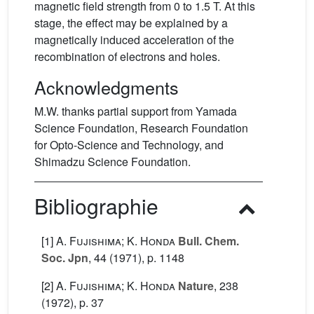
magnetic field strength from 0 to 1.5 T. At this
stage, the effect may be explained by a
magnetically induced acceleration of the
recombination of electrons and holes.
Acknowledgments
M.W. thanks partial support from Yamada
Science Foundation, Research Foundation
for Opto-Science and Technology, and
Shimadzu Science Foundation.
Bibliographie
[1]
A. Fujishima; K. Honda
Bull. Chem.
Soc. Jpn
, 44
(1971), p. 1148
[2]
A. Fujishima; K. Honda
Nature
, 238
(1972), p. 37