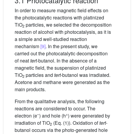
3.1 Photocatalytic reaction
In order to measure magnetic field effects on
the photocatalytic reactions with platinized
TiO
particles, we selected the decomposition
2
reaction of alcohol with photocatalysis, as it is
a simple and well-studied reaction
mechanism
[9]
. In the present study, we
carried out the photocatalytic decomposition
of neat
tert
-butanol. In the absence of a
magnetic field, the suspension of platinized
TiO
particles and
tert
-butanol was irradiated.
2
Acetone and methane were generated as the
main products.
From the qualitative analysis, the following
reactions are considered to occur. The
–
+
electron (e
) and hole (h
) were generated by
irradiation of TiO
(Eq. (1)). Oxidation of
tert
-
2
butanol occurs via the photo-generated hole