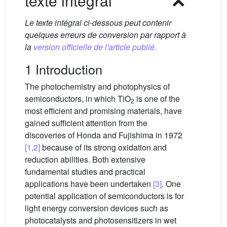
texte intégral
Le texte intégral ci-dessous peut contenir
quelques erreurs de conversion par rapport à
la
version officielle de l'article publié.
1 Introduction
The photochemistry and photophysics of
semiconductors, in which TiO
is one of the
2
most efficient and promising materials, have
gained sufficient attention from the
discoveries of Honda and Fujishima in 1972
[1,2]
because of its strong oxidation and
reduction abilities. Both extensive
fundamental studies and practical
applications have been undertaken
[3]
. One
potential application of semiconductors is for
light energy conversion devices such as
photocatalysts and photosensitizers in wet