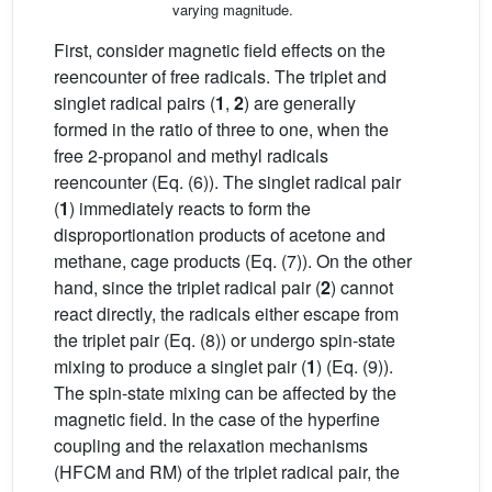
varying magnitude.
First, consider magnetic field effects on the
reencounter of free radicals. The triplet and
singlet radical pairs (
1
,
2
) are generally
formed in the ratio of three to one, when the
free 2-propanol and methyl radicals
reencounter (Eq. (6)). The singlet radical pair
(
1
) immediately reacts to form the
disproportionation products of acetone and
methane, cage products (Eq. (7)). On the other
hand, since the triplet radical pair (
2
) cannot
react directly, the radicals either escape from
the triplet pair (Eq. (8)) or undergo spin-state
mixing to produce a singlet pair (
1
) (Eq. (9)).
The spin-state mixing can be affected by the
magnetic field. In the case of the hyperfine
coupling and the relaxation mechanisms
(HFCM and RM) of the triplet radical pair, the