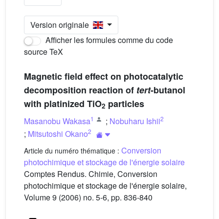
Version originale
Afficher les formules comme du code
source TeX
Magnetic field effect on photocatalytic
decomposition reaction of
tert
-butanol
with platinized TiO
particles
2
1
2
Masanobu Wakasa
;
Nobuharu Ishii
2
;
Mitsutoshi Okano
Conversion
Article du numéro thématique :
photochimique et stockage de l'énergie solaire
Comptes Rendus. Chimie, Conversion
photochimique et stockage de l'énergie solaire,
Volume 9 (2006) no. 5-6, pp. 836-840