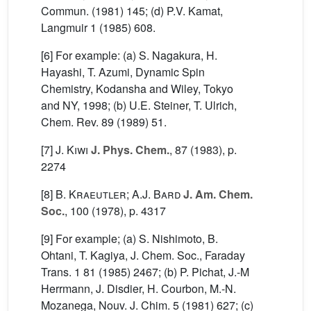
Commun. (1981) 145; (d) P.V. Kamat,
Langmuir 1 (1985) 608.
[6] For example: (a) S. Nagakura, H.
Hayashi, T. Azumi, Dynamic Spin
Chemistry, Kodansha and Wiley, Tokyo
and NY, 1998; (b) U.E. Steiner, T. Ulrich,
Chem. Rev. 89 (1989) 51.
[7]
J. Kiwi
J. Phys. Chem.
, 87
(1983), p.
2274
[8]
B. Kraeutler; A.J. Bard
J. Am. Chem.
Soc.
, 100
(1978), p. 4317
[9] For example; (a) S. Nishimoto, B.
Ohtani, T. Kagiya, J. Chem. Soc., Faraday
Trans. 1 81 (1985) 2467; (b) P. Pichat, J.-M
Herrmann, J. Disdier, H. Courbon, M.-N.
Mozanega, Nouv. J. Chim. 5 (1981) 627; (c)