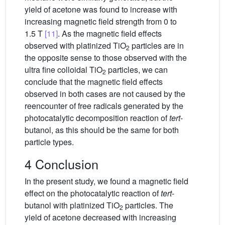
yield of acetone was found to increase with
increasing magnetic field strength from 0 to
1.5 T
[11]
. As the magnetic field effects
observed with platinized TiO
particles are in
2
the opposite sense to those observed with the
ultra fine colloidal TiO
particles, we can
2
conclude that the magnetic field effects
observed in both cases are not caused by the
reencounter of free radicals generated by the
photocatalytic decomposition reaction of
tert
-
butanol, as this should be the same for both
particle types.
4 Conclusion
In the present study, we found a magnetic field
effect on the photocatalytic reaction of
tert
-
butanol with platinized TiO
particles. The
2
yield of acetone decreased with increasing