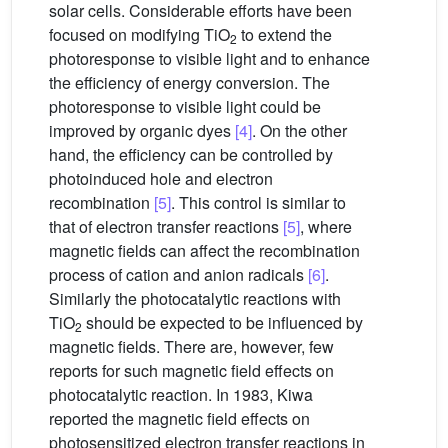
solar cells. Considerable efforts have been
focused on modifying TiO
to extend the
2
photoresponse to visible light and to enhance
the efficiency of energy conversion. The
photoresponse to visible light could be
improved by organic dyes
[4]
. On the other
hand, the efficiency can be controlled by
photoinduced hole and electron
recombination
[5]
. This control is similar to
that of electron transfer reactions
[5]
, where
magnetic fields can affect the recombination
process of cation and anion radicals
[6]
.
Similarly the photocatalytic reactions with
TiO
should be expected to be influenced by
2
magnetic fields. There are, however, few
reports for such magnetic field effects on
photocatalytic reaction. In 1983, Kiwa
reported the magnetic field effects on
photosensitized electron transfer reactions in