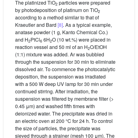
The platinized TiO
particles were prepared
2
by photodeposition of platinum on TiO
2
according to a method similar to that of
Kraeutler and Bard
[8]
. As a typical example,
anatase powder (1 g, Kanto Chemical Co.)
and H
PtCl
6H
O (10 wt.%) were placed in
2
6
2
reaction vessel and 50 ml of an H
O/EtOH
2
(1:1) mixture was added. Ar was bubbled
through the suspension for 30 min to eliminate
dissolved air. To commence the photocatalytic
deposition, the suspension was irradiated
with a 500 W deep UV lamp for 30 min under
continued stirring. After irradiation, the
suspension was filtered by membrane filter (>
0.45 μm) and washed fifth times with
deionized water. The precipitate was dried in
an electric oven at 200 °C for 24 h. To control
the size of particles, the precipitate was
sieved through a strainer (mesh 100 μm). The