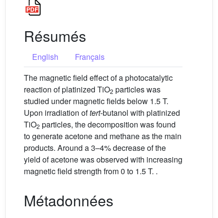
Résumés
English
Français
The magnetic field effect of a photocatalytic
reaction of platinized TiO
particles was
2
studied under magnetic fields below 1.5 T.
Upon irradiation of
tert
-butanol with platinized
TiO
particles, the decomposition was found
2
to generate acetone and methane as the main
products. Around a 3–4% decrease of the
yield of acetone was observed with increasing
magnetic field strength from 0 to 1.5 T. .
Métadonnées