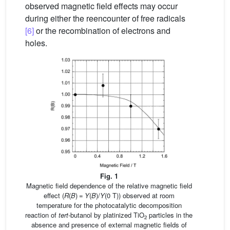
observed magnetic field effects may occur
during either the reencounter of free radicals
[6]
or the recombination of electrons and
holes.
Fig. 1
Magnetic field dependence of the relative magnetic field
effect (
R
(
B
) =
Y
(
B
)/
Y
(0 T)) observed at room
temperature for the photocatalytic decomposition
reaction of
tert
-butanol by platinized TiO
particles in the
2
absence and presence of external magnetic fields of