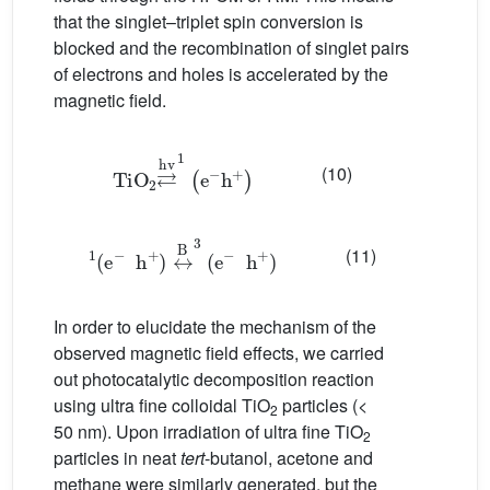
that the singlet–triplet spin conversion is
blocked and the recombination of singlet pairs
of electrons and holes is accelerated by the
magnetic field.
TiO
2
⇄
hv
1
(
e
−
h
+
)
(10)
(
e
−
h
+
)
1
↔
B
3
(
e
−
h
+
)
(11)
In order to elucidate the mechanism of the
observed magnetic field effects, we carried
out photocatalytic decomposition reaction
using ultra fine colloidal TiO
particles (<
2
50 nm). Upon irradiation of ultra fine TiO
2
particles in neat
tert
-butanol, acetone and
methane were similarly generated, but the