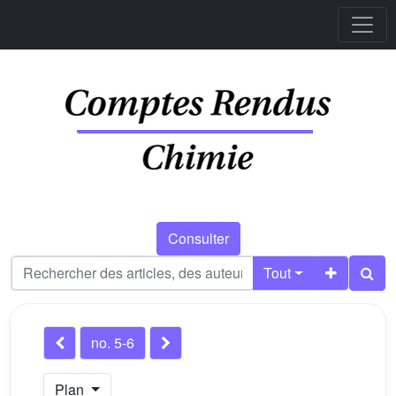
Consulter
Tout
no. 5-6
Plan