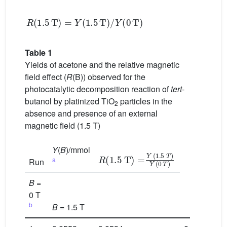
R
(
1.5
T
)
=
Y
(
1.5
T
)
/
Y
(
0
T
)
Table 1
Yields of acetone and the relative magnetic
field effect (
R
(B)) observed for the
photocatalytic decomposition reaction of
tert
-
butanol by platinized TiO
particles in the
2
absence and presence of an external
magnetic field (1.5 T)
Y
(
B
)/mmol
R
(
1.5
(1.5 T) =
T
)
Y
(
0
Y
T
)
a
Run
B
=
0 T
b
B
= 1.5 T