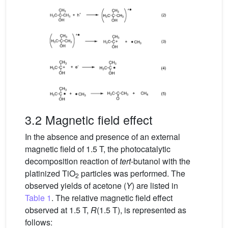
3.2 Magnetic field effect
In the absence and presence of an external
magnetic field of 1.5 T, the photocatalytic
decomposition reaction of
tert
-butanol with the
platinized TiO
particles was performed. The
2
observed yields of acetone (
Y
) are listed in
Table 1
. The relative magnetic field effect
observed at 1.5 T,
R
(1.5 T), is represented as
follows: