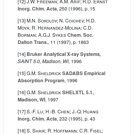
[12]
J.W. Freeman; A.M. Arif; R.D. Ernst
Inorg. Chim. Acta
, 250
(1996), p. 15
[13]
M.N. Sokolov; N. Coichev; H.D.
Moya; R. Hernandez-Molina; C.D.
Borman; A.G.J. Sykes
Chem. Soc.
Dalton Trans.
, 11
(1997), p. 1863
[14]
Bruker Analytical X-ray Systems
,
SAINT 5.0, Madison, WI
, 1996
[15]
G.M. Sheldrick
SADABS Empirical
Absorption Program
, 1996
[16]
G.M. Sheldrick
SHELXTL 5.1,
Madison, WI
, 1997
[17]
S.-F. Lu; H.-B. Chen; J.-Q. Huang
Inorg. Chim. Acta
, 232
(1995), p. 43
[18]
S. Shaik; R. Hoffmann; C.R. Fisel;