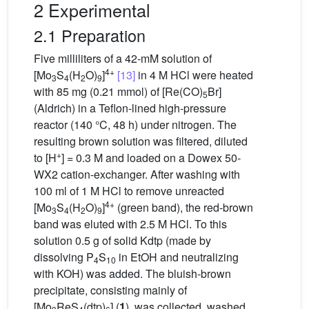
2 Experimental
2.1 Preparation
Five milliliters of a 42-mM solution of
4+
[Mo
S
(H
O)
]
[13]
in 4 M HCl were heated
3
4
2
9
with 85 mg (0.21 mmol) of [Re(CO)
Br]
5
(Aldrich) in a Teflon-lined high-pressure
reactor (140 °C, 48 h) under nitrogen. The
resulting brown solution was filtered, diluted
+
to [H
] = 0.3 M and loaded on a Dowex 50-
WX2 cation-exchanger. After washing with
100 ml of 1 M HCl to remove unreacted
4+
[Mo
S
(H
O)
]
(green band), the red-brown
3
4
2
9
band was eluted with 2.5 M HCl. To this
solution 0.5 g of solid Kdtp (made by
dissolving P
S
in EtOH and neutralizing
4
10
with KOH) was added. The bluish-brown
precipitate, consisting mainly of
[Mo
ReS
(dtp)
] (
1
), was collected, washed