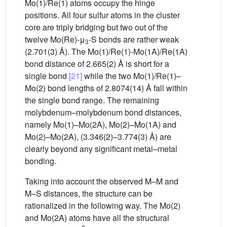
Mo(1)/Re(1) atoms occupy the hinge
positions. All four sulfur atoms in the cluster
core are triply bridging but two out of the
twelve Mo(Re)-μ
-S bonds are rather weak
3
(2.701(3) Å). The Mo(1)/Re(1)-Mo(1A)/Re(1A)
bond distance of 2.665(2) Å is short for a
single bond
[21]
while the two Mo(1)/Re(1)–
Mo(2) bond lengths of 2.8074(14) Å fall within
the single bond range. The remaining
molybdenum–molybdenum bond distances,
namely Mo(1)–Mo(2A), Mo(2)–Mo(1A) and
Mo(2)–Mo(2A), (3.346(2)–3.774(3) Å) are
clearly beyond any significant metal–metal
bonding.
Taking into account the observed M–M and
M–S distances, the structure can be
rationalized in the following way. The Mo(2)
and Mo(2A) atoms have all the structural