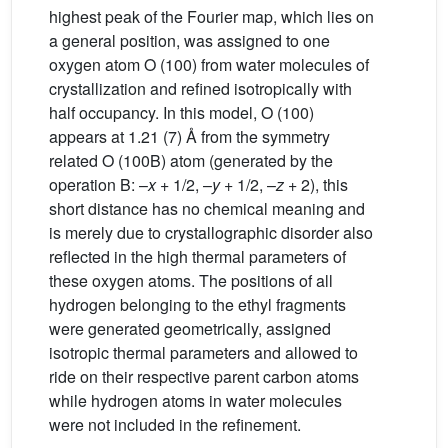
highest peak of the Fourier map, which lies on
a general position, was assigned to one
oxygen atom O (100) from water molecules of
crystallization and refined isotropically with
half occupancy. In this model, O (100)
appears at 1.21 (7) Å from the symmetry
related O (100B) atom (generated by the
operation B: –
x
+ 1/2, –
y
+ 1/2, –
z
+ 2), this
short distance has no chemical meaning and
is merely due to crystallographic disorder also
reflected in the high thermal parameters of
these oxygen atoms. The positions of all
hydrogen belonging to the ethyl fragments
were generated geometrically, assigned
isotropic thermal parameters and allowed to
ride on their respective parent carbon atoms
while hydrogen atoms in water molecules
were not included in the refinement.