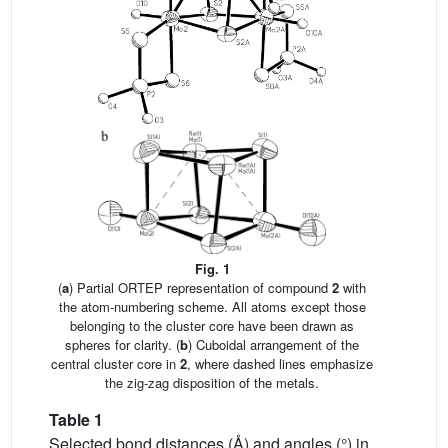
Fig. 1
(
a
) Partial ORTEP representation of compound
2
with
the atom-numbering scheme. All atoms except those
belonging to the cluster core have been drawn as
spheres for clarity. (
b
) Cuboidal arrangement of the
central cluster core in
2
, where dashed lines emphasize
the zig-zag disposition of the metals.
Table 1
Selected bond distances (Å) and angles (°) in