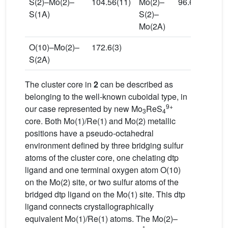
S(2)–Mo(2)–
104.56(11)
Mo(2)–
96.63(10)
S(1A)
S(2)–
Mo(2A)
O(10)–Mo(2)–
172.6(3)
S(2A)
The cluster core in
2
can be described as
belonging to the well-known cuboidal type, in
9+
our case represented by new Mo
ReS
3
4
core. Both Mo(1)/Re(1) and Mo(2) metallic
positions have a pseudo-octahedral
environment defined by three bridging sulfur
atoms of the cluster core, one chelating dtp
ligand and one terminal oxygen atom O(10)
on the Mo(2) site, or two sulfur atoms of the
bridged dtp ligand on the Mo(1) site. This dtp
ligand connects crystallographically
equivalent Mo(1)/Re(1) atoms. The Mo(2)–