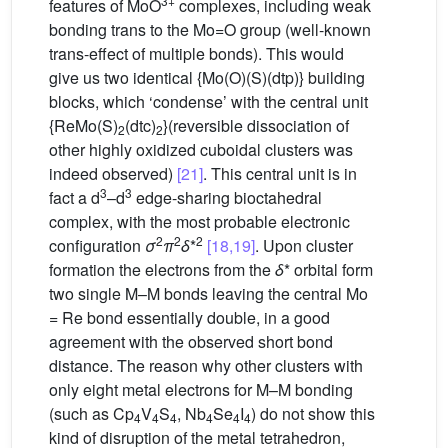
3+
features of MoO
complexes, including weak
bonding trans to the Mo=O group (well-known
trans-effect of multiple bonds). This would
give us two identical {Mo(O)(S)(dtp)} building
blocks, which ‘condense’ with the central unit
{ReMo(S)
(dtc)
}(reversible dissociation of
2
2
other highly oxidized cuboidal clusters was
indeed observed)
[21]
. This central unit is in
3
3
fact a d
–d
edge-sharing bioctahedral
complex, with the most probable electronic
2
2
2
configuration
σ
π
δ
*
[18,19]
. Upon cluster
formation the electrons from the
δ
* orbital form
two single M–M bonds leaving the central Mo
= Re bond essentially double, in a good
agreement with the observed short bond
distance. The reason why other clusters with
only eight metal electrons for M–M bonding
(such as Cp
V
S
, Nb
Se
I
) do not show this
4
4
4
4
4
4
kind of disruption of the metal tetrahedron,