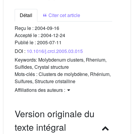
Détail
Citer cet article
Reçu le :
2004-09-16
Accepté le :
2004-12-24
Publié le :
2005-07-11
DOI :
10.1016/j.crci.2005.03.015
Keywords:
Molybdenum clusters, Rhenium,
Sulfides, Crystal structure
Mots-clés :
Clusters de molybdène, Rhénium,
Sulfures, Structure cristalline
Affiliations des auteurs :
Version originale du
texte intégral