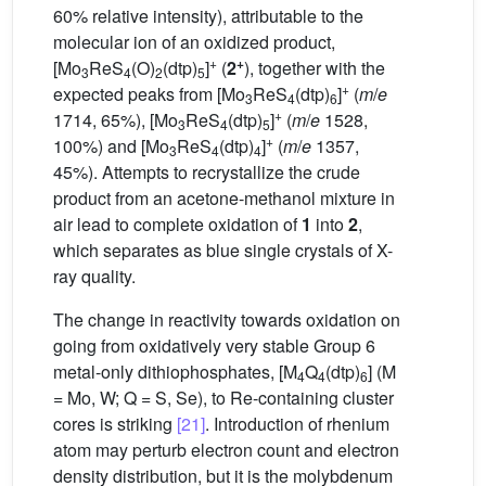
60% relative intensity), attributable to the
molecular ion of an oxidized product,
+
+
[Mo
ReS
(O)
(dtp)
]
(
2
), together with the
3
4
2
5
+
expected peaks from [Mo
ReS
(dtp)
]
(
m
/
e
3
4
6
+
1714, 65%), [Mo
ReS
(dtp)
]
(
m
/
e
1528,
3
4
5
+
100%) and [Mo
ReS
(dtp)
]
(
m
/
e
1357,
3
4
4
45%). Attempts to recrystallize the crude
product from an acetone-methanol mixture in
air lead to complete oxidation of
1
into
2
,
which separates as blue single crystals of X-
ray quality.
The change in reactivity towards oxidation on
going from oxidatively very stable Group 6
metal-only dithiophosphates, [M
Q
(dtp)
] (M
4
4
6
= Mo, W; Q = S, Se), to Re-containing cluster
cores is striking
[21]
. Introduction of rhenium
atom may perturb electron count and electron
density distribution, but it is the molybdenum