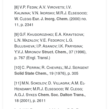
[8]
V.P. Fedin; A.V. Virovets; I.V.
Kalinina; V.N. Ikorskii; M.R.J. Elsegood;
W. Clegg
Eur. J. Inorg. Chem.
(2000) no.
11, p. 2341
[9]
G.F. Khudorozhko; E.A. Kravtsova;
L.N. Mazalov; V.E. Fedorov; L.G.
Bulusheva; I.P. Asanov; I.K. Parygina;
Y.V.J. Mironov
Struct. Chem.
, 37
(1996),
p. 767 (Engl. Transl.)
[10]
C. Perrin; R. Chevrel; M.J. Sergent
Solid State Chem.
, 19
(1976), p. 305
[11]
M.N. Sokolov; D. Villagra; A.M. El-
Hendawy; M.R.J. Elsegood; W. Clegg;
A.G.J. Sykes
Chem. Soc. Dalton Trans.
,
18
(2001), p. 2611