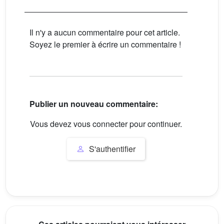
Il n'y a aucun commentaire pour cet article.
Soyez le premier à écrire un commentaire !
Publier un nouveau commentaire:
Vous devez vous connecter pour continuer.
S'authentifier