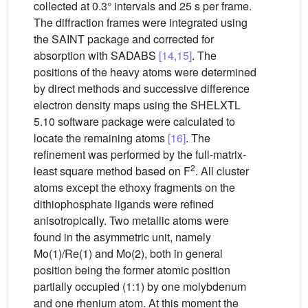
collected at 0.3° intervals and 25 s per frame.
The diffraction frames were integrated using
the SAINT package and corrected for
absorption with SADABS
[14,15]
. The
positions of the heavy atoms were determined
by direct methods and successive difference
electron density maps using the SHELXTL
5.10 software package were calculated to
locate the remaining atoms
[16]
. The
refinement was performed by the full-matrix-
2
least square method based on F
. All cluster
atoms except the ethoxy fragments on the
dithiophosphate ligands were refined
anisotropically. Two metallic atoms were
found in the asymmetric unit, namely
Mo(1)/Re(1) and Mo(2), both in general
position being the former atomic position
partially occupied (1:1) by one molybdenum
and one rhenium atom. At this moment the