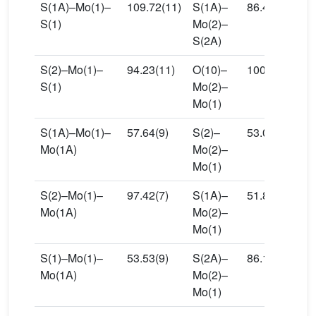
S(1A)–Mo(1)–
109.72(11)
S(1A)–
86.45(10)
S(1)
Mo(2)–
S(2A)
S(2)–Mo(1)–
94.23(11)
O(10)–
100.9(3)
S(1)
Mo(2)–
Mo(1)
S(1A)–Mo(1)–
57.64(9)
S(2)–
53.08(7)
Mo(1A)
Mo(2)–
Mo(1)
S(2)–Mo(1)–
97.42(7)
S(1A)–
51.87(9)
Mo(1A)
Mo(2)–
Mo(1)
S(1)–Mo(1)–
53.53(9)
S(2A)–
86.18(7)
Mo(1A)
Mo(2)–
Mo(1)