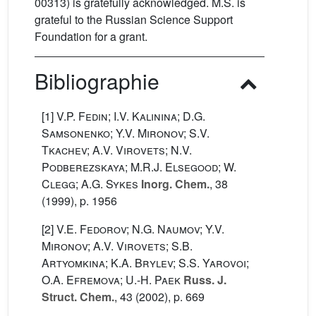
00313) is gratefully acknowledged. M.S. is
grateful to the Russian Science Support
Foundation for a grant.
Bibliographie
[1]
V.P. Fedin; I.V. Kalinina; D.G.
Samsonenko; Y.V. Mironov; S.V.
Tkachev; A.V. Virovets; N.V.
Podberezskaya; M.R.J. Elsegood; W.
Clegg; A.G. Sykes
Inorg. Chem.
, 38
(1999), p. 1956
[2]
V.E. Fedorov; N.G. Naumov; Y.V.
Mironov; A.V. Virovets; S.B.
Artyomkina; K.A. Brylev; S.S. Yarovoi;
O.A. Efremova; U.-H. Paek
Russ. J.
Struct. Chem.
, 43
(2002), p. 669