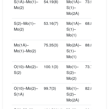
S(1A)–Mo(1)–
54.19(8)
Mo(1A)–
73.94(10)
Mo(2)
S(1)–
Mo(2A)
S(2)–Mo(1)–
53.16(7)
Mo(1A)–
68.83(10)
Mo(2)
S(1)–
Mo(1)
Mo(1A)–
75.35(3)
Mo(2A)–
88.80(10)
Mo(1)–Mo(2)
S(1)–
Mo(1)
O(10)–Mo(2)–
100.1(3)
Mo(1)–
73.76(8)
S(2)
S(2)–
Mo(2)
O(10)–Mo(2)–
99.7(3)
Mo(1)–
82.86(9)
S(1A)
S(2)–
Mo(2A)