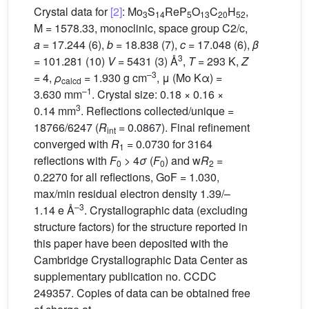
Crystal data for
[2]
: Mo
S
ReP
O
C
H
,
3
14
5
13
20
52
M = 1578.33, monoclinic, space group C2/c,
a
= 17.244 (6),
b
= 18.838 (7),
c
= 17.048 (6),
β
3
= 101.281 (10)
V
= 5431 (3) Å
,
T
= 293 K,
Z
–3
= 4,
ρ
= 1.930 g cm
, μ (Mo Kα) =
calcd
–1
3.630 mm
. Crystal size: 0.18 × 0.16 ×
3
0.14 mm
. Reflections collected/unique =
18766/6247 (
R
= 0.0867). Final refinement
int
converged with
R
= 0.0730 for 3164
1
reflections with
F
> 4
σ
(
F
) and w
R
=
0
0
2
0.2270 for all reflections, GoF = 1.030,
max/min residual electron density 1.39/–
–3
1.14 e Å
. Crystallographic data (excluding
structure factors) for the structure reported in
this paper have been deposited with the
Cambridge Crystallographic Data Center as
supplementary publication no. CCDC
249357. Copies of data can be obtained free