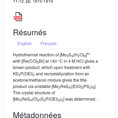
11-12, pp. 1815-1819
Résumés
English
Français
4+
Hydrothermal reaction of [Mo
S
(H
O)
]
3
4
2
9
with [Re(CO)
Br] at 140 °C in 4 M HCl gives a
5
brown product, which upon treatment with
KS
P(OEt)
and recrystallyzation from an
2
2
acetone/methanol mixture gives the title
product via unstable [Mo
ReS
((EtO)
PS
)
].
3
4
2
2
6
The crystal structure of
[Mo
ReS
(O)
(S
P(OEt)
)
] was determined. .
3
4
2
2
2
5
Métadonnées