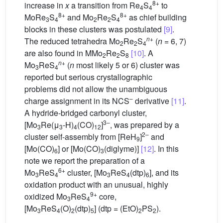
8+
increase in
x
a transition from Re
S
to
4
4
8+
8+
MoRe
S
and Mo
Re
S
as chief building
3
4
2
2
4
blocks in these clusters was postulated
[9]
.
n
+
The reduced tetrahedra Mo
Re
S
(
n
= 6, 7)
2
2
4
are also found in MMo
Re
S
[10]
. A
2
2
8
n
+
Mo
ReS
(
n
most likely 5 or 6) cluster was
3
4
reported but serious crystallographic
problems did not allow the unambiguous
–
charge assignment in its NCS
derivative
[11]
.
A hydride-bridged carbonyl cluster,
3–
[Mo
Re(μ
-H)
(CO)
]
, was prepared by a
3
3
4
12
2–
cluster self-assembly from [ReH
]
and
9
[Mo(CO)
] or [Mo(CO)
(diglyme)]
[12]
. In this
6
3
note we report the preparation of a
6+
Mo
ReS
cluster, [Mo
ReS
(dtp)
], and its
3
4
3
4
6
oxidation product with an unusual, highly
9+
oxidized Mo
ReS
core,
3
4
[Mo
ReS
(O)
(dtp)
] (dtp = (EtO)
PS
).
3
4
2
5
2
2