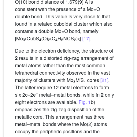
O(10) bond distance of 1.679(9) Å is
consistent with the presence of a Mo=O
double bond. This value is very close to that
found in a related cuboidal cluster which also
contains a double Mo=O bond, namely
[Mo
(CuI)S
(O)
(C
H
NCS
)
]
[17]
.
3
4
2
4
8
2
5
Due to the electron deficiency, the structure of
2
results in a distorted zig-zag arrangement of
metal atoms rather than the most common
tetrahedral connectivity observed in the vast
majority of clusters with Mo
M′S
cores
[21]
.
3
4
The latter require 12 metal electrons to form
–
six 2c–2e
metal–metal bonds, while in
2
only
eight electrons are available.
Fig. 1
b)
emphasizes the zig-zag disposition of the
metallic core. This arrangement has three
metal–metal bonds where the Mo(2) atoms
occupy the peripheric positions and the