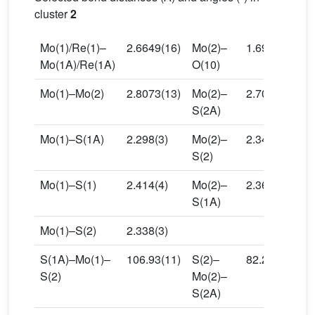
cluster
2
Mo(1)/Re(1)–
2.6649(16)
Mo(2)–
1.696(8)
Mo(1A)/Re(1A)
O(10)
Mo(1)–Mo(2)
2.8073(13)
Mo(2)–
2.703(3)
S(2A)
Mo(1)–S(1A)
2.298(3)
Mo(2)–
2.340(3)
S(2)
Mo(1)–S(1)
2.414(4)
Mo(2)–
2.369(3)
S(1A)
Mo(1)–S(2)
2.338(3)
S(1A)–Mo(1)–
106.93(11)
S(2)–
82.26(10)
S(2)
Mo(2)–
S(2A)