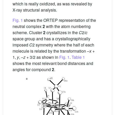
which is really oxidized, as was revealed by
X-ray structural analysis.
Fig. 1
shows the ORTEP representation of the
neutral complex
2
with the atom numbering
scheme. Cluster
2
crystallizes in the
C
2/
c
space group and has a crystallographically
imposed
C
2 symmetry where the half of each
molecule is related by the transformation –
x
+
1,
y
, –
z
+ 3/2 as shown in
Fig. 1
.
Table 1
shows the most relevant bond distances and
angles for compound
2
.