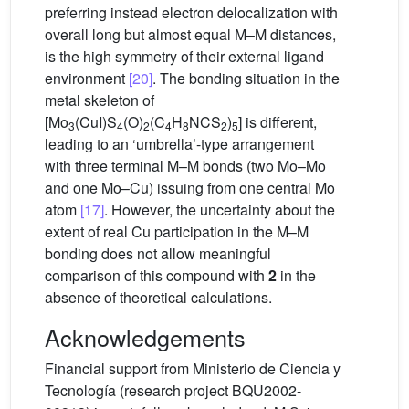
preferring instead electron delocalization with
overall long but almost equal M–M distances,
is the high symmetry of their external ligand
environment
[20]
. The bonding situation in the
metal skeleton of
[Mo
(CuI)S
(O)
(C
H
NCS
)
] is different,
3
4
2
4
8
2
5
leading to an ‘umbrella’-type arrangement
with three terminal M–M bonds (two Mo–Mo
and one Mo–Cu) issuing from one central Mo
atom
[17]
. However, the uncertainty about the
extent of real Cu participation in the M–M
bonding does not allow meaningful
comparison of this compound with
2
in the
absence of theoretical calculations.
Acknowledgements
Financial support from Ministerio de Ciencia y
Tecnología (research project BQU2002-