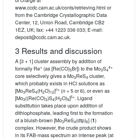
of charge at
www.ccdc.cam.ac.uk/conts/retrieving.html or
from the Cambridge Crystallographic Data
Center, 12, Union Road, Cambridge CB2
1EZ, UK; fax: +44 1223 336 033; E-mail:
deposit@ccdc.cam.ac.uk.
3 Results and discussion
A [3 + 1] cluster assembly by addition of
+
4+
formally Re
(as [Re(CO)
Br]) to the Mo
S
5
3
4
core selectively gives a Mo
ReS
cluster,
3
4
which probably exists in HCl solutions as
n
+
[Mo
ReS
(H
O)
]
(
n
= 5 or 6), or even as
3
4
2
12
5+
[Mo
((Re(CO)
)S
(H
O)
]
. Ligand
3
3
4
2
9
substitution takes place upon addition of
dithiophosphate, leading first to the formation
of a bluish-brown [Mo
ReS
(dtp)
] (
1
)
3
4
6
complex. However, the crude product shows
in its FAB-mass spectrum an intense peak (at