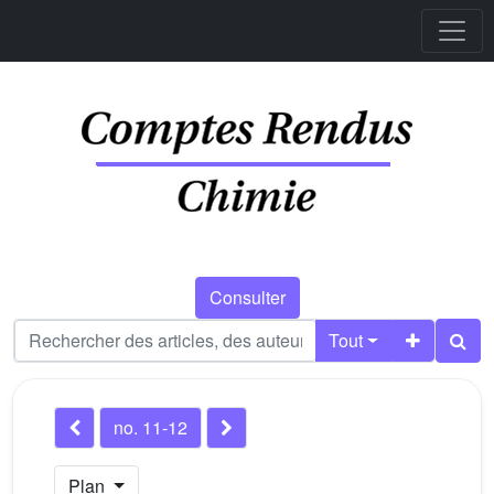
Consulter
Tout
no. 11-12
Plan