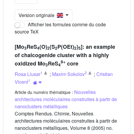
Version originale
Afficher les formules comme du code
source TeX
[Mo
ReS
(O)
(S
P(OEt)
)
]: an example
3
4
2
2
2
5
of chalcogenide cluster with a highly
9+
oxidized Mo
ReS
core
3
4
1
2
Rosa Llusar
;
Maxim Sokolov
;
Cristian
1
Vicent
Nouvelles
Article du numéro thématique :
architectures moléculaires construites à partir de
nanoclusters métalliques
Comptes Rendus. Chimie, Nouvelles
architectures moléculaires construites à partir de
nanoclusters métalliques, Volume 8 (2005) no.