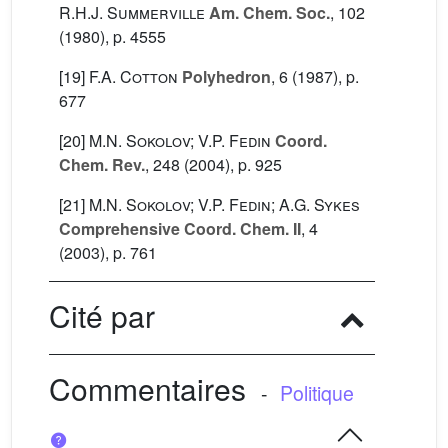
R.H.J. Summerville
Am. Chem. Soc.
, 102
(1980), p. 4555
[19]
F.A. Cotton
Polyhedron
, 6
(1987), p.
677
[20]
M.N. Sokolov; V.P. Fedin
Coord.
Chem. Rev.
, 248
(2004), p. 925
[21]
M.N. Sokolov; V.P. Fedin; A.G. Sykes
Comprehensive Coord. Chem. II
, 4
(2003), p. 761
Cité par
Commentaires
-
Politique