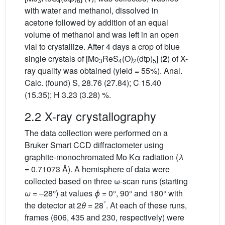
3
4
6
with water and methanol, dissolved in
acetone followed by addition of an equal
volume of methanol and was left in an open
vial to crystallize. After 4 days a crop of blue
single crystals of [Mo
ReS
(O)
(dtp)
] (
2
) of X-
3
4
2
5
ray quality was obtained (yield = 55%). Anal.
Calc. (found) S, 28.76 (27.84); C 15.40
(15.35); H 3.23 (3.28) %.
2.2 X-ray crystallography
The data collection were performed on a
Bruker Smart CCD diffractometer using
graphite-monochromated Mo Kα radiation (
λ
= 0.71073 Å). A hemisphere of data were
collected based on three ω-scan runs (starting
ω
= –28°) at values
ϕ
= 0°, 90° and 180° with
°
the detector at 2
θ
= 28
. At each of these runs,
frames (606, 435 and 230, respectively) were