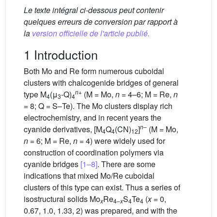
Le texte intégral ci-dessous peut contenir
quelques erreurs de conversion par rapport à
la
version officielle de l'article publié.
1 Introduction
Both Mo and Re form numerous cuboidal
clusters with chalcogenide bridges of general
n
+
type M
(μ
-Q)
(M = Mo,
n
= 4–6; M = Re,
n
4
3
4
= 8; Q = S–Te). The Mo clusters display rich
electrochemistry, and in recent years the
n
–
cyanide derivatives, [M
Q
(CN)
]
(M = Mo,
4
4
12
n
= 6; M = Re,
n
= 4) were widely used for
construction of coordination polymers via
cyanide bridges
[1–8]
. There are some
indications that mixed Mo/Re cuboidal
clusters of this type can exist. Thus a series of
isostructural solids Mo
Re
S
Te
(
x
= 0,
x
4–
x
4
4
0.67, 1.0, 1.33, 2) was prepared, and with the