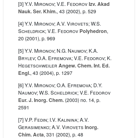
[3]
Y.V. Mironov; V.E. Fedorov
Izv. Akad
Nauk. Ser. Khim.
, 43
(2002), p. 529
[4]
Y.V. Mironov; A.V. Virovets; W.S.
Scheldrick; V.E. Fedorov
Polyhedron
,
20
(2001), p. 969
[5]
Y.V. Mironov; N.G. Naumov; K.A.
Brylev; O.A. Efremova; V.E. Fedorov; K.
Hegetschweiler
Angew. Chem. Int. Ed.
Engl.
, 43
(2004), p. 1297
[6]
Y.V. Mironov; O.A. Efremova; D.Y.
Naumov; W.S. Scheldrick; V.E. Fedorov
Eur. J. Inorg. Chem.
(2003) no. 14, p.
2591
[7]
V.P. Fedin; I.V. Kalinina; A.V.
Gerasimenko; A.V. Virovets
Inorg.
Chim. Acta
, 331
(2002), p. 48