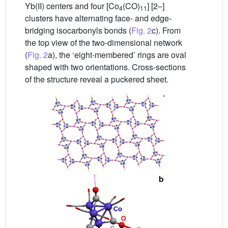
Yb(II) centers and four [Co
(CO)
] [2–]
4
11
clusters have alternating face- and edge-
bridging isocarbonyls bonds (
Fig. 2
c). From
the top view of the two-dimensional network
(
Fig. 2
a), the ‘eight-membered’ rings are oval
shaped with two orientations. Cross-sections
of the structure reveal a puckered sheet.