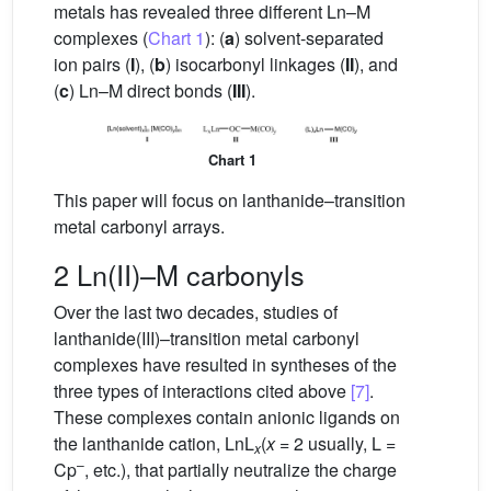
metals has revealed three different Ln–M
complexes (
Chart 1
): (
a
) solvent-separated
ion pairs (
I
), (
b
) isocarbonyl linkages (
II
), and
(
c
) Ln–M direct bonds (
III
).
Chart 1
This paper will focus on lanthanide–transition
metal carbonyl arrays.
2 Ln(II)–M carbonyls
Over the last two decades, studies of
lanthanide(III)–transition metal carbonyl
complexes have resulted in syntheses of the
three types of interactions cited above
[7]
.
These complexes contain anionic ligands on
the lanthanide cation, LnL
(
x
= 2 usually, L =
x
–
Cp
, etc.), that partially neutralize the charge