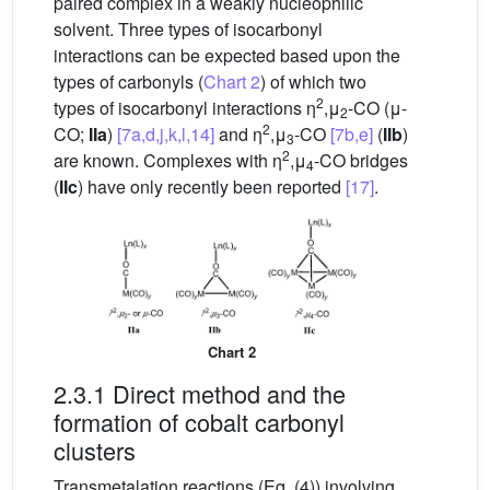
paired complex in a weakly nucleophilic
solvent. Three types of isocarbonyl
interactions can be expected based upon the
types of carbonyls (
Chart 2
) of which two
2
types of isocarbonyl interactions η
,μ
-CO (μ-
2
2
CO;
IIa
)
[7a,d,j,k,l,14]
and η
,μ
-CO
[7b,e]
(
IIb
)
3
2
are known. Complexes with η
,μ
-CO bridges
4
(
IIc
) have only recently been reported
[17]
.
Chart 2
2.3.1 Direct method and the
formation of cobalt carbonyl
clusters
Transmetalation reactions (Eq. (4)) involving