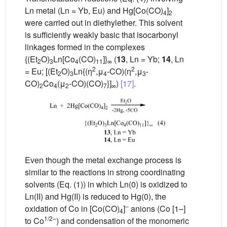
Ln metal (Ln = Yb, Eu) and Hg[Co(CO)
]
4
2
were carried out in diethylether. This solvent
is sufficiently weakly basic that isocarbonyl
linkages formed in the complexes
{(Et
O)
Ln[Co
(CO)
]}
(
13
, Ln = Yb;
14
, Ln
2
3
4
11
∞
2
2
= Eu; [(Et
O)
Ln{(η
,μ
-CO)(η
,μ
-
2
3
4
3
CO)
Co
(μ
-CO)(CO)
}]
)
[17]
.
2
4
2
7
∞
Even though the metal exchange process is
similar to the reactions in strong coordinating
solvents (Eq. (1)) in which Ln(0) is oxidized to
Ln(II) and Hg(II) is reduced to Hg(0), the
–
oxidation of Co in [Co(CO)
]
anions (Co [1–]
4
1/2–
to Co
) and condensation of the monomeric