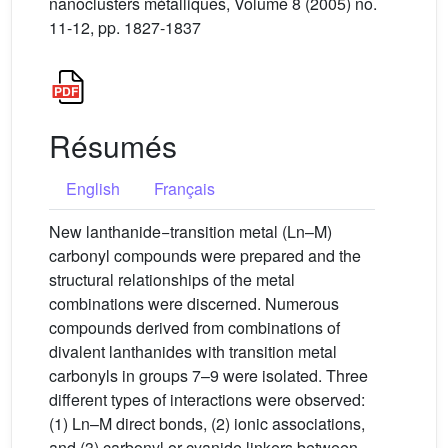
nanoclusters métalliques, Volume 8 (2005) no.
11-12, pp. 1827-1837
Résumés
English
Français
New lanthanide−transition metal (Ln–M)
carbonyl compounds were prepared and the
structural relationships of the metal
combinations were discerned. Numerous
compounds derived from combinations of
divalent lanthanides with transition metal
carbonyls in groups 7–9 were isolated. Three
different types of interactions were observed:
(1) Ln–M direct bonds, (2) ionic associations,
and (3) carbonyl or cyanide linkers between