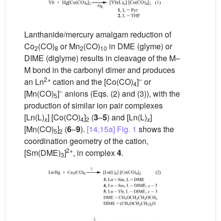
Lanthanide/mercury amalgam reduction of
Co
(CO)
or Mn
(CO)
in DME (glyme) or
2
8
2
10
DIME (diglyme) results in cleavage of the M–
M bond in the carbonyl dimer and produces
2+
–
an Ln
cation and the [Co(CO)
]
or
4
–
[Mn(CO)
]
anions (Eqs. (2) and (3)), with the
5
production of similar ion pair complexes
[Ln(L)
] [Co(CO)
]
(
3
–
5
) and [Ln(L)
]
x
4
2
x
[Mn(CO)
]
(
6
–
9
).
[14,15a]
Fig. 1
shows the
5
2
coordination geometry of the cation,
2+
[Sm(DME)
]
, in complex
4
.
3