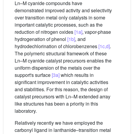
Ln–M cyanide compounds have
demonstrated improved activity and selectivity
over transition metal only catalysts in some
important catalytic processes, such as the
reduction of nitrogen oxides
[1a]
, vapor-phase
hydrogenation of phenol
[1b]
, and
hydrodechlorination of chlorobenzenes
[1c,d]
.
The polymeric structural framework of these
Ln–M cyanide catalyst precursors enables the
uniform dispersion of the metals over the
support's surface
[3a]
which results in
significant improvement in catalytic activities
and stabilities. For this reason, the design of
catalyst precursors with Ln–M extended array
like structures has been a priority in this
laboratory.
Relatively recently we have employed the
carbonyl ligand in lanthanide–transition metal