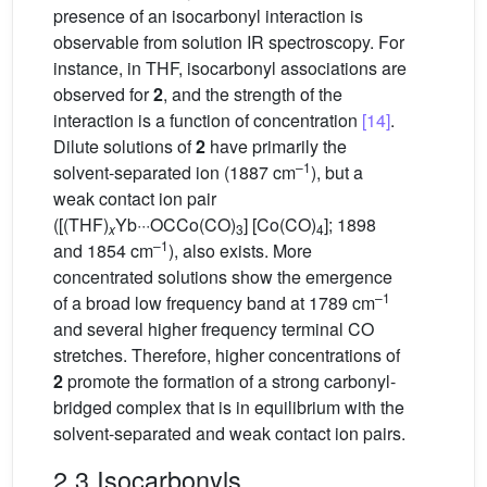
presence of an isocarbonyl interaction is
observable from solution IR spectroscopy. For
instance, in THF, isocarbonyl associations are
observed for
2
, and the strength of the
interaction is a function of concentration
[14]
.
Dilute solutions of
2
have primarily the
–1
solvent-separated ion (1887 cm
), but a
weak contact ion pair
([(THF)
Yb···OCCo(CO)
] [Co(CO)
]; 1898
x
3
4
–1
and 1854 cm
), also exists. More
concentrated solutions show the emergence
–1
of a broad low frequency band at 1789 cm
and several higher frequency terminal CO
stretches. Therefore, higher concentrations of
2
promote the formation of a strong carbonyl-
bridged complex that is in equilibrium with the
solvent-separated and weak contact ion pairs.
2.3 Isocarbonyls