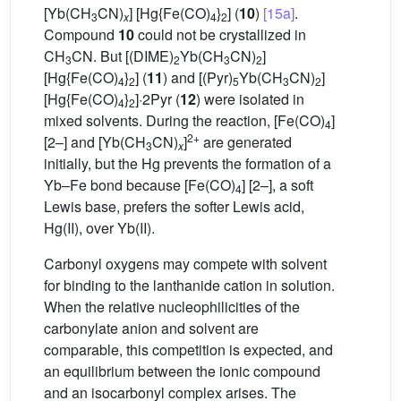
[Yb(CH
CN)
] [Hg{Fe(CO)
}
] (
10
)
[15a]
.
3
x
4
2
Compound
10
could not be crystallized in
CH
CN. But [(DIME)
Yb(CH
CN)
]
3
2
3
2
[Hg{Fe(CO)
}
] (
11
) and [(Pyr)
Yb(CH
CN)
]
4
2
5
3
2
[Hg{Fe(CO)
}
]·2Pyr (
12
) were isolated in
4
2
mixed solvents. During the reaction, [Fe(CO)
]
4
2+
[2–] and [Yb(CH
CN)
]
are generated
3
x
initially, but the Hg prevents the formation of a
Yb–Fe bond because [Fe(CO)
] [2–], a soft
4
Lewis base, prefers the softer Lewis acid,
Hg(II), over Yb(II).
Carbonyl oxygens may compete with solvent
for binding to the lanthanide cation in solution.
When the relative nucleophilicities of the
carbonylate anion and solvent are
comparable, this competition is expected, and
an equilibrium between the ionic compound
and an isocarbonyl complex arises. The