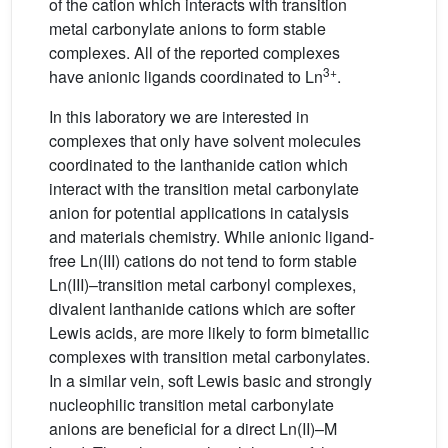
of the cation which interacts with transition
metal carbonylate anions to form stable
complexes. All of the reported complexes
3+
have anionic ligands coordinated to Ln
.
In this laboratory we are interested in
complexes that only have solvent molecules
coordinated to the lanthanide cation which
interact with the transition metal carbonylate
anion for potential applications in catalysis
and materials chemistry. While anionic ligand-
free Ln(III) cations do not tend to form stable
Ln(III)–transition metal carbonyl complexes,
divalent lanthanide cations which are softer
Lewis acids, are more likely to form bimetallic
complexes with transition metal carbonylates.
In a similar vein, soft Lewis basic and strongly
nucleophilic transition metal carbonylate
anions are beneficial for a direct Ln(II)–M