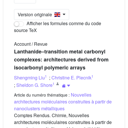
Version originale
Afficher les formules comme du code
source TeX
Account / Revue
Lanthanide–transition metal carbonyl
complexes: architectures derived from
isocarbonyl polymeric arrays
1
1
Shengming Liu
;
Christine E. Plecnik
1
;
Sheldon G. Shore
Nouvelles
Article du numéro thématique :
architectures moléculaires construites à partir de
nanoclusters métalliques
Comptes Rendus. Chimie, Nouvelles
architectures moléculaires construites à partir de