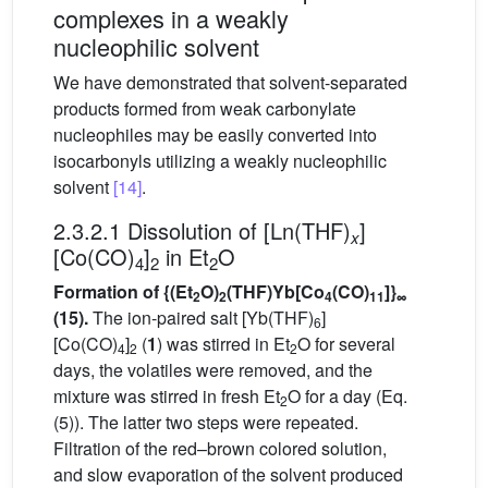
complexes in a weakly
nucleophilic solvent
We have demonstrated that solvent-separated
products formed from weak carbonylate
nucleophiles may be easily converted into
isocarbonyls utilizing a weakly nucleophilic
solvent
[14]
.
2.3.2.1 Dissolution of [Ln(THF)
]
x
[Co(CO)
]
in Et
O
4
2
2
Formation of {(Et
O)
(THF)Yb[Co
(CO)
]}
2
2
4
11
∞
(15).
The ion-paired salt [Yb(THF)
]
6
[Co(CO)
]
(
1
) was stirred in Et
O for several
4
2
2
days, the volatiles were removed, and the
mixture was stirred in fresh Et
O for a day (Eq.
2
(5)). The latter two steps were repeated.
Filtration of the red–brown colored solution,
and slow evaporation of the solvent produced