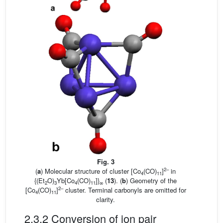
Fig. 3
2–
(
a
) Molecular structure of cluster [Co
(CO)
]
in
4
11
{(Et
O)
Yb[Co
(CO)
]}
(
13
). (
b
) Geometry of the
2
3
4
11
∞
2–
[Co
(CO)
]
cluster. Terminal carbonyls are omitted for
4
11
clarity.
2.3.2 Conversion of ion pair