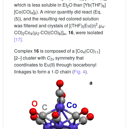
which is less soluble in Et
O than [Yb(THF)
]
2
6
[Co(CO)
]
). A minor quantity did react (Eq.
4
2
(5)), and the resulting red colored solution
2
was filtered and crystals of [(THF)
Eu{(η
,μ
-
5
4
CO)
Co
(μ
-CO)(CO)
}]
,
16
, were isolated
2
4
2
8
∞
[17]
.
Complex
16
is composed of a [Co
(CO)
]
4
11
[2–] cluster with
C
symmetry that
2
v
coordinates to Eu(II) through isocarbonyl
linkages to form a 1-D chain (
Fig. 4
).