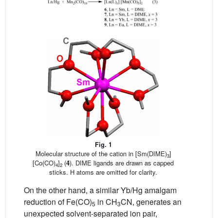
Fig. 1
Molecular structure of the cation in [Sm(DIME)
]
3
[Co(CO)
]
(
4
). DIME ligands are drawn as capped
4
2
sticks. H atoms are omitted for clarity.
On the other hand, a similar Yb/Hg amalgam
reduction of Fe(CO)
in CH
CN, generates an
5
3
unexpected solvent-separated ion pair,