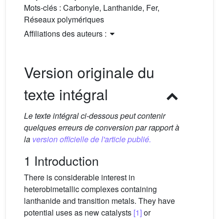
Mots-clés :
Carbonyle, Lanthanide, Fer,
Réseaux polymériques
Affiliations des auteurs :
Version originale du
texte intégral
Le texte intégral ci-dessous peut contenir
quelques erreurs de conversion par rapport à
la
version officielle de l'article publié.
1 Introduction
There is considerable interest in
heterobimetallic complexes containing
lanthanide and transition metals. They have
potential uses as new catalysts
[1]
or