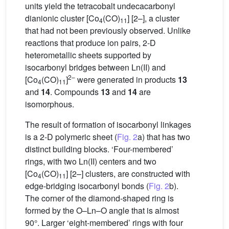
units yield the tetracobalt undecacarbonyl
dianionic cluster [Co
(CO)
] [2–], a cluster
4
11
that had not been previously observed. Unlike
reactions that produce ion pairs, 2-D
heterometallic sheets supported by
isocarbonyl bridges between Ln(II) and
2–
[Co
(CO)
]
were generated in products
13
4
11
and
14
. Compounds
13
and
14
are
isomorphous.
The result of formation of isocarbonyl linkages
is a 2-D polymeric sheet (
Fig. 2
a) that has two
distinct building blocks. ‘Four-membered’
rings, with two Ln(II) centers and two
[Co
(CO)
] [2–] clusters, are constructed with
4
11
edge-bridging isocarbonyl bonds (
Fig. 2
b).
The corner of the diamond-shaped ring is
formed by the O–Ln–O angle that is almost
90°. Larger ‘eight-membered’ rings with four