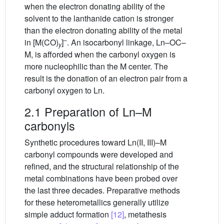
when the electron donating ability of the
solvent to the lanthanide cation is stronger
than the electron donating ability of the metal
–
in [M(CO)
]
. An isocarbonyl linkage, Ln–OC–
y
M, is afforded when the carbonyl oxygen is
more nucleophilic than the M center. The
result is the donation of an electron pair from a
carbonyl oxygen to Ln.
2.1 Preparation of Ln–M
carbonyls
Synthetic procedures toward Ln(II, III)–M
carbonyl compounds were developed and
refined, and the structural relationship of the
metal combinations have been probed over
the last three decades. Preparative methods
for these heterometallics generally utilize
simple adduct formation
[12]
, metathesis