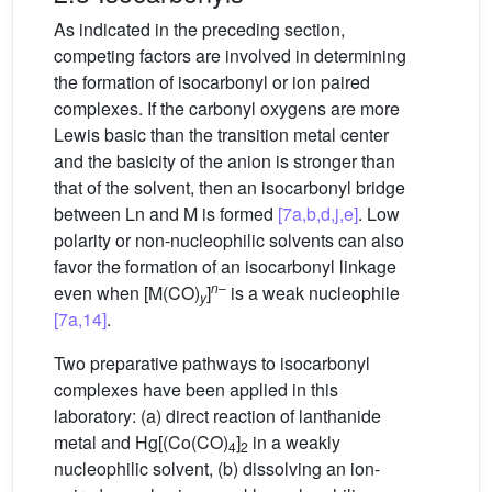
As indicated in the preceding section,
competing factors are involved in determining
the formation of isocarbonyl or ion paired
complexes. If the carbonyl oxygens are more
Lewis basic than the transition metal center
and the basicity of the anion is stronger than
that of the solvent, then an isocarbonyl bridge
between Ln and M is formed
[7a,b,d,j,e]
. Low
polarity or non-nucleophilic solvents can also
favor the formation of an isocarbonyl linkage
n
–
even when [M(CO)
]
is a weak nucleophile
y
[7a,14]
.
Two preparative pathways to isocarbonyl
complexes have been applied in this
laboratory: (a) direct reaction of lanthanide
metal and Hg[(Co(CO)
]
in a weakly
4
2
nucleophilic solvent, (b) dissolving an ion-