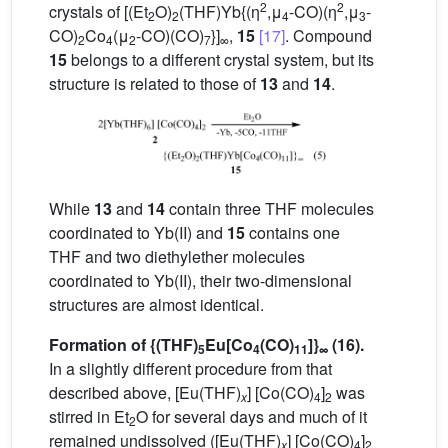
2
2
crystals of [(Et
O)
(THF)Yb{(η
,μ
-CO)(η
,μ
-
2
2
4
3
CO)
Co
(μ
-CO)(CO)
}]
,
15
[17]
. Compound
2
4
2
7
∞
15
belongs to a different crystal system, but its
structure is related to those of
13
and
14
.
While
13
and
14
contain three THF molecules
coordinated to Yb(II) and
15
contains one
THF and two diethylether molecules
coordinated to Yb(II), their two-dimensional
structures are almost identical.
Formation of {(THF)
Eu[Co
(CO)
]}
(16).
5
4
11
∞
In a slightly different procedure from that
described above, [Eu(THF)
] [Co(CO)
]
was
x
4
2
stirred in Et
O for several days and much of it
2
remained undissolved ([Eu(THF)
] [Co(CO)
]
x
4
2