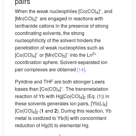
pairs
–
When the weak nucleophiles [Co(CO)
]
, and
4
–
[Mn(CO)
]
are engaged in reactions with
5
lanthanide cations in the presence of strong
coordinating solvents, the strong
nucleophilicity of the solvent hinders the
penetration of weak nucleophiles such as
–
–
2+
[Co(CO)
]
or [Mn(CO)
]
into the Ln
4
5
coordination sphere. Solvent-separated ion
pair complexes are obtained
[14]
.
Pyridine and THF are both stronger Lewis
–
bases than [Co(CO)
]
. The transmetalation
4
reaction of Yb with Hg[Co(CO)
]
(Eq. (1)) in
4
2
these solvents generates ion pairs, [Yb(L)
]
6
[Co(CO)
]
(
1
and
2
). During this reaction, Yb
4
2
metal is oxidized to Yb(II) with concomitant
reduction of Hg(II) to elemental Hg.