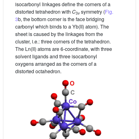
isocarbonyl linkages define the corners of a
distorted tetrahedron with
C
symmetry (
Fig.
3
v
3
b, the bottom corner is the face bridging
carbonyl which binds to a Yb(II) atom). The
sheet is caused by the linkages from the
cluster, i.e.: three corners of the tetrahedron.
The Ln(II) atoms are 6-coordinate, with three
solvent ligands and three isocarbonyl
oxygens arranged as the corners of a
distorted octahedron.