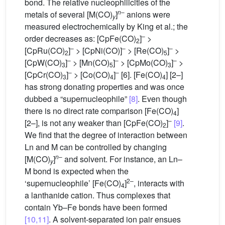
bond. The relative nucleophilicities of the
n
–
metals of several [M(CO)
]
anions were
y
measured electrochemically by King et al.; the
–
order decreases as: [CpFe(CO)
]
>
2
–
–
–
[CpRu(CO)
]
> [CpNi(CO)]
> [Re(CO)
]
>
2
5
–
–
–
[CpW(CO)
]
> [Mn(CO)
]
> [CpMo(CO)
]
>
3
5
3
–
–
[CpCr(CO)
]
> [Co(CO)
]
[6]. [Fe(CO)
] [2–]
3
4
4
has strong donating properties and was once
dubbed a “supernucleophile”
[8]
. Even though
there is no direct rate comparison [Fe(CO)
]
4
–
[2–], is not any weaker than [CpFe(CO)
]
[9]
.
2
We find that the degree of interaction between
Ln and M can be controlled by changing
n
–
[M(CO)
]
and solvent. For instance, an Ln–
y
M bond is expected when the
2–
‘supernucleophile’ [Fe(CO)
]
, interacts with
4
a lanthanide cation. Thus complexes that
contain Yb–Fe bonds have been formed
[10,11]
. A solvent-separated ion pair ensues