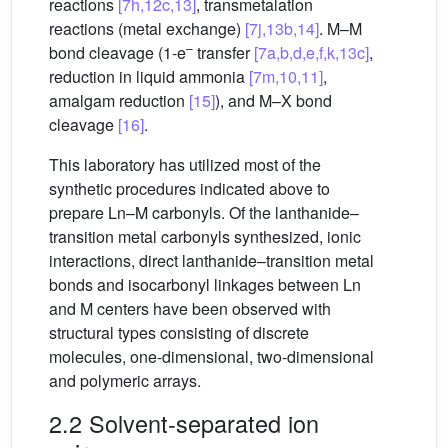
reactions
[7h,12c,13]
, transmetalation
reactions (metal exchange)
[7j,13b,14]
. M–M
–
bond cleavage (1-e
transfer
[7a,b,d,e,f,k,13c]
,
reduction in liquid ammonia
[7m,10,11]
,
amalgam reduction
[15]
), and M–X bond
cleavage
[16]
.
This laboratory has utilized most of the
synthetic procedures indicated above to
prepare Ln–M carbonyls. Of the lanthanide–
transition metal carbonyls synthesized, ionic
interactions, direct lanthanide–transition metal
bonds and isocarbonyl linkages between Ln
and M centers have been observed with
structural types consisting of discrete
molecules, one-dimensional, two-dimensional
and polymeric arrays.
2.2 Solvent-separated ion