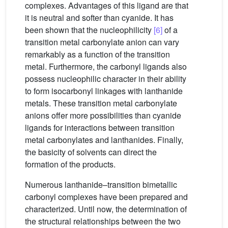
complexes. Advantages of this ligand are that
it is neutral and softer than cyanide. It has
been shown that the nucleophilicity
[6]
of a
transition metal carbonylate anion can vary
remarkably as a function of the transition
metal. Furthermore, the carbonyl ligands also
possess nucleophilic character in their ability
to form isocarbonyl linkages with lanthanide
metals. These transition metal carbonylate
anions offer more possibilities than cyanide
ligands for interactions between transition
metal carbonylates and lanthanides. Finally,
the basicity of solvents can direct the
formation of the products.
Numerous lanthanide–transition bimetallic
carbonyl complexes have been prepared and
characterized. Until now, the determination of
the structural relationships between the two