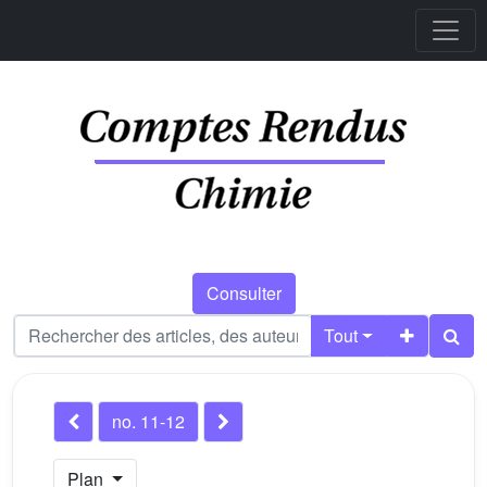
Consulter
Tout
no. 11-12
Plan