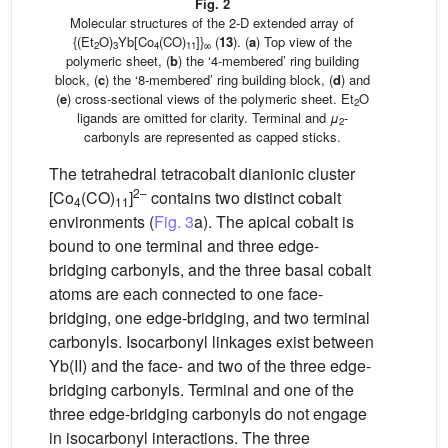
Fig. 2
Molecular structures of the 2-D extended array of
{(Et
O)
Yb[Co
(CO)
]}
(
13
). (
a
) Top view of the
2
3
4
11
∞
polymeric sheet, (
b
) the ‘4-membered’ ring building
block, (
c
) the ‘8-membered’ ring building block, (
d
) and
(
e
) cross-sectional views of the polymeric sheet. Et
O
2
ligands are omitted for clarity. Terminal and
μ
-
2
carbonyls are represented as capped sticks.
The tetrahedral tetracobalt dianionic cluster
2–
[Co
(CO)
]
contains two distinct cobalt
4
11
environments (
Fig. 3
a). The apical cobalt is
bound to one terminal and three edge-
bridging carbonyls, and the three basal cobalt
atoms are each connected to one face-
bridging, one edge-bridging, and two terminal
carbonyls. Isocarbonyl linkages exist between
Yb(II) and the face- and two of the three edge-
bridging carbonyls. Terminal and one of the
three edge-bridging carbonyls do not engage
in isocarbonyl interactions. The three