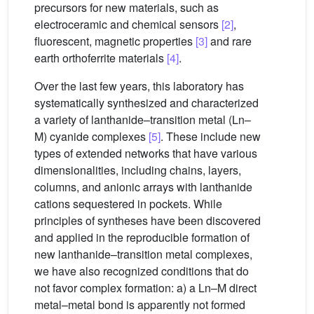
precursors for new materials, such as
electroceramic and chemical sensors
[2]
,
fluorescent, magnetic properties
[3]
and rare
earth orthoferrite materials
[4]
.
Over the last few years, this laboratory has
systematically synthesized and characterized
a variety of lanthanide–transition metal (Ln–
M) cyanide complexes
[5]
. These include new
types of extended networks that have various
dimensionalities, including chains, layers,
columns, and anionic arrays with lanthanide
cations sequestered in pockets. While
principles of syntheses have been discovered
and applied in the reproducible formation of
new lanthanide–transition metal complexes,
we have also recognized conditions that do
not favor complex formation: a) a Ln–M direct
metal–metal bond is apparently not formed