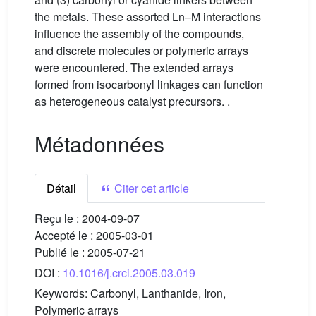
the metals. These assorted Ln–M interactions
influence the assembly of the compounds,
and discrete molecules or polymeric arrays
were encountered. The extended arrays
formed from isocarbonyl linkages can function
as heterogeneous catalyst precursors. .
Métadonnées
Détail
Citer cet article
Reçu le :
2004-09-07
Accepté le :
2005-03-01
Publié le :
2005-07-21
DOI :
10.1016/j.crci.2005.03.019
Keywords:
Carbonyl, Lanthanide, Iron,
Polymeric arrays