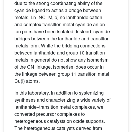
due to the strong coordinating ability of the
cyanide ligand to act as a bridge between
metals, Ln–NC–M, b) no lanthanide cation
and complex transition metal cyanide anion
ion pairs have been isolated. Instead, cyanide
bridges between the lanthanide and transition
metals form. While the bridging connections
between lanthanide and group 10 transition
metals in general do not show any isomerism
of the CN linkage, isomerism does occur in
the linkage between group 11 transition metal
Cu(I) atoms.
In this laboratory, in addition to systemizing
syntheses and characterizing a wide variety of
lanthanide–transition metal complexes, we
converted precursor complexes to
heterogeneous catalysts on oxide supports.
The heterogeneous catalysts derived from