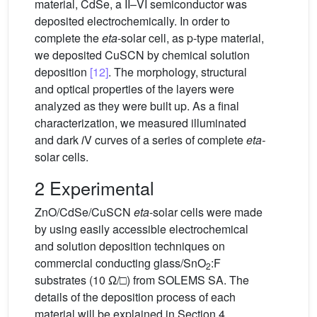
material, CdSe, a II–VI semiconductor was
deposited electrochemically. In order to
complete the
eta
-solar cell, as p-type material,
we deposited CuSCN by chemical solution
deposition
[12]
. The morphology, structural
and optical properties of the layers were
analyzed as they were built up. As a final
characterization, we measured illuminated
and dark
i
V curves of a series of complete
eta-
solar cells.
2 Experimental
ZnO/CdSe/CuSCN
eta
-solar cells were made
by using easily accessible electrochemical
and solution deposition techniques on
commercial conducting glass/SnO
:F
2
substrates (10 Ω/□) from SOLEMS SA. The
details of the deposition process of each
material will be explained in Section 4.