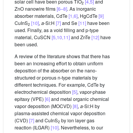
solar cell have been porous TiO
[4,5]
and
2
ZnO nanowire films
[6–8]
. As inorganic
absorber materials, CdTe
[1,6]
, HgCdTe
[9]
CuInS
[10]
,
a
-Si:H
[7]
and Se
[11]
have been
2
used. Finally, as a void filling and p-type
material, CuSCN
[5,10,11]
and ZnTe
[12]
have
been used.
A review of the literature shows that there has
been an increasing effort to obtain uniform
deposition of the absorber on the nano-
structured or porous n-type materials by
different techniques. For example, CdTe by
electrochemical deposition
[5]
, vapor-phase
epitaxy (VPE)
[6]
and metal organic chemical
vapor deposition (MOCVD)
[8]
,
a
-Si:H by
plasma-assisted chemical vapor deposition
(CVD)
[7]
and CuInS
by ion layer gas
2
reaction (ILGAR)
[10]
. Nevertheless, to our