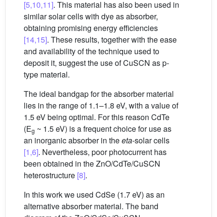
[5,10,11]
. This material has also been used in
similar solar cells with dye as absorber,
obtaining promising energy efficiencies
[14,15]
. These results, together with the ease
and availability of the technique used to
deposit it, suggest the use of CuSCN as p-
type material.
The ideal bandgap for the absorber material
lies in the range of 1.1–1.8 eV, with a value of
1.5 eV being optimal. For this reason CdTe
(E
~ 1.5 eV) is a frequent choice for use as
g
an inorganic absorber in the
eta
-solar cells
[1,6]
. Nevertheless, poor photocurrent has
been obtained in the ZnO/CdTe/CuSCN
heterostructure
[8]
.
In this work we used CdSe (1.7 eV) as an
alternative absorber material. The band