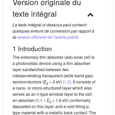
Version originale du
texte intégral
Le texte intégral ci-dessous peut contenir
quelques erreurs de conversion par rapport à
la
version officielle de l'article publié.
1 Introduction
The extremely thin absorber (
eta
)-solar cell is
a photovoltaic device using a thin absorber
layer sandwiched between two
interpenetrating transparent (wide band gap)
semiconductors (
E
> 3 eV)
[1,2]
. It consists of
g
a nano- or micro-structured layer which also
serves as an n-type window layer to the cell,
an absorber (1.1 <
E
< 1.8 eV) conformally
g
deposited on this layer, and a void filling p-
type material with a metallic back contact. The