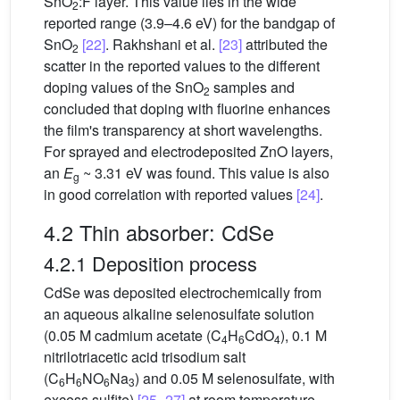
SnO
:F layer. This value lies in the wide
2
reported range (3.9–4.6 eV) for the bandgap of
SnO
[22]
. Rakhshani et al.
[23]
attributed the
2
scatter in the reported values to the different
doping values of the SnO
samples and
2
concluded that doping with fluorine enhances
the film's transparency at short wavelengths.
For sprayed and electrodeposited ZnO layers,
an
E
~ 3.31 eV was found. This value is also
g
in good correlation with reported values
[24]
.
4.2 Thin absorber: CdSe
4.2.1 Deposition process
CdSe was deposited electrochemically from
an aqueous alkaline selenosulfate solution
(0.05 M cadmium acetate (C
H
CdO
), 0.1 M
4
6
4
nitrilotriacetic acid trisodium salt
(C
H
NO
Na
) and 0.05 M selenosulfate, with
6
6
6
3
excess sulfite)
[25–27]
at room temperature.