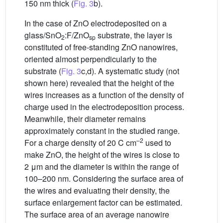
150 nm thick (
Fig. 3
b).
In the case of ZnO electrodeposited on a
glass/SnO
:F/ZnO
substrate, the layer is
2
sp
constituted of free-standing ZnO nanowires,
oriented almost perpendicularly to the
substrate (
Fig. 3
c,d). A systematic study (not
shown here) revealed that the height of the
wires increases as a function of the density of
charge used in the electrodeposition process.
Meanwhile, their diameter remains
approximately constant in the studied range.
–2
For a charge density of 20 C cm
used to
make ZnO, the height of the wires is close to
2 μm and the diameter is within the range of
100–200 nm. Considering the surface area of
the wires and evaluating their density, the
surface enlargement factor can be estimated.
The surface area of an average nanowire