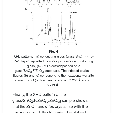
Fig. 4
XRD patterns: (
a
) conducting glass (glass/SnO
:F), (
b
)
2
ZnO layer deposited by spray pyrolysis on conducting
glass, (
c
) ZnO electrodeposited on a
glass/SnO
:F/ZnO
substrate. The indexed peaks in
2
sp
figures (
b
) and (
c
) correspond to the hexagonal wurtzite
phase of ZnO (lattice parameters:
a
= 3.253 Å and
c
=
5.213 Å).
Finally, the XRD pattern of the
glass/SnO
:F/ZnO
/ZnO
sample shows
2
sp
ed
that the ZnO nanowires crystallize with the
hexagonal wurtzite structure. The highest