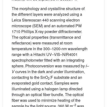
The morphology and crystalline structure of
the different layers were analyzed using a
Leica Stereoscan 440 scanning electron
microscope (SEM) and an automated PW
1710 Phillips X-ray powder diffractometer.
The optical properties (transmittance and
reflectance) were measured at room
temperature in the 300–1200-nm wavelength
range with a Hitachi UV–VIS–NIR4001
spectrophotometer fitted with an integrating
sphere. Photoconversion was measured by
i–
V
curves in the dark and under illumination,
contacting to the SnO
:F substrate and an
2
evaporated gold contact. Samples were
illuminated using a halogen lamp directed
through an optical fiber bundle. The optical
fiber was used to minimize heating of the
–2
sample by the light source. 360 W m
was