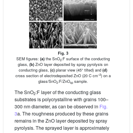
Fig. 3
SEM figures:
(a)
the SnO
:F surface of the conducting
2
glass,
(b)
ZnO layer deposited by spray pyrolysis on
conducting glass,
(c)
planar view (45° tilted) and
(d)
–2
cross section of electrodeposited ZnO (20 C cm
) on a
glass/SnO
:F/ZnO
sample.
2
sp
The SnO
:F layer of the conducting glass
2
substrates is polycrystalline with grains 100–
300 nm diameter, as can be observed in
Fig.
3
a. The roughness produced by these grains
remains in the ZnO layer deposited by spray
pyrolysis. The sprayed layer is approximately