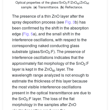
Optical properties of the glass/SnO
:F/ZnO
/ZnO
2
sp
ed
sample. (
a
) Transmittance. (
b
) Reflectance.
The presence of a thin ZnO layer after the
spray deposition process (see
Fig. 3
b) has
been confirmed by the shift in the absorption
edge (
Fig. 5
a), and the small shift in the
interference oscillations, with respect to the
corresponding naked conducting glass
substrate (glass/SnO
:F). The presence of
2
interference oscillations indicates that the
approximately flat morphology of the SnO
:F
2
layer is kept in the ZnO
layer. The
sp
wavelength range analyzed is not enough to
estimate the thickness of this layer because
the most visible interference oscillations
present in the optical transmittance are due to
the SnO
:F layer. The loss of the flat
2
morphology in the samples after ZnO