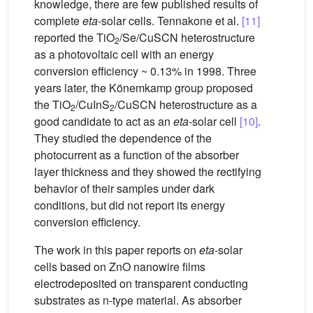
knowledge, there are few published results of
complete
eta
-solar cells. Tennakone et al.
[11]
reported the TiO
/Se/CuSCN heterostructure
2
as a photovoltaic cell with an energy
conversion efficiency ~ 0.13% in 1998. Three
years later, the Könemkamp group proposed
the TiO
/CuInS
/CuSCN heterostructure as a
2
2
good candidate to act as an
eta
-solar cell
[10]
.
They studied the dependence of the
photocurrent as a function of the absorber
layer thickness and they showed the rectifying
behavior of their samples under dark
conditions, but did not report its energy
conversion efficiency.
The work in this paper reports on
eta
-solar
cells based on ZnO nanowire films
electrodeposited on transparent conducting
substrates as n-type material. As absorber