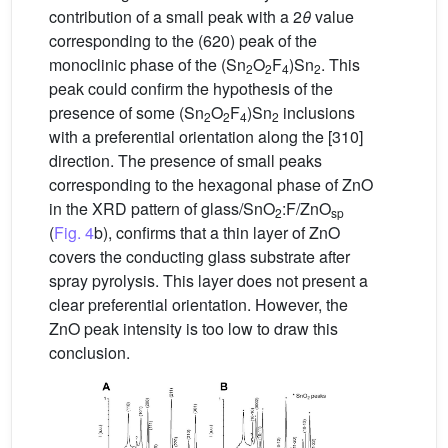
contribution of a small peak with a 2
θ
value
corresponding to the (620) peak of the
monoclinic phase of the (Sn
O
F
)Sn
. This
2
2
4
2
peak could confirm the hypothesis of the
presence of some (Sn
O
F
)Sn
inclusions
2
2
4
2
with a preferential orientation along the [310]
direction. The presence of small peaks
corresponding to the hexagonal phase of ZnO
in the XRD pattern of glass/SnO
:F/ZnO
2
sp
(
Fig. 4
b), confirms that a thin layer of ZnO
covers the conducting glass substrate after
spray pyrolysis. This layer does not present a
clear preferential orientation. However, the
ZnO peak intensity is too low to draw this
conclusion.