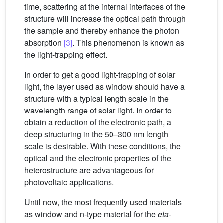
time, scattering at the internal interfaces of the
structure will increase the optical path through
the sample and thereby enhance the photon
absorption
[3]
. This phenomenon is known as
the light-trapping effect.
In order to get a good light-trapping of solar
light, the layer used as window should have a
structure with a typical length scale in the
wavelength range of solar light. In order to
obtain a reduction of the electronic path, a
deep structuring in the 50–300 nm length
scale is desirable. With these conditions, the
optical and the electronic properties of the
heterostructure are advantageous for
photovoltaic applications.
Until now, the most frequently used materials
as window and n-type material for the
eta
-