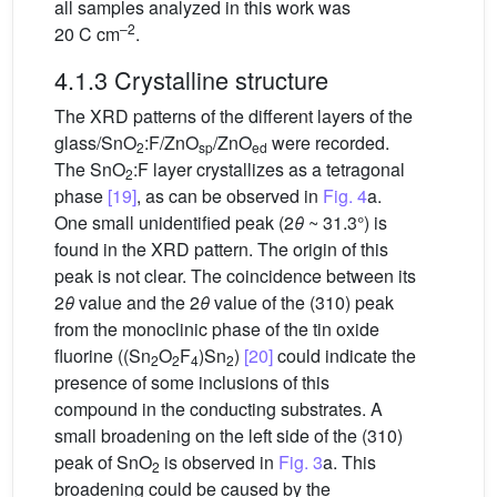
all samples analyzed in this work was
–2
20 C cm
.
4.1.3 Crystalline structure
The XRD patterns of the different layers of the
glass/SnO
:F/ZnO
/ZnO
were recorded.
2
sp
ed
The SnO
:F layer crystallizes as a tetragonal
2
phase
[19]
, as can be observed in
Fig. 4
a.
One small unidentified peak (2
θ
~ 31.3°) is
found in the XRD pattern. The origin of this
peak is not clear. The coincidence between its
2
θ
value and the 2
θ
value of the (310) peak
from the monoclinic phase of the tin oxide
fluorine ((Sn
O
F
)Sn
)
[20]
could indicate the
2
2
4
2
presence of some inclusions of this
compound in the conducting substrates. A
small broadening on the left side of the (310)
peak of SnO
is observed in
Fig. 3
a. This
2
broadening could be caused by the