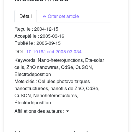
Détail
Citer cet article
Reçu le :
2004-12-15
Accepté le :
2005-03-16
Publié le :
2005-09-15
DOI :
10.1016/j.crci.2005.03.034
Keywords:
Nano-heterojunctions, Eta-solar
cells, ZnO nanowires, CdSe, CuSCN,
Electrodeposition
Mots-clés :
Cellules photovoltaïques
nanostructurées, nanofils de ZnO, CdSe,
CuSCN, Nanohétérostuctures,
Électrodéposition
Affiliations des auteurs :