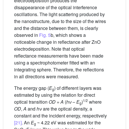
electrodeposition produces the
disappearance of the optical interference
oscillations. The light scattering produced by
the nanostructure, due to the size of the wires
and the distance between them, is clearly
observed in
Fig. 5
b, which shows a
noticeable change in reflectance after ZnO
electrodeposition. Note that optical
reflectance measurements have been made
using a spectrophotometer fitted with an
integrating sphere. Therefore, the reflections
in all directions were measured.
The energy gap (
E
) of different layers was
g
estimated by using the relation for direct
1/2
optical transition
OD
=
A
(
hν
–
E
)
where
g
OD
,
A
and
hν
are the optical density, a
constant and the incident energy, respectively
[21]
. An
E
~ 4.22 eV was estimated for the
g