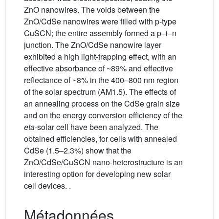
ZnO nanowires. The voids between the
ZnO/CdSe nanowires were filled with p-type
CuSCN; the entire assembly formed a p–i–n
junction. The ZnO/CdSe nanowire layer
exhibited a high light-trapping effect, with an
effective absorbance of ~89% and effective
reflectance of ~8% in the 400–800 nm region
of the solar spectrum (AM1.5). The effects of
an annealing process on the CdSe grain size
and on the energy conversion efficiency of the
eta-
solar cell have been analyzed. The
obtained efficiencies, for cells with annealed
CdSe (1.5–2.3%) show that the
ZnO/CdSe/CuSCN nano-heterostructure is an
interesting option for developing new solar
cell devices. .
Métadonnées