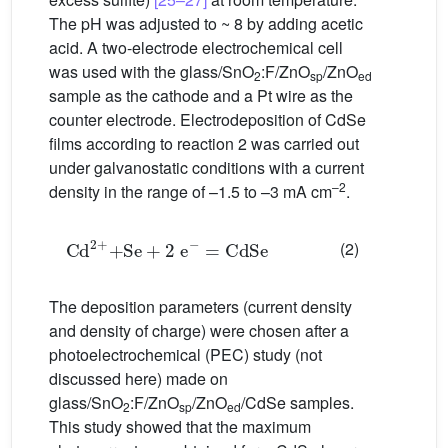
The pH was adjusted to ~ 8 by adding acetic
acid. A two-electrode electrochemical cell
was used with the glass/SnO
:F/ZnO
/ZnO
2
sp
ed
sample as the cathode and a Pt wire as the
counter electrode. Electrodeposition of CdSe
films according to reaction 2 was carried out
under galvanostatic conditions with a current
–2
density in the range of –1.5 to –3 mA cm
.
Cd
2+
+
Se
+
2 e
−
=
CdSe
(2)
The deposition parameters (current density
and density of charge) were chosen after a
photoelectrochemical (PEC) study (not
discussed here) made on
glass/SnO
:F/ZnO
/ZnO
/CdSe samples.
2
sp
ed
This study showed that the maximum