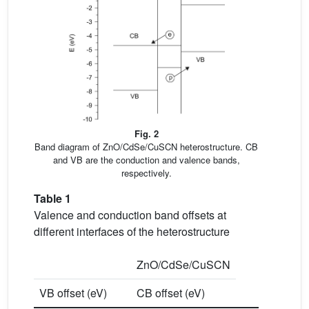
Fig. 2
Band diagram of ZnO/CdSe/CuSCN heterostructure. CB
and VB are the conduction and valence bands,
respectively.
Table 1
Valence and conduction band offsets at
different interfaces of the heterostructure
ZnO/CdSe/CuSCN
VB offset (eV)
CB offset (eV)