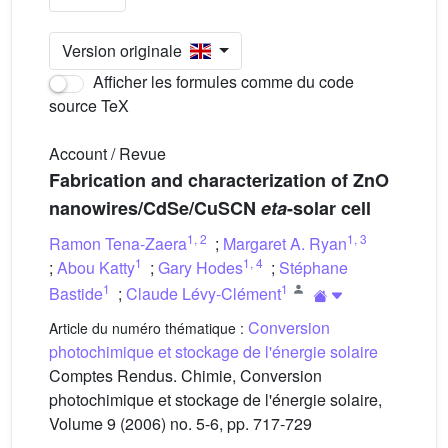
Version originale
Afficher les formules comme du code
source TeX
Account / Revue
Fabrication and characterization of ZnO
nanowires/CdSe/CuSCN
eta
-solar cell
1
,
2
1
,
3
Ramon Tena-Zaera
;
Margaret A. Ryan
1
1
,
4
;
Abou Katty
;
Gary Hodes
;
Stéphane
1
1
Bastide
;
Claude Lévy-Clément
Conversion
Article du numéro thématique :
photochimique et stockage de l'énergie solaire
Comptes Rendus. Chimie, Conversion
photochimique et stockage de l'énergie solaire,
Volume 9 (2006) no. 5-6, pp. 717-729