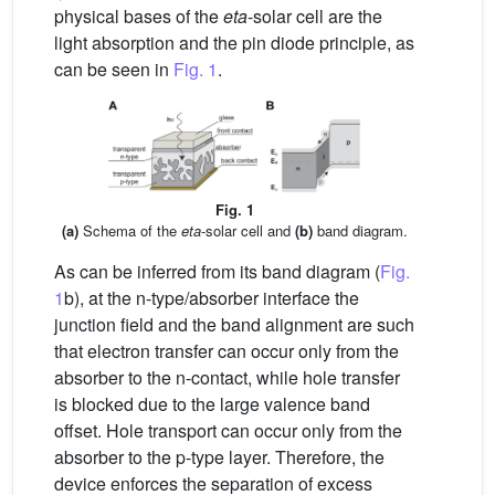
physical bases of the
eta
-solar cell are the
light absorption and the pin diode principle, as
can be seen in
Fig. 1
.
Fig. 1
(a)
Schema of the
eta
-solar cell and
(b)
band diagram.
As can be inferred from its band diagram (
Fig.
1
b), at the n-type/absorber interface the
junction field and the band alignment are such
that electron transfer can occur only from the
absorber to the n-contact, while hole transfer
is blocked due to the large valence band
offset. Hole transport can occur only from the
absorber to the p-type layer. Therefore, the
device enforces the separation of excess