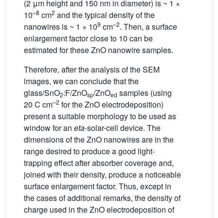
(2 μm height and 150 nm in diameter) is ~ 1 ×
–8
2
10
cm
and the typical density of the
9
–2
nanowires is ~ 1 × 10
cm
. Then, a surface
enlargement factor close to 10 can be
estimated for these ZnO nanowire samples.
Therefore, after the analysis of the SEM
images, we can conclude that the
glass/SnO
:F/ZnO
/ZnO
samples (using
2
sp
ed
–2
20 C cm
for the ZnO electrodeposition)
present a suitable morphology to be used as
window for an
eta
-solar-cell device. The
dimensions of the ZnO nanowires are in the
range desired to produce a good light-
trapping effect after absorber coverage and,
joined with their density, produce a noticeable
surface enlargement factor. Thus, except in
the cases of additional remarks, the density of
charge used in the ZnO electrodeposition of