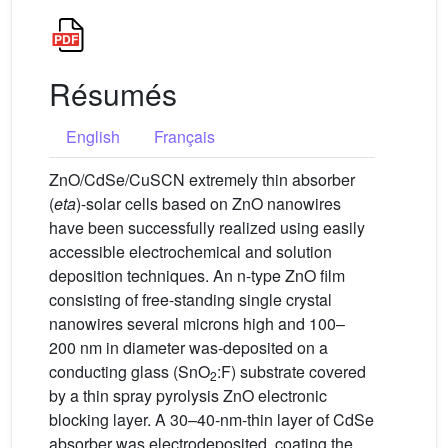
Résumés
English
Français
ZnO/CdSe/CuSCN extremely thin absorber
(
eta
)-solar cells based on ZnO nanowires
have been successfully realized using easily
accessible electrochemical and solution
deposition techniques. An n-type ZnO film
consisting of free-standing single crystal
nanowires several microns high and 100–
200 nm in diameter was-deposited on a
conducting glass (SnO
:F) substrate covered
2
by a thin spray pyrolysis ZnO electronic
blocking layer. A 30–40-nm-thin layer of CdSe
absorber was electrodeposited, coating the