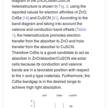
diagram of the ZnO/CdSe/CuSCN
heterostructure is shown in
Fig. 2
, using the
reported values for electron affinities of ZnO,
CdSe
[16]
and CuSCN
[21]
. According to the
band diagram and taking into account the
valence and conduction band offsets (
Table
1
), the heterostructure promotes electron
transfer from the absorber to ZnO and hole
transfer from the absorber to CuSCN.
Therefore CdSe is a good candidate to act as
absorber in ZnO/absorber/CuSCN
eta
-solar
cells because its conduction and valence
bands are in a favorable position with respect
to the n and p-type materials. Furthermore, the
CdSe bandgap is in the desired range to
achieve high light absorption.