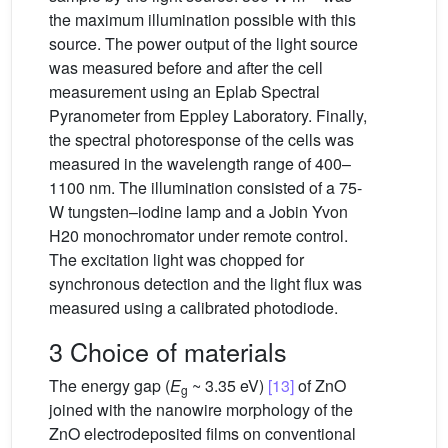
the maximum illumination possible with this
source. The power output of the light source
was measured before and after the cell
measurement using an Eplab Spectral
Pyranometer from Eppley Laboratory. Finally,
the spectral photoresponse of the cells was
measured in the wavelength range of 400–
1100 nm. The illumination consisted of a 75-
W tungsten–iodine lamp and a Jobin Yvon
H20 monochromator under remote control.
The excitation light was chopped for
synchronous detection and the light flux was
measured using a calibrated photodiode.
3 Choice of materials
The energy gap (
E
~ 3.35 eV)
[13]
of ZnO
g
joined with the nanowire morphology of the
ZnO electrodeposited films on conventional