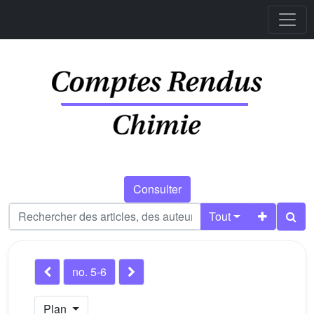
Consulter
Tout
no. 5-6
Plan