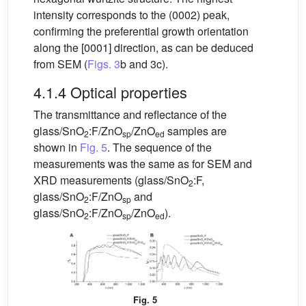
intensity corresponds to the (0002) peak,
confirming the preferential growth orientation
along the [0001] direction, as can be deduced
from SEM (
Figs. 3
b and 3c).
4.1.4 Optical properties
The transmittance and reflectance of the
glass/SnO
:F/ZnO
/ZnO
samples are
2
sp
ed
shown in
Fig. 5
. The sequence of the
measurements was the same as for SEM and
XRD measurements (glass/SnO
:F,
2
glass/SnO
:F/ZnO
and
2
sp
glass/SnO
:F/ZnO
/ZnO
).
2
sp
ed
Fig. 5