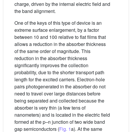
charge, driven by the internal electric field and
the band alignment.
One of the keys of this type of device is an
extreme surface enlargement, by a factor
between 10 and 100 relative to flat films that
allows a reduction in the absorber thickness
of the same order of magnitude. This
reduction in the absorber thickness
significantly improves the collection
probability, due to the shorter transport path
length for the excited carriers. Electron-hole
pairs photogenerated in the absorber do not
need to travel over large distances before
being separated and collected because the
absorber is very thin (a few tens of
nanometers) and is located in the electric field
formed at the p–n junction of two wide band
gap semiconductors (
Fig. 1
a). At the same