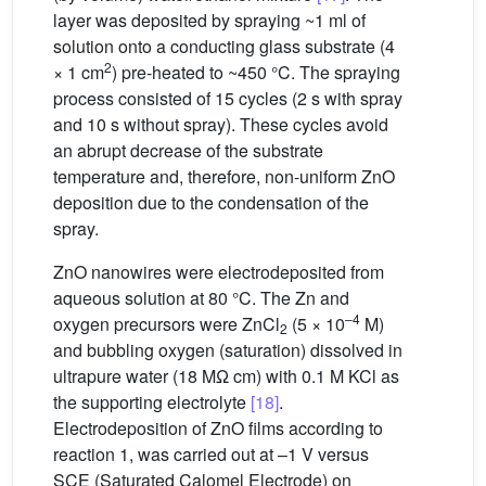
layer was deposited by spraying ~1 ml of
solution onto a conducting glass substrate (4
2
× 1 cm
) pre-heated to ~450 °C. The spraying
process consisted of 15 cycles (2 s with spray
and 10 s without spray). These cycles avoid
an abrupt decrease of the substrate
temperature and, therefore, non-uniform ZnO
deposition due to the condensation of the
spray.
ZnO nanowires were electrodeposited from
aqueous solution at 80 °C. The Zn and
–4
oxygen precursors were ZnCl
(5 × 10
M)
2
and bubbling oxygen (saturation) dissolved in
ultrapure water (18 MΩ cm) with 0.1 M KCl as
the supporting electrolyte
[18]
.
Electrodeposition of ZnO films according to
reaction 1, was carried out at –1 V versus
SCE (Saturated Calomel Electrode) on