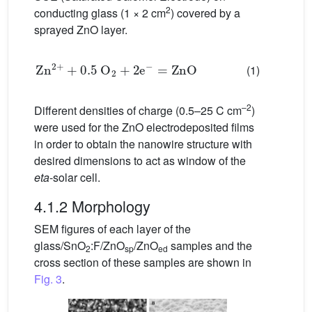
2
conducting glass (1 × 2 cm
) covered by a
sprayed ZnO layer.
Zn
2
+
+
0.5
O
2
+
2e
−
=
ZnO
(1)
–2
Different densities of charge (0.5–25 C cm
)
were used for the ZnO electrodeposited films
in order to obtain the nanowire structure with
desired dimensions to act as window of the
eta
-solar cell.
4.1.2 Morphology
SEM figures of each layer of the
glass/SnO
:F/ZnO
/ZnO
samples and the
2
sp
ed
cross section of these samples are shown in
Fig. 3
.