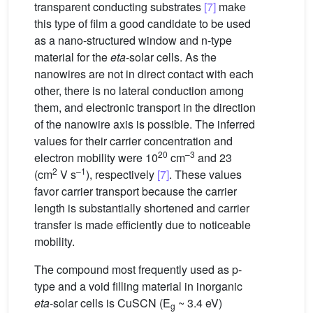
transparent conducting substrates
[7]
make
this type of film a good candidate to be used
as a nano-structured window and n-type
material for the
eta
-solar cells. As the
nanowires are not in direct contact with each
other, there is no lateral conduction among
them, and electronic transport in the direction
of the nanowire axis is possible. The inferred
values for their carrier concentration and
20
–3
electron mobility were 10
cm
and 23
2
–1
(cm
V s
), respectively
[7]
. These values
favor carrier transport because the carrier
length is substantially shortened and carrier
transfer is made efficiently due to noticeable
mobility.
The compound most frequently used as p-
type and a void filling material in inorganic
eta
-solar cells is CuSCN (E
~ 3.4 eV)
g