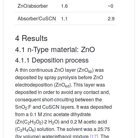
ZnO/absorber
1.6
~0
Absorber/CuSCN
1.1
2.9
4 Results
4.1 n-Type material: ZnO
4.1.1 Deposition process
A thin continuous ZnO layer (ZnO
) was
sp
deposited by spray pyrolysis before ZnO
electrodeposition (ZnO
). This layer was
ed
deposited in order to avoid any contact and,
consequent short-circuiting between the
SnO
:F and CuSCN layers. It was deposited
2
from a 0.1 M zinc acetate dihydrate
(Zn(C
H
O
)·2 H
O) and 0.2 M acetic acid
2
3
2
2
(C
H
O
) solution. The solvent was a 25:75
2
4
6
(by volume) water/ethanol mixture
[17]
. The