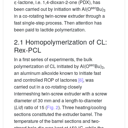
ε-lactone, i.e. 1,4-dioxan-2-one (PDX), has
sec
been carried out by initiation with Al(O
Bu)
3
in a co-rotating twin-screw extruder through a
fast single-step process. Then attention has
been paid to lactide polymerization.
2.1 Homopolymerization of CL:
Rex-PCL
In a first series of experiments, the bulk
sec
polymerization of CL initiated by Al(O
Bu)
,
3
an aluminum alkoxide known to initiate fast
and controlled ROP of lactones
[6]
, was
carried out in a co-rotating closely
intermeshing twin-screw extruder with a screw
diameter of 30 mm and a length-to-diameter
(
L
/
d
) ratio of 15 (
Fig. 2
). Three heating/cooling
sections constituted the extruder barrel. The
temperature of the barrel sections and two-
strand hole die was kept at 150 °C, while the