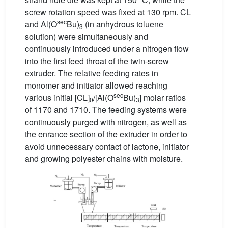
screw rotation speed was fixed at 130 rpm. CL
sec
and Al(O
Bu)
(in anhydrous toluene
3
solution) were simultaneously and
continuously introduced under a nitrogen flow
into the first feed throat of the twin-screw
extruder. The relative feeding rates in
monomer and initiator allowed reaching
sec
various initial [CL]
/[Al(O
Bu)
] molar ratios
0
3
of 1170 and 1710. The feeding systems were
continuously purged with nitrogen, as well as
the enrance section of the extruder in order to
avoid unnecessary contact of lactone, initiator
and growing polyester chains with moisture.