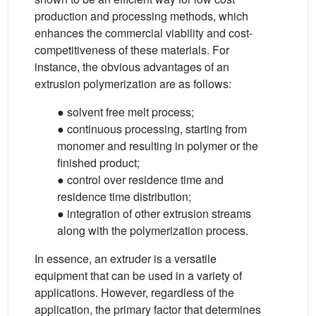
production and processing methods, which
enhances the commercial viability and cost-
competitiveness of these materials. For
instance, the obvious advantages of an
extrusion polymerization are as follows:
● solvent free melt process;
● continuous processing, starting from
monomer and resulting in polymer or the
finished product;
● control over residence time and
residence time distribution;
● integration of other extrusion streams
along with the polymerization process.
In essence, an extruder is a versatile
equipment that can be used in a variety of
applications. However, regardless of the
application, the primary factor that determines