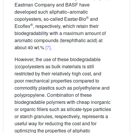
Eastman Company and BASF have
developed such aliphatic–aromatic
®
copolyesters, so-called Eastar-Bio
and
®
Ecoflex
, respectively, which retain their
biodegradability with a maximum amount of
aromatic compounds (terephthalic acid) at
about 40 wt.%
[7]
.
However, the use of these biodegradable
(co)polyesters as bulk materials is still
restricted by their relatively high cost, and
poor mechanical properties compared to
commodity plastics such as polyethylene and
polypropylene. Combination of these
biodegradable polymers with cheap inorganic
or organic fillers such as silicate-type particles
or starch granules, respectively, represents a
useful way for reducing the cost and for
optimizing the properties of aliphatic