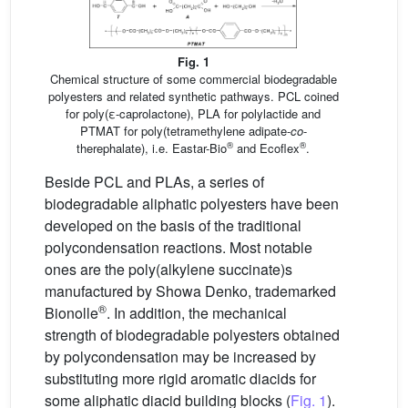
Fig. 1
Chemical structure of some commercial biodegradable
polyesters and related synthetic pathways. PCL coined
for poly(ε-caprolactone), PLA for polylactide and
PTMAT for poly(tetramethylene adipate-
co
-
®
®
therephalate), i.e. Eastar-Bio
and Ecoflex
.
Beside PCL and PLAs, a series of
biodegradable aliphatic polyesters have been
developed on the basis of the traditional
polycondensation reactions. Most notable
ones are the poly(alkylene succinate)s
manufactured by Showa Denko, trademarked
®
Bionolle
. In addition, the mechanical
strength of biodegradable polyesters obtained
by polycondensation may be increased by
substituting more rigid aromatic diacids for
some aliphatic diacid building blocks (
Fig. 1
).