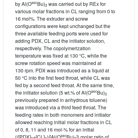
sec
by Al(O
Bu)
was carried out by REx for
3
various molar fractions in CL ranging from 0 to
16 mol%. The extruder and screw
configurations were kept unchanged but the
three available feeding ports were used for
adding PDX, CL and the initiator solution,
respectively. The copolymerization
temperature was fixed at 130 °C, while the
screw rotation speed was maintained at
130 rpm. PDX was introduced as a liquid at
50 °C into the first feed throat, while CL was
fed by a second feed throat. At the same time,
sec
the initiator solution (5 wt.% of Al(O
Bu)
3
previously prepared in anhydrous toluene)
was introduced via a third feed throat. The
feeding rates in both monomers and initiator
allowed reaching initial molar fractions in CL
of 0, 8, 11 and 16 mol-% for an initial
sec
(([PDX]
+[CL]
)/[Al(O
Bu)
]) molar ratio of