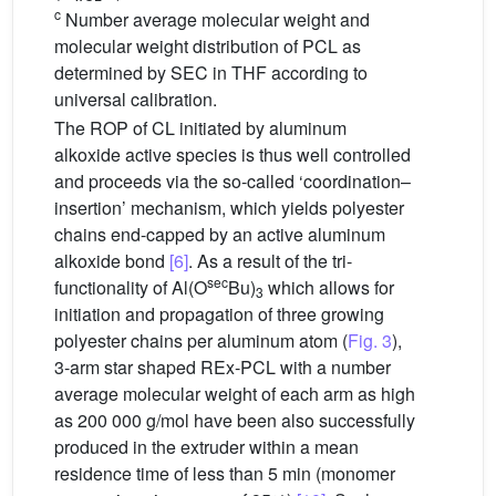
c
Number average molecular weight and
molecular weight distribution of PCL as
determined by SEC in THF according to
universal calibration.
The ROP of CL initiated by aluminum
alkoxide active species is thus well controlled
and proceeds via the so-called ‘coordination–
insertion’ mechanism, which yields polyester
chains end-capped by an active aluminum
alkoxide bond
[6]
. As a result of the tri-
sec
functionality of Al(O
Bu)
which allows for
3
initiation and propagation of three growing
polyester chains per aluminum atom (
Fig. 3
),
3-arm star shaped REx-PCL with a number
average molecular weight of each arm as high
as 200 000 g/mol have been also successfully
produced in the extruder within a mean
residence time of less than 5 min (monomer