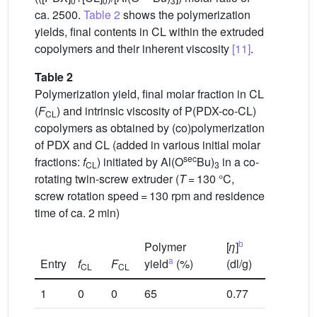
0
0
3
ca. 2500.
Table 2
shows the polymerization
yields, final contents in CL within the extruded
copolymers and their inherent viscosity
[11]
.
Table 2
Polymerization yield, final molar fraction in CL
(
F
) and intrinsic viscosity of P(PDX-co-CL)
CL
copolymers as obtained by (co)polymerization
of PDX and CL (added in various initial molar
sec
fractions:
f
) initiated by Al(O
Bu)
in a co-
CL
3
rotating twin-screw extruder (
T
= 130 °C,
screw rotation speed = 130 rpm and residence
time of ca. 2 min)
b
Polymer
[
η
]
a
Entry
f
F
yield
(%)
(dl/g)
CL
CL
1
0
0
65
0.77