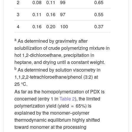
2
0.08
0.11
99
0.65
3
0.11
0.16
97
0.55
4
0.16
0.20
100
0.37
a
As determined by gravimetry after
solubilization of crude polymerizing mixture in
hot 1,2-dichloroethane, precipitation in
heptane, and drying until a constant weight.
b
As determined by solution viscometry in
1,1,2,2-tetrachloroethane/phenol (3:2) at
25 °C.
As far as the homopolymerization of PDX is
concerned (entry 1 in
Table 2
), the limited
polymerization yield (yield = 65%) is
explained by the monomer–polymer
thermodynamic equilibrium highly shifted
toward monomer at the processing