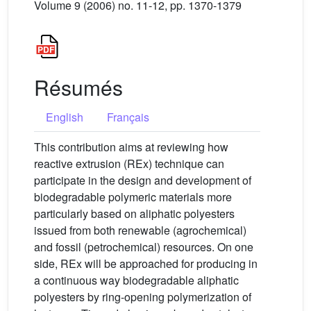
Volume 9 (2006) no. 11-12, pp. 1370-1379
Résumés
English
Français
This contribution aims at reviewing how
reactive extrusion (REx) technique can
participate in the design and development of
biodegradable polymeric materials more
particularly based on aliphatic polyesters
issued from both renewable (agrochemical)
and fossil (petrochemical) resources. On one
side, REx will be approached for producing in
a continuous way biodegradable aliphatic
polyesters by ring-opening polymerization of