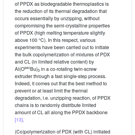
of PPDX as biodegradable thermoplastics is
the reduction of its thermal degradation that
occurs essentially by unzipping, without
compromising the semi-crystalline properties
of PPDX (high melting temperature slightly
above 100 °C). In this respect, various
experiments have been carried out to initiate
the bulk copolymerization of mixtures of PDX
and CL (in limited relative content) by
sec
Al(O
Bu)
in a co-rotating twin-screw
3
extruder through a fast single-step process.
Indeed, it comes out that the best method to
prevent or at least limit the thermal
degradation, i.e. unzipping reaction, of PPDX
chains is to randomly distribute limited
amount of CL all along the PPDX backbone
[13]
.
(Co)polymerization of PDX (with CL) initiated