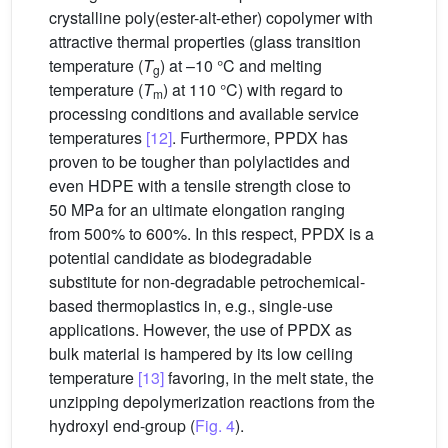
crystalline poly(ester-alt-ether) copolymer with
attractive thermal properties (glass transition
temperature (
T
) at –10 °C and melting
g
temperature (
T
) at 110 °C) with regard to
m
processing conditions and available service
temperatures
[12]
. Furthermore, PPDX has
proven to be tougher than polylactides and
even HDPE with a tensile strength close to
50 MPa for an ultimate elongation ranging
from 500% to 600%. In this respect, PPDX is a
potential candidate as biodegradable
substitute for non-degradable petrochemical-
based thermoplastics in, e.g., single-use
applications. However, the use of PPDX as
bulk material is hampered by its low ceiling
temperature
[13]
favoring, in the melt state, the
unzipping depolymerization reactions from the
hydroxyl end-group (
Fig. 4
).