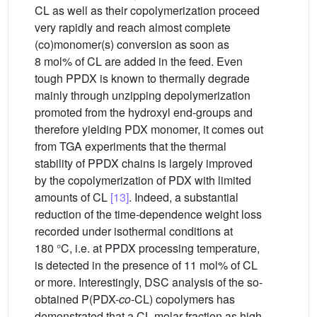
CL as well as their copolymerization proceed
very rapidly and reach almost complete
(co)monomer(s) conversion as soon as
8 mol% of CL are added in the feed. Even
tough PPDX is known to thermally degrade
mainly through unzipping depolymerization
promoted from the hydroxyl end-groups and
therefore yielding PDX monomer, it comes out
from TGA experiments that the thermal
stability of PPDX chains is largely improved
by the copolymerization of PDX with limited
amounts of CL
[13]
. Indeed, a substantial
reduction of the time-dependence weight loss
recorded under isothermal conditions at
180 °C, i.e. at PPDX processing temperature,
is detected in the presence of 11 mol% of CL
or more. Interestingly, DSC analysis of the so-
obtained P(PDX-
co
-CL) copolymers has
demonstrated that a CL molar fraction as high