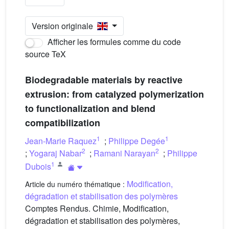
Version originale
Afficher les formules comme du code
source TeX
Biodegradable materials by reactive
extrusion: from catalyzed polymerization
to functionalization and blend
compatibilization
1
1
Jean-Marie Raquez
;
Philippe Degée
2
2
;
Yogaraj Nabar
;
Ramani Narayan
;
Philippe
1
Dubois
Modification,
Article du numéro thématique :
dégradation et stabilisation des polymères
Comptes Rendus. Chimie, Modification,
dégradation et stabilisation des polymères,