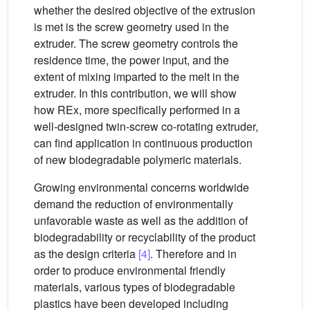
whether the desired objective of the extrusion
is met is the screw geometry used in the
extruder. The screw geometry controls the
residence time, the power input, and the
extent of mixing imparted to the melt in the
extruder. In this contribution, we will show
how REx, more specifically performed in a
well-designed twin-screw co-rotating extruder,
can find application in continuous production
of new biodegradable polymeric materials.
Growing environmental concerns worldwide
demand the reduction of environmentally
unfavorable waste as well as the addition of
biodegradability or recyclability of the product
as the design criteria
[4]
. Therefore and in
order to produce environmental friendly
materials, various types of biodegradable
plastics have been developed including