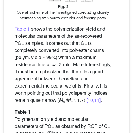
Fig. 2
Overall scheme of the investigated co-rotating closely
intermeshing twin-screw extruder and feeding ports.
Table 1
shows the polymerization yield and
molecular parameters of the as-recovered
PCL samples. It comes out that CL is
completely converted into polyester chains
(polym. yield ~ 99%) within a maximum
residence time of ca. 2 min. More interestingly,
it must be emphasized that there is a good
agreement between theoretical and
experimental molecular weights. Finally, it is
worth pointing out that polydispersity indices
remain quite narrow (
M
/
M
≤ 1.7)
[10,11]
.
w
n
Table 1
Polymerization yield and molecular
parameters of PCL as obtained by ROP of CL
sec