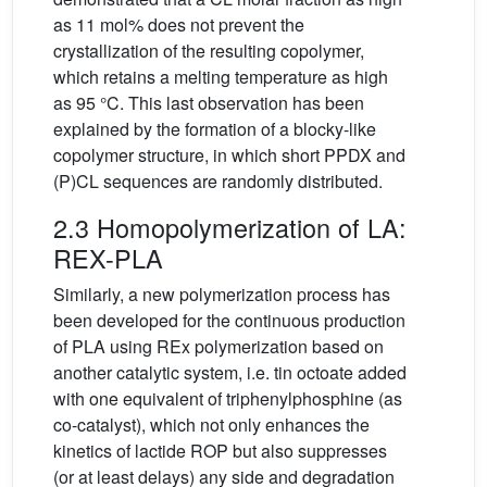
as 11 mol% does not prevent the
crystallization of the resulting copolymer,
which retains a melting temperature as high
as 95 °C. This last observation has been
explained by the formation of a blocky-like
copolymer structure, in which short PPDX and
(P)CL sequences are randomly distributed.
2.3 Homopolymerization of LA:
REX-PLA
Similarly, a new polymerization process has
been developed for the continuous production
of PLA using REx polymerization based on
another catalytic system, i.e. tin octoate added
with one equivalent of triphenylphosphine (as
co-catalyst), which not only enhances the
kinetics of lactide ROP but also suppresses
(or at least delays) any side and degradation