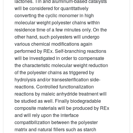
lactones. Tin and aluminum-based catalysts
will be considered for quantitatively
converting the cyclic monomer in high
molecular weight polyester chains within
residence time of a few minutes only. On the
other hand, such polyesters will undergo
various chemical modifications again
performed by REx. Self-branching reactions
will be investigated in order to compensate
the characteristic molecular weight reduction
of the polyester chains as triggered by
hydrolysis and/or transesterification side-
reactions. Controlled functionalization
reactions by maleic anhydride treatment will
be studied as well. Finally biodegradable
composite materials will be produced by REx
and will rely upon the interface
compatibilization between the polyester
matrix and natural fillers such as starch