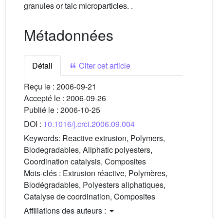
granules or talc microparticles. .
Métadonnées
Détail
Citer cet article
Reçu le :
2006-09-21
Accepté le :
2006-09-26
Publié le :
2006-10-25
DOI :
10.1016/j.crci.2006.09.004
Keywords:
Reactive extrusion, Polymers,
Biodegradables, Aliphatic polyesters,
Coordination catalysis, Composites
Mots-clés :
Extrusion réactive, Polymères,
Biodégradables, Polyesters aliphatiques,
Catalyse de coordination, Composites
Affiliations des auteurs :