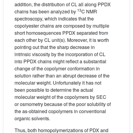
addition, the distribution of CL all along PPDX
13
chains has been analyzed by
C NMR
spectroscopy, which indicates that the
copolyester chains are composed by multiple
short homosequences PPDX separated from
each other by CL unit(s). Moreover, it is worth
pointing out that the sharp decrease in
intrinsic viscosity by the incorporation of CL
into PPDX chains might reflect a substantial
change of the copolymer conformation in
solution rather than an abrupt decrease of the
molecular weight. Unfortunately it has not
been possible to determine the actual
molecular weight of the copolymers by SEC
or osmometry because of the poor solubility of
the as-obtained copolymers in conventional
organic solvents.
Thus, both homopolymerizations of PDX and