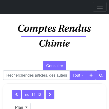
Consulter
Tout
no. 11-12
Plan