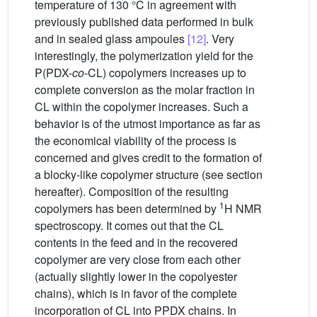
temperature of 130 °C in agreement with
previously published data performed in bulk
and in sealed glass ampoules
[12]
. Very
interestingly, the polymerization yield for the
P(PDX-
co
-CL) copolymers increases up to
complete conversion as the molar fraction in
CL within the copolymer increases. Such a
behavior is of the utmost importance as far as
the economical viability of the process is
concerned and gives credit to the formation of
a blocky-like copolymer structure (see section
hereafter). Composition of the resulting
1
copolymers has been determined by
H NMR
spectroscopy. It comes out that the CL
contents in the feed and in the recovered
copolymer are very close from each other
(actually slightly lower in the copolyester
chains), which is in favor of the complete
incorporation of CL into PPDX chains. In