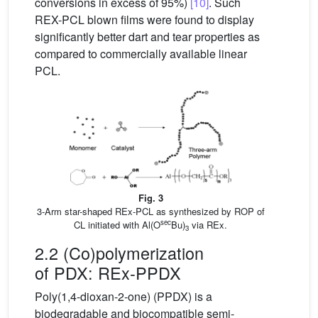
conversions in excess of 95%)
[10]
. Such
REX-PCL blown films were found to display
significantly better dart and tear properties as
compared to commercially available linear
PCL.
Fig. 3
3-Arm star-shaped REx-PCL as synthesized by ROP of
sec
CL initiated with Al(O
Bu)
via REx.
3
2.2 (Co)polymerization
of PDX: REx-PPDX
Poly(1,4-dioxan-2-one) (PPDX) is a
biodegradable and biocompatible semi-