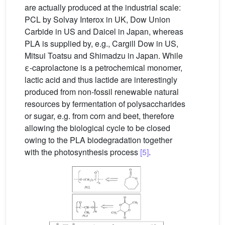
are actually produced at the industrial scale:
PCL by Solvay Interox in UK, Dow Union
Carbide in US and Daicel in Japan, whereas
PLA is supplied by, e.g., Cargill Dow in US,
Mitsui Toatsu and Shimadzu in Japan. While
ε-caprolactone is a petrochemical monomer,
lactic acid and thus lactide are interestingly
produced from non-fossil renewable natural
resources by fermentation of polysaccharides
or sugar, e.g. from corn and beet, therefore
allowing the biological cycle to be closed
owing to the PLA biodegradation together
with the photosynthesis process
[5]
.