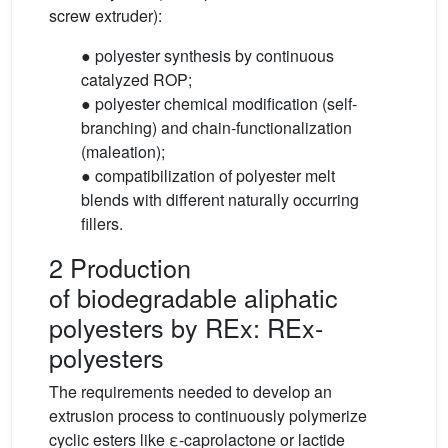
screw extruder):
● polyester synthesis by continuous
catalyzed ROP;
● polyester chemical modification (self-
branching) and chain-functionalization
(maleation);
● compatibilization of polyester melt
blends with different naturally occurring
fillers.
2 Production
of biodegradable aliphatic
polyesters by REx: REx-
polyesters
The requirements needed to develop an
extrusion process to continuously polymerize
cyclic esters like ε-caprolactone or lactide