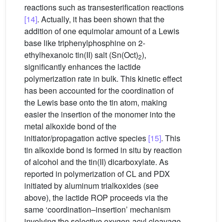
reactions such as transesterification reactions
[14]
. Actually, it has been shown that the
addition of one equimolar amount of a Lewis
base like triphenylphosphine on 2-
ethylhexanoic tin(II) salt (Sn(Oct)
),
2
significantly enhances the lactide
polymerization rate in bulk. This kinetic effect
has been accounted for the coordination of
the Lewis base onto the tin atom, making
easier the insertion of the monomer into the
metal alkoxide bond of the
initiator/propagation active species
[15]
. This
tin alkoxide bond is formed in situ by reaction
of alcohol and the tin(II) dicarboxylate. As
reported in polymerization of CL and PDX
initiated by aluminum trialkoxides (see
above), the lactide ROP proceeds via the
same ‘coordination–insertion’ mechanism
involving the selective oxygen-acyl cleavage