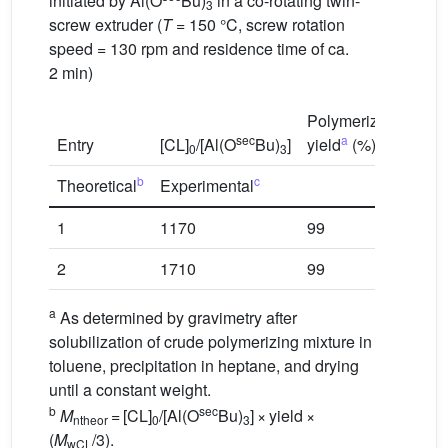
initiated by Al(O
Bu)
in a co-rotating twin-
3
screw extruder (
T
= 150 °C, screw rotation
speed = 130 rpm and residence time of ca.
2 min)
Polymerization
M
sec
a
Entry
[CL]
/[Al(O
Bu)
]
yield
(%)
(g
0
3
b
c
Theoretical
Experimental
1
1170
99
44
2
1710
99
65
a
As determined by gravimetry after
solubilization of crude polymerizing mixture in
toluene, precipitation in heptane, and drying
until a constant weight.
b
sec
M
= [CL]
/[Al(O
Bu)
] × yield ×
ntheor
0
3
(
M
/3).
wCL