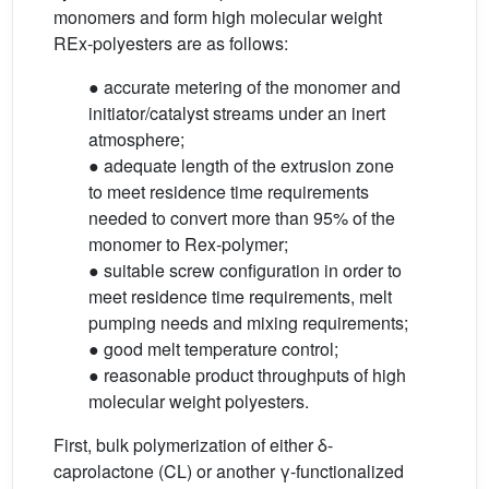
monomers and form high molecular weight
REx-polyesters are as follows:
● accurate metering of the monomer and
initiator/catalyst streams under an inert
atmosphere;
● adequate length of the extrusion zone
to meet residence time requirements
needed to convert more than 95% of the
monomer to Rex-polymer;
● suitable screw configuration in order to
meet residence time requirements, melt
pumping needs and mixing requirements;
● good melt temperature control;
● reasonable product throughputs of high
molecular weight polyesters.
First, bulk polymerization of either δ-
caprolactone (CL) or another γ-functionalized