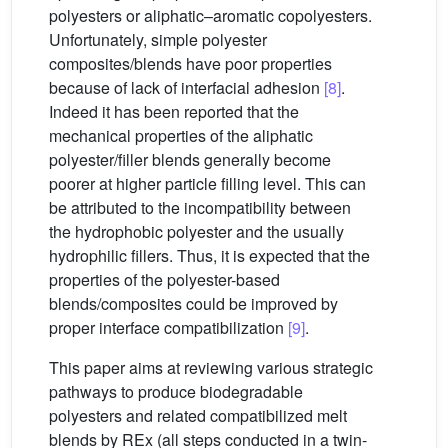
polyesters or aliphatic–aromatic copolyesters.
Unfortunately, simple polyester
composites/blends have poor properties
because of lack of interfacial adhesion
[8]
.
Indeed it has been reported that the
mechanical properties of the aliphatic
polyester/filler blends generally become
poorer at higher particle filling level. This can
be attributed to the incompatibility between
the hydrophobic polyester and the usually
hydrophilic fillers. Thus, it is expected that the
properties of the polyester-based
blends/composites could be improved by
proper interface compatibilization
[9]
.
This paper aims at reviewing various strategic
pathways to produce biodegradable
polyesters and related compatibilized melt
blends by REx (all steps conducted in a twin-