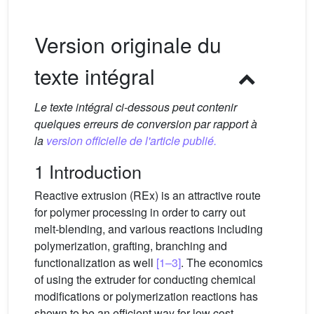
Version originale du
texte intégral
Le texte intégral ci-dessous peut contenir
quelques erreurs de conversion par rapport à
la
version officielle de l'article publié.
1 Introduction
Reactive extrusion (REx) is an attractive route
for polymer processing in order to carry out
melt-blending, and various reactions including
polymerization, grafting, branching and
functionalization as well
[1–3]
. The economics
of using the extruder for conducting chemical
modifications or polymerization reactions has
shown to be an efficient way for low cost