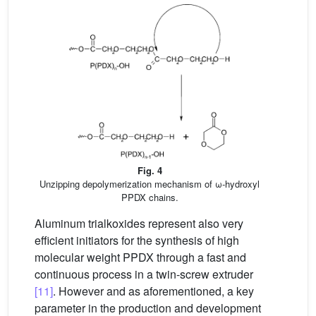
Fig. 4
Unzipping depolymerization mechanism of ω-hydroxyl
PPDX chains.
Aluminum trialkoxides represent also very
efficient initiators for the synthesis of high
molecular weight PPDX through a fast and
continuous process in a twin-screw extruder
[11]
. However and as aforementioned, a key
parameter in the production and development