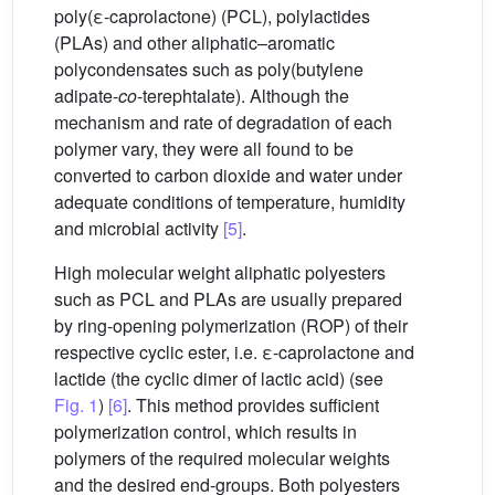
poly(ε-caprolactone) (PCL), polylactides
(PLAs) and other aliphatic–aromatic
polycondensates such as poly(butylene
adipate-
co
-terephtalate). Although the
mechanism and rate of degradation of each
polymer vary, they were all found to be
converted to carbon dioxide and water under
adequate conditions of temperature, humidity
and microbial activity
[5]
.
High molecular weight aliphatic polyesters
such as PCL and PLAs are usually prepared
by ring-opening polymerization (ROP) of their
respective cyclic ester, i.e. ε-caprolactone and
lactide (the cyclic dimer of lactic acid) (see
Fig. 1
)
[6]
. This method provides sufficient
polymerization control, which results in
polymers of the required molecular weights
and the desired end-groups. Both polyesters