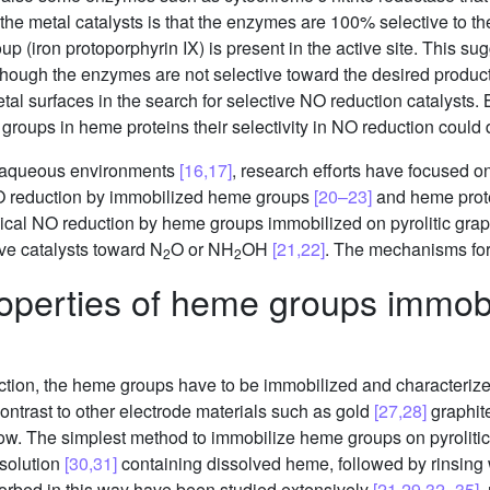
 metal catalysts is that the enzymes are 100% selective to thei
iron protoporphyrin IX) is present in the active site. This sug
 though the enzymes are not selective toward the desired produc
 metal surfaces in the search for selective NO reduction catalyst
groups in heme proteins their selectivity in NO reduction could d
n aqueous environments
[16,17]
, research efforts have focused on
O reduction by immobilized heme groups
[20–23]
and heme prot
ical NO reduction by heme groups immobilized on pyrolitic gra
ve catalysts toward N
O or NH
OH
[21,22]
. The mechanisms for
2
2
operties of heme groups immobil
uction, the heme groups have to be immobilized and character
 contrast to other electrode materials such as gold
[27,28]
graphit
ow. The simplest method to immobilize heme groups on pyrolitic 
 solution
[30,31]
containing dissolved heme, followed by rinsing 
orbed in this way have been studied extensively
[21,29,32–35]
,