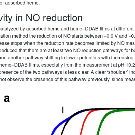
for adsorbed heme.
ivity in NO reduction
catalyzed by adsorbed heme and heme–DDAB films at different 
tion method the reduction of NO starts between −0.6 V and −0
ncrease stops when the reduction rate becomes limited by NO mas
e deduced that there are at least two NO reduction pathways f
d another pathway shifting to lower potentials with increasing 
e heme–DDAB films, especially from the measurement at pH 10.2
esence of the two pathways is less clear. A clear ‘shoulder’ i
 not observe the presence of this pathway previously, since 