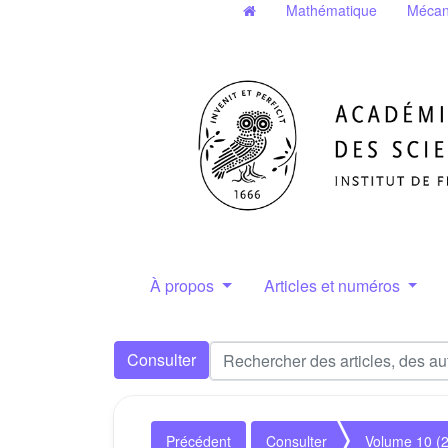
Mathématique
Mécan
À propos
Articles et numéros
Consulter
Précédent
Consulter
Volume 10 (