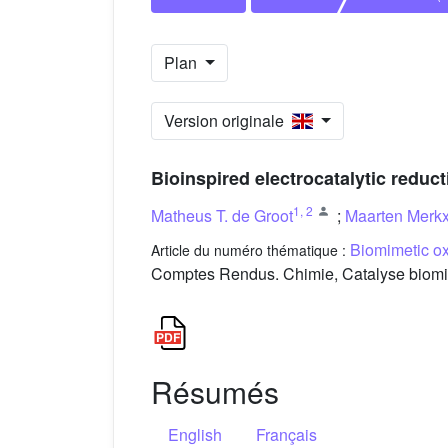
Plan
Version originale
Bioinspired electrocatalytic reduc
1
,
2
Matheus T. de Groot
;
Maarten Merk
Biomimetic ox
Article du numéro thématique :
Comptes Rendus. Chimie, Catalyse biomim
Résumés
English
Français