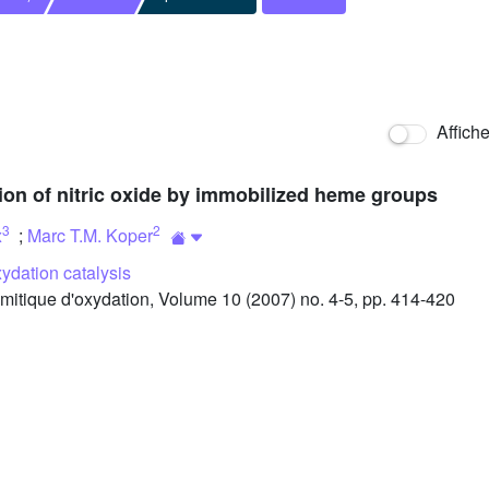
Affich
tion of nitric oxide by immobilized heme groups
3
2
x
;
Marc T.M. Koper
ydation catalysis
itique d'oxydation, Volume 10 (2007) no. 4-5, pp. 414-420