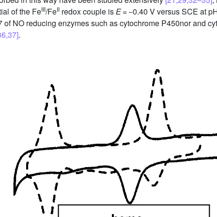
III
II
ial of the Fe
/Fe
redox couple is
E
= −0.40 V versus SCE at pH
pH 7 of NO reducing enzymes such as cytochrome P450nor and c
36,37]
.