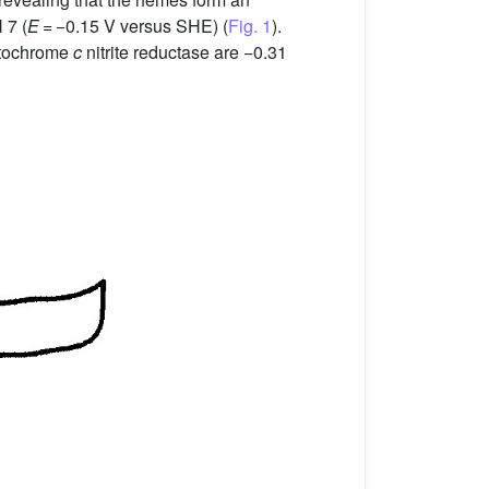
 7 (
E
= −0.15 V versus SHE) (
Fig. 1
).
ytochrome
c
nitrite reductase are −0.31