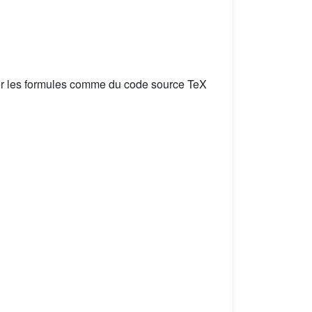
er les formules comme du code source TeX