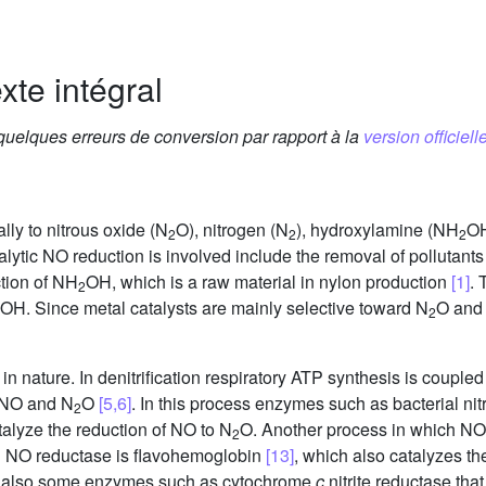
xte intégral
 quelques erreurs de conversion par rapport à la
version officielle
lly to nitrous oxide (N
O), nitrogen (N
), hydroxylamine (NH
OH
2
2
2
talytic NO reduction is involved include the removal of pollutants
tion of NH
OH, which is a raw material in nylon production
[1]
. 
2
OH. Since metal catalysts are mainly selective toward N
O and
2
 nature. In denitrification respiratory ATP synthesis is coupled t
 NO and N
O
[5,6]
. In this process enzymes such as bacterial ni
2
talyze the reduction of NO to N
O. Another process in which NO 
2
ng NO reductase is flavohemoglobin
[13]
, which also catalyzes th
e also some enzymes such as cytochrome
c
nitrite reductase tha