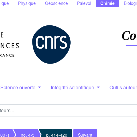
ique
Physique
Géoscience
Palevol
Chimie
Biolog
Science ouverte
Intégrité scientifique
Outils auteu
2007)
no. 4-5
p. 414-420
Suivant