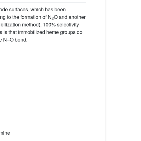
rode surfaces, which has been
ng to the formation of N
O and another
2
ilization method), 100% selectivity
 is that immobilized heme groups do
the N–O bond.
amine