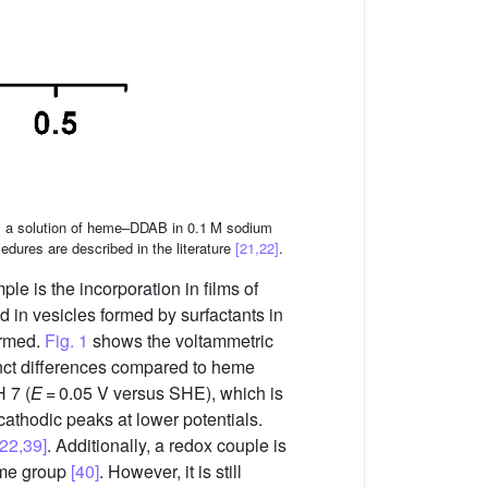
om a solution of heme–DDAB in 0.1 M sodium
dures are described in the literature
[21,22]
.
le is the incorporation in films of
d in vesicles formed by surfactants in
ormed.
Fig. 1
shows the voltammetric
nct differences compared to heme
 7 (
E
= 0.05 V versus SHE), which is
cathodic peaks at lower potentials.
[22,39]
. Additionally, a redox couple is
eme group
[40]
. However, it is still