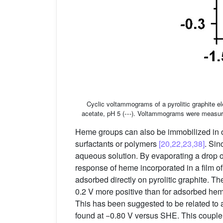
Cyclic voltammograms of a pyrolitic graphite 
acetate, pH 5 (- - -). Voltammograms were measur
Heme groups can also be immobilized in oth
surfactants or polymers
[20,22,23,38]
. Sin
aqueous solution. By evaporating a drop o
response of heme incorporated in a film 
adsorbed directly on pyrolitic graphite. Th
0.2 V more positive than for adsorbed heme
This has been suggested to be related to 
found at −0.80 V versus SHE. This couple