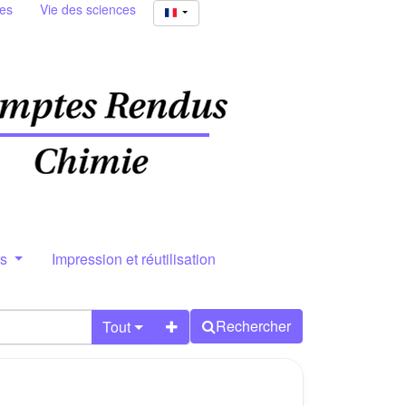
ies
Vie des sciences
rs
Impression et réutilisation
Rechercher
Tout