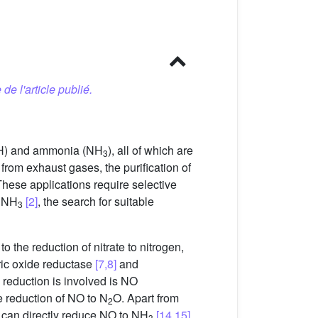
 de l'article publié.
) and ammonia (NH
), all of which are
3
 from exhaust gases, the purification of
These applications require selective
 NH
[2]
, the search for suitable
3
o the reduction of nitrate to nitrogen,
tric oxide reductase
[7,8]
and
reduction is involved is NO
e reduction of NO to N
O. Apart from
2
t can directly reduce NO to NH
[14,15]
.
3