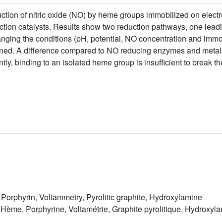
ction of nitric oxide (NO) by heme groups immobilized on elect
ction catalysts. Results show two reduction pathways, one leadi
nging the conditions (pH, potential, NO concentration and immob
ned. A difference compared to NO reducing enzymes and metals
ntly, binding to an isolated heme group is insufficient to break 
 Porphyrin, Voltammetry, Pyrolitic graphite, Hydroxylamine
Hème, Porphyrine, Voltamétrie, Graphite pyrolitique, Hydroxyl