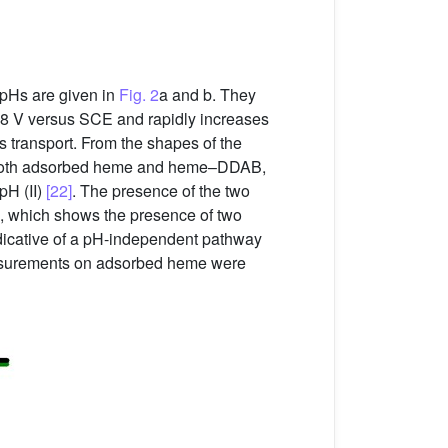
pHs are given in
Fig. 2
a and b. They
.8 V versus SCE and rapidly increases
s transport. From the shapes of the
or both adsorbed heme and heme–DDAB,
pH (II)
[22]
. The presence of the two
, which shows the presence of two
ndicative of a pH-independent pathway
measurements on adsorbed heme were