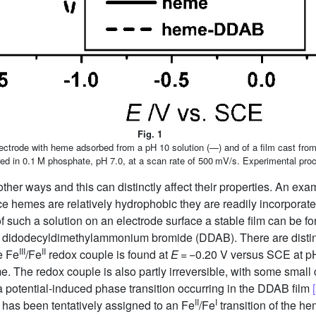
Fig. 1
electrode with heme adsorbed from a pH 10 solution (—) and of a film cast fr
ed in 0.1 M phosphate, pH 7.0, at a scan rate of 500 mV/s. Experimental proce
er ways and this can distinctly affect their properties. An examp
ce hemes are relatively hydrophobic they are readily incorporate
f such a solution on an electrode surface a stable film can be f
of didodecyldimethylammonium bromide (DDAB). There are disti
III
II
e Fe
/Fe
redox couple is found at
E
= −0.20 V versus SCE at pH
. The redox couple is also partly irreversible, with some small 
a potential-induced phase transition occurring in the DDAB film
II
I
 has been tentatively assigned to an Fe
/Fe
transition of the h