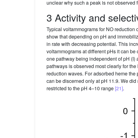
unclear why such a peak is not observed 
3 Activity and select
Typical voltammograms for NO reduction 
show that depending on pH and immobiliza
in rate with decreasing potential. This i
voltammograms at different pHs it can b
one pathway being independent of pH (I) an
pathways is observed most clearly for th
reduction waves. For adsorbed heme the pr
can be discerned only at pH 11.9. We did
restricted to the pH 4–10 range
[21]
.