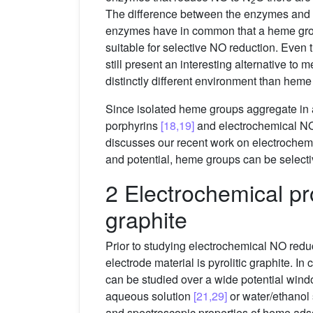
The difference between the enzymes and the
enzymes have in common that a heme group (
suitable for selective NO reduction. Even
still present an interesting alternative to
distinctly different environment than heme 
Since isolated heme groups aggregate i
porphyrins
[18,19]
and electrochemical N
discusses our recent work on electrochem
and potential, heme groups can be selecti
2 Electrochemical pr
graphite
Prior to studying electrochemical NO red
electrode material is pyrolitic graphite. In
can be studied over a wide potential wind
aqueous solution
[21,29]
or water/ethanol
and spectroscopic properties of heme ads