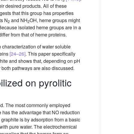
r desired products. All of these
gests that this group has properties
ts N
and NH
OH, heme groups might
2
2
s. Because isolated heme groups are in a
iffer from that of heme proteins.
 characterization of water soluble
eins
[24–26]
. This paper specifically
phite and shows that, depending on pH
 both pathways are also discussed.
ized on pyrolitic
ized. The most commonly employed
e has the advantage that NO reduction
graphite is by adsorption from a basic
with pure water. The electrochemical
 revealing that the hemes form an