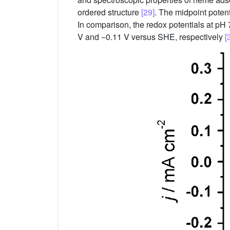
ordered structure
[29]
. The midpoint potent
In comparison, the redox potentials at 
V and −0.11 V versus SHE, respectively
[