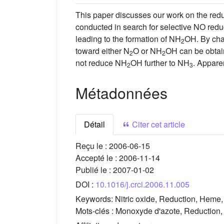
This paper discusses our work on the redu
conducted in search for selective NO redu
leading to the formation of NH
OH. By cha
2
toward either N
O or NH
OH can be obtai
2
2
not reduce NH
OH further to NH
. Appare
2
3
Métadonnées
Détail
Citer cet article
Reçu le :
2006-06-15
Accepté le :
2006-11-14
Publié le :
2007-01-02
DOI :
10.1016/j.crci.2006.11.005
Keywords:
Nitric oxide, Reduction, Heme,
Mots-clés :
Monoxyde d'azote, Reduction, 