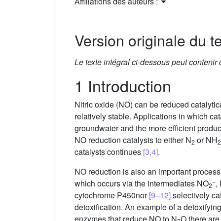
Affiliations des auteurs :
Version originale du te
Le texte intégral ci-dessous peut contenir
1 Introduction
Nitric oxide (NO) can be reduced catalytica
relatively stable. Applications in which ca
groundwater and the more efficient produc
NO reduction catalysts to either N
or NH
2
2
catalysts continues
[3,4]
.
NO reduction is also an important process in
−
which occurs via the intermediates NO
,
2
cytochrome P450nor
[9–12]
selectively ca
detoxification. An example of a detoxifyi
enzymes that reduce NO to N
O there ar
2