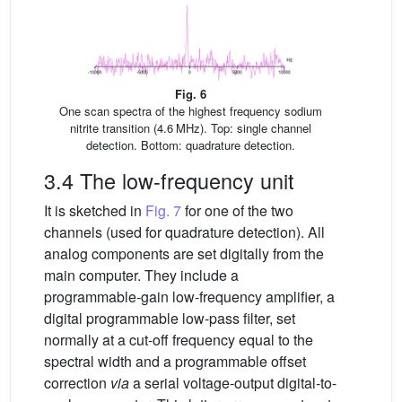
Fig. 6
One scan spectra of the highest frequency sodium
nitrite transition (4.6 MHz). Top: single channel
detection. Bottom: quadrature detection.
3.4 The low-frequency unit
It is sketched in
Fig. 7
for one of the two
channels (used for quadrature detection). All
analog components are set digitally from the
main computer. They include a
programmable-gain low-frequency amplifier, a
digital programmable low-pass filter, set
normally at a cut-off frequency equal to the
spectral width and a programmable offset
correction
via
a serial voltage-output digital-to-