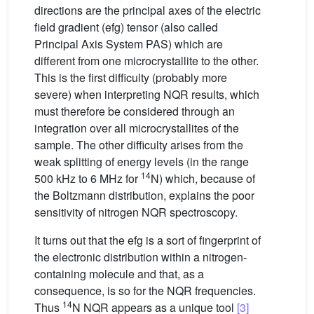
directions are the principal axes of the electric
field gradient (efg) tensor (also called
Principal Axis System PAS) which are
different from one microcrystallite to the other.
This is the first difficulty (probably more
severe) when interpreting NQR results, which
must therefore be considered through an
integration over all microcrystallites of the
sample. The other difficulty arises from the
weak splitting of energy levels (in the range
14
500 kHz to 6 MHz for
N) which, because of
the Boltzmann distribution, explains the poor
sensitivity of nitrogen NQR spectroscopy.
It turns out that the efg is a sort of fingerprint of
the electronic distribution within a nitrogen-
containing molecule and that, as a
consequence, is so for the NQR frequencies.
14
Thus
N NQR appears as a unique tool
[3]