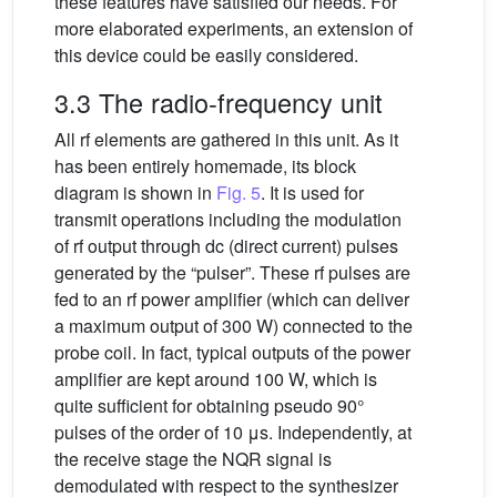
these features have satisfied our needs. For
more elaborated experiments, an extension of
this device could be easily considered.
3.3 The radio-frequency unit
All rf elements are gathered in this unit. As it
has been entirely homemade, its block
diagram is shown in
Fig. 5
. It is used for
transmit operations including the modulation
of rf output through dc (direct current) pulses
generated by the “pulser”. These rf pulses are
fed to an rf power amplifier (which can deliver
a maximum output of 300 W) connected to the
probe coil. In fact, typical outputs of the power
amplifier are kept around 100 W, which is
quite sufficient for obtaining pseudo 90°
pulses of the order of 10 μs. Independently, at
the receive stage the NQR signal is
demodulated with respect to the synthesizer