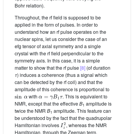
Bohr relation).
Throughout, the rf field is supposed to be
applied in the form of pulses. In order to
understand how an rf pulse operates on the
nuclear spins, let us consider the case of an
efg tensor of axial symmetry and a single
crystal with the rf field perpendicular to the
symmetry axis. In this case, it is a simple
matter to show that the rf pulse
[8]
(of duration
τ
) induces a coherence (thus a signal which
can be detected by the rf coil) and that the
amplitude of this coherence is proportional to
sin
α
α
=
γ
B
1
τ
with
. This is equivalent to
NMR, except that the effective
B
amplitude is
1
twice the NMR
B
amplitude. This feature can
1
be understood by the fact that the quadrupolar
I
z
2
Hamiltonian involves
, whereas the NMR
Hamiltonian, through the Zeeman term,