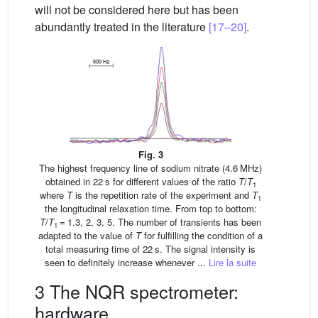
will not be considered here but has been
abundantly treated in the literature
[17–20]
.
Fig. 3
The highest frequency line of sodium nitrate (4.6 MHz)
obtained in 22 s for different values of the ratio
T
/
T
1
where
T
is the repetition rate of the experiment and
T
1
the longitudinal relaxation time. From top to bottom:
T
/
T
= 1.3, 2, 3, 5. The number of transients has been
1
adapted to the value of
T
for fulfilling the condition of a
total measuring time of 22 s. The signal intensity is
seen to definitely increase whenever ...
Lire la suite
3 The NQR spectrometer:
hardware