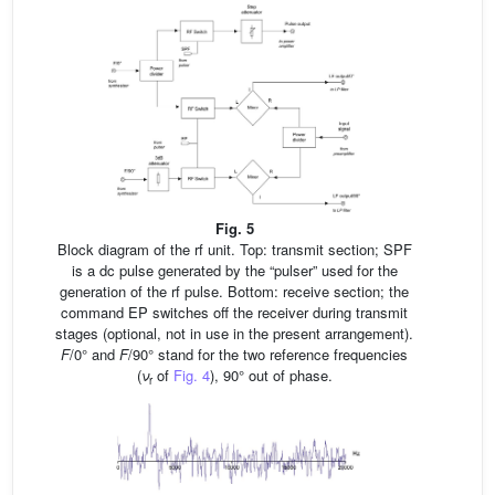
Fig. 5
Block diagram of the rf unit. Top: transmit section; SPF
is a dc pulse generated by the “pulser” used for the
generation of the rf pulse. Bottom: receive section; the
command EP switches off the receiver during transmit
stages (optional, not in use in the present arrangement).
F
/0° and
F
/90° stand for the two reference frequencies
(
ν
of
Fig. 4
), 90° out of phase.
r