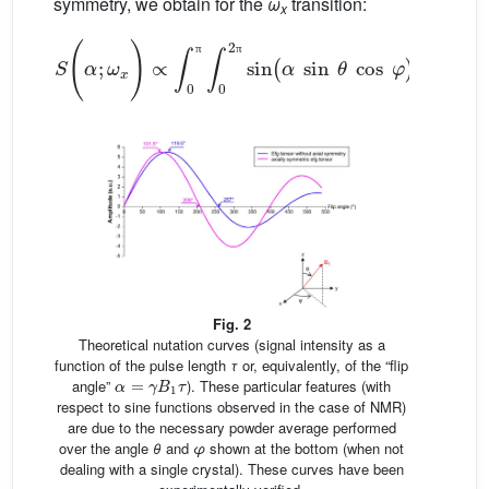
symmetry, we obtain for the
ω
transition:
x
S
(
α
;
ω
x
)
∝
∫
0
π
∫
0
2
π
sin
(
α
sin
θ
cos
φ
)
sin
2
θ
cos
π
π
Fig. 2
Theoretical nutation curves (signal intensity as a
function of the pulse length
τ
or, equivalently, of the “flip
α
=
γ
B
1
τ
angle”
). These particular features (with
respect to sine functions observed in the case of NMR)
are due to the necessary powder average performed
over the angle
θ
and
φ
shown at the bottom (when not
dealing with a single crystal). These curves have been