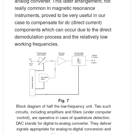
analog converter. This latter arrangement, not
really common in magnetic resonance
instruments, proved to be very useful in our
case to compensate for dc (direct current)
components which can occur due to the direct
demodulation process and the relatively low
working frequencies.
Fig. 7
Block diagram of half the low-frequency unit. Two such
circuits, including amplifiers and filters (under computer
control), are operative in case of quadrature detection.
DAC stands for digital-to-analog converter. They deliver
signals appropriate for analog-to-digital conversion and