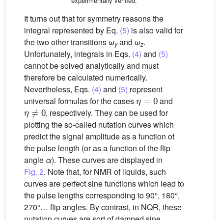
experimentally verified.
It turns out that for symmetry reasons the
integral represented by Eq.
(5)
is also valid for
the two other transitions
ω
and
ω
.
y
z
Unfortunately, integrals in Eqs.
(4)
and
(5)
cannot be solved analytically and must
therefore be calculated numerically.
Nevertheless, Eqs.
(4)
and
(5)
represent
η
=
0
universal formulas for the cases
and
η
≠
0
, respectively. They can be used for
plotting the so-called nutation curves which
predict the signal amplitude as a function of
the pulse length (or as a function of the flip
angle
α
). These curves are displayed in
Fig. 2
. Note that, for NMR of liquids, such
curves are perfect sine functions which lead to
the pulse lengths corresponding to 90°, 180°,
270°… flip angles. By contrast, in NQR, these
nutation curves are sort of damped sine