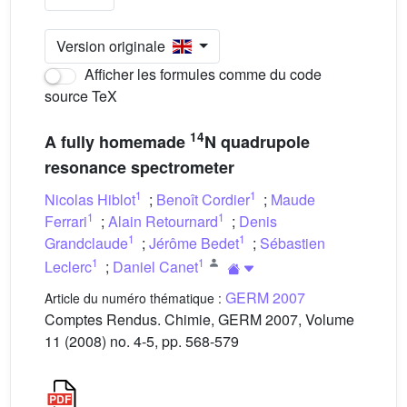
Version originale
Afficher les formules comme du code
source TeX
14
A fully homemade
N quadrupole
resonance spectrometer
1
1
Nicolas Hiblot
;
Benoît Cordier
;
Maude
1
1
Ferrari
;
Alain Retournard
;
Denis
1
1
Grandclaude
;
Jérôme Bedet
;
Sébastien
1
1
Leclerc
;
Daniel Canet
GERM 2007
Article du numéro thématique :
Comptes Rendus. Chimie, GERM 2007, Volume
11 (2008) no. 4-5, pp. 568-579