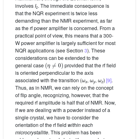
involves
I
. The immediate consequence is
z
that the NQR experiment is twice less
demanding than the NMR experiment, as far
as the rf power amplifier is concerned. From a
practical point of view, this means that a 300-
W power amplifier is largely sufficient for most
NQR applications (see Section
3
). These
considerations can be extended to the
(
η
≠
0
)
general case
provided that the rf field
is oriented perpendicular to the axis
associated with the transition (
ω
,
ω
,
ω
)
[9]
.
x
y
z
Thus, as in NMR, we can rely on the concept
of flip angle, recognizing, however, that the
required rf amplitude is half that of NMR. Now,
if we are dealing with a powder instead of a
single crystal, we have to consider the
orientation of the rf field
within each
microcrystallite
. This problem has been