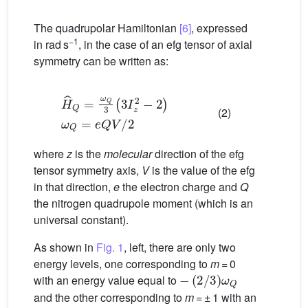
The quadrupolar Hamiltonian
[6]
, expressed
−1
in rad s
, in the case of an efg tensor of axial
symmetry can be written as:
H
ˆ
Q
=
ω
Q
3
(
3
I
z
2
−
2
)
ω
Q
=
e
Q
V
/
2
(2)
where
z
is the
molecular
direction of the efg
tensor symmetry axis,
V
is the value of the efg
in that direction,
e
the electron charge and
Q
the nitrogen quadrupole moment (which is an
universal constant).
As shown in
Fig. 1
, left, there are only two
energy levels, one corresponding to
m
= 0
−
(
2
/
3
)
ω
Q
with an energy value equal to
and the other corresponding to
m
= ± 1 with an
(
1
/
3
)
ω
Q