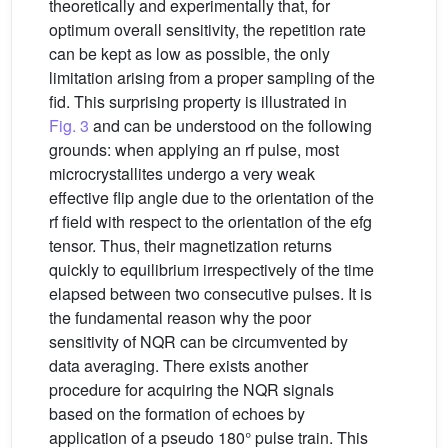
theoretically and experimentally that, for
optimum overall sensitivity, the repetition rate
can be kept as low as possible, the only
limitation arising from a proper sampling of the
fid. This surprising property is illustrated in
Fig. 3
and can be understood on the following
grounds: when applying an rf pulse, most
microcrystallites undergo a very weak
effective flip angle due to the orientation of the
rf field with respect to the orientation of the efg
tensor. Thus, their magnetization returns
quickly to equilibrium irrespectively of the time
elapsed between two consecutive pulses. It is
the fundamental reason why the poor
sensitivity of NQR can be circumvented by
data averaging. There exists another
procedure for acquiring the NQR signals
based on the formation of echoes by
application of a pseudo 180° pulse train. This