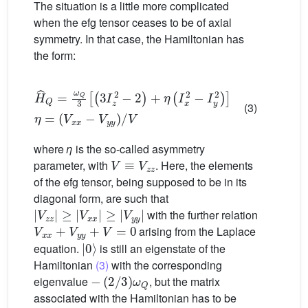
The situation is a little more complicated
when the efg tensor ceases to be of axial
symmetry. In that case, the Hamiltonian has
the form:
H
ˆ
Q
=
ω
Q
3
[
(
(
V
3
I
x
z
x
2
−
−
V
2
y
)
y
+
)
η
/
V
(
I
x
2
−
I
y
2
)
]
η
=
(3)
where
η
is the so-called asymmetry
V
≡
V
z
z
parameter, with
. Here, the elements
of the efg tensor, being supposed to be in its
diagonal form, are such that
|
V
z
z
|
≥
|
V
x
x
|
≥
|
V
y
y
|
with the further relation
V
x
x
+
V
y
y
+
V
=
0
arising from the Laplace
|
0
〉
equation.
is still an eigenstate of the
Hamiltonian
(3)
with the corresponding
−
(
2
/
3
)
ω
Q
eigenvalue
, but the matrix
associated with the Hamiltonian has to be
|
−
1
1
〉
〉
,
|