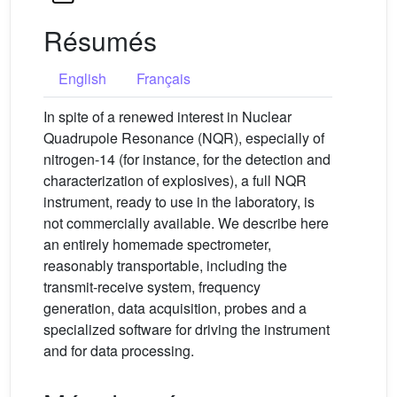
Résumés
English
Français
In spite of a renewed interest in Nuclear
Quadrupole Resonance (NQR), especially of
nitrogen-14 (for instance, for the detection and
characterization of explosives), a full NQR
instrument, ready to use in the laboratory, is
not commercially available. We describe here
an entirely homemade spectrometer,
reasonably transportable, including the
transmit-receive system, frequency
generation, data acquisition, probes and a
specialized software for driving the instrument
and for data processing.