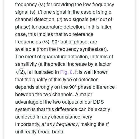
frequency (
ν
) for providing the low-frequency
r
signal (s): (
i
) one signal in the case of single
channel detection, (
ii
) two signals (90° out of
phase) for quadrature detection. In this latter
case, this implies that two reference
frequencies (
ν
), 90° out of phase, are
r
available (from the frequency synthesizer).
The merit of quadrature detection, in terms of
sensitivity (a theoretical increase by a factor
2
), is illustrated in
Fig. 6
. It is well known
that the quality of this type of detection
depends strongly on the 90° phase difference
between the two channels. A major
advantage of the two outputs of our DDS
system is that this difference can be exactly
achieved in any circumstance, very
importantly,
at any frequency
, making the rf
unit really broad-band.