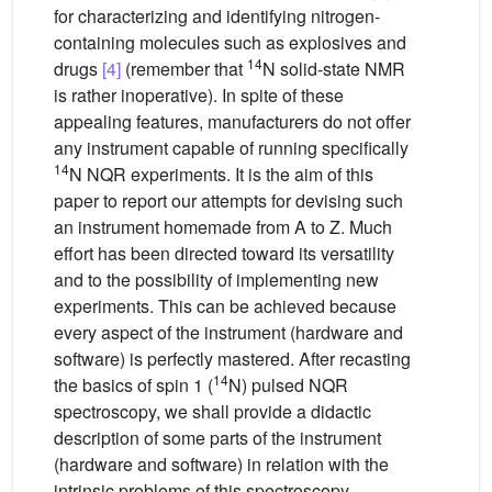
for characterizing and identifying nitrogen-
containing molecules such as explosives and
14
drugs
[4]
(remember that
N solid-state NMR
is rather inoperative). In spite of these
appealing features, manufacturers do not offer
any instrument capable of running specifically
14
N NQR experiments. It is the aim of this
paper to report our attempts for devising such
an instrument homemade from A to Z. Much
effort has been directed toward its versatility
and to the possibility of implementing new
experiments. This can be achieved because
every aspect of the instrument (hardware and
software) is perfectly mastered. After recasting
14
the basics of spin 1 (
N) pulsed NQR
spectroscopy, we shall provide a didactic
description of some parts of the instrument
(hardware and software) in relation with the
intrinsic problems of this spectroscopy.