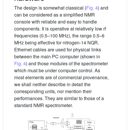
The design is somewhat classical (
Fig. 4
) and
can be considered as a simplified NMR
console with reliable and easy to handle
components. It is operative at relatively low rf
frequencies (0.5–100 MHz), the range 0.5–6
MHz being effective for nitrogen-14 NQR.
Ethernet cables are used for physical links
between the main PC computer (shown in
Fig. 4
) and those modules of the spectrometer
which must be under computer control. As
most elements are of commercial provenance,
we shall neither describe in detail the
corresponding units, nor mention their
performances. They are similar to those of a
standard NMR spectrometer.