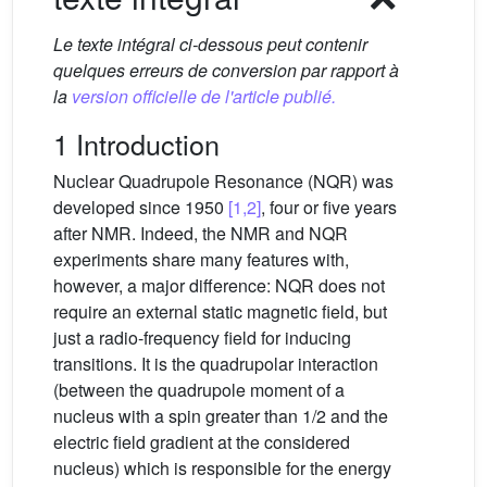
Le texte intégral ci-dessous peut contenir
quelques erreurs de conversion par rapport à
la
version officielle de l'article publié.
1 Introduction
Nuclear Quadrupole Resonance (NQR) was
developed since 1950
[1,2]
, four or five years
after NMR. Indeed, the NMR and NQR
experiments share many features with,
however, a major difference: NQR does not
require an external static magnetic field, but
just a radio-frequency field for inducing
transitions. It is the quadrupolar interaction
(between the quadrupole moment of a
nucleus with a spin greater than 1/2 and the
electric field gradient at the considered
nucleus) which is responsible for the energy