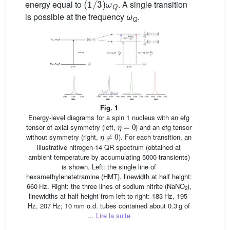
energy equal to
. A single transition
is possible at the frequency
ω
.
Q
Fig. 1
Energy-level diagrams for a spin 1 nucleus with an efg
η
=
0
tensor of axial symmetry (left,
) and an efg tensor
η
≠
0
without symmetry (right,
). For each transition, an
illustrative nitrogen-14 QR spectrum (obtained at
ambient temperature by accumulating 5000 transients)
is shown. Left: the single line of
hexamethylenetetramine (HMT), linewidth at half height:
660 Hz. Right: the three lines of sodium nitrite (NaNO
),
2
linewidths at half height from left to right: 183 Hz, 195
Hz, 207 Hz; 10 mm o.d. tubes contained about 0.3 g of
...
Lire la suite