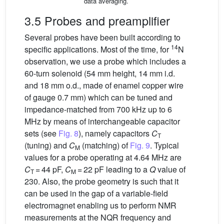
data averaging.
3.5 Probes and preamplifier
Several probes have been built according to
14
specific applications. Most of the time, for
N
observation, we use a probe which includes a
60-turn solenoid (54 mm height, 14 mm i.d.
and 18 mm o.d., made of enamel copper wire
of gauge 0.7 mm) which can be tuned and
impedance-matched from 700 kHz up to 6
MHz by means of interchangeable capacitor
sets (see
Fig. 8
), namely capacitors
C
T
(tuning) and
C
(matching) of
Fig. 9
. Typical
M
values for a probe operating at 4.64 MHz are
C
= 44 pF,
C
= 22 pF leading to a
Q
value of
T
M
230. Also, the probe geometry is such that it
can be used in the gap of a variable-field
electromagnet enabling us to perform NMR
measurements at the NQR frequency and