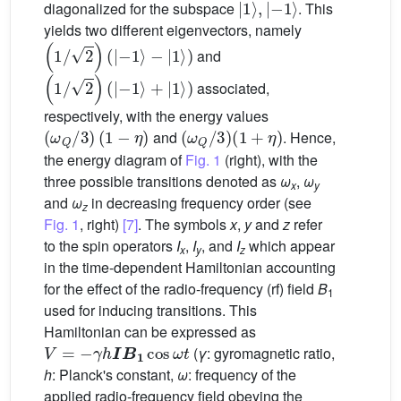
diagonalized for the subspace
. This
yields two different eigenvectors, namely
(
1
/
2
)
(
|
−
1
〉
−
|
1
〉
)
and
(
1
/
2
)
(
|
−
1
〉
+
|
1
〉
)
associated,
respectively, with the energy values
(
ω
Q
/
3
)
(
1
−
η
)
(
ω
Q
/
3
)
(
1
+
η
)
and
. Hence,
the energy diagram of
Fig. 1
(right), with the
three possible transitions denoted as
ω
,
ω
x
y
and
ω
in decreasing frequency order (see
z
Fig. 1
, right)
[7]
. The symbols
x
,
y
and
z
refer
to the spin operators
I
,
I
, and
I
which appear
x
y
z
in the time-dependent Hamiltonian accounting
for the effect of the radio-frequency (rf) field
B
1
used for inducing transitions. This
Hamiltonian can be expressed as
V
=
−
γ
h
I
B
1
cos
ω
t
(
γ
: gyromagnetic ratio,
h
: Planck's constant,
ω
: frequency of the
applied radio-frequency field obeying the