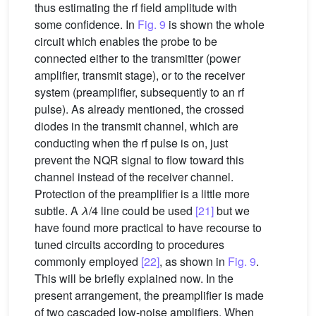
thus estimating the rf field amplitude with
some confidence. In
Fig. 9
is shown the whole
circuit which enables the probe to be
connected either to the transmitter (power
amplifier, transmit stage), or to the receiver
system (preamplifier, subsequently to an rf
pulse). As already mentioned, the crossed
diodes in the transmit channel, which are
conducting when the rf pulse is on, just
prevent the NQR signal to flow toward this
channel instead of the receiver channel.
Protection of the preamplifier is a little more
subtle. A
λ
/4 line could be used
[21]
but we
have found more practical to have recourse to
tuned circuits according to procedures
commonly employed
[22]
, as shown in
Fig. 9
.
This will be briefly explained now. In the
present arrangement, the preamplifier is made
of two cascaded low-noise amplifiers. When