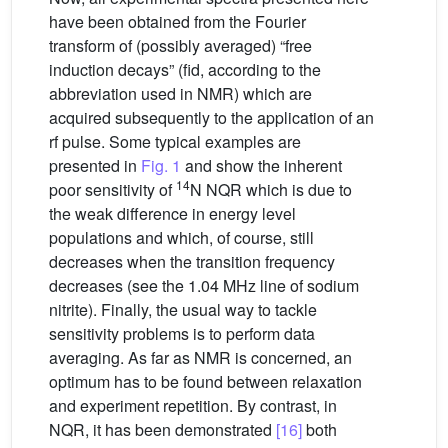
have been obtained from the Fourier
transform of (possibly averaged) “free
induction decays” (fid, according to the
abbreviation used in NMR) which are
acquired subsequently to the application of an
rf pulse. Some typical examples are
presented in
Fig. 1
and show the inherent
14
poor sensitivity of
N NQR which is due to
the weak difference in energy level
populations and which, of course, still
decreases when the transition frequency
decreases (see the 1.04 MHz line of sodium
nitrite). Finally, the usual way to tackle
sensitivity problems is to perform data
averaging. As far as NMR is concerned, an
optimum has to be found between relaxation
and experiment repetition. By contrast, in
NQR, it has been demonstrated
[16]
both