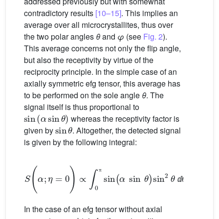
addressed previously but with somewhat
contradictory results
[10–15]
. This implies an
average over all microcrystallites, thus over
the two polar angles
θ
and
φ
(see
Fig. 2
).
This average concerns not only the flip angle,
but also the receptivity by virtue of the
reciprocity principle. In the simple case of an
axially symmetric efg tensor, this average has
to be performed on the sole angle
θ
. The
signal itself is thus proportional to
sin
(
α
sin
θ
)
whereas the receptivity factor is
sin
θ
given by
. Altogether, the detected signal
is given by the following integral:
S
(
α
;
η
=
0
)
∝
∫
0
π
sin
(
α
sin
θ
)
sin
2
θ
ⅆ
θ
π
(4)
ⅆ
In the case of an efg tensor without axial