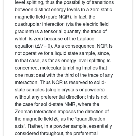
level splitting, thus the possibility of transitions
between distinct energy levels in a zero static
magnetic field (pure NQR). In fact, the
quadrupolar interaction (via the electric field
gradient) is a tensorial quantity, the trace of
which is zero because of the Laplace
equation (Δ
V
= 0). As a consequence, NQR is
not operative for a liquid state sample, since,
in that case, as far as energy level splitting is
concerned, molecular tumbling implies that
one must deal with the third of the trace of any
interaction. Thus NQR is reserved to solid-
state samples (single crystals or powders)
without any preferential direction; this is not
the case for solid-state NMR, where the
Zeeman interaction imposes the direction of
the magnetic field
B
as the “quantification
0
axis”. Rather, in a powder sample, essentially
considered throughout, the preferential