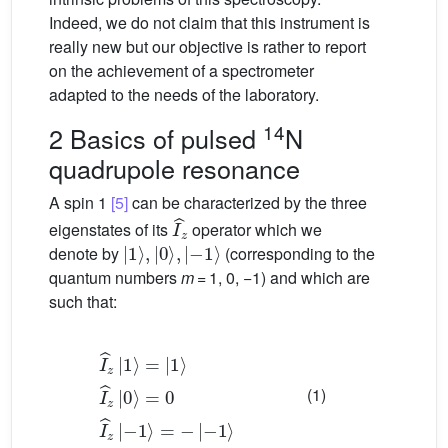
Indeed, we do not claim that this instrument is
really new but our objective is rather to report
on the achievement of a spectrometer
adapted to the needs of the laboratory.
14
2 Basics of pulsed
N
quadrupole resonance
A spin 1
[5]
can be characterized by the three
I
ˆ
z
eigenstates of its
operator which we
|
−
1
1
〉
〉
,
|
0
〉
,
|
denote by
(corresponding to the
quantum numbers
m
= 1, 0, −1) and which are
such that:
I
ˆ
z
=
|
0
1
I
〉
ˆ
z
=
−
|
|
−
1
1
1
〉
〉
〉
I
ˆ
=
z
−
|
0
|
〉
(1)