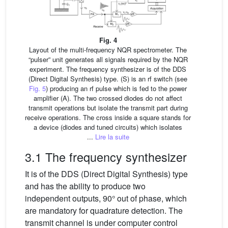
Fig. 4
Layout of the multi-frequency NQR spectrometer. The
“pulser” unit generates all signals required by the NQR
experiment. The frequency synthesizer is of the DDS
(Direct Digital Synthesis) type. (S) is an rf switch (see
Fig. 5
) producing an rf pulse which is fed to the power
amplifier (A). The two crossed diodes do not affect
transmit operations but isolate the transmit part during
receive operations. The cross inside a square stands for
a device (diodes and tuned circuits) which isolates
...
Lire la suite
3.1 The frequency synthesizer
It is of the DDS (Direct Digital Synthesis) type
and has the ability to produce two
independent outputs, 90° out of phase, which
are mandatory for quadrature detection. The
transmit channel is under computer control