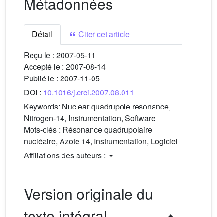
Métadonnées
Détail
Citer cet article
Reçu le :
2007-05-11
Accepté le :
2007-08-14
Publié le :
2007-11-05
DOI :
10.1016/j.crci.2007.08.011
Keywords:
Nuclear quadrupole resonance,
Nitrogen-14, Instrumentation, Software
Mots-clés :
Résonance quadrupolaire
nucléaire, Azote 14, Instrumentation, Logiciel
Affiliations des auteurs :
Version originale du
texte intégral