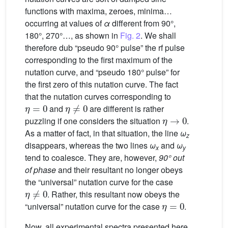
functions with maxima, zeroes, minima…
occurring at values of
α
different from 90°,
180°, 270°…, as shown in
Fig. 2
. We shall
therefore dub “pseudo 90° pulse” the rf pulse
corresponding to the first maximum of the
nutation curve, and “pseudo 180° pulse” for
the first zero of this nutation curve. The fact
that the nutation curves corresponding to
η
=
0
η
≠
0
and
are different is rather
η
→
0
puzzling if one considers the situation
.
As a matter of fact, in that situation, the line
ω
z
disappears, whereas the two lines
ω
and
ω
x
y
tend to coalesce. They are, however,
90° out
of phase
and their resultant no longer obeys
the “universal” nutation curve for the case
η
≠
0
. Rather, this resultant now obeys the
η
=
0
“universal” nutation curve for the case
.
Now, all experimental spectra presented here