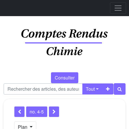
Consulter
Tout
no. 4-5
Plan