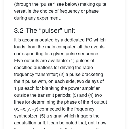
(through the “pulser” see below) making quite
versatile the choice of frequency or phase
during any experiment.
3.2 The “pulser” unit
It is accommodated by a dedicated PC which
loads, from the main computer, all the events
corresponding to a given pulse sequence.
Five outputs are available: (1) pulses of
specified durations for driving the radio-
frequency transmitter; (2) a pulse bracketing
the rf pulse with, on each side, two delays of
1 μs each for blanking the power amplifier
outside the transmit periods; (3) and (4) two
lines for determining the phase of the rf output
(
x
, −
x
,
y
, −
y
) connected to the frequency
synthesizer; (5) a signal which triggers the
acquisition unit. It can be noted that, until now,