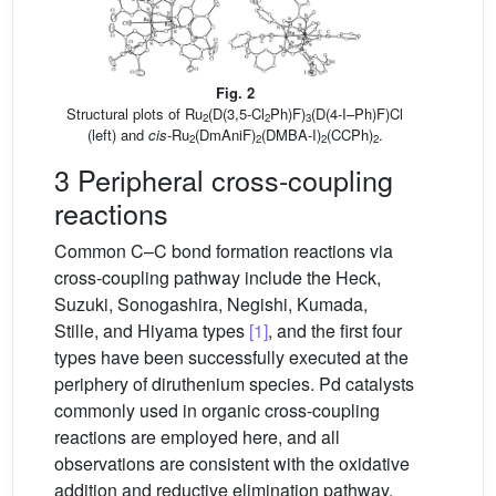
Fig. 2
Structural plots of Ru
(D(3,5-Cl
Ph)F)
(D(4-I–Ph)F)Cl
2
2
3
(left) and
cis
-Ru
(DmAniF)
(DMBA-I)
(CCPh)
.
2
2
2
2
3 Peripheral cross-coupling
reactions
Common C–C bond formation reactions via
cross-coupling pathway include the Heck,
Suzuki, Sonogashira, Negishi, Kumada,
Stille, and Hiyama types
[1]
, and the first four
types have been successfully executed at the
periphery of diruthenium species. Pd catalysts
commonly used in organic cross-coupling
reactions are employed here, and all
observations are consistent with the oxidative
addition and reductive elimination pathway.