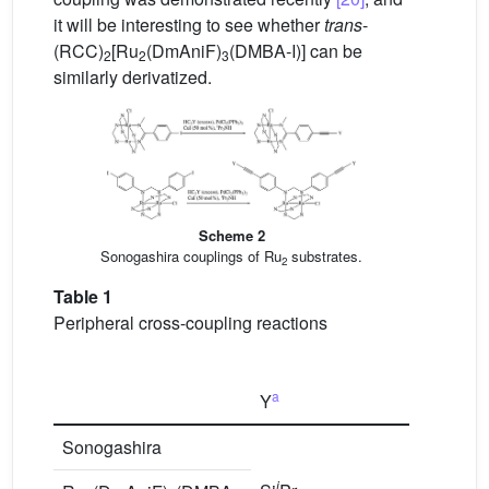
it will be interesting to see whether
trans
-
(RCC)
[Ru
(DmAniF)
(DMBA-I)] can be
2
2
3
similarly derivatized.
Scheme 2
Sonogashira couplings of Ru
substrates.
2
Table 1
Peripheral cross-coupling reactions
a
Y
Pr
Sonogashira
i