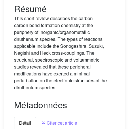
Résumé
This short review describes the carbon–
carbon bond formation chemistry at the
periphery of inorganic/organometallic
diruthenium species. The types of reactions
applicable include the Sonogashira, Suzuki,
Negishi and Heck cross-couplings. The
structural, spectroscopic and voltammetric
studies revealed that these peripheral
modifications have exerted a minimal
perturbation on the electronic structures of the
diruthenium species.
Métadonnées
Détail
Citer cet article