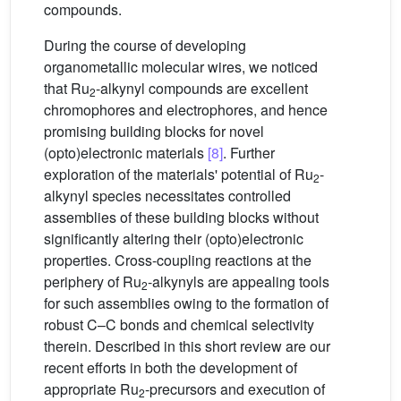
compounds.
During the course of developing
organometallic molecular wires, we noticed
that Ru
-alkynyl compounds are excellent
2
chromophores and electrophores, and hence
promising building blocks for novel
(opto)electronic materials
[8]
. Further
exploration of the materials' potential of Ru
-
2
alkynyl species necessitates controlled
assemblies of these building blocks without
significantly altering their (opto)electronic
properties. Cross-coupling reactions at the
periphery of Ru
-alkynyls are appealing tools
2
for such assemblies owing to the formation of
robust C–C bonds and chemical selectivity
therein. Described in this short review are our
recent efforts in both the development of
appropriate Ru
-precursors and execution of
2