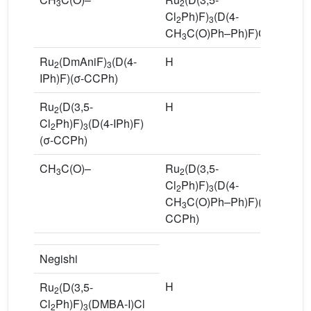
3
2
Cl
Ph)F)
(D(4-
2
3
CH
C(O)Ph–Ph)F)Cl
3
Ru
(DmAniF)
(D(4-
H
R
2
3
IPh)F)(σ-CCPh)
P
Ru
(D(3,5-
H
R
2
Cl
Ph)F)
(D(4-IPh)F)
Cl
2
3
(σ-CCPh)
Ph
CH
C(O)–
Ru
(D(3,5-
1
3
2
Cl
Ph)F)
(D(4-
2
3
CH
C(O)Ph–Ph)F)(σ-
3
CCPh)
Negishi
H
N
Ru
(D(3,5-
2
Cl
Ph)F)
(DMBA-I)Cl
2
3