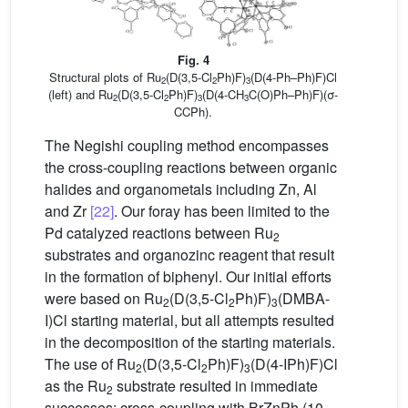
Fig. 4
Structural plots of Ru
(D(3,5-Cl
Ph)F)
(D(4-Ph–Ph)F)Cl
2
2
3
(left) and Ru
(D(3,5-Cl
Ph)F)
(D(4-CH
C(O)Ph–Ph)F)(σ-
2
2
3
3
CCPh).
The Negishi coupling method encompasses
the cross-coupling reactions between organic
halides and organometals including Zn, Al
and Zr
[22]
. Our foray has been limited to the
Pd catalyzed reactions between Ru
2
substrates and organozinc reagent that result
in the formation of biphenyl. Our initial efforts
were based on Ru
(D(3,5-Cl
Ph)F)
(DMBA-
2
2
3
I)Cl starting material, but all attempts resulted
in the decomposition of the starting materials.
The use of Ru
(D(3,5-Cl
Ph)F)
(D(4-IPh)F)Cl
2
2
3
as the Ru
substrate resulted in immediate
2
successes: cross-coupling with BrZnPh (10