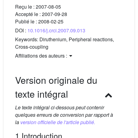
Reçu le :
2007-08-05
Accepté le :
2007-09-28
Publié le :
2008-02-25
DOI :
10.1016/j.crci.2007.09.013
Keywords:
Diruthenium, Peripheral reactions,
Cross-coupling
Affiliations des auteurs :
Version originale du
texte intégral
Le texte intégral ci-dessous peut contenir
quelques erreurs de conversion par rapport à
la
version officielle de l'article publié.
1 Introduction