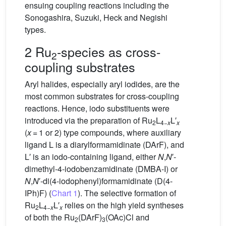
ensuing coupling reactions including the
Sonogashira, Suzuki, Heck and Negishi
types.
2 Ru
-species as cross-
2
coupling substrates
Aryl halides, especially aryl iodides, are the
most common substrates for cross-coupling
reactions. Hence, iodo substituents were
introduced via the preparation of Ru
L
L′
2
4−
x
x
(
x
= 1 or 2) type compounds, where auxiliary
ligand L is a diarylformamidinate (DArF), and
L′ is an iodo-containing ligand, either
N
,
N
′-
dimethyl-4-iodobenzamidinate (DMBA-I) or
N
,
N
′-di(4-iodophenyl)formamidinate (D(4-
IPh)F) (
Chart 1
). The selective formation of
Ru
L
L′
relies on the high yield syntheses
2
4−
x
x
of both the Ru
(DArF)
(OAc)Cl and
2
3