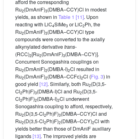
afford the corresponding
Ru
(DmAniF)
(DMBA–CCY)Cl in modest
2
3
yields, as shown in
Table 1
[11]
. Upon
reacting with LiC
SiMe
or LiC
Ph, the
4
3
2
Ru
(DmAniF)
(DMBA–CCY)Cl type
2
3
compounds were converted to the axially
alkynylated derivative
trans
-
(RCC)
[Ru
(DmAniF)
(DMBA–CCY)].
2
2
3
Concurrent Sonogashira couplings on
Ru
(DmAniF)
(DMBA-I)
Cl resulted in
2
2
2
Ru
(DmAniF)
(DMBA–CCFc)
Cl (
Fig. 3
) in
2
2
2
good yield
[12]
. Similarly, both Ru
(D(3,5-
2
Cl
Ph)F)
(DMBA-I)Cl and Ru
(D(3,5-
2
3
2
Cl
Ph)F)
(DMBA-I)
Cl underwent
2
2
2
Sonogashira coupling to afford, respectively,
Ru
(D(3,5-Cl
Ph)F)
(DMBA–CCY)Cl and
2
2
3
Ru
(D(3,5-Cl
Ph)F)
(DMBA–CCY)
Cl with
2
2
2
2
yields better than those of DmAniF auxiliary
ligands
[13]
. The improved yields are