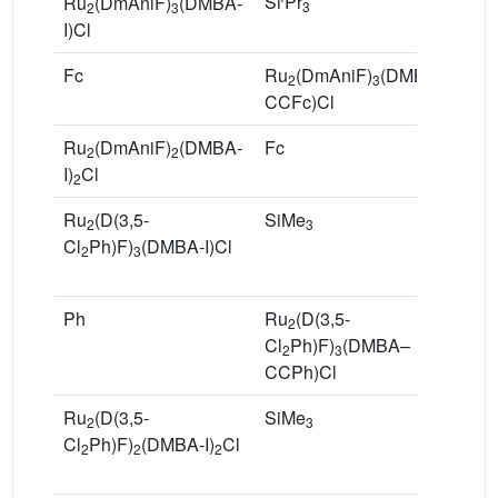
Si
Pr
R
Ru
(DmAniF)
(DMBA-
3
2
3
C
I)Cl
Fc
Ru
(DmAniF)
(DMBA–
3
2
3
CCFc)Cl
Ru
(DmAniF)
(DMBA-
Fc
R
2
2
I)
Cl
C
2
Ru
(D(3,5-
SiMe
R
2
3
Cl
Ph)F)
(DMBA-I)Cl
Cl
2
3
C
Ph
Ru
(D(3,5-
8
2
Cl
Ph)F)
(DMBA–
2
3
CCPh)Cl
Ru
(D(3,5-
SiMe
R
2
3
Cl
Ph)F)
(DMBA-I)
Cl
Cl
2
2
2
C