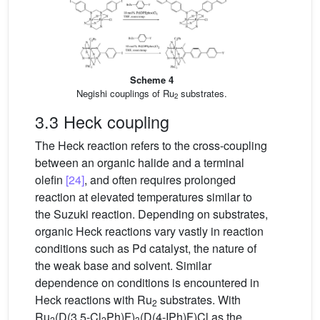
Scheme 4
Negishi couplings of Ru
substrates.
2
3.3 Heck coupling
The Heck reaction refers to the cross-coupling
between an organic halide and a terminal
olefin
[24]
, and often requires prolonged
reaction at elevated temperatures similar to
the Suzuki reaction. Depending on substrates,
organic Heck reactions vary vastly in reaction
conditions such as Pd catalyst, the nature of
the weak base and solvent. Similar
dependence on conditions is encountered in
Heck reactions with Ru
substrates. With
2
Ru
(D(3,5-Cl
Ph)F)
(D(4-IPh)F)Cl as the
2
2
3