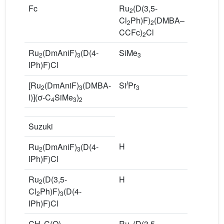
Fc
Ru
(D(3,5-
4
2
Cl
Ph)F)
(DMBA–
2
2
CCFc)
Cl
2
Ru
(DmAniF)
(D(4-
SiMe
R
2
3
3
IPh)F)Cl
C
i
[Ru
(DmAniF)
(DMBA-
Si
Pr
No
2
3
3
I)](σ-C
SiMe
)
4
3
2
Suzuki
H
R
Ru
(DmAniF)
(D(4-
2
3
Ph
IPh)F)Cl
Ru
(D(3,5-
H
R
2
Cl
Ph)F)
(D(4-
Cl
2
3
IPh)F)Cl
Ph
CH
C(O)–
Ru
(D(3,5-
2