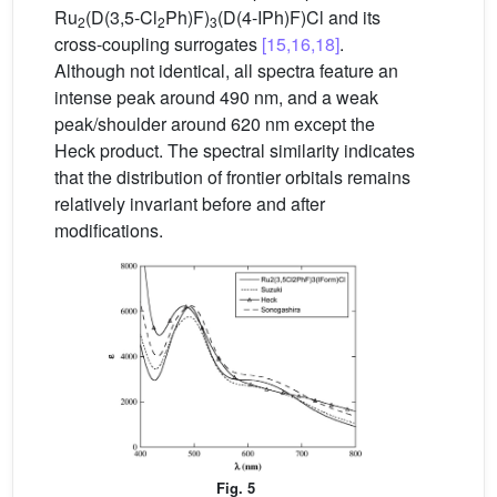
Ru
(D(3,5-Cl
Ph)F)
(D(4-IPh)F)Cl and its
2
2
3
cross-coupling surrogates
[15,16,18]
.
Although not identical, all spectra feature an
intense peak around 490 nm, and a weak
peak/shoulder around 620 nm except the
Heck product. The spectral similarity indicates
that the distribution of frontier orbitals remains
relatively invariant before and after
modifications.
Fig. 5