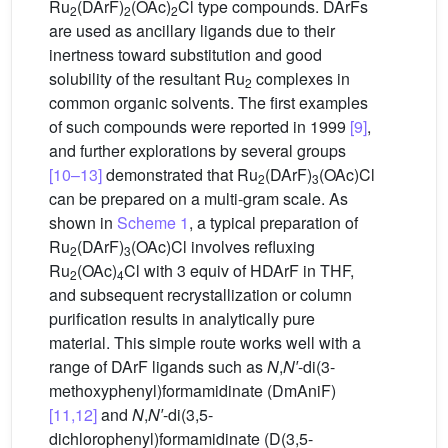
Ru
(DArF)
(OAc)
Cl type compounds. DArFs
2
2
2
are used as ancillary ligands due to their
inertness toward substitution and good
solubility of the resultant Ru
complexes in
2
common organic solvents. The first examples
of such compounds were reported in 1999
[9]
,
and further explorations by several groups
[10–13]
demonstrated that Ru
(DArF)
(OAc)Cl
2
3
can be prepared on a multi-gram scale. As
shown in
Scheme 1
, a typical preparation of
Ru
(DArF)
(OAc)Cl involves refluxing
2
3
Ru
(OAc)
Cl with 3 equiv of HDArF in THF,
2
4
and subsequent recrystallization or column
purification results in analytically pure
material. This simple route works well with a
range of DArF ligands such as
N
,
N′
-di(3-
methoxyphenyl)formamidinate (DmAniF)
[11,12]
and
N
,
N′
-di(3,5-
dichlorophenyl)formamidinate (D(3,5-