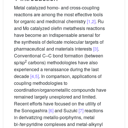
Metal catalyzed homo- and cross-coupling
reactions are among the most effective tools
for organic and medicinal chemistry
[1,2]
. Ru
and Mo catalyzed olefin metathesis reactions
have become an indispensable arsenal for
the synthesis of delicate molecular targets of
pharmaceutical and materials interests
[3]
.
Conventional C–C bond formation (between
2
sp/sp
carbons) methodologies have also
experienced a renaissance during the last
decade
[4,5]
. In comparison, applications of
coupling methodologies to
coordination/organometallic compounds have
remained largely unexplored and limited.
Recent efforts have focused on the utility of
the Sonogashira
[6]
and Suzuki
[7]
reactions
in derivatizing metallo-porphyrins, metal
bi-/ter-pyridine complexes and metal-alkynyl