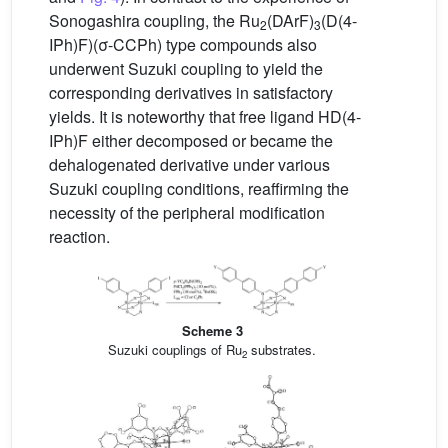
Sonogashira coupling, the Ru
(DArF)
(D(4-
2
3
IPh)F)(σ-CCPh) type compounds also
underwent Suzuki coupling to yield the
corresponding derivatives in satisfactory
yields. It is noteworthy that free ligand HD(4-
IPh)F either decomposed or became the
dehalogenated derivative under various
Suzuki coupling conditions, reaffirming the
necessity of the peripheral modification
reaction.
Scheme 3
Suzuki couplings of Ru
substrates.
2