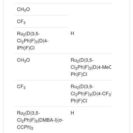
CH
O
3
CF
3
H
R
Ru
(D(3,5-
2
Cl
Cl
Ph)F)
(D(4-
2
3
Ph
IPh)F)Cl
CH
O
Ru
(D(3,5-
8
3
2
Cl
Ph)F)
(D(4-MeOPh–
2
3
Ph)F)Cl
CF
Ru
(D(3,5-
9
3
2
Cl
Ph)F)
(D(4-CF
Ph–
2
3
3
Ph)F)Cl
Ru
(D(3,5-
H
R
2
Cl
Ph)F)
(DMBA-I)(σ-
Cl
2
3
CCPh)
P
2