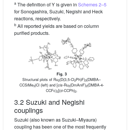
a
The definition of Y is given in
Schemes 2–5
for Sonogashira, Suzuki, Negishi and Heck
reactions, respectively.
b
All reported yields are based on column
purified products.
Fig. 3
Structural plots of Ru
(D(3,5-Cl
Ph)F)
(DMBA–
2
2
3
CCSiMe
)Cl (left) and [
cis
-Ru
(DmAniF)
(DMBA-4-
3
2
2
CCFc)
](σ-CCPh)
.
2
2
3.2 Suzuki and Negishi
couplings
Suzuki (also known as Suzuki–Miyaura)
coupling has been one of the most frequently