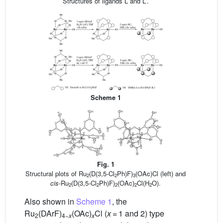
Structures of ligands L and L′.
Scheme 1
Fig. 1
Structural plots of Ru
(D(3,5-Cl
Ph)F)
(OAc)Cl (left) and
2
2
3
cis
-Ru
(D(3,5-Cl
Ph)F)
(OAc)
Cl(H
O).
2
2
2
2
2
Also shown in
Scheme 1
, the
Ru
(DArF)
(OAc)
Cl (
x
= 1 and 2) type
2
4−
x
x