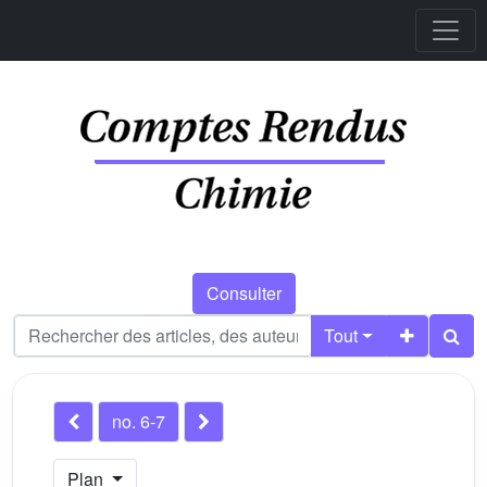
Consulter
Tout
no. 6-7
Plan