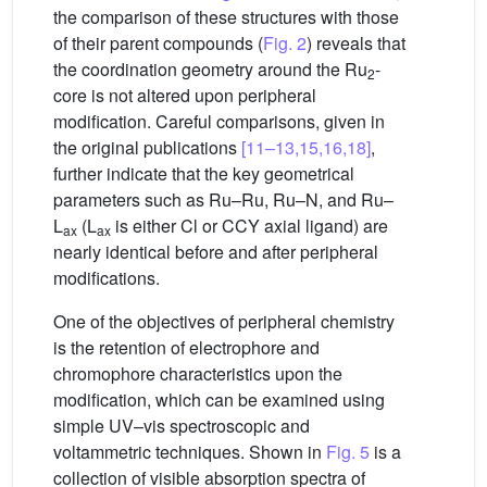
the comparison of these structures with those
of their parent compounds (
Fig. 2
) reveals that
the coordination geometry around the Ru
-
2
core is not altered upon peripheral
modification. Careful comparisons, given in
the original publications
[11–13,15,16,18]
,
further indicate that the key geometrical
parameters such as Ru–Ru, Ru–N, and Ru–
L
(L
is either Cl or CCY axial ligand) are
ax
ax
nearly identical before and after peripheral
modifications.
One of the objectives of peripheral chemistry
is the retention of electrophore and
chromophore characteristics upon the
modification, which can be examined using
simple UV–vis spectroscopic and
voltammetric techniques. Shown in
Fig. 5
is a
collection of visible absorption spectra of