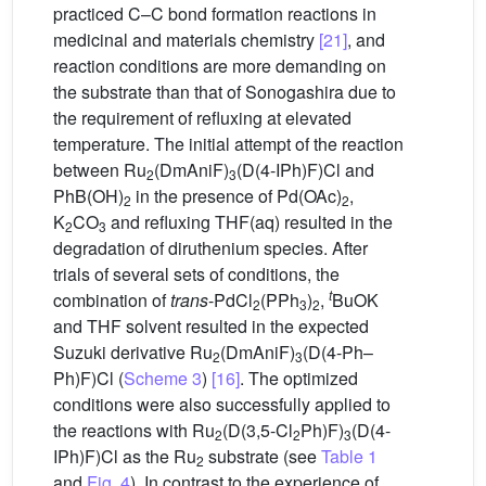
practiced C–C bond formation reactions in
medicinal and materials chemistry
[21]
, and
reaction conditions are more demanding on
the substrate than that of Sonogashira due to
the requirement of refluxing at elevated
temperature. The initial attempt of the reaction
between Ru
(DmAniF)
(D(4-IPh)F)Cl and
2
3
PhB(OH)
in the presence of Pd(OAc)
,
2
2
K
CO
and refluxing THF(aq) resulted in the
2
3
degradation of diruthenium species. After
trials of several sets of conditions, the
t
combination of
trans
-PdCl
(PPh
)
,
BuOK
2
3
2
and THF solvent resulted in the expected
Suzuki derivative Ru
(DmAniF)
(D(4-Ph–
2
3
Ph)F)Cl (
Scheme 3
)
[16]
. The optimized
conditions were also successfully applied to
the reactions with Ru
(D(3,5-Cl
Ph)F)
(D(4-
2
2
3
IPh)F)Cl as the Ru
substrate (see
Table 1
2
and
Fig. 4
). In contrast to the experience of