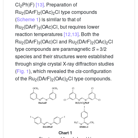
Cl
Ph)F)
[13]
. Preparation of
2
Ru
(DArF)
(OAc)
Cl type compounds
2
2
2
(
Scheme 1
) is similar to that of
Ru
(DArF)
(OAc)Cl, but requires lower
2
3
reaction temperatures
[12,13]
. Both the
Ru
(DArF)
(OAc)Cl and Ru
(DArF)
(OAc)
Cl
2
3
2
2
2
type compounds are paramagnetic
S
= 3/2
species and their structures were established
through single crystal X-ray diffraction studies
(
Fig. 1
), which revealed the
cis
-configuration
of the Ru
(DArF)
(OAc)
Cl type compounds.
2
2
2
Chart 1