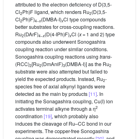
attributed to the electron deficiency of D(3,5-
Cl
Ph)F ligand, which renders Ru
(D(3,5-
2
2
Cl
Ph)F)
(DMBA-I)
Cl type compounds
2
4−
x
x
better substrates for cross-coupling reactions.
Ru
(DArF)
(D(4-IPh)F)
Cl (
x
= 1 and 2) type
2
4−
x
x
compounds also underwent Sonogashira
coupling reaction under similar conditions.
Sonogashira coupling reactions using
trans
-
(RCC)
[Ru
(DmAniF)
(DMBA-I)] as the Ru
2
2
3
2
substrate were also attempted but failed to
yield the expected products. Instead, Ru
-
2
species free of axial alkynyl ligands were
detected as the main by products
[11]
. In
initiating the Sonagashira coupling, Cu(I) ion
2
activates terminal alkyne through a η
coordination
[19]
, which probably also
induces the cleavage of Ru–CC bond in our
experiments. The copper-free Sonogashira
coupling was demonstrated recently
[20]
, and