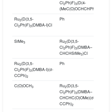
Cl
Ph)F)
(D(4-
2
3
(MeC(O)OCHCHPh)F)Cl
Ru
(D(3,5-
Ph
R
2
Cl
Ph)F)
(DMBA-I)Cl
Cl
2
3
C
SiMe
Ru
(D(3,5-
7
3
2
Cl
Ph)F)
(DMBA–
2
3
CHCHSiMe
)Cl
3
Ru
(D(3,5-
Ph
R
2
Cl
Ph)F)
(DMBA-I)(σ-
Cl
2
3
CCPh)
C
2
C(O)OCH
Ru
(D(3,5-
5
3
2
Cl
Ph)F)
(DMBA–
2
3
CHCHC(O)OMe)(σ-
CCPh)
2