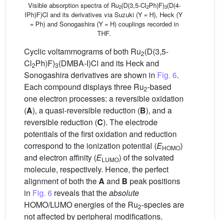
Visible absorption spectra of Ru
(D(3,5-Cl
Ph)F)
(D(4-
2
2
3
IPh)F)Cl and its derivatives via Suzuki (Y = H), Heck (Y
= Ph) and Sonogashira (Y = H) couplings recorded in
THF.
Cyclic voltammograms of both Ru
(D(3,5-
2
Cl
Ph)F)
(DMBA-I)Cl and its Heck and
2
3
Sonogashira derivatives are shown in
Fig. 6
.
Each compound displays three Ru
-based
2
one electron processes: a reversible oxidation
(
A
), a quasi-reversible reduction (
B
), and a
reversible reduction (
C
). The electrode
potentials of the first oxidation and reduction
correspond to the ionization potential (
E
)
HOMO
and electron affinity (
E
) of the solvated
LUMO
molecule, respectively. Hence, the perfect
alignment of both the
A
and
B
peak positions
in
Fig. 6
reveals that the
absolute
HOMO/LUMO energies of the Ru
-species are
2
not affected by peripheral modifications.