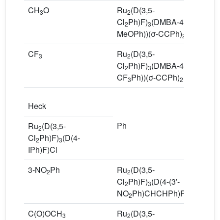
CH
O
Ru
(D(3,5-
7
3
2
Cl
Ph)F)
(DMBA-4-(4′-
2
3
MeOPh))(σ-CCPh)
2
CF
Ru
(D(3,5-
7
3
2
Cl
Ph)F)
(DMBA-4-(4′-
2
3
CF
Ph))(σ-CCPh)
3
2
Heck
Ph
R
Ru
(D(3,5-
2
Cl
Cl
Ph)F)
(D(4-
2
3
P
IPh)F)Cl
3-NO
Ph
Ru
(D(3,5-
6
2
2
Cl
Ph)F)
(D(4-(3′-
2
3
NO
Ph)CHCHPh)F)Cl
2
C(O)OCH
Ru
(D(3,5-
7
3
2