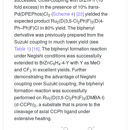
fold excess) in the presence of 10%
trans
-
Pd(DPEPhos)Cl
(
Scheme 4
)
[23]
yielded the
2
expected product Ru
(D(3,5-Cl
Ph)F)
(D(4-
2
2
3
Ph–Ph)F)Cl in 80% yield. The biphenyl
derivative was previously prepared from the
Suzuki coupling in much lower yield (see
Table 1
)
[16]
. The biphenyl formation reaction
under Negishi conditions was successfully
extended to BrZnC
H
-4-Y with Y as MeO
6
4
and CF
in excellent yields. Further
3
demonstrating the advantage of Negishi
coupling over Suzuki coupling, the biphenyl
formation reaction was successfully
performed on Ru
(D(3,5-Cl
Ph)F)
(DMBA-I)
2
2
3
(σ-CCPh)
, a substrate that is prone to the
2
cleavage of axial CCPh ligand under
extensive heating.