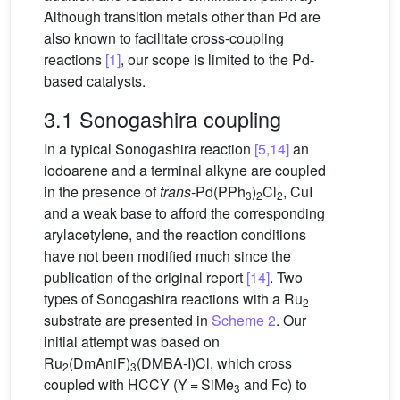
Although transition metals other than Pd are
also known to facilitate cross-coupling
reactions
[1]
, our scope is limited to the Pd-
based catalysts.
3.1 Sonogashira coupling
In a typical Sonogashira reaction
[5,14]
an
iodoarene and a terminal alkyne are coupled
in the presence of
trans
-Pd(PPh
)
Cl
, CuI
3
2
2
and a weak base to afford the corresponding
arylacetylene, and the reaction conditions
have not been modified much since the
publication of the original report
[14]
. Two
types of Sonogashira reactions with a Ru
2
substrate are presented in
Scheme 2
. Our
initial attempt was based on
Ru
(DmAniF)
(DMBA-I)Cl, which cross
2
3
coupled with HCCY (Y = SiMe
and Fc) to
3