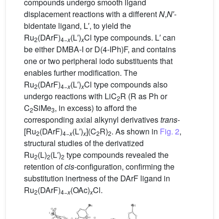
compounds undergo smooth ligand
displacement reactions with a different
N
,
N′
-
bidentate ligand, L′, to yield the
Ru
(DArF)
(L′)
Cl type compounds. L′ can
2
4−
x
x
be either DMBA-I or D(4-IPh)F, and contains
one or two peripheral iodo substituents that
enables further modification. The
Ru
(DArF)
(L′)
Cl type compounds also
2
4−
x
x
undergo reactions with LiC
R (R as Ph or
2
C
SiMe
, in excess) to afford the
2
3
corresponding axial alkynyl derivatives
trans
-
[Ru
(DArF)
(L′)
](C
R)
. As shown in
Fig. 2
,
2
4−
x
x
2
2
structural studies of the derivatized
Ru
(L)
(L′)
type compounds revealed the
2
2
2
retention of
cis
-configuration, confirming the
substitution inertness of the DArF ligand in
Ru
(DArF)
(OAc)
Cl.
2
4−
x
x