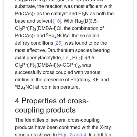
substrate, the reaction was most efficient with
Pd(OAc)
as the catalyst and Et
N as both the
2
3
base and solvent
[18]
. With Ru
(D(3,5-
2
Cl
Ph)F)
(DMBA-I)Cl, the combination of
2
3
n
Pd(OAc)
and
Bu
NOAc, the so called
2
4
Jeffrey conditions
[25]
, was found to be the
most effective. Diruthenium species bearing
axial phenylacetylide, i.e., Ru
(D(3,5-
2
Cl
Ph)F)
(DMBA-I)(σ-CCPh)
, was
2
3
2
successfully cross coupled with various
olefins in the presence of Pd(dba)
, KF, and
2
n
Bu
NCl at room temperature.
4
4 Properties of cross-
coupling products
The identities of several cross-coupling
products have been confirmed with the X-ray
structures shown in
Figs. 3 and 4
. In addition,