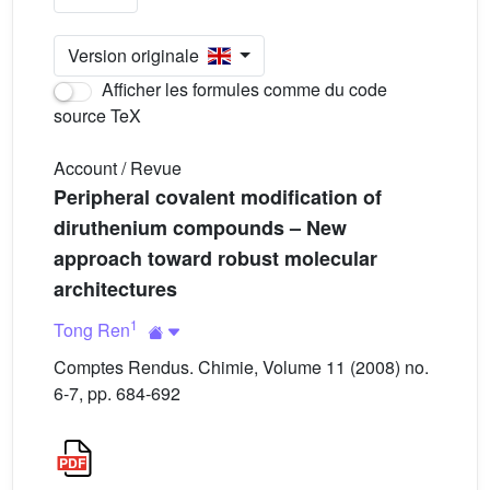
Version originale
Afficher les formules comme du code
source TeX
Account / Revue
Peripheral covalent modification of
diruthenium compounds – New
approach toward robust molecular
architectures
1
Tong Ren
Comptes Rendus. Chimie, Volume 11 (2008) no.
6-7, pp. 684-692