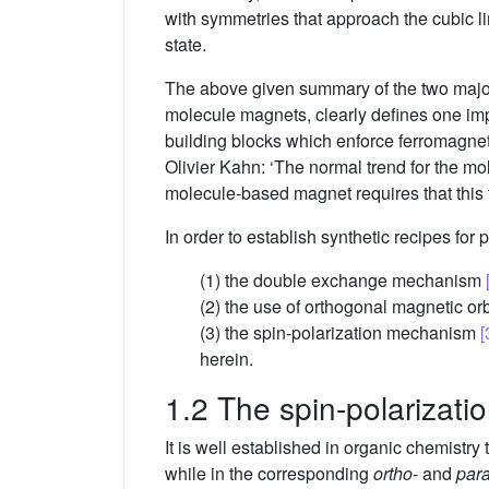
with symmetries that approach the cubic lim
state.
The above given summary of the two major
molecule magnets, clearly defines one impo
building blocks which enforce ferromagneti
Olivier Kahn: ‘The normal trend for the mol
molecule-based magnet requires that this
In order to establish synthetic recipes for 
(1) the double exchange mechanism
(2) the use of orthogonal magnetic or
(3) the spin-polarization mechanism
[
herein.
1.2 The spin-polarizat
It is well established in organic chemistry 
while in the corresponding
ortho
- and
par