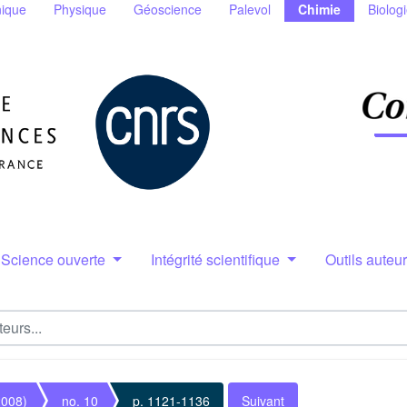
ique
Physique
Géoscience
Palevol
Chimie
Biolog
Science ouverte
Intégrité scientifique
Outils auteu
2008)
no. 10
p. 1121-1136
Suivant