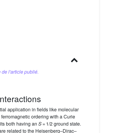
 de l'article publié.
nteractions
al application in fields like molecular
 ferromagnetic ordering with a Curie
its both having an
S
= 1/2 ground state.
 are related to the Heisenberg–Dirac–