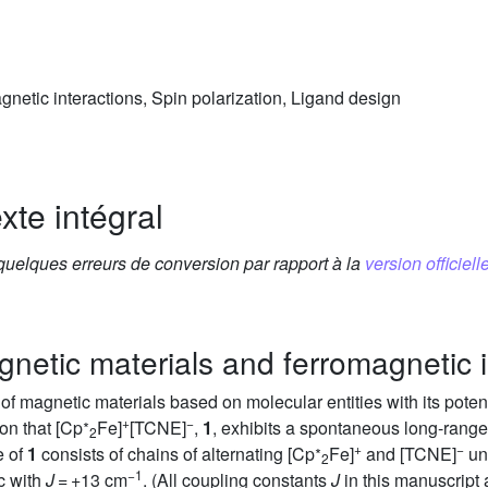
etic interactions, Spin polarization, Ligand design
xte intégral
 quelques erreurs de conversion par rapport à la
version officielle
netic materials and ferromagnetic i
of magnetic materials based on molecular entities with its potenti
∗
+
−
on that [Cp
Fe]
[TCNE]
,
1
, exhibits a spontaneous long-range
2
∗
+
−
e of
1
consists of chains of alternating [Cp
Fe]
and [TCNE]
un
2
−1
ic with
J
= +13 cm
. (All coupling constants
J
in this manuscript