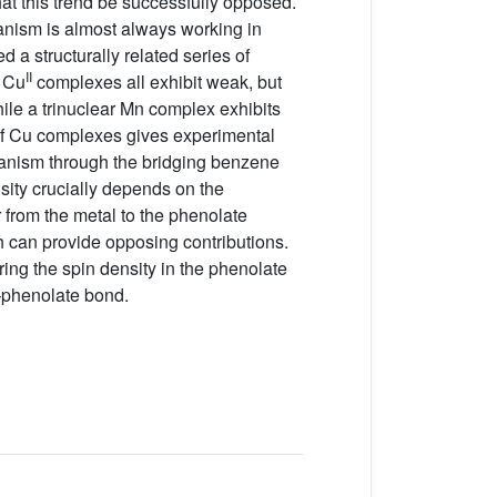
at this trend be successfully opposed.’
hanism is almost always working in
 a structurally related series of
II
r Cu
complexes all exhibit weak, but
ile a trinuclear Mn complex exhibits
 of Cu complexes gives experimental
chanism through the bridging benzene
sity crucially depends on the
 from the metal to the phenolate
 can provide opposing contributions.
ring the spin density in the phenolate
–phenolate bond.