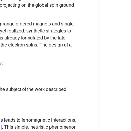
y projecting on the global spin ground
ng-range ordered magnets and single-
t realized: synthetic strategies to
s already formulated by the late
f the electron spins. The design of a
s:
 the subject of the work described
 leads to ferromagnetic interactions,
]
. This simple, heuristic phenomenon