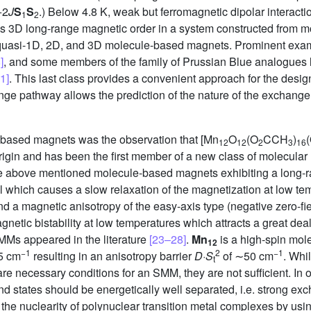
−2
J
S
S
.) Below 4.8 K, weak but ferromagnetic dipolar interact
1
2
 3D long-range magnetic order in a system constructed from mol
re quasi-1D, 2D, and 3D molecule-based magnets. Prominent exa
]
, and some members of the family of Prussian Blue analogues 
1]
. This last class provides a convenient approach for the desi
e pathway allows the prediction of the nature of the exchange
e-based magnets was the observation that [Mn
O
(O
CCH
)
12
12
2
3
16
rigin and has been the first member of a new class of molecular
 the above mentioned molecule-based magnets exhibiting a long
al which causes a slow relaxation of the magnetization at low te
nd a magnetic anisotropy of the easy-axis type (negative zero-fi
gnetic bistability at low temperatures which attracts a great deal 
SMMs appeared in the literature
[23–28]
.
Mn
is a high-spin mol
12
−1
2
−1
5 cm
resulting in an anisotropy barrier
D
·
S
of ∼50 cm
. Whi
t
, are necessary conditions for an SMM, they are not sufficient. In
und states should be energetically well separated, i.e. strong ex
f the nuclearity of polynuclear transition metal complexes by us