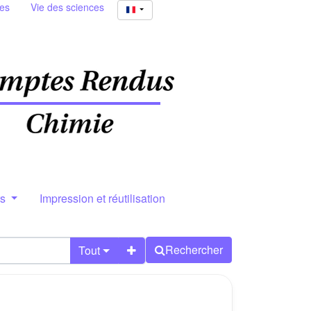
ies
Vie des sciences
rs
Impression et réutilisation
Rechercher
Tout