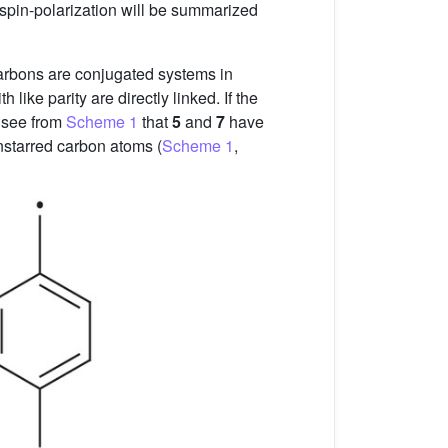
 spin-polarization will be summarized
carbons are conjugated systems in
ike parity are directly linked. If the
to see from
Scheme 1
that
5
and
7
have
unstarred carbon atoms (
Scheme 1
,