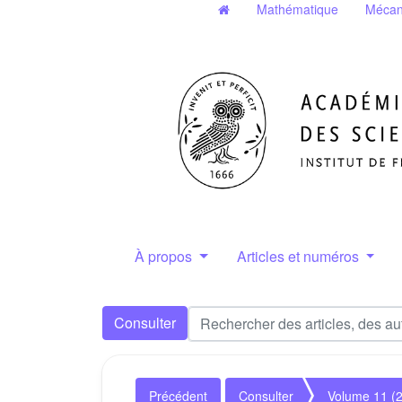
Mathématique
Mécan
À propos
Articles et numéros
Consulter
Précédent
Consulter
Volume 11 (