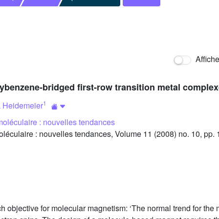
Affich
oxybenzene-bridged first-row transition metal comple
1
 Heidemeier
oléculaire : nouvelles tendances
culaire : nouvelles tendances, Volume 11 (2008) no. 10, pp.
h objective for molecular magnetism: ‘The normal trend for the mo