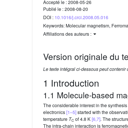
Accepté le :
2008-05-26
Publié le :
2008-08-20
DOI :
10.1016/j.crci.2008.05.016
Keywords:
Molecular magnetism, Ferromagn
Affiliations des auteurs :
Version originale du te
Le texte intégral ci-dessous peut contenir
1 Introduction
1.1 Molecule-based mag
The considerable interest in the synthesis 
electronics
[1–5]
started with the observati
temperature
T
of 4.8 K
[6,7]
. The structur
C
The intra-chain interaction is ferromagnet