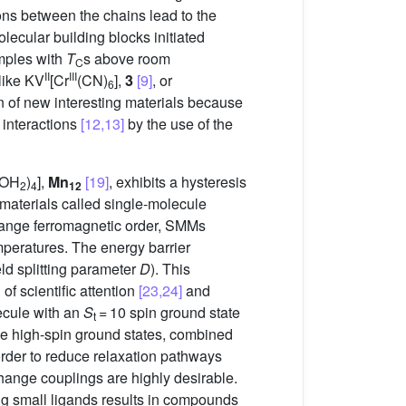
ions between the chains lead to the
ecular building blocks initiated
mples with
T
s above room
C
II
III
like KV
[Cr
(CN)
],
3
[9]
, or
6
gn of new interesting materials because
 interactions
[12,13]
by the use of the
(OH
)
],
Mn
[19]
, exhibits a hysteresis
2
4
12
 materials called single-molecule
-range ferromagnetic order, SMMs
mperatures. The energy barrier
eld splitting parameter
D
). This
of scientific attention
[23,24]
and
ecule with an
S
= 10 spin ground state
t
le high-spin ground states, combined
 order to reduce relaxation pathways
change couplings are highly desirable.
ing small ligands results in compounds