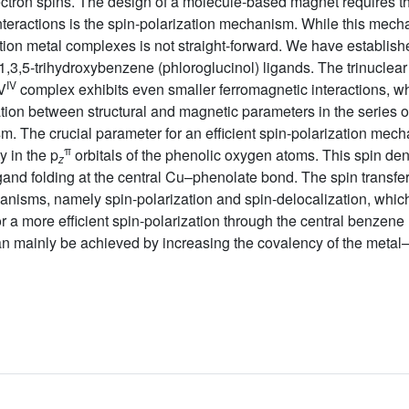
lectron spins. The design of a molecule-based magnet requires th
interactions is the spin-polarization mechanism. While this mec
ition metal complexes is not straight-forward. We have established
1,3,5-trihydroxybenzene (phloroglucinol) ligands. The trinuclea
IV
 V
complex exhibits even smaller ferromagnetic interactions, wh
lation between structural and magnetic parameters in the series
sm. The crucial parameter for an efficient spin-polarization me
π
y in the p
orbitals of the phenolic oxygen atoms. This spin den
z
gand folding at the central Cu–phenolate bond. The spin transfer
nisms, namely spin-polarization and spin-delocalization, which
or a more efficient spin-polarization through the central benzene 
n mainly be achieved by increasing the covalency of the metal