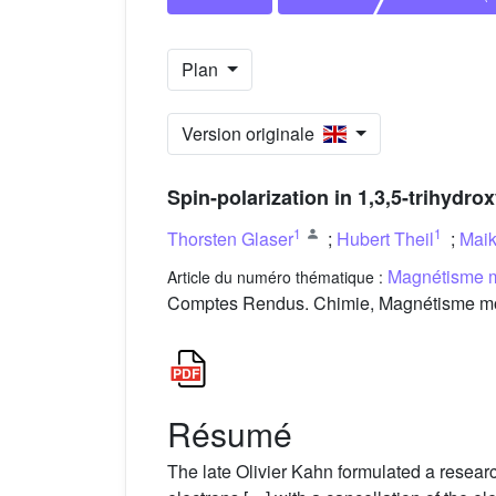
Plan
Version originale
Spin-polarization in 1,3,5-trihydr
1
1
Thorsten Glaser
;
Hubert Theil
;
Maik
Magnétisme m
Article du numéro thématique :
Comptes Rendus. Chimie, Magnétisme molé
Résumé
The late Olivier Kahn formulated a researc