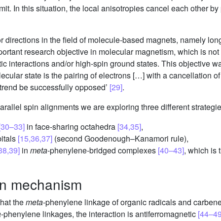
it. In this situation, the local anisotropies cancel each other b
 directions in the field of molecule-based magnets, namely lo
rtant research objective in molecular magnetism, which is not ye
c interactions and/or high-spin ground states. This objective wa
ecular state is the pairing of electrons […] with a cancellation o
 trend be successfully opposed’
[29]
.
parallel spin alignments we are exploring three different strategie
[30–33]
in face-sharing octahedra
[34,35]
,
bitals
[15,36,37]
(second Goodenough–Kanamori rule),
38,39]
in
meta
-phenylene-bridged complexes
[40–43]
, which is
ion mechanism
that the
meta
-phenylene linkage of organic radicals and carbenes
a
-phenylene linkages, the interaction is antiferromagnetic
[44–49