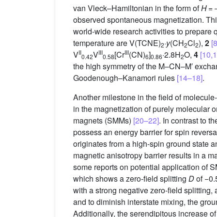
van Vleck–Hamiltonian in the form of
H
= 
observed spontaneous magnetization. This
world-wide research activities to prepa
temperature are V(TCNE)
·
y
(CH
Cl
),
2
[8
2
2
2
II
III
III
V
V
[Cr
(CN)
]
·2.8H
O,
4
[10,1
0.42
0.58
6
0.86
2
the high symmetry of the M–CN–M′ exchang
Goodenough–Kanamori rules
[14–18]
.
Another milestone in the field of molecul
in the magnetization of purely molecular o
magnets (SMMs)
[20–22]
. In contrast to
possess an energy barrier for spin revers
originates from a high-spin ground state a
magnetic anisotropy barrier results in a ma
some reports on potential application of 
which shows a zero-field splitting
D
of −0.
with a strong negative zero-field splitting
and to diminish interstate mixing, the gro
Additionally, the serendipitous increase o