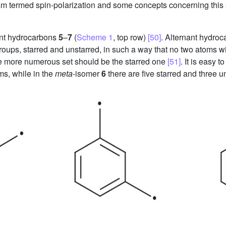
ism termed spin-polarization and some concepts concerning this
ant hydrocarbons
5
–
7
(
Scheme 1
, top row)
[50]
. Alternant hydro
ups, starred and unstarred, in such a way that no two atoms with l
the more numerous set should be the starred one
[51]
. It is easy 
ms, while in the
meta
-isomer
6
there are five starred and three 