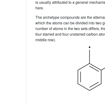
is usually attributed to a general mechan
here.
The archetype compounds are the altern
which the atoms can be divided into two gro
number of atoms in the two sets differs, 
four starred and four unstarred carbon ato
middle row).