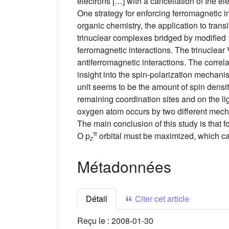
electrons […] with a cancellation of the e
One strategy for enforcing ferromagnetic 
organic chemistry, the application to trans
trinuclear complexes bridged by modified 
ferromagnetic interactions. The trinuclear
antiferromagnetic interactions. The corre
insight into the spin-polarization mechani
unit seems to be the amount of spin densit
remaining coordination sites and on the li
oxygen atom occurs by two different mecha
The main conclusion of this study is that f
π
O p
orbital must be maximized, which ca
z
Métadonnées
Détail
Citer cet article
Reçu le :
2008-01-30