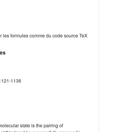
er les formules comme du code source TeX
xes
 1121-1136
lecular state is the pairing of