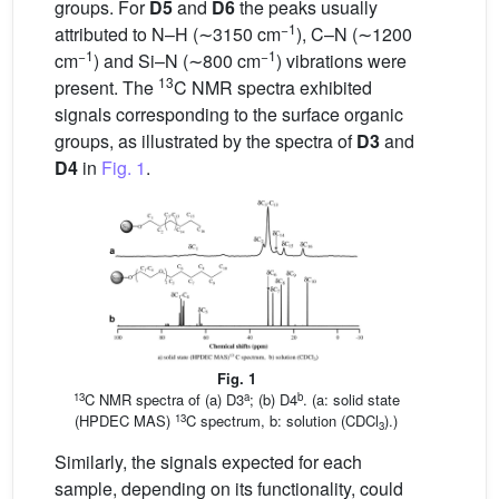
groups. For
D5
and
D6
the peaks usually
−1
attributed to N–H (∼3150 cm
), C–N (∼1200
−1
−1
cm
) and Si–N (∼800 cm
) vibrations were
13
present. The
C NMR spectra exhibited
signals corresponding to the surface organic
groups, as illustrated by the spectra of
D3
and
D4
in
Fig. 1
.
Fig. 1
13
a
b
C NMR spectra of (a) D3
; (b) D4
. (a: solid state
13
(HPDEC MAS)
C spectrum, b: solution (CDCl
).)
3
Similarly, the signals expected for each
sample, depending on its functionality, could