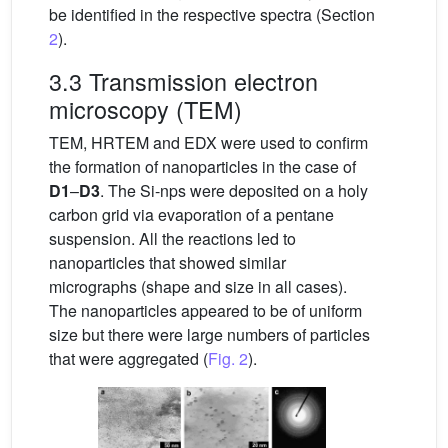
be identified in the respective spectra (Section
2
).
3.3 Transmission electron
microscopy (TEM)
TEM, HRTEM and EDX were used to confirm
the formation of nanoparticles in the case of
D1
–
D3
. The Si-nps were deposited on a holy
carbon grid via evaporation of a pentane
suspension. All the reactions led to
nanoparticles that showed similar
micrographs (shape and size in all cases).
The nanoparticles appeared to be of uniform
size but there were large numbers of particles
that were aggregated (
Fig. 2
).