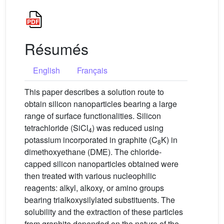
Résumés
English
Français
This paper describes a solution route to
obtain silicon nanoparticles bearing a large
range of surface functionalities. Silicon
tetrachloride (SiCl
) was reduced using
4
potassium incorporated in graphite (C
K) in
8
dimethoxyethane (DME). The chloride-
capped silicon nanoparticles obtained were
then treated with various nucleophilic
reagents: alkyl, alkoxy, or amino groups
bearing trialkoxysilylated substituents. The
solubility and the extraction of these particles
from graphite depended on the nature of the