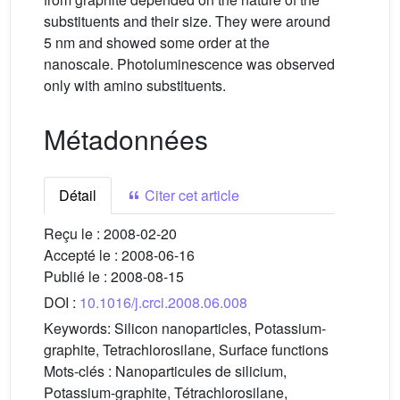
substituents and their size. They were around
5 nm and showed some order at the
nanoscale. Photoluminescence was observed
only with amino substituents.
Métadonnées
Détail
Citer cet article
Reçu le :
2008-02-20
Accepté le :
2008-06-16
Publié le :
2008-08-15
DOI :
10.1016/j.crci.2008.06.008
Keywords:
Silicon nanoparticles, Potassium-
graphite, Tetrachlorosilane, Surface functions
Mots-clés :
Nanoparticules de silicium,
Potassium-graphite, Tétrachlorosilane,