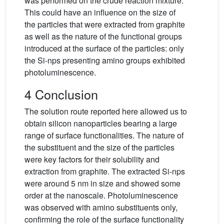
was performed on the crude reaction mixture.
This could have an influence on the size of
the particles that were extracted from graphite
as well as the nature of the functional groups
introduced at the surface of the particles: only
the Si-nps presenting amino groups exhibited
photoluminescence.
4 Conclusion
The solution route reported here allowed us to
obtain silicon nanoparticles bearing a large
range of surface functionalities. The nature of
the substituent and the size of the particles
were key factors for their solubility and
extraction from graphite. The extracted Si-nps
were around 5 nm in size and showed some
order at the nanoscale. Photoluminescence
was observed with amino substituents only,
confirming the role of the surface functionality