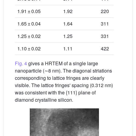
1.91 ± 0.05
1.92
220
1.65 ± 0.04
1.64
311
1.25 ± 0.02
1.25
331
1.10 ± 0.02
1.11
422
Fig. 4
gives a HRTEM of a single large
nanoparticle (∼8 nm). The diagonal striations
corresponding to lattice fringes are clearly
visible. The lattice fringes' spacing (0.312 nm)
was consistent with the {111} plane of
diamond crystalline silicon.