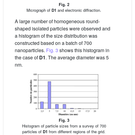
Fig. 2
Micrograph of
D1
and electronic diffraction.
A large number of homogeneous round-
shaped isolated particles were observed and
a histogram of the size distribution was
constructed based on a batch of 700
nanoparticles.
Fig. 3
shows this histogram in
the case of
D1
. The average diameter was 5
nm.
Fig. 3
Histogram of particle sizes from a survey of 700
particles of
D1
from different regions of the grid.