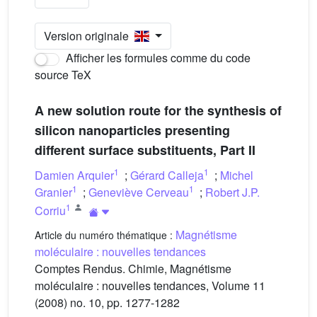
Version originale
Afficher les formules comme du code
source TeX
A new solution route for the synthesis of
silicon nanoparticles presenting
different surface substituents, Part II
1
1
Damien Arquier
;
Gérard Calleja
;
Michel
1
1
Granier
;
Geneviève Cerveau
;
Robert J.P.
1
Corriu
Magnétisme
Article du numéro thématique :
moléculaire : nouvelles tendances
Comptes Rendus. Chimie, Magnétisme
moléculaire : nouvelles tendances, Volume 11
(2008) no. 10, pp. 1277-1282