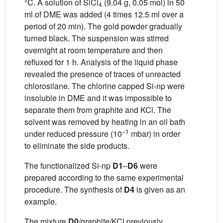
°C. A solution of SiCl
(9.04 g, 0.05 mol) in 50
4
ml of DME was added (4 times 12.5 ml over a
period of 20 min). The gold powder gradually
turned black. The suspension was stirred
overnight at room temperature and then
refluxed for 1 h. Analysis of the liquid phase
revealed the presence of traces of unreacted
chlorosilane. The chlorine capped Si-np were
insoluble in DME and it was impossible to
separate them from graphite and KCl. The
solvent was removed by heating in an oil bath
−1
under reduced pressure (10
mbar) in order
to eliminate the side products.
The functionalized Si-np
D1
–
D6
were
prepared according to the same experimental
procedure. The synthesis of
D4
is given as an
example.
The mixture
D0
/graphite/KCl previously