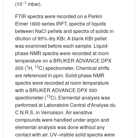
−1
(10
mbar).
FTIR spectra were recorded on a Perkin
Elmer 1600 series IRFT, spectra of liquids
between NaCl pellets and spectra of solids in
dilution of 95% dry KBr. A blank KBr pellet
was examined before each sample. Liquid-
phase NMR spectra were recorded at room
temperature on a BRUKER ADVANCE DPX
1
13
200 (
H,
C) spectrometer. Chemical shifts
are referenced in ppm. Solid-phase NMR
spectra were recorded at room temperature
with a BRUKER ADVANCE DPX 300
13
spectrometer (
C). Elemental analysis was
performed at Laboratoire Central d'Analyse du
C.N.R.S. in Vernaison. Air sensitive
compounds were handled under argon and
elemental analysis was done without any
contact with air. UV–visible solid spectra were