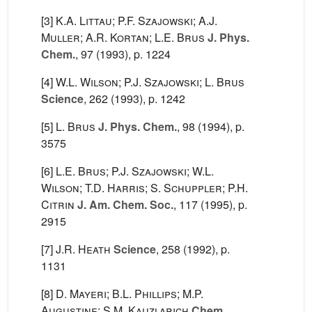
[3]
K.A. Littau; P.F. Szajowski; A.J.
Muller; A.R. Kortan; L.E. Brus
J. Phys.
Chem.
, 97
(1993), p. 1224
[4]
W.L. Wilson; P.J. Szajowski; L. Brus
Science
, 262
(1993), p. 1242
[5]
L. Brus
J. Phys. Chem.
, 98
(1994), p.
3575
[6]
L.E. Brus; P.J. Szajowski; W.L.
Wilson; T.D. Harris; S. Schuppler; P.H.
Citrin
J. Am. Chem. Soc.
, 117
(1995), p.
2915
[7]
J.R. Heath
Science
, 258
(1992), p.
1131
[8]
D. Mayeri; B.L. Phillips; M.P.
Augustine; S.M. Kauzlarich
Chem.