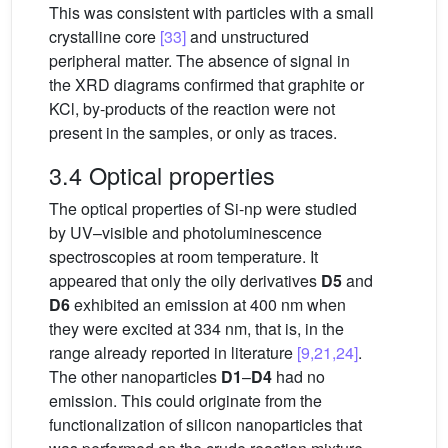
This was consistent with particles with a small
crystalline core
[33]
and unstructured
peripheral matter. The absence of signal in
the XRD diagrams confirmed that graphite or
KCl, by-products of the reaction were not
present in the samples, or only as traces.
3.4 Optical properties
The optical properties of Si-np were studied
by UV–visible and photoluminescence
spectroscopies at room temperature. It
appeared that only the oily derivatives
D5
and
D6
exhibited an emission at 400 nm when
they were excited at 334 nm, that is, in the
range already reported in literature
[9,21,24]
.
The other nanoparticles
D1
–
D4
had no
emission. This could originate from the
functionalization of silicon nanoparticles that