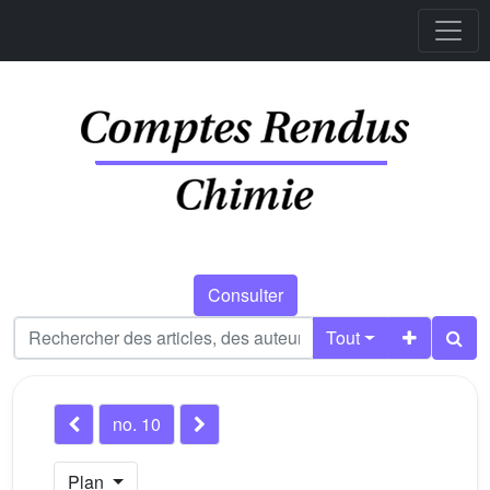
Consulter
Tout
no. 10
Plan