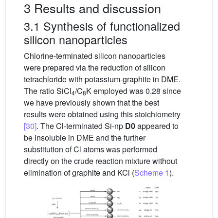
3 Results and discussion
3.1 Synthesis of functionalized
silicon nanoparticles
Chlorine-terminated silicon nanoparticles
were prepared via the reduction of silicon
tetrachloride with potassium-graphite in DME.
The ratio SiCl
/C
K employed was 0.28 since
4
8
we have previously shown that the best
results were obtained using this stoichiometry
[30]
. The Cl-terminated Si-np
D0
appeared to
be insoluble in DME and the further
substitution of Cl atoms was performed
directly on the crude reaction mixture without
elimination of graphite and KCl (
Scheme 1
).