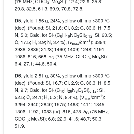
(75 MHz; CDCl
; Me
Si): 12.4; 22.9; 25.8;
3
4
29.8; 32.5; 61.3; 69.9; 70.8; 72.8.
D5
: yield 1.56 g, 24%, yellow oil, mp >300 °C
(dec), (Found: Si, 21.6; Cl, 3.2; C, 33.6; H, 7.5;
N, 5.0; Calc. for Si
(C
H
NO
Si)
: Si, 63.5;
1
6
16
3
0.12
−1
C, 17.5; H, 3.9; N, 3.4%), (
ν
/cm
): 3384;
max
2938; 2839; 2128; 1460; 1409; 1248; 1191;
1086; 816; 668;
δ
(75 MHz; CDCl
; Me
Si):
C
3
4
6.4; 27.1; 44.6; 50.4.
D6
: yield 2.51 g, 30%, yellow oil, mp >300 °C
(dec), (Found: Si, 16.7; Cl, 2.9; C, 36.3; H, 8.5;
N, 9.7; Calc. for Si
(C
H
N
O
Si)
: Si,
1
10
26
3
3
0.12
−1
52.5; C, 24.1; H, 5.2; N, 8.4%), (
ν
/cm
):
max
3294; 2940; 2840; 1575; 1463; 1411; 1345;
1306; 1192; 1083 (br); 816; 478;
δ
(75 MHz;
C
CDCl
; Me
Si): 6.8; 22.9; 41.6; 48.7; 50.3;
3
4
51.9.