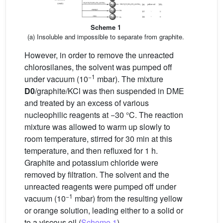
Scheme 1
(a) Insoluble and impossible to separate from graphite.
However, in order to remove the unreacted
chlorosilanes, the solvent was pumped off
−1
under vacuum (10
mbar). The mixture
D0
/graphite/KCl was then suspended in DME
and treated by an excess of various
nucleophilic reagents at −30 °C. The reaction
mixture was allowed to warm up slowly to
room temperature, stirred for 30 min at this
temperature, and then refluxed for 1 h.
Graphite and potassium chloride were
removed by filtration. The solvent and the
unreacted reagents were pumped off under
−1
vacuum (10
mbar) from the resulting yellow
or orange solution, leading either to a solid or
to a viscous oil (
Scheme 1
).