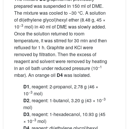
prepared was suspended in 150 ml of DME.
The mixture was cooled to −30 °C. A solution
of di(ethylene glycol)hexyl ether (8.48 g, 45 ×
−3
10
mol) in 40 ml of DME was slowly added.
Once the solution returned to room
temperature, it was stirred for 30 min and then
refluxed for 1 h. Graphite and KCl were
removed by filtration. Then the excess of
reagent and solvent were removed by heating
−1
in an oil bath under reduced pressure (10
mbar). An orange oil
D4
was isolated.
D1
, reagent: 2-propanol, 2.78 g (46 ×
−3
10
mol)
−3
D2
, reagent: 1-butanol, 3.20 g (43 × 10
mol)
D3
, reagent: 1-hexadecanol, 10.93 g (45
−3
× 10
mol)
D4
, reagent: di(ethylene glycol)hexyl