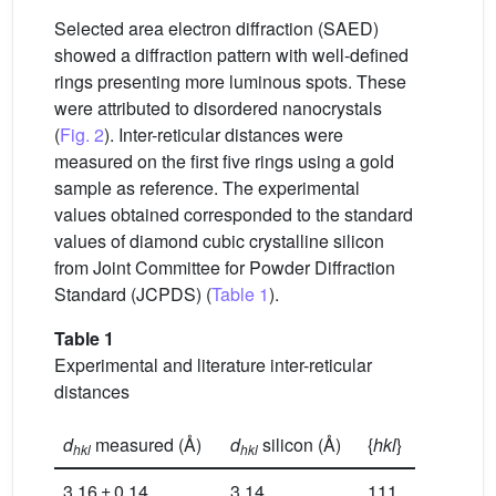
Selected area electron diffraction (SAED)
showed a diffraction pattern with well-defined
rings presenting more luminous spots. These
were attributed to disordered nanocrystals
(
Fig. 2
). Inter-reticular distances were
measured on the first five rings using a gold
sample as reference. The experimental
values obtained corresponded to the standard
values of diamond cubic crystalline silicon
from Joint Committee for Powder Diffraction
Standard (JCPDS) (
Table 1
).
Table 1
Experimental and literature inter-reticular
distances
d
measured (Å)
d
silicon (Å)
{
hkl
}
hkl
hkl
3.16 ± 0.14
3.14
111