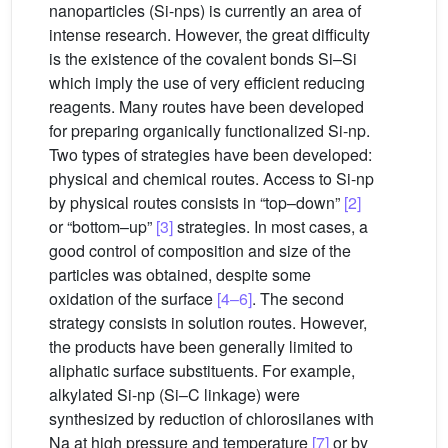
nanoparticles (Si-nps) is currently an area of
intense research. However, the great difficulty
is the existence of the covalent bonds Si–Si
which imply the use of very efficient reducing
reagents. Many routes have been developed
for preparing organically functionalized Si-np.
Two types of strategies have been developed:
physical and chemical routes. Access to Si-np
by physical routes consists in “top–down”
[2]
or “bottom–up”
[3]
strategies. In most cases, a
good control of composition and size of the
particles was obtained, despite some
oxidation of the surface
[4–6]
. The second
strategy consists in solution routes. However,
the products have been generally limited to
aliphatic surface substituents. For example,
alkylated Si-np (Si–C linkage) were
synthesized by reduction of chlorosilanes with
Na at high pressure and temperature
[7]
or by