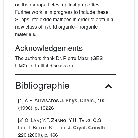
on the nanoparticles’ optical properties.
Further work is in progress to include these
Si-nps into oxide matrices in order to obtain a
new class of hybrid organic–inorganic
materials.
Acknowledgements
The authors thank Dr. Pierre Masri (GES-
UM2) for fruitful discussion.
Bibliographie
[1]
A.P. Alivisatos
J. Phys. Chem.
, 100
(1996), p. 13226
[2]
C. Lam; Y.F. Zhang; Y.H. Tang; C.S.
Lee; I. Bello; S.T. Lee
J. Cryst. Growth
,
220
(2000), p. 466