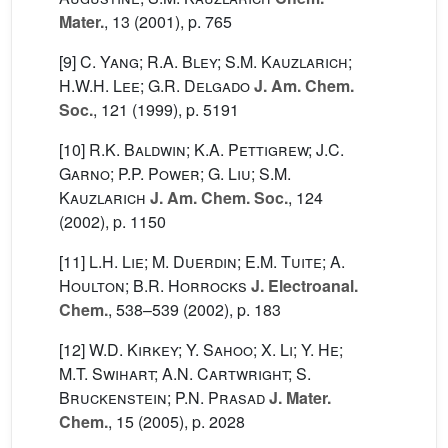
Mater.
, 13
(2001), p. 765
[9]
C. Yang; R.A. Bley; S.M. Kauzlarich;
H.W.H. Lee; G.R. Delgado
J. Am. Chem.
Soc.
, 121
(1999), p. 5191
[10]
R.K. Baldwin; K.A. Pettigrew; J.C.
Garno; P.P. Power; G. Liu; S.M.
Kauzlarich
J. Am. Chem. Soc.
, 124
(2002), p. 1150
[11]
L.H. Lie; M. Duerdin; E.M. Tuite; A.
Houlton; B.R. Horrocks
J. Electroanal.
Chem.
, 538–539
(2002), p. 183
[12]
W.D. Kirkey; Y. Sahoo; X. Li; Y. He;
M.T. Swihart; A.N. Cartwright; S.
Bruckenstein; P.N. Prasad
J. Mater.
Chem.
, 15
(2005), p. 2028