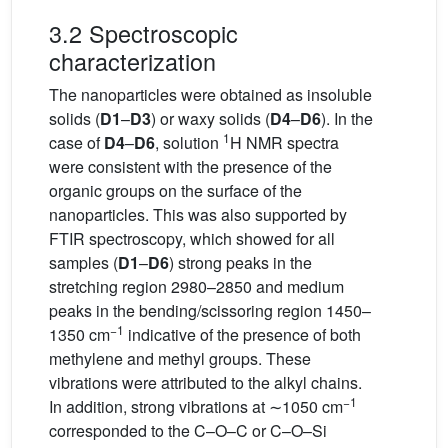
3.2 Spectroscopic
characterization
The nanoparticles were obtained as insoluble
solids (
D1
–
D3
) or waxy solids (
D4
–
D6
). In the
1
case of
D4
–
D6
, solution
H NMR spectra
were consistent with the presence of the
organic groups on the surface of the
nanoparticles. This was also supported by
FTIR spectroscopy, which showed for all
samples (
D1
–
D6
) strong peaks in the
stretching region 2980–2850 and medium
peaks in the bending/scissoring region 1450–
−1
1350 cm
indicative of the presence of both
methylene and methyl groups. These
vibrations were attributed to the alkyl chains.
−1
In addition, strong vibrations at ∼1050 cm
corresponded to the C–O–C or C–O–Si