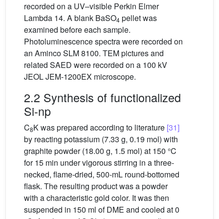
recorded on a UV–visible Perkin Elmer
Lambda 14. A blank BaSO
pellet was
4
examined before each sample.
Photoluminescence spectra were recorded on
an Aminco SLM 8100. TEM pictures and
related SAED were recorded on a 100 kV
JEOL JEM-1200EX microscope.
2.2 Synthesis of functionalized
Si-np
C
K was prepared according to literature
[31]
8
by reacting potassium (7.33 g, 0.19 mol) with
graphite powder (18.00 g, 1.5 mol) at 150 °C
for 15 min under vigorous stirring in a three-
necked, flame-dried, 500-mL round-bottomed
flask. The resulting product was a powder
with a characteristic gold color. It was then
suspended in 150 ml of DME and cooled at 0