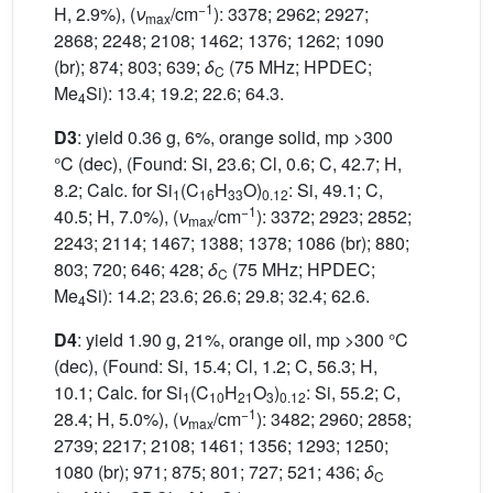
−1
H, 2.9%), (
ν
/cm
): 3378; 2962; 2927;
max
2868; 2248; 2108; 1462; 1376; 1262; 1090
(br); 874; 803; 639;
δ
(75 MHz; HPDEC;
C
Me
Si): 13.4; 19.2; 22.6; 64.3.
4
D3
: yield 0.36 g, 6%, orange solid, mp >300
°C (dec), (Found: Si, 23.6; Cl, 0.6; C, 42.7; H,
8.2; Calc. for Si
(C
H
O)
: Si, 49.1; C,
1
16
33
0.12
−1
40.5; H, 7.0%), (
ν
/cm
): 3372; 2923; 2852;
max
2243; 2114; 1467; 1388; 1378; 1086 (br); 880;
803; 720; 646; 428;
δ
(75 MHz; HPDEC;
C
Me
Si): 14.2; 23.6; 26.6; 29.8; 32.4; 62.6.
4
D4
: yield 1.90 g, 21%, orange oil, mp >300 °C
(dec), (Found: Si, 15.4; Cl, 1.2; C, 56.3; H,
10.1; Calc. for Si
(C
H
O
)
: Si, 55.2; C,
1
10
21
3
0.12
−1
28.4; H, 5.0%), (
ν
/cm
): 3482; 2960; 2858;
max
2739; 2217; 2108; 1461; 1356; 1293; 1250;
1080 (br); 971; 875; 801; 727; 521; 436;
δ
C