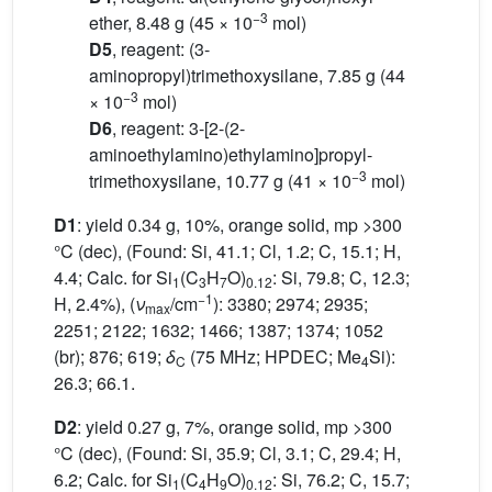
−3
ether, 8.48 g (45 × 10
mol)
D5
, reagent: (3-
aminopropyl)trimethoxysilane, 7.85 g (44
−3
× 10
mol)
D6
, reagent: 3-[2-(2-
aminoethylamino)ethylamino]propyl-
−3
trimethoxysilane, 10.77 g (41 × 10
mol)
D1
: yield 0.34 g, 10%, orange solid, mp >300
°C (dec), (Found: Si, 41.1; Cl, 1.2; C, 15.1; H,
4.4; Calc. for Si
(C
H
O)
: Si, 79.8; C, 12.3;
1
3
7
0.12
−1
H, 2.4%), (
ν
/cm
): 3380; 2974; 2935;
max
2251; 2122; 1632; 1466; 1387; 1374; 1052
(br); 876; 619;
δ
(75 MHz; HPDEC; Me
Si):
C
4
26.3; 66.1.
D2
: yield 0.27 g, 7%, orange solid, mp >300
°C (dec), (Found: Si, 35.9; Cl, 3.1; C, 29.4; H,
6.2; Calc. for Si
(C
H
O)
: Si, 76.2; C, 15.7;
1
4
9
0.12