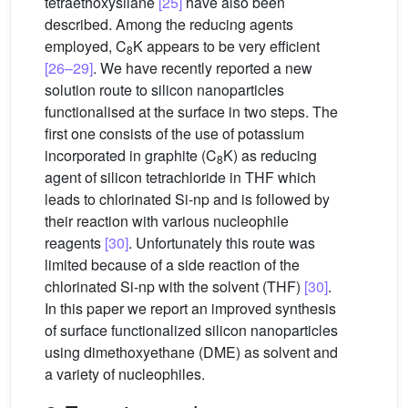
tetraethoxysilane
[25]
have also been
described. Among the reducing agents
employed, C
K appears to be very efficient
8
[26–29]
. We have recently reported a new
solution route to silicon nanoparticles
functionalised at the surface in two steps. The
first one consists of the use of potassium
incorporated in graphite (C
K) as reducing
8
agent of silicon tetrachloride in THF which
leads to chlorinated Si-np and is followed by
their reaction with various nucleophile
reagents
[30]
. Unfortunately this route was
limited because of a side reaction of the
chlorinated Si-np with the solvent (THF)
[30]
.
In this paper we report an improved synthesis
of surface functionalized silicon nanoparticles
using dimethoxyethane (DME) as solvent and
a variety of nucleophiles.