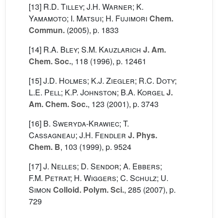
[13]
R.D. Tilley; J.H. Warner; K.
Yamamoto; I. Matsui; H. Fujimori
Chem.
Commun.
(2005), p. 1833
[14]
R.A. Bley; S.M. Kauzlarich
J. Am.
Chem. Soc.
, 118
(1996), p. 12461
[15]
J.D. Holmes; K.J. Ziegler; R.C. Doty;
L.E. Pell; K.P. Johnston; B.A. Korgel
J.
Am. Chem. Soc.
, 123
(2001), p. 3743
[16]
B. Sweryda-Krawiec; T.
Cassagneau; J.H. Fendler
J. Phys.
Chem. B
, 103
(1999), p. 9524
[17]
J. Nelles; D. Sendor; A. Ebbers;
F.M. Petrat; H. Wiggers; C. Schulz; U.
Simon
Colloid. Polym. Sci.
, 285
(2007), p.
729