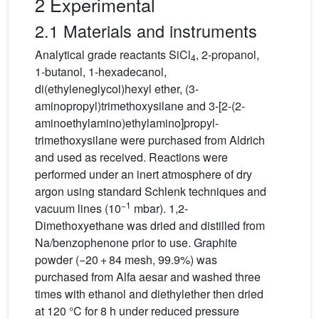
2 Experimental
2.1 Materials and instruments
Analytical grade reactants SiCl
, 2-propanol,
4
1-butanol, 1-hexadecanol,
di(ethyleneglycol)hexyl ether, (3-
aminopropyl)trimethoxysilane and 3-[2-(2-
aminoethylamino)ethylamino]propyl-
trimethoxysilane were purchased from Aldrich
and used as received. Reactions were
performed under an inert atmosphere of dry
argon using standard Schlenk techniques and
−1
vacuum lines (10
mbar). 1,2-
Dimethoxyethane was dried and distilled from
Na/benzophenone prior to use. Graphite
powder (−20 + 84 mesh, 99.9%) was
purchased from Alfa aesar and washed three
times with ethanol and diethylether then dried
at 120 °C for 8 h under reduced pressure