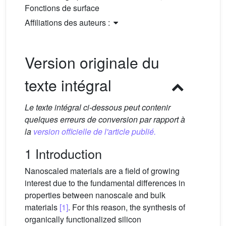
Fonctions de surface
Affiliations des auteurs :
Version originale du
texte intégral
Le texte intégral ci-dessous peut contenir
quelques erreurs de conversion par rapport à
la
version officielle de l'article publié.
1 Introduction
Nanoscaled materials are a field of growing
interest due to the fundamental differences in
properties between nanoscale and bulk
materials
[1]
. For this reason, the synthesis of
organically functionalized silicon