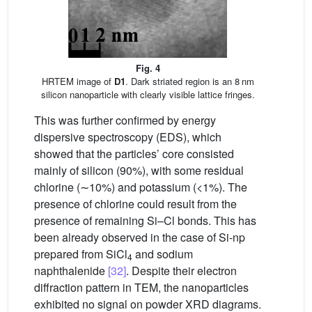
Fig. 4
HRTEM image of
D1
. Dark striated region is an 8 nm
silicon nanoparticle with clearly visible lattice fringes.
This was further confirmed by energy
dispersive spectroscopy (EDS), which
showed that the particles’ core consisted
mainly of silicon (90%), with some residual
chlorine (∼10%) and potassium (<1%). The
presence of chlorine could result from the
presence of remaining Si–Cl bonds. This has
been already observed in the case of Si-np
prepared from SiCl
and sodium
4
naphthalenide
[32]
. Despite their electron
diffraction pattern in TEM, the nanoparticles
exhibited no signal on powder XRD diagrams.