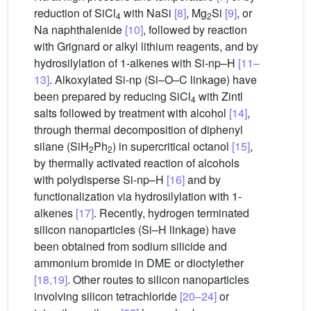
reduction of SiCl
with NaSi
[8]
, Mg
Si
[9]
, or
4
2
Na naphthalenide
[10]
, followed by reaction
with Grignard or alkyl lithium reagents, and by
hydrosilylation of 1-alkenes with Si-np–H
[11–
13]
. Alkoxylated Si-np (Si–O–C linkage) have
been prepared by reducing SiCl
with Zintl
4
salts followed by treatment with alcohol
[14]
,
through thermal decomposition of diphenyl
silane (SiH
Ph
) in supercritical octanol
[15]
,
2
2
by thermally activated reaction of alcohols
with polydisperse Si-np–H
[16]
and by
functionalization via hydrosilylation with 1-
alkenes
[17]
. Recently, hydrogen terminated
silicon nanoparticles (Si–H linkage) have
been obtained from sodium silicide and
ammonium bromide in DME or dioctylether
[18,19]
. Other routes to silicon nanoparticles
involving silicon tetrachloride
[20–24]
or