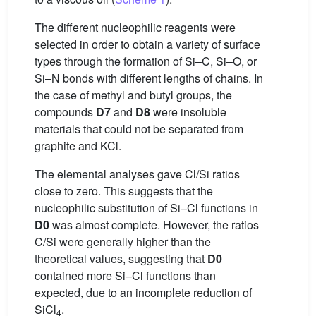
The different nucleophilic reagents were
selected in order to obtain a variety of surface
types through the formation of Si–C, Si–O, or
Si–N bonds with different lengths of chains. In
the case of methyl and butyl groups, the
compounds
D7
and
D8
were insoluble
materials that could not be separated from
graphite and KCl.
The elemental analyses gave Cl/Si ratios
close to zero. This suggests that the
nucleophilic substitution of Si–Cl functions in
D0
was almost complete. However, the ratios
C/Si were generally higher than the
theoretical values, suggesting that
D0
contained more Si–Cl functions than
expected, due to an incomplete reduction of
SiCl
.
4