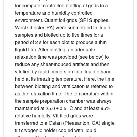
for computer controlled blotting of grids in a
temperature and humidity controlled
environment. Quantifoil grids (SPI Supplies,
West Chester, PA) were submerged in liquid
samples and blotted up to five times for a
period of 2 s for each blot to produce a thin
liquid film. After blotting, an adequate
relaxation time was provided (see below) to
reduce any shear-induced artifacts and then
vitrified by rapid immersion into liquid ethane
held at its freezing temperature. Here, the time
between blotting and vitrification is referred to
as the relaxation time. The temperature within
the sample preparation chamber was always
maintained at 25.0 ± 0.5 °C and at least 95%
relative humidity. Vitrified grids were
transferred to a Gatan (Pleasanton, CA) single
tilt cryogenic holder cooled with liquid