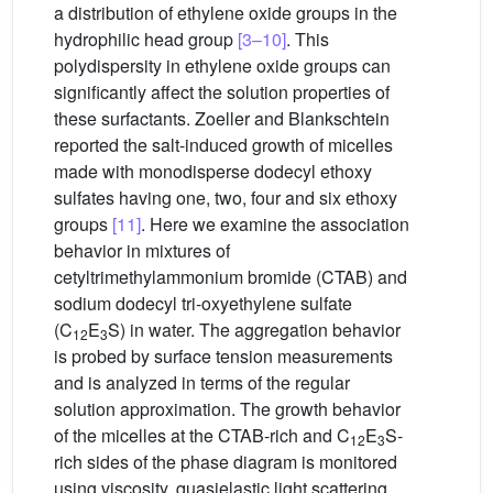
a distribution of ethylene oxide groups in the
hydrophilic head group
[3–10]
. This
polydispersity in ethylene oxide groups can
significantly affect the solution properties of
these surfactants. Zoeller and Blankschtein
reported the salt-induced growth of micelles
made with monodisperse dodecyl ethoxy
sulfates having one, two, four and six ethoxy
groups
[11]
. Here we examine the association
behavior in mixtures of
cetyltrimethylammonium bromide (CTAB) and
sodium dodecyl tri-oxyethylene sulfate
(C
E
S) in water. The aggregation behavior
12
3
is probed by surface tension measurements
and is analyzed in terms of the regular
solution approximation. The growth behavior
of the micelles at the CTAB-rich and C
E
S-
12
3
rich sides of the phase diagram is monitored
using viscosity, quasielastic light scattering