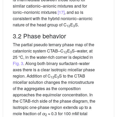
similar cationic–anionic mixtures and for
ionic–nonionic mixtures
[17]
, and so is
consistent with the hybrid nonionic–anionic
nature of the head group of C
E
S.
12
3
3.2 Phase behavior
The partial pseudo ternary phase map of the
catanionic system CTAB–C
E
S–water, at
12
3
25 °C, in the water-rich corner is depicted in
Fig. 3
. Along both binary surfactant–water
axes there is a clear isotropic micellar phase
region. Addition of C
E
S to the CTAB
12
3
micellar solution changes the microstructure
of the aggregates as the composition
approaches the equimolar concentration. In
the CTAB-rich side of the phase diagram, the
isotropic one-phase region extends up to a
mole fraction of
α
≈ 0.3 for 100 mM total
2