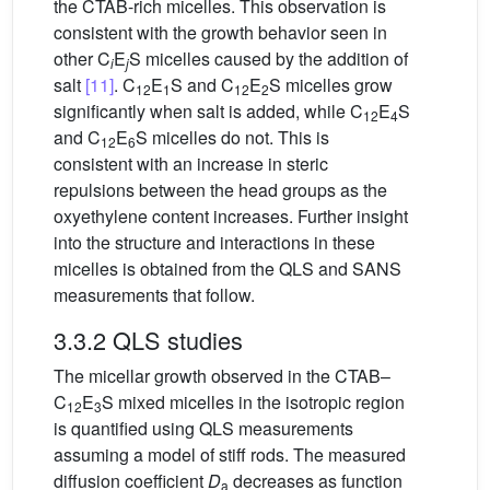
the CTAB-rich micelles. This observation is
consistent with the growth behavior seen in
other C
E
S micelles caused by the addition of
i
j
salt
[11]
. C
E
S and C
E
S micelles grow
12
1
12
2
significantly when salt is added, while C
E
S
12
4
and C
E
S micelles do not. This is
12
6
consistent with an increase in steric
repulsions between the head groups as the
oxyethylene content increases. Further insight
into the structure and interactions in these
micelles is obtained from the QLS and SANS
measurements that follow.
3.3.2 QLS studies
The micellar growth observed in the CTAB–
C
E
S mixed micelles in the isotropic region
12
3
is quantified using QLS measurements
assuming a model of stiff rods. The measured
diffusion coefficient
D
decreases as function
a