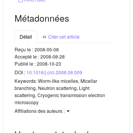
Métadonnées
Détail
Citer cet article
Reçu le :
2008-05-08
Accepté le :
2008-08-28
Publié le :
2008-10-23
DOI :
10.1016/j.crci.2008.08.009
Keywords:
Worm-like micelles, Micellar
branching, Neutron scattering, Light
scattering, Cryogenic transmission electron
microscopy
Affiliations des auteurs :