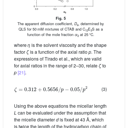
Fig. 5
The apparent diffusion coefficient,
D
, determined by
a
QLS for 50 mM mixtures of CTAB and C
E
S as a
12
3
function of the mole fraction
α
at 25 °C.
2
where
η
is the solvent viscosity and the shape
factor
ζ
is a function of the axial ratio
p
. The
expressions of Tirado et al., which are valid
for axial ratios in the range of 2–30, relate
ζ
to
p
[21]
.
ζ
=
0.312
+
0.5656
/
p
−
0.05
/
p
2
(3)
Using the above equations the micellar length
L
can be evaluated under the assumption that
the micelle diameter
d
is fixed at 43 Å, which
is twice the length of the hydrocarbon chain of