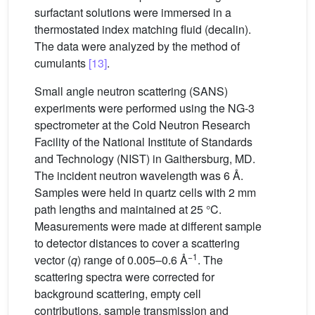
surfactant solutions were immersed in a
thermostated index matching fluid (decalin).
The data were analyzed by the method of
cumulants
[13]
.
Small angle neutron scattering (SANS)
experiments were performed using the NG-3
spectrometer at the Cold Neutron Research
Facility of the National Institute of Standards
and Technology (NIST) in Gaithersburg, MD.
The incident neutron wavelength was 6 Å.
Samples were held in quartz cells with 2 mm
path lengths and maintained at 25 °C.
Measurements were made at different sample
to detector distances to cover a scattering
−1
vector (
q
) range of 0.005–0.6 Å
. The
scattering spectra were corrected for
background scattering, empty cell
contributions, sample transmission and