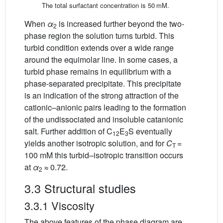
The total surfactant concentration is 50 mM.
When
α
is increased further beyond the two-
2
phase region the solution turns turbid. This
turbid condition extends over a wide range
around the equimolar line. In some cases, a
turbid phase remains in equilibrium with a
phase-separated precipitate. This precipitate
is an indication of the strong attraction of the
cationic–anionic pairs leading to the formation
of the undissociated and insoluble catanionic
salt. Further addition of C
E
S eventually
12
3
yields another isotropic solution, and for
C
=
T
100 mM this turbid–isotropic transition occurs
at
α
≈ 0.72.
2
3.3 Structural studies
3.3.1 Viscosity
The above features of the phase diagram are