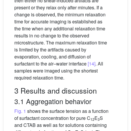
then either no shear-induced artifacts are
present or they relax only after minutes. If a
change is observed, the minimum relaxation
time for accurate imaging is established as
the time when any additional relaxation time
results in no change to the observed
microstructure. The maximum relaxation time
is limited by the artifacts caused by
evaporation, cooling, and diffusion of
surfactant to the air–water interface
[14]
. All
samples were imaged using the shortest
required relaxation time.
3 Results and discussion
3.1 Aggregation behavior
Fig. 1
shows the surface tension as a function
of surfactant concentration for pure C
E
S
12
3
and CTAB as well as for solutions containing