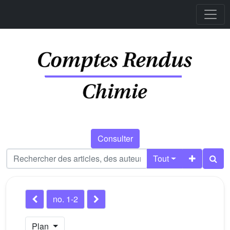
Consulter
Tout
no. 1-2
Plan