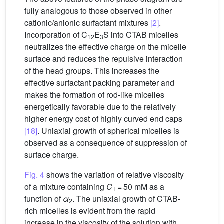
fully analogous to those observed in other
cationic/anionic surfactant mixtures
[2]
.
Incorporation of C
E
S into CTAB micelles
12
3
neutralizes the effective charge on the micelle
surface and reduces the repulsive interaction
of the head groups. This increases the
effective surfactant packing parameter and
makes the formation of rod-like micelles
energetically favorable due to the relatively
higher energy cost of highly curved end caps
[18]
. Uniaxial growth of spherical micelles is
observed as a consequence of suppression of
surface charge.
Fig. 4
shows the variation of relative viscosity
of a mixture containing
C
= 50 mM as a
T
function of
α
. The uniaxial growth of CTAB-
2
rich micelles is evident from the rapid
increase in the viscosity of the solution with