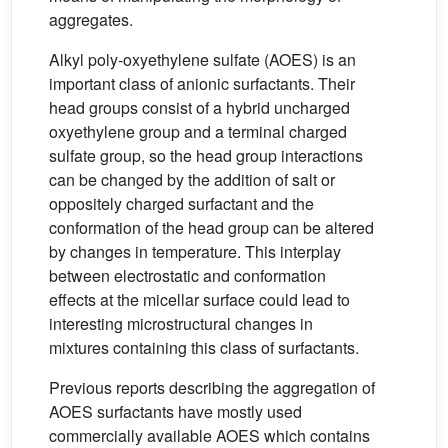
aggregates.
Alkyl poly-oxyethylene sulfate (AOES) is an
important class of anionic surfactants. Their
head groups consist of a hybrid uncharged
oxyethylene group and a terminal charged
sulfate group, so the head group interactions
can be changed by the addition of salt or
oppositely charged surfactant and the
conformation of the head group can be altered
by changes in temperature. This interplay
between electrostatic and conformation
effects at the micellar surface could lead to
interesting microstructural changes in
mixtures containing this class of surfactants.
Previous reports describing the aggregation of
AOES surfactants have mostly used
commercially available AOES which contains