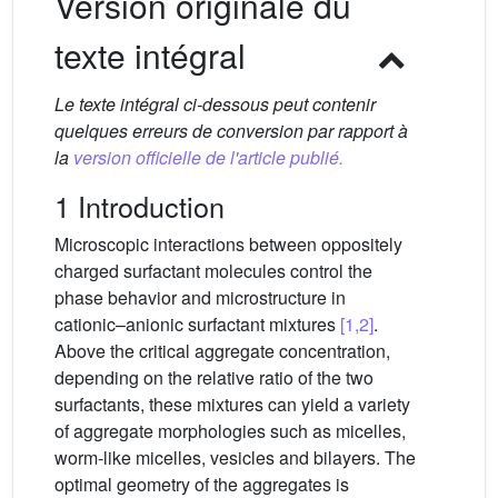
Version originale du
texte intégral
Le texte intégral ci-dessous peut contenir
quelques erreurs de conversion par rapport à
la
version officielle de l'article publié.
1 Introduction
Microscopic interactions between oppositely
charged surfactant molecules control the
phase behavior and microstructure in
cationic–anionic surfactant mixtures
[1,2]
.
Above the critical aggregate concentration,
depending on the relative ratio of the two
surfactants, these mixtures can yield a variety
of aggregate morphologies such as micelles,
worm-like micelles, vesicles and bilayers. The
optimal geometry of the aggregates is