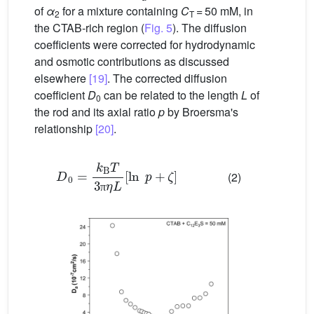
of
α
for a mixture containing
C
= 50 mM, in
2
T
the CTAB-rich region (
Fig. 5
). The diffusion
coefficients were corrected for hydrodynamic
and osmotic contributions as discussed
elsewhere
[19]
. The corrected diffusion
coefficient
D
can be related to the length
L
of
0
the rod and its axial ratio
p
by Broersma's
relationship
[20]
.
D
0
=
k
B
T
3
π
η
L
[
ln
p
+
ζ
]
(2)
π