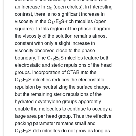
an increase in
α
(open circles). In interesting
2
contrast, there is no significant increase in
viscosity in the C
E
S-rich micelles (open
12
3
squares). In this region of the phase diagram,
the viscosity of the solution remains almost
constant with only a slight increase in
viscosity observed close to the phase
boundary. The C
E
S micelles feature both
12
3
electrostatic and steric repulsions of the head
groups. Incorporation of CTAB into the
C
E
S micelles reduces the electrostatic
12
3
repulsion by neutralizing the surface charge,
but the remaining steric repulsions of the
hydrated oxyethylene groups apparently
enable the molecules to continue to occupy a
large area per head group. Thus the effective
packing parameter remains small and
C
E
S-rich micelles do not grow as long as
12
3