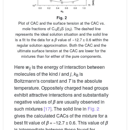
Fig. 2
Plot of CAC and the surface tension at the CAC vs.
mole fractions of C
E
S (
α
). The dashed line
12
3
2
represents the ideal solution situation and the solid line
is a fit to the data for a
β
value of −12.7 ± 0.6 within the
regular solution approximation. Both the CAC and the
ultimate surface tension at the CAC are lower for the
mixtures than for either of the pure components.
Here
w
is the energy of interaction between
ij
molecules of the kind
i
and
j
,
k
is
B
Boltzmann's constant and
T
is the absolute
temperature. Oppositely charged head groups
exhibit attractive interactions and substantially
negative values of
β
are usually observed in
such mixtures
[17]
. The solid line in
Fig. 2
gives the calculated CACs of the mixture for a
best fit value of
β
= −12.7 ± 0.6. This value of
β
is intermediate between those found for