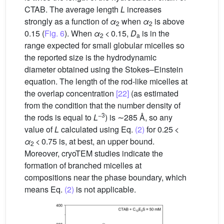
CTAB. The average length
L
increases
strongly as a function of
α
when
α
is above
2
2
0.15 (
Fig. 6
). When
α
< 0.15,
D
is in the
2
a
range expected for small globular micelles so
the reported size is the hydrodynamic
diameter obtained using the Stokes–Einstein
equation. The length of the rod-like micelles at
the overlap concentration
[22]
(as estimated
from the condition that the number density of
−3
the rods is equal to
L
) is ∼285 Å, so any
value of
L
calculated using Eq.
(2)
for 0.25 <
α
< 0.75 is, at best, an upper bound.
2
Moreover, cryoTEM studies indicate the
formation of branched micelles at
compositions near the phase boundary, which
means Eq.
(2)
is not applicable.