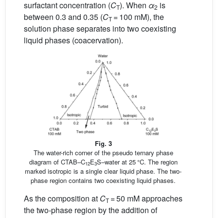
surfactant concentration (
C
). When
α
is
T
2
between 0.3 and 0.35 (
C
= 100 mM), the
T
solution phase separates into two coexisting
liquid phases (coacervation).
Fig. 3
The water-rich corner of the pseudo ternary phase
diagram of CTAB–C
E
S–water at 25 °C. The region
12
3
marked isotropic is a single clear liquid phase. The two-
phase region contains two coexisting liquid phases.
As the composition at
C
= 50 mM approaches
T
the two-phase region by the addition of