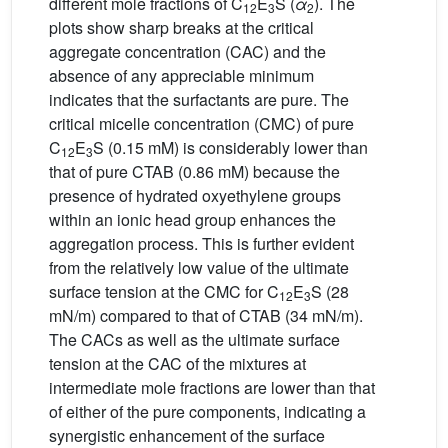
different mole fractions of C
E
S (
α
). The
12
3
2
plots show sharp breaks at the critical
aggregate concentration (CAC) and the
absence of any appreciable minimum
indicates that the surfactants are pure. The
critical micelle concentration (CMC) of pure
C
E
S (0.15 mM) is considerably lower than
12
3
that of pure CTAB (0.86 mM) because the
presence of hydrated oxyethylene groups
within an ionic head group enhances the
aggregation process. This is further evident
from the relatively low value of the ultimate
surface tension at the CMC for C
E
S (28
12
3
mN/m) compared to that of CTAB (34 mN/m).
The CACs as well as the ultimate surface
tension at the CAC of the mixtures at
intermediate mole fractions are lower than that
of either of the pure components, indicating a
synergistic enhancement of the surface