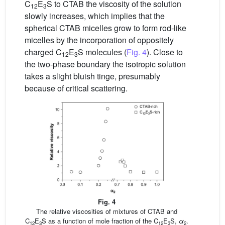
C
E
S to CTAB the viscosity of the solution
12
3
slowly increases, which implies that the
spherical CTAB micelles grow to form rod-like
micelles by the incorporation of oppositely
charged C
E
S molecules (
Fig. 4
). Close to
12
3
the two-phase boundary the isotropic solution
takes a slight bluish tinge, presumably
because of critical scattering.
Fig. 4
The relative viscosities of mixtures of CTAB and
C
E
S as a function of mole fraction of the C
E
S,
α
.
12
3
12
3
2