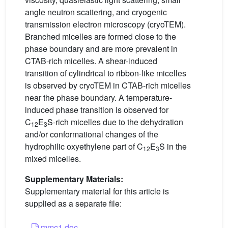
angle neutron scattering, and cryogenic
transmission electron microscopy (cryoTEM).
Branched micelles are formed close to the
phase boundary and are more prevalent in
CTAB-rich micelles. A shear-induced
transition of cylindrical to ribbon-like micelles
is observed by cryoTEM in CTAB-rich micelles
near the phase boundary. A temperature-
induced phase transition is observed for
C
E
S-rich micelles due to the dehydration
12
3
and/or conformational changes of the
hydrophilic oxyethylene part of C
E
S in the
12
3
mixed micelles.
Supplementary Materials:
Supplementary material for this article is
supplied as a separate file:
mmc1.doc