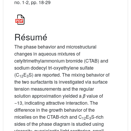
no. 1-2, pp. 18-29
Résumé
The phase behavior and microstructural
changes in aqueous mixtures of
cetyltrimethylammonium bromide (CTAB) and
sodium dodecyl tri-oxyethylene sulfate
(C
E
S) are reported. The mixing behavior of
12
3
the two surfactants is investigated via surface
tension measurements and the regular
solution approximation yielded a
β
value of
−13, indicating attractive interaction. The
difference in the growth behavior of the
micelles on the CTAB-rich and C
E
S-rich
12
3
sides of the phase diagram is studied using
viscosity, quasielastic light scattering, small