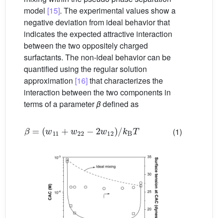
model
[15]
. The experimental values show a
negative deviation from ideal behavior that
indicates the expected attractive interaction
between the two oppositely charged
surfactants. The non-ideal behavior can be
quantified using the regular solution
approximation
[16]
that characterizes the
interaction between the two components in
terms of a parameter
β
defined as
β
=
(
w
11
+
w
22
−
2
w
12
)
/
k
B
T
(1)