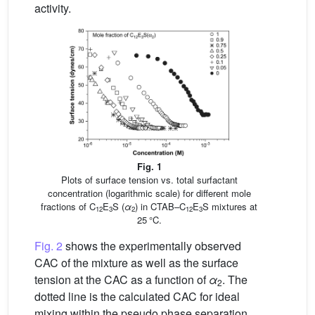
activity.
Fig. 1
Plots of surface tension vs. total surfactant
concentration (logarithmic scale) for different mole
fractions of C
E
S (
α
) in CTAB–C
E
S mixtures at
12
3
2
12
3
25 °C.
Fig. 2
shows the experimentally observed
CAC of the mixture as well as the surface
tension at the CAC as a function of
α
. The
2
dotted line is the calculated CAC for ideal
mixing within the pseudo phase separation