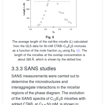
Fig. 6
The average length of the rod-like micelle (
L
) calculated
from the QLS data for 50 mM CTAB–C
E
S mixtures
12
3
as a function of the mole fraction
α
using Eq.
(2)
. The
2
length of the micelles at the overlap concentration is
about 285 Å, which is shown by the dotted line.
3.3.3 SANS studies
SANS measurements were carried out to
determine the microstructures and
interaggregate interactions in the micellar
regions of the phase diagram. The evolution
of the SANS spectra of C
E
S micelles with
12
3
added CTAB, at
C
= 50 mM, is shown in
T