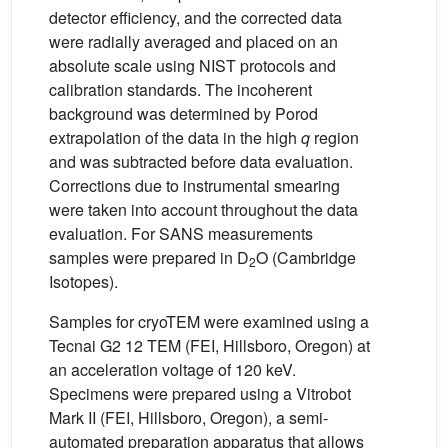
detector efficiency, and the corrected data
were radially averaged and placed on an
absolute scale using NIST protocols and
calibration standards. The incoherent
background was determined by Porod
extrapolation of the data in the high
q
region
and was subtracted before data evaluation.
Corrections due to instrumental smearing
were taken into account throughout the data
evaluation. For SANS measurements
samples were prepared in D
O (Cambridge
2
Isotopes).
Samples for cryoTEM were examined using a
Tecnai G2 12 TEM (FEI, Hillsboro, Oregon) at
an acceleration voltage of 120 keV.
Specimens were prepared using a Vitrobot
Mark II (FEI, Hillsboro, Oregon), a semi-
automated preparation apparatus that allows