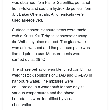
was obtained from Fisher Scientific, pentanol
from Fluka and sodium hydroxide pellets from
J.T. Baker Chemicals. All chemicals were
used as-received.
Surface tension measurements were made
with a Kruss K10T digital tensiometer using
the Wilhelmy plate method. The glassware
was acid washed and the platinum plate was
flamed prior to use. Measurements were
carried out at 25 °C.
The phase behavior was identified combining
weight stock solutions of CTAB and C
E
S in
12
3
nanopure water. The mixtures were
equilibrated in a water bath for one day at
various temperatures and the phase
boundaries were identified by visual
observation.