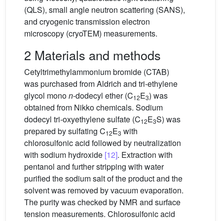
(QLS), small angle neutron scattering (SANS),
and cryogenic transmission electron
microscopy (cryoTEM) measurements.
2 Materials and methods
Cetyltrimethylammonium bromide (CTAB)
was purchased from Aldrich and tri-ethylene
glycol mono
n
-dodecyl ether (C
E
) was
12
3
obtained from Nikko chemicals. Sodium
dodecyl tri-oxyethylene sulfate (C
E
S) was
12
3
prepared by sulfating C
E
with
12
3
chlorosulfonic acid followed by neutralization
with sodium hydroxide
[12]
. Extraction with
pentanol and further stripping with water
purified the sodium salt of the product and the
solvent was removed by vacuum evaporation.
The purity was checked by NMR and surface
tension measurements. Chlorosulfonic acid