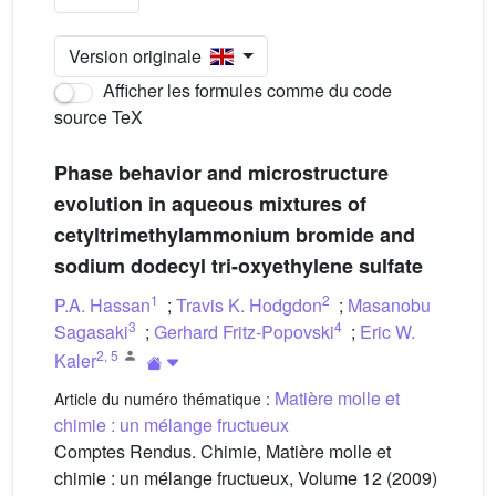
Version originale
Afficher les formules comme du code
source TeX
Phase behavior and microstructure
evolution in aqueous mixtures of
cetyltrimethylammonium bromide and
sodium dodecyl tri-oxyethylene sulfate
1
2
P.A. Hassan
;
Travis K. Hodgdon
;
Masanobu
3
4
Sagasaki
;
Gerhard Fritz-Popovski
;
Eric W.
2
,
5
Kaler
Matière molle et
Article du numéro thématique :
chimie : un mélange fructueux
Comptes Rendus. Chimie, Matière molle et
chimie : un mélange fructueux, Volume 12 (2009)