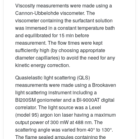
Viscosity measurements were made using a
Cannon-Ubbelohde viscometer. The
viscometer containing the surfactant solution
was immersed in a constant temperature bath
and equilibrated for 15 min before
measurement. The flow times were kept
sufficiently high (by choosing appropriate
diameter capillaries) to avoid the need for any
kinetic energy correction.
Quasielastic light scattering (QLS)
measurements were made using a Brookaven
light scattering instrument including a
BI200SM goniometer and a BI-9000AT digital
correlator. The light source was a Lexel
(model 95) argon ion laser having a maximum
output power of 300 mW at 488 nm. The
scattering angle was varied from 40° to 130°.
The flame sealed ampules containing the