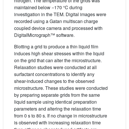
nitrogen. The temperature of the grids was
maintained below −170 °C during
investigation in the TEM. Digital images were
recorded using a Gatan multiscan charge
coupled device camera and processed with
DigitalMicrograph™ software.
Blotting a grid to produce a thin liquid film
induces high shear stresses within the liquid
on the grid that can alter the microstructure.
Relaxation studies were conducted at all
surfactant concentrations to identify any
shear-induced changes to the observed
microstructure. These studies were conducted
by preparing separate grids from the same
liquid sample using identical preparation
parameters and altering the relaxation time
from 0 s to 80 s. If no change in microstructure
is observed with increasing relaxation time