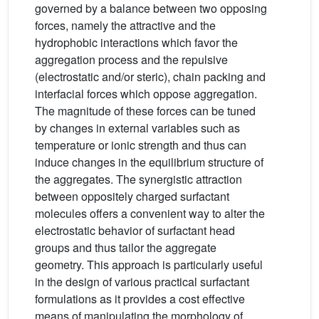
governed by a balance between two opposing
forces, namely the attractive and the
hydrophobic interactions which favor the
aggregation process and the repulsive
(electrostatic and/or steric), chain packing and
interfacial forces which oppose aggregation.
The magnitude of these forces can be tuned
by changes in external variables such as
temperature or ionic strength and thus can
induce changes in the equilibrium structure of
the aggregates. The synergistic attraction
between oppositely charged surfactant
molecules offers a convenient way to alter the
electrostatic behavior of surfactant head
groups and thus tailor the aggregate
geometry. This approach is particularly useful
in the design of various practical surfactant
formulations as it provides a cost effective
means of manipulating the morphology of