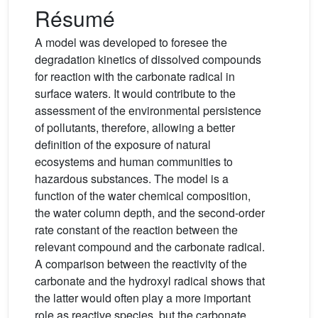
Résumé
A model was developed to foresee the
degradation kinetics of dissolved compounds
for reaction with the carbonate radical in
surface waters. It would contribute to the
assessment of the environmental persistence
of pollutants, therefore, allowing a better
definition of the exposure of natural
ecosystems and human communities to
hazardous substances. The model is a
function of the water chemical composition,
the water column depth, and the second-order
rate constant of the reaction between the
relevant compound and the carbonate radical.
A comparison between the reactivity of the
carbonate and the hydroxyl radical shows that
the latter would often play a more important
role as reactive species, but the carbonate