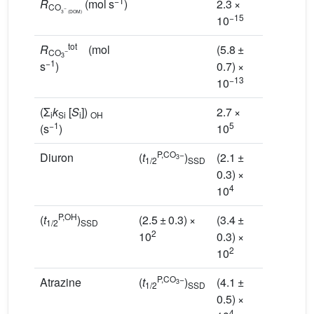
−1
R
(mol s
)
2.3 ×
1.0 ×
CO
−
3
(DOM)
−15
−14
10
10
tot
R
(mol
(5.8 ±
(1.0 ±
−
CO
3
−1
s
)
0.7) ×
0.1) ×
−13
−12
10
10
(Σ
k
[
S
])
2.7 ×
2.8 ×
i
Si
i
OH
−1
5
5
(s
)
10
10
P,CO
−
Diuron
(
t
)
(2.1 ±
(9.7 ±
3
1/2
SSD
0.3) ×
1.0) ×
4
3
10
10
P,OH
(
t
)
(2.5 ± 0.3) ×
(3.4 ±
(3.6 ±
1/2
SSD
2
10
0.3) ×
0.2) ×
2
2
10
10
P,CO
−
Atrazine
(
t
)
(4.1 ±
(1.9 ±
3
1/2
SSD
0.5) ×
0.2) ×
4
4