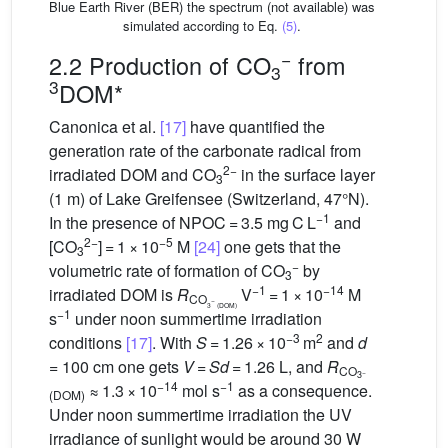
Blue Earth River (BER) the spectrum (not available) was
simulated according to Eq.
(5)
.
−
2.2 Production of CO
from
3
3
DOM*
Canonica et al.
[17]
have quantified the
generation rate of the carbonate radical from
2−
irradiated DOM and CO
in the surface layer
3
(1 m) of Lake Greifensee (Switzerland, 47°N).
−1
In the presence of NPOC = 3.5 mg C L
and
2−
−5
[CO
] = 1 × 10
M
[24]
one gets that the
3
−
volumetric rate of formation of CO
by
3
−1
−14
irradiated DOM is
R
V
= 1 × 10
M
CO
−
3
(DOM)
−1
s
under noon summertime irradiation
−3
2
conditions
[17]
. With
S
= 1.26 × 10
m
and
d
= 100 cm one gets
V
=
Sd
= 1.26 L, and
R
CO
−
3
−14
−1
≈ 1.3 × 10
mol s
as a consequence.
(DOM)
Under noon summertime irradiation the UV
irradiance of sunlight would be around 30 W