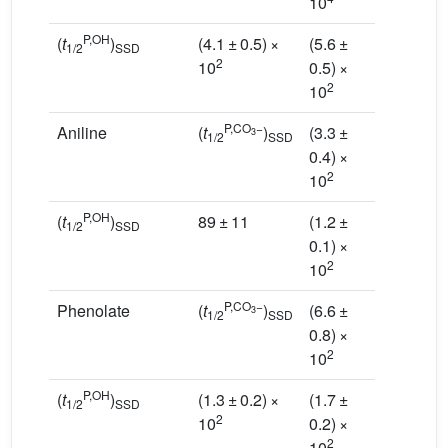
10
10
P,OH
(
t
)
(4.1 ± 0.5) ×
(5.6 ±
(6.1 ±
1/2
SSD
2
10
0.5) ×
0.3) ×
2
2
10
10
P,CO
−
Aniline
(
t
)
(3.3 ±
(1.6 ±
3
1/2
SSD
0.4) ×
0.2) ×
2
2
10
10
P,OH
(
t
)
89 ± 11
(1.2 ±
(1.3
±
1/2
SSD
0.1) ×
0.1)
×
2
2
10
10
P,CO
−
Phenolate
(
t
)
(6.6 ±
(3.1 ±
3
1/2
SSD
0.8) ×
0.3) ×
2
2
10
10
P,OH
(
t
)
(1.3 ± 0.2) ×
(1.7 ±
(1.9
±
1/2
SSD
2
10
0.2) ×
0.1)
×
2
2
10
10