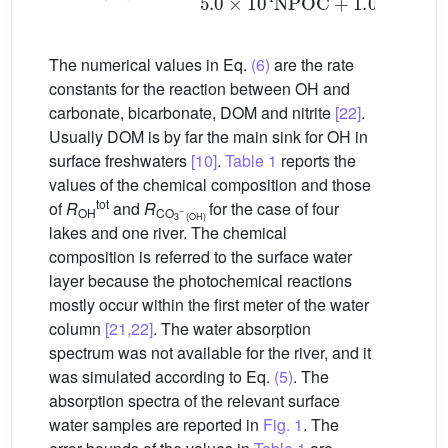
The numerical values in Eq.
(6)
are the rate
constants for the reaction between OH and
carbonate, bicarbonate, DOM and nitrite
[22]
.
Usually DOM is by far the main sink for
OH in
surface freshwaters
[10]
.
Table 1
reports the
values of the chemical composition and those
tot
of
R
and
R
for the case of four
−
OH
CO
3
(OH)
lakes and one river. The chemical
composition is referred to the surface water
layer because the photochemical reactions
mostly occur within the first meter of the water
column
[21,22]
. The water absorption
spectrum was not available for the river, and it
was simulated according to Eq.
(5)
. The
absorption spectra of the relevant surface
water samples are reported in
Fig. 1
. The