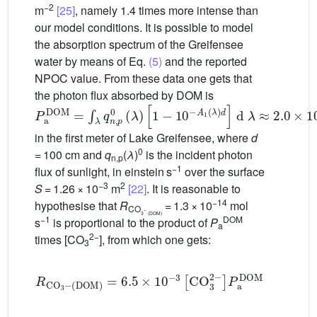
−2
m
[25]
, namely 1.4 times more intense than
our model conditions. It is possible to model
the absorption spectrum of the Greifensee
water by means of Eq.
(5)
and the reported
NPOC value. From these data one gets that
the photon flux absorbed by DOM is
P
[
1
a
−
DOM
10
−
A
=
1
∫
λ
(
λ
q
)
n
d
,
]
p
d
0
λ
(
≈
λ
2.0
)
×
10
−
7
einstein
s
−
1
in the first meter of Lake Greifensee, where
d
0
= 100 cm and
q
(
λ
)
is the incident photon
n,p
−1
flux of sunlight, in einstein s
over the surface
−3
2
S
= 1.26 × 10
m
[22]
. It is reasonable to
−14
hypothesise that
R
= 1.3 × 10
mol
CO
−
3
(DOM)
−1
DOM
s
is proportional to the product of
P
a
2−
times [CO
], from which one gets:
3
(
DOM
)
=
6.5
×
10
R
CO
−
3
[
CO
3
−
3
2
−
]
P
a
DOM
(7)