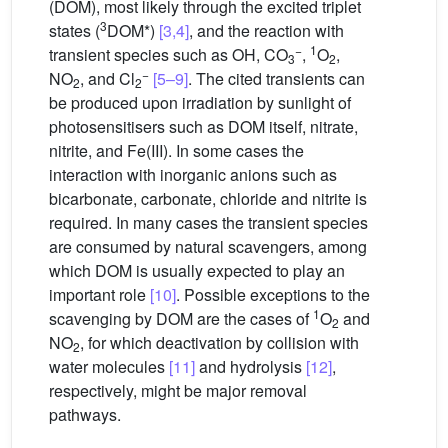
(DOM), most likely through the excited triplet
3
states (
DOM*)
[3,4]
, and the reaction with
−
1
transient species such as
OH, CO
,
O
,
3
2
−
NO
, and Cl
[5–9]
. The cited transients can
2
2
be produced upon irradiation by sunlight of
photosensitisers such as DOM itself, nitrate,
nitrite, and Fe(III). In some cases the
interaction with inorganic anions such as
bicarbonate, carbonate, chloride and nitrite is
required. In many cases the transient species
are consumed by natural scavengers, among
which DOM is usually expected to play an
important role
[10]
. Possible exceptions to the
1
scavenging by DOM are the cases of
O
and
2
NO
, for which deactivation by collision with
2
water molecules
[11]
and hydrolysis
[12]
,
respectively, might be major removal
pathways.