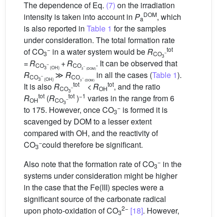
The dependence of Eq.
(7)
on the irradiation
DOM
intensity is taken into account in
P
, which
a
is also reported in
Table 1
for the samples
under consideration. The total formation rate
−
tot
of CO
in a water system would be
R
−
3
CO
3
=
R
+
R
. It can be observed that
−
CO
CO
−
3
(OH)
3
(DOM)
R
≫
R
in all the cases (
Table 1
).
−
CO
CO
−
3
(OH)
3
(DOM)
tot
tot
It is also
R
<
R
, and the ratio
−
CO
OH
3
tot
tot
−1
R
(
R
)
varies in the range from 6
−
OH
CO
3
−
to 175. However, once CO
is formed it is
3
scavenged by DOM to a lesser extent
compared with
OH, and the reactivity of
−
CO
could therefore be significant.
3
−
Also note that the formation rate of CO
in the
3
systems under consideration might be higher
in the case that the Fe(III) species were a
significant source of the carbonate radical
2−
upon photo-oxidation of CO
[18]
. However,
3