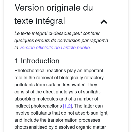
Version originale du
texte intégral
Le texte intégral ci-dessous peut contenir
quelques erreurs de conversion par rapport à
la
version officielle de l'article publié.
1 Introduction
Photochemical reactions play an important
role in the removal of biologically refractory
pollutants from surface freshwater. They
consist of the direct photolysis of sunlight-
absorbing molecules and of a number of
indirect photoreactions
[1,2]
. The latter can
involve pollutants that do not absorb sunlight,
and include the transformation processes
photosensitised by dissolved organic matter