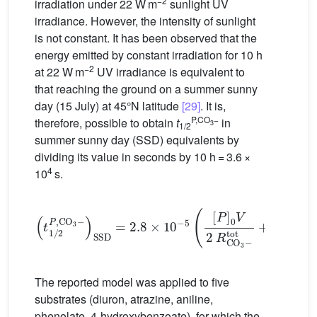
−2
irradiation under 22 W m
sunlight UV
irradiance. However, the intensity of sunlight
is not constant. It has been observed that the
energy emitted by constant irradiation for 10 h
−2
at 22 W m
UV irradiance is equivalent to
that reaching the ground on a summer sunny
day (15 July) at 45°N latitude
[29]
. It is,
P,CO
−
therefore, possible to obtain
t
in
3
1/2
summer sunny day (SSD) equivalents by
dividing its value in seconds by 10 h = 3.6 ×
4
10
s.
(
t
1
/
2
P
,
CO
3
−
)
SSD
=
2.8
×
10
−
5
(
[
P
]
0
V
2
R
CO
3
−
tot
The reported model was applied to five
substrates (diuron, atrazine, aniline,
phenolate, 4-hydroxybenzoate), for which the