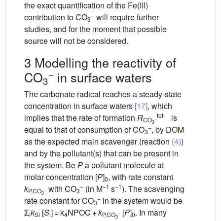
the exact quantification of the Fe(III)
−
contribution to CO
will require further
3
studies, and for the moment that possible
source will not be considered.
3 Modelling the reactivity of
−
CO
in surface waters
3
The carbonate radical reaches a steady-state
concentration in surface waters
[17]
, which
tot
implies that the rate of formation
R
is
−
CO
3
−
equal to that of consumption of CO
, by DOM
3
as the expected main scavenger (reaction
(4)
)
and by the pollutant(s) that can be present in
the system. Be
P
a pollutant molecule at
molar concentration [
P
]
, with rate constant
0
−
−1
−1
k
with CO
(in M
s
). The scavenging
−
P,CO
3
3
−
rate constant for CO
in the system would be
3
Σ
k
[
S
] = k
NPOC +
k
[
P
]
. In many
−
i
Si
i
4
P,CO
0
3