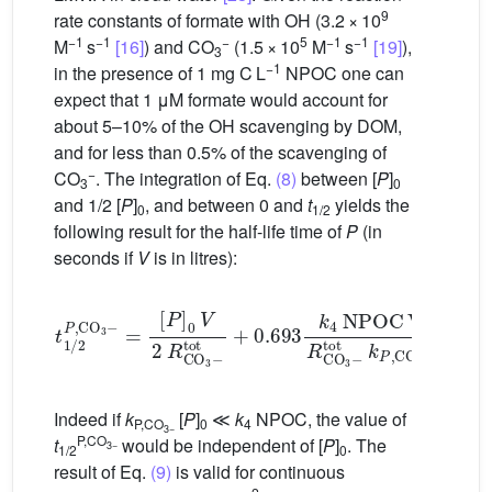
9
rate constants of formate with
OH (3.2 × 10
−1
−1
−
5
−1
−1
M
s
[16]
) and CO
(1.5 × 10
M
s
[19]
),
3
−1
in the presence of 1 mg C L
NPOC one can
expect that 1 μM formate would account for
about 5–10% of the
OH scavenging by DOM,
and for less than 0.5% of the scavenging of
−
CO
. The integration of Eq.
(8)
between [
P
]
3
0
and 1/2 [
P
]
, and between 0 and
t
yields the
0
1/2
following result for the half-life time of
P
(in
seconds if
V
is in litres):
[
P
]
0
V
2
R
CO
3
−
t
tot
1
/
2
+
P
0.693
,
CO
3
k
−
4
=
NPOC
V
R
CO
3
−
tot
k
P
(9)
Indeed if
k
[
P
]
≪
k
NPOC, the value of
P,CO
0
4
3−
P,CO
t
would be independent of [
P
]
. The
3−
1/2
0
result of Eq.
(9)
is valid for continuous