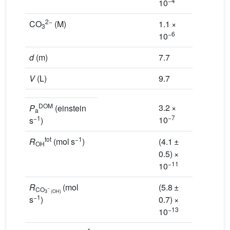
−4
−3
10
10
2−
CO
(M)
1.1 ×
6.1 ×
3
−6
−6
10
10
d
(m)
7.7
5.9
V
(L)
9.7
7.4
DOM
3.2 ×
2.5 ×
P
(einstein
a
−7
−7
−1
10
10
s
)
tot
−1
R
(mol s
)
(4.1 ±
(2.4 ±
OH
0.5) ×
0.2) ×
−11
−11
10
10
R
(mol
(5.8 ±
(1.0 ±
−
CO
3
(OH)
−1
s
)
0.7) ×
0.1) ×
−13
−12
10
10