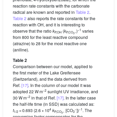
reaction rate constants with the carbonate
radical are known and reported in
Table 2
.
Table 2
also reports the rate constants for the
reaction with
OH, and it is interesting to
−1
observe that the ratio
k
(
k
)
varies
P,OH
P,CO
−
3
from 800 for the least reactive compound
(atrazine) to 28 for the most reactive one
(aniline).
Table 2
Comparison between our model, applied to
the first meter of the Lake Greifensee
(Switzerland), and the data derived from
Ref.
[17]
. In the column of our model it was
−2
adopted 22 W m
sunlight UV irradiance, and
−2
30 W m
in that of Ref.
[17]
. In the latter case
the half-life time (in SSD) was calculated as:
4
−
−1
t
= 0.693 (2.6 × 10
k
[CO
])
. The
1/2
P,CO
−
3
3
conversion factor compensates for the