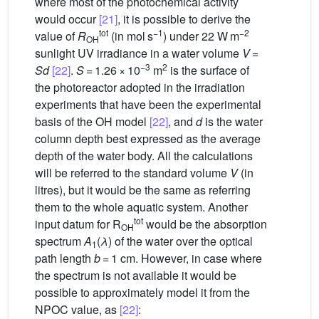
where most of the photochemical activity
would occur
[21]
, it is possible to derive the
tot
−1
−2
value of
R
(in mol s
) under 22 W m
OH
sunlight UV irradiance in a water volume
V
=
−3
2
Sd
[22]
.
S
= 1.26 × 10
m
is the surface of
the photoreactor adopted in the irradiation
experiments that have been the experimental
basis of the
OH model
[22]
, and
d
is the water
column depth best expressed as the average
depth of the water body. All the calculations
will be referred to the standard volume
V
(in
litres), but it would be the same as referring
them to the whole aquatic system. Another
tot
input datum for R
would be the absorption
OH
spectrum
A
(
λ
) of the water over the optical
1
path length
b
= 1 cm. However, in case where
the spectrum is not available it would be
possible to approximately model it from the
NPOC value, as
[22]
: