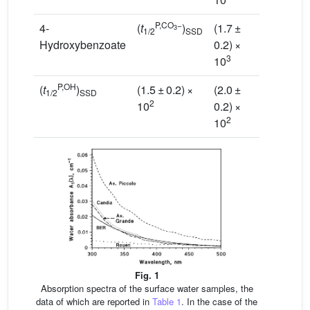
P,CO
−
4-
(
t
)
(1.7 ±
(7.8 ±
3
1/2
SSD
Hydroxybenzoate
0.2) ×
0.8) ×
3
2
10
10
P,OH
(
t
)
(1.5 ± 0.2) ×
(2.0 ±
(2.1
±
1/2
SSD
2
10
0.2) ×
0.1)
×
2
2
10
10
Fig. 1
Absorption spectra of the surface water samples, the
data of which are reported in
Table 1
. In the case of the