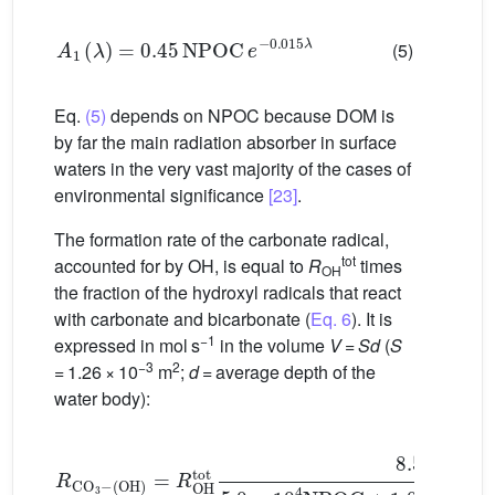
A
1
(
λ
)
=
0.45
NPOC
e
−
0.015
λ
(5)
Eq.
(5)
depends on NPOC because DOM is
by far the main radiation absorber in surface
waters in the very vast majority of the cases of
environmental significance
[23]
.
The formation rate of the carbonate radical,
tot
accounted for by
OH, is equal to
R
times
OH
the fraction of the hydroxyl radicals that react
with carbonate and bicarbonate (
Eq. 6
). It is
−1
expressed in mol s
in the volume
V
=
Sd
(
S
−3
2
= 1.26 × 10
m
;
d
= average depth of the
water body):
(
OH
)
=
R
OH
tot
8.5
×
10
6
[
HCO
3
−
]
+
3.9
×
10
8
[
CO
R
C
3