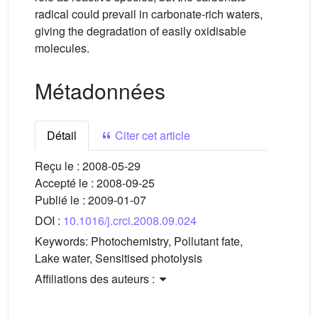
radical could prevail in carbonate-rich waters,
giving the degradation of easily oxidisable
molecules.
Métadonnées
Détail
Citer cet article
Reçu le :
2008-05-29
Accepté le :
2008-09-25
Publié le :
2009-01-07
DOI :
10.1016/j.crci.2008.09.024
Keywords:
Photochemistry, Pollutant fate,
Lake water, Sensitised photolysis
Affiliations des auteurs :