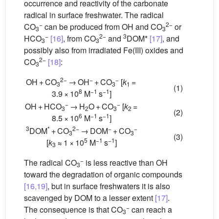
occurrence and reactivity of the carbonate
radical in surface freshwater. The radical
−
2−
CO
can be produced from
OH and CO
or
3
3
−
2−
3
HCO
[16]
, from CO
and
DOM*
[17]
, and
3
3
possibly also from irradiated Fe(III) oxides and
2−
CO
[18]
:
3
2−
−
−
OH + CO
→ OH
+ CO
[
k
=
3
3
1
(1)
8
−1
−1
3.9 × 10
M
s
]
−
−
OH + HCO
→ H
O + CO
[
k
=
3
2
3
2
(2)
6
−1
−1
8.5 × 10
M
s
]
3
*
2−
−
−
DOM
+ CO
→ DOM
+ CO
3
3
(3)
5
−1
−1
[
k
≈ 1 × 10
M
s
]
3
−
The radical CO
is less reactive than
OH
3
toward the degradation of organic compounds
[16,19]
, but in surface freshwaters it is also
scavenged by DOM to a lesser extent
[17]
.
−
The consequence is that CO
can reach a
3