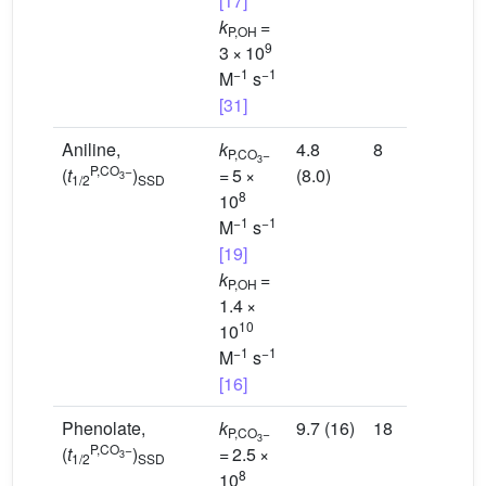
[17]
k
=
P,OH
9
3 × 10
−1
−1
M
s
[31]
Aniline,
k
4.8
8
P,CO
−
3
P,CO
−
(
t
)
= 5 ×
(8.0)
3
1/2
SSD
8
10
−1
−1
M
s
[19]
k
=
P,OH
1.4 ×
10
10
−1
−1
M
s
[16]
Phenolate,
k
9.7 (16)
18
P,CO
−
3
P,CO
−
(
t
)
= 2.5 ×
3
1/2
SSD
8
10