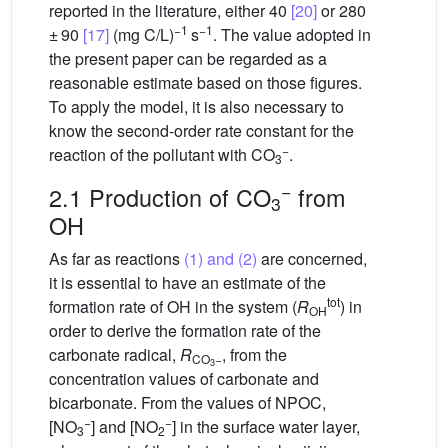
reported in the literature, either 40
[20]
or 280
−1
−1
± 90
[17]
(mg C/L)
s
. The value adopted in
the present paper can be regarded as a
reasonable estimate based on those figures.
To apply the model, it is also necessary to
know the second-order rate constant for the
−
reaction of the pollutant with CO
.
3
−
2.1 Production of CO
from
3
OH
As far as reactions
(1) and (2)
are concerned,
it is essential to have an estimate of the
tot
formation rate of OH in the system (
R
) in
OH
order to derive the formation rate of the
carbonate radical,
R
, from the
CO
−
3
concentration values of carbonate and
bicarbonate. From the values of NPOC,
−
−
[NO
] and [NO
] in the surface water layer,
3
2