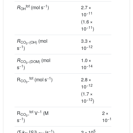
tot
−1
R
(mol s
)
2.7 ×
OH
−11
10
(1.6 ×
−11
10
)
R
(mol
3.3 ×
CO
−(OH)
3
−1
−12
s
)
10
R
(mol
1.0 ×
CO
−(DOM)
3
−1
−14
s
)
10
tot
−1
R
(mol s
)
2.8 ×
CO
−
3
−12
10
(1.7 ×
−12
10
)
tot
−1
R
V
(M
2 ×
CO
−
3
−1
−12
s
)
10
−1
5
(Σ
k
[
S
])
(s
)
2 × 10