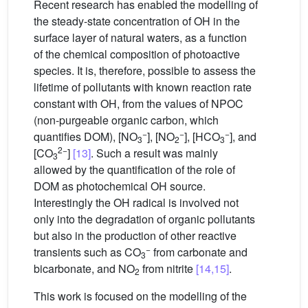
Recent research has enabled the modelling of
the steady-state concentration of
OH in the
surface layer of natural waters, as a function
of the chemical composition of photoactive
species. It is, therefore, possible to assess the
lifetime of pollutants with known reaction rate
constant with
OH, from the values of NPOC
(non-purgeable organic carbon, which
−
−
−
quantifies DOM), [NO
], [NO
], [HCO
], and
3
2
3
2−
[CO
]
[13]
. Such a result was mainly
3
allowed by the quantification of the role of
DOM as photochemical
OH source.
Interestingly the
OH radical is involved not
only into the degradation of organic pollutants
but also in the production of other reactive
−
transients such as CO
from carbonate and
3
bicarbonate, and
NO
from nitrite
[14,15]
.
2
This work is focused on the modelling of the