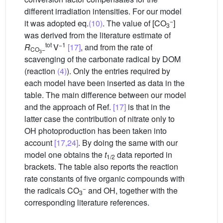
different irradiation intensities. For our model
−
it was adopted eq.
(10)
. The value of [CO
]
3
was derived from the literature estimate of
tot
−1
R
V
[17]
, and from the rate of
CO
−
3
scavenging of the carbonate radical by DOM
(reaction
(4)
). Only the entries required by
each model have been inserted as data in the
table. The main difference between our model
and the approach of Ref.
[17]
is that in the
latter case the contribution of nitrate only to
OH photoproduction has been taken into
account
[17,24]
. By doing the same with our
model one obtains the
t
data reported in
1/2
brackets. The table also reports the reaction
rate constants of five organic compounds with
−
the radicals CO
and
OH, together with the
3
corresponding literature references.