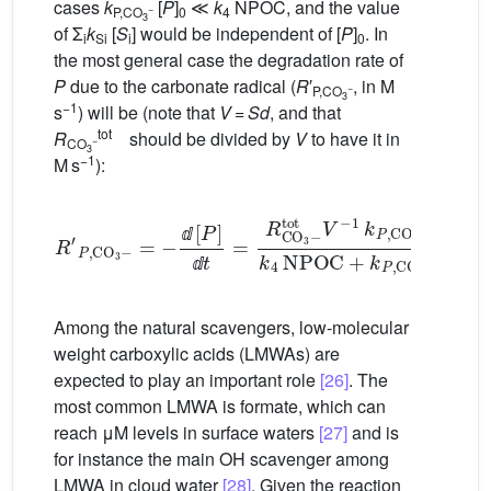
cases
k
[
P
]
≪
k
NPOC, and the value
−
P,CO
0
4
3
of Σ
k
[
S
] would be independent of [
P
]
. In
i
Si
i
0
the most general case the degradation rate of
P
due to the carbonate radical (
R
′
, in M
−
P,CO
3
−1
s
) will be (note that
V
=
Sd
, and that
tot
R
should be divided by
V
to have it in
−
CO
3
−1
M s
):
R
′
P
,
CO
3
−
[
P
=
−
]
k
ⅆ
4
[
NPOC
P
]
ⅆ
t
=
R
+
CO
k
P
,
3
CO
−
tot
3
−
V
[
−
P
1
]
k
P
,
CO
3
−
(
ⅆ
ⅆ
Among the natural scavengers, low-molecular
weight carboxylic acids (LMWAs) are
expected to play an important role
[26]
. The
most common LMWA is formate, which can
reach μM levels in surface waters
[27]
and is
for instance the main
OH scavenger among
LMWA in cloud water
[28]
. Given the reaction