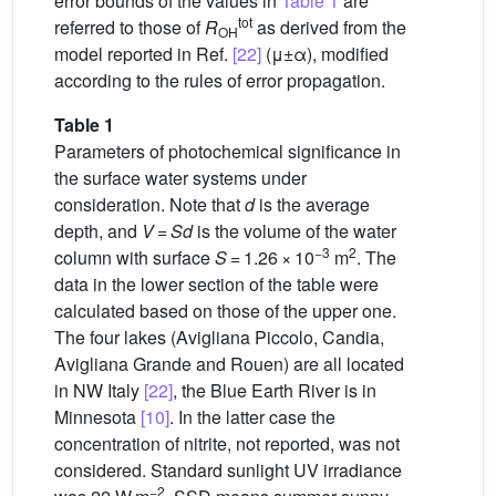
error bounds of the values in
Table 1
are
tot
referred to those of
R
as derived from the
OH
model reported in Ref.
[22]
(μ±α), modified
according to the rules of error propagation.
Table 1
Parameters of photochemical significance in
the surface water systems under
consideration. Note that
d
is the average
depth, and
V
=
Sd
is the volume of the water
−3
2
column with surface
S
= 1.26 × 10
m
. The
data in the lower section of the table were
calculated based on those of the upper one.
The four lakes (Avigliana Piccolo, Candia,
Avigliana Grande and Rouen) are all located
in NW Italy
[22]
, the Blue Earth River is in
Minnesota
[10]
. In the latter case the
concentration of nitrite, not reported, was not
considered. Standard sunlight UV irradiance
−2