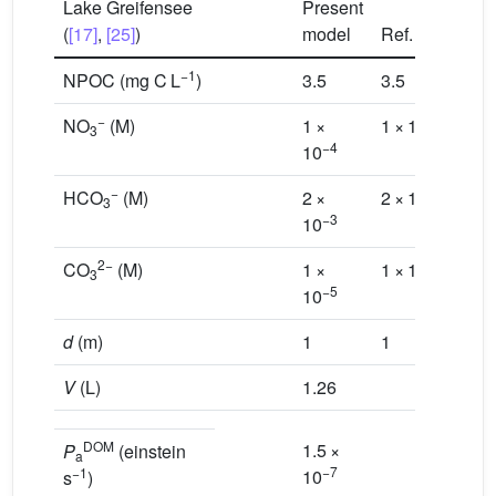
Lake Greifensee
Present
(
[17]
,
[25]
)
model
Ref.
[17]
−1
NPOC (mg C L
)
3.5
3.5
−
−4
NO
(M)
1 ×
1 × 10
3
−4
10
−
−3
HCO
(M)
2 ×
2 × 10
3
−3
10
2−
−5
CO
(M)
1 ×
1 × 10
3
−5
10
d
(m)
1
1
V
(L)
1.26
DOM
1.5 ×
P
(einstein
a
−7
−1
10
s
)