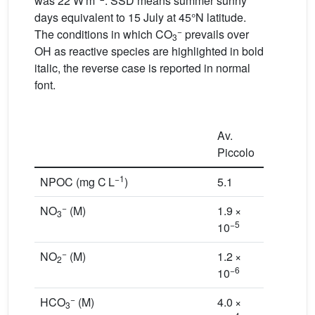
was 22 W m
. SSD means summer sunny
days equivalent to 15 July at 45°N latitude.
−
The conditions in which CO
prevails over
3
OH as reactive species are highlighted in bold
italic, the reverse case is reported in normal
font.
Av.
Piccolo
Candia
−1
NPOC (mg C L
)
5.1
5.4
−
NO
(M)
1.9 ×
1.6 ×
3
−5
−6
10
10
−
NO
(M)
1.2 ×
1.5 ×
2
−6
−7
10
10
−
HCO
(M)
4.0 ×
1.1 ×
3