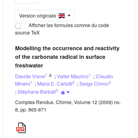
Version originale
Afficher les formules comme du code
source TeX
Modelling the occurrence and reactivity
of the carbonate radical in surface
freshwater
1
1
Davide Vione
;
Valter Maurino
;
Claudio
1
2
3
Minero
;
Maria E. Carlotti
;
Serge Chiron
3
;
Stéphane Barbati
Comptes Rendus. Chimie, Volume 12 (2009) no.
8, pp. 865-871