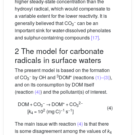
higher steady-state concentration than the
hydroxyl radical, which would compensate to
a variable extent for the lower reactivity. It is
−
generally believed that CO
can be an
3
important sink for water-dissolved phenolates
and sulphur-containing compounds
[17]
.
2 The model for carbonate
radicals in surface waters
The present model is based on the formation
−
3
of CO
by
OH and
DOM* (reactions
(1)–(3)
),
3
and on its consumption by DOM itself
(reaction
(4)
) and the pollutant(s) of interest.
−
+
2−
DOM + CO
→ DOM
+ CO
3
3
(4)
2
−1
−1
[
k
= 10
(mg C)
s
]
4
The main issue with reaction
(4)
is that there
is some disagreement among the values of
k
4