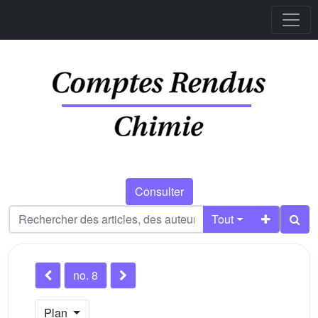
Consulter
Tout
no. 8
Plan