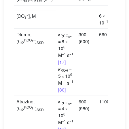
i
Si
i
OH
−
6 ×
[CO
], M
3
−15
10
Diuron,
k
300
560
P,CO
−
3
P,CO
−
(
t
)
= 8 ×
(500)
3
1/2
SSD
6
10
−1
−1
M
s
[17]
k
=
P,OH
9
5 × 10
−1
−1
M
s
[30]
Atrazine,
k
600
1100
P,CO
−
3
P,CO
−
(
t
)
= 4 ×
(980)
3
1/2
SSD
6
10
−1
−1
M
s