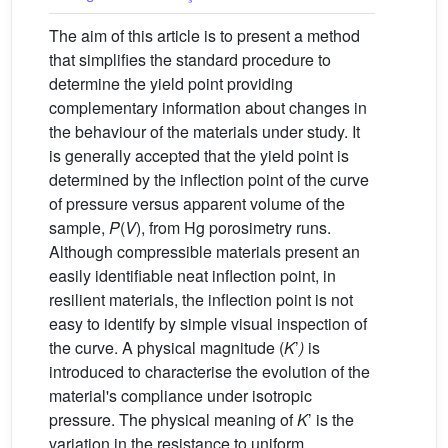
The aim of this article is to present a method
that simplifies the standard procedure to
determine the yield point providing
complementary information about changes in
the behaviour of the materials under study. It
is generally accepted that the yield point is
determined by the inflection point of the curve
of pressure versus apparent volume of the
sample,
P
(
V
), from Hg porosimetry runs.
Although compressible materials present an
easily identifiable neat inflection point, in
resilient materials, the inflection point is not
easy to identify by simple visual inspection of
the curve. A physical magnitude (
K
’
)
is
introduced to characterise the evolution of the
material's compliance under isotropic
pressure. The physical meaning of
K
’ is the
variation in the resistance to uniform