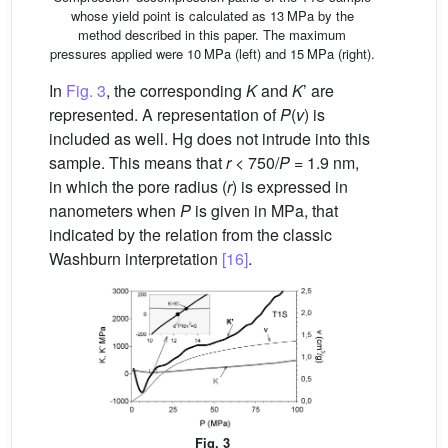
whose yield point is calculated as 13 MPa by the
method described in this paper. The maximum
pressures applied were 10 MPa (left) and 15 MPa (right).
In
Fig. 3
, the corresponding
K
and
K
’ are
represented. A representation of
P
(
v
) is
included as well. Hg does not intrude into this
sample. This means that
r
< 750/
P
= 1.9 nm,
in which the pore radius (
r
) is expressed in
nanometers when
P
is given in MPa, that
indicated by the relation from the classic
Washburn interpretation
[16]
.
Fig. 3