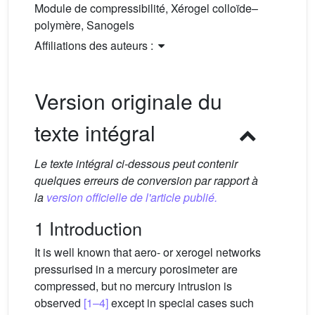
Module de compressibilité, Xérogel colloïde–
polymère, Sanogels
Affiliations des auteurs :
Version originale du
texte intégral
Le texte intégral ci-dessous peut contenir
quelques erreurs de conversion par rapport à
la
version officielle de l'article publié.
1 Introduction
It is well known that aero- or xerogel networks
pressurised in a mercury porosimeter are
compressed, but no mercury intrusion is
observed
[1–4]
except in special cases such