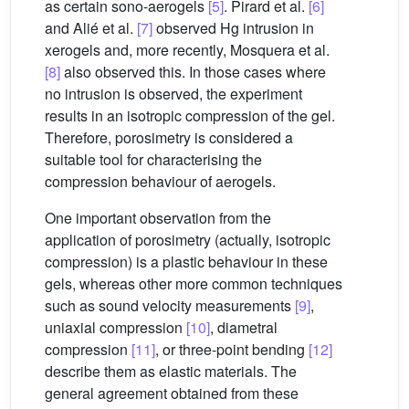
as certain sono-aerogels
[5]
. Pirard et al.
[6]
and Alié et al.
[7]
observed Hg intrusion in
xerogels and, more recently, Mosquera et al.
[8]
also observed this. In those cases where
no intrusion is observed, the experiment
results in an isotropic compression of the gel.
Therefore, porosimetry is considered a
suitable tool for characterising the
compression behaviour of aerogels.
One important observation from the
application of porosimetry (actually, isotropic
compression) is a plastic behaviour in these
gels, whereas other more common techniques
such as sound velocity measurements
[9]
,
uniaxial compression
[10]
, diametral
compression
[11]
, or three-point bending
[12]
describe them as elastic materials. The
general agreement obtained from these