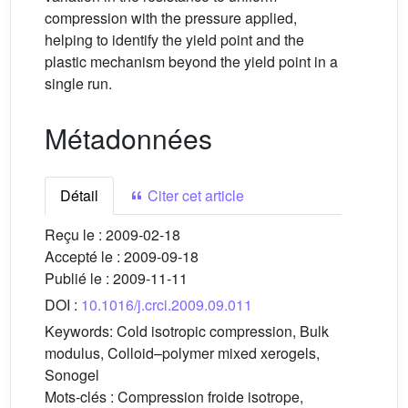
compression with the pressure applied,
helping to identify the yield point and the
plastic mechanism beyond the yield point in a
single run.
Métadonnées
Détail
Citer cet article
Reçu le :
2009-02-18
Accepté le :
2009-09-18
Publié le :
2009-11-11
DOI :
10.1016/j.crci.2009.09.011
Keywords:
Cold isotropic compression, Bulk
modulus, Colloid–polymer mixed xerogels,
Sonogel
Mots-clés :
Compression froide isotrope,