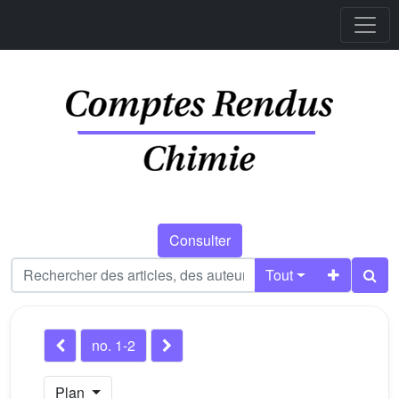
Consulter
Tout
no. 1-2
Plan