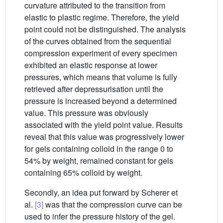
curvature attributed to the transition from
elastic to plastic regime. Therefore, the yield
point could not be distinguished. The analysis
of the curves obtained from the sequential
compression experiment of every specimen
exhibited an elastic response at lower
pressures, which means that volume is fully
retrieved after depressurisation until the
pressure is increased beyond a determined
value. This pressure was obviously
associated with the yield point value. Results
reveal that this value was progressively lower
for gels containing colloid in the range 0 to
54% by weight, remained constant for gels
containing 65% colloid by weight.
Secondly, an idea put forward by Scherer et
al.
[3]
was that the compression curve can be
used to infer the pressure history of the gel.