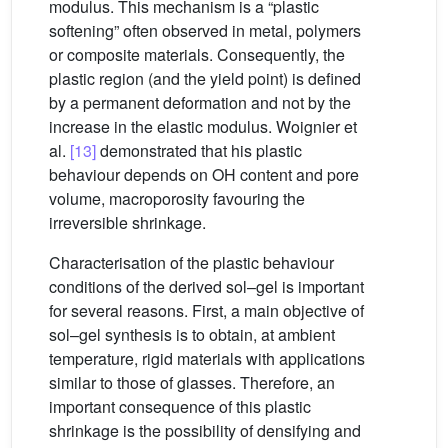
modulus. This mechanism is a “plastic
softening” often observed in metal, polymers
or composite materials. Consequently, the
plastic region (and the yield point) is defined
by a permanent deformation and not by the
increase in the elastic modulus. Woignier et
al.
[13]
demonstrated that his plastic
behaviour depends on OH content and pore
volume, macroporosity favouring the
irreversible shrinkage.
Characterisation of the plastic behaviour
conditions of the derived sol–gel is important
for several reasons. First, a main objective of
sol–gel synthesis is to obtain, at ambient
temperature, rigid materials with applications
similar to those of glasses. Therefore, an
important consequence of this plastic
shrinkage is the possibility of densifying and