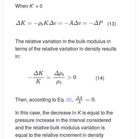
When
K
’ ≈ 0
Δ
K
=
−
ρ
b
K
Δ
v
=
−
A
Δ
v
=
−
Δ
P
(13)
The relative variation in the bulk modulus in
terms of the relative variation in density results
in:
−
Δ
K
K
=
Δ
ρ
b
ρ
b
>
0
(14)
Δ
A
A
=
0
Then, according to Eq.
(5)
,
.
In this case, the decrease in
K
is equal to the
pressure increase in the interval considered
and the relative bulk modulus variation is
equal to the relative increment in density
d
A
A
≥
0