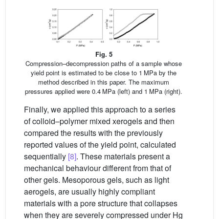
Fig. 5
Compression–decompression paths of a sample whose
yield point is estimated to be close to 1 MPa by the
method described in this paper. The maximum
pressures applied were 0.4 MPa (left) and 1 MPa (right).
Finally, we applied this approach to a series
of colloid–polymer mixed xerogels and then
compared the results with the previously
reported values of the yield point, calculated
sequentially
[8]
. These materials present a
mechanical behaviour different from that of
other gels. Mesoporous gels, such as light
aerogels, are usually highly compliant
materials with a pore structure that collapses
when they are severely compressed under Hg