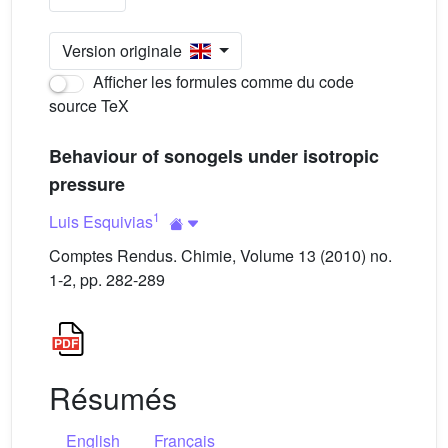
Version originale
Afficher les formules comme du code
source TeX
Behaviour of sonogels under isotropic
pressure
1
Luis Esquivias
Comptes Rendus. Chimie, Volume 13 (2010) no.
1-2, pp. 282-289
Résumés
English
Français