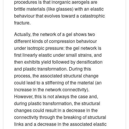
procedures is that inorganic aerogels are
brittle materials (like glasses) with an elastic
behaviour that evolves toward a catastrophic
fracture.
Actually, the network of a gel shows two
different kinds of compression behaviour
under isotropic pressure: the gel network is
first linearly elastic under small strains, and
then exhibits yield followed by densification
and plastic transformation. During this
process, the associated structural change
could lead to a stiffening of the material (an
increase in the network connectivity).
However, this is not always the case and,
during plastic transformation, the structural
changes could result in a decrease in the
connectivity through the breaking of structural
links and a decrease in the associated elastic