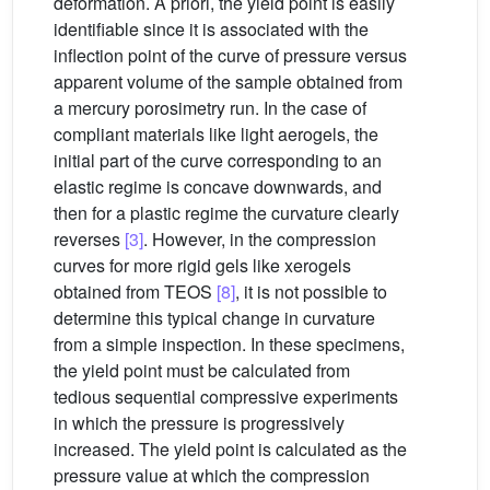
deformation. A priori, the yield point is easily
identifiable since it is associated with the
inflection point of the curve of pressure versus
apparent volume of the sample obtained from
a mercury porosimetry run. In the case of
compliant materials like light aerogels, the
initial part of the curve corresponding to an
elastic regime is concave downwards, and
then for a plastic regime the curvature clearly
reverses
[3]
. However, in the compression
curves for more rigid gels like xerogels
obtained from TEOS
[8]
, it is not possible to
determine this typical change in curvature
from a simple inspection. In these specimens,
the yield point must be calculated from
tedious sequential compressive experiments
in which the pressure is progressively
increased. The yield point is calculated as the
pressure value at which the compression