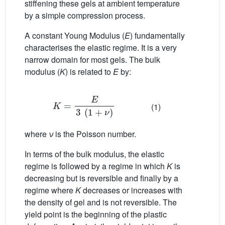
stiffening these gels at ambient temperature
by a simple compression process.
A constant Young Modulus (
E
) fundamentally
characterises the elastic regime. It is a very
narrow domain for most gels. The bulk
modulus (
K
) is related to
E
by:
K
=
E
3
(
1
+
ν
)
(1)
where
ν
is the Poisson number.
In terms of the bulk modulus, the elastic
regime is followed by a regime in which
K
is
decreasing but is reversible and finally by a
regime where
K
decreases or increases with
the density of gel and is not reversible. The
yield point is the beginning of the plastic