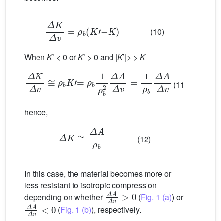
Δ
K
Δ
v
=
ρ
b
(
K
’
−
K
)
(10)
When
K
’ < 0 or
K
’ > 0 and |
K
’|> >
K
Δ
K
Δ
v
≅
ρ
b
K
’
=
ρ
b
1
ρ
b
2
Δ
A
Δ
v
=
1
ρ
b
Δ
A
Δ
v
(11)
hence,
Δ
K
≅
Δ
A
ρ
b
(12)
In this case, the material becomes more or
less resistant to isotropic compression
Δ
A
Δ
v
>
0
depending on whether
(
Fig. 1 (a)
) or
Δ
A
Δ
v
<
0
(
Fig. 1 (b)
), respectively.