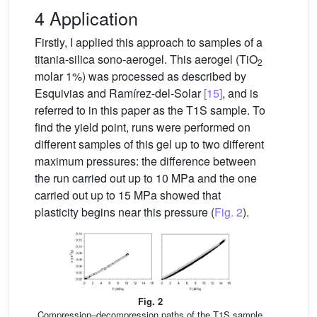
4 Application
Firstly, I applied this approach to samples of a
titania-silica sono-aerogel. This aerogel (TiO
2
molar 1%) was processed as described by
Esquivias and Ramírez-del-Solar
[15]
, and is
referred to in this paper as the T1S sample. To
find the yield point, runs were performed on
different samples of this gel up to two different
maximum pressures: the difference between
the run carried out up to 10 MPa and the one
carried out up to 15 MPa showed that
plasticity begins near this pressure (
Fig. 2
).
Fig. 2
Compression–decompression paths of the T1S sample