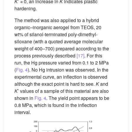
K
’
≈
0, an increase in
K
indicates plastic
hardening.
The method was also applied to a hybrid
organic–inorganic aerogel from TEOS, 20
wt% of silanol-terminated poly-dimethyl-
siloxane (with a quoted average molecular
weight of 400–700) prepared according to the
process previously described
[17]
. For this
run, the Hg pressure varied from 0.1 to 2 MPa
(
Fig. 4
). No Hg intrusion was observed. In the
experimental curve, an inflection is observed
although the exact point is hard to see.
K
and
K
’ values of a sample of this material are also
shown in
Fig. 4
. The yield point appears to be
0.8 MPa, which is found in the inflection
interval.