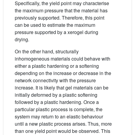
Specifically, the yield point may characterise
the maximum pressure that the material has
previously supported. Therefore, this point
can be used to estimate the maximum
pressure supported by a xerogel during
drying.
On the other hand, structurally
inhomogeneous materials could behave with
either a plastic hardening or a softening
depending on the increase or decrease in the
network connectivity with the pressure
increase. It is likely that gel materials can be
initially deformed by a plastic softening
followed by a plastic hardening. Once a
particular plastic process is complete, the
system may return to an elastic behaviour
until a new plastic process arises. Thus, more
than one yield point would be observed. This