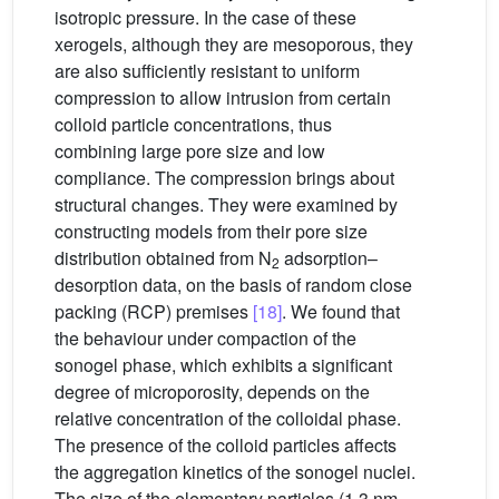
isotropic pressure. In the case of these
xerogels, although they are mesoporous, they
are also sufficiently resistant to uniform
compression to allow intrusion from certain
colloid particle concentrations, thus
combining large pore size and low
compliance. The compression brings about
structural changes. They were examined by
constructing models from their pore size
distribution obtained from N
adsorption–
2
desorption data, on the basis of random close
packing (RCP) premises
[18]
. We found that
the behaviour under compaction of the
sonogel phase, which exhibits a significant
degree of microporosity, depends on the
relative concentration of the colloidal phase.
The presence of the colloid particles affects
the aggregation kinetics of the sonogel nuclei.
The size of the elementary particles (1.3 nm