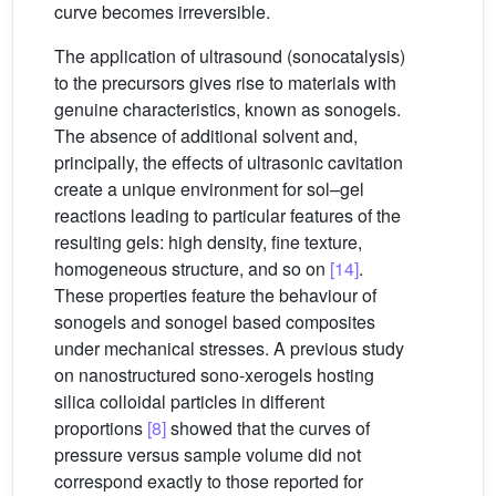
curve becomes irreversible.
The application of ultrasound (sonocatalysis)
to the precursors gives rise to materials with
genuine characteristics, known as sonogels.
The absence of additional solvent and,
principally, the effects of ultrasonic cavitation
create a unique environment for sol–gel
reactions leading to particular features of the
resulting gels: high density, fine texture,
homogeneous structure, and so on
[14]
.
These properties feature the behaviour of
sonogels and sonogel based composites
under mechanical stresses. A previous study
on nanostructured sono-xerogels hosting
silica colloidal particles in different
proportions
[8]
showed that the curves of
pressure versus sample volume did not
correspond exactly to those reported for