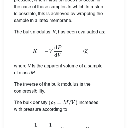
the case of those samples in which intrusion
is possible, this is achieved by wrapping the
sample in a latex membrane.
The bulk modulus,
K
, has been evaluated as:
K
=
−
V
d
P
d
V
(2)
where
V
is the apparent volume of a sample
of mass
M
.
The inverse of the bulk modulus is the
compressibility.
(
ρ
b
=
M
/
V
)
The bulk density
increases
with pressure according to
1
ρ
b
=
1
ρ
o
−
v