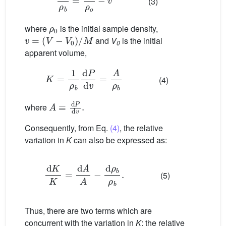
(3)
ρ
0
where
is the initial sample density,
v
=
(
V
−
V
0
)
/
M
and
V
is the initial
0
apparent volume,
K
=
1
ρ
b
d
P
d
v
=
A
ρ
b
(4)
A
≡
d
P
d
v
.
where
Consequently, from Eq.
(4)
, the relative
variation in
K
can also be expressed as:
d
K
K
=
d
A
A
−
d
ρ
b
ρ
b
.
(5)
Thus, there are two terms which are
concurrent with the variation in
K
: the relative