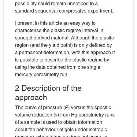
possibility could remain unnoticed in a
standard sequential compressive experiment.
I present in this article an easy way to
characterise the plastic regime interval in
sonogel derived material. Although the plastic
region (and the yield point) is only defined by
a permanent deformation, with this approach it
is possible to describe the plastic regime by
using the data obtained from one single
mercury porosimetry run.
2 Description of the
approach
The curve of pressure (
P
) versus the specific
volume reduction (
v
) from Hg porosimetry runs
of a sample is used to obtain information
about the behaviour of gels under isotropic
pressure, when intrusion does not occur. In