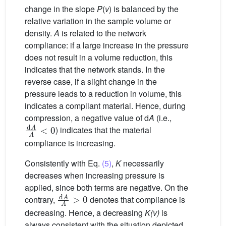
change in the slope
P
(
v
) is balanced by the
relative variation in the sample volume or
density.
A
is related to the network
compliance: if a large increase in the pressure
does not result in a volume reduction, this
indicates that the network stands. In the
reverse case, if a slight change in the
pressure leads to a reduction in volume, this
indicates a compliant material. Hence, during
compression, a negative value of d
A
(i.e.,
d
A
A
<
0
) indicates that the material
compliance is increasing.
Consistently with Eq.
(5)
,
K
necessarily
decreases when increasing pressure is
applied, since both terms are negative. On the
d
A
A
>
0
contrary,
denotes that compliance is
decreasing. Hence, a decreasing
K(v)
is
always consistent with the situation depicted