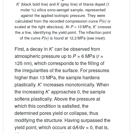
K
’ (black bold line) and
K
(grey line) of titania doped (1
molar %) silica sono-aerogel sample, represented
against the applied isotropic pressure. They were
calculated from the recorded compression curve
P(v)
(
v
scaled at the right abscissa). At
P
=
13 MPa,
K
’ crosses
the
a
line, identifying the yield point. The inflection point
of the curve
P(v)
is found at 12.2 MPa (see inset).
First, a decay in
K
’ can be observed from
atmospheric pressure up to
P
≈ 6 MPa (
r
≈
125 nm), which corresponds to the filling of
the irregularities of the surface. For pressures
higher than 13 MPa, the sample hardens
plastically.
K
’ increases monotonically. When
the increasing
K
’ approaches 0, the sample
softens plastically. Above the pressure at
which this condition is satisfied, the
determined pores yield or collapse, thus
modifying the structure. Having surpassed the
yield point, which occurs at d
A/
d
v
≈ 0, that is,