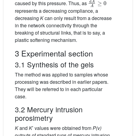
caused by this pressure. Thus, as
represents a decreasing compliance, a
decreasing
K
can only result from a decrease
in the network connectivity through the
breaking of structural links, that is to say, a
plastic softening mechanism.
3 Experimental section
3.1 Synthesis of the gels
The method was applied to samples whose
processing was described in earlier papers.
They will be referred to in each particular
case.
3.2 Mercury intrusion
porosimetry
K
and
K
’ values were obtained from
P(v)
outputs of standard runs of mercury intrusion