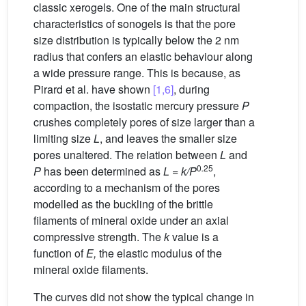
classic xerogels. One of the main structural
characteristics of sonogels is that the pore
size distribution is typically below the 2 nm
radius that confers an elastic behaviour along
a wide pressure range. This is because, as
Pirard et al. have shown
[1,6]
, during
compaction, the isostatic mercury pressure
P
crushes completely pores of size larger than a
limiting size
L
, and leaves the smaller size
pores unaltered. The relation between
L
and
0
.
25
P
has been determined as
L
=
k/P
,
according to a mechanism of the pores
modelled as the buckling of the brittle
filaments of mineral oxide under an axial
compressive strength. The
k
value is a
function of
E,
the elastic modulus of the
mineral oxide filaments.
The curves did not show the typical change in