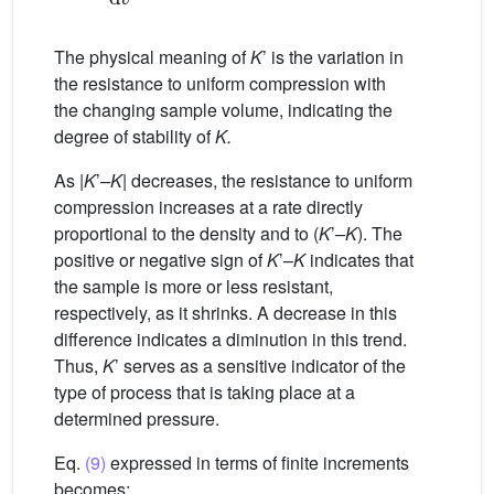
The physical meaning of
K
’ is the variation in
the resistance to uniform compression with
the changing sample volume, indicating the
degree of stability of
K.
As |
K
’
–K
| decreases, the resistance to uniform
compression increases at a rate directly
proportional to the density and to (
K
’
–K
). The
positive or negative sign of
K
’–
K
indicates that
the sample is more or less resistant,
respectively, as it shrinks. A decrease in this
difference indicates a diminution in this trend.
Thus,
K
’ serves as a sensitive indicator of the
type of process that is taking place at a
determined pressure.
Eq.
(9)
expressed in terms of finite increments
becomes: