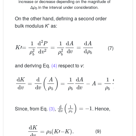
increase or decrease depending on the magnitude of
Δ
ρ
in the interval under consideration.
b
On the other hand, defining a second order
bulk modulus
K
’ as:
K
’
=
1
ρ
b
2
d
2
P
d
v
2
=
1
ρ
b
2
d
A
d
v
=
d
A
d
ρ
b
(7)
and deriving Eq.
(4)
respect to
v
:
d
K
d
v
=
d
d
v
A
ρ
b
=
1
ρ
b
d
A
d
v
−
A
=
1
ρ
b
d
A
d
v
−
ρ
b
d
d
v
1
ρ
b
=
−
1
Since, from Eq.
(3)
,
. Hence,
d
K
d
v
=
ρ
b
(
K
’
−
K
)
.
(9)