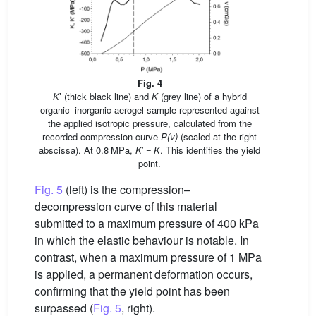
Fig. 4
K
’ (thick black line) and
K
(grey line) of a hybrid
organic–inorganic aerogel sample represented against
the applied isotropic pressure, calculated from the
recorded compression curve
P(v)
(scaled at the right
abscissa). At 0.8 MPa,
K
’ =
K
. This identifies the yield
point.
Fig. 5
(left) is the compression–
decompression curve of this material
submitted to a maximum pressure of 400 kPa
in which the elastic behaviour is notable. In
contrast, when a maximum pressure of 1 MPa
is applied, a permanent deformation occurs,
confirming that the yield point has been
surpassed (
Fig. 5
, right).