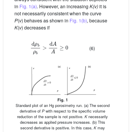
in
Fig. 1(a)
. However, an increasing
K(v)
it is
not necessarily consistent when the curve
P
(
v
) behaves as shown in
Fig. 1(b)
, because
K
(
v
) decreases if
d
ρ
b
ρ
b
>
d
A
A
≥
0
(6)
Fig. 1
Standard plot of an Hg porosimetry run. (a) The second
derivative of
P
with respect to the specific volume
reduction of the sample is not positive.
K
necessarily
decreases as applied pressure increases. (b) This
second derivative is positive. In this case,
K
may