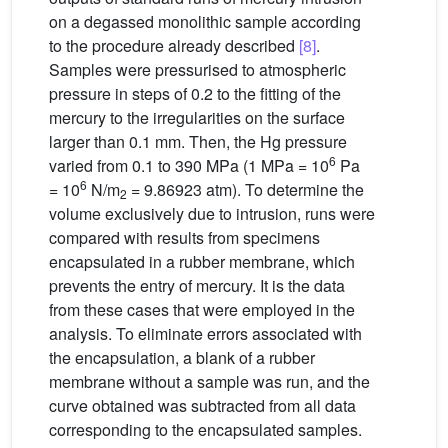
on a degassed monolithic sample according
to the procedure already described
[8]
.
Samples were pressurised to atmospheric
pressure in steps of 0.2 to the fitting of the
mercury to the irregularities on the surface
larger than 0.1 mm. Then, the Hg pressure
6
varied from 0.1 to 390 MPa (1 MPa = 10
Pa
6
= 10
N/m
= 9.86923 atm). To determine the
2
volume exclusively due to intrusion, runs were
compared with results from specimens
encapsulated in a rubber membrane, which
prevents the entry of mercury. It is the data
from these cases that were employed in the
analysis. To eliminate errors associated with
the encapsulation, a blank of a rubber
membrane without a sample was run, and the
curve obtained was subtracted from all data
corresponding to the encapsulated samples.