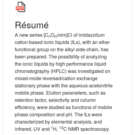
Résumé
A new series [C
O
mim]Cl of imidazolium
n
m
cation-based ionic liquids (ILs), with an ether
functional group on the alkyl side-chain, has
been prepared. The possibility of analyzing
the ionic liquids by high performance liquid
chromatography (HPLC) was investigated on
mixed-mode reversed/cation exchange
stationary phase with the aqueous-acetonitrile
mobile phase. Elution parameters, such as
retention factor, selectivity and column
efficiency, were studied as functions of mobile
phase composition and pH. The ILs were
characterized by elemental analysis, and
1
13
infrared, UV and
H,
C NMR spectroscopy.