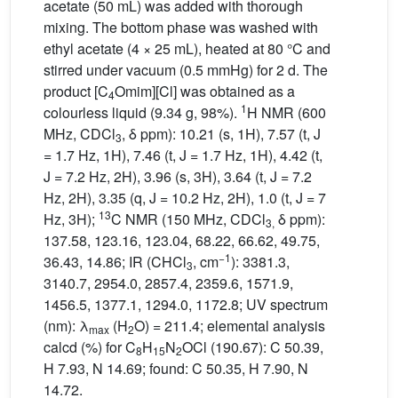
acetate (50 mL) was added with thorough
mixing. The bottom phase was washed with
ethyl acetate (4 × 25 mL), heated at 80 °C and
stirred under vacuum (0.5 mmHg) for 2 d. The
product [C
Omim][Cl] was obtained as a
4
1
colourless liquid (9.34 g, 98%).
H NMR (600
MHz, CDCl
, δ ppm): 10.21 (s, 1H), 7.57 (t, J
3
= 1.7 Hz, 1H), 7.46 (t, J = 1.7 Hz, 1H), 4.42 (t,
J = 7.2 Hz, 2H), 3.96 (s, 3H), 3.64 (t, J = 7.2
Hz, 2H), 3.35 (q, J = 10.2 Hz, 2H), 1.0 (t, J = 7
13
Hz, 3H);
C NMR (150 MHz, CDCl
δ ppm):
3,
137.58, 123.16, 123.04, 68.22, 66.62, 49.75,
−1
36.43, 14.86; IR (CHCl
, cm
): 3381.3,
3
3140.7, 2954.0, 2857.4, 2359.6, 1571.9,
1456.5, 1377.1, 1294.0, 1172.8; UV spectrum
(nm): λ
(H
O) = 211.4; elemental analysis
max
2
calcd (%) for C
H
N
OCl (190.67): C 50.39,
8
15
2
H 7.93, N 14.69; found: C 50.35, H 7.90, N
14.72.