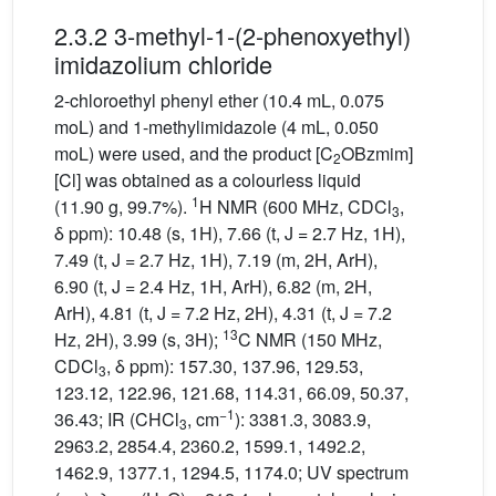
2.3.2 3-methyl-1-(2-phenoxyethyl)
imidazolium chloride
2-chloroethyl phenyl ether (10.4 mL, 0.075
moL) and 1-methylimidazole (4 mL, 0.050
moL) were used, and the product [C
OBzmim]
2
[Cl] was obtained as a colourless liquid
1
(11.90 g, 99.7%).
H NMR (600 MHz, CDCl
,
3
δ ppm): 10.48 (s, 1H), 7.66 (t, J = 2.7 Hz, 1H),
7.49 (t, J = 2.7 Hz, 1H), 7.19 (m, 2H, ArH),
6.90 (t, J = 2.4 Hz, 1H, ArH), 6.82 (m, 2H,
ArH), 4.81 (t, J = 7.2 Hz, 2H), 4.31 (t, J = 7.2
13
Hz, 2H), 3.99 (s, 3H);
C NMR (150 MHz,
CDCl
, δ ppm): 157.30, 137.96, 129.53,
3
123.12, 122.96, 121.68, 114.31, 66.09, 50.37,
−1
36.43; IR (CHCl
, cm
): 3381.3, 3083.9,
3
2963.2, 2854.4, 2360.2, 1599.1, 1492.2,
1462.9, 1377.1, 1294.5, 1174.0; UV spectrum