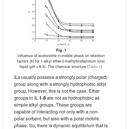
Fig. 1
Influence of acetonitrile in mobile phase on retention
factors (
k
) for 1-alkyl ether-3-methylimidazolium ionic
liquid (pH = 6.5). The chemical structure (
Table 1
).
ILs usually possess a strongly polar (charged)
group along with a strongly hydrophobic alkyl
group. However, this is not the case. Ether
groups in IL
1
-
8
are not as hydrophobic as
simple alkyl groups. These groups are
capable of interacting not only with a non-
polar sorbent, but also with a polar mobile
phase. So, there is dynamic equilibrium that is