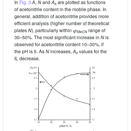
In
Fig. 3
.A,
N
and
A
are plotted as functions
s
of acetonitrile content in the mobile phase. In
general, addition of acetonitrile provides more
efficient analysis (higher number of theoretical
plates
N
), particularly within
φ
range of
MeCN
30–50%. The most significant increase in
N
is
observed for acetonitrile content 10–30%, if
the pH is 5. As
N
increases,
A
values for the
s
IL decrease.