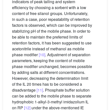
indicators of peak tailing and system
efficiency by choosing a sorbent with a low
content of free silanol groups. Unfortunately,
in such a case, poor repeatability of retention
factors is observed, which can be improved by
stabilizing pH of the mobile phase. In order to
be able to maintain the preferred limits of
retention factors, it has been suggested to use
acetonitrile instead of methanol as mobile
phase modifier
[10]
. Adjustment of separation
parameters, keeping the content of mobile
phase modifier unchanged, becomes possible
by adding salts at different concentrations.
However, decreasing the determination limit
of the IL 20 times has to be considered a
disadvantage
[11]
. Phosphate buffer solution
can be added to the mobile phase to separate
hydrophobic 1-alkyl-3-methyl imidazolium IL
on RP
[12]
under the above-mentioned IE