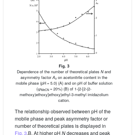
Fig. 3
Dependence of the number of theoretical plates
N
and
asymmetry factor
A
on acetonitrile content in the
s
mobile phase (pH = 5.0) (A) and on pH of buffer solution
(
φ
= 20%) (B) of 1-{2-[2-(2-
MeCN
methoxy)ethoxy]ethoxy}ethyl-3-methyl imidazolium
cation.
The relationship observed between pH of the
mobile phase and peak asymmetry factor or
number of theoretical plates is displayed in
Fig. 3
.B. At higher pH
N
decreases and peak