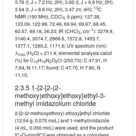
3.76 (t, J = 7.2 Hz, 2H), 3.60 (t, J = 6.6 Hz, 2H),
13
3.54 (t, J = 6.6 Hz, 2H), 3.47 (m, 4H);
C
NMR (150 MHz, CDCl
δ ppm): 137.38,
3,
123.09, 122.99, 72.46, 69.94, 69.67, 68.45,
−1
60.57, 49.18, 36.23; IR (CHCl
, cm
): 3279.9,
3
3146.4, 3074.7, 2868.6, 1572.8, 1453.7,
1377.1, 1290.2, 1171.6; UV spectrum (nm):
λ
(H
O) = 211.4; elemental analysis calcd
max
2
(%) for C
H
N
O
Cl (250.73): C 47.91, H
10
19
2
3
7.64, N 11.17; found: C 47.70, H 7.80, N
11.10.
2.3.5 1-{2-[2-(2-
methoxy)ethoxy]ethoxy}ethyl-3-
methyl imidazolium chloride
2-[2-(2-methoxyethoxy) ethoxy]ethyl chloride
(12.54 g, 0.075 moL) and 1-methylimidazole
(4 mL, 0.050 moL) were used, and the product
[C
O
mim][Cl] was obtained as a colourless