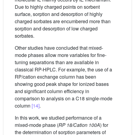
Due to highly charged points on sorbent
surface, sorption and desorption of highly
charged sorbates are encumbered more than
sorption and desorption of low charged
sorbates.
Other studies have concluded that mixed-
mode phases allow more variables for fine-
tuning separations than are available in
classical RP-HPLC. For example, the use of a
RP/cation exchange column has been
showing good peak shape for ionized bases
and significant column efficiency in
comparison to analysis on a C18 single-mode
column
[14]
.
In this work, we studied performance of a
mixed-mode phase (
RP 18/Cation 100A
) for
the determination of sorption parameters of