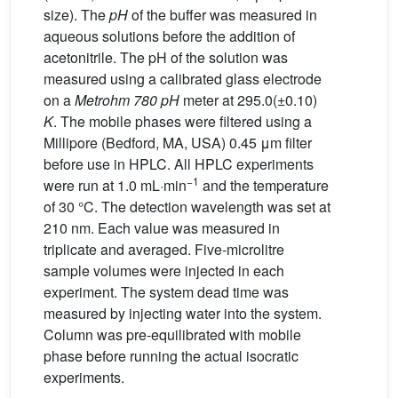
size). The
pH
of the buffer was measured in
aqueous solutions before the addition of
acetonitrile. The pH of the solution was
measured using a calibrated glass electrode
on a
Metrohm 780
pH
meter at 295.0(±0.10)
K
. The mobile phases were filtered using a
Millipore (Bedford, MA, USA) 0.45 μm filter
before use in HPLC. All HPLC experiments
−1
were run at 1.0 mL·min
and the temperature
of 30 °C. The detection wavelength was set at
210 nm. Each value was measured in
triplicate and averaged. Five-microlitre
sample volumes were injected in each
experiment. The system dead time was
measured by injecting water into the system.
Column was pre-equilibrated with mobile
phase before running the actual isocratic
experiments.