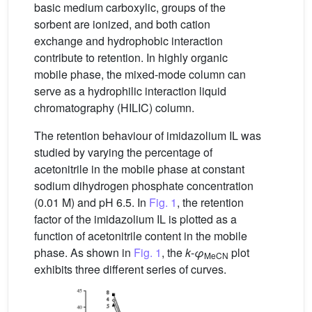
basic medium carboxylic, groups of the
sorbent are ionized, and both cation
exchange and hydrophobic interaction
contribute to retention. In highly organic
mobile phase, the mixed-mode column can
serve as a hydrophilic interaction liquid
chromatography (HILIC) column.
The retention behaviour of imidazolium IL was
studied by varying the percentage of
acetonitrile in the mobile phase at constant
sodium dihydrogen phosphate concentration
(0.01 M) and pH 6.5. In
Fig. 1
, the retention
factor of the imidazolium IL is plotted as a
function of acetonitrile content in the mobile
phase. As shown in
Fig. 1
, the
k
-
φ
plot
MeCN
exhibits three different series of curves.