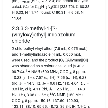
(nm): λ
(H
O) = 212.4; elemental analysis
max
2
calcd. (%) for C
H
N
OCl (238.72): C 60.38,
12
15
2
H 6.33, N 11.74; found: C 60.31, H 6.58, N
11.64.
2.3.3 3-methyl-1-[2-
(vinyloxy)ethyl] imidazolium
chloride
2-chloroethyl vinyl ether (7.6 mL, 0.075 moL)
and 1-methylimidazole (4 mL, 0.050 moL)
were used, and the product [C
OAllymim][Cl]
2
was obtained as a colourless liquid (9.40 g,
1
99.7%).
H NMR (600 MHz, CDCl
, δ ppm):
3
10.28 (s, 1H), 7.57 (s, 1H), 7.56 (s, 1H), 6.28
(dd, J
= 14.3 Hz, J
= 6.6 Hz, 1H), 4.64 (t, J =
1
2
3.8 Hz, 2H), 4.11 (dd, J
= 2.5 Hz, J
= 14.3
1
2
13
Hz, 1H), 3.98 (m, 6H);
C NMR (150 MHz,
CDCl
, δ ppm): 150.16, 137.60, 122.93,
3
123.11, 88.10, 65.66, 48.72, 36.34; IR (CHCl
,
3