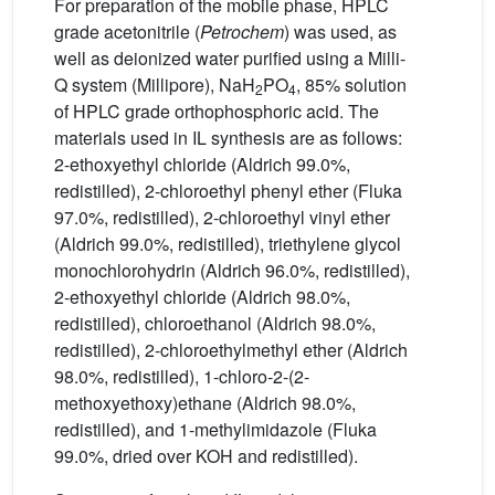
For preparation of the mobile phase, HPLC
grade acetonitrile (
Petrochem
) was used, as
well as deionized water purified using a Milli-
Q system (Millipore), NaH
PO
, 85% solution
2
4
of HPLC grade orthophosphoric acid. The
materials used in IL synthesis are as follows:
2-ethoxyethyl chloride (Aldrich 99.0%,
redistilled), 2-chloroethyl phenyl ether (Fluka
97.0%, redistilled), 2-chloroethyl vinyl ether
(Aldrich 99.0%, redistilled), triethylene glycol
monochlorohydrin (Aldrich 96.0%, redistilled),
2-ethoxyethyl chloride (Aldrich 98.0%,
redistilled), chloroethanol (Aldrich 98.0%,
redistilled), 2-chloroethylmethyl ether (Aldrich
98.0%, redistilled), 1-chloro-2-(2-
methoxyethoxy)ethane (Aldrich 98.0%,
redistilled), and 1-methylimidazole (Fluka
99.0%, dried over KOH and redistilled).