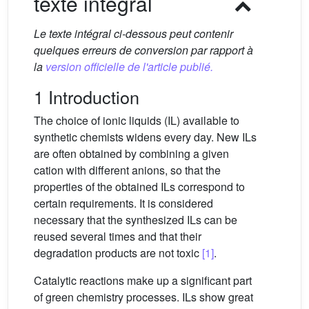
texte intégral
Le texte intégral ci-dessous peut contenir
quelques erreurs de conversion par rapport à
la
version officielle de l'article publié.
1 Introduction
The choice of ionic liquids (IL) available to
synthetic chemists widens every day. New ILs
are often obtained by combining a given
cation with different anions, so that the
properties of the obtained ILs correspond to
certain requirements. It is considered
necessary that the synthesized ILs can be
reused several times and that their
degradation products are not toxic
[1]
.
Catalytic reactions make up a significant part
of green chemistry processes. ILs show great