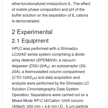
ether-functionalized imidazolium IL. The effect
of mobile phase composition and pH of the
buffer solution on the separation of IL cations
is demonstrated.
2 Experimental
2.1 Equipment
HPLC was performed with a Shimadzu
LC20AD
series system comprising a diode-
array detector (
SPDM20A)
, a vacuum
degasser (
DGU-20A
)
, an autosampler (
SIL-
3
20A)
, a thermostatted column compartment
(
CTO-10AS
)
and data acquisition and
VP
analysis were performed by the Shimadzu LC
Solution Chromatography Data System
Operation. Separations were carried out on a
Mixed-Mode RP-C18/Cation 100A
column
(
Alltech;
250 mm × 4.6 mm I.D., 5 μm particle