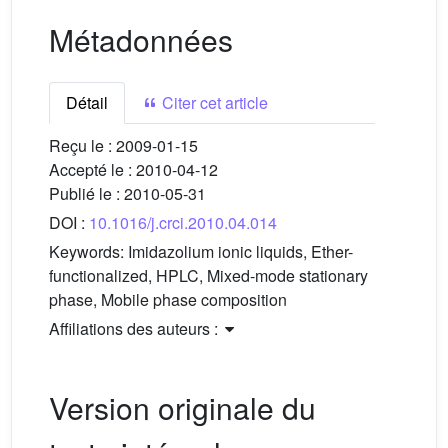
Métadonnées
Détail
Citer cet article
Reçu le :
2009-01-15
Accepté le :
2010-04-12
Publié le :
2010-05-31
DOI :
10.1016/j.crci.2010.04.014
Keywords:
Imidazolium ionic liquids, Ether-
functionalized, HPLC, Mixed-mode stationary
phase, Mobile phase composition
Affiliations des auteurs :
Version originale du