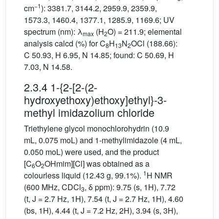
−1
cm
): 3381.7, 3144.2, 2959.9, 2359.9,
1573.3, 1460.4, 1377.1, 1285.9, 1169.6; UV
spectrum (nm): λ
(H
O) = 211.9; elemental
max
2
analysis calcd (%) for C
H
N
OCl (188.66):
8
13
2
C 50.93, H 6.95, N 14.85; found: C 50.69, H
7.03, N 14.58.
2.3.4 1-{2-[2-(2-
hydroxyethoxy)ethoxy]ethyl}-3-
methyl imidazolium chloride
Triethylene glycol monochlorohydrin (10.9
mL, 0.075 moL) and 1-methylimidazole (4 mL,
0.050 moL) were used, and the product
[C
O
OHmim][Cl] was obtained as a
6
2
1
colourless liquid (12.43 g, 99.1%).
H NMR
(600 MHz, CDCl
, δ ppm): 9.75 (s, 1H), 7.72
3
(t, J = 2.7 Hz, 1H), 7.54 (t, J = 2.7 Hz, 1H), 4.60
(bs, 1H), 4.44 (t, J = 7.2 Hz, 2H), 3.94 (s, 3H),