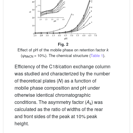
Fig. 2
Effect of pH of the mobile phase on retention factor
k
(
φ
= 10%). The chemical structure (
Table 1
).
MeCN
Efficiency of the C18/cation exchange column
was studied and characterized by the number
of theoretical plates (
N
) as a function of
mobile phase composition and pH under
otherwise identical chromatographic
conditions. The asymmetry factor (
A
) was
s
calculated as the ratio of widths of the rear
and front sides of the peak at 10% peak
height.