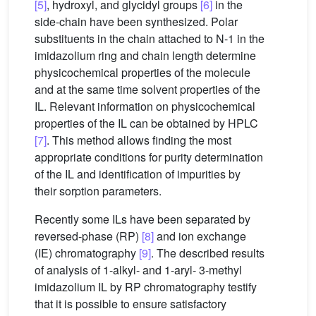
[5]
, hydroxyl, and glycidyl groups
[6]
in the
side-chain have been synthesized. Polar
substituents in the chain attached to N-1 in the
imidazolium ring and chain length determine
physicochemical properties of the molecule
and at the same time solvent properties of the
IL. Relevant information on physicochemical
properties of the IL can be obtained by HPLC
[7]
. This method allows finding the most
appropriate conditions for purity determination
of the IL and identification of impurities by
their sorption parameters.
Recently some ILs have been separated by
reversed-phase (RP)
[8]
and ion exchange
(IE) chromatography
[9]
. The described results
of analysis of 1-alkyl- and 1-aryl- 3-methyl
imidazolium IL by RP chromatography testify
that it is possible to ensure satisfactory