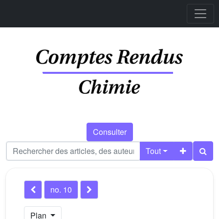
Consulter
Tout
no. 10
Plan