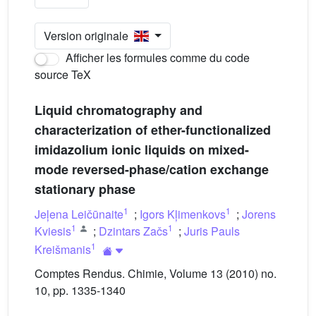
Version originale
Afficher les formules comme du code
source TeX
Liquid chromatography and
characterization of ether-functionalized
imidazolium ionic liquids on mixed-
mode reversed-phase/cation exchange
stationary phase
1
1
Jeļena Leičūnaite
;
Igors Kļimenkovs
;
Jorens
1
1
Kviesis
;
Dzintars Začs
;
Juris Pauls
1
Kreišmanis
Comptes Rendus. Chimie, Volume 13 (2010) no.
10, pp. 1335-1340