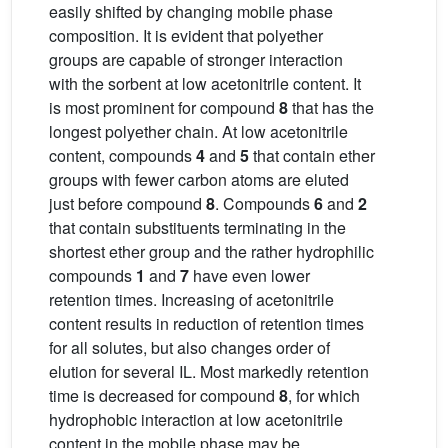
easily shifted by changing mobile phase
composition. It is evident that polyether
groups are capable of stronger interaction
with the sorbent at low acetonitrile content. It
is most prominent for compound
8
that has the
longest polyether chain. At low acetonitrile
content, compounds
4
and
5
that contain ether
groups with fewer carbon atoms are eluted
just before compound
8
. Compounds
6
and
2
that contain substituents terminating in the
shortest ether group and the rather hydrophilic
compounds
1
and
7
have even lower
retention times. Increasing of acetonitrile
content results in reduction of retention times
for all solutes, but also changes order of
elution for several IL. Most markedly retention
time is decreased for compound
8
, for which
hydrophobic interaction at low acetonitrile
content in the mobile phase may be