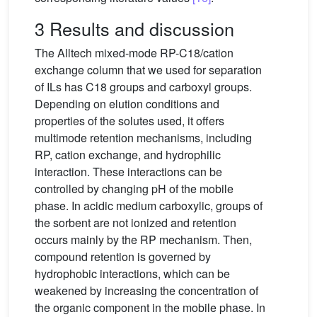
3 Results and discussion
The Alltech mixed-mode RP-C18/cation
exchange column that we used for separation
of ILs has C18 groups and carboxyl groups.
Depending on elution conditions and
properties of the solutes used, it offers
multimode retention mechanisms, including
RP, cation exchange, and hydrophilic
interaction. These interactions can be
controlled by changing pH of the mobile
phase. In acidic medium carboxylic, groups of
the sorbent are not ionized and retention
occurs mainly by the RP mechanism. Then,
compound retention is governed by
hydrophobic interactions, which can be
weakened by increasing the concentration of
the organic component in the mobile phase. In