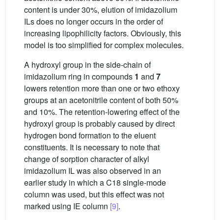
content is under 30%, elution of imidazolium
ILs does no longer occurs in the order of
increasing lipophilicity factors. Obviously, this
model is too simplified for complex molecules.
A hydroxyl group in the side-chain of
imidazolium ring in compounds
1
and
7
lowers retention more than one or two ethoxy
groups at an acetonitrile content of both 50%
and 10%. The retention-lowering effect of the
hydroxyl group is probably caused by direct
hydrogen bond formation to the eluent
constituents. It is necessary to note that
change of sorption character of alkyl
imidazolium IL was also observed in an
earlier study in which a C18 single-mode
column was used, but this effect was not
marked using IE column
[9]
.