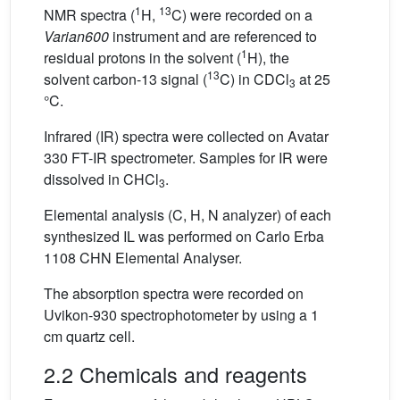
1
13
NMR spectra (
H,
C) were recorded on a
Varian600
instrument and are referenced to
1
residual protons in the solvent (
H), the
13
solvent carbon-13 signal (
C) in CDCl
at 25
3
°C.
Infrared (IR) spectra were collected on Avatar
330 FT-IR spectrometer. Samples for IR were
dissolved in CHCl
.
3
Elemental analysis (C, H, N analyzer) of each
synthesized IL was performed on Carlo Erba
1108 CHN Elemental Analyser.
The absorption spectra were recorded on
Uvikon-930 spectrophotometer by using a 1
cm quartz cell.
2.2 Chemicals and reagents