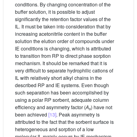
conditions. By changing concentration of the
buffer solution, it is possible to adjust
significantly the retention factor values of the
IL. It must be taken into consideration that by
increasing acetonitrile content in the buffer
solution the elution order of compounds under
IE conditions is changing, which is attributed
to transition from RP to direct phase sorption
mechanism. It should be remarked that it is
very difficult to separate hydrophilic cations of
IL with relatively short alkyl chains in the
described RP and IE systems. Even though
such separation has been accomplished by
using a polar RP sorbent, adequate column
efficiency and asymmetry factor (
A
) have not
s
been achieved
[13]
. Peak asymmetry is
attributed to the fact that the sorbent surface is
heterogeneous and sorption of a low
molecular IL mainly occurs by IE mechanism.