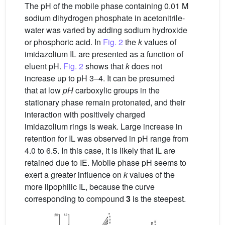
The pH of the mobile phase containing 0.01 M
sodium dihydrogen phosphate in acetonitrile-
water was varied by adding sodium hydroxide
or phosphoric acid. In
Fig. 2
the
k
values of
imidazolium IL are presented as a function of
eluent pH.
Fig. 2
shows that
k
does not
increase up to pH 3–4. It can be presumed
that at low
pH
carboxylic groups in the
stationary phase remain protonated, and their
interaction with positively charged
imidazolium rings is weak. Large increase in
retention for IL was observed in pH range from
4.0 to 6.5. In this case, it is likely that IL are
retained due to IE. Mobile phase pH seems to
exert a greater influence on
k
values of the
more lipophilic IL, because the curve
corresponding to compound
3
is the steepest.