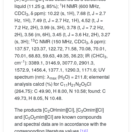
7
3
1
liquid (11.25 g, 85%);
H NMR (600 MHz,
CDCl
, δ ppm): 10.22 (s, 1H), 7.68 (t, J = 2.7
3
Hz, 1H), 7.49 (t, J = 2.7 Hz, 1H), 4.52 (t, J =
7.2 Hz, 2H), 3.99 (s, 3H), 3.78 (t, J = 7.2 Hz,
2H), 3.56 (m, 6H), 3.45 (t, J = 3.6 Hz, 2H), 3.27
13
(s, 3H);
C NMR (150 MHz, CDCl
, δ ppm):
3
137.57, 123.37, 122.72, 71.58, 70.08, 70.01,
70.01, 68.83, 59.63, 49.35, 36.23; IR (CHCl
,
3
−1
cm
): 3389.1, 3146.9, 3077.0, 2901.3,
1572.9, 1456.4, 1377.1, 1290.3, 1171.6; UV
spectrum (nm): λ
(H
O) = 211.8; elemental
max
2
analysis calcd (%) for C
H
N
O
Cl
11
21
2
3
(264.75): C 49.90, H 8.00, N 10.58; found: C
49.73, H 8.05, N 10.48.
The products [C
OHmim][Cl], [C
Omim][Cl]
2
3
and [C
O
mim][Cl] are known compounds
5
2
and spectral data are in accordance with the
corresponding literature values
[16]
.