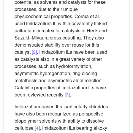
potential as solvents and catalysts for these
processes, due to their unique
physicochemical properties. Corma et al.
used imidazolium IL with a covalently linked
palladium complex for catalysis of Heck and
Suzuki–Miyaura cross-coupling. They also
demonstrated stability over reuse for this
catalyst
[2]
. Imidazolium ILs have been used
as catalysts also in a great variety of other
processes, such as hydroformylation,
asymmetric hydrogenation, ring-closing
metathesis and asymmetric aldol reaction.
Catalytic properties of imidazolium ILs have
been reviewed recently
[3]
.
Imidazolium-based ILs, particularly chlorides,
have also been recognized as perspective
biopolymer solvents with ability to dissolve
cellulose
[4]
. Imidazolium ILs bearing alkoxy