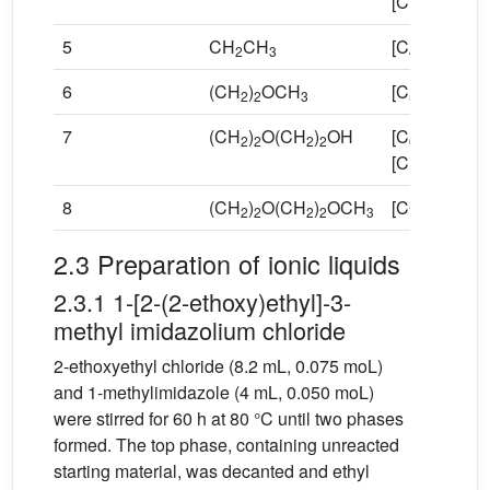
[Cl]
5
CH
CH
[C
Omim][Cl
2
3
4
6
(CH
)
OCH
[C
O
mim][C
2
2
3
5
2
7
(CH
)
O(CH
)
OH
[C
O
OHmi
2
2
2
2
6
2
[Cl]
8
(CH
)
O(CH
)
OCH
[C
O
mim][C
2
2
2
2
3
7
3
2.3 Preparation of ionic liquids
2.3.1 1-[2-(2-ethoxy)ethyl]-3-
methyl imidazolium chloride
2-ethoxyethyl chloride (8.2 mL, 0.075 moL)
and 1-methylimidazole (4 mL, 0.050 moL)
were stirred for 60 h at 80 °C until two phases
formed. The top phase, containing unreacted
starting material, was decanted and ethyl