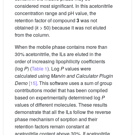
considered most significant. In this acetonitrile
concentration range and pH value, the
retention factor of compound
3
was not
obtained (
k
> 50) because it was not eluted
from the column.
When the mobile phase contains more than
30% acetonitrile, the ILs are eluted in the
order of increasing lipophilicity coefficients
(log
P
) (
Table 1
). Log
P
values were
calculated using
Marvin and Calculator Plugin
Demo
[15]
. This software uses a sum of group
contributions model that has been compiled
based on experimentally determined log
P
values of different molecules. These results
demonstrate that all the ILs follow the reverse
phase mechanism of sorption and their
retention factors remain constant at
acetonitrile content above 30%. If acetonitrile