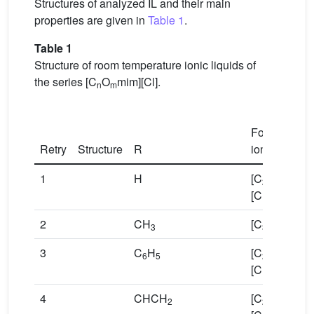
Structures of analyzed IL and their main
properties are given in
Table 1
.
Table 1
Structure of room temperature ionic liquids of
the series [C
O
mim][Cl].
n
m
Formula of
Retry
Structure
R
ionic liquid
1
H
[C
OHmim]
2
[Cl]
2
CH
[C
Omim][Cl
3
3
3
C
H
[C
OBzmim]
6
5
2
[Cl]
4
CHCH
[C
OAllymim
2
2