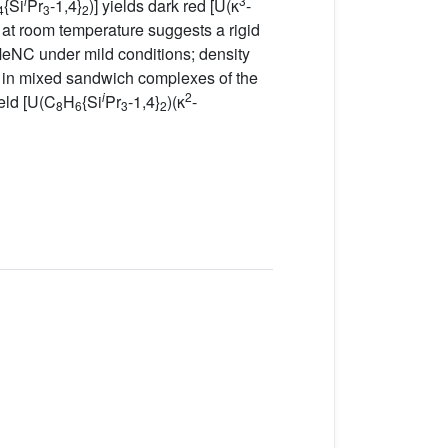
i
3
{Si
Pr
-1,4}
)] yields dark red [U(κ
-
4
3
2
at room temperature suggests a rigid
NC under mild conditions; density
s in mixed sandwich complexes of the
i
2
eld [U(C
H
{Si
Pr
-1,4}
)(κ
-
8
6
3
2