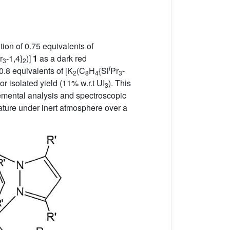
ion of 0.75 equivalents of
r
-1,4}
)]
1
as a dark red
3
2
i
.8 equivalents of [K
(C
H
{Si
Pr
-
2
8
4
3
or isolated yield (11% w.r.t UI
). This
3
elemental analysis and spectroscopic
ature under inert atmosphere over a