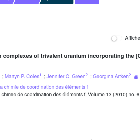
Affich
h complexes of trivalent uranium incorporating the [
1
2
2
;
Martyn P. Coles
;
Jennifer C. Green
;
Georgina Aitken
 la chimie de coordination des éléments f
 chimie de coordination des éléments f, Volume 13 (2010) no. 6