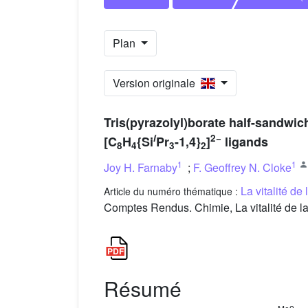
Plan
Version originale
Tris(pyrazolyl)borate half-sandwic
i
2−
[C
H
{Si
Pr
-1,4}
]
ligands
8
4
3
2
1
1
Joy H. Farnaby
;
F. Geoffrey N. Cloke
La vitalité de
Article du numéro thématique :
Comptes Rendus. Chimie, La vitalité de la
Résumé