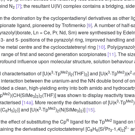
bind N
[7]
; the resultant U(IV) complex contains a bridging, s
2
the domination by the cyclopentadienyl derivatives as other 
orpionate ligand, pioneered by Trofimenko
[9]
. A number of half-
pyrazolyl)borate, Ln = Ce, Pr, Nd, Sm) were synthesised by Edelm
e 3- and 5- positions of the pyrazolyl ring, improved handling a
e metal centre and the cyclooctatetrenyl ring
[10]
. Poly(pyrazo
a range of first and second generation scorpionates
[11]
. The siz
profound influence upon molecular structure, solution behaviour 
3
Me2
3
Me2
2
l characterisation of [U(κ
-Tp
)I
(THF)
] and [U(κ
-Tp
)(κ
-
2
2
an interaction between the uranium-and the NN double bond of one
ded a clean, high-yielding entry into both amido and hydrocarby
Me2
Tp
)(CH{SiMe
}
)
(THF)] was shown to display reactivity tow
3
2
2
3
Me2
aracterised
[14a]
. More recently the derivatisation of [U(κ
-Tp
)
3
Me2
N{C
H
}
)] and [U(κ
-Tp
)
(N{SiMe
}
)]
[15]
.
6
5
2
2
3
2
R
Me2
he effect of substituting the Cp
ligand for the Tp
ligand on t
i
2−
ining the derivatised cyclotoctatetrenyl [C
H
{Si
Pr
-1,4}
]
an
8
6
3
2