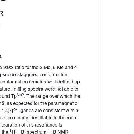
2
.
 9:9:3 ratio for the 3-Me, 5-Me and 4-
d pseudo-staggered conformation,
tic conformation remains well-defined up
ure limiting spectra were not able to
Me2
bound Tp
. The range over which the
r
2
, as expected for the paramagnetic
2−
-1,4}
]
ligands are consistent with a
2
lso clearly identifiable in the room
ntegration of this resonance is
1
11
11
n the
H{
B} spectrum.
B NMR