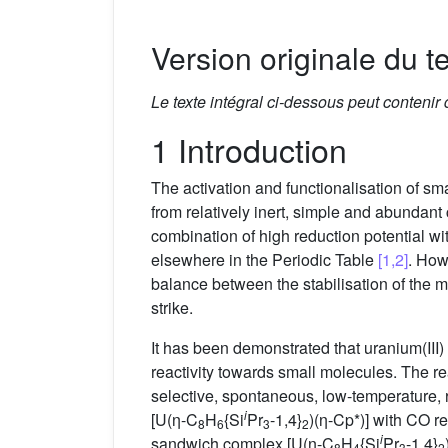
Version originale du te
Le texte intégral ci-dessous peut contenir
1 Introduction
The activation and functionalisation of sm
from relatively inert, simple and abundan
combination of high reduction potential w
elsewhere in the Periodic Table
[1,2]
. How
balance between the stabilisation of the me
strike.
It has been demonstrated that uranium(III)
reactivity towards small molecules. The r
selective, spontaneous, low-temperature,
i
[U(η-C
H
{Si
Pr
-1,4}
)(η-Cp*)] with CO re
8
6
3
2
i
sandwich complex [U(η-C
H
{Si
Pr
-1,4}
8
4
3
2