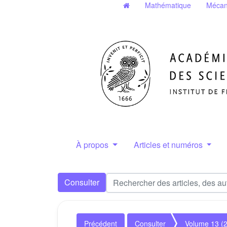
Mathématique
Mécan
À propos
Articles et numéros
Consulter
Précédent
Consulter
Volume 13 (