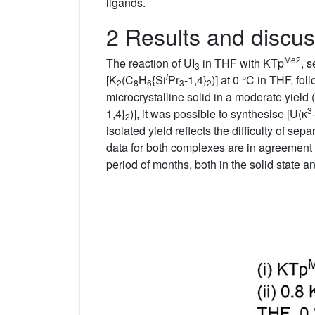
ligands.
2 Results and discus
Me2
The reaction of UI
in THF with KTp
, 
3
i
[K
(C
H
{Si
Pr
-1,4}
)] at 0 °C in THF, fo
2
8
6
3
2
microcrystalline solid in a moderate yield (
3
1,4}
)], it was possible to synthesise [U(κ
2
isolated yield reflects the difficulty of sep
data for both complexes are in agreement 
period of months, both in the solid state an