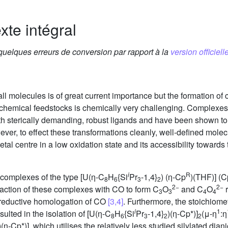
xte intégral
 quelques erreurs de conversion par rapport à la
version officielle
all molecules is of great current importance but the formation of
t chemical feedstocks is chemically very challenging. Complexes 
ith sterically demanding, robust ligands and have been shown to
ever, to effect these transformations cleanly, well-defined mole
tal centre in a low oxidation state and its accessibility towards t
i
R
 complexes of the type [U(η-C
H
{Si
Pr
-1,4}
) (η-Cp
)(THF)] (C
8
6
3
2
2−
2−
eaction of these complexes with CO to form C
O
and C
O
r
3
3
4
4
 reductive homologation of CO
[3,4]
. Furthermore, the stoichiome
i
1
sulted in the isolation of [U(η-C
H
{Si
Pr
-1,4}
)(η-Cp*)]
(μ-η
:η
8
6
3
2
2
)(η-Cp*)], which utilises the relatively less studied silylated dia