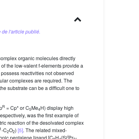
 de l'article publié.
 complex organic molecules directly
of the low-valent f-elements provide a
 possess reactivities not observed
cular complexes are required. The
he substrate can be a difficult one to
R
p
= Cp* or C
Me
H) display high
5
4
espectively, was the first example of
tric reaction of the desolvated complex
1
-C
O
)
[5]
. The related mixed-
2
2
i
nionic pentalene ligand [C
H
{Si
Pr
-
8
4
3