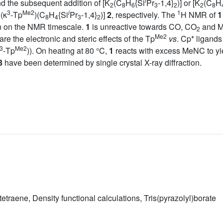
i
d the subsequent addition of [K
(C
H
{Si
Pr
-1,4}
)] or [K
(C
H
2
8
6
3
2
2
8
3
Me2
i
1
(κ
-Tp
)(C
H
{Si
Pr
-1,4}
)]
2
, respectively. The
H NMR of
1
8
4
3
2
ion on the NMR timescale.
1
is unreactive towards CO, CO
and Me
2
Me2
re the electronic and steric effects of the Tp
vs
. Cp* ligand
3
Me2
-Tp
)). On heating at 80 °C,
1
reacts with excess MeNC to yi
3
have been determined by single crystal X-ray diffraction.
traene, Density functional calculations, Tris(pyrazolyl)borate