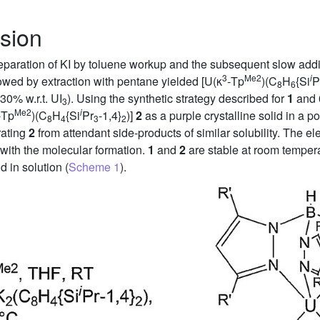
sion
separation of KI by toluene workup and the subsequent slow addit
3
Me2
i
llowed by extraction with pentane yielded [U(κ
-Tp
)(C
H
{Si
P
8
6
30% w.r.t. UI
). Using the synthetic strategy described for
1
and 0
3
Me2
i
-Tp
)(C
H
{Si
Pr
-1,4}
)]
2
as a purple crystalline solid in a po
8
4
3
2
arating
2
from attendant side-products of similar solubility. The 
with the molecular formation.
1
and
2
are stable at room temper
d in solution (
Scheme 1
).