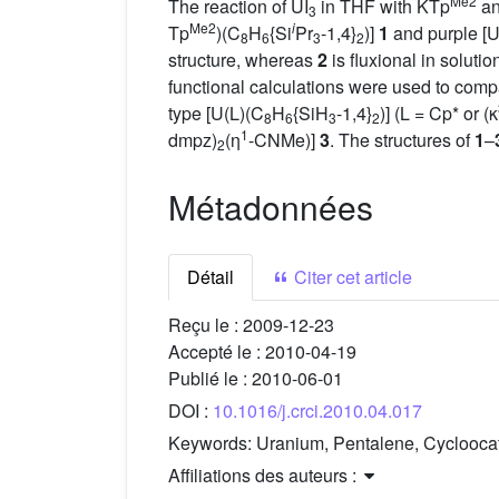
Me2
The reaction of UI
in THF with KTp
an
3
Me2
i
Tp
)(C
H
{Si
Pr
-1,4}
)]
1
and purple [U
8
6
3
2
structure, whereas
2
is fluxional in solut
functional calculations were used to compa
type [U(L)(C
H
{SiH
-1,4}
)] (L = Cp* or (κ
8
6
3
2
1
dmpz)
(η
-CNMe)]
3
. The structures of
1
–
2
Métadonnées
Détail
Citer cet article
Reçu le :
2009-12-23
Accepté le :
2010-04-19
Publié le :
2010-06-01
DOI :
10.1016/j.crci.2010.04.017
Keywords:
Uranium, Pentalene, Cycloocate
Affiliations des auteurs :