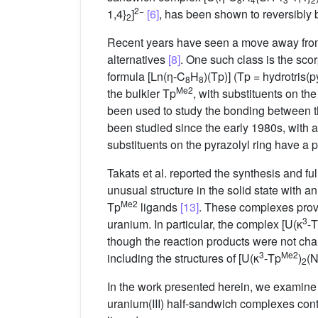
2−
1,4}
]
[6]
, has been shown to reversibly 
2
Recent years have seen a move away from 
alternatives
[8]
. One such class is the sc
formula [Ln(η-C
H
)(Tp)] (Tp = hydrotris(
8
8
Me2
the bulkier Tp
, with substituents on th
been used to study the bonding between th
been studied since the early 1980s, with 
substituents on the pyrazolyl ring have a 
Takats et al. reported the synthesis and ful
unusual structure in the solid state with 
Me2
Tp
ligands
[13]
. These complexes provi
3
uranium. In particular, the complex [U(κ
-
though the reaction products were not ch
3
Me2
including the structures of [U(κ
-Tp
)
(
2
In the work presented herein, we examine t
uranium(III) half-sandwich complexes conta