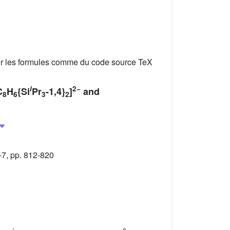
er les formules comme du code source TeX
i
2−
C
H
{Si
Pr
-1,4}
]
and
8
6
3
2
-7, pp. 812-820