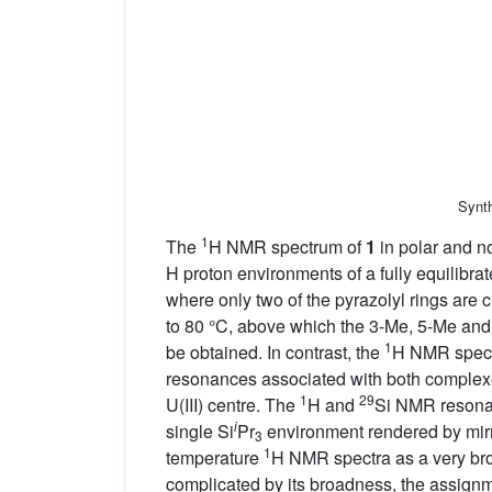
Synth
1
The
H NMR spectrum of
1
in polar and no
H proton environments of a fully equilibra
where only two of the pyrazolyl rings are c
to 80 °C, above which the 3-Me, 5-Me and
1
be obtained. In contrast, the
H NMR spec
resonances associated with both complex
1
29
U(III) centre. The
H and
Si NMR resonan
i
single Si
Pr
environment rendered by mirr
3
1
temperature
H NMR spectra as a very bro
complicated by its broadness, the assignme