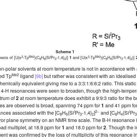
Scheme 1
3
Me2
i
3
Me2
i
esis of [U(κ
-Tp
)(C
H
{Si
Pr
-1,4}
)]
1
and [U(κ
-Tp
)(C
H
{Si
Pr
-1,4}
)]
8
6
3
2
8
4
3
2
n-polar solvents at room temperature is not in accordance with a
Me2
ted Tp
ligand
[9b]
but rather was consistent with an idealise
hemically equivalent giving rise to a 3:3:1:6:6:2 ratio. This sta
 4-H resonances were seen to broaden, though the high-temperat
trum of
2
at room temperature does exhibit a 9:9:3 ratio for the 
es are observed is broad, spanning 74 ppm for
1
and 41 ppm fo
i
2−
i
ces associated with the [C
H
{Si
Pr
-1,4}
]
and [C
H
{Si
Pr
8
6
3
2
8
4
3
or plane symmetry on an NMR time scale. The B-H resonance is a
ad multiplet, at 18.9 ppm for
1
and 18.0 ppm for
2
. Though the i
nt was confirmed by the loss of multiplicity of this resonance i