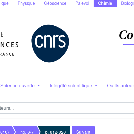
ique
Physique
Géoscience
Palevol
Chimie
Biolog
Science ouverte
Intégrité scientifique
Outils auteu
2010)
no. 6-7
p. 812-820
Suivant