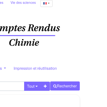
ies
Vie des sciences
rs
Impression et réutilisation
Rechercher
Tout