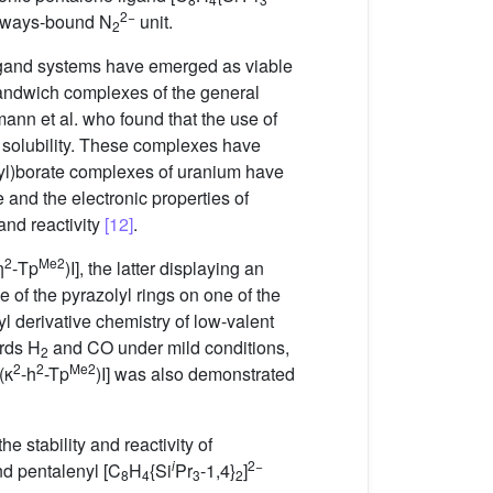
2−
ideways-bound N
unit.
2
ligand systems have emerged as viable
sandwich complexes of the general
ann et al. who found that the use of
nd solubility. These complexes have
lyl)borate complexes of uranium have
e and the electronic properties of
and reactivity
[12]
.
2
Me2
η
-Tp
)I], the latter displaying an
 of the pyrazolyl rings on one of the
l derivative chemistry of low-valent
ards H
and CO under mild conditions,
2
2
2
Me2
(κ
-h
-Tp
)I] was also demonstrated
he stability and reactivity of
i
2−
d pentalenyl [C
H
{Si
Pr
-1,4}
]
8
4
3
2