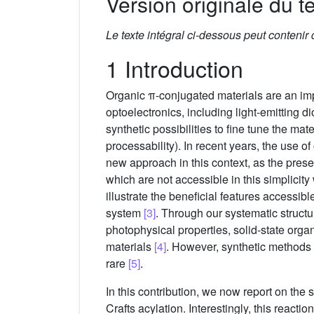
Version originale du te
Le texte intégral ci-dessous peut contenir
1 Introduction
Organic π-conjugated materials are an impo
optoelectronics, including light-emitting di
synthetic possibilities to fine tune the ma
processability). In recent years, the us
new approach in this context, as the prese
which are not accessible in this simplicit
illustrate the beneficial features accessi
system
[3]
. Through our systematic structu
photophysical properties, solid-state organ
materials
[4]
. However, synthetic methods
rare
[5]
.
In this contribution, we now report on the 
Crafts acylation. Interestingly, this reac