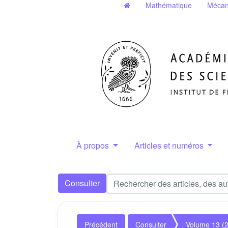
Mathématique
Mécan
À propos
Articles et numéros
Consulter
Précédent
Consulter
Volume 13 (