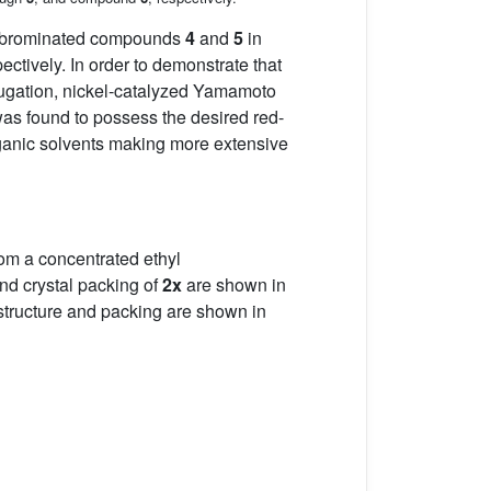
o-brominated compounds
4
and
5
in
ectively. In order to demonstrate that
jugation, nickel-catalyzed Yamamoto
was found to possess the desired red-
organic solvents making more extensive
from a concentrated ethyl
and crystal packing of
2x
are shown in
structure and packing are shown in