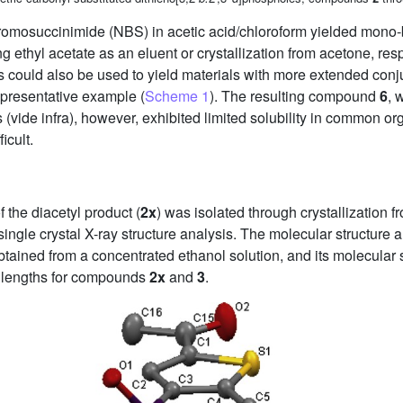
romosuccinimide (NBS) in acetic acid/chloroform yielded mon
ng ethyl acetate as an eluent or crystallization from acetone, resp
could also be used to yield materials with more extended con
presentative example (
Scheme 1
). The resulting compound
6
, 
 (vide infra), however, exhibited limited solubility in common 
icult.
f the diacetyl product (
2x
) was isolated through crystallization 
single crystal X-ray structure analysis. The molecular structure 
tained from a concentrated ethanol solution, and its molecular 
 lengths for compounds
2x
and
3
.