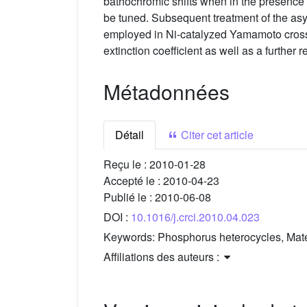
bathochromic shifts when in the presence
be tuned. Subsequent treatment of the as
employed in Ni-catalyzed Yamamoto cross-c
extinction coefficient as well as a further
Métadonnées
Détail
Citer cet article
Reçu le :
2010-01-28
Accepté le :
2010-04-23
Publié le :
2010-06-08
DOI :
10.1016/j.crci.2010.04.023
Keywords:
Phosphorus heterocycles, Mater
Affiliations des auteurs :