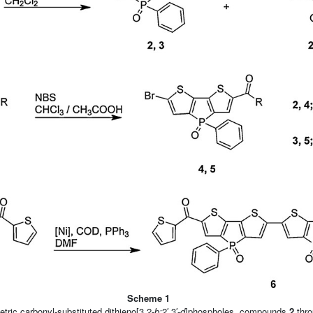
Scheme 1
ric carbonyl-substituted dithieno[3,2-
b:
2′,3′-
d
]phospholes, compounds
2
thr