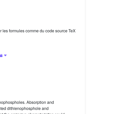
er les formules comme du code source TeX
ienophospholes. Absorption and
ituted dithienophosphole and