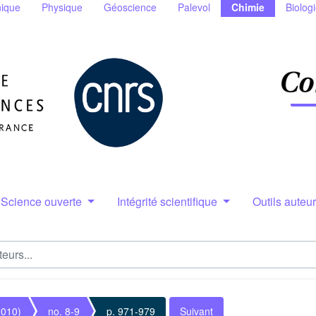
ique
Physique
Géoscience
Palevol
Chimie
Biolog
Science ouverte
Intégrité scientifique
Outils auteu
2010)
no. 8-9
p. 971-979
Suivant