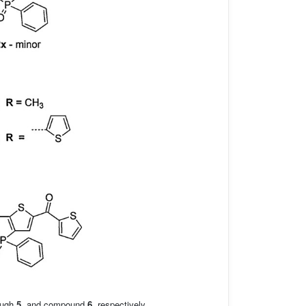
ough
5
, and compound
6
, respectively.