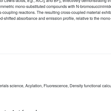
 of Lewis-acids,
e.g.
, AlCl
and BF
, effectively demonstrating t
3
3
ymmetric mono-substituted compounds with N-bromosuccinimide, 
oupling reactions. The resulting cross-coupled material exhibit
 red-shifted absorbance and emission profile, relative to the mon
ials science, Acylation, Fluorescence, Density functional calc