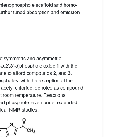
dithienophosphole scaffold and homo-
urther tuned absorption and emission
 of symmetric and asymmetric
-
b
:2′,3′-
d
]phosphole oxide
1
with the
hane to afford compounds
2
, and
3
.
spholes, with the exception of the
s acetyl chloride, denoted as compound
 at room temperature. Reactions
ized phosphole, even under extended
clear NMR studies.