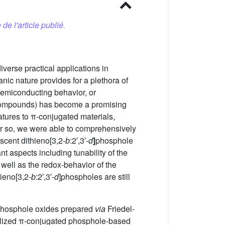
 de l'article publié.
iverse practical applications in
anic nature provides for a plethora of
 semiconducting behavior, or
n compounds) has become a promising
atures to π-conjugated materials,
or so, we were able to comprehensively
scent dithieno[3,2-
b
:2′,3′-
d
]
phosphole
t aspects including tunability of the
 well as the redox-behavior of the
ieno[3,2-
b
:2′,3′-
d
]phospholes are still
phosphole oxides prepared
via
Friedel-
ionalized π-conjugated phosphole-based