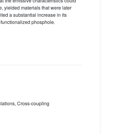
hat the emissive characteristics could
yielded materials that were later
ed a substantial increase in its
o-functionalized phosphole.
ulations, Cross-coupling