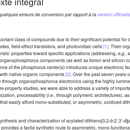
xte intégral
 quelques erreurs de conversion par rapport à la
version officielle
rtant class of compounds due to their significant potential for d
odes, field-effect transistors, and photovoltaic cells
[1]
. Their org
terials’ properties toward specific applications (addressing,
e.g
.,
e of organophosphorus components (as well as boron and silico
nce of the phosphorus center(s) introduces unique electronic fe
y with native organic components
[2]
. Over the past seven years 
ble through organophosphorus electronics using the highly lumine
re-property studies, we were able to address a variety of importan
ization, processability (
i.e.
, through polymeric architectures), as
 that
easily
afford mono-substituted, or asymmetric, oxidized dith
synthesis and characterization of acylated dithieno[3,2-
b
:2′,3′-
d
]
tion provides a facile synthetic route to asymmetric, mono-funct