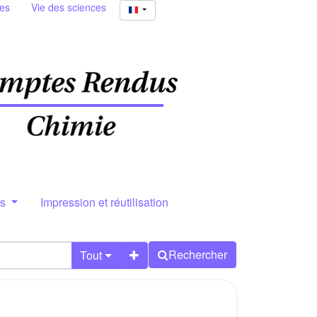
ies
Vie des sciences
rs
Impression et réutilisation
Rechercher
Tout