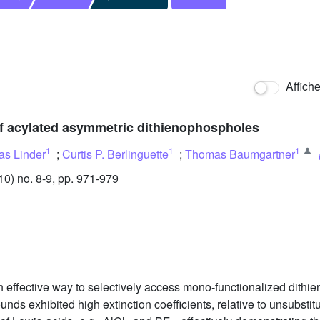
Affich
of acylated asymmetric dithienophospholes
1
1
1
s Linder
;
Curtis P. Berlinguette
;
Thomas Baumgartner
) no. 8-9, pp. 971-979
an effective way to selectively access mono-functionalized dith
nds exhibited high extinction coefficients, relative to unsubst