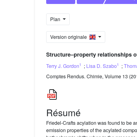
Plan
Version originale
Structure–property relationships 
1
1
Terry J. Gordon
;
Lisa D. Szabo
;
Thoma
Comptes Rendus. Chimie, Volume 13 (2010
Résumé
Friedel-Crafts acylation was found to be 
emission properties of the acylated compou