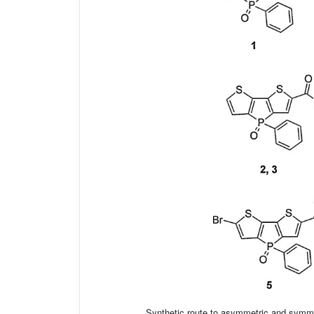
Synthetic route to asymmetric and symmet