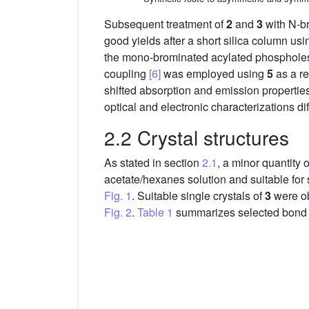
Subsequent treatment of
2
and
3
with N-b
good yields after a short silica column usi
the mono-brominated acylated phospholes 
coupling
[6]
was employed using
5
as a re
shifted absorption and emission properties
optical and electronic characterizations diff
2.2 Crystal structures
As stated in section
2.1
, a minor quantity o
acetate/hexanes solution and suitable for 
Fig. 1
. Suitable single crystals of
3
were ob
Fig. 2
.
Table 1
summarizes selected bond