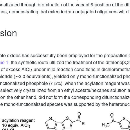
ionalizated through bromination of the vacant 6-position of the 
ns, demonstrating that extended π-conjugated oligomers with f
sion
hole oxides has successfully been employed for the preparation
me 1
, the synthetic route utilized the treatment of the dithieno[3,2
 of excess AlCl
under mild reaction conditions in dichloromet
3
hloride (∼3.0 equivalents), yielded only mono-functionalized pho
functionalized phosphole (< 5%), when the acylation reagent wa
selectively crystallized from an ethyl acetate/hexanes solution
on the other hand, did not form the corresponding difunctional
f the mono-functionalized species was supported by the heteronu