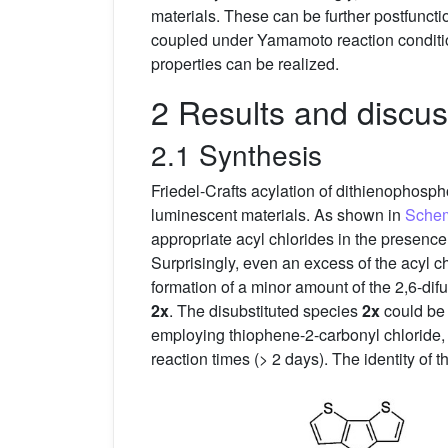
materials. These can be further postfunct
coupled under Yamamoto reaction conditio
properties can be realized.
2 Results and discus
2.1 Synthesis
Friedel-Crafts acylation of dithienophosp
luminescent materials. As shown in
Sche
appropriate acyl chlorides in the presence
Surprisingly, even an excess of the acyl c
formation of a minor amount of the 2,6-di
2x
. The disubstituted species
2x
could be 
employing thiophene-2-carbonyl chloride, 
reaction times (> 2 days). The identity o