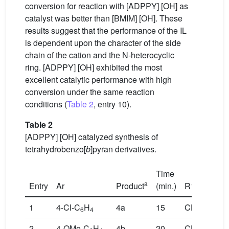
conversion for reaction with [ADPPY] [OH] as
catalyst was better than [BMIM] [OH]. These
results suggest that the performance of the IL
is dependent upon the character of the side
chain of the cation and the N-heterocyclic
ring. [ADPPY] [OH] exhibited the most
excellent catalytic performance with high
conversion under the same reaction
conditions (
Table 2
, entry 10).
Table 2
[ADPPY] [OH] catalyzed synthesis of
tetrahydrobenzo[
b
]pyran derivatives.
Time
a
Entry
Ar
Product
(min.)
R1,R2
1
4-Cl-C
H
4a
15
CH
,CH
6
4
3
3
2
4-OMe-C
H
4b
20
CH
,CH