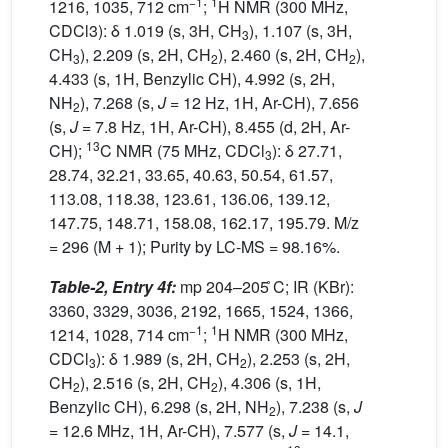
−1
1
1216, 1035, 712 cm
;
H NMR (300 MHz,
CDCl3): δ 1.019 (s, 3H, CH
), 1.107 (s, 3H,
3
CH
), 2.209 (s, 2H, CH
), 2.460 (s, 2H, CH
),
3
2
2
4.433 (s, 1H, Benzylic CH), 4.992 (s, 2H,
NH
), 7.268 (s,
J
= 12 Hz, 1H, Ar-CH), 7.656
2
(s,
J
= 7.8 Hz, 1H, Ar-CH), 8.455 (d, 2H, Ar-
13
CH);
C NMR (75 MHz, CDCl
): δ 27.71,
3
28.74, 32.21, 33.65, 40.63, 50.54, 61.57,
113.08, 118.38, 123.61, 136.06, 139.12,
147.75, 148.71, 158.08, 162.17, 195.79. M/z
= 296 (M + 1); Purity by LC-MS = 98.16%.
Table-2, Entry 4f:
mp 204–205 ̊C; IR (KBr):
3360, 3329, 3036, 2192, 1665, 1524, 1366,
−1
1
1214, 1028, 714 cm
;
H NMR (300 MHz,
CDCl
): δ 1.989 (s, 2H, CH
), 2.253 (s, 2H,
3
2
CH
), 2.516 (s, 2H, CH
), 4.306 (s, 1H,
2
2
Benzylic CH), 6.298 (s, 2H, NH
), 7.238 (s,
J
2
=
12.6 MHz, 1H, Ar-CH), 7.577 (s,
J
= 14.1,