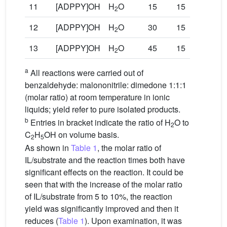
11
[ADPPY]OH
H
O
15
15
92
2
12
[ADPPY]OH
H
O
30
15
91
2
13
[ADPPY]OH
H
O
45
15
91
2
a
All reactions were carried out of
benzaldehyde: malononitrile: dimedone 1:1:1
(molar ratio) at room temperature in ionic
liquids; yield refer to pure isolated products.
b
Entries in bracket indicate the ratio of H
O to
2
C
H
OH on volume basis.
2
5
As shown in
Table 1
, the molar ratio of
IL/substrate and the reaction times both have
significant effects on the reaction. It could be
seen that with the increase of the molar ratio
of IL/substrate from 5 to 10%, the reaction
yield was significantly improved and then it
reduces (
Table 1
). Upon examination, it was