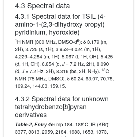
4.3 Spectral data
4.3.1 Spectral data for TSIL (4-
amino-1-(2,3-dihydroxy propyl)
pyridinium, hydroxide)
1
6
H NMR (300 MHz, DMSO-d
): δ 3.179 (m,
2H), 3.725 (s, 1H), 3.953–4.024 (m, 1H),
4.229–4.284 (m, 1H), 5.067 (t, 1H, OH), 5.425
(d, 1H, OH), 6.854 (d,
J
= 7.2 Hz, 2H), 8.090
13
(d,
J
= 7.2 Hz, 2H), 8.316 (bs, 2H, NH
).
C
2
NMR (75 MHz, DMSO): δ 60.24, 63.07, 70.78,
109.24, 144.03, 159.15.
4.3.2 Spectral data for unknown
tetrahydrobenzo[
]pyran
b
derivatives
Table-2, Entry 4e:
mp 184–186 ̊C; IR (KBr):
3377, 3313, 2959, 2184, 1683, 1653, 1373,