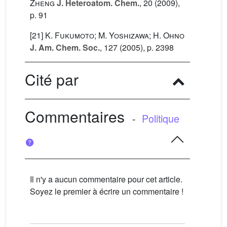
Zheng
J. Heteroatom. Chem.
, 20
(2009),
p. 91
[21]
K. Fukumoto; M. Yoshizawa; H. Ohno
J. Am. Chem. Soc.
, 127
(2005), p. 2398
Cité par
Commentaires
-
Politique
Il n'y a aucun commentaire pour cet article.
Soyez le premier à écrire un commentaire !