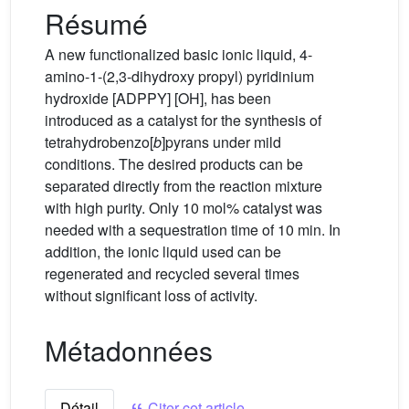
Résumé
A new functionalized basic ionic liquid, 4-
amino-1-(2,3-dihydroxy propyl) pyridinium
hydroxide [ADPPY] [OH], has been
introduced as a catalyst for the synthesis of
tetrahydrobenzo[
b
]pyrans under mild
conditions. The desired products can be
separated directly from the reaction mixture
with high purity. Only 10 mol% catalyst was
needed with a sequestration time of 10 min. In
addition, the ionic liquid used can be
regenerated and recycled several times
without significant loss of activity.
Métadonnées
Détail
Citer cet article