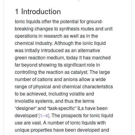
1 Introduction
Ionic liquids offer the potential for ground-
breaking changes to synthesis routes and unit
operations in research as well as in the
chemical industry. Although the ionic liquid
was initially introduced as an alternative
green reaction medium, today it has marched
far beyond showing its significant role in
controlling the reaction as catalyst. The large
number of cations and anions allow a wide
range of physical and chemical characteristics
to be achieved, including volatile and
involatile systems, and thus the terms
“designer” and “task-specific” ILs have been
developed
[1–4]
. The prospects for ionic liquid
use are vast. A number of ionic liquids with
unique properties have been developed and