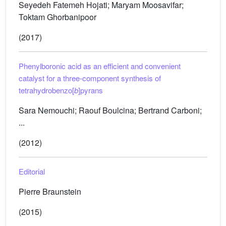
Seyedeh Fatemeh Hojati; Maryam Moosavifar;
Toktam Ghorbanipoor
(2017)
Phenylboronic acid as an efficient and convenient
catalyst for a three-component synthesis of
tetrahydrobenzo[
b
]pyrans
Sara Nemouchi; Raouf Boulcina; Bertrand Carboni;
...
(2012)
Editorial
Pierre Braunstein
(2015)