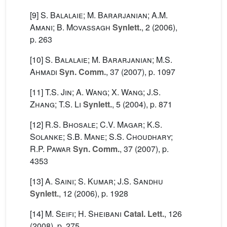
[9]
S. Balalaie; M. Bararjanian; A.M.
Amani; B. Movassagh
Synlett.
, 2
(2006),
p. 263
[10]
S. Balalaie; M. Bararjanian; M.S.
Ahmadi
Syn. Comm.
, 37
(2007), p. 1097
[11]
T.S. Jin; A. Wang; X. Wang; J.S.
Zhang; T.S. Li
Synlett.
, 5
(2004), p. 871
[12]
R.S. Bhosale; C.V. Magar; K.S.
Solanke; S.B. Mane; S.S. Choudhary;
R.P. Pawar
Syn. Comm.
, 37
(2007), p.
4353
[13]
A. Saini; S. Kumar; J.S. Sandhu
Synlett.
, 12
(2006), p. 1928
[14]
M. Seifi; H. Sheibani
Catal. Lett.
, 126
(2008), p. 275