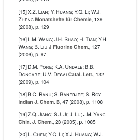
[15]
X.Z. Lian; Y. Huang; Y.Q. Li; W.J.
Zheng
Monatshefte für Chemie
, 139
(2008), p. 129
[16]
L.M. Wang; J.H. Shao; H. Tian; Y.H.
Wang; B. Liu
J Fluorine Chem.
, 127
(2006), p. 97
[17]
D.M. Pore; K.A. Undale; B.B.
Dongare; U.V. Desai
Catal. Lett.
, 132
(2009), p. 104
[18]
B.C. Ranu; S. Banerjee; S. Roy
Indian J. Chem. B
, 47
(2008), p. 1108
[19]
Z.Q. Jiang; S.J. Ji; J. Lu; J.M. Yang
Chin. J. Chem.
, 23
(2005), p. 1085
[20]
L. Chen; Y.Q. Li; X.J. Huang; W.J.