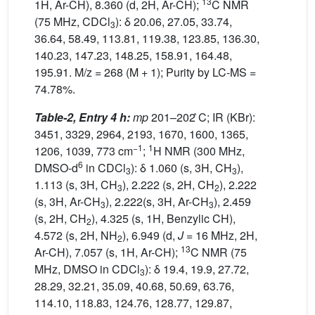
13
1H, Ar-CH), 8.360 (d, 2H, Ar-CH);
C NMR
(75 MHz, CDCl
): δ 20.06, 27.05, 33.74,
3
36.64, 58.49, 113.81, 119.38, 123.85, 136.30,
140.23, 147.23, 148.25, 158.91, 164.48,
195.91. M/z = 268 (M + 1); Purity by LC-MS =
74.78%.
Table-2, Entry 4 h:
mp
201–202 ̊C; IR (KBr):
3451, 3329, 2964, 2193, 1670, 1600, 1365,
−1
1
1206, 1039, 773 cm
;
H NMR (300 MHz,
6
DMSO-d
in CDCl
): δ 1.060 (s, 3H, CH
),
3
3
1.113 (s, 3H, CH
), 2.222 (s, 2H, CH
), 2.222
3
2
(s, 3H, Ar-CH
), 2.222(s, 3H, Ar-CH
), 2.459
3
3
(s, 2H, CH
), 4.325 (s, 1H, Benzylic CH),
2
4.572 (s, 2H, NH
), 6.949 (d,
J
= 16 MHz, 2H,
2
13
Ar-CH), 7.057 (s, 1H, Ar-CH);
C NMR (75
MHz, DMSO in CDCl
): δ 19.4, 19.9, 27.72,
3
28.29, 32.21, 35.09, 40.68, 50.69, 63.76,
114.10, 118.83, 124.76, 128.77, 129.87,