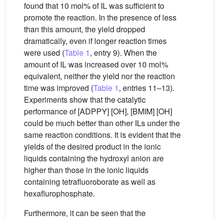
found that 10 mol% of IL was sufficient to
promote the reaction. In the presence of less
than this amount, the yield dropped
dramatically, even if longer reaction times
were used (
Table 1
, entry 9). When the
amount of IL was increased over 10 mol%
equivalent, neither the yield nor the reaction
time was improved (
Table 1
, entries 11–13).
Experiments show that the catalytic
performance of [ADPPY] [OH], [BMIM] [OH]
could be much better than other ILs under the
same reaction conditions. It is evident that the
yields of the desired product in the ionic
liquids containing the hydroxyl anion are
higher than those in the ionic liquids
containing tetrafluoroborate as well as
hexaflurophosphate.
Furthermore, it can be seen that the