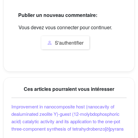
Publier un nouveau commentaire:
Vous devez vous connecter pour continuer.
S'authentifier
Ces articles pourraient vous intéresser
Improvement in nanocomposite host (nanocavity of
dealuminated zeolite Y)-guest (12-molybdophosphoric
acid) catalytic activity and its application to the one-pot
three-component synthesis of tetrahydrobenzo[
b
]pyrans