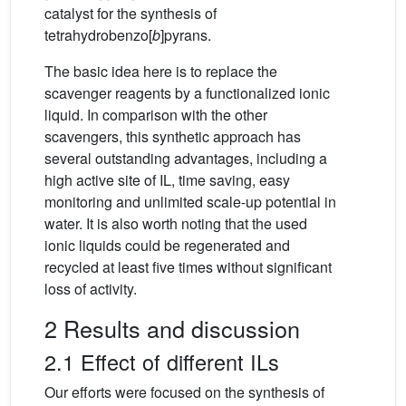
catalyst for the synthesis of
tetrahydrobenzo[
b
]pyrans.
The basic idea here is to replace the
scavenger reagents by a functionalized ionic
liquid. In comparison with the other
scavengers, this synthetic approach has
several outstanding advantages, including a
high active site of IL, time saving, easy
monitoring and unlimited scale-up potential in
water. It is also worth noting that the used
ionic liquids could be regenerated and
recycled at least five times without significant
loss of activity.
2 Results and discussion
2.1 Effect of different ILs
Our efforts were focused on the synthesis of