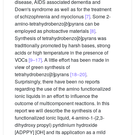
disease, AIDS associated dementia and
Down's syndrome as well as for the treatment
of schizophrenia and myoclonus
[7]
. Some 2-
amino-tetrahydrobenzo[
b
]pyrans can be
employed as photoactive materials
[8]
.
Synthesis of tetrahydrobenzo[
b
]pyrans was
traditionally promoted by harsh bases, strong
acids or high temperature in the presence of
VOCs
[9–17]
. A little effort has been made in
view of green synthesis of
tetrahydrobenzo[
b
]pyrans
[18–20]
.
Surprisingly, there have been no reports
regarding the use of the amino functionalized
ionic liquids in an effort to influence the
outcome of multicomponent reactions. In this
report we will describe the synthesis of a
functionalized ionic liquid, 4-amino-1-(2,3-
dihydroxy propyl) pyridinium hydroxide
[ADPPY] [OH] and its application as a mild