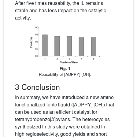
After five times reusability, the IL remains
stable and has less impact on the catalytic
activity.
Fig. 1
Reusability of [ADPPY] [OH].
3 Conclusion
In summary, we have introduced a new amino
functionalized ionic liquid ([ADPPY] [OH]) that
can be used as an efficient catalyst for
tetrahydrobenzo[
b
]pyrans. The heterocycles
synthesized in this study were obtained in
high regioselectivity, good yields and short