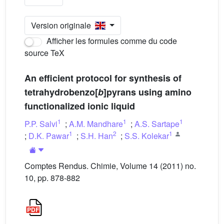
Version originale
Afficher les formules comme du code
source TeX
An efficient protocol for synthesis of
tetrahydrobenzo[
b
]pyrans using amino
functionalized ionic liquid
1
1
1
P.P. Salvi
;
A.M. Mandhare
;
A.S. Sartape
1
2
1
;
D.K. Pawar
;
S.H. Han
;
S.S. Kolekar
Comptes Rendus. Chimie, Volume 14 (2011) no.
10, pp. 878-882