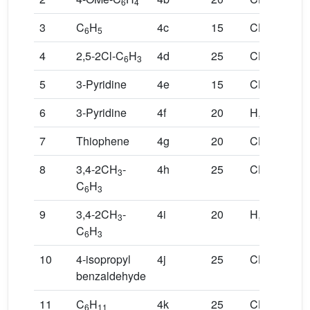
6
4
3
3
3
C
H
4c
15
CH
,CH
6
5
3
3
4
2,5-2Cl-C
H
4d
25
CH
,CH
6
3
3
3
5
3-Pyridine
4e
15
CH
,CH
3
3
6
3-Pyridine
4f
20
H,H
7
Thiophene
4g
20
CH
,CH
3
3
8
3,4-2CH
-
4h
25
CH
,CH
3
3
3
C
H
6
3
9
3,4-2CH
-
4i
20
H,H
3
C
H
6
3
10
4-isopropyl
4j
25
CH
,CH
3
3
benzaldehyde
11
C
H
4k
25
CH
,CH
6
11
3
3