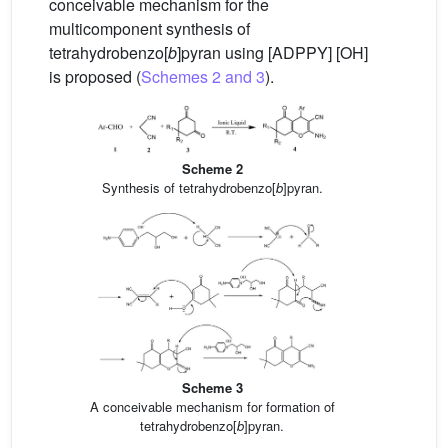
conceivable mechanism for the
multicomponent synthesis of
tetrahydrobenzo[
b
]pyran using [ADPPY] [OH]
is proposed (
Schemes 2 and 3
).
Scheme 2
Synthesis of tetrahydrobenzo[
b
]pyran.
Scheme 3
A conceivable mechanism for formation of
tetrahydrobenzo[
b
]pyran.