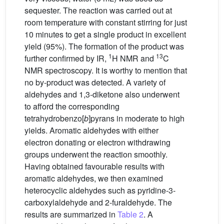
sequester. The reaction was carried out at
room temperature with constant stirring for just
10 minutes to get a single product in excellent
yield (95%). The formation of the product was
1
13
further confirmed by IR,
H NMR and
C
NMR spectroscopy. It is worthy to mention that
no by-product was detected. A variety of
aldehydes and 1,3-diketone also underwent
to afford the corresponding
tetrahydrobenzo[
b
]pyrans in moderate to high
yields. Aromatic aldehydes with either
electron donating or electron withdrawing
groups underwent the reaction smoothly.
Having obtained favourable results with
aromatic aldehydes, we then examined
heterocyclic aldehydes such as pyridine-3-
carboxylaldehyde and 2-furaldehyde. The
results are summarized in
Table 2
. A