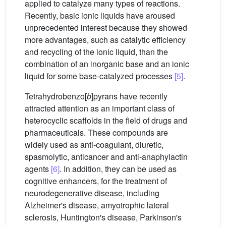
applied to catalyze many types of reactions.
Recently, basic ionic liquids have aroused
unprecedented interest because they showed
more advantages, such as catalytic efficiency
and recycling of the ionic liquid, than the
combination of an inorganic base and an ionic
liquid for some base-catalyzed processes
[5]
.
Tetrahydrobenzo[
b
]pyrans have recently
attracted attention as an important class of
heterocyclic scaffolds in the field of drugs and
pharmaceuticals. These compounds are
widely used as anti-coagulant, diuretic,
spasmolytic, anticancer and anti-anaphylactin
agents
[6]
. In addition, they can be used as
cognitive enhancers, for the treatment of
neurodegenerative disease, including
Alzheimer's disease, amyotrophic lateral
sclerosis, Huntington's disease, Parkinson's