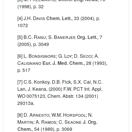
(1998), p. 32
[4]
J.H. Davis
Chem. Lett.
, 33
(2004), p.
1072
[5]
B.C. Ranu; S. Banerjee
Org. Lett.
, 7
(2005), p. 3049
[6]
L. Bonsignore; G. Loy; D. Secci; A.
Calignano
Eur. J. Med. Chem.
, 28
(1993),
p. 517
[7] C.S. Konkoy, D.B. Fick, S.X. Cai, N.C.
Lan, J. Keana, (2000) F.W. PCT Int. Appl.
WO 0075123, Chem. Abstr. 134 (2001)
29313a.
[8]
D. Arnesto; W.M. Horspool; N.
Martin; A. Ramos; C. Seaone
J. Org.
Chem.
, 54
(1989), p. 3069