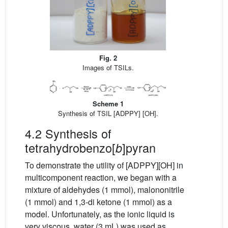
Fig. 2
Images of TSILs.
Scheme 1
Synthesis of TSIL [ADPPY] [OH].
4.2 Synthesis of
tetrahydrobenzo[
]pyran
b
To demonstrate the utility of [ADPPY][OH] in
multicomponent reaction, we began with a
mixture of aldehydes (1 mmol), malononitrile
(1 mmol) and 1,3-di ketone (1 mmol) as a
model. Unfortunately, as the ionic liquid is
very viscous, water (3 mL) was used as