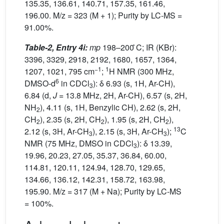
135.35, 136.61, 140.71, 157.35, 161.46,
196.00. M/z = 323 (M + 1); Purity by LC-MS =
91.00%.
Table-2, Entry 4i:
mp
198–200 ̊C; IR (KBr):
3396, 3329, 2918, 2192, 1680, 1657, 1364,
−1
1
1207, 1021, 795 cm
;
H NMR (300 MHz,
6
DMSO-d
in CDCl
): δ 6.93 (s, 1H, Ar-CH),
3
6.84 (d,
J
= 13.8 MHz, 2H, Ar-CH), 6.57 (s, 2H,
NH
), 4.11 (s, 1H, Benzylic CH), 2.62 (s, 2H,
2
CH
), 2.35 (s, 2H, CH
), 1.95 (s, 2H, CH
),
2
2
2
13
2.12 (s, 3H, Ar-CH
), 2.15 (s, 3H, Ar-CH
);
C
3
3
NMR (75 MHz, DMSO in CDCl
): δ 13.39,
3
19.96, 20.23, 27.05, 35.37, 36.84, 60.00,
114.81, 120.11, 124.94, 128.70, 129.65,
134.66, 136.12, 142.31, 158.72, 163.98,
195.90. M/z = 317 (M + Na); Purity by LC-MS
= 100%.