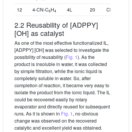
12
4-CN-C
H
4L
20
CH
,CH
6
4
3
3
2.2 Reusability of [ADPPY]
[OH] as catalyst
As one of the most effective functionalized IL,
[ADPPY] [OH] was selected to investigate the
possibility of reusability (
Fig. 1
). As the
product is insoluble in water, it was collected
by simple filtration, while the ionic liquid is
completely soluble in water. So, after
completion of reaction, it became very easy to
isolate the product from the ionic liquid. The IL
could be recovered easily by rotary
evaporator and directly reused for subsequent
runs. As it is shown in
Fig. 1
, no obvious
change was observed on the recovered
catalytic and excellent yield was obtained.