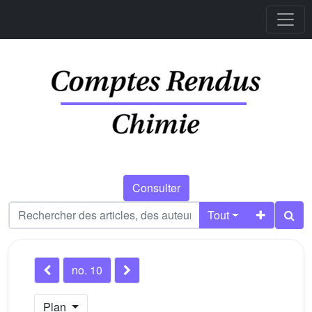
Consulter
Tout
no. 10
Plan