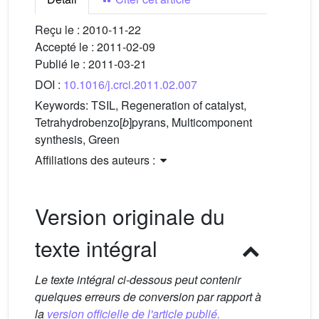
Reçu le :
2010-11-22
Accepté le :
2011-02-09
Publié le :
2011-03-21
DOI :
10.1016/j.crci.2011.02.007
Keywords:
TSIL, Regeneration of catalyst,
Tetrahydrobenzo[
b
]pyrans, Multicomponent
synthesis, Green
Affiliations des auteurs :
Version originale du
texte intégral
Le texte intégral ci-dessous peut contenir
quelques erreurs de conversion par rapport à
la
version officielle de l'article publié.