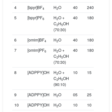
4
[bpyr]BF
H
O
40
240
20
4
2
5
[bpyr]PF
H
O +
40
180
35
6
2
C
H
OH
2
5
(70:30)
6
[omim]BF
H
O
40
180
55
4
2
7
[omim]PF
H
O +
40
180
61
6
2
C
H
OH
2
5
(70:30)
8
[ADPPY]OH
H
O +
10
15
90
2
C
H
OH
2
5
(90:10)
9
[ADPPY]OH
H
O
05
25
78
2
10
[ADPPY]OH
H
O
10
10
95
2