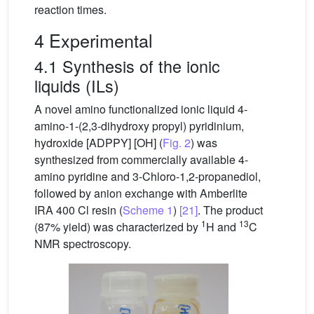
reaction times.
4 Experimental
4.1 Synthesis of the ionic
liquids (ILs)
A novel amino functionalized ionic liquid 4-
amino-1-(2,3-dihydroxy propyl) pyridinium,
hydroxide [ADPPY] [OH] (
Fig. 2
) was
synthesized from commercially available 4-
amino pyridine and 3-Chloro-1,2-propanediol,
followed by anion exchange with Amberlite
IRA 400 Cl resin (
Scheme 1
)
[21]
. The product
1
13
(87% yield) was characterized by
H and
C
NMR spectroscopy.