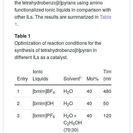
the tetrahydrobenzo[
b
]pyrans using amino
functionalized ionic liquids in comparison with
other ILs. The results are summarized in
Table
1
.
Table 1
Optimization of reaction conditions for the
synthesis of tetrahydrobenzo[
b
]pyran in
different ILs as a catalyst.
Ionic
Time
Yield
b
a
Entry
Liquids
Solvent
Mol%
(min.)
(%)
1
[bmim]BF
H
O
40
480
0
4
2
2
[bmim]OH
H
O
40
50
75
2
3
[bmim]PF
H
O +
40
120
46
6
2
C
H
OH
2
5
(70:30)