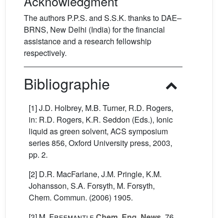
Acknowledgment
The authors P.P.S. and S.S.K. thanks to DAE–
BRNS, New Delhi (India) for the financial
assistance and a research fellowship
respectively.
Bibliographie
[1] J.D. Holbrey, M.B. Turner, R.D. Rogers,
in: R.D. Rogers, K.R. Seddon (Eds.), Ionic
liquid as green solvent, ACS symposium
series 856, Oxford University press, 2003,
pp. 2.
[2] D.R. MacFarlane, J.M. Pringle, K.M.
Johansson, S.A. Forsyth, M. Forsyth,
Chem. Commun. (2006) 1905.
[3]
M. Freemantle
Chem. Eng. News
, 76