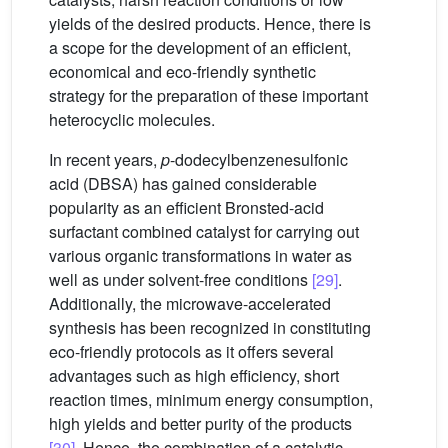
yields of the desired products. Hence, there is
a scope for the development of an efficient,
economical and eco-friendly synthetic
strategy for the preparation of these important
heterocyclic molecules.
In recent years,
p
-dodecylbenzenesulfonic
acid (DBSA) has gained considerable
popularity as an efficient Bronsted-acid
surfactant combined catalyst for carrying out
various organic transformations in water as
well as under solvent-free conditions
[29]
.
Additionally, the microwave-accelerated
synthesis has been recognized in constituting
eco-friendly protocols as it offers several
advantages such as high efficiency, short
reaction times, minimum energy consumption,
high yields and better purity of the products
[30]
. Hence, the combination of a catalytic