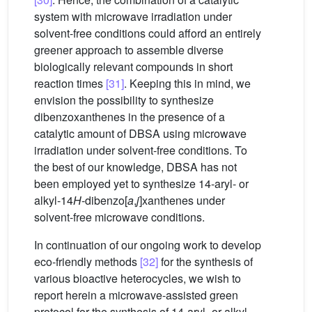
system with microwave irradiation under
solvent-free conditions could afford an entirely
greener approach to assemble diverse
biologically relevant compounds in short
reaction times
[31]
. Keeping this in mind, we
envision the possibility to synthesize
dibenzoxanthenes in the presence of a
catalytic amount of DBSA using microwave
irradiation under solvent-free conditions. To
the best of our knowledge, DBSA has not
been employed yet to synthesize 14-aryl- or
alkyl-14
H
-dibenzo[
a
,
j
]xanthenes under
solvent-free microwave conditions.
In continuation of our ongoing work to develop
eco-friendly methods
[32]
for the synthesis of
various bioactive heterocycles, we wish to
report herein a microwave-assisted green
protocol for the synthesis of 14-aryl- or alkyl-