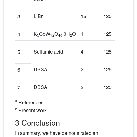
LiBr
15
130
3
K
CoW
O
.3H
O
1
125
4
5
12
40
2
Sulfamic acid
4
125
5
DBSA
2
125
6
DBSA
2
125
7
a
References.
b
Present work.
3 Conclusion
In summary, we have demonstrated an