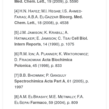
Med. Chem. Lett.
, 19
(2009), p. 5590
[4]
H.N. Hafez; M.I. Hegab; I.S. Ahmed-
Farag; A.B.A. El-Gazzar
Bioorg. Med.
Chem. Lett.
, 18
(2008), p. 4538
[5]
J.M. Jamison; K. Krabill; A.
Hatwalker; E. Jamison; C. Tsai
Cell Biol.
Intern Reports
, 14
(1990), p. 1075
[6]
R.M. Ion; A. Planner; K. Wiktorowicz;
D. Frackowiak
Acta Biochimica
Polonica
, 45
(1998), p. 833
[7]
B.B. Bhowmik; P. Ganguly
Spectrochimica Acta Part A
, 61
(2005), p.
1997
[8]
A.M. El-Brashy; M.E. Metwally; F.A.
El-Sepai
Farmaco
, 59
(2004), p. 809