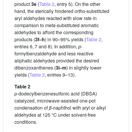
product
3e
(
Table 2
, entry 5). On the other
hand, the sterically hindered
ortho
-substituted
aryl aldehydes reacted with slow rate in
comparison to
meta
-substituted aromatic
aldehydes to afford the corresponding
products (
3f–h
) in 90–95% yields (
Table 2
,
entries 6, 7 and 8). In addition,
p
-
formylbenzaldehyde and less reactive
aliphatic aldehydes provided the desired
dibenzoxanthenes (
3i–m
) in slightly lower
yields (
Table 2
, entries 9–13).
Table 2
p
-dodecylbenzenesulfonic acid (DBSA)
catalyzed, microwave-assisted one-pot
condensation of
β
-naphthol with aryl or alkyl
aldehydes at 125 °C under solvent-free
conditions.