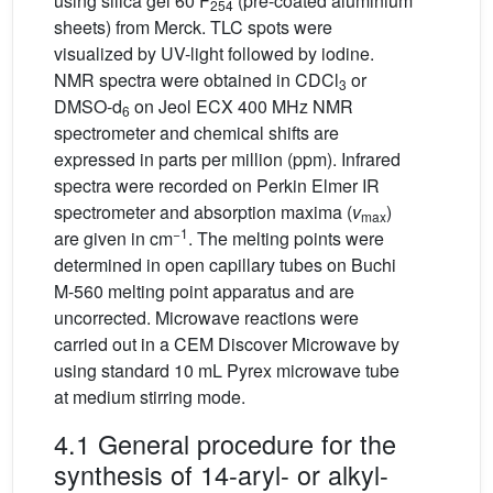
using silica gel 60 F
(pre-coated aluminium
254
sheets) from Merck. TLC spots were
visualized by UV-light followed by iodine.
NMR spectra were obtained in CDCl
or
3
DMSO-d
on Jeol ECX 400 MHz NMR
6
spectrometer and chemical shifts are
expressed in parts per million (ppm). Infrared
spectra were recorded on Perkin Elmer IR
spectrometer and absorption maxima (
v
)
max
−1
are given in cm
. The melting points were
determined in open capillary tubes on Buchi
M-560 melting point apparatus and are
uncorrected. Microwave reactions were
carried out in a CEM Discover Microwave by
using standard 10 mL Pyrex microwave tube
at medium stirring mode.
4.1 General procedure for the
synthesis of 14-aryl- or alkyl-