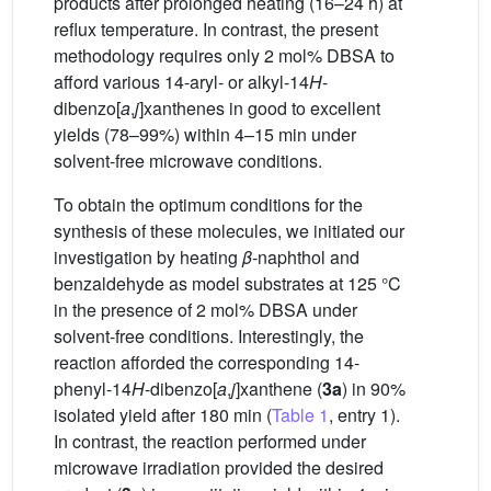
products after prolonged heating (16–24 h) at
reflux temperature. In contrast, the present
methodology requires only 2 mol% DBSA to
afford various 14-aryl- or alkyl-14
H
-
dibenzo[
a
,
j
]xanthenes in good to excellent
yields (78–99%) within 4–15 min under
solvent-free microwave conditions.
To obtain the optimum conditions for the
synthesis of these molecules, we initiated our
investigation by heating
β
-naphthol and
benzaldehyde as model substrates at 125 °C
in the presence of 2 mol% DBSA under
solvent-free conditions. Interestingly, the
reaction afforded the corresponding 14-
phenyl-14
H
-dibenzo[
a
,
j
]xanthene (
3a
) in 90%
isolated yield after 180 min (
Table 1
, entry 1).
In contrast, the reaction performed under
microwave irradiation provided the desired