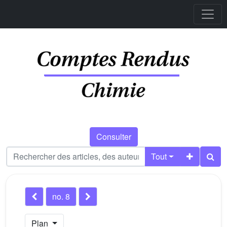
Consulter
Tout
no. 8
Plan