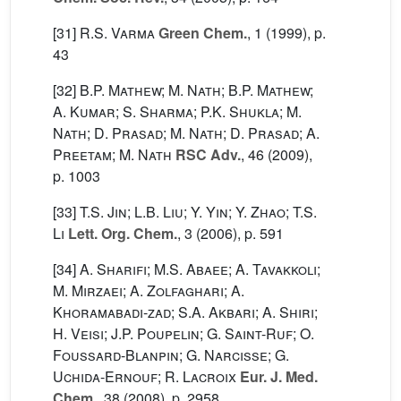
[31]
R.S. Varma
Green Chem.
, 1
(1999), p.
43
[32]
B.P. Mathew; M. Nath; B.P. Mathew;
A. Kumar; S. Sharma; P.K. Shukla; M.
Nath; D. Prasad; M. Nath; D. Prasad; A.
Preetam; M. Nath
RSC Adv.
, 46
(2009),
p. 1003
[33]
T.S. Jin; L.B. Liu; Y. Yin; Y. Zhao; T.S.
Li
Lett. Org. Chem.
, 3
(2006), p. 591
[34]
A. Sharifi; M.S. Abaee; A. Tavakkoli;
M. Mirzaei; A. Zolfaghari; A.
Khoramabadi-zad; S.A. Akbari; A. Shiri;
H. Veisi; J.P. Poupelin; G. Saint-Ruf; O.
Foussard-Blanpin; G. Narcisse; G.
Uchida-Ernouf; R. Lacroix
Eur. J. Med.
Chem.
, 38
(2008), p. 2958