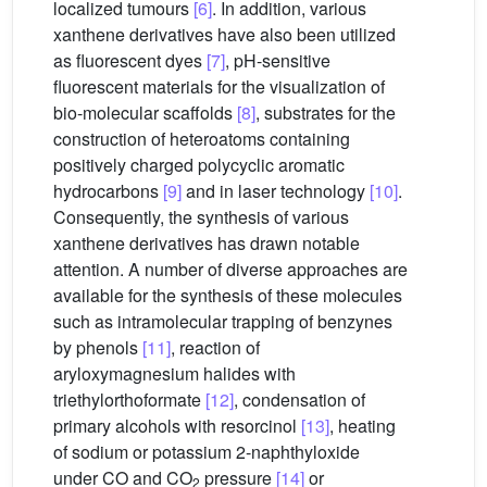
localized tumours
[6]
. In addition, various
xanthene derivatives have also been utilized
as fluorescent dyes
[7]
, pH-sensitive
fluorescent materials for the visualization of
bio-molecular scaffolds
[8]
, substrates for the
construction of heteroatoms containing
positively charged polycyclic aromatic
hydrocarbons
[9]
and in laser technology
[10]
.
Consequently, the synthesis of various
xanthene derivatives has drawn notable
attention. A number of diverse approaches are
available for the synthesis of these molecules
such as intramolecular trapping of benzynes
by phenols
[11]
, reaction of
aryloxymagnesium halides with
triethylorthoformate
[12]
, condensation of
primary alcohols with resorcinol
[13]
, heating
of sodium or potassium 2-naphthyloxide
under CO and CO
pressure
[14]
or
2