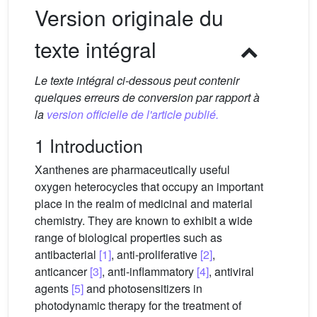
Version originale du
texte intégral
Le texte intégral ci-dessous peut contenir
quelques erreurs de conversion par rapport à
la
version officielle de l'article publié.
1 Introduction
Xanthenes are pharmaceutically useful
oxygen heterocycles that occupy an important
place in the realm of medicinal and material
chemistry. They are known to exhibit a wide
range of biological properties such as
antibacterial
[1]
, anti-proliferative
[2]
,
anticancer
[3]
, anti-inflammatory
[4]
, antiviral
agents
[5]
and photosensitizers in
photodynamic therapy for the treatment of