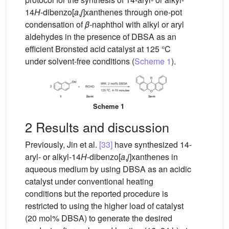
14
H
-dibenzo[
a
,
j
]xanthenes through one-pot
condensation of
β
-naphthol with alkyl or aryl
aldehydes in the presence of DBSA as an
efficient Bronsted acid catalyst at 125 °C
under solvent-free conditions (
Scheme 1
).
Scheme 1
2 Results and discussion
Previously, Jin et al.
[33]
have synthesized 14-
aryl- or alkyl-14
H
-dibenzo[
a
,
j
]xanthenes in
aqueous medium by using DBSA as an acidic
catalyst under conventional heating
conditions but the reported procedure is
restricted to using the higher load of catalyst
(20 mol% DBSA) to generate the desired