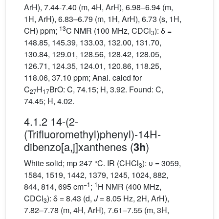
ArH), 7.44-7.40 (m, 4H, ArH), 6.98–6.94 (m,
1H, ArH), 6.83–6.79 (m, 1H, ArH), 6.73 (s, 1H,
13
CH) ppm;
C NMR (100 MHz, CDCl
): δ =
3
148.85, 145.39, 133.03, 132.00, 131.70,
130.84, 129.01, 128.56, 128.42, 128.05,
126.71, 124.35, 124.01, 120.86, 118.25,
118.06, 37.10 ppm; Anal. calcd for
C
H
BrO: C, 74.15; H, 3.92. Found: C,
27
17
74.45; H, 4.02.
4.1.2 14-(2-
(Trifluoromethyl)phenyl)-14H-
dibenzo[a,j]xanthenes (
)
3h
White solid; mp 247 °C. IR (CHCl
): υ = 3059,
3
1584, 1519, 1442, 1379, 1245, 1024, 882,
−1
1
844, 814, 695 cm
;
H NMR (400 MHz,
CDCl
): δ = 8.43 (d,
J
= 8.05 Hz, 2H, ArH),
3
7.82–7.78 (m, 4H, ArH), 7.61–7.55 (m, 3H,