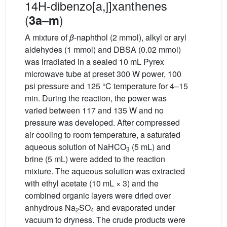
14H-dibenzo[a,j]xanthenes
(
)
3a–m
A mixture of
β
-naphthol (2 mmol), alkyl or aryl
aldehydes (1 mmol) and DBSA (0.02 mmol)
was irradiated in a sealed 10 mL Pyrex
microwave tube at preset 300 W power, 100
psi pressure and 125 °C temperature for 4–15
min. During the reaction, the power was
varied between 117 and 135 W and no
pressure was developed. After compressed
air cooling to room temperature, a saturated
aqueous solution of NaHCO
(5 mL) and
3
brine (5 mL) were added to the reaction
mixture. The aqueous solution was extracted
with ethyl acetate (10 mL × 3) and the
combined organic layers were dried over
anhydrous Na
SO
and evaporated under
2
4
vacuum to dryness. The crude products were