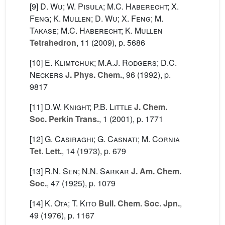
[9]
D. Wu; W. Pisula; M.C. Haberecht; X.
Feng; K. Mullen; D. Wu; X. Feng; M.
Takase; M.C. Haberecht; K. Mullen
Tetrahedron
, 11
(2009), p. 5686
[10]
E. Klimtchuk; M.A.J. Rodgers; D.C.
Neckers
J. Phys. Chem.
, 96
(1992), p.
9817
[11]
D.W. Knight; P.B. Little
J. Chem.
Soc. Perkin Trans.
, 1
(2001), p. 1771
[12]
G. Casiraghi; G. Casnati; M. Cornia
Tet. Lett.
, 14
(1973), p. 679
[13]
R.N. Sen; N.N. Sarkar
J. Am. Chem.
Soc.
, 47
(1925), p. 1079
[14]
K. Ota; T. Kito
Bull. Chem. Soc. Jpn.
,
49
(1976), p. 1167