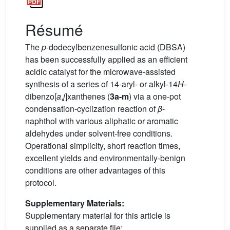
Résumé
The
p
-dodecylbenzenesulfonic acid (DBSA)
has been successfully applied as an efficient
acidic catalyst for the microwave-assisted
synthesis of a series of 14-aryl- or alkyl-14
H
-
dibenzo[
a
,
j
]xanthenes (
3a-m
) via a one-pot
condensation-cyclization reaction of
β
-
naphthol with various aliphatic or aromatic
aldehydes under solvent-free conditions.
Operational simplicity, short reaction times,
excellent yields and environmentally-benign
conditions are other advantages of this
protocol.
Supplementary Materials:
Supplementary material for this article is
supplied as a separate file: