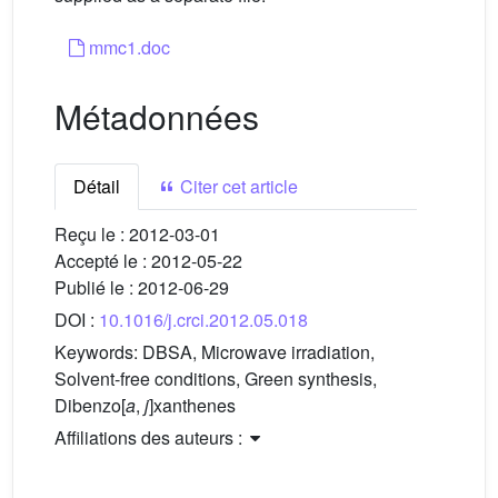
mmc1.doc
Métadonnées
Détail
Citer cet article
Reçu le :
2012-03-01
Accepté le :
2012-05-22
Publié le :
2012-06-29
DOI :
10.1016/j.crci.2012.05.018
Keywords:
DBSA, Microwave irradiation,
Solvent-free conditions, Green synthesis,
Dibenzo[
a
,
j
]xanthenes
Affiliations des auteurs :