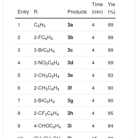
Time
Yields
a
Entry
R
Products
(min)
(%)
1
C
H
3a
4
99
6
5
2
3-FC
H
3b
4
99
6
4
3
3-BrC
H
3c
4
99
6
4
4
3-NO
C
H
3d
4
99
2
6
4
5
3-CH
C
H
3e
4
93
3
6
4
6
2-CH
C
H
3f
4
90
3
6
4
7
2-BrC
H
3g
4
90
6
4
8
2-CF
C
H
3h
4
95
3
6
4
9
4-CHOC
H
3i
4
84
6
4