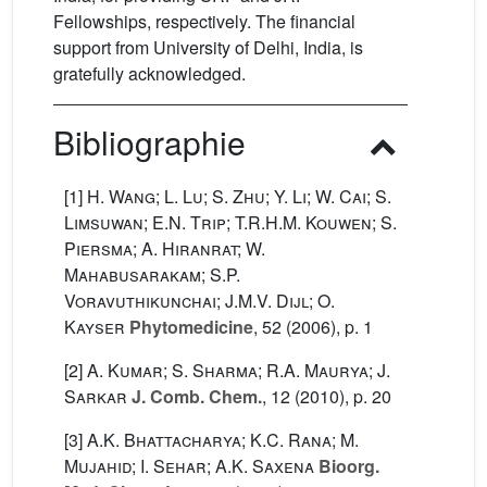
Fellowships, respectively. The financial
support from University of Delhi, India, is
gratefully acknowledged.
Bibliographie
[1]
H. Wang; L. Lu; S. Zhu; Y. Li; W. Cai; S.
Limsuwan; E.N. Trip; T.R.H.M. Kouwen; S.
Piersma; A. Hiranrat; W.
Mahabusarakam; S.P.
Voravuthikunchai; J.M.V. Dijl; O.
Kayser
Phytomedicine
, 52
(2006), p. 1
[2]
A. Kumar; S. Sharma; R.A. Maurya; J.
Sarkar
J. Comb. Chem.
, 12
(2010), p. 20
[3]
A.K. Bhattacharya; K.C. Rana; M.
Mujahid; I. Sehar; A.K. Saxena
Bioorg.