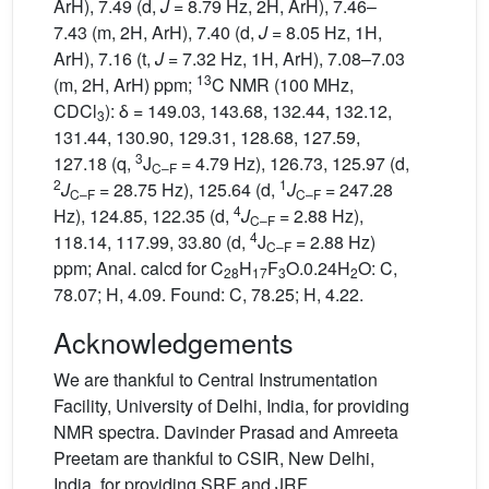
ArH), 7.49 (d,
J
= 8.79 Hz, 2H, ArH), 7.46–
7.43 (m, 2H, ArH), 7.40 (d,
J
= 8.05 Hz, 1H,
ArH), 7.16 (t,
J
= 7.32 Hz, 1H, ArH), 7.08–7.03
13
(m, 2H, ArH) ppm;
C NMR (100 MHz,
CDCl
): δ = 149.03, 143.68, 132.44, 132.12,
3
131.44, 130.90, 129.31, 128.68, 127.59,
3
127.18 (q,
J
= 4.79 Hz), 126.73, 125.97 (d,
C–F
2
1
J
= 28.75 Hz), 125.64 (d,
J
= 247.28
C–F
C–F
4
Hz), 124.85, 122.35 (d,
J
= 2.88 Hz),
C–F
4
118.14, 117.99, 33.80 (d,
J
= 2.88 Hz)
C–F
ppm; Anal. calcd for C
H
F
O.0.24H
O: C,
28
17
3
2
78.07; H, 4.09. Found: C, 78.25; H, 4.22.
Acknowledgements
We are thankful to Central Instrumentation
Facility, University of Delhi, India, for providing
NMR spectra. Davinder Prasad and Amreeta
Preetam are thankful to CSIR, New Delhi,
India, for providing SRF and JRF