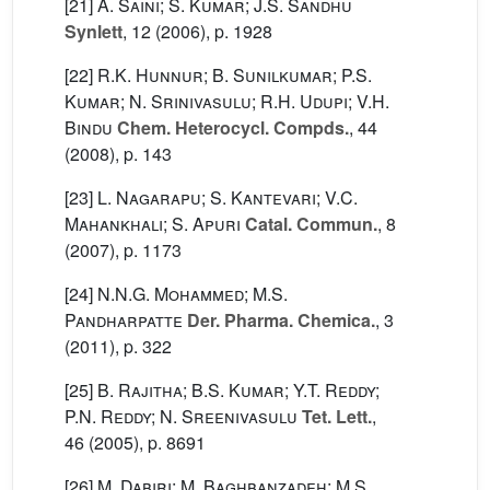
[21]
A. Saini; S. Kumar; J.S. Sandhu
Synlett
, 12
(2006), p. 1928
[22]
R.K. Hunnur; B. Sunilkumar; P.S.
Kumar; N. Srinivasulu; R.H. Udupi; V.H.
Bindu
Chem. Heterocycl. Compds.
, 44
(2008), p. 143
[23]
L. Nagarapu; S. Kantevari; V.C.
Mahankhali; S. Apuri
Catal. Commun.
, 8
(2007), p. 1173
[24]
N.N.G. Mohammed; M.S.
Pandharpatte
Der. Pharma. Chemica.
, 3
(2011), p. 322
[25]
B. Rajitha; B.S. Kumar; Y.T. Reddy;
P.N. Reddy; N. Sreenivasulu
Tet. Lett.
,
46
(2005), p. 8691
[26]
M. Dabiri; M. Baghbanzadeh; M.S.