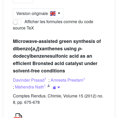
Version originale
Afficher les formules comme du code
source TeX
Microwave-assisted green synthesis of
dibenzo[
a
,
j
]xanthenes using
p
-
dodecylbenzenesulfonic acid as an
efficient Bronsted acid catalyst under
solvent-free conditions
1
1
Davinder Prasad
;
Amreeta Preetam
1
;
Mahendra Nath
Comptes Rendus. Chimie, Volume 15 (2012) no.
8, pp. 675-678