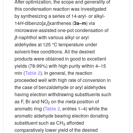
After optimization, the scope and generality of
this condensation reaction was investigated
by synthesizing a series of 14-aryl- or alkyl-
14
H
-dibenzo[
a
,
j
]xanthenes (
3a–m
) via
microwave-assisted one-pot condensation of
β
-naphthol with various alkyl or aryl
aldehydes at 125 °C temperature under
solvent-free conditions. All the desired
products were obtained in good to excellent
yields (78-99%) with high purity within 4–15
min (
Table 2
). In general, the reaction
proceeded well with high rate of conversion in
the case of benzaldehyde or aryl aldehydes
having electron withdrawing substituents such
as F, Br and NO
on the
meta
-position of
2
aromatic ring (
Table 2
, entries 1–4) while the
aromatic aldehyde bearing electron donating
substituent such as CH
afforded
3
comparatively lower yield of the desired