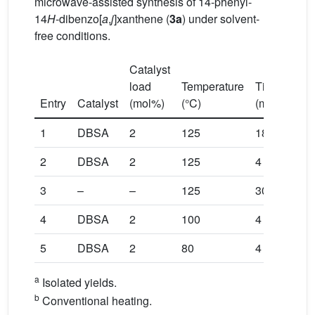
microwave-assisted synthesis of 14-phenyl-
14
H
-dibenzo[
a
,
j
]xanthene (
3a
) under solvent-
free conditions.
Catalyst
load
Temperature
Time
Yiel
a
Entry
Catalyst
(mol%)
(°C)
(min)
(%)
b
1
DBSA
2
125
180
90
2
DBSA
2
125
4
99
3
–
–
125
30
NR
4
DBSA
2
100
4
82
5
DBSA
2
80
4
37
a
Isolated yields.
b
Conventional heating.