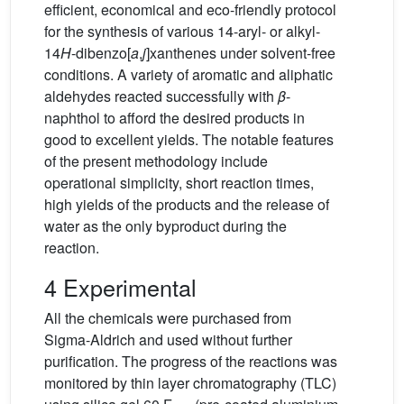
efficient, economical and eco-friendly protocol
for the synthesis of various 14-aryl- or alkyl-
14
H
-dibenzo[
a
,
j
]xanthenes under solvent-free
conditions. A variety of aromatic and aliphatic
aldehydes reacted successfully with
β
-
naphthol to afford the desired products in
good to excellent yields. The notable features
of the present methodology include
operational simplicity, short reaction times,
high yields of the products and the release of
water as the only byproduct during the
reaction.
4 Experimental
All the chemicals were purchased from
Sigma-Aldrich and used without further
purification. The progress of the reactions was
monitored by thin layer chromatography (TLC)