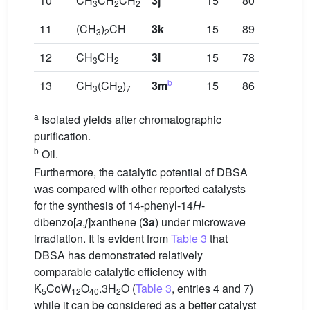
10
CH
CH
CH
3j
15
80
3
2
2
11
(CH
)
CH
3k
15
89
3
2
12
CH
CH
3l
15
78
3
2
b
13
CH
(CH
)
3m
15
86
3
2
7
a
Isolated yields after chromatographic
purification.
b
Oil.
Furthermore, the catalytic potential of DBSA
was compared with other reported catalysts
for the synthesis of 14-phenyl-14
H
-
dibenzo[
a
,
j
]xanthene (
3a
) under microwave
irradiation. It is evident from
Table 3
that
DBSA has demonstrated relatively
comparable catalytic efficiency with
K
CoW
O
.3H
O (
Table 3
, entries 4 and 7)
5
12
40
2
while it can be considered as a better catalyst