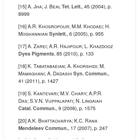
[15]
A. Jha; J. Beal
Tet. Lett.
, 45
(2004), p.
8999
[16]
A.R. Khosropour; M.M. Khodaei; H.
Moghannian
Synlett.
, 6
(2005), p. 955
[17]
A. Zarei; A.R. Hajipour; L. Khazdooz
Dyes Pigments
, 85
(2010), p. 133
[18]
K. Tabatabaeian; A. Khorshidi; M.
Mamaghani; A. Dadashi
Syn. Commun.
,
41
(2011), p. 1427
[19]
S. Kantevari; M.V. Chary; A.P.R.
Das; S.V.N. Vuppalapati; N. Lingaiah
Catal. Commun.
, 9
(2008), p. 1575
[20]
A.K. Bhattacharya; K.C. Rana
Mendeleev Commun.
, 17
(2007), p. 247