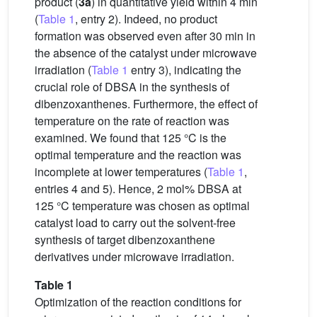
product (
3a
) in quantitative yield within 4 min
(
Table 1
, entry 2). Indeed, no product
formation was observed even after 30 min in
the absence of the catalyst under microwave
irradiation (
Table 1
entry 3), indicating the
crucial role of DBSA in the synthesis of
dibenzoxanthenes. Furthermore, the effect of
temperature on the rate of reaction was
examined. We found that 125 °C is the
optimal temperature and the reaction was
incomplete at lower temperatures (
Table 1
,
entries 4 and 5). Hence, 2 mol% DBSA at
125 °C temperature was chosen as optimal
catalyst load to carry out the solvent-free
synthesis of target dibenzoxanthene
derivatives under microwave irradiation.
Table 1
Optimization of the reaction conditions for