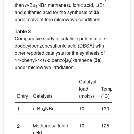
than
n
-Bu
NBr, methanesulfonic acid, LiBr
4
and sulfamic acid for the synthesis of
3a
under solvent-free microwave conditions.
Table 3
Comparative study of catalytic potential of
p
-
dodecylbenzenesulfonic acid (DBSA) with
other reported catalysts for the synthesis of
14-phenyl-14
H
-dibenzo[
a
,
j
]xanthene (
3a
)
under microwave irradiation.
Catalyst
load
Temperature
Entry
Catalysts
(mol%)
(°C)
1
n
-Bu
NBr
10
130
4
Methanesulfonic
10
125
2
acid