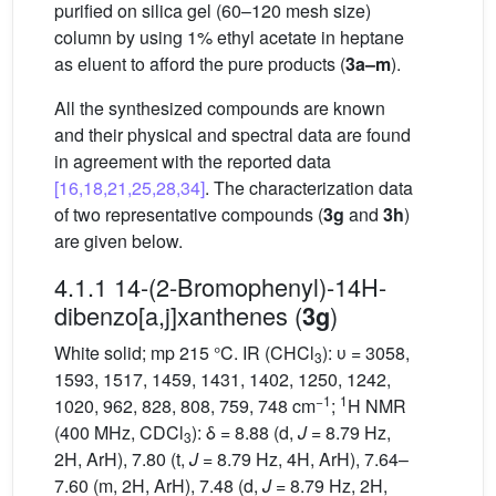
purified on silica gel (60–120 mesh size)
column by using 1% ethyl acetate in heptane
as eluent to afford the pure products (
3a–m
).
All the synthesized compounds are known
and their physical and spectral data are found
in agreement with the reported data
[16,18,21,25,28,34]
. The characterization data
of two representative compounds (
3g
and
3h
)
are given below.
4.1.1 14-(2-Bromophenyl)-14H-
dibenzo[a,j]xanthenes (
)
3g
White solid; mp 215 °C. IR (CHCl
): υ = 3058,
3
1593, 1517, 1459, 1431, 1402, 1250, 1242,
−1
1
1020, 962, 828, 808, 759, 748 cm
;
H NMR
(400 MHz, CDCl
): δ = 8.88 (d,
J
= 8.79 Hz,
3
2H, ArH), 7.80 (t,
J
= 8.79 Hz, 4H, ArH), 7.64–
7.60 (m, 2H, ArH), 7.48 (d,
J
= 8.79 Hz, 2H,