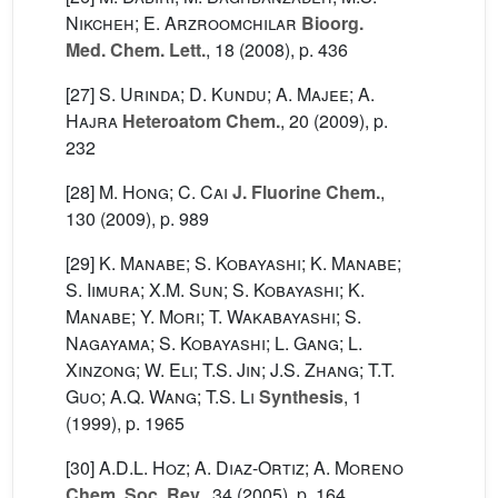
Nikcheh; E. Arzroomchilar
Bioorg.
Med. Chem. Lett.
, 18
(2008), p. 436
[27]
S. Urinda; D. Kundu; A. Majee; A.
Hajra
Heteroatom Chem.
, 20
(2009), p.
232
[28]
M. Hong; C. Cai
J. Fluorine Chem.
,
130
(2009), p. 989
[29]
K. Manabe; S. Kobayashi; K. Manabe;
S. Iimura; X.M. Sun; S. Kobayashi; K.
Manabe; Y. Mori; T. Wakabayashi; S.
Nagayama; S. Kobayashi; L. Gang; L.
Xinzong; W. Eli; T.S. Jin; J.S. Zhang; T.T.
Guo; A.Q. Wang; T.S. Li
Synthesis
, 1
(1999), p. 1965
[30]
A.D.L. Hoz; A. Diaz-Ortiz; A. Moreno
Chem. Soc. Rev.
, 34
(2005), p. 164