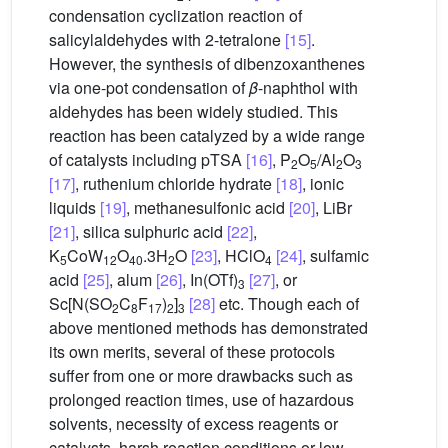
condensation cyclization reaction of
salicylaldehydes with 2-tetralone
[15]
.
However, the synthesis of dibenzoxanthenes
via one-pot condensation of
β
-naphthol with
aldehydes has been widely studied. This
reaction has been catalyzed by a wide range
of catalysts including pTSA
[16]
, P
O
/Al
O
2
5
2
3
[17]
, ruthenium chloride hydrate
[18]
, ionic
liquids
[19]
, methanesulfonic acid
[20]
, LiBr
[21]
, silica sulphuric acid
[22]
,
K
CoW
O
.3H
O
[23]
, HClO
[24]
, sulfamic
5
12
40
2
4
acid
[25]
, alum
[26]
, In(OTf)
[27]
, or
3
Sc[N(SO
C
F
)
]
[28]
etc. Though each of
2
8
17
2
3
above mentioned methods has demonstrated
its own merits, several of these protocols
suffer from one or more drawbacks such as
prolonged reaction times, use of hazardous
solvents, necessity of excess reagents or
catalysts, harsh reaction conditions or low