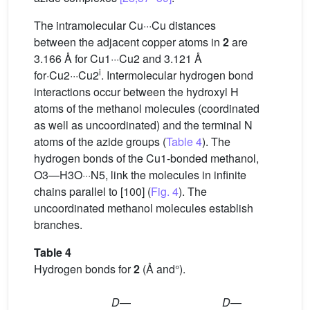
The intramolecular Cu···Cu distances
between the adjacent copper atoms in
2
are
3.166 Å for Cu1···Cu2 and 3.121 Å
i
for·Cu2···Cu2
. Intermolecular hydrogen bond
interactions occur between the hydroxyl H
atoms of the methanol molecules (coordinated
as well as uncoordinated) and the terminal N
atoms of the azide groups (
Table 4
). The
hydrogen bonds of the Cu1-bonded methanol,
O3—H3O···N5, link the molecules in infinite
chains parallel to [100] (
Fig. 4
). The
uncoordinated methanol molecules establish
branches.
Table 4
Hydrogen bonds for
2
(Å and°).
D
—
D
—