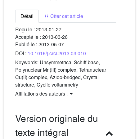
Détail
Citer cet article
Reçu le :
2013-01-27
Accepté le :
2013-03-26
Publié le :
2013-05-07
DOI :
10.1016/j.crci.2013.03.010
Keywords:
Unsymmetrical Schiff base,
Polynuclear Mn(III) complex, Tetranuclear
Cu(II) complex, Azido-bridged, Crystal
structure, Cyclic voltammetry
Affiliations des auteurs :
Version originale du
texte intégral