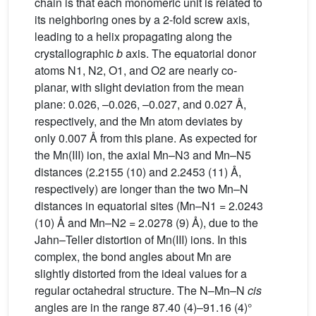
chain is that each monomeric unit is related to
its neighboring ones by a 2-fold screw axis,
leading to a helix propagating along the
crystallographic
b
axis. The equatorial donor
atoms N1, N2, O1, and O2 are nearly co-
planar, with slight deviation from the mean
plane: 0.026, –0.026, –0.027, and 0.027 Å,
respectively, and the Mn atom deviates by
only 0.007 Å from this plane. As expected for
the Mn(III) ion, the axial Mn–N3 and Mn–N5
distances (2.2155 (10) and 2.2453 (11) Å,
respectively) are longer than the two Mn–N
distances in equatorial sites (Mn–N1 = 2.0243
(10) Å and Mn–N2 = 2.0278 (9) Å), due to the
Jahn–Teller distortion of Mn(III) ions. In this
complex, the bond angles about Mn are
slightly distorted from the ideal values for a
regular octahedral structure. The N–Mn–N
cis
angles are in the range 87.40 (4)–91.16 (4)°