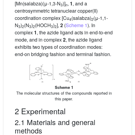
[Mn(salabza)(μ-1,3-N
)]
,
1
, and a
3
n
centrosymmetric tetranuclear copper(II)
coordination complex [Cu
(salabza)
(μ-1,1-
4
2
N
)
(N
)
(HOCH
)
],
2
(
Scheme 1
). In
3
2
3
2
3
2
complex
1
, the azide ligand acts in end-to-end
mode, and in complex
2
, the azide ligand
exhibits two types of coordination modes:
end-on bridging fashion and terminal fashion.
Scheme 1
The molecular structures of the compounds reported in
this paper.
2 Experimental
2.1 Materials and general
methods