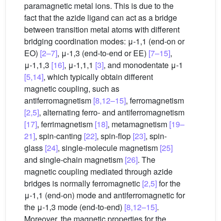
paramagnetic metal ions. This is due to the
fact that the azide ligand can act as a bridge
between transition metal atoms with different
bridging coordination modes: μ-1,1 (end-on or
EO)
[2–7]
, μ-1,3 (end-to-end or EE)
[7–15]
,
μ-1,1,3
[16]
, μ-1,1,1
[3]
, and monodentate μ-1
[5,14]
, which typically obtain different
magnetic coupling, such as
antiferromagnetism
[8,12–15]
, ferromagnetism
[2,5]
, alternating ferro- and antiferromagnetism
[17]
, ferrimagnetism
[18]
, metamagnetism
[19–
21]
, spin-canting
[22]
, spin-flop
[23]
, spin-
glass
[24]
, single-molecule magnetism
[25]
and single-chain magnetism
[26]
. The
magnetic coupling mediated through azide
bridges is normally ferromagnetic
[2,5]
for the
μ-1,1 (end-on) mode and antiferromagnetic for
the μ-1,3 mode (end-to-end)
[8,12–15]
.
Moreover, the magnetic properties for the