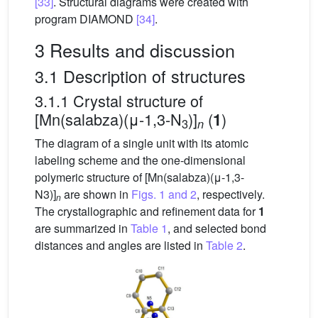
[33]
. Structural diagrams were created with
program DIAMOND
[34]
.
3 Results and discussion
3.1 Description of structures
3.1.1 Crystal structure of
[Mn(salabza)(μ-1,3-N
)]
(
)
1
3
n
The diagram of a single unit with its atomic
labeling scheme and the one-dimensional
polymeric structure of [Mn(salabza)(μ-1,3-
N3)]
are shown in
Figs. 1 and 2
, respectively.
n
The crystallographic and refinement data for
1
are summarized in
Table 1
, and selected bond
distances and angles are listed in
Table 2
.