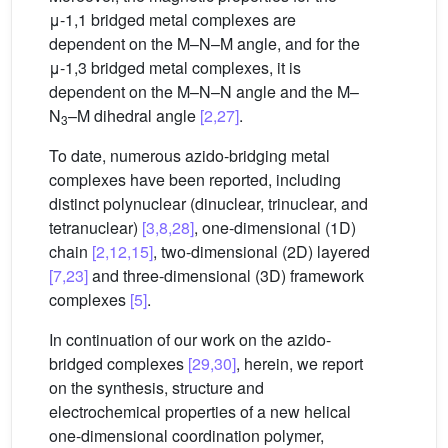
μ-1,1 bridged metal complexes are
dependent on the M–N–M angle, and for the
μ-1,3 bridged metal complexes, it is
dependent on the M–N–N angle and the M–
N
–M dihedral angle
[2,27]
.
3
To date, numerous azido-bridging metal
complexes have been reported, including
distinct polynuclear (dinuclear, trinuclear, and
tetranuclear)
[3,8,28]
, one-dimensional (1D)
chain
[2,12,15]
, two-dimensional (2D) layered
[7,23]
and three-dimensional (3D) framework
complexes
[5]
.
In continuation of our work on the azido-
bridged complexes
[29,30]
, herein, we report
on the synthesis, structure and
electrochemical properties of a new helical
one-dimensional coordination polymer,