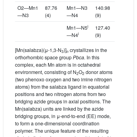
O2—Mn1
87.76
Mn1—N3
140.98
—N3
(4)
—N4
(9)
i
Mn1—N5
127.40
i
—N4
(9)
[Mn(salabza)(μ-1,3-N
)]
crystallizes in the
3
n
orthorhombic space group
Pbca
. In this
complex, each Mn atom is in octahedral
environment, consisting of N
O
donor atoms
2
2
(two phenoxo oxygen and two imine nitrogen
atoms) from the salabza ligand in equatorial
positions and two nitrogen atoms from two
bridging azide groups in axial positions. The
Mn(salabza) units are linked by the azide
bridging groups, in μ-end-to-end (EE) mode,
to form a one-dimensional coordination
polymer. The unique feature of the resulting