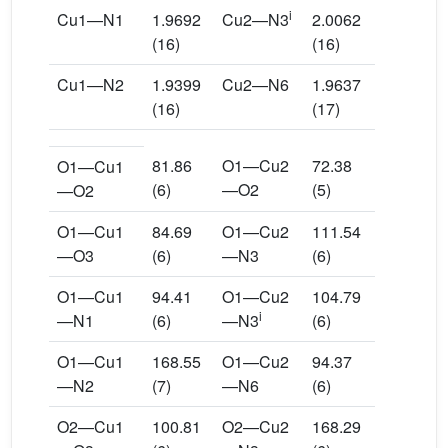
i
Cu1—N1
1.9692
Cu2—N3
2.0062
(16)
(16)
Cu1—N2
1.9399
Cu2—N6
1.9637
(16)
(17)
81.86
O1—Cu2
72.38
O1—Cu1
(6)
—O2
(5)
—O2
O1—Cu1
84.69
O1—Cu2
111.54
—O3
(6)
—N3
(6)
O1—Cu1
94.41
O1—Cu2
104.79
i
—N1
(6)
—N3
(6)
O1—Cu1
168.55
O1—Cu2
94.37
—N2
(7)
—N6
(6)
O2—Cu1
100.81
O2—Cu2
168.29