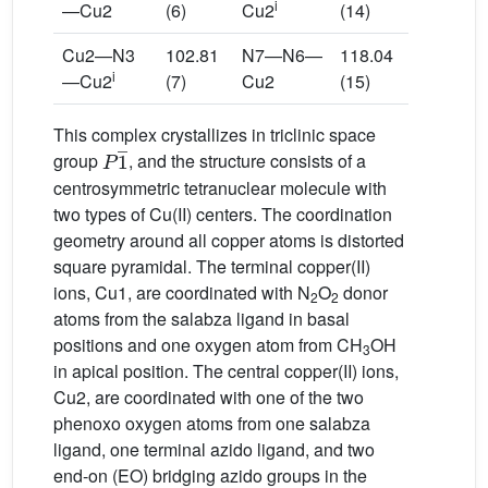
i
—Cu2
(6)
Cu2
(14)
Cu2—N3
102.81
N7—N6—
118.04
i
—Cu2
(7)
Cu2
(15)
This complex crystallizes in triclinic space
P
1
¯
group
, and the structure consists of a
centrosymmetric tetranuclear molecule with
two types of Cu(II) centers. The coordination
geometry around all copper atoms is distorted
square pyramidal. The terminal copper(II)
ions, Cu1, are coordinated with N
O
donor
2
2
atoms from the salabza ligand in basal
positions and one oxygen atom from CH
OH
3
in apical position. The central copper(II) ions,
Cu2, are coordinated with one of the two
phenoxo oxygen atoms from one salabza
ligand, one terminal azido ligand, and two
end-on (EO) bridging azido groups in the