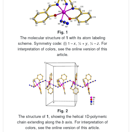
Fig. 1
The molecular structure of
1
with its atom labeling
scheme. Symmetry code: (i) 1 –
x
, ½ +
y
, ½ –
z
. For
interpretation of colors, see the online version of this
article.
Fig. 2
The structure of
1
, showing the helical 1D-polymeric
chain extending along the
b
axis. For interpretation of
colors, see the online version of this article.