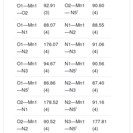
92.91
O2—Mn1
90.60
O1—Mn1
i
(3)
— N5
(4)
—O2
O1—Mn1
88.07
N1—Mn1
88.55
—N1
(4)
—N2
(4)
O1—Mn1
176.07
N1—Mn1
91.06
—N2
(4)
—N3
(4)
O1—Mn1
94.67
N1—Mn1
90.56
i
—N3
(4)
—N5
(4)
O1—Mn1
86.86
N2—Mn1
87.40
i
—N5
(4)
—N3
(4)
O2—Mn1
178.52
N2—Mn1
91.16
i
—N1
(4)
—N5
(4)
O2—Mn1
90.52
N3—Mn1
177.81
i
—N2
(4)
—N5
(4)