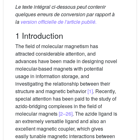
Le texte intégral ci-dessous peut contenir
quelques erreurs de conversion par rapport à
la
version officielle de l'article publié.
1 Introduction
The field of molecular magnetism has
attracted considerable attention, and
advances have been made in designing novel
molecular-based magnets with potential
usage in information storage, and
investigating the relationship between their
structure and magnetic behavior
[1]
. Recently,
special attention has been paid to the study of
azido-bridging complexes in the field of
molecular magnets
[2–26]
. The azide ligand is
an extremely versatile ligand and also an
excellent magnetic coupler, which gives
easily tunable magnetic interactions between