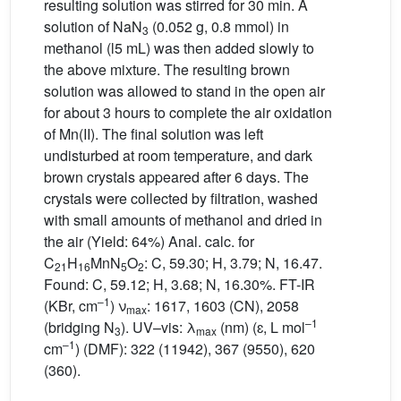
resulting solution was stirred for 30 min. A
solution of NaN
(0.052 g, 0.8 mmol) in
3
methanol (l5 mL) was then added slowly to
the above mixture. The resulting brown
solution was allowed to stand in the open air
for about 3 hours to complete the air oxidation
of Mn(II). The final solution was left
undisturbed at room temperature, and dark
brown crystals appeared after 6 days. The
crystals were collected by filtration, washed
with small amounts of methanol and dried in
the air (Yield: 64%) Anal. calc. for
C
H
MnN
O
: C, 59.30; H, 3.79; N, 16.47.
21
16
5
2
Found: C, 59.12; H, 3.68; N, 16.30%. FT-IR
–1
(KBr, cm
) ν
: 1617, 1603 (CN), 2058
max
–1
(bridging N
). UV–vis: λ
(nm) (ɛ, L mol
3
max
–1
cm
) (DMF): 322 (11942), 367 (9550), 620
(360).