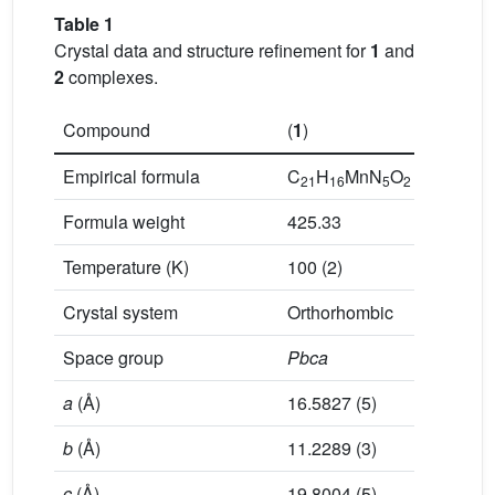
Table 1
Crystal data and structure refinement for
1
and
2
complexes.
Compound
(
1
)
(
2
)
Empirical formula
C
H
MnN
O
C
H
21
16
5
2
44
40
Formula weight
425.33
1207.16
Temperature (K)
100 (2)
100 (2)
Crystal system
Orthorhombic
Triclinic
Space group
Pbca
P
ī
a
(Å)
16.5827 (5)
9.8597 (
b
(Å)
11.2289 (3)
11.0946 
c
(Å)
19.8004 (5)
13.3326 