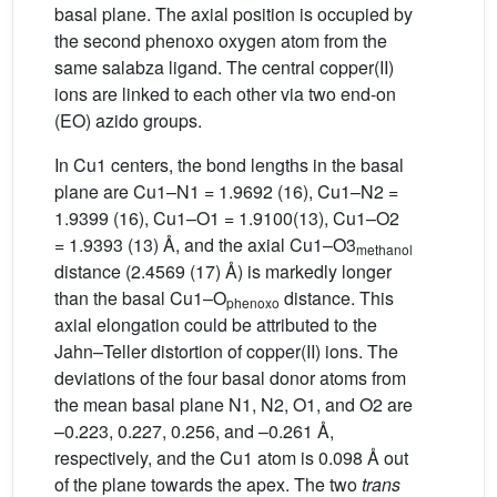
basal plane. The axial position is occupied by
the second phenoxo oxygen atom from the
same salabza ligand. The central copper(II)
ions are linked to each other via two end-on
(EO) azido groups.
In Cu1 centers, the bond lengths in the basal
plane are Cu1–N1 = 1.9692 (16), Cu1–N2 =
1.9399 (16), Cu1–O1 = 1.9100(13), Cu1–O2
= 1.9393 (13) Å, and the axial Cu1–O3
methanol
distance (2.4569 (17) Å) is markedly longer
than the basal Cu1–O
distance. This
phenoxo
axial elongation could be attributed to the
Jahn–Teller distortion of copper(II) ions. The
deviations of the four basal donor atoms from
the mean basal plane N1, N2, O1, and O2 are
–0.223, 0.227, 0.256, and –0.261 Å,
respectively, and the Cu1 atom is 0.098 Å out
of the plane towards the apex. The two
trans