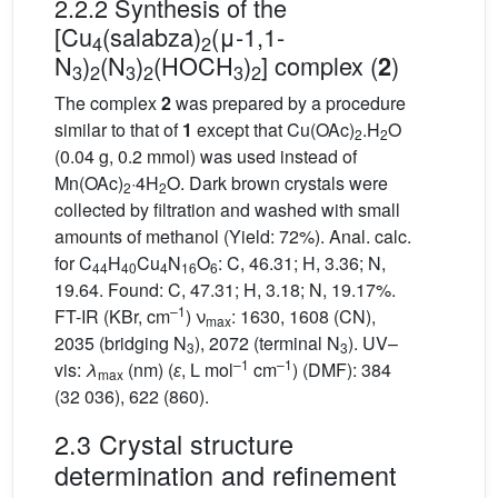
2.2.2 Synthesis of the
[Cu
(salabza)
(μ-1,1-
4
2
N
)
(N
)
(HOCH
)
] complex (
)
2
3
2
3
2
3
2
The complex
2
was prepared by a procedure
similar to that of
1
except that Cu(OAc)
.H
O
2
2
(0.04 g, 0.2 mmol) was used instead of
Mn(OAc)
·4H
O. Dark brown crystals were
2
2
collected by filtration and washed with small
amounts of methanol (Yield: 72%). Anal. calc.
for C
H
Cu
N
O
: C, 46.31; H, 3.36; N,
44
40
4
16
6
19.64. Found: C, 47.31; H, 3.18; N, 19.17%.
–1
FT-IR (KBr, cm
) ν
: 1630, 1608 (CN),
max
2035 (bridging N
), 2072 (terminal N
). UV–
3
3
–1
–1
vis:
λ
(nm) (
ɛ
, L mol
cm
) (DMF): 384
max
(32 036), 622 (860).
2.3 Crystal structure
determination and refinement