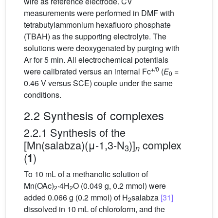
wire as reference electrode. CV
measurements were performed in DMF with
tetrabutylammonium hexafluoro phosphate
(TBAH) as the supporting electrolyte. The
solutions were deoxygenated by purging with
Ar for 5 min. All electrochemical potentials
+/0
were calibrated versus an internal Fc
(
E
=
0
0.46 V versus SCE) couple under the same
conditions.
2.2 Synthesis of complexes
2.2.1 Synthesis of the
[Mn(salabza)(μ-1,3-N
)]
complex
3
n
(
)
1
To 10 mL of a methanolic solution of
Mn(OAc)
·4H
O (0.049 g, 0.2 mmol) were
2
2
added 0.066 g (0.2 mmol) of H
salabza
[31]
2
dissolved in 10 mL of chloroform, and the