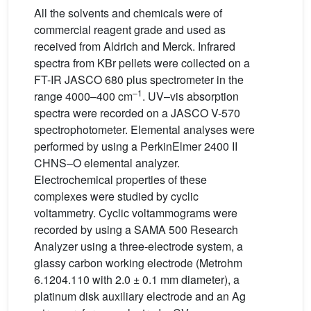
All the solvents and chemicals were of
commercial reagent grade and used as
received from Aldrich and Merck. Infrared
spectra from KBr pellets were collected on a
FT-IR JASCO 680 plus spectrometer in the
–1
range 4000–400 cm
. UV–vis absorption
spectra were recorded on a JASCO V-570
spectrophotometer. Elemental analyses were
performed by using a PerkinElmer 2400 II
CHNS–O elemental analyzer.
Electrochemical properties of these
complexes were studied by cyclic
voltammetry. Cyclic voltammograms were
recorded by using a SAMA 500 Research
Analyzer using a three-electrode system, a
glassy carbon working electrode (Metrohm
6.1204.110 with 2.0 ± 0.1 mm diameter), a
platinum disk auxiliary electrode and an Ag