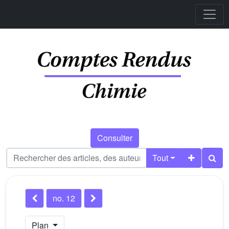
Consulter
Tout
no. 12
Plan