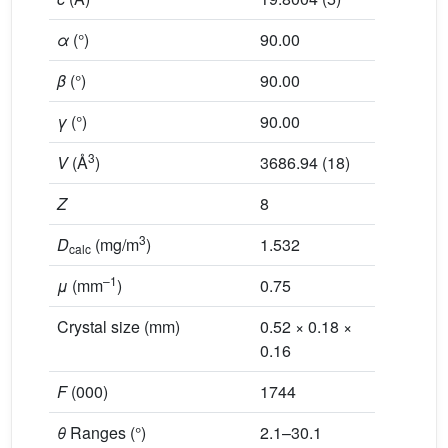
α
(°)
90.00
99.216 (
β
(°)
90.00
107.350 
γ
(°)
90.00
112.957 
3
V
(Å
)
3686.94 (18)
1216.76 
Z
8
1
3
D
(mg/m
)
1.532
1.647
calc
–1
μ
(mm
)
0.75
1.80
Crystal size (mm)
0.52 × 0.18 ×
0.48 × 0
0.16
F
(000)
1744
616
θ
Ranges (°)
2.1–30.1
2.1–30.