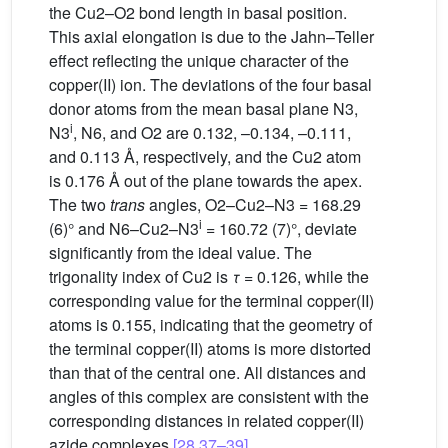
the Cu2–O2 bond length in basal position.
This axial elongation is due to the Jahn–Teller
effect reflecting the unique character of the
copper(II) ion. The deviations of the four basal
donor atoms from the mean basal plane N3,
i
N3
, N6, and O2 are 0.132, –0.134, –0.111,
and 0.113 Å, respectively, and the Cu2 atom
is 0.176 Å out of the plane towards the apex.
The two
trans
angles, O2–Cu2–N3 = 168.29
i
(6)° and N6–Cu2–N3
= 160.72 (7)°, deviate
significantly from the ideal value. The
trigonality index of Cu2 is
τ
= 0.126, while the
corresponding value for the terminal copper(II)
atoms is 0.155, indicating that the geometry of
the terminal copper(II) atoms is more distorted
than that of the central one. All distances and
angles of this complex are consistent with the
corresponding distances in related copper(II)
azide complexes
[28,37–39]
.