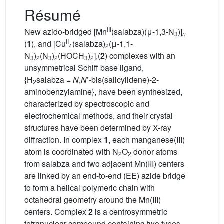
Résumé
III
New azido-bridged [Mn
(salabza)(μ-1,3-N
)]
3
n
II
(
1
), and [Cu
(salabza)
(μ-1,1-
4
2
N
)
(N
)
(HOCH
)
],(
2
) complexes with an
3
2
3
2
3
2
unsymmetrical Schiff base ligand,
{H
salabza =
N
,
N
’-bis(salicylidene)-2-
2
aminobenzylamine}, have been synthesized,
characterized by spectroscopic and
electrochemical methods, and their crystal
structures have been determined by X-ray
diffraction. In complex
1
, each manganese(III)
atom is coordinated with N
O
donor atoms
2
2
from salabza and two adjacent Mn(III) centers
are linked by an end-to-end (EE) azide bridge
to form a helical polymeric chain with
octahedral geometry around the Mn(III)
centers. Complex
2
is a centrosymmetric
tetranuclear compound containing two types