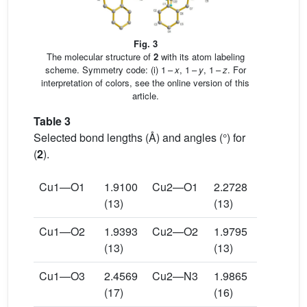
Fig. 3
The molecular structure of
2
with its atom labeling
scheme. Symmetry code: (i) 1 –
x
, 1 –
y
, 1 –
z
. For
interpretation of colors, see the online version of this
article.
Table 3
Selected bond lengths (Å) and angles (°) for
(
2
).
Cu1—O1
1.9100
Cu2—O1
2.2728
(13)
(13)
Cu1—O2
1.9393
Cu2—O2
1.9795
(13)
(13)
Cu1—O3
2.4569
Cu2—N3
1.9865
(17)
(16)