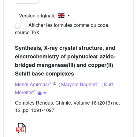
Version originale
Afficher les formules comme du code
source TeX
Synthesis, X-ray crystal structure, and
electrochemistry of polynuclear azido-
bridged manganese(III) and copper(II)
Schiff base complexes
1
1
Mehdi Amirnasr
;
Maryam Bagheri
;
Kurt
2
Mereiter
Comptes Rendus. Chimie, Volume 16 (2013) no.
12, pp. 1091-1097