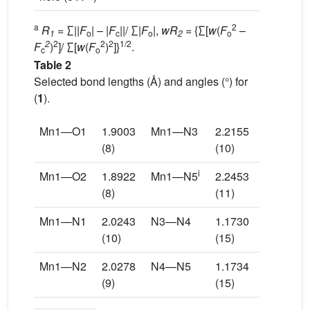
a
2
R
= ∑||
F
| – |
F
||/ ∑|
F
|,
wR
= {∑[
w
(
F
–
1
o
c
o
2
o
2
2
2
2
1/2
F
)
]/ ∑[
w
(
F
)
]}
.
c
o
Table 2
Selected bond lengths (Å) and angles (°) for
(
1
).
Mn1—O1
1.9003
Mn1—N3
2.2155
(8)
(10)
i
Mn1—O2
1.8922
Mn1—N5
2.2453
(8)
(11)
Mn1—N1
2.0243
N3—N4
1.1730
(10)
(15)
Mn1—N2
2.0278
N4—N5
1.1734
(9)
(15)