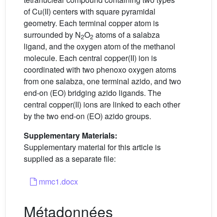
of Cu(II) centers with square pyramidal
geometry. Each terminal copper atom is
surrounded by N
O
atoms of a salabza
2
2
ligand, and the oxygen atom of the methanol
molecule. Each central copper(II) ion is
coordinated with two phenoxo oxygen atoms
from one salabza, one terminal azido, and two
end-on (EO) bridging azido ligands. The
central copper(II) ions are linked to each other
by the two end-on (EO) azido groups.
Supplementary Materials:
Supplementary material for this article is
supplied as a separate file:
mmc1.docx
Métadonnées