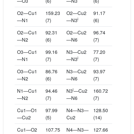
—O3
(6)
—N3
(6)
O2—Cu1
159.23
O2—Cu2
91.17
i
—N1
(7)
—N3
(6)
O2—Cu1
92.31
O2—Cu2
96.74
—N2
(6)
—N6
(7)
O3—Cu1
99.16
N3—Cu2
77.20
i
—N1
(7)
—N3
(7)
O3—Cu1
86.76
N3—Cu2
93.97
—N2
(6)
—N6
(7)
i
N1—Cu1
94.46
N3
—Cu2
160.72
—N2
(7)
—N6
(7)
Cu1—O1
97.99
N4—N3—
128.50
—Cu2
(5)
Cu2
(14)
Cu1—O2
107.75
N4—N3—
127.66