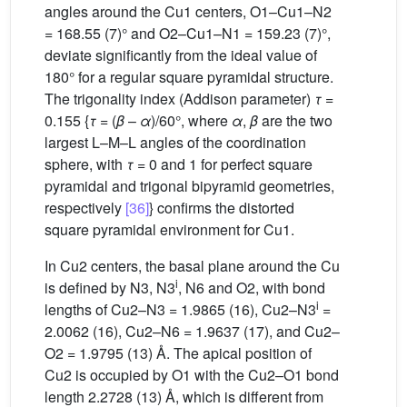
angles around the Cu1 centers, O1–Cu1–N2
= 168.55 (7)° and O2–Cu1–N1 = 159.23 (7)°,
deviate significantly from the ideal value of
180° for a regular square pyramidal structure.
The trigonality index (Addison parameter)
τ
=
0.155 {
τ
= (
β
–
α
)/60°, where
α
,
β
are the two
largest L–M–L angles of the coordination
sphere, with
τ
= 0 and 1 for perfect square
pyramidal and trigonal bipyramid geometries,
respectively
[36]
} confirms the distorted
square pyramidal environment for Cu1.
In Cu2 centers, the basal plane around the Cu
i
is defined by N3, N3
, N6 and O2, with bond
i
lengths of Cu2–N3 = 1.9865 (16), Cu2–N3
=
2.0062 (16), Cu2–N6 = 1.9637 (17), and Cu2–
O2 = 1.9795 (13) Å. The apical position of
Cu2 is occupied by O1 with the Cu2–O1 bond
length 2.2728 (13) Å, which is different from