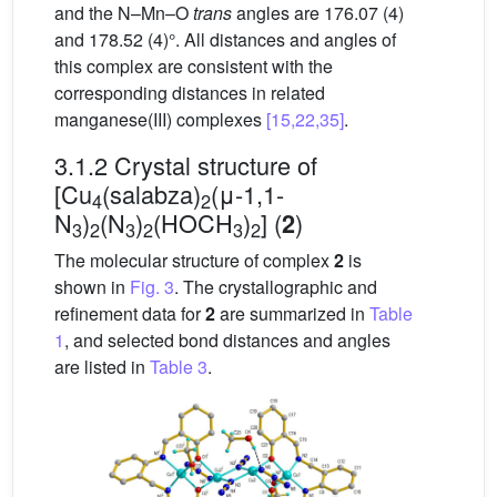
and the N–Mn–O
trans
angles are 176.07 (4)
and 178.52 (4)°. All distances and angles of
this complex are consistent with the
corresponding distances in related
manganese(III) complexes
[15,22,35]
.
3.1.2 Crystal structure of
[Cu
(salabza)
(μ-1,1-
4
2
N
)
(N
)
(HOCH
)
] (
)
2
3
2
3
2
3
2
The molecular structure of complex
2
is
shown in
Fig. 3
. The crystallographic and
refinement data for
2
are summarized in
Table
1
, and selected bond distances and angles
are listed in
Table 3
.