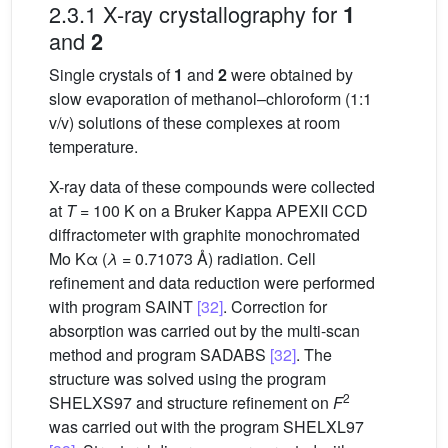
2.3.1 X-ray crystallography for
1
and
2
Single crystals of
1
and
2
were obtained by
slow evaporation of methanol–chloroform (1:1
v/v) solutions of these complexes at room
temperature.
X-ray data of these compounds were collected
at
T
= 100 K on a Bruker Kappa APEXII CCD
diffractometer with graphite monochromated
Mo Kα (
λ
= 0.71073 Å) radiation. Cell
refinement and data reduction were performed
with program SAINT
[32]
. Correction for
absorption was carried out by the multi-scan
method and program SADABS
[32]
. The
structure was solved using the program
2
SHELXS97 and structure refinement on
F
was carried out with the program SHELXL97