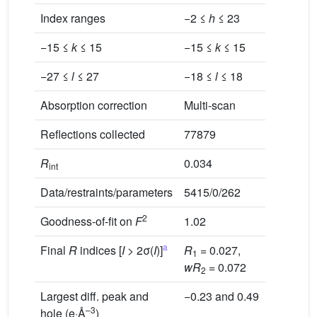
Index ranges
−2 ≤
h
≤ 23
−13 ≤
h
−15 ≤
k
≤ 15
−15 ≤
k
≤ 15
−27 ≤
l
≤ 27
−18 ≤
l
≤ 18
Multi-sc
Absorption correction
Multi-scan
Reflections collected
77879
30846
R
0.034
0.025
int
Data/restraints/parameters
5415/0/262
7058/0/
2
Goodness-of-fit on
F
1.02
1.06
a
Final
R
indices [
I
> 2σ(
I
)]
R
= 0.027,
R
= 0.0
1
1
wR
= 0.072
2
Largest diff. peak and
−0.23 and 0.49
−0.80 a
–3
hole (e·Å
)