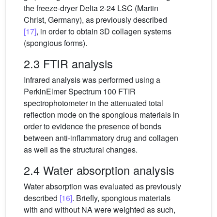
the freeze-dryer Delta 2-24 LSC (Martin
Christ, Germany), as previously described
[17]
, in order to obtain 3D collagen systems
(spongious forms).
2.3 FTIR analysis
Infrared analysis was performed using a
PerkinElmer Spectrum 100 FTIR
spectrophotometer in the attenuated total
reflection mode on the spongious materials in
order to evidence the presence of bonds
between anti-inflammatory drug and collagen
as well as the structural changes.
2.4 Water absorption analysis
Water absorption was evaluated as previously
described
[16]
. Briefly, spongious materials
with and without NA were weighted as such,