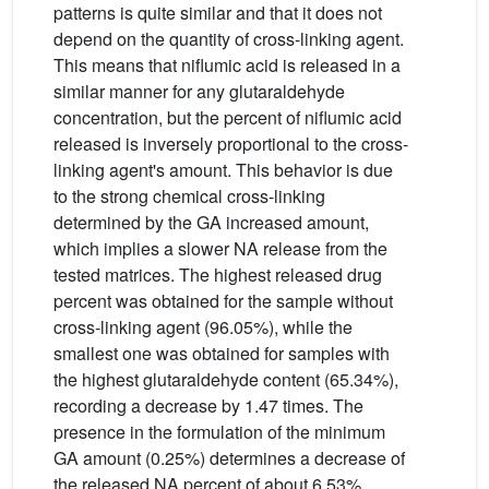
patterns is quite similar and that it does not
depend on the quantity of cross-linking agent.
This means that niflumic acid is released in a
similar manner for any glutaraldehyde
concentration, but the percent of niflumic acid
released is inversely proportional to the cross-
linking agent's amount. This behavior is due
to the strong chemical cross-linking
determined by the GA increased amount,
which implies a slower NA release from the
tested matrices. The highest released drug
percent was obtained for the sample without
cross-linking agent (96.05%), while the
smallest one was obtained for samples with
the highest glutaraldehyde content (65.34%),
recording a decrease by 1.47 times. The
presence in the formulation of the minimum
GA amount (0.25%) determines a decrease of
the released NA percent of about 6.53%