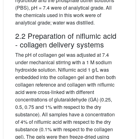
hydroxide and the phosphate buffer solutions
(PBS), pH = 7.4 were of analytical grade. All
the chemicals used in this work were of
analytical grade; water was distilled.
2.2 Preparation of niflumic acid
- collagen delivery systems
The pH of collagen gel was adjusted at 7.4
under mechanical stirring with a 1 M sodium
hydroxide solution. Niflumic acid 1 g/L was
embedded into the collagen gel and then both
collagen reference and collagen with niflumic
acid were cross-linked with different
concentrations of glutaraldehyde (GA) (0.25,
0.5, 0.75 and 1% with respect to the dry
substance). All samples have a concentration
of 4% of niflumic acid with respect to the dry
substance (0.1% with respect to the collagen
gel). The gels were then freeze-dried using