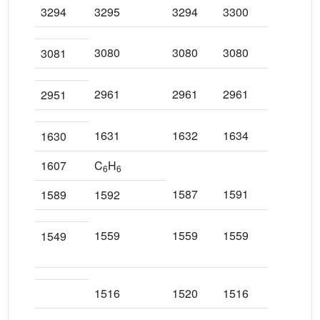
3294
3295
3294
3300
329
3080
3080
3080
308
3081
2961
2961
2961
295
2951
1631
1632
1634
163
1630
1607
C
H
6
6
1587
1591
159
1589
1592
1559
1559
1559
155
1549
1516
1520
1516
151