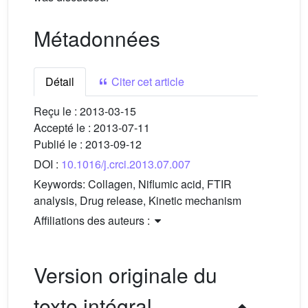
Métadonnées
Détail
Citer cet article
Reçu le :
2013-03-15
Accepté le :
2013-07-11
Publié le :
2013-09-12
DOI :
10.1016/j.crci.2013.07.007
Keywords:
Collagen, Niflumic acid, FTIR
analysis, Drug release, Kinetic mechanism
Affiliations des auteurs :
Version originale du
texte intégral