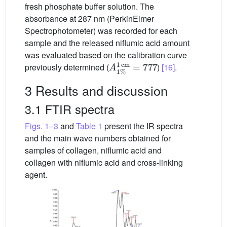
fresh phosphate buffer solution. The
absorbance at 287 nm (PerkinElmer
Spectrophotometer) was recorded for each
sample and the released niflumic acid amount
was evaluated based on the calibration curve
A
cm
1
%
=
777
1
previously determined (
)
[16]
.
3 Results and discussion
3.1 FTIR spectra
Figs. 1–3
and
Table 1
present the IR spectra
and the main wave numbers obtained for
samples of collagen, niflumic acid and
collagen with niflumic acid and cross-linking
agent.