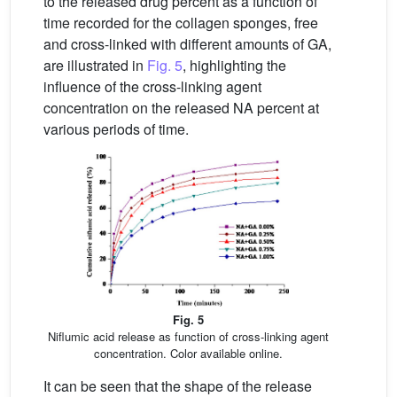
to the released drug percent as a function of
time recorded for the collagen sponges, free
and cross-linked with different amounts of GA,
are illustrated in
Fig. 5
, highlighting the
influence of the cross-linking agent
concentration on the released NA percent at
various periods of time.
Fig. 5
Niflumic acid release as function of cross-linking agent
concentration. Color available online.
It can be seen that the shape of the release