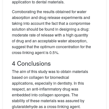
application to dental materials.
Corroborating the results obtained for water
absorption and drug release experiments and
taking into account the fact that a compromise
solution should be found in designing a drug:
moderate rate of release with a high quantity
of drug and an acceptable water absorption,
suggest that the optimum concentration for the
cross-linking agent is 0.5%.
4 Conclusions
The aim of this study was to obtain materials
based on collagen for biomedical
applications, especially in dentistry. In this
respect, an anti-inflammatory drug was
embedded into collagen sponges. The
stability of these materials was assured by
glutaraldehyde as a cross-linking agent.