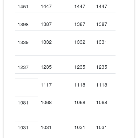
1447
1447
1447
144
1451
1387
1387
1387
138
1398
1332
1332
1331
133
1339
1235
1235
1235
123
1237
1117
1118
1118
111
1068
1068
1068
106
1081
1031
1031
1031
103
1031