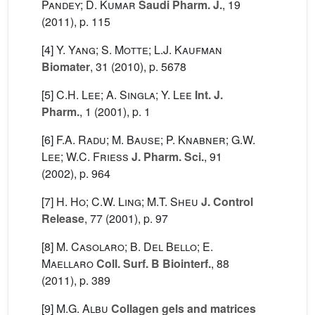
Pandey; D. Kumar
Saudi Pharm. J.
, 19
(2011), p. 115
[4]
Y. Yang; S. Motte; L.J. Kaufman
Biomater
, 31
(2010), p. 5678
[5]
C.H. Lee; A. Singla; Y. Lee
Int. J.
Pharm.
, 1
(2001), p. 1
[6]
F.A. Radu; M. Bause; P. Knabner; G.W.
Lee; W.C. Friess
J. Pharm. Sci.
, 91
(2002), p. 964
[7]
H. Ho; C.W. Ling; M.T. Sheu
J. Control
Release
, 77
(2001), p. 97
[8]
M. Casolaro; B. Del Bello; E.
Maellaro
Coll. Surf. B Biointerf.
, 88
(2011), p. 389
[9]
M.G. Albu
Collagen gels and matrices