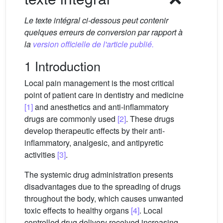
Le texte intégral ci-dessous peut contenir
quelques erreurs de conversion par rapport à
la
version officielle de l'article publié.
1 Introduction
Local pain management is the most critical
point of patient care in dentistry and medicine
[1]
and anesthetics and anti-inflammatory
drugs are commonly used
[2]
. These drugs
develop therapeutic effects by their anti-
inflammatory, analgesic, and antipyretic
activities
[3]
.
The systemic drug administration presents
disadvantages due to the spreading of drugs
throughout the body, which causes unwanted
toxic effects to healthy organs
[4]
. Local
controlled drug delivery received increasing