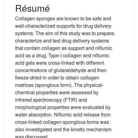
Résumé
Collagen sponges are known to be safe and
well-characterized supports for drug delivery
systems. The aim of this study was to prepare,
characterize and test drug delivery systems
that contain collagen as support and niflumic
acid as a drug. Type-I collagen and niflumic
acid gels were cross-linked with different
concentrations of glutaraldehyde and then
freeze-dried in order to obtain collagen
matrices (spongious form). The physical-
chemical properties were assessed by
infrared spectroscopy (FTIR) and
morphological properties were evaluated by
water absorption. Niflumic acid release from
cross-linked collagen spongious forms was
also investigated and the kinetic mechanism
was discussed.