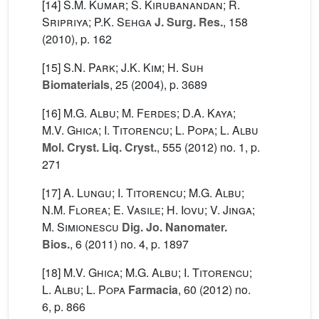
[14]
S.M. Kumar; S. Kirubanandan; R.
Sripriya; P.K. Sehga
J. Surg. Res.
, 158
(2010), p. 162
[15]
S.N. Park; J.K. Kim; H. Suh
Biomaterials
, 25
(2004), p. 3689
[16]
M.G. Albu; M. Ferdes; D.A. Kaya;
M.V. Ghica; I. Titorencu; L. Popa; L. Albu
Mol. Cryst. Liq. Cryst.
, 555
(2012) no. 1, p.
271
[17]
A. Lungu; I. Titorencu; M.G. Albu;
N.M. Florea; E. Vasile; H. Iovu; V. Jinga;
M. Simionescu
Dig. Jo. Nanomater.
Bios.
, 6
(2011) no. 4, p. 1897
[18]
M.V. Ghica; M.G. Albu; I. Titorencu;
L. Albu; L. Popa
Farmacia
, 60
(2012) no.
6, p. 866