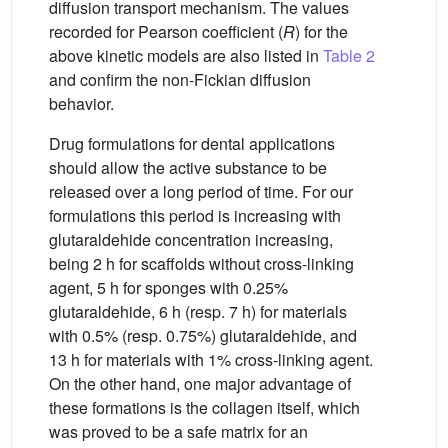
diffusion transport mechanism. The values
recorded for Pearson coefficient (
R
) for the
above kinetic models are also listed in
Table 2
and confirm the non-Fickian diffusion
behavior.
Drug formulations for dental applications
should allow the active substance to be
released over a long period of time. For our
formulations this period is increasing with
glutaraldehide concentration increasing,
being 2 h for scaffolds without cross-linking
agent, 5 h for sponges with 0.25%
glutaraldehide, 6 h (resp. 7 h) for materials
with 0.5% (resp. 0.75%) glutaraldehide, and
13 h for materials with 1% cross-linking agent.
On the other hand, one major advantage of
these formations is the collagen itself, which
was proved to be a safe matrix for an