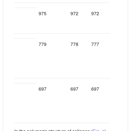
975
972
972
972
779
778
777
778
697
697
697
697