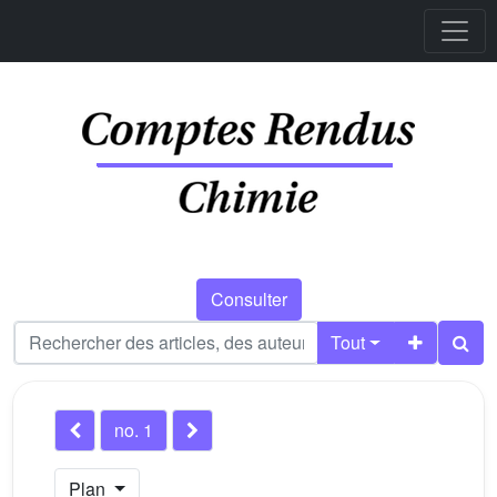
Consulter
Tout
no. 1
Plan