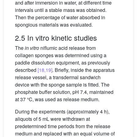
and after immersion in water, at different time
intervals until a stable mass was obtained.
Then the percentage of water absorbed in
spongious materials was evaluated.
2.5 In vitro kinetic studies
The
in vitro
niflumic acid release from
collagen sponges was determined using a
paddle dissolution equipment, as previously
described
[18,19]
. Briefly, inside the apparatus
release vessel, a transdermal sandwich
device with the sponge sample is fitted. The
phosphate buffer solution, pH 7.4, maintained
at 37 °C, was used as release medium.
During the experiments (approximately 4 h),
aliquots of 5 mL were withdrawn at
predetermined time periods from the release
medium and replaced with an equal volume of