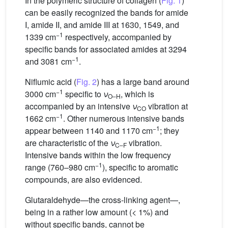
In the polymeric structure of collagen (
Fig. 1
)
can be easily recognized the bands for amide
I, amide II, and amide III at 1630, 1549, and
−1
1339 cm
respectively, accompanied by
specific bands for associated amides at 3294
−1
and 3081 cm
.
Niflumic acid (
Fig. 2
) has a large band around
−1
3000 cm
specific to
ν
, which is
O–H
accompanied by an intensive
ν
vibration at
CO
−1
1662 cm
. Other numerous intensive bands
−1
appear between 1140 and 1170 cm
; they
are characteristic of the
ν
vibration.
C–F
Intensive bands within the low frequency
−1
range (760–980 cm
), specific to aromatic
compounds, are also evidenced.
Glutaraldehyde—the cross-linking agent—,
being in a rather low amount (< 1%) and
without specific bands, cannot be