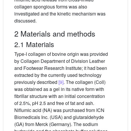
collagen spongious forms was also
investigated and the kinetic mechanism was
discussed.
2 Materials and methods
2.1 Materials
Type-I collagen of bovine origin was provided
by Collagen Department of Division Leather
and Footwear Research Institute; it had been
extracted by the currently used technology
previously described
[9]
. The collagen (Coll)
was obtained as a gel in its native form with
fibrillar structure with an initial concentration
of 2.5%, pH 2.5 and free of fat and ash.
Niflumic acid (NA) was purchased from ICN
Biomedicals Inc. (USA) and glutaraldehyde
(GA) from Merck (Germany). The sodium