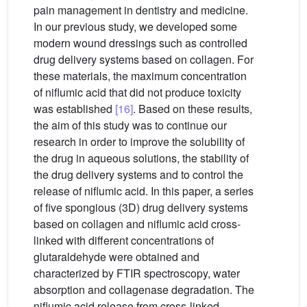
pain management in dentistry and medicine.
In our previous study, we developed some
modern wound dressings such as controlled
drug delivery systems based on collagen. For
these materials, the maximum concentration
of niflumic acid that did not produce toxicity
was established
[16]
. Based on these results,
the aim of this study was to continue our
research in order to improve the solubility of
the drug in aqueous solutions, the stability of
the drug delivery systems and to control the
release of niflumic acid. In this paper, a series
of five spongious (3D) drug delivery systems
based on collagen and niflumic acid cross-
linked with different concentrations of
glutaraldehyde were obtained and
characterized by FTIR spectroscopy, water
absorption and collagenase degradation. The
niflumic acid release from cross-linked