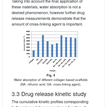
Taking into account the final application of
these materials, water absorption is not a
desired phenomenon; however further drug
release measurements demonstrate that the
amount of cross-linking agent is important.
Fig. 4
Water absorption of different collagen based scaffolds
(NA: niflumic acid; GA: cross-linking agent).
3.3 Drug release kinetic study
The cumulative kinetic profiles corresponding