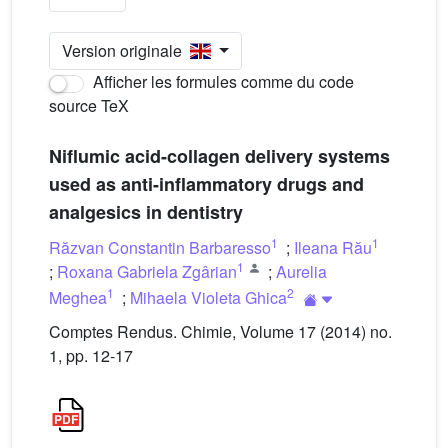
Version originale
Afficher les formules comme du code
source TeX
Niflumic acid-collagen delivery systems
used as anti-inflammatory drugs and
analgesics in dentistry
1
1
Răzvan Constantin Barbaresso
;
Ileana Rău
1
;
Roxana Gabriela Zgârian
;
Aurelia
1
2
Meghea
;
Mihaela Violeta Ghica
Comptes Rendus. Chimie, Volume 17 (2014) no.
1, pp. 12-17