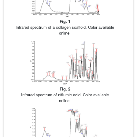
Fig. 1
Infrared spectrum of a collagen scaffold. Color available
online.
Fig. 2
Infrared spectrum of niflumic acid. Color available
online.