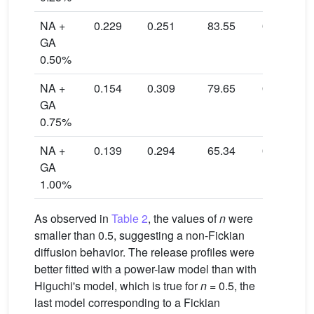
NA +
0.229
0.251
83.55
0.9837
GA
0.50%
NA +
0.154
0.309
79.65
0.9921
GA
0.75%
NA +
0.139
0.294
65.34
0.9894
GA
1.00%
As observed in
Table 2
, the values of
n
were
smaller than 0.5, suggesting a non-Fickian
diffusion behavior. The release profiles were
better fitted with a power-law model than with
Higuchi's model, which is true for
n
= 0.5, the
last model corresponding to a Fickian