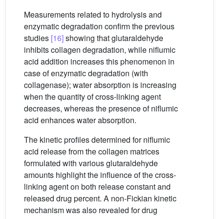
Measurements related to hydrolysis and
enzymatic degradation confirm the previous
studies
[16]
showing that glutaraldehyde
inhibits collagen degradation, while niflumic
acid addition increases this phenomenon in
case of enzymatic degradation (with
collagenase); water absorption is increasing
when the quantity of cross-linking agent
decreases, whereas the presence of niflumic
acid enhances water absorption.
The kinetic profiles determined for niflumic
acid release from the collagen matrices
formulated with various glutaraldehyde
amounts highlight the influence of the cross-
linking agent on both release constant and
released drug percent. A non-Fickian kinetic
mechanism was also revealed for drug