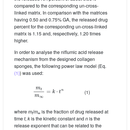
compared to the corresponding un-cross-
linked matrix. In comparison with the matrices
having 0.50 and 0.75% GA, the released drug
percent for the corresponding un-cross-linked
matrix is 1.15 and, respectively, 1.20 times
higher.
In order to analyse the niflumic acid release
mechanism from the designed collagen
sponges, the following power law model (Eq.
(1)
) was used:
m
t
m
∞
=
k
⋅
t
n
(1)
where
m
/
m
is the fraction of drug released at
t
∞
time
t
,
k
is the kinetic constant and
n
is the
release exponent that can be related to the