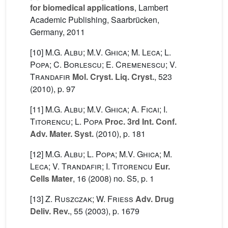
for biomedical applications
, Lambert
Academic Publishing, Saarbrücken,
Germany, 2011
[10]
M.G. Albu; M.V. Ghica; M. Leca; L.
Popa; C. Borlescu; E. Cremenescu; V.
Trandafir
Mol. Cryst. Liq. Cryst.
, 523
(2010), p. 97
[11]
M.G. Albu; M.V. Ghica; A. Ficai; I.
Titorencu; L. Popa
Proc. 3rd Int. Conf.
Adv. Mater. Syst.
(2010), p. 181
[12]
M.G. Albu; L. Popa; M.V. Ghica; M.
Leca; V. Trandafir; I. Titorencu
Eur.
Cells Mater
, 16
(2008) no. S5, p. 1
[13]
Z. Ruszczak; W. Friess
Adv. Drug
Deliv. Rev.
, 55
(2003), p. 1679