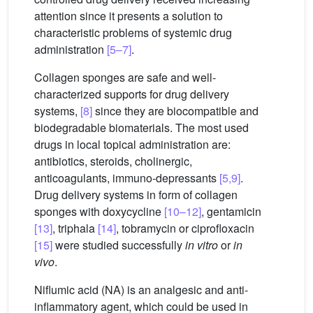
attention since it presents a solution to
characteristic problems of systemic drug
administration
[5–7]
.
Collagen sponges are safe and well-
characterized supports for drug delivery
systems,
[8]
since they are biocompatible and
biodegradable biomaterials. The most used
drugs in local topical administration are:
antibiotics, steroids, cholinergic,
anticoagulants, immuno-depressants
[5,9]
.
Drug delivery systems in form of collagen
sponges with doxycycline
[10–12]
, gentamicin
[13]
, triphala
[14]
, tobramycin or ciprofloxacin
[15]
were studied successfully
in vitro
or
in
vivo
.
Niflumic acid (NA) is an analgesic and anti-
inflammatory agent, which could be used in