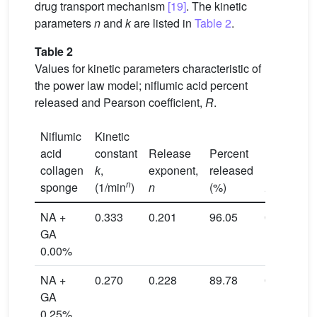
drug transport mechanism
[19]
. The kinetic
parameters
n
and
k
are listed in
Table 2
.
Table 2
Values for kinetic parameters characteristic of
the power law model; niflumic acid percent
released and Pearson coefficient,
R
.
Niflumic
Kinetic
acid
constant
Release
Percent
collagen
k
,
exponent,
released
n
sponge
(1/min
)
n
(%)
R
NA +
0.333
0.201
96.05
0.9941
GA
0.00%
NA +
0.270
0.228
89.78
0.9925
GA
0.25%