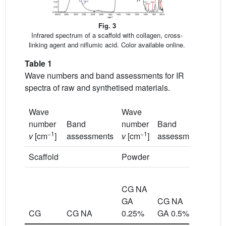
Fig. 3
Infrared spectrum of a scaffold with collagen, cross-
linking agent and niflumic acid. Color available online.
Table 1
Wave numbers and band assessments for IR
spectra of raw and synthetised materials.
Wave
Wave
number
Band
number
Band
−1
−1
v
[cm
]
assessments
v
[cm
]
assessments
Scaffold
Powder
CG
CG NA
NA
GA
CG NA
GA
CG
CG NA
0.25%
GA 0.5%
0.7