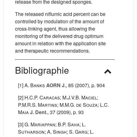
release from the designed sponges.
The released niflumic acid percent can be
controlled by modulation of the amount of
cross-linking agent, thus allowing the
monitoring of the delivered drug optimum
amount in relation with the application site
and therapeutic recommendations.
Bibliographie
[1]
A. Banks
AORN J.
, 85
(2007), p. 904
[2]
H.C.P. Caracas; M.J.V.B. Maciel;
P.M.R.S. Martins; M.M.G. de Souza; L.C.
Maia
J. Dent.
, 37
(2009), p. 93
[3]
G. Mariappan; B.P. Saha; L.
Sutharson; A. Singh; S. Garg; L.