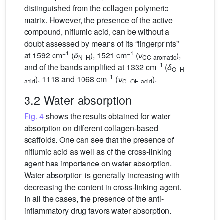
distinguished from the collagen polymeric
matrix. However, the presence of the active
compound, niflumic acid, can be without a
doubt assessed by means of its “fingerprints”
−1
−1
at 1592 cm
(
δ
), 1521 cm
(
ν
),
N–H
CC
aromatic
−1
and of the bands amplified at 1332 cm
(
δ
O–H
−1
), 1118 and 1068 cm
(
ν
).
acid
C–OH
acid
3.2 Water absorption
Fig. 4
shows the results obtained for water
absorption on different collagen-based
scaffolds. One can see that the presence of
niflumic acid as well as of the cross-linking
agent has importance on water absorption.
Water absorption is generally increasing with
decreasing the content in cross-linking agent.
In all the cases, the presence of the anti-
inflammatory drug favors water absorption.