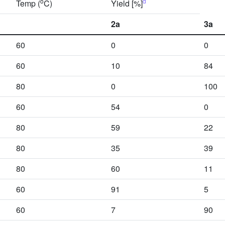
o
d
Temp (
C)
Yield [%]
2a
3a
60
0
0
60
10
84
80
0
100
60
54
0
80
59
22
80
35
39
80
60
11
60
91
5
60
7
90