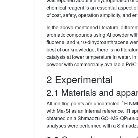
was reported about the hydrogenation of b
chemical reagent is an essential aspect o
of cost, safety, operation simplicity, and
In the above-mentioned literature, differen
aromatic compounds using Al powder with 
fluorene, and 9,10-dihydroanthracene w
best of our knowledge, there is no literatu
catalysts at lower temperature in water. I
powder with commercially available Pd/C a
2 Experimental
2.1 Materials and appa
1
All melting points are uncorrected.
H NMR
with Me
Si as an internal reference. IR
4
obtained on a Shimadzu GC–MS-QP5050A U
analyses were performed with a Shimadz