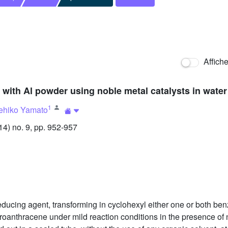
Affich
ith Al powder using noble metal catalysts in water 
1
ehiko Yamato
) no. 9, pp. 952-957
educing agent, transforming in cyclohexyl either one or both b
roanthracene under mild reaction conditions in the presence of 