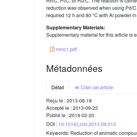
Rh/C, Pt/C, or Ru/C. The reaction is carrie
reduction was observed when using Pd/C, 
required 12 h and 80 °C with Al powder in
Supplementary Materials:
Supplementary material for this article is s
mmc1.pdf
Métadonnées
Détail
Citer cet article
Reçu le :
2013-08-18
Accepté le :
2013-09-23
Publié le :
2014-02-20
DOI :
10.1016/j.crci.2013.09.013
Keywords:
Reduction of aromatic compoun