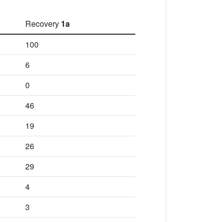
Recovery
1a
100
6
0
46
19
26
29
4
3