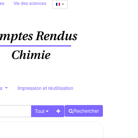
ies
Vie des sciences
rs
Impression et réutilisation
Rechercher
Tout