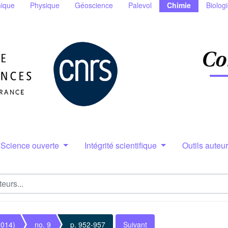
ique
Physique
Géoscience
Palevol
Chimie
Biolog
Science ouverte
Intégrité scientifique
Outils auteu
2014)
no. 9
p. 952-957
Suivant