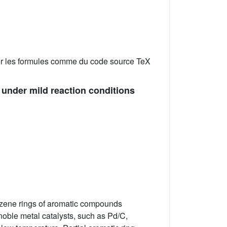
er les formules comme du code source TeX
under mild reaction conditions
enzene rings of aromatic compounds
noble metal catalysts, such as Pd/C,