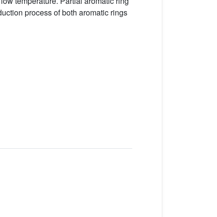
 low temperature. Partial aromatic ring
uction process of both aromatic rings