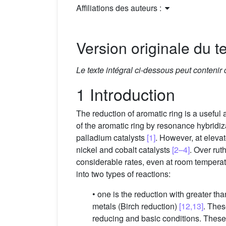
Affiliations des auteurs :
Version originale du te
Le texte intégral ci-dessous peut contenir
1 Introduction
The reduction of aromatic ring is a useful 
of the aromatic ring by resonance hybrid
palladium catalysts
[1]
. However, at eleva
nickel and cobalt catalysts
[2–4]
. Over rut
considerable rates, even at room tempera
into two types of reactions:
• one is the reduction with greater t
metals (Birch reduction)
[12,13]
. Thes
reducing and basic conditions. These 