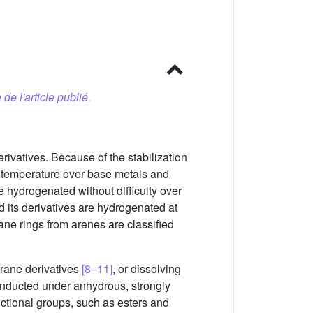
 de l'article publié.
rivatives. Because of the stabilization
m temperature over base metals and
 hydrogenated without difficulty over
 its derivatives are hydrogenated at
ne rings from arenes are classified
orane derivatives
[8–11]
, or dissolving
onducted under anhydrous, strongly
ctional groups, such as esters and