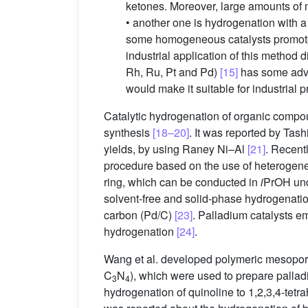
ketones. Moreover, large amounts of 
• another one is hydrogenation with a
some homogeneous catalysts promote 
industrial application of this method 
Rh, Ru, Pt and Pd)
[15]
has some advan
would make it suitable for industrial p
Catalytic hydrogenation of organic compou
synthesis
[18–20]
. It was reported by Ta
yields, by using Raney Ni–Al
[21]
. Recent
procedure based on the use of heterogeneou
ring, which can be conducted in
i
PrOH und
solvent-free and solid-phase hydrogenatio
carbon (Pd/C)
[23]
. Palladium catalysts 
hydrogenation
[24]
.
Wang et al. developed polymeric mesoporo
C
N
), which were used to prepare palla
3
4
hydrogenation of quinoline to 1,2,3,4-tet