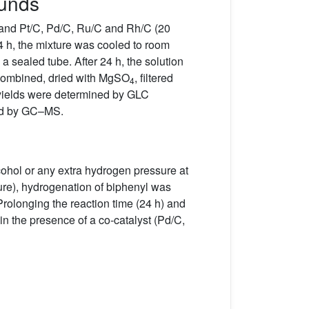
ounds
 and Pt/C, Pd/C, Ru/C and Rh/C (20
4 h, the mixture was cooled to room
a sealed tube. After 24 h, the solution
 combined, dried with MgSO
, filtered
4
 yields were determined by GLC
ied by GC–MS.
lcohol or any extra hydrogen pressure at
ture), hydrogenation of biphenyl was
Prolonging the reaction time (24 h) and
n the presence of a co-catalyst (Pd/C,