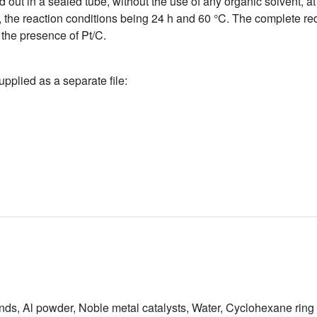
d out in a sealed tube, without the use of any organic solvent, at
the reaction conditions being 24 h and 60 °C. The complete red
 the presence of Pt/C.
upplied as a separate file:
ds, Al powder, Noble metal catalysts, Water, Cyclohexane ring