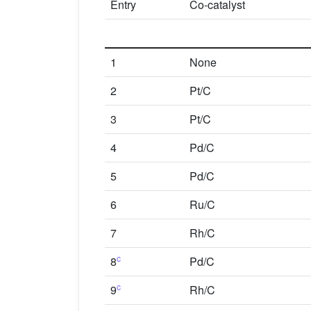
Entry
Co-catalyst
1
None
2
Pt/C
3
Pt/C
4
Pd/C
5
Pd/C
6
Ru/C
7
Rh/C
c
8
Pd/C
c
9
Rh/C