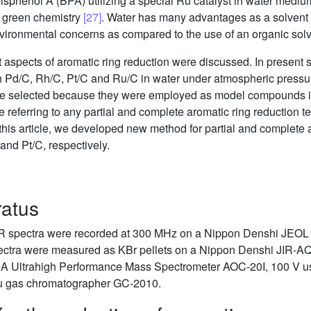
isphenol A (BPA) utilizing a special Ru catalyst in water medi
f green chemistry
[27]
. Water has many advantages as a solvent f
 environmental concerns as compared to the use of an organic sol
t aspects of aromatic ring reduction were discussed. In present s
Pd/C, Rh/C, Pt/C and Ru/C in water under atmospheric pressur
ere selected because they were employed as model compounds 
re referring to any partial and complete aromatic ring reduction 
n this article, we developed new method for partial and complete 
nd Pt/C, respectively.
ratus
 spectra were recorded at 300 MHz on a Nippon Denshi JEOL
 spectra were measured as KBr pellets on a Nippon Denshi JIR-
ltrahigh Performance Mass Spectrometer AOC-20I, 100 V usin
u gas chromatographer GC-2010.