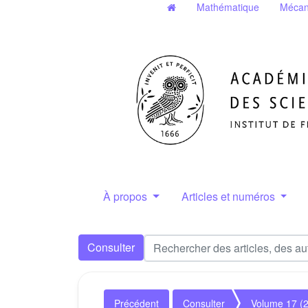
Mathématique
Mécan
À propos
Articles et numéros
Consulter
Précédent
Consulter
Volume 17 (