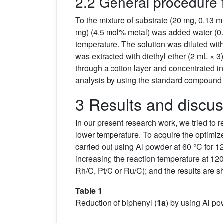
2.2 General procedure 
To the mixture of substrate (20 mg, 0.1
mg) (4.5 mol% metal) was added water (0.5
temperature. The solution was diluted with
was extracted with diethyl ether (2 mL × 3
through a cotton layer and concentrated 
analysis by using the standard compound 
3 Results and discus
In our present research work, we tried to 
lower temperature. To acquire the optimize
carried out using Al powder at 60 °C for 12
increasing the reaction temperature at 12
Rh/C, Pt/C or Ru/C); and the results are 
Table 1
Reduction of biphenyl (
1a
) by using Al po