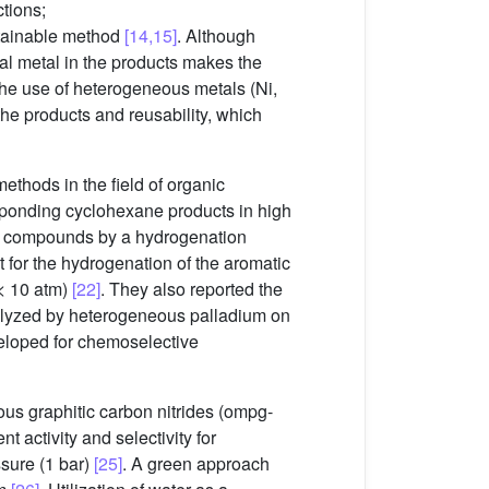
tions;
ustainable method
[14,15]
. Although
ual metal in the products makes the
 the use of heterogeneous metals (Ni,
he products and reusability, which
ethods in the field of organic
sponding cyclohexane products in high
tic compounds by a hydrogenation
 for the hydrogenation of the aromatic
< 10 atm)
[22]
. They also reported the
atalyzed by heterogeneous palladium on
loped for chemoselective
us graphitic carbon nitrides (ompg-
t activity and selectivity for
sure (1 bar)
[25]
. A green approach