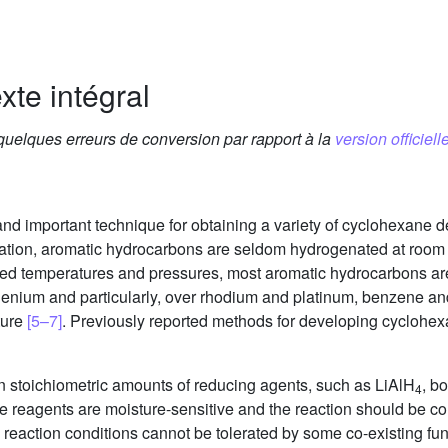
xte intégral
 quelques erreurs de conversion par rapport à la
version officielle
and important technique for obtaining a variety of cyclohexane de
ization, aromatic hydrocarbons are seldom hydrogenated at roo
ted temperatures and pressures, most aromatic hydrocarbons are
henium and particularly, over rhodium and platinum, benzene and
ture
[5–7]
. Previously reported methods for developing cyclohexa
han stoichiometric amounts of reducing agents, such as LiAlH
, b
4
e reagents are moisture-sensitive and the reaction should be c
reaction conditions cannot be tolerated by some co-existing fun