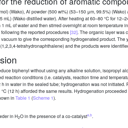
for the reduction of aromatic comp
3 mmol) (Wako), Al powder (500 wt%) (53–150 μm, 99.5%) (Wako)
 mL) (Wako distilled water). After heating at 60–80 °C for 12–2
 1 mL of water and then stirred overnight at room temperature in 
) following the reported procedures
[32]
. The organic layer was
in vacuum to give the corresponding hydrogenated product. The
(1,2,3,4-tetrahydronaphthalene) and the products were identif
sion
reduce biphenyl without using any alkaline solution, isopropyl a
d reaction conditions (i.e. catalysts, reaction time and tempera
 h in water in the sealed tube; hydrogenation was not initiated. 
0 °C (12 h) afforded the same results. Hydrogenation proceeded i
shown in
Table 1
(
Scheme 1
).
a,b
wder in H
O in the presence of a co-catalyst
.
2