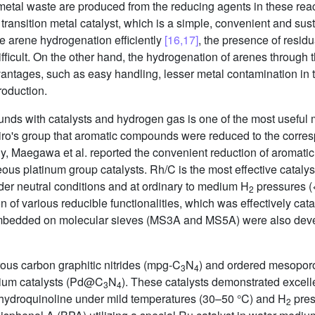
metal waste are produced from the reducing agents in these reac
 transition metal catalyst, which is a simple, convenient and s
arene hydrogenation efficiently
[16,17]
, the presence of resid
difficult. On the other hand, the hydrogenation of arenes through
tages, such as easy handling, lesser metal contamination in t
roduction.
nds with catalysts and hydrogen gas is one of the most useful m
shiro's group that aromatic compounds were reduced to the corre
ly, Maegawa et al. reported the convenient reduction of aroma
s platinum group catalysts. Rh/C is the most effective catalyst
er neutral conditions and at ordinary to medium H
pressures (
2
n of various reducible functionalities, which was effectively c
embedded on molecular sieves (MS3A and MS5A) were also deve
us carbon graphitic nitrides (mpg-C
N
) and ordered mesoporo
3
4
dium catalysts (Pd@C
N
). These catalysts demonstrated excellen
3
4
rahydroquinoline under mild temperatures (30–50 °C) and H
pres
2