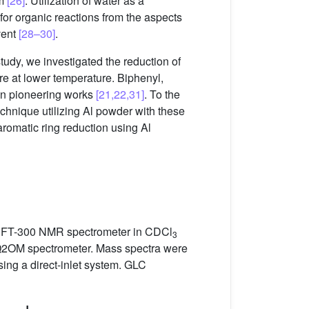
um
[26]
. Utilization of water as a
or organic reactions from the aspects
vent
[28–30]
.
tudy, we investigated the reduction of
e at lower temperature. Biphenyl,
in pioneering works
[21,22,31]
. To the
technique utilizing Al powder with these
aromatic ring reduction using Al
 FT-300 NMR spectrometer in CDCl
3
AQ2OM spectrometer. Mass spectra were
g a direct-inlet system. GLC