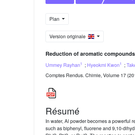
Plan
Version originale
Reduction of aromatic compounds w
1
1
Ummey Rayhan
;
Hyeokmi Kwon
;
Tak
Comptes Rendus. Chimie, Volume 17 (2014
Résumé
In water, Al powder becomes a powerful r
such as biphenyl, fluorene and 9,10-dihyd