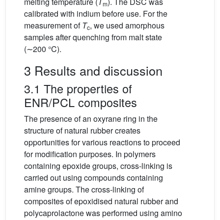
melting temperature (
T
). The DSC was
m
calibrated with indium before use. For the
measurement of
T
, we used amorphous
c
samples after quenching from malt state
(∼200 °C).
3 Results and discussion
3.1 The properties of
ENR/PCL composites
The presence of an oxyrane ring in the
structure of natural rubber creates
opportunities for various reactions to proceed
for modification purposes. In polymers
containing epoxide groups, cross-linking is
carried out using compounds containing
amine groups. The cross-linking of
composites of epoxidised natural rubber and
polycaprolactone was performed using amino