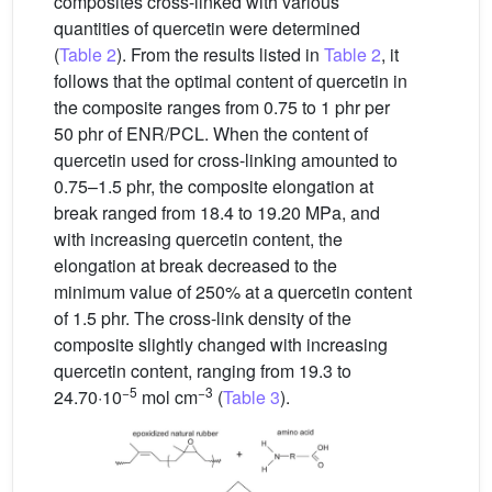
composites cross-linked with various
quantities of quercetin were determined
(
Table 2
). From the results listed in
Table 2
, it
follows that the optimal content of quercetin in
the composite ranges from 0.75 to 1 phr per
50 phr of ENR/PCL. When the content of
quercetin used for cross-linking amounted to
0.75–1.5 phr, the composite elongation at
break ranged from 18.4 to 19.20 MPa, and
with increasing quercetin content, the
elongation at break decreased to the
minimum value of 250% at a quercetin content
of 1.5 phr. The cross-link density of the
composite slightly changed with increasing
quercetin content, ranging from 19.3 to
−5
−3
24.70·10
mol cm
(
Table 3
).