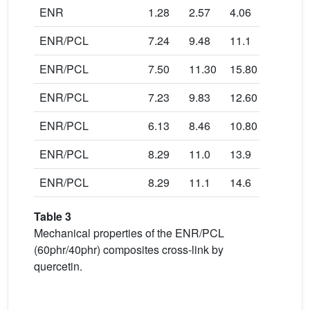
ENR
1.28
2.57
4.06
4.78
ENR/PCL
7.24
9.48
11.1
10.90
ENR/PCL
7.50
11.30
15.80
22.50
ENR/PCL
7.23
9.83
12.60
13.80
ENR/PCL
6.13
8.46
10.80
13.90
ENR/PCL
8.29
11.0
13.9
14.90
ENR/PCL
8.29
11.1
14.6
14.92
Table 3
Mechanical properties of the ENR/PCL
(60phr/40phr) composites cross-link by
quercetin.