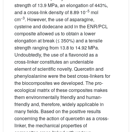
strength of 13.9 MPa, an elongation of 443%,
−5
and a cross-link density of 8.89·10
mol
−3
cm
. However, the use of asparagine,
cysteine and dodecane acid in the ENR/PCL
composite allowed us to obtain a lower
elongation at break (≤ 350%) and a tensile
strength ranging from 13.8 to 14.92 MPa.
Undoubtedly, the use of a flavonoid as a
cross-linker constitutes an undeniable
element of scientific novelty. Quercetin and
phenyloalanine were the best cross-linkers for
the biocomposites we developed. The pro-
ecological matrix of these composites makes
them environmentally friendly and human-
friendly and, therefore, widely applicable in
many fields. Based on the positive results
concerning the action of quercetin as a cross-
linker, the mechanical properties of