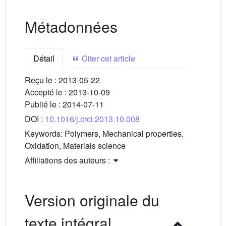
Métadonnées
Détail
Citer cet article
Reçu le :
2013-05-22
Accepté le :
2013-10-09
Publié le :
2014-07-11
DOI :
10.1016/j.crci.2013.10.008
Keywords:
Polymers, Mechanical properties,
Oxidation, Materials science
Affiliations des auteurs :
Version originale du
texte intégral