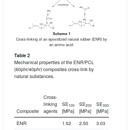
Scheme 1
Cross-linking of an epoxidized natural rubber (ENR) by
an amino acid.
Table 2
Mechanical properties of the ENR/PCL
(60phr/40phr) composites cross-link by
natural substances.
Cross-
linking
SE
SE
SE
TS
100
200
300
Composite
agents
[MPa]
[MPa]
[MPa]
[MPa]
ENR
1.52
2.50
3.03
3.12