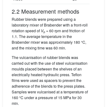
2.2 Measurement methods
Rubber blends were prepared using a
laboratory mixer of Brabender with a front-roll
rotation speed of
V
= 60 rpm and friction of
p
1.1. The average temperature in the
Brabender mixer was approximately 180 °C,
and the mixing time was 60 min.
The vulcanisation of rubber blends was
carried out with the use of steel vulcanisation
moulds placed between the shelves of an
electrically heated hydraulic press. Teflon
films were used as spacers to prevent the
adherence of the blends to the press plates.
Samples were vulcanised at a temperature of
160 °C under a pressure of 15 MPa for 30
min.