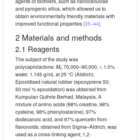
agents or biofillers, such as nanocellulose
and pyrogenic silica, which allowed us to
obtain environmentally friendly materials with
improved functional properties
[35–44]
.
2 Materials and methods
2.1 Reagents
The subject of the study was
polycaprolactone:
M
70,000–90,000, < 1.0%
n
water, 1.145 g/mL at 25 °C (Aldrich).
Epoxidised natural rubber (epoxyprene 50;
50 mol % epoxidation) was obtained from
Kumpulan Guthrie Berhad, Malaysia. A
mixture of amino acids (98% creatine, 98%
cysteine, 98% phenyloalanine), 97%
dodecanoic acid, and 97% quercetin from
flavonoids, obtained from Sigma–Aldrich, was
used as a cross-linking agent; 1,2-