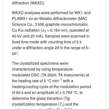
diffraction (WAXD).
WAXD analyses were performed for WX1 and
PLAWX1 on an Mxlabo diffractometer (MAC
Science Co.; 3 kW, graphite monochromator,
Cu Kα radiation (
λ
= 0.154 nm), operated at
x
40 kV and 20 mA). Samples were scanned in
fixed time mode with counting time of 2 s
under a diffraction angle 2
θ
in the range of 5–
60°.
The crystallized specimens were
characterized by using temperature-
modulated DSC (TA 2920; TA Instruments) at
−1
the heating rate of 5 °C min
with a
heating/cooling cycle of the modulation period
of 60 s and an amplitude of ± 0.769 °C, to
determine the glass transition (Tg)
crystallization temperature (
T
) and the
c