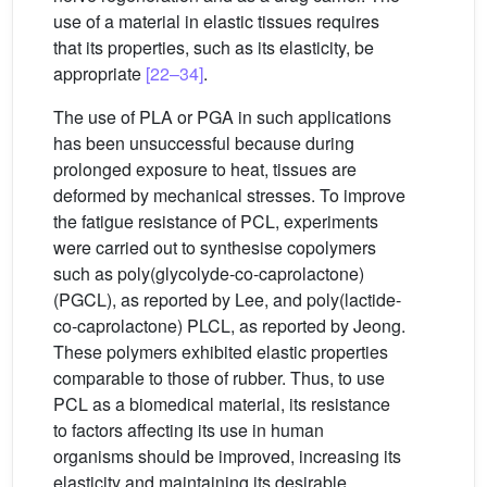
use of a material in elastic tissues requires
that its properties, such as its elasticity, be
appropriate
[22–34]
.
The use of PLA or PGA in such applications
has been unsuccessful because during
prolonged exposure to heat, tissues are
deformed by mechanical stresses. To improve
the fatigue resistance of PCL, experiments
were carried out to synthesise copolymers
such as poly(glycolyde-co-caprolactone)
(PGCL), as reported by Lee, and poly(lactide-
co-caprolactone) PLCL, as reported by Jeong.
These polymers exhibited elastic properties
comparable to those of rubber. Thus, to use
PCL as a biomedical material, its resistance
to factors affecting its use in human
organisms should be improved, increasing its
elasticity and maintaining its desirable