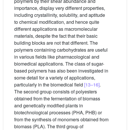
polymers by their shear abundance and
importance, display very different properties,
including crystallinity, solubility, and aptitude
to chemical modification, and hence quite
different applications as macromolecular
materials, despite the fact that their basic
building blocks are not that different. The
polymers containing carbohydrates are useful
in various fields like pharmacological and
biomedical applications. The class of sugar-
based polymers has also been investigated in
some detail for a variety of applications,
particularly in the biomedical field
[13–16]
.
The second group consists of polyesters
obtained from the fermentation of biomass
and genetically modified plants in
biotechnological processes (PHA, PHB) or
from the synthesis of monomers obtained from
biomass (PLA). The third group of