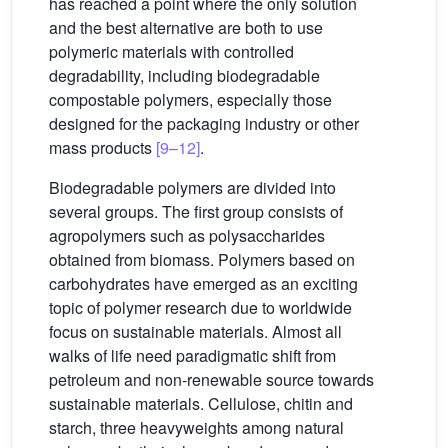
has reached a point where the only solution
and the best alternative are both to use
polymeric materials with controlled
degradability, including biodegradable
compostable polymers, especially those
designed for the packaging industry or other
mass products
[9–12]
.
Biodegradable polymers are divided into
several groups. The first group consists of
agropolymers such as polysaccharides
obtained from biomass. Polymers based on
carbohydrates have emerged as an exciting
topic of polymer research due to worldwide
focus on sustainable materials. Almost all
walks of life need paradigmatic shift from
petroleum and non-renewable source towards
sustainable materials. Cellulose, chitin and
starch, three heavyweights among natural