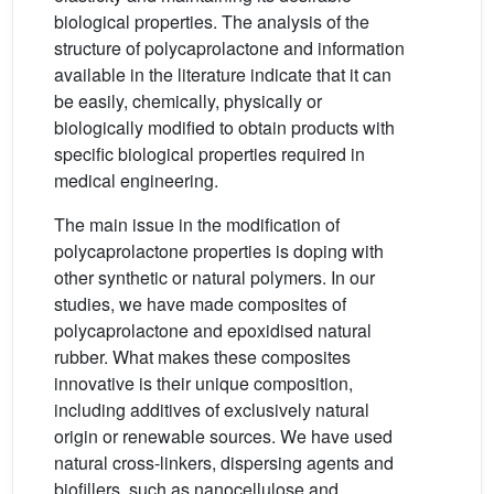
biological properties. The analysis of the
structure of polycaprolactone and information
available in the literature indicate that it can
be easily, chemically, physically or
biologically modified to obtain products with
specific biological properties required in
medical engineering.
The main issue in the modification of
polycaprolactone properties is doping with
other synthetic or natural polymers. In our
studies, we have made composites of
polycaprolactone and epoxidised natural
rubber. What makes these composites
innovative is their unique composition,
including additives of exclusively natural
origin or renewable sources. We have used
natural cross-linkers, dispersing agents and
biofillers, such as nanocellulose and