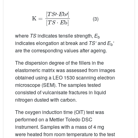
K
=
[
T
[
T
S
S
·
E
'
·
E
b
]
b
'
]
(3)
where
TS
indicates tensile strength,
E
b
indicates elongation at break and
TS’
and
E
’
b
are the corresponding values after ageing.
The dispersion degree of the fillers in the
elastomeric matrix was assessed from images
obtained using a LEO 1530 scanning electron
microscope (SEM). The samples tested
consisted of vulcanisate fractures in liquid
nitrogen dusted with carbon.
The oxygen induction time (OIT) test was
performed on a Mettler Toledo DSC
instrument. Samples with a mass of 4 mg
were heated from room temperature to the test