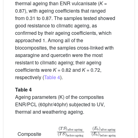
thermal ageing than ENR vulcanisate (
K
=
0.87), with ageing coefficients that ranged
from 0.31 to 0.87. The samples tested showed
good resistance to climatic ageing, as
confirmed by their ageing coefficients, which
approached 1. Among all of the
biocomposites, the samples cross-linked with
asparagine and quercetin were the most
resistant to climatic ageing; their ageing
coefficients were
K
= 0.82 and
K
= 0.72,
respectively (
Table 4
).
Table 4
Ageing parameters (K) of the composites
ENR/PCL (60phr/40phr) subjected to UV,
thermal and weathering ageing.
T
after ageing
before ageing
S
T
S
E
after ageing
before ageing
b
E
b
K
Composite
[a.u.]