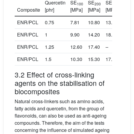
Quercetin
SE
SE
SE
TS
100
200
300
Composite
[phr]
[MPa]
[MPa]
[MPa]
[MPa
ENR/PCL
0.75
7.81
10.80
13.60
18.4
ENR/PCL
1
9.90
14.20
18.00
19.2
ENR/PCL
1.25
12.60
17.40
–
20.4
ENR/PCL
1.5
10.30
15.30
17.80
18.2
3.2 Effect of cross-linking
agents on the stabilisation of
biocomposites
Natural cross-linkers such as amino acids,
fatty acids and quercetin, from the group of
flavonoids, can also be used as anti-ageing
compounds. Therefore, the aim of the tests
concerning the influence of simulated ageing