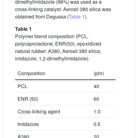
dimethylimidazole (98%) was used as a
cross-linking catalyst. Aerosil 380 silica was
obtained from Degussa (
Table 1
).
Table 1
Polymer blend composition (PCL,
polycaprolactone; ENR(50), epoxidized
natural rubber; A380, Aerosil 380 silica;
imidazole, 1,2-dimethylimidazole).
Composition
(phr)
PCL
40
ENR (50)
60
Cross-linking agent
1.0
Imidazole
0.5
A380
20