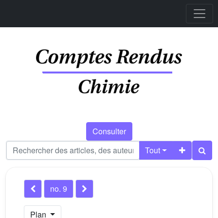
Consulter
Tout
no. 9
Plan