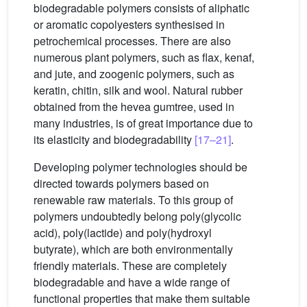
biodegradable polymers consists of aliphatic
or aromatic copolyesters synthesised in
petrochemical processes. There are also
numerous plant polymers, such as flax, kenaf,
and jute, and zoogenic polymers, such as
keratin, chitin, silk and wool. Natural rubber
obtained from the hevea gumtree, used in
many industries, is of great importance due to
its elasticity and biodegradability
[17–21]
.
Developing polymer technologies should be
directed towards polymers based on
renewable raw materials. To this group of
polymers undoubtedly belong poly(glycolic
acid), poly(lactide) and poly(hydroxyl
butyrate), which are both environmentally
friendly materials. These are completely
biodegradable and have a wide range of
functional properties that make them suitable