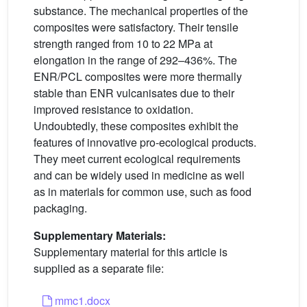
substance. The mechanical properties of the
composites were satisfactory. Their tensile
strength ranged from 10 to 22 MPa at
elongation in the range of 292–436%. The
ENR/PCL composites were more thermally
stable than ENR vulcanisates due to their
improved resistance to oxidation.
Undoubtedly, these composites exhibit the
features of innovative pro-ecological products.
They meet current ecological requirements
and can be widely used in medicine as well
as in materials for common use, such as food
packaging.
Supplementary Materials:
Supplementary material for this article is
supplied as a separate file:
mmc1.docx