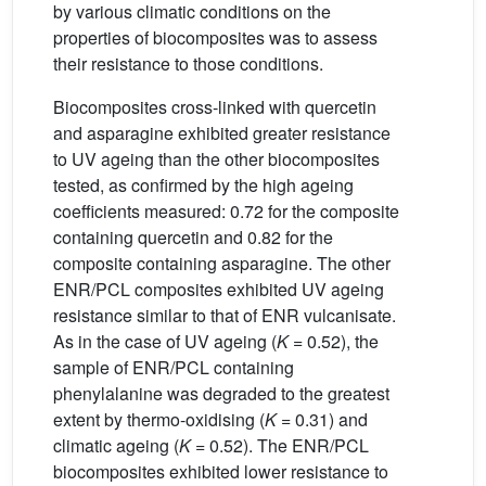
by various climatic conditions on the
properties of biocomposites was to assess
their resistance to those conditions.
Biocomposites cross-linked with quercetin
and asparagine exhibited greater resistance
to UV ageing than the other biocomposites
tested, as confirmed by the high ageing
coefficients measured: 0.72 for the composite
containing quercetin and 0.82 for the
composite containing asparagine. The other
ENR/PCL composites exhibited UV ageing
resistance similar to that of ENR vulcanisate.
As in the case of UV ageing (
K
= 0.52), the
sample of ENR/PCL containing
phenylalanine was degraded to the greatest
extent by thermo-oxidising (
K
= 0.31) and
climatic ageing (
K
= 0.52). The ENR/PCL
biocomposites exhibited lower resistance to