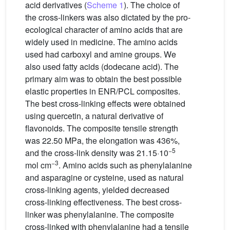
acid derivatives (
Scheme 1
). The choice of
the cross-linkers was also dictated by the pro-
ecological character of amino acids that are
widely used in medicine. The amino acids
used had carboxyl and amine groups. We
also used fatty acids (dodecane acid). The
primary aim was to obtain the best possible
elastic properties in ENR/PCL composites.
The best cross-linking effects were obtained
using quercetin, a natural derivative of
flavonoids. The composite tensile strength
was 22.50 MPa, the elongation was 436%,
−5
and the cross-link density was 21.15·10
−3
mol cm
. Amino acids such as phenylalanine
and asparagine or cysteine, used as natural
cross-linking agents, yielded decreased
cross-linking effectiveness. The best cross-
linker was phenylalanine. The composite
cross-linked with phenylalanine had a tensile