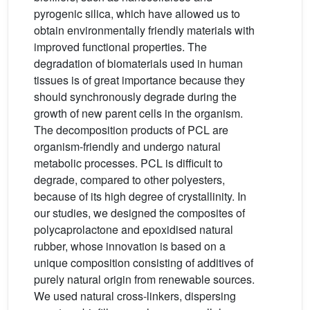
pyrogenic silica, which have allowed us to
obtain environmentally friendly materials with
improved functional properties. The
degradation of biomaterials used in human
tissues is of great importance because they
should synchronously degrade during the
growth of new parent cells in the organism.
The decomposition products of PCL are
organism-friendly and undergo natural
metabolic processes. PCL is difficult to
degrade, compared to other polyesters,
because of its high degree of crystallinity. In
our studies, we designed the composites of
polycaprolactone and epoxidised natural
rubber, whose innovation is based on a
unique composition consisting of additives of
purely natural origin from renewable sources.
We used natural cross-linkers, dispersing