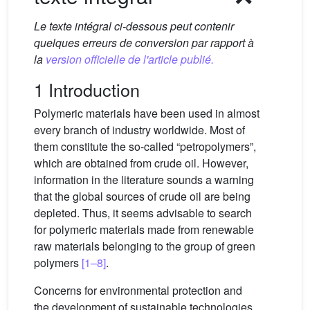
Le texte intégral ci-dessous peut contenir
quelques erreurs de conversion par rapport à
la
version officielle de l'article publié.
1 Introduction
Polymeric materials have been used in almost
every branch of industry worldwide. Most of
them constitute the so-called “petropolymers”,
which are obtained from crude oil. However,
information in the literature sounds a warning
that the global sources of crude oil are being
depleted. Thus, it seems advisable to search
for polymeric materials made from renewable
raw materials belonging to the group of green
polymers
[1–8]
.
Concerns for environmental protection and
the development of sustainable technologies