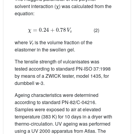
solvent interaction (χ) was calculated from the
equation:
χ
=
0.24
+
0.78
V
r
(2)
where
V
is the volume fraction of the
r
elastomer in the swollen gel.
The tensile strength of vulcanisates was
tested according to standard PN-ISO 37:1998
by means of a ZWICK tester, model 1435, for
dumbbell w-3.
Ageing characteristics were determined
according to standard PN-82/C-04216.
Samples were exposed to air at elevated
temperature (383 K) for 10 days in a dryer with
thermo-circulation. UV ageing was performed
using a UV 2000 apparatus from Atlas. The