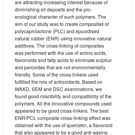
are attracting increasing interest because of
diminishing oil deposits and the pro-
ecological character of such polymers. The
aim of our study was to create composites of
polycaprolactone (PLC) and epoxidised
natural rubber (ENR) using innovative natural
additives. The cross-linking of composites
was performed with the use of amino acids,
flavonoids and fatty acids to eliminate sulphur
and peroxides that are not environmentally
friendly. Some of the cross-linkers used
fulfilled the role of antioxidants. Based on
WAXD, SEM and DSC examinations, we
found good miscibility and compatibility of the
polymers. All the innovative compounds used
appeared to be good cross-linkers. The best
ENR/PCL composite cross-linking effect was
obtained with the use of quercetin, a flavonoid
that also appeared to be a good anti-ageing