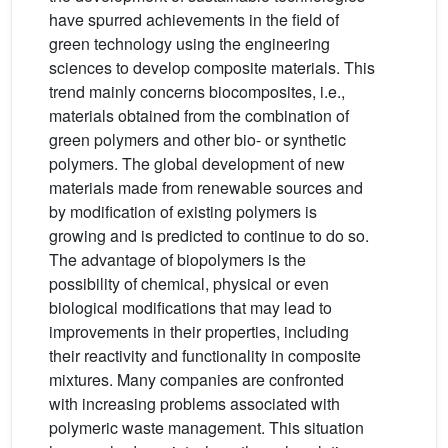
have spurred achievements in the field of
green technology using the engineering
sciences to develop composite materials. This
trend mainly concerns biocomposites, i.e.,
materials obtained from the combination of
green polymers and other bio- or synthetic
polymers. The global development of new
materials made from renewable sources and
by modification of existing polymers is
growing and is predicted to continue to do so.
The advantage of biopolymers is the
possibility of chemical, physical or even
biological modifications that may lead to
improvements in their properties, including
their reactivity and functionality in composite
mixtures. Many companies are confronted
with increasing problems associated with
polymeric waste management. This situation