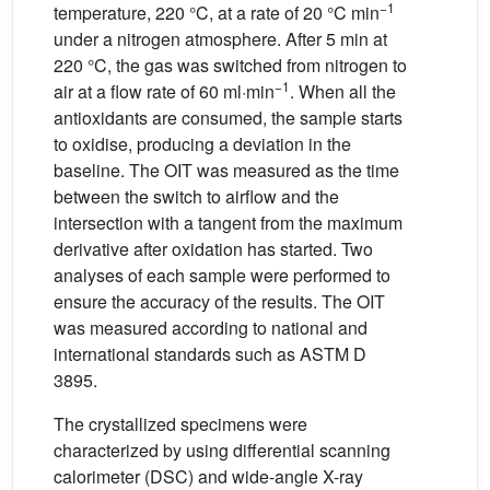
−1
temperature, 220 °C, at a rate of 20 °C min
under a nitrogen atmosphere. After 5 min at
220 °C, the gas was switched from nitrogen to
−1
air at a flow rate of 60 ml·min
. When all the
antioxidants are consumed, the sample starts
to oxidise, producing a deviation in the
baseline. The OIT was measured as the time
between the switch to airflow and the
intersection with a tangent from the maximum
derivative after oxidation has started. Two
analyses of each sample were performed to
ensure the accuracy of the results. The OIT
was measured according to national and
international standards such as ASTM D
3895.
The crystallized specimens were
characterized by using differential scanning
calorimeter (DSC) and wide-angle X-ray