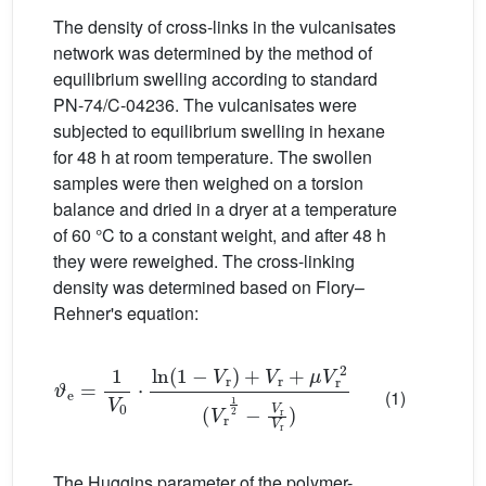
The density of cross-links in the vulcanisates
network was determined by the method of
equilibrium swelling according to standard
PN-74/C-04236. The vulcanisates were
subjected to equilibrium swelling in hexane
for 48 h at room temperature. The swollen
samples were then weighed on a torsion
balance and dried in a dryer at a temperature
of 60 °C to a constant weight, and after 48 h
they were reweighed. The cross-linking
density was determined based on Flory–
Rehner's equation:
ϑ
e
=
1
V
0
·
ln
(
1
−
V
r
)
+
V
r
+
μ
V
r
2
(
V
r
1
2
−
V
r
V
r
)
(1)
The Huggins parameter of the polymer-