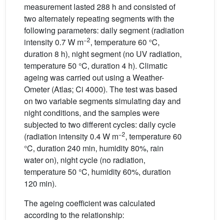
measurement lasted 288 h and consisted of
two alternately repeating segments with the
following parameters: daily segment (radiation
−2
intensity 0.7 W m
, temperature 60 °C,
duration 8 h), night segment (no UV radiation,
temperature 50 °C, duration 4 h). Climatic
ageing was carried out using a Weather-
Ometer (Atlas; Ci 4000). The test was based
on two variable segments simulating day and
night conditions, and the samples were
subjected to two different cycles: daily cycle
−2
(radiation intensity 0.4 W m
, temperature 60
°C, duration 240 min, humidity 80%, rain
water on), night cycle (no radiation,
temperature 50 °C, humidity 60%, duration
120 min).
The ageing coefficient was calculated
according to the relationship: