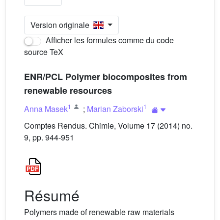
Version originale
Afficher les formules comme du code
source TeX
ENR/PCL Polymer biocomposites from
renewable resources
1
1
Anna Masek
;
Marian Zaborski
Comptes Rendus. Chimie, Volume 17 (2014) no.
9, pp. 944-951
Résumé
Polymers made of renewable raw materials