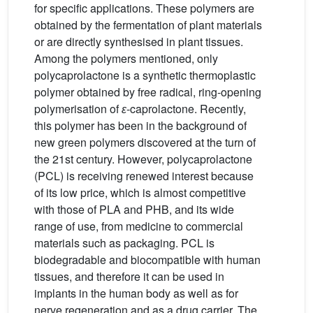
for specific applications. These polymers are
obtained by the fermentation of plant materials
or are directly synthesised in plant tissues.
Among the polymers mentioned, only
polycaprolactone is a synthetic thermoplastic
polymer obtained by free radical, ring-opening
polymerisation of
ɛ
-caprolactone. Recently,
this polymer has been in the background of
new green polymers discovered at the turn of
the 21st century. However, polycaprolactone
(PCL) is receiving renewed interest because
of its low price, which is almost competitive
with those of PLA and PHB, and its wide
range of use, from medicine to commercial
materials such as packaging. PCL is
biodegradable and biocompatible with human
tissues, and therefore it can be used in
implants in the human body as well as for
nerve regeneration and as a drug carrier. The