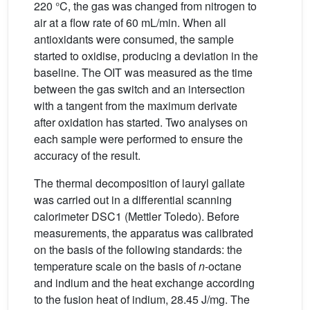
220 °C, the gas was changed from nitrogen to
air at a flow rate of 60 mL/min. When all
antioxidants were consumed, the sample
started to oxidise, producing a deviation in the
baseline. The OIT was measured as the time
between the gas switch and an intersection
with a tangent from the maximum derivate
after oxidation has started. Two analyses on
each sample were performed to ensure the
accuracy of the result.
The thermal decomposition of lauryl gallate
was carried out in a differential scanning
calorimeter DSC1 (Mettler Toledo). Before
measurements, the apparatus was calibrated
on the basis of the following standards: the
temperature scale on the basis of
n
-octane
and indium and the heat exchange according
to the fusion heat of indium, 28.45 J/mg. The