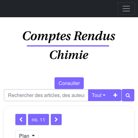
Consulter
Tout
no. 11
Plan