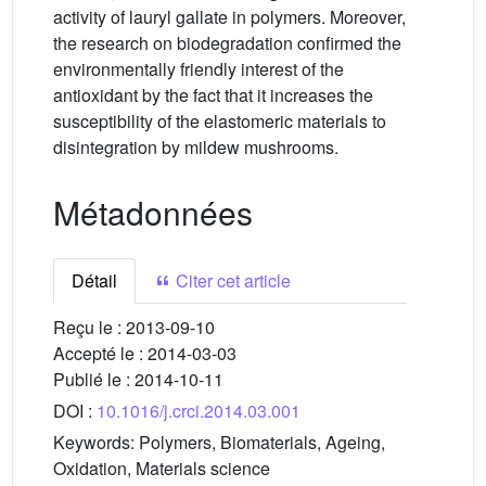
activity of lauryl gallate in polymers. Moreover,
the research on biodegradation confirmed the
environmentally friendly interest of the
antioxidant by the fact that it increases the
susceptibility of the elastomeric materials to
disintegration by mildew mushrooms.
Métadonnées
Détail
Citer cet article
Reçu le :
2013-09-10
Accepté le :
2014-03-03
Publié le :
2014-10-11
DOI :
10.1016/j.crci.2014.03.001
Keywords:
Polymers, Biomaterials, Ageing,
Oxidation, Materials science