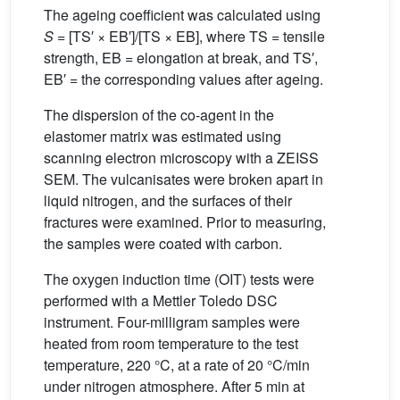
The ageing coefficient was calculated using
S
= [TS′ × EB′]/[TS × EB], where TS = tensile
strength, EB = elongation at break, and TS′,
EB′ = the corresponding values after ageing.
The dispersion of the co-agent in the
elastomer matrix was estimated using
scanning electron microscopy with a ZEISS
SEM. The vulcanisates were broken apart in
liquid nitrogen, and the surfaces of their
fractures were examined. Prior to measuring,
the samples were coated with carbon.
The oxygen induction time (OIT) tests were
performed with a Mettler Toledo DSC
instrument. Four-milligram samples were
heated from room temperature to the test
temperature, 220 °C, at a rate of 20 °C/min
under nitrogen atmosphere. After 5 min at