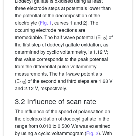
Dodecyl gallate is oxidised using at least
three electrode steps at potentials lower than
the potential of the decomposition of the
electrolyte (
Fig. 1
, curves 1 and 2). The
occurring electrode reactions are
irremediable. The half-wave potential (E
) of
1/2
the first step of dodecyl gallate oxidation, as
determined by cyclic voltammetry, is 1.12 V;
this value corresponds to the peak potential
from the differential pulse voltammetry
measurements. The half-wave potentials
(E
) of the second and third steps are 1.68 V
1/2
and 2.12 V, respectively.
3.2 Influence of scan rate
The influence of the speed of polarisation on
the electrooxidation of dodecyl gallate in the
range from 0.010 to 0.500 V/s was examined
by using a cyclic voltammogram (
Fig. 2
). With