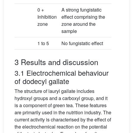
0 +
A strong fungistatic
Inhibition
effect comprising the
zone
zone around the
sample
1 to 5
No fungistatic effect
3 Results and discussion
3.1 Electrochemical behaviour
of dodecyl gallate
The structure of lauryl gallate includes
hydroxyl groups and a carboxyl group, and it
is a component of green tea. These features
are primarily used in the nutrition industry. The
current activity is characterised by the effect of
the electrochemical reaction on the potential