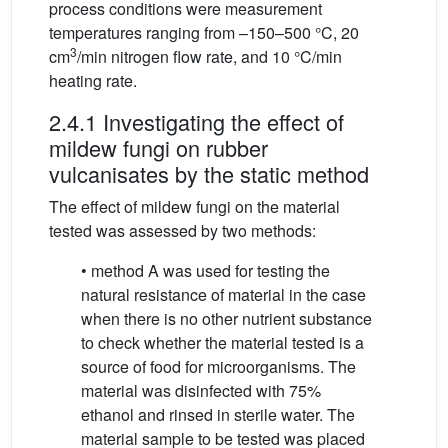
process conditions were measurement
temperatures ranging from –150–500 °C, 20
3
cm
/min nitrogen flow rate, and 10 °C/min
heating rate.
2.4.1 Investigating the effect of
mildew fungi on rubber
vulcanisates by the static method
The effect of mildew fungi on the material
tested was assessed by two methods:
• method A was used for testing the
natural resistance of material in the case
when there is no other nutrient substance
to check whether the material tested is a
source of food for microorganisms. The
material was disinfected with 75%
ethanol and rinsed in sterile water. The
material sample to be tested was placed