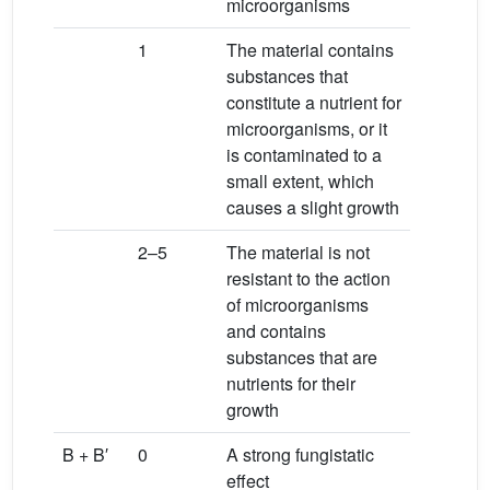
microorganisms
1
The material contains
substances that
constitute a nutrient for
microorganisms, or it
is contaminated to a
small extent, which
causes a slight growth
2–5
The material is not
resistant to the action
of microorganisms
and contains
substances that are
nutrients for their
growth
B + B′
0
A strong fungistatic
effect