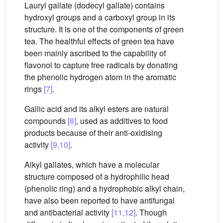
Lauryl gallate (dodecyl gallate) contains
hydroxyl groups and a carboxyl group in its
structure. It is one of the components of green
tea. The healthful effects of green tea have
been mainly ascribed to the capability of
flavonol to capture free radicals by donating
the phenolic hydrogen atom in the aromatic
rings
[7]
.
Gallic acid and its alkyl esters are natural
compounds
[8]
, used as additives to food
products because of their anti-oxidising
activity
[9,10]
.
Alkyl gallates, which have a molecular
structure composed of a hydrophilic head
(phenolic ring) and a hydrophobic alkyl chain,
have also been reported to have antifungal
and antibacterial activity
[11,12]
. Though