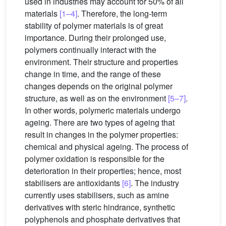
used in industries may account for 50% of all
materials
[1–4]
. Therefore, the long-term
stability of polymer materials is of great
importance. During their prolonged use,
polymers continually interact with the
environment. Their structure and properties
change in time, and the range of these
changes depends on the original polymer
structure, as well as on the environment
[5–7]
.
In other words, polymeric materials undergo
ageing. There are two types of ageing that
result in changes in the polymer properties:
chemical and physical ageing. The process of
polymer oxidation is responsible for the
deterioration in their properties; hence, most
stabilisers are antioxidants
[6]
. The industry
currently uses stabilisers, such as amine
derivatives with steric hindrance, synthetic
polyphenols and phosphate derivatives that