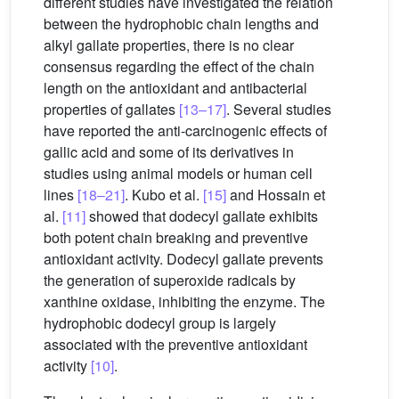
different studies have investigated the relation
between the hydrophobic chain lengths and
alkyl gallate properties, there is no clear
consensus regarding the effect of the chain
length on the antioxidant and antibacterial
properties of gallates
[13–17]
. Several studies
have reported the anti-carcinogenic effects of
gallic acid and some of its derivatives in
studies using animal models or human cell
lines
[18–21]
. Kubo et al.
[15]
and Hossain et
al.
[11]
showed that dodecyl gallate exhibits
both potent chain breaking and preventive
antioxidant activity. Dodecyl gallate prevents
the generation of superoxide radicals by
xanthine oxidase, inhibiting the enzyme. The
hydrophobic dodecyl group is largely
associated with the preventive antioxidant
activity
[10]
.