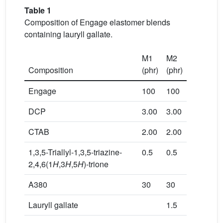
Table 1
Composition of Engage elastomer blends
containing lauryll gallate.
M1
M2
Composition
(phr)
(phr)
Engage
100
100
DCP
3.00
3.00
CTAB
2.00
2.00
1,3,5-Triallyl-1,3,5-triazine-
0.5
0.5
2,4,6(1
H
,3
H
,5
H
)-trione
A380
30
30
Lauryll gallate
1.5