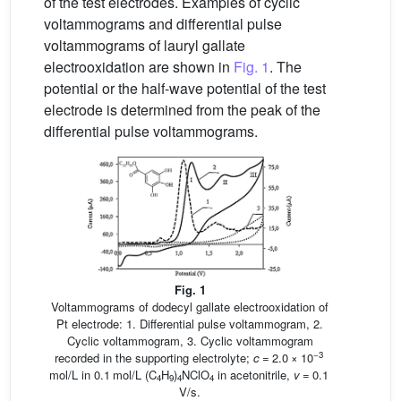
of the test electrodes. Examples of cyclic
voltammograms and differential pulse
voltammograms of lauryl gallate
electrooxidation are shown in
Fig. 1
. The
potential or the half-wave potential of the test
electrode is determined from the peak of the
differential pulse voltammograms.
Fig. 1
Voltammograms of dodecyl gallate electrooxidation of
Pt electrode: 1. Differential pulse voltammogram, 2.
Cyclic voltammogram, 3. Cyclic voltammogram
−3
recorded in the supporting electrolyte;
c
= 2.0 × 10
mol/L in 0.1 mol/L (C
H
)
NClO
in acetonitrile,
v
= 0.1
4
9
4
4
V/s.