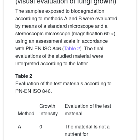
(visual evaluation of fungi growth)
The samples exposed to biodegradation
according to methods A and B were evaluated
by means of a standard microscope and a
stereoscopic microscope (magnification 60 ×),
using an assessment scale in accordance
with PN-EN ISO 846 (
Table 2
). The final
evaluations of the studied material were
interpreted according to the latter.
Table 2
Evaluation of the test materials according to
PN-EN ISO 846.
Growth
Evaluation of the test
Method
intensity
material
A
0
The material is not a
nutrient for