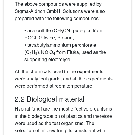
The above compounds were supplied by
Sigma-Aldrich GmbH. Solutions were also
prepared with the following compounds:
• acetonitrile (CH
CN) pure p.a. from
3
POCh Gliwice, Poland;
• tetrabutylammonium perchlorate
(C
H
)
NClO
from Fluka, used as the
4
9
4
4
supporting electrolyte.
All the chemicals used in the experiments
were analytical grade, and all the experiments
were performed at room temperature.
2.2 Biological material
Hyphal fungi are the most effective organisms
in the biodegradation of plastics and therefore
were used as the test organisms. The
selection of mildew fungi is consistent with