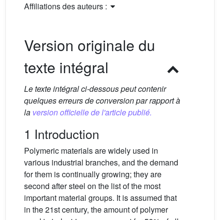
Affiliations des auteurs :
Version originale du
texte intégral
Le texte intégral ci-dessous peut contenir
quelques erreurs de conversion par rapport à
la
version officielle de l'article publié.
1 Introduction
Polymeric materials are widely used in
various industrial branches, and the demand
for them is continually growing; they are
second after steel on the list of the most
important material groups. It is assumed that
in the 21st century, the amount of polymer