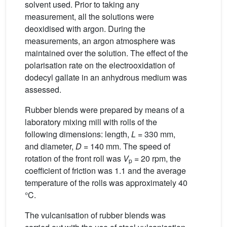
solvent used. Prior to taking any
measurement, all the solutions were
deoxidised with argon. During the
measurements, an argon atmosphere was
maintained over the solution. The effect of the
polarisation rate on the electrooxidation of
dodecyl gallate in an anhydrous medium was
assessed.
Rubber blends were prepared by means of a
laboratory mixing mill with rolls of the
following dimensions: length,
L
= 330 mm,
and diameter,
D
= 140 mm. The speed of
rotation of the front roll was
V
= 20 rpm, the
p
coefficient of friction was 1.1 and the average
temperature of the rolls was approximately 40
°C.
The vulcanisation of rubber blends was