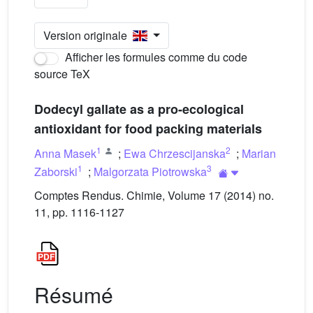
Version originale
Afficher les formules comme du code
source TeX
Dodecyl gallate as a pro-ecological
antioxidant for food packing materials
1
2
Anna Masek
;
Ewa Chrzescijanska
;
Marian
1
3
Zaborski
;
Malgorzata Piotrowska
Comptes Rendus. Chimie, Volume 17 (2014) no.
11, pp. 1116-1127
Résumé