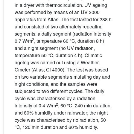
in a dryer with thermocirculation. UV ageing
was performed by means of an UV 2000
apparatus from Atlas. The test lasted for 288 h
and consisted of two alternately repeating
segments: a daily segment (radiation intensity
2
0.7 W/m
, temperature 60 °C, duration 8 h)
and a night segment (no UV radiation,
temperature 50 °C, duration 4 h). Climatic
ageing was carried out using a Weather-
Ometer (Atlas; Ci 4000). The test was based
on two variable segments simulating day and
night conditions, and the samples were
subjected to two different cycles. The daily
cycle was characterised by a radiation
2
intensity of 0.4 W/m
, 60 °C, 240 min duration,
and 80% humidity under rainwater; the night
cycle was characterised by no radiation, 50
°C, 120 min duration and 60% humidity.