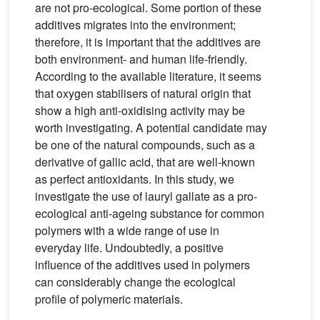
are not pro-ecological. Some portion of these
additives migrates into the environment;
therefore, it is important that the additives are
both environment- and human life-friendly.
According to the available literature, it seems
that oxygen stabilisers of natural origin that
show a high anti-oxidising activity may be
worth investigating. A potential candidate may
be one of the natural compounds, such as a
derivative of gallic acid, that are well-known
as perfect antioxidants. In this study, we
investigate the use of lauryl gallate as a pro-
ecological anti-ageing substance for common
polymers with a wide range of use in
everyday life. Undoubtedly, a positive
influence of the additives used in polymers
can considerably change the ecological
profile of polymeric materials.