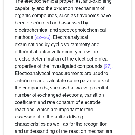
The electrochemical properties, anti-oxidising
capability and the oxidation mechanism of
organic compounds, such as flavonoids have
been determined and assessed by
electrochemical and spectrophotochemical
methods
[22–26]
. Electroanalytical
examinations by cyclic voltammetry and
differential pulse voltammetry allow the
precise determination of the electrochemical
properties of the investigated compounds
[27]
.
Electroanalytical measurements are used to
determine and calculate some parameters of
the compounds, such as half-wave potential,
number of exchanged electrons, transition
coefficient and rate constant of electrode
reactions, which are important for the
assessment of the anti-oxidising
characteristics as well as for the recognition
and understanding of the reaction mechanism