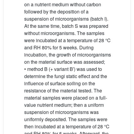
on a nutrient medium without carbon
followed by the deposition of a
suspension of microorganisms (batch I).
At the same time, batch S was prepared
without microorganisms. The samples
were incubated at a temperature of 28 °C
and RH 80% for 5 weeks. During
incubation, the growth of microorganisms
on the material surface was assessed;
• method B (+ variant B′) was used to
determine the fungi static effect and the
influence of surface soiling on the
resistance of the material tested. The
material samples were placed on a full-
value nutrient medium; then a uniform
suspension of microorganisms was
uniformly deposited. The samples were
then incubated at a temperature of 28 °C
and RH 80% for 5 weeks. Afterward, the