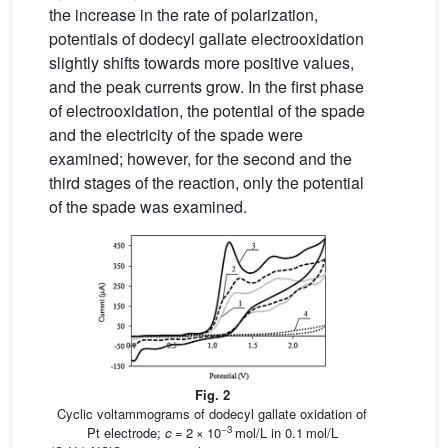
the increase in the rate of polarization,
potentials of dodecyl gallate electrooxidation
slightly shifts towards more positive values,
and the peak currents grow. In the first phase
of electrooxidation, the potential of the spade
and the electricity of the spade were
examined; however, for the second and the
third stages of the reaction, only the potential
of the spade was examined.
Fig. 2
Cyclic voltammograms of dodecyl gallate oxidation of
−3
Pt electrode;
c
= 2 × 10
mol/L in 0.1 mol/L