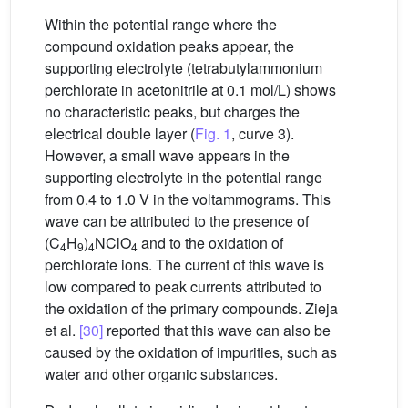
Within the potential range where the
compound oxidation peaks appear, the
supporting electrolyte (tetrabutylammonium
perchlorate in acetonitrile at 0.1 mol/L) shows
no characteristic peaks, but charges the
electrical double layer (
Fig. 1
, curve 3).
However, a small wave appears in the
supporting electrolyte in the potential range
from 0.4 to 1.0 V in the voltammograms. This
wave can be attributed to the presence of
(C
H
)
NClO
and to the oxidation of
4
9
4
4
perchlorate ions. The current of this wave is
low compared to peak currents attributed to
the oxidation of the primary compounds. Zieja
et al.
[30]
reported that this wave can also be
caused by the oxidation of impurities, such as
water and other organic substances.