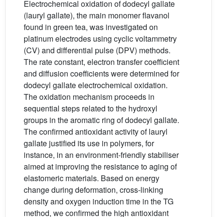
Electrochemical oxidation of dodecyl gallate
(lauryl gallate), the main monomer flavanol
found in green tea, was investigated on
platinum electrodes using cyclic voltammetry
(CV) and differential pulse (DPV) methods.
The rate constant, electron transfer coefficient
and diffusion coefficients were determined for
dodecyl gallate electrochemical oxidation.
The oxidation mechanism proceeds in
sequential steps related to the hydroxyl
groups in the aromatic ring of dodecyl gallate.
The confirmed antioxidant activity of lauryl
gallate justified its use in polymers, for
instance, in an environment-friendly stabiliser
aimed at improving the resistance to aging of
elastomeric materials. Based on energy
change during deformation, cross-linking
density and oxygen induction time in the TG
method, we confirmed the high antioxidant