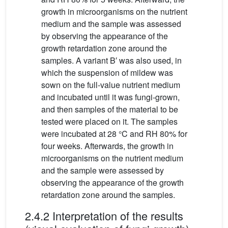
growth in microorganisms on the nutrient
medium and the sample was assessed
by observing the appearance of the
growth retardation zone around the
samples. A variant B′ was also used, in
which the suspension of mildew was
sown on the full-value nutrient medium
and incubated until it was fungi-grown,
and then samples of the material to be
tested were placed on it. The samples
were incubated at 28 °C and RH 80% for
four weeks. Afterwards, the growth in
microorganisms on the nutrient medium
and the sample were assessed by
observing the appearance of the growth
retardation zone around the samples.
2.4.2 Interpretation of the results