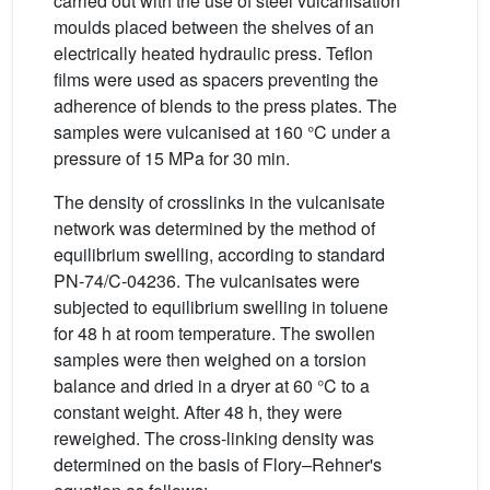
carried out with the use of steel vulcanisation
moulds placed between the shelves of an
electrically heated hydraulic press. Teflon
films were used as spacers preventing the
adherence of blends to the press plates. The
samples were vulcanised at 160 °C under a
pressure of 15 MPa for 30 min.
The density of crosslinks in the vulcanisate
network was determined by the method of
equilibrium swelling, according to standard
PN-74/C-04236. The vulcanisates were
subjected to equilibrium swelling in toluene
for 48 h at room temperature. The swollen
samples were then weighed on a torsion
balance and dried in a dryer at 60 °C to a
constant weight. After 48 h, they were
reweighed. The cross-linking density was
determined on the basis of Flory–Rehner's