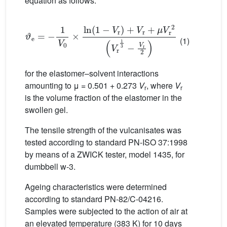
equation as follows:
ϑ
e
=
−
1
V
0
×
ln
1
−
V
r
+
V
r
+
μ
V
r
2
V
r
1
3
−
V
r
2
(1)
for the elastomer–solvent interactions
amounting to μ = 0.501 + 0.273
V
, where
V
r
r
is the volume fraction of the elastomer in the
swollen gel.
The tensile strength of the vulcanisates was
tested according to standard PN-ISO 37:1998
by means of a ZWICK tester, model 1435, for
dumbbell w-3.
Ageing characteristics were determined
according to standard PN-82/C-04216.
Samples were subjected to the action of air at
an elevated temperature (383 K) for 10 days