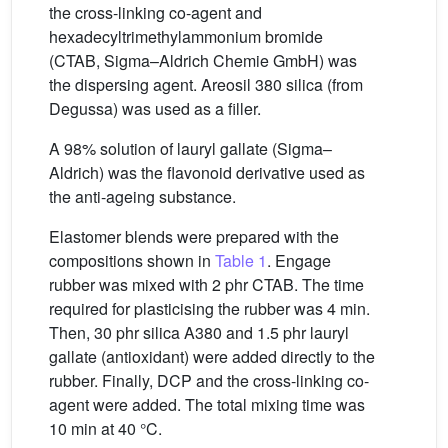
the cross-linking co-agent and
hexadecyltrimethylammonium bromide
(CTAB, Sigma–Aldrich Chemie GmbH) was
the dispersing agent. Areosil 380 silica (from
Degussa) was used as a filler.
A 98% solution of lauryl gallate (Sigma–
Aldrich) was the flavonoid derivative used as
the anti-ageing substance.
Elastomer blends were prepared with the
compositions shown in
Table 1
. Engage
rubber was mixed with 2 phr CTAB. The time
required for plasticising the rubber was 4 min.
Then, 30 phr silica A380 and 1.5 phr lauryl
gallate (antioxidant) were added directly to the
rubber. Finally, DCP and the cross-linking co-
agent were added. The total mixing time was
10 min at 40 °C.