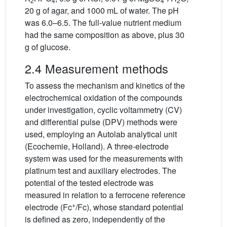
2
4
4
2
20 g of agar, and 1000 mL of water. The pH
was 6.0–6.5. The full-value nutrient medium
had the same composition as above, plus 30
g of glucose.
2.4 Measurement methods
To assess the mechanism and kinetics of the
electrochemical oxidation of the compounds
under investigation, cyclic voltammetry (CV)
and differential pulse (DPV) methods were
used, employing an Autolab analytical unit
(Ecochemie, Holland). A three-electrode
system was used for the measurements with
platinum test and auxiliary electrodes. The
potential of the tested electrode was
measured in relation to a ferrocene reference
+
electrode (Fc
/Fc), whose standard potential
is defined as zero, independently of the