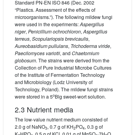
Standard PN-EN ISO 846 (Dec. 2002
“Plastics. Assessment of the effects of
microorganisms.”). The following mildew fungi
were used in the experiments:
Aspergillus
niger
,
Penicillium ochrochloron
,
Aspergillus
terreus
,
Scopulariopsis brevicaulis
,
Aureobasidium pullulans
,
Trichoderma viride
,
Paecilomyces variotii
, and
Chaetomium
globosum
. The strains were derived from the
Collection of Pure Industrial Microbe Cultures
of the Institute of Fermentation Technology
and Microbiology (Lodz University of
Technology, Poland). The mildew fungi strains
o
were stored in a 5
Blg sweet-wort solution.
2.3 Nutrient media
The low-value nutrient medium consisted of
2.0 g of NaNO
, 0.7 g of KH
PO
, 0.3 g of
3
2
4
K
HPO
, 0.5 g of KCl, 0.01 g of MgSO
·7H
O,