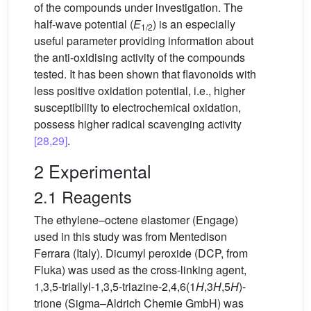
of the compounds under investigation. The
half-wave potential (
E
) is an especially
1/2
useful parameter providing information about
the anti-oxidising activity of the compounds
tested. It has been shown that flavonoids with
less positive oxidation potential, i.e., higher
susceptibility to electrochemical oxidation,
possess higher radical scavenging activity
[28,29]
.
2 Experimental
2.1 Reagents
The ethylene–octene elastomer (Engage)
used in this study was from Mentedison
Ferrara (Italy). Dicumyl peroxide (DCP, from
Fluka) was used as the cross-linking agent,
1,3,5-triallyl-1,3,5-triazine-2,4,6(1
H
,3
H
,5
H
)-
trione (Sigma–Aldrich Chemie GmbH) was