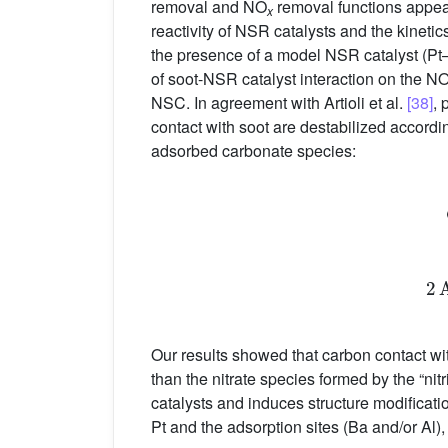
removal and NO
removal functions appear
x
reactivity of NSR catalysts and the kineti
the presence of a model NSR catalyst (Pt
of soot-NSR catalyst interaction on the N
NSC. In agreement with Artioli et al.
[38]
, 
contact with soot are destabilized accordi
adsorbed carbonate species:
Our results showed that carbon contact wi
than the nitrate species formed by the “ni
catalysts and induces structure modificati
Pt and the adsorption sites (Ba and/or Al)