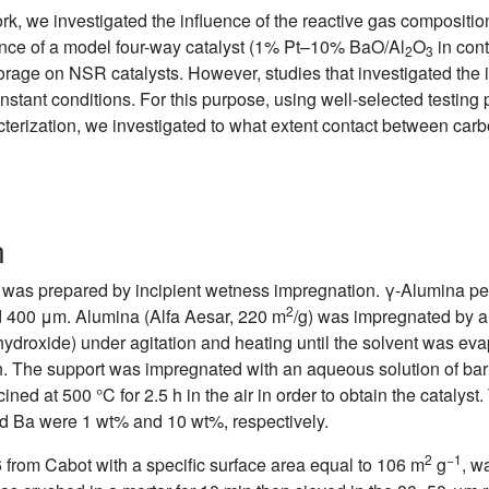
k, we investigated the influence of the reactive gas composition
ance of a model four-way catalyst (1% Pt–10% BaO/Al
O
in cont
2
3
orage on NSR catalysts. However, studies that investigated the
tant conditions. For this purpose, using well-selected testing 
erization, we investigated to what extent contact between carb
n
was prepared by incipient wetness impregnation. γ-Alumina pell
2
d 400 μm. Alumina (Alfa Aesar, 220 m
/g) was impregnated by a
droxide) under agitation and heating until the solvent was evap
5 h. The support was impregnated with an aqueous solution of bar
ned at 500 °C for 2.5 h in the air in order to obtain the catalyst
d Ba were 1 wt% and 10 wt%, respectively.
2
−1
from Cabot with a specific surface area equal to 106 m
g
, w