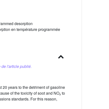
grammed desorption
orption en température programmée
 de l'article publié.
t 20 years to the detriment of gasoline
ause of the toxicity of soot and NO
to
x
ssions standards. For this reason,