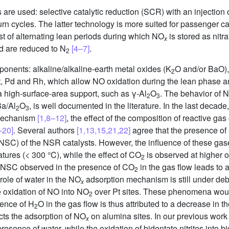
s are used: selective catalytic reduction (SCR) with an injecti
rn cycles. The latter technology is more suited for passenger c
st of alternating lean periods during which NO
is stored as nitr
x
nd are reduced to N
[4–7]
.
2
onents: alkaline/alkaline-earth metal oxides (K
O and/or BaO),
2
Pt, Pd and Rh, which allow NO oxidation during the lean phase 
a high-surface-area support, such as γ-Al
O
. The behavior of 
2
3
Ba/Al
O
, is well documented in the literature. In the last deca
2
3
mechanism
[1,8–12]
, the effect of the composition of reactive ga
–20]
. Several authors
[1,13,15,21,22]
agree that the presence o
NSC) of the NSR catalysts. However, the influence of these gas
tures (< 300 °C), while the effect of CO
is observed at higher 
2
 in NSC observed in the presence of CO
in the gas flow leads to 
2
 role of water in the NO
adsorption mechanism is still under de
x
he oxidation of NO into NO
over Pt sites. These phenomena would 
2
sence of H
O in the gas flow is thus attributed to a decrease in t
2
cts the adsorption of NO
on alumina sites. In our previous wor
x
presence of water, while the oxidation of bidentate nitrites into b