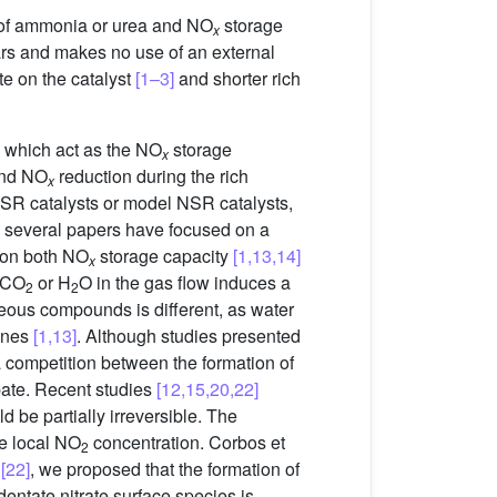
on of ammonia or urea and NO
storage
x
ars and makes no use of an external
ate on the catalyst
[1–3]
and shorter rich
 which act as the NO
storage
x
and NO
reduction during the rich
x
NSR catalysts or model NSR catalysts,
de, several papers have focused on a
s on both NO
storage capacity
[1,13,14]
x
f CO
or H
O in the gas flow induces a
2
2
eous compounds is different, as water
ones
[1,13]
. Although studies presented
a competition between the formation of
bate. Recent studies
[12,15,20,22]
be partially irreversible. The
he local NO
concentration. Corbos et
2
k
[22]
, we proposed that the formation of
identate nitrate surface species is