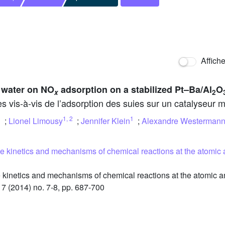
Affich
 water on NO
adsorption on a stabilized Pt–Ba/Al
O
x
2
es vis-à-vis de l’adsorption des suies sur un catalyseur
1
,
2
1
;
Lionel Limousy
;
Jennifer Klein
;
Alexandre Westerman
he kinetics and mechanisms of chemical reactions at the atomic 
kinetics and mechanisms of chemical reactions at the atomic an
17 (2014) no. 7-8, pp. 687-700