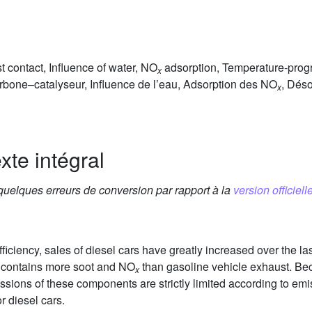
t contact, Influence of water, NO
adsorption, Temperature-pro
x
arbone–catalyseur, Influence de l’eau, Adsorption des NO
, Dés
x
xte intégral
 quelques erreurs de conversion par rapport à la
version officielle
iciency, sales of diesel cars have greatly increased over the las
t contains more soot and NO
than gasoline vehicle exhaust. Bec
x
sions of these components are strictly limited according to emi
r diesel cars.