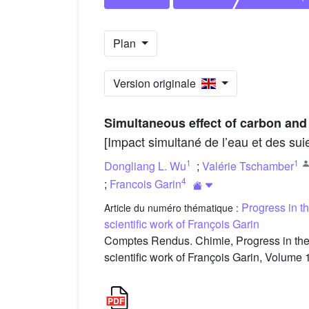
Plan
Version originale
Simultaneous effect of carbon and
[Impact simultané de l’eau et des sui
1
1
Dongliang L. Wu
;
Valérie Tschamber
4
;
Francois Garin
Progress in t
Article du numéro thématique :
scientific work of François Garin
Comptes Rendus. Chimie, Progress in the 
scientific work of François Garin, Volume 