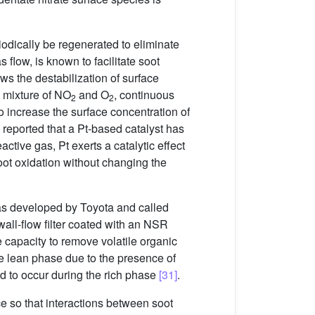
riodically be regenerated to eliminate
s flow, is known to facilitate soot
ws the destabilization of surface
 mixture of NO
and O
, continuous
2
2
o increase the surface concentration of
l. reported that a Pt-based catalyst has
ctive gas, Pt exerts a catalytic effect
soot oxidation without changing the
as developed by Toyota and called
all-flow filter coated with an NSR
e capacity to remove volatile organic
the lean phase due to the presence of
d to occur during the rich phase
[31]
.
 so that interactions between soot