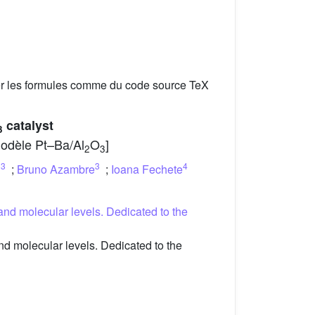
er les formules comme du code source TeX
catalyst
3
 modèle Pt–Ba/Al
O
]
2
3
3
3
4
n
;
Bruno Azambre
;
Ioana Fechete
and molecular levels. Dedicated to the
d molecular levels. Dedicated to the