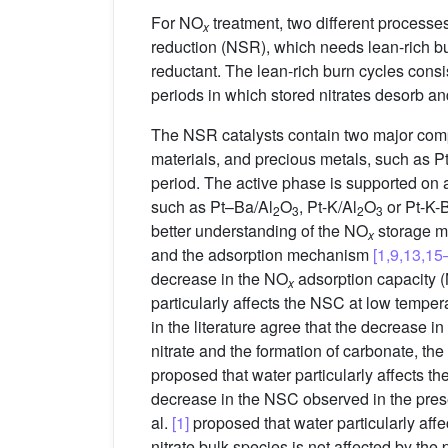
For NO
treatment, two different processe
x
reduction (NSR), which needs lean-rich bu
reductant. The lean-rich burn cycles consi
periods in which stored nitrates desorb a
The NSR catalysts contain two major comp
materials, and precious metals, such as 
period. The active phase is supported on 
such as Pt–Ba/Al
O
, Pt-K/Al
O
or Pt-K-
2
3
2
3
better understanding of the NO
storage 
x
and the adsorption mechanism
[1,9,13,15
decrease in the NO
adsorption capacity (
x
particularly affects the NSC at low tempera
in the literature agree that the decrease
nitrate and the formation of carbonate, the
proposed that water particularly affects t
decrease in the NSC observed in the pre
al.
[1]
proposed that water particularly affe
nitrate bulk species is not affected by the 