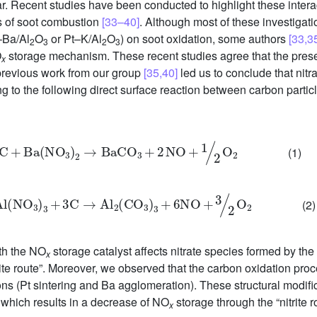
. Recent studies have been conducted to highlight these intera
cs of soot combustion
[33–40]
. Although most of these investigat
–Ba/Al
O
or Pt–K/Al
O
) on soot oxidation, some authors
[33,3
2
3
2
3
O
storage mechanism. These recent studies agree that the prese
x
previous work from our group
[35,40]
led us to conclude that nitra
ng to the following direct surface reaction between carbon parti
C
+
Ba
NO
3
2
→
BaCO
3
+
2
NO
+
1
2
O
2
(1)
2
Al
NO
3
3
+
3C
→
Al
2
CO
3
3
+
6NO
+
3
2
O
2
(2)
th the NO
storage catalyst affects nitrate species formed by the “
x
trite route”. Moreover, we observed that the carbon oxidation pro
ons (Pt sintering and Ba agglomeration). These structural modif
, which results in a decrease of NO
storage through the “nitrite r
x