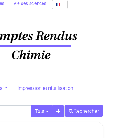
ies
Vie des sciences
rs
Impression et réutilisation
Rechercher
Tout