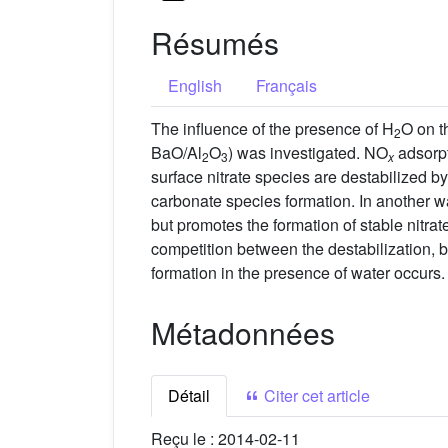
Résumés
English
Français
The influence of the presence of H
O on t
2
BaO/Al
O
) was investigated. NO
adsorpt
2
3
x
surface nitrate species are destabilized by
carbonate species formation. In another wa
but promotes the formation of stable nitra
competition between the destabilization, 
formation in the presence of water occurs.
Métadonnées
Détail
Citer cet article
Reçu le :
2014-02-11