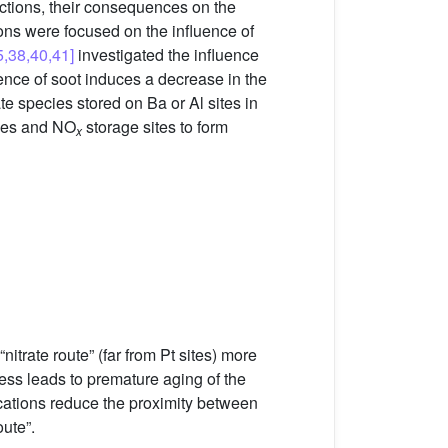
ctions, their consequences on the
ions were focused on the influence of
5,38,40,41]
investigated the influence
nce of soot induces a decrease in the
te species stored on Ba or Al sites in
cles and NO
storage sites to form
x
nitrate route” (far from Pt sites) more
cess leads to premature aging of the
ications reduce the proximity between
oute”.