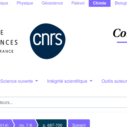
ique
Physique
Géoscience
Palevol
Chimie
Biolog
Science ouverte
Intégrité scientifique
Outils auteu
2014)
no. 7-8
p. 687-700
Suivant