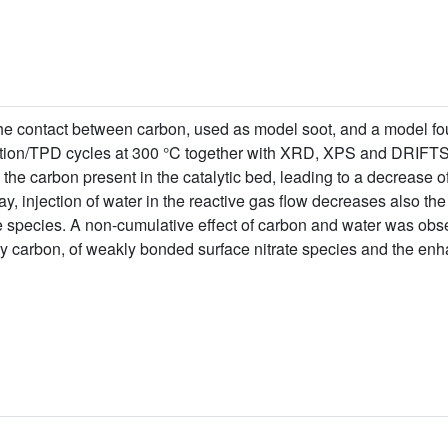
he contact between carbon, used as model soot, and a model f
ion/TPD cycles at 300 °C together with XRD, XPS and DRIFTS 
 the carbon present in the catalytic bed, leading to a decrease 
y, injection of water in the reactive gas flow decreases also th
te species. A non-cumulative effect of carbon and water was obs
by carbon, of weakly bonded surface nitrate species and the enh