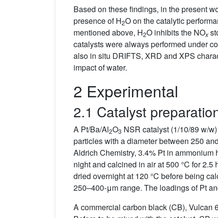
Based on these findings, in the present wor
presence of H
O on the catalytic perform
2
mentioned above, H
O inhibits the NO
st
2
x
catalysts were always performed under cons
also in situ DRIFTS, XRD and XPS charact
impact of water.
2 Experimental
2.1 Catalyst preparatio
A Pt/Ba/Al
O
NSR catalyst (1/10/89 w/w) 
2
3
particles with a diameter between 250 an
Aldrich Chemistry, 3.4% Pt in ammonium hy
night and calcined in air at 500 °C for 2.
dried overnight at 120 °C before being calci
250–400-μm range. The loadings of Pt an
A commercial carbon black (CB), Vulcan 6 