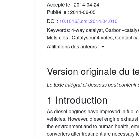
Accepté le :
2014-04-24
Publié le :
2014-06-05
DOI :
10.1016/j.crci.2014.04.010
Keywords:
4-way catalyst, Carbon–catalys
Mots-clés :
Catalyseur 4 voies, Contact c
Affiliations des auteurs :
Version originale du te
Le texte intégral ci-dessous peut contenir
1 Introduction
As diesel engines have improved in fuel eff
vehicles. However, diesel engine exhaus
the environment and to human health, emis
converters after treatment are necessary fo