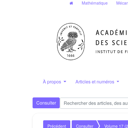
Mathématique
Mécan
À propos
Articles et numéros
Consulter
Précédent
Consulter
Volume 17 (