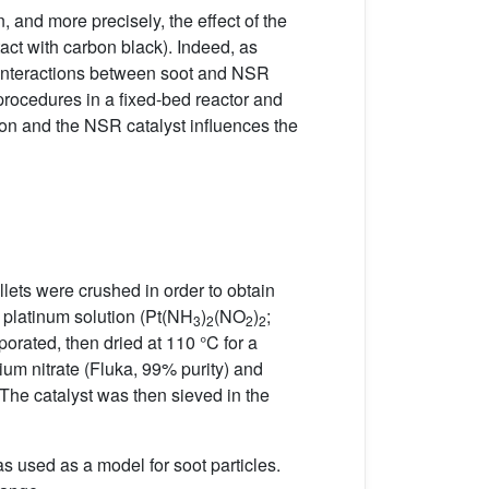
, and more precisely, the effect of the
act with carbon black). Indeed, as
 interactions between soot and NSR
procedures in a fixed-bed reactor and
on and the NSR catalyst influences the
ets were crushed in order to obtain
 platinum solution (Pt(NH
)
(NO
)
;
3
2
2
2
orated, then dried at 110 °C for a
ium nitrate (Fluka, 99% purity) and
. The catalyst was then sieved in the
as used as a model for soot particles.