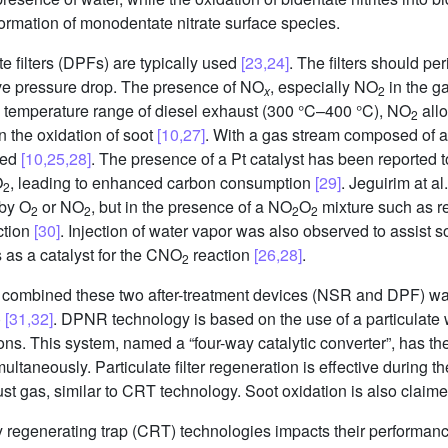
formation of monodentate nitrate surface species.
te filters (DPFs) are typically used
[23,24]
. The filters should pe
ve pressure drop. The presence of NO
, especially NO
in the ga
x
2
e temperature range of diesel exhaust (300 °C–400 °C), NO
allo
2
 the oxidation of soot
[10,27]
. With a gas stream composed of a
ved
[10,25,28]
. The presence of a Pt catalyst has been reported t
O
, leading to enhanced carbon consumption
[29]
. Jeguirim at a
2
 by O
or NO
, but in the presence of a NO
O
mixture such as rea
2
2
2
2
ction
[30]
. Injection of water vapor was also observed to assist 
 as a catalyst for the CNO
reaction
[26,28]
.
2
at combined these two after-treatment devices (NSR and DPF) w
)
[31,32]
. DPNR technology is based on the use of a particulate w
ions. This system, named a “four-way catalytic converter”, has th
ultaneously. Particulate filter regeneration is effective during 
t gas, similar to CRT technology. Soot oxidation is also claime
regenerating trap (CRT) technologies impacts their performance