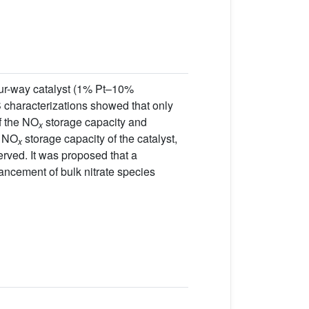
our-way catalyst (1% Pt–10%
characterizations showed that only
of the NO
storage capacity and
x
e NO
storage capacity of the catalyst,
x
erved. It was proposed that a
ancement of bulk nitrate species