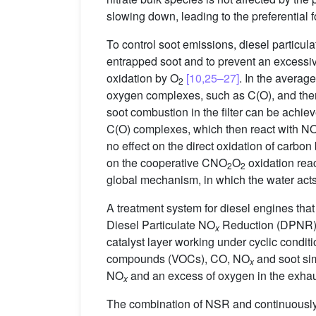
slowing down, leading to the preferential 
To control soot emissions, diesel particula
entrapped soot and to prevent an excessi
oxidation by O
[10,25–27]
. In the averag
2
oxygen complexes, such as C(O), and then
soot combustion in the filter can be achie
C(O) complexes, which then react with N
no effect on the direct oxidation of carbon
on the cooperative CNO
O
oxidation rea
2
2
global mechanism, in which the water acts
A treatment system for diesel engines th
Diesel Particulate NO
Reduction (DPNR
x
catalyst layer working under cyclic condit
compounds (VOCs), CO, NO
and soot sim
x
NO
and an excess of oxygen in the exhaus
x
The combination of NSR and continuously 