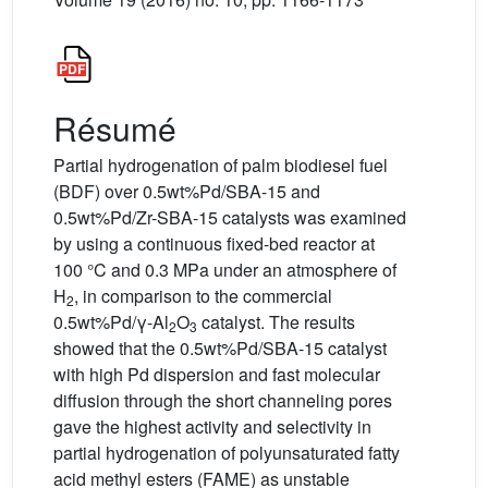
Résumé
Partial hydrogenation of palm biodiesel fuel
(BDF) over 0.5wt%Pd/SBA-15 and
0.5wt%Pd/Zr-SBA-15 catalysts was examined
by using a continuous fixed-bed reactor at
100 °C and 0.3 MPa under an atmosphere of
H
, in comparison to the commercial
2
0.5wt%Pd/γ-Al
O
catalyst. The results
2
3
showed that the 0.5wt%Pd/SBA-15 catalyst
with high Pd dispersion and fast molecular
diffusion through the short channeling pores
gave the highest activity and selectivity in
partial hydrogenation of polyunsaturated fatty
acid methyl esters (FAME) as unstable