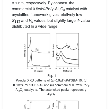
8.1 nm, respectively. By contrast, the
commercial 0.5wt%Pd/γ-Al
O
catalyst with
2
3
crystalline framework gives relatively low
S
and
V
values, but slightly large
Φ
value
BET
p
distributed in a wide range.
Fig. 1
Powder XRD patterns of (a) 0.5wt%Pd/SBA-15, (b)
0.5wt%Pd/Zr-SBA-15 and (c) commercial 0.5wt%Pd/γ-
Al
O
catalysts. The asterisked peaks represent γ-
2
3
Al
O
.
2
3