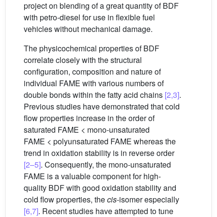
project on blending of a great quantity of BDF
with petro-diesel for use in flexible fuel
vehicles without mechanical damage.
The physicochemical properties of BDF
correlate closely with the structural
configuration, composition and nature of
individual FAME with various numbers of
double bonds within the fatty acid chains
[2,3]
.
Previous studies have demonstrated that cold
flow properties increase in the order of
saturated FAME < mono-unsaturated
FAME < polyunsaturated FAME whereas the
trend in oxidation stability is in reverse order
[2–5]
. Consequently, the mono-unsaturated
FAME is a valuable component for high-
quality BDF with good oxidation stability and
cold flow properties, the
cis
-isomer especially
[6,7]
. Recent studies have attempted to tune