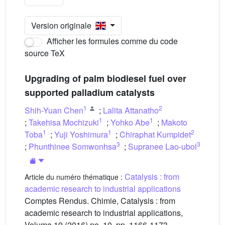
Version originale
Afficher les formules comme du code
source TeX
Upgrading of palm biodiesel fuel over
supported palladium catalysts
1
2
Shih-Yuan Chen
;
Lalita Attanatho
1
1
;
Takehisa Mochizuki
;
Yohko Abe
;
Makoto
1
1
2
Toba
;
Yuji Yoshimura
;
Chiraphat Kumpidet
3
3
;
Phunthinee Somwonhsa
;
Supranee Lao-ubol
Catalysis : from
Article du numéro thématique :
academic research to industrial applications
Comptes Rendus. Chimie, Catalysis : from
academic research to industrial applications,
Volume 19 (2016) no. 10, pp. 1166-1173