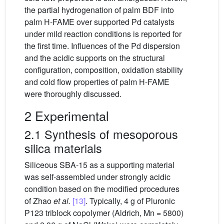
the partial hydrogenation of palm BDF into
palm H-FAME over supported Pd catalysts
under mild reaction conditions is reported for
the first time. Influences of the Pd dispersion
and the acidic supports on the structural
configuration, composition, oxidation stability
and cold flow properties of palm H-FAME
were thoroughly discussed.
2 Experimental
2.1 Synthesis of mesoporous
silica materials
Siliceous SBA-15 as a supporting material
was self-assembled under strongly acidic
condition based on the modified procedures
of Zhao
et al.
[13]
. Typically, 4 g of Pluronic
P123 triblock copolymer (Aldrich, Mn = 5800)