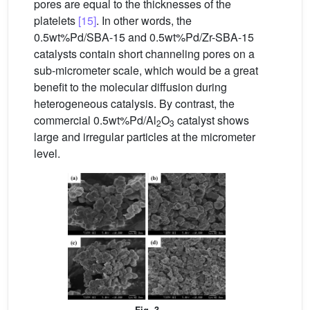
pores are equal to the thicknesses of the
platelets
[15]
. In other words, the
0.5wt%Pd/SBA-15 and 0.5wt%Pd/Zr-SBA-15
catalysts contain short channeling pores on a
sub-micrometer scale, which would be a great
benefit to the molecular diffusion during
heterogeneous catalysis. By contrast, the
commercial 0.5wt%Pd/Al
O
catalyst shows
2
3
large and irregular particles at the micrometer
level.
Fig. 3