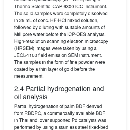
Thermo Scientific iCAP 6300 ICO instrument.
The solid samples were completely dissolved
in 25 mL of conc. HF-HCl mixed solution,
followed by diluting with suitable amounts of
Millipore water before the ICP-OES analysis.
High-resolution scanning electron microscopy
(HRSEM) images were taken by using a
JEOL-1100 field emission SEM instrument.
The samples in the form of fine powder were
coated by a thin layer of gold before the
measurement.
2.4 Partial hydrogenation and
oil analysis
Partial hydrogenation of palm BDF derived
from RBDPO, a commercially available BDF
in Thailand, over supported Pd catalysts was
performed by using a stainless steel fixed-bed