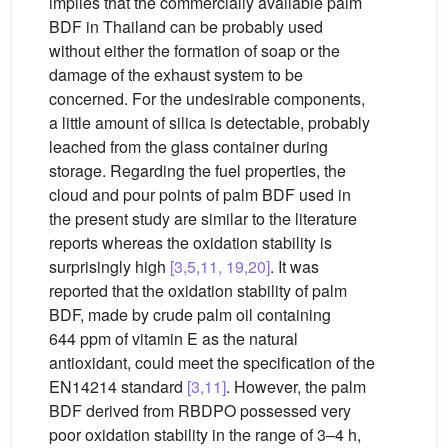
implies that the commercially available palm
BDF in Thailand can be probably used
without either the formation of soap or the
damage of the exhaust system to be
concerned. For the undesirable components,
a little amount of silica is detectable, probably
leached from the glass container during
storage. Regarding the fuel properties, the
cloud and pour points of palm BDF used in
the present study are similar to the literature
reports whereas the oxidation stability is
surprisingly high
[3,5,11, 19,20]
. It was
reported that the oxidation stability of palm
BDF, made by crude palm oil containing
644 ppm of vitamin E as the natural
antioxidant, could meet the specification of the
EN14214 standard
[3,11]
. However, the palm
BDF derived from RBDPO possessed very
poor oxidation stability in the range of 3–4 h,