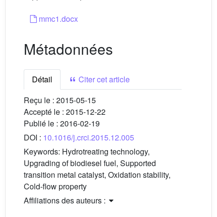
mmc1.docx
Métadonnées
Détail
Citer cet article
Reçu le :
2015-05-15
Accepté le :
2015-12-22
Publié le :
2016-02-19
DOI :
10.1016/j.crci.2015.12.005
Keywords:
Hydrotreating technology,
Upgrading of biodiesel fuel, Supported
transition metal catalyst, Oxidation stability,
Cold-flow property
Affiliations des auteurs :