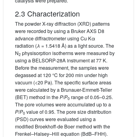
catalysts were prepared.
2.3 Characterization
The powder X-ray diffraction (XRD) patterns
were recorded by using a Bruker AXS D8
advance diffractrometer using Cu Kα
radiation (
λ
= 1.5418 Å) as a light source. The
N
physisorption isotherms were measured by
2
using a BELSORP-28A instrument at 77 K.
Before the measurement, the samples were
degassed at 120 °C for 200 min under high
vacuum (<20 Pa). The specific surface areas
were calculated by a Brunauer-Emmett-Teller
(BET) method in the
P
/
P
range of 0.05–0.25.
0
The pore volumes were accumulated up to a
P
/
P
value of 0.95. The pore size distribution
0
(PSD) curves were evaluated using a
modified Broekhoff-de Boer method with the
Frenkel–Halsey–Hill equation (BdB–FHH).