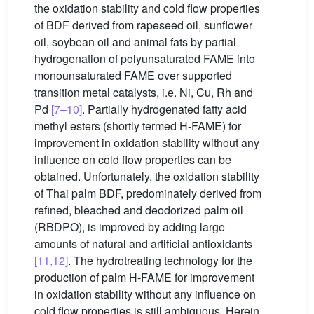
the oxidation stability and cold flow properties
of BDF derived from rapeseed oil, sunflower
oil, soybean oil and animal fats by partial
hydrogenation of polyunsaturated FAME into
monounsaturated FAME over supported
transition metal catalysts, i.e. Ni, Cu, Rh and
Pd
[7–10]
. Partially hydrogenated fatty acid
methyl esters (shortly termed H-FAME) for
improvement in oxidation stability without any
influence on cold flow properties can be
obtained. Unfortunately, the oxidation stability
of Thai palm BDF, predominately derived from
refined, bleached and deodorized palm oil
(RBDPO), is improved by adding large
amounts of natural and artificial antioxidants
[11,12]
. The hydrotreating technology for the
production of palm H-FAME for improvement
in oxidation stability without any influence on
cold flow properties is still ambiguous. Herein,