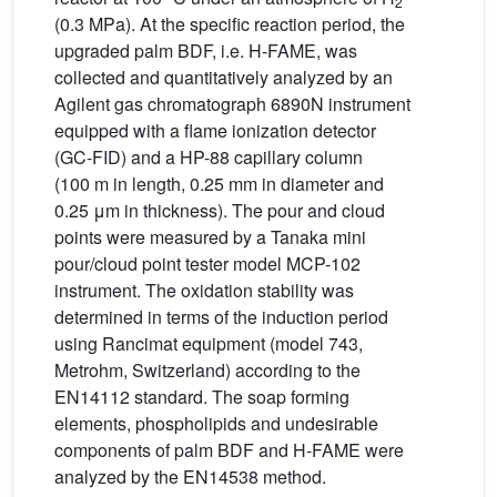
2
(0.3 MPa). At the specific reaction period, the
upgraded palm BDF, i.e. H-FAME, was
collected and quantitatively analyzed by an
Agilent gas chromatograph 6890N instrument
equipped with a flame ionization detector
(GC-FID) and a HP-88 capillary column
(100 m in length, 0.25 mm in diameter and
0.25 μm in thickness). The pour and cloud
points were measured by a Tanaka mini
pour/cloud point tester model MCP-102
instrument. The oxidation stability was
determined in terms of the induction period
using Rancimat equipment (model 743,
Metrohm, Switzerland) according to the
EN14112 standard. The soap forming
elements, phospholipids and undesirable
components of palm BDF and H-FAME were
analyzed by the EN14538 method.