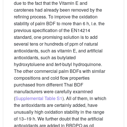
due to the fact that the Vitamin E and
carotenes had already been removed by the
refining process. To improve the oxidation
stability of palm BDF to more than 6 h, i.e. the
previous specification of the EN14214
standard, one promising solution is to add
several tens or hundreds of ppm of natural
antioxidants, such as vitamin E, and artificial
antioxidants, such as butylated
hydroxytoluene and
tert
-butyl hydroquinone.
The other commercial palm BDFs with similar
compositions and cold flow properties
purchased from different Thai BDF
manufacturers were carefully examined
(
Supplemental Table S1
). All of them, in which
the antioxidants are certainly added, have
unusually high oxidation stability in the range
of 13–19 h. We further doubt that the artificial
antioxidants are added in RBDPO as oil