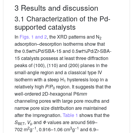
3 Results and discussion
3.1 Characterization of the Pd-
supported catalysts
In
Figs. 1 and 2
, the XRD patterns and N
2
adsorption–desorption isotherms show that
the 0.5wt%Pd/SBA-15 and 0.5wt%Pd/Zr-SBA-
15 catalysts possess at least three diffraction
peaks of (100), (110) and (200) planes in the
small-angle region and a classical type IV
isotherm with a steep H
hysteresis loop in a
1
relatively high
P
/
P
region. It suggests that the
0
well-ordered 2D-hexagonal P6
mm
channeling pores with large pore mouths and
narrow pore size distribution are maintained
after the impregnation.
Table 1
shows that the
S
,
V
and
Φ
values are around 569–
BET
p
2
−1
3
−1
702 m
g
, 0.916–1.06 cm
g
and 6.9–