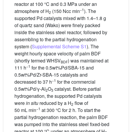
reactor at 100 °C and 0.3 MPa under an
−1
atmosphere of H
(150 Ncc min
). The
2
supported Pd catalysts mixed with 1.4–1.8 g
of quartz sand (Wako) were finely packed
inside the stainless steel reactor, followed by
assembling to the partial hydrogenation
system (
Supplemental Scheme S1
). The
weight hourly space velocity of palm BDF
(shortly termed WHSV
) was maintained at
BDF
−1
111 h
for the 0.5wt%Pd/SBA-15 and
0.5wt%Pd/Zr-SBA-15 catalysts and
−1
decreased to 37 h
for the commercial
0.5wt%Pd/γ-Al
O
catalyst. Before partial
2
3
hydrogenation, the supported Pd catalysts
were
in situ
reduced by a H
flow of
2
−1
50 mL min
at 300 °C for 2 h. To start the
partial hydrogenation reaction, the palm BDF
was pumped into the stainless steel fixed-bed
reactor at 100 °C under an atmosphere of H