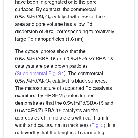
have been impregnated onto the pore
surfaces. By contrast, the commercial
0.5wt%Pd/Al
O
catalyst with low surface
2
3
area and pore volume has a low Pd
dispersion of 30%, corresponding to relatively
large Pd nanoparticles (1.6 nm).
The optical photos show that the
0.5wt%Pd/SBA-15 and 0.5wt%Pd/Zr-SBA-15
catalysts are pale brown particles
(
Supplemental Fig. S1
). The commercial
0.5wt%Pd/Al
O
catalyst is black spheres.
2
3
The microstructure of supported Pd catalysts
examined by HRSEM photos further
demonstrates that the 0.5wt%Pd/SBA-15 and
0.5wt%Pd/Zr-SBA-15 catalysts are the
aggregates of thin platelets with ca. 1 μm in
width and ca. 300 nm in thickness (
Fig. 3
). It is
noteworthy that the lengths of channeling