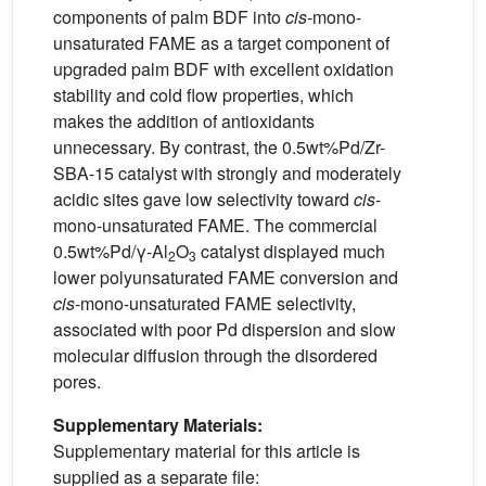
components of palm BDF into
cis
-mono-
unsaturated FAME as a target component of
upgraded palm BDF with excellent oxidation
stability and cold flow properties, which
makes the addition of antioxidants
unnecessary. By contrast, the 0.5wt%Pd/Zr-
SBA-15 catalyst with strongly and moderately
acidic sites gave low selectivity toward
cis
-
mono-unsaturated FAME. The commercial
0.5wt%Pd/γ-Al
O
catalyst displayed much
2
3
lower polyunsaturated FAME conversion and
cis
-mono-unsaturated FAME selectivity,
associated with poor Pd dispersion and slow
molecular diffusion through the disordered
pores.
Supplementary Materials:
Supplementary material for this article is
supplied as a separate file: