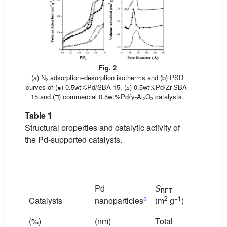
Fig. 2
(a) N
adsorption–desorption isotherms and (b) PSD
2
curves of (●) 0.5wt%Pd/SBA-15, (▵) 0.5wt%Pd/Zr-SBA-
15 and (□) commercial 0.5wt%Pd/γ-Al
O
catalysts.
2
3
Table 1
Structural properties and catalytic activity of
the Pd-supported catalysts.
Pd
S
V
BET
p
a
2
−1
3
−1
Catalysts
nanoparticles
(m
g
)
(cm
g
)
(%)
(nm)
Total
Strong