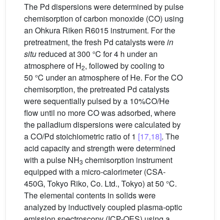
The Pd dispersions were determined by pulse
chemisorption of carbon monoxide (CO) using
an Ohkura Riken R6015 instrument. For the
pretreatment, the fresh Pd catalysts were
in
situ
reduced at 300 °C for 4 h under an
atmosphere of H
, followed by cooling to
2
50 °C under an atmosphere of He. For the CO
chemisorption, the pretreated Pd catalysts
were sequentially pulsed by a 10%CO/He
flow until no more CO was adsorbed, where
the palladium dispersions were calculated by
a CO/Pd stoichiometric ratio of 1
[17,18]
. The
acid capacity and strength were determined
with a pulse NH
chemisorption instrument
3
equipped with a micro-calorimeter (CSA-
450G, Tokyo Riko, Co. Ltd., Tokyo) at 50 °C.
The elemental contents in solids were
analyzed by inductively coupled plasma-optic
emission spectroscopy (ICP-OES) using a