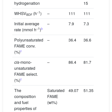
hydrogenation
15
−1
WHSV
(h
)
–
111
111
BDF
Initial average
–
7.9
7.3
−1
b
rate (mmol h
)
Polyunsaturated
–
36.4
36.6
FAME conv.
c
(%)
cis
-mono-
–
86.4
81.7
unsaturated
FAME select.
c
(%)
The
Saturated
49.07
51.35
composition
FAME
and fuel
(wt%)
properties of