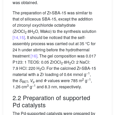
was obtained.
The preparation of Zr-SBA-15 was similar to
that of siliceous SBA-15, except the addition
of zirconyl oxychloride octahydrate
(ZrOCl
·8H
O, Wako) to the synthesis solution
2
2
[14,15]
. It should be noticed that the self-
assembly process was carried out at 35 °C for
24 h under stirring before the hydrothermal
treatment
[16]
. The gel composition was 0.017
P123: 1 TEOS: 0.05 ZrOCl
·8H
O: 2 NaCl:
2
2
7.9 HCl: 220 H
O. For the calcined Zr-SBA-15
2
−1
material with a Zr loading of 0.64 mmol g
,
2
−1
the
S
,
V
and
Φ
values were 785 m
g
,
BET
p
3
−1
1.26 cm
g
and 8.3 nm, respectively.
2.2 Preparation of supported
Pd catalysts
The Pd-supported catalysts were prepared by