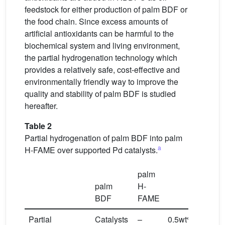
feedstock for either production of palm BDF or
the food chain. Since excess amounts of
artificial antioxidants can be harmful to the
biochemical system and living environment,
the partial hydrogenation technology which
provides a relatively safe, cost-effective and
environmentally friendly way to improve the
quality and stability of palm BDF is studied
hereafter.
Table 2
Partial hydrogenation of palm BDF into palm
a
H-FAME over supported Pd catalysts.
palm
palm
H-
BDF
FAME
Partial
Catalysts
–
0.5wt%Pd/SBA-