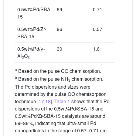
0.5wt%Pd/SBA-
69
0.71
569
15
0.5wt%Pd/Zr-
86
0.57
702
SBA-15
0.5wt%Pd/γ-
30
1.6
166
Al
O
2
3
a
Based on the pulse CO chemisorption.
b
Based on the pulse NH
chemisorption.
3
The Pd dispersions and sizes were
determined by the pulse CO chemisorption
technique
[17,18]
.
Table 1
shows that the Pd
dispersions of the 0.5wt%Pd/SBA-15 and
0.5wt%Pd/Zr-SBA-15 catalysts are around
69–86%, indicating that ultra-small Pd
nanoparticles in the range of 0.57–0.71 nm