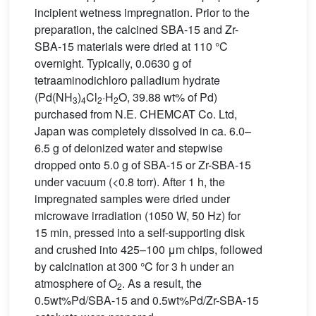
incipient wetness impregnation. Prior to the
preparation, the calcined SBA-15 and Zr-
SBA-15 materials were dried at 110 °C
overnight. Typically, 0.0630 g of
tetraaminodichloro palladium hydrate
(Pd(NH
)
Cl
·H
O, 39.88 wt% of Pd)
3
4
2
2
purchased from N.E. CHEMCAT Co. Ltd,
Japan was completely dissolved in ca. 6.0–
6.5 g of deionized water and stepwise
dropped onto 5.0 g of SBA-15 or Zr-SBA-15
under vacuum (<0.8 torr). After 1 h, the
impregnated samples were dried under
microwave irradiation (1050 W, 50 Hz) for
15 min, pressed into a self-supporting disk
and crushed into 425–100 μm chips, followed
by calcination at 300 °C for 3 h under an
atmosphere of O
. As a result, the
2
0.5wt%Pd/SBA-15 and 0.5wt%Pd/Zr-SBA-15