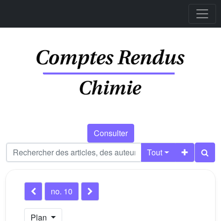
Consulter
Tout
no. 10
Plan