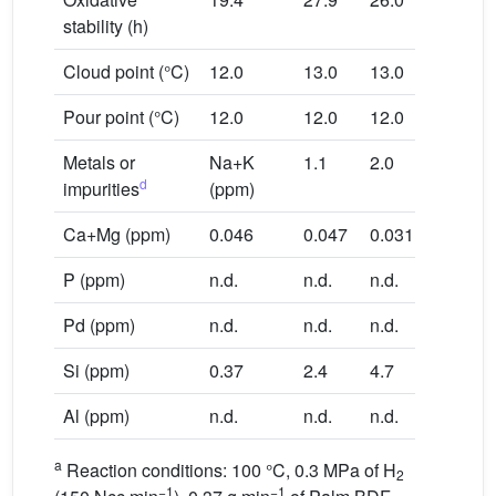
stability (h)
Cloud point (°C)
12.0
13.0
13.0
Pour point (°C)
12.0
12.0
12.0
Metals or
Na+K
1.1
2.0
d
impurities
(ppm)
Ca+Mg (ppm)
0.046
0.047
0.031
P (ppm)
n.d.
n.d.
n.d.
Pd (ppm)
n.d.
n.d.
n.d.
Si (ppm)
0.37
2.4
4.7
Al (ppm)
n.d.
n.d.
n.d.
a
Reaction conditions: 100 °C, 0.3 MPa of H
2
−1
−1