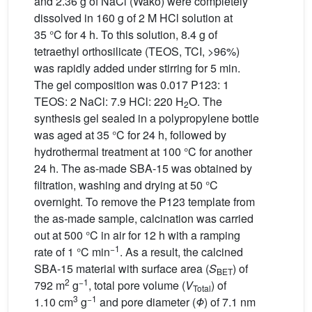
and 2.36 g of NaCl (Wako) were completely
dissolved in 160 g of 2 M HCl solution at
35 °C for 4 h. To this solution, 8.4 g of
tetraethyl orthosilicate (TEOS, TCI, >96%)
was rapidly added under stirring for 5 min.
The gel composition was 0.017 P123: 1
TEOS: 2 NaCl: 7.9 HCl: 220 H
O. The
2
synthesis gel sealed in a polypropylene bottle
was aged at 35 °C for 24 h, followed by
hydrothermal treatment at 100 °C for another
24 h. The as-made SBA-15 was obtained by
filtration, washing and drying at 50 °C
overnight. To remove the P123 template from
the as-made sample, calcination was carried
out at 500 °C in air for 12 h with a ramping
−1
rate of 1 °C min
. As a result, the calcined
SBA-15 material with surface area (
S
) of
BET
2
−1
792 m
g
, total pore volume (
V
) of
Total
3
−1
1.10 cm
g
and pore diameter (
Φ
) of 7.1 nm