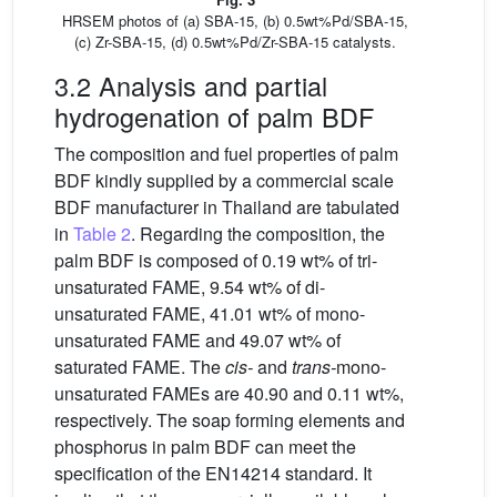
HRSEM photos of (a) SBA-15, (b) 0.5wt%Pd/SBA-15,
(c) Zr-SBA-15, (d) 0.5wt%Pd/Zr-SBA-15 catalysts.
3.2 Analysis and partial
hydrogenation of palm BDF
The composition and fuel properties of palm
BDF kindly supplied by a commercial scale
BDF manufacturer in Thailand are tabulated
in
Table 2
. Regarding the composition, the
palm BDF is composed of 0.19 wt% of tri-
unsaturated FAME, 9.54 wt% of di-
unsaturated FAME, 41.01 wt% of mono-
unsaturated FAME and 49.07 wt% of
saturated FAME. The
cis-
and
trans-
mono-
unsaturated FAMEs are 40.90 and 0.11 wt%,
respectively. The soap forming elements and
phosphorus in palm BDF can meet the
specification of the EN14214 standard. It