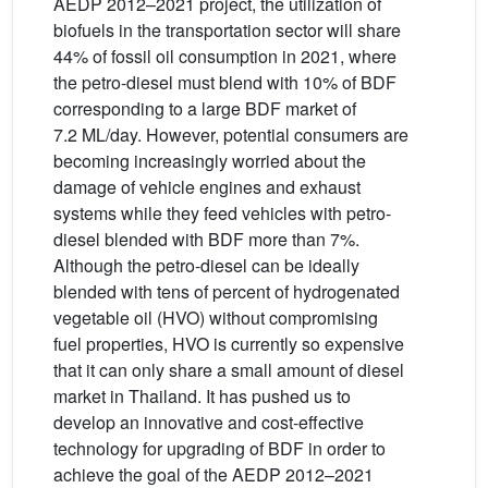
AEDP 2012–2021 project, the utilization of
biofuels in the transportation sector will share
44% of fossil oil consumption in 2021, where
the petro-diesel must blend with 10% of BDF
corresponding to a large BDF market of
7.2 ML/day. However, potential consumers are
becoming increasingly worried about the
damage of vehicle engines and exhaust
systems while they feed vehicles with petro-
diesel blended with BDF more than 7%.
Although the petro-diesel can be ideally
blended with tens of percent of hydrogenated
vegetable oil (HVO) without compromising
fuel properties, HVO is currently so expensive
that it can only share a small amount of diesel
market in Thailand. It has pushed us to
develop an innovative and cost-effective
technology for upgrading of BDF in order to
achieve the goal of the AEDP 2012–2021