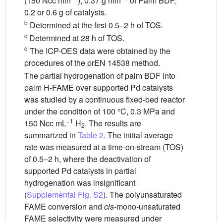
(150 Ncc min
), 0.37 g min
of Palm BDF,
0.2 or 0.6 g of catalysts.
b
Determined at the first 0.5–2 h of TOS.
c
Determined at 28 h of TOS.
d
The ICP-OES data were obtained by the
procedures of the prEN 14538 method.
The partial hydrogenation of palm BDF into
palm H-FAME over supported Pd catalysts
was studied by a continuous fixed-bed reactor
under the condition of 100 °C, 0.3 MPa and
−1
150 Ncc mL
H
. The results are
2
summarized in
Table 2
. The initial average
rate was measured at a time-on-stream (TOS)
of 0.5–2 h, where the deactivation of
supported Pd catalysts in partial
hydrogenation was insignificant
(
Supplemental Fig. S2
). The polyunsaturated
FAME conversion and
cis
-mono-unsaturated
FAME selectivity were measured under