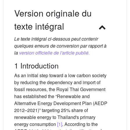
Version originale du
texte intégral
Le texte intégral ci-dessous peut contenir
quelques erreurs de conversion par rapport à
la
version officielle de l'article publié.
1 Introduction
As an initial step toward a low carbon society
by reducing the dependency and import of
fossil resources, the Royal Thai Government
has established the “Renewable and
Alternative Energy Development Plan (AEDP
2012–2021)” targeting 25% share of
renewable energy to Thailand's primary
energy consumption
[1]
. According to the