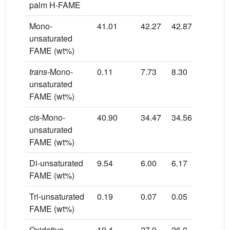
palm H-FAME
Mono-
41.01
42.27
42.87
unsaturated
FAME (wt%)
trans
-Mono-
0.11
7.73
8.30
unsaturated
FAME (wt%)
cis
-Mono-
40.90
34.47
34.56
unsaturated
FAME (wt%)
Di-unsaturated
9.54
6.00
6.17
FAME (wt%)
Tri-unsaturated
0.19
0.07
0.05
FAME (wt%)
Oxidative
19.4
27.9
26.0