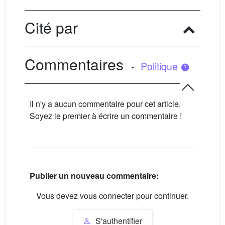
Cité par
Commentaires
-
Politique
Il n'y a aucun commentaire pour cet article.
Soyez le premier à écrire un commentaire !
Publier un nouveau commentaire:
Vous devez vous connecter pour continuer.
S'authentifier