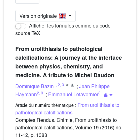
Version originale
Afficher les formules comme du code
source TeX
From urolithiasis to pathological
calcifications: A journey at the interface
between physics, chemistry, and
medicine. A tribute to Michel Daudon
1
,
2
,
3
Dominique Bazin
;
Jean Philippe
2
,
3
3
Haymann
;
Emmanuel Letavernier
From urolithiasis to
Article du numéro thématique :
pathological calcifications
Comptes Rendus. Chimie, From urolithiasis to
pathological calcifications, Volume 19 (2016) no.
11-12, p. 1388