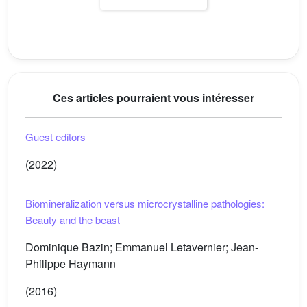
Ces articles pourraient vous intéresser
Guest editors
(2022)
Biomineralization versus microcrystalline pathologies:
Beauty and the beast
Dominique Bazin; Emmanuel Letavernier; Jean-
Philippe Haymann
(2016)