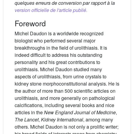
quelques erreurs de conversion par rapport à la
version officielle de l'article publié.
Foreword
Michel Daudon is a worldwide recognized
biologist who performed several major
breakthroughs in the field of urolithiasis. It is
indeed difficult to address his outstanding
personality and his great contributions to
urolithiasis. Michel Daudon studied many
aspects of urolithiasis, from urine crystals to
kidney stone morphoconstitutional analysis. He is
the author of more than 500 scientific articles on
urolithiasis, and more generally on pathological
calcifications, including several books and nice
articles in the
New England Journal of Medicine
,
The Lancet
,
Kidney International
, among many
others. Michel Daudon is not only a prolific writer;
his broad fields of interests range from chemistry