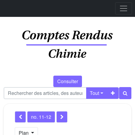
Consulter
Tout
no. 11-12
Plan