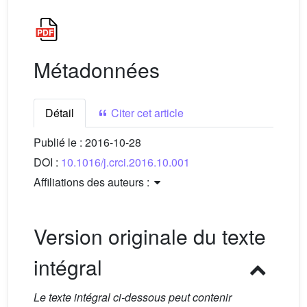
Métadonnées
Détail
Citer cet article
Publié le :
2016-10-28
DOI :
10.1016/j.crci.2016.10.001
Affiliations des auteurs :
Version originale du texte
intégral
Le texte intégral ci-dessous peut contenir