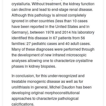
crystalluria. Without treatment, the kidney function
can decline and lead to end-stage renal disease.
Although this pathology is almost completely
ignored in other countries (less than 10 cases
have been reported in the United States and in
Germany), between 1978 and 2014 his laboratory
identified this disease in 67 patients from 56
families: 27 pediatric cases and 40 adult cases.
Many of these diagnoses were performed through
the development of new infrared microscopic
analyses allowing one to characterize crystalline
phases in kidney biopsies.
In conclusion, for this under-recognized and
treatable monogenic disease as well as for
urolithiasis in general, Michel Daudon has been
developing original morphoconstitutional
approaches to characterize pathological
calcifications.