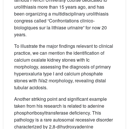
urolithiasis more than 15 years ago, and has
been organizing a multidisciplinary urolithiasis
congress called “Confrontations clinico-
biologiques sur la lithiase urinaire” for now 20
years.
To illustrate the major findings relevant to clinical
practice, we can mention the identification of
calcium oxalate kidney stones with Ic
morphology, assessing the diagnosis of primary
hyperoxaluria type I and calcium phosphate
stones with IVa2 morphology, revealing distal
tubular acidosis.
Another striking point and significant example
taken from his research is related to adenine
phosphoribosyltransferase deficiency. This
pathology is a rare autosomal recessive disorder
characterized by 2,8-dihydroxyadenine