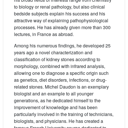
to biology or renal pathology, but also clinical
bedside subjects explain his success and his
attractive way of explaining pathophysiological
processes. He has already given more than 300
lectures, in France as abroad.
Among his numerous findings, he developed 25
years ago a novel characterization and
classification of kidney stones according to
morphology, combined with infrared analysis,
allowing one to diagnose a specific origin such
as genetics, diet disorders, infections, or drug-
related stones. Michel Daudon is an exemplary
biologist and an example to all younger
generations, as he dedicated himself to the
improvement of knowledge and has been
particularly involved in the training of technicians,
biologists, and physicians. He has created a
famous French University course dedicated to