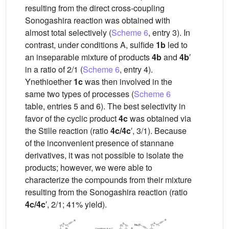
resulting from the direct cross-coupling
Sonogashira reaction was obtained with
almost total selectively (
Scheme 6
, entry 3). In
contrast, under conditions A, sulfide
1b
led to
an inseparable mixture of products
4b
and
4b
′
in a ratio of 2/1 (
Scheme 6
, entry 4).
Ynethioether
1c
was then involved in the
same two types of processes (
Scheme 6
table, entries 5 and 6). The best selectivity in
favor of the cyclic product
4c
was obtained via
the Stille reaction (ratio
4c/4c
′, 3/1). Because
of the inconvenient presence of stannane
derivatives, it was not possible to isolate the
products; however, we were able to
characterize the compounds from their mixture
resulting from the Sonogashira reaction (ratio
4c/4c
′, 2/1; 41% yield).