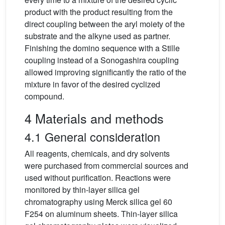
product with the product resulting from the
direct coupling between the aryl moiety of the
substrate and the alkyne used as partner.
Finishing the domino sequence with a Stille
coupling instead of a Sonogashira coupling
allowed improving significantly the ratio of the
mixture in favor of the desired cyclized
compound.
4 Materials and methods
4.1 General consideration
All reagents, chemicals, and dry solvents
were purchased from commercial sources and
used without purification. Reactions were
monitored by thin-layer silica gel
chromatography using Merck silica gel 60
F254 on aluminum sheets. Thin-layer silica