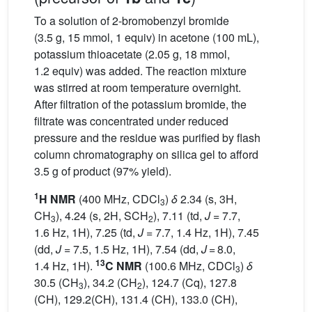
To a solution of 2-bromobenzyl bromide
(3.5 g, 15 mmol, 1 equiv) in acetone (100 mL),
potassium thioacetate (2.05 g, 18 mmol,
1.2 equiv) was added. The reaction mixture
was stirred at room temperature overnight.
After filtration of the potassium bromide, the
filtrate was concentrated under reduced
pressure and the residue was purified by flash
column chromatography on silica gel to afford
3.5 g of product (97% yield).
1
H NMR
(400 MHz, CDCl
)
δ
2.34 (s, 3H,
3
CH
), 4.24 (s, 2H, SCH
), 7.11 (td,
J
= 7.7,
3
2
1.6 Hz, 1H), 7.25 (td,
J
= 7.7, 1.4 Hz, 1H), 7.45
(dd,
J
= 7.5, 1.5 Hz, 1H), 7.54 (dd,
J
= 8.0,
13
1.4 Hz, 1H).
C NMR
(100.6 MHz, CDCl
)
δ
3
30.5 (CH
), 34.2 (CH
), 124.7 (Cq), 127.8
3
2
(CH), 129.2(CH), 131.4 (CH), 133.0 (CH),