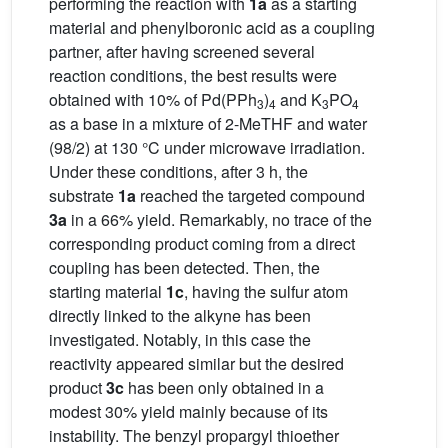
performing the reaction with
1a
as a starting
material and phenylboronic acid as a coupling
partner, after having screened several
reaction conditions, the best results were
obtained with 10% of Pd(PPh
)
and K
PO
3
4
3
4
as a base in a mixture of 2-MeTHF and water
(98/2) at 130 °C under microwave irradiation.
Under these conditions, after 3 h, the
substrate
1a
reached the targeted compound
3a
in a 66% yield. Remarkably, no trace of the
corresponding product coming from a direct
coupling has been detected. Then, the
starting material
1c
, having the sulfur atom
directly linked to the alkyne has been
investigated. Notably, in this case the
reactivity appeared similar but the desired
product
3c
has been only obtained in a
modest 30% yield mainly because of its
instability. The benzyl propargyl thioether