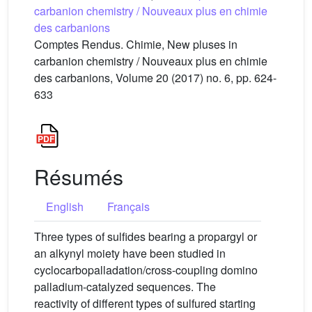
carbanion chemistry / Nouveaux plus en chimie
des carbanions
Comptes Rendus. Chimie, New pluses in
carbanion chemistry / Nouveaux plus en chimie
des carbanions, Volume 20 (2017) no. 6, pp. 624-
633
Résumés
English
Français
Three types of sulfides bearing a propargyl or
an alkynyl moiety have been studied in
cyclocarbopalladation/cross-coupling domino
palladium-catalyzed sequences. The
reactivity of different types of sulfured starting