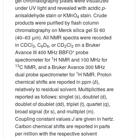
gel chromatography plates were visualized
under UV light and revealed with acidic
p
-
anisaldehyde stain or KMnO
stain. Crude
4
products were purified by flash column
chromatography on Merck silica gel Si 60
(40–63 μm). All NMR spectra were recorded
in CDCl
, C
D
, or CD
Cl
on a Bruker
3
6
6
2
2
+
Avance III 400 MHz BBFO
probe
1
spectrometer for
H NMR and 100 MHz for
13
C NMR, and a Bruker Avance 300 MHz
1
dual probe spectrometer for
H NMR. Proton
chemical shifts are reported in ppm (
δ
),
relatively to residual solvent. Multiplicities are
reported as follows: singlet (s), doublet (d),
doublet of doublet (dd), triplet (t), quartet (q),
broad signal (br s), and multiplet (m).
Coupling constant values
J
are given in hertz.
Carbon chemical shifts are reported in parts
per million with the respective solvent