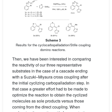
Scheme 3
Results for the cyclocarbopalladation/Stille coupling
domino reactions.
Then, we have been interested in comparing
the reactivity of our three representative
substrates in the case of a cascade ending
with a Suzuki–Miyaura cross coupling after
the initial cyclizing carbopalladation step. In
that case a greater effort had to be made to
optimize the reaction to obtain the cyclized
molecules as sole products versus those
coming from the direct coupling. When