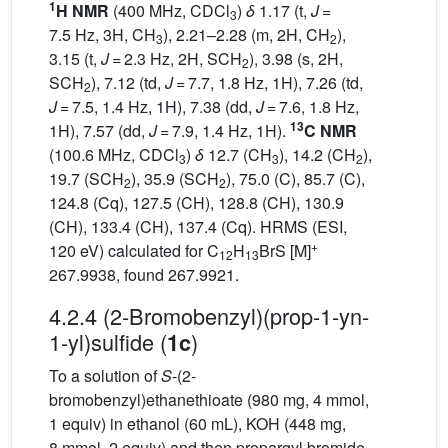
1
H NMR
(400 MHz, CDCl
)
δ
1.17 (t,
J
=
3
7.5 Hz, 3H, CH
), 2.21–2.28 (m, 2H, CH
),
3
2
3.15 (t,
J
= 2.3 Hz, 2H, SCH
), 3.98 (s, 2H,
2
SCH
), 7.12 (td,
J
= 7.7, 1.8 Hz, 1H), 7.26 (td,
2
J
= 7.5, 1.4 Hz, 1H), 7.38 (dd,
J
= 7.6, 1.8 Hz,
13
1H), 7.57 (dd,
J
= 7.9, 1.4 Hz, 1H).
C NMR
(100.6 MHz, CDCl
)
δ
12.7 (CH
), 14.2 (CH
),
3
3
2
19.7 (SCH
), 35.9 (SCH
), 75.0 (C), 85.7 (C),
2
2
124.8 (Cq), 127.5 (CH), 128.8 (CH), 130.9
(CH), 133.4 (CH), 137.4 (Cq). HRMS (ESI,
+
120 eV) calculated for C
H
BrS [M]
12
13
267.9938, found 267.9921.
4.2.4 (2-Bromobenzyl)(prop-1-yn-
1-yl)sulfide (
)
1c
To a solution of
S
-(2-
bromobenzyl)ethanethioate (980 mg, 4 mmol,
1 equiv) in ethanol (60 mL), KOH (448 mg,
8 mmol, 2 equiv) and then propargyl bromide