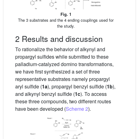
Fig. 1
The 3 substrates and the 4 ending couplings used for
the study.
2 Results and discussion
To rationalize the behavior of alkynyl and
propargyl sulfides while submitted to these
palladium-catalyzed domino transformations,
we have first synthesized a set of three
representative substrates namely propargyl
aryl sulfide (
1a
), propargyl benzyl sulfide (
1b
),
and alkynyl benzyl sulfide (
1c
). To access
these three compounds, two different routes
have been developed (
Scheme 2
).