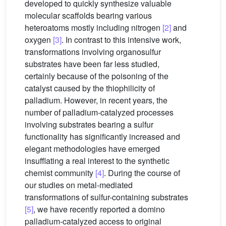
developed to quickly synthesize valuable
molecular scaffolds bearing various
heteroatoms mostly including nitrogen
[2]
and
oxygen
[3]
. In contrast to this intensive work,
transformations involving organosulfur
substrates have been far less studied,
certainly because of the poisoning of the
catalyst caused by the thiophilicity of
palladium. However, in recent years, the
number of palladium-catalyzed processes
involving substrates bearing a sulfur
functionality has significantly increased and
elegant methodologies have emerged
insufflating a real interest to the synthetic
chemist community
[4]
. During the course of
our studies on metal-mediated
transformations of sulfur-containing substrates
[5]
, we have recently reported a domino
palladium-catalyzed access to original