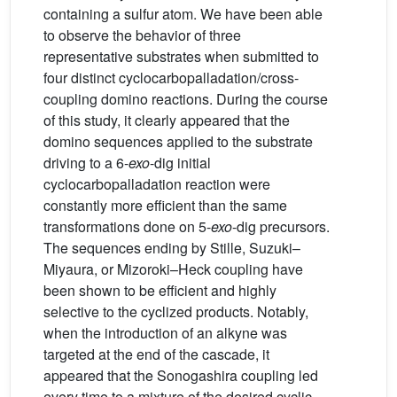
containing a sulfur atom. We have been able
to observe the behavior of three
representative substrates when submitted to
four distinct cyclocarbopalladation/cross-
coupling domino reactions. During the course
of this study, it clearly appeared that the
domino sequences applied to the substrate
driving to a 6-
exo
-dig initial
cyclocarbopalladation reaction were
constantly more efficient than the same
transformations done on 5-
exo
-dig precursors.
The sequences ending by Stille, Suzuki–
Miyaura, or Mizoroki–Heck coupling have
been shown to be efficient and highly
selective to the cyclized products. Notably,
when the introduction of an alkyne was
targeted at the end of the cascade, it
appeared that the Sonogashira coupling led
every time to a mixture of the desired cyclic