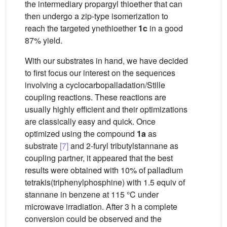
the intermediary propargyl thioether that can
then undergo a zip-type isomerization to
reach the targeted ynethioether
1c
in a good
87% yield.
With our substrates in hand, we have decided
to first focus our interest on the sequences
involving a cyclocarbopalladation/Stille
coupling reactions. These reactions are
usually highly efficient and their optimizations
are classically easy and quick. Once
optimized using the compound
1a
as
substrate
[7]
and 2-furyl tributylstannane as
coupling partner, it appeared that the best
results were obtained with 10% of palladium
tetrakis(triphenylphosphine) with 1.5 equiv of
stannane in benzene at 115 °C under
microwave irradiation. After 3 h a complete
conversion could be observed and the