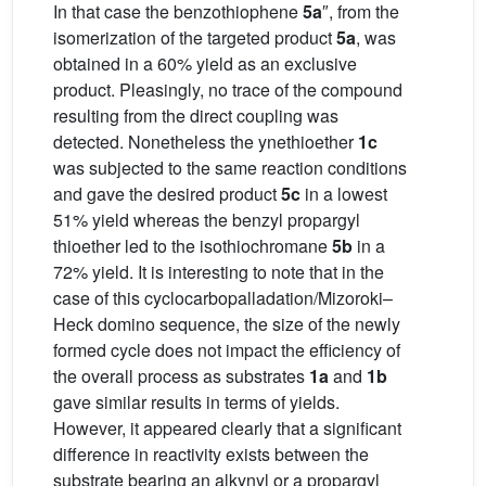
In that case the benzothiophene
5a
″, from the
isomerization of the targeted product
5a
, was
obtained in a 60% yield as an exclusive
product. Pleasingly, no trace of the compound
resulting from the direct coupling was
detected. Nonetheless the ynethioether
1c
was subjected to the same reaction conditions
and gave the desired product
5c
in a lowest
51% yield whereas the benzyl propargyl
thioether led to the isothiochromane
5b
in a
72% yield. It is interesting to note that in the
case of this cyclocarbopalladation/Mizoroki–
Heck domino sequence, the size of the newly
formed cycle does not impact the efficiency of
the overall process as substrates
1a
and
1b
gave similar results in terms of yields.
However, it appeared clearly that a significant
difference in reactivity exists between the
substrate bearing an alkynyl or a propargyl