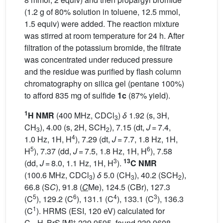
(1.2 g of 80% solution in toluene, 12.5 mmol,
1.5 equiv) were added. The reaction mixture
was stirred at room temperature for 24 h. After
filtration of the potassium bromide, the filtrate
was concentrated under reduced pressure
and the residue was purified by flash column
chromatography on silica gel (pentane 100%)
to afford 835 mg of sulfide
1c
(87% yield).
1
H NMR
(400 MHz, CDCl
)
δ
1.92 (s, 3H,
3
CH
), 4.00 (s, 2H, SCH
), 7.15 (dt,
J
= 7.4,
3
2
4
1.0 Hz, 1H, H
), 7.29 (dt,
J
= 7.7, 1.8 Hz, 1H,
5
6
H
), 7.37 (dd,
J
= 7.5, 1.8 Hz, 1H, H
), 7.58
3
13
(dd,
J
= 8.0, 1.1 Hz, 1H, H
).
C NMR
(100.6 MHz, CDCl
)
δ
5.0 (CH
), 40.2 (SCH
),
3
3
2
66.8 (S
C
), 91.8 (
C
Me), 124.5 (CBr), 127.3
5
6
4
3
(C
), 129.2 (C
), 131.1 (C
), 133.1 (C
), 136.3
1
(C
). HRMS (ESI, 120 eV) calculated for
+
C
H
BrS [M]
239.9595, found 239.9608.