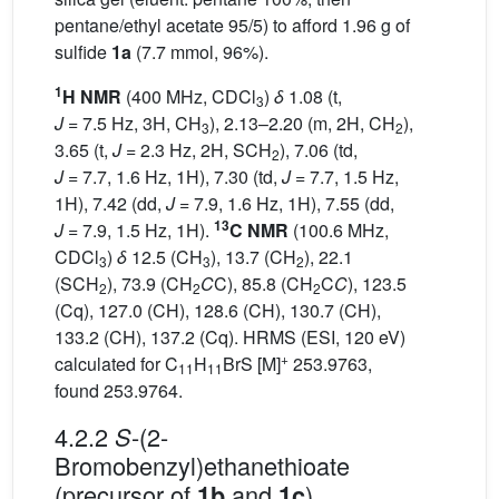
pentane/ethyl acetate 95/5) to afford 1.96 g of
sulfide
1a
(7.7 mmol, 96%).
1
H NMR
(400 MHz, CDCl
)
δ
1.08 (t,
3
J
= 7.5 Hz, 3H, CH
), 2.13–2.20 (m, 2H, CH
),
3
2
3.65 (t,
J
= 2.3 Hz, 2H, SCH
), 7.06 (td,
2
J
= 7.7, 1.6 Hz, 1H), 7.30 (td,
J
= 7.7, 1.5 Hz,
1H), 7.42 (dd,
J
= 7.9, 1.6 Hz, 1H), 7.55 (dd,
13
J
= 7.9, 1.5 Hz, 1H).
C NMR
(100.6 MHz,
CDCl
)
δ
12.5 (CH
), 13.7 (CH
), 22.1
3
3
2
(SCH
), 73.9 (CH
C
C), 85.8 (CH
C
C
), 123.5
2
2
2
(Cq), 127.0 (CH), 128.6 (CH), 130.7 (CH),
133.2 (CH), 137.2 (Cq). HRMS (ESI, 120 eV)
+
calculated for C
H
BrS [M]
253.9763,
11
11
found 253.9764.
4.2.2
-(2-
S
Bromobenzyl)ethanethioate
(precursor of
and
)
1b
1c