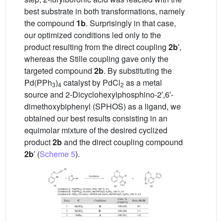
best substrate in both transformations, namely
the compound
1b
. Surprisingly in that case,
our optimized conditions led only to the
product resulting from the direct coupling
2b
′,
whereas the Stille coupling gave only the
targeted compound
2b
. By substituting the
Pd(PPh
)
catalyst by PdCl
as a metal
3
4
2
source and 2-Dicyclohexylphosphino-2′,6′-
dimethoxybiphenyl (SPHOS) as a ligand, we
obtained our best results consisting in an
equimolar mixture of the desired cyclized
product
2b
and the direct coupling compound
2b
′ (
Scheme 5
).