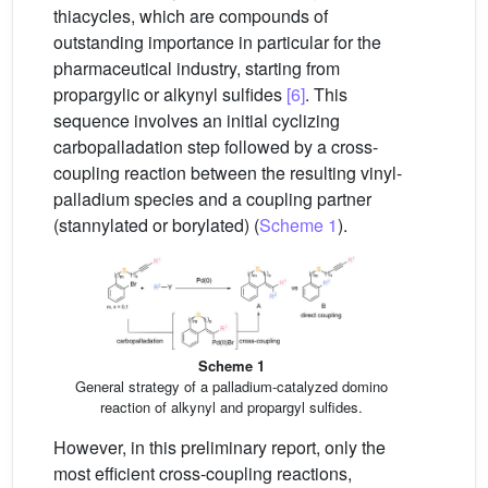
thiacycles, which are compounds of
outstanding importance in particular for the
pharmaceutical industry, starting from
propargylic or alkynyl sulfides
[6]
. This
sequence involves an initial cyclizing
carbopalladation step followed by a cross-
coupling reaction between the resulting vinyl-
palladium species and a coupling partner
(stannylated or borylated) (
Scheme 1
).
Scheme 1
General strategy of a palladium-catalyzed domino
reaction of alkynyl and propargyl sulfides.
However, in this preliminary report, only the
most efficient cross-coupling reactions,