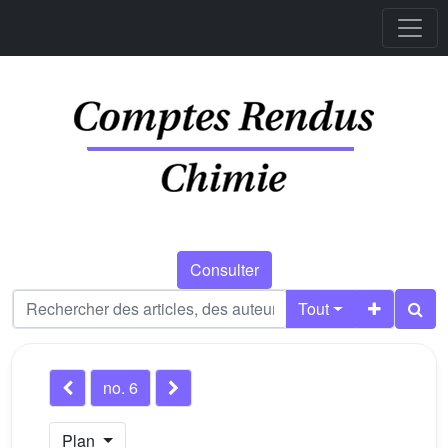
Consulter
Tout
no. 6
Plan