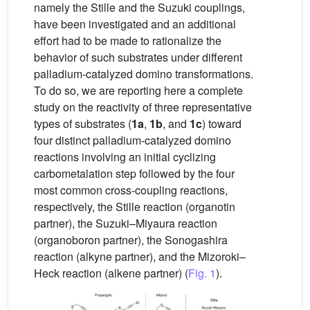
namely the Stille and the Suzuki couplings,
have been investigated and an additional
effort had to be made to rationalize the
behavior of such substrates under different
palladium-catalyzed domino transformations.
To do so, we are reporting here a complete
study on the reactivity of three representative
types of substrates (
1a
,
1b
, and
1c
) toward
four distinct palladium-catalyzed domino
reactions involving an initial cyclizing
carbometalation step followed by the four
most common cross-coupling reactions,
respectively, the Stille reaction (organotin
partner), the Suzuki–Miyaura reaction
(organoboron partner), the Sonogashira
reaction (alkyne partner), and the Mizoroki–
Heck reaction (alkene partner) (
Fig. 1
).