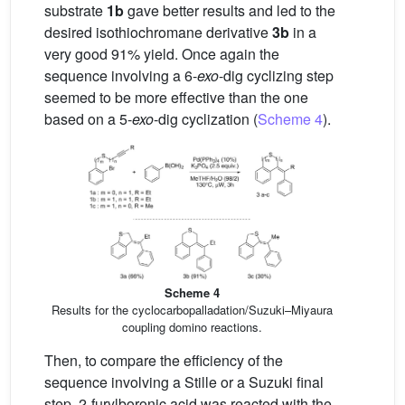
substrate
1b
gave better results and led to the
desired isothiochromane derivative
3b
in a
very good 91% yield. Once again the
sequence involving a 6-
exo
-dig cyclizing step
seemed to be more effective than the one
based on a 5-
exo
-dig cyclization (
Scheme 4
).
Scheme 4
Results for the cyclocarbopalladation/Suzuki–Miyaura
coupling domino reactions.
Then, to compare the efficiency of the
sequence involving a Stille or a Suzuki final
step, 2-furylboronic acid was reacted with the