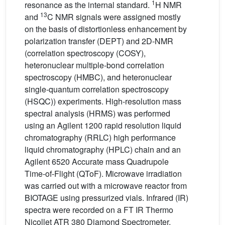
1
resonance as the internal standard.
H NMR
13
and
C NMR signals were assigned mostly
on the basis of distortionless enhancement by
polarization transfer (DEPT) and 2D-NMR
(correlation spectroscopy (COSY),
heteronuclear multiple-bond correlation
spectroscopy (HMBC), and heteronuclear
single-quantum correlation spectroscopy
(HSQC)) experiments. High-resolution mass
spectral analysis (HRMS) was performed
using an Agilent 1200 rapid resolution liquid
chromatography (RRLC) high performance
liquid chromatography (HPLC) chain and an
Agilent 6520 Accurate mass Quadrupole
Time-of-Flight (QToF). Microwave irradiation
was carried out with a microwave reactor from
BIOTAGE using pressurized vials. Infrared (IR)
spectra were recorded on a FT IR Thermo
Nicollet ATR 380 Diamond Spectrometer.