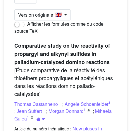
Version originale
Afficher les formules comme du code
source TeX
Comparative study on the reactivity of
propargyl and alkynyl sulfides in
palladium-catalyzed domino reactions
[Étude comparative de la réactivité des
thioéthers propargyliques et acétyléniques
dans les réactions domino pallado-
catalysées]
1
1
Thomas Castanheiro
;
Angèle Schoenfelder
1
1
;
Jean Suffert
;
Morgan Donnard
;
Mihaela
1
Gulea
New pluses in
Article du numéro thématique :