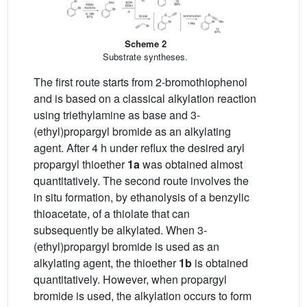
Scheme 2
Substrate syntheses.
The first route starts from 2-bromothiophenol
and is based on a classical alkylation reaction
using triethylamine as base and 3-
(ethyl)propargyl bromide as an alkylating
agent. After 4 h under reflux the desired aryl
propargyl thioether
1a
was obtained almost
quantitatively. The second route involves the
in situ formation, by ethanolysis of a benzylic
thioacetate, of a thiolate that can
subsequently be alkylated. When 3-
(ethyl)propargyl bromide is used as an
alkylating agent, the thioether
1b
is obtained
quantitatively. However, when propargyl
bromide is used, the alkylation occurs to form