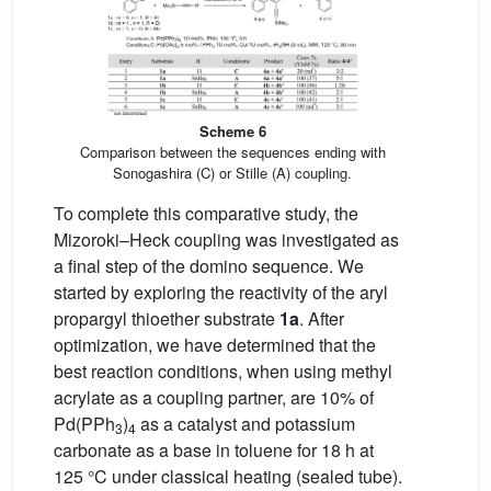
Scheme 6
Comparison between the sequences ending with
Sonogashira (C) or Stille (A) coupling.
To complete this comparative study, the
Mizoroki–Heck coupling was investigated as
a final step of the domino sequence. We
started by exploring the reactivity of the aryl
propargyl thioether substrate
1a
. After
optimization, we have determined that the
best reaction conditions, when using methyl
acrylate as a coupling partner, are 10% of
Pd(PPh
)
as a catalyst and potassium
3
4
carbonate as a base in toluene for 18 h at
125 °C under classical heating (sealed tube).