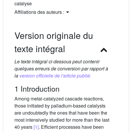
catalyse
Affiliations des auteurs :
Version originale du
texte intégral
Le texte intégral ci-dessous peut contenir
quelques erreurs de conversion par rapport à
la
version officielle de l'article publié.
1 Introduction
Among metal-catalyzed cascade reactions,
those initiated by palladium-based catalysts
are undoubtedly the ones that have been the
most intensively studied for more than the last
40 years
[1]
. Efficient processes have been