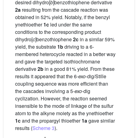
desired dihydro[
b
]benzothiophene derivative
2a
resulting from the cascade reaction was
obtained in 52% yield. Notably, if the benzyl
ynethioether
1c
led under the same
conditions to the corresponding product
dihydro[
c
]benzothiophene
2c
in a similar 59%
yield, the substrate
1b
driving to a 6-
membered heterocycle reacted in a better way
and gave the targeted isothiochromane
derivative
2b
in a good 81% yield. From these
results it appeared that the 6-
exo
-dig/Stille
coupling sequence was more efficient than
the cascades involving a 5-
exo
-dig
cyclization. However, the reaction seemed
insensible to the mode of linkage of the sulfur
atom to the alkyne moiety as the ynethioether
1c
and the propargyl thioether
1a
gave similar
results (
Scheme 3
).