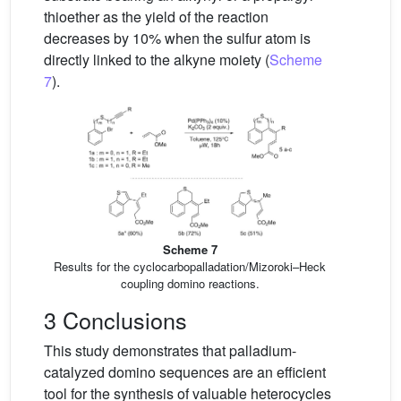
thioether as the yield of the reaction
decreases by 10% when the sulfur atom is
directly linked to the alkyne moiety (
Scheme
7
).
Scheme 7
Results for the cyclocarbopalladation/Mizoroki–Heck
coupling domino reactions.
3 Conclusions
This study demonstrates that palladium-
catalyzed domino sequences are an efficient
tool for the synthesis of valuable heterocycles