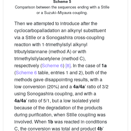
Scheme 5
Comparison between the sequences ending with a Stille
or a Suzuki–Miyaura coupling.
Then we attempted to introduce after the
cyclocarbopalladation an alkynyl substituent
via a Stille or a Sonogashira cross-coupling
reaction with 1-trimethylsilyl alkynyl
tributylstannane (method A) or with
trimethylsilylacetylene (method C),
respectively (
Scheme 6
)
[8]
. In the case of
1a
(
Scheme 6
table, entries 1 and 2), both of the
methods gave disappointing results, with a
low conversion (20%) and a
4a/4a
′ ratio of 3/2
using Sonogashira coupling, and with a
4a/4a
′ ratio of 5/1, but a low isolated yield
because of the degradation of the products
during purification, when Stille coupling was
involved. When
1b
was reacted in conditions
C, the conversion was total and product
4b
′