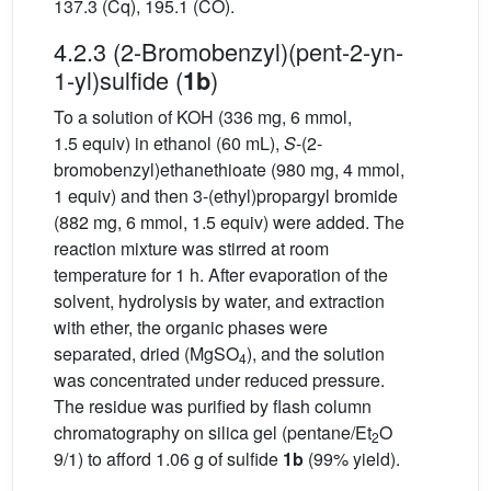
137.3 (Cq), 195.1 (CO).
4.2.3 (2-Bromobenzyl)(pent-2-yn-
1-yl)sulfide (
)
1b
To a solution of KOH (336 mg, 6 mmol,
1.5 equiv) in ethanol (60 mL),
S
-(2-
bromobenzyl)ethanethioate (980 mg, 4 mmol,
1 equiv) and then 3-(ethyl)propargyl bromide
(882 mg, 6 mmol, 1.5 equiv) were added. The
reaction mixture was stirred at room
temperature for 1 h. After evaporation of the
solvent, hydrolysis by water, and extraction
with ether, the organic phases were
separated, dried (MgSO
), and the solution
4
was concentrated under reduced pressure.
The residue was purified by flash column
chromatography on silica gel (pentane/Et
O
2
9/1) to afford 1.06 g of sulfide
1b
(99% yield).