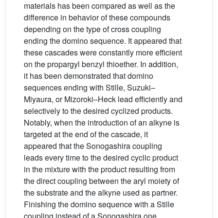
materials has been compared as well as the
difference in behavior of these compounds
depending on the type of cross coupling
ending the domino sequence. It appeared that
these cascades were constantly more efficient
on the propargyl benzyl thioether. In addition,
it has been demonstrated that domino
sequences ending with Stille, Suzuki–
Miyaura, or Mizoroki–Heck lead efficiently and
selectively to the desired cyclized products.
Notably, when the introduction of an alkyne is
targeted at the end of the cascade, it
appeared that the Sonogashira coupling
leads every time to the desired cyclic product
in the mixture with the product resulting from
the direct coupling between the aryl moiety of
the substrate and the alkyne used as partner.
Finishing the domino sequence with a Stille
coupling instead of a Sonogashira one