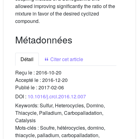
allowed improving significantly the ratio of the
mixture in favor of the desired cyclized
compound.
Métadonnées
Détail
Citer cet article
Reçu le :
2016-10-20
Accepté le :
2016-12-20
Publié le :
2017-02-06
DOI :
10.1016/j.crci.2016.12.007
Keywords:
Sulfur, Heterocycles, Domino,
Thiacycle, Palladium, Carbopalladation,
Catalysis
Mots-clés :
Soufre, hétérocycles, domino,
thiacycle, palladium, carbopalladation,