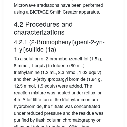
Microwave irradiations have been performed
using a BIOTAGE Smith Creator apparatus.
4.2 Procedures and
characterizations
4.2.1 (2-Bromophenyl)(pent-2-yn-
1-yl)sulfide (
)
1a
To a solution of 2-bromobenzenethiol (1.5 g,
8 mmol, 1 equiv) in toluene (80 mL),
triethylamine (1.2 mL, 8.3 mmol, 1.03 equiv)
and then 3-(ethyl)propargyl bromide (1.84 g,
12.5 mmol, 1.5 equiv) were added. The
reaction mixture was heated under reflux for
4 h. After filtration of the triethylammonium
hydrobromide, the filtrate was concentrated
under reduced pressure and the residue was
purified by flash column chromatography on
silica gel (eluent: pentane 100%, then