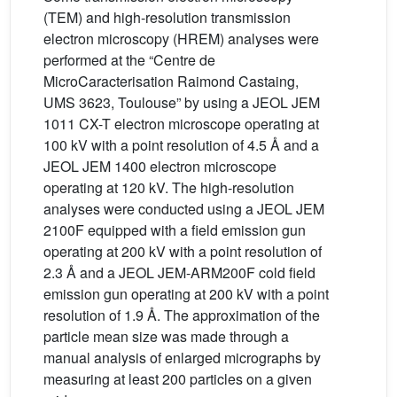
(TEM) and high-resolution transmission
electron microscopy (HREM) analyses were
performed at the “Centre de
MicroCaracterisation Raimond Castaing,
UMS 3623, Toulouse” by using a JEOL JEM
1011 CX-T electron microscope operating at
100 kV with a point resolution of 4.5 Å and a
JEOL JEM 1400 electron microscope
operating at 120 kV. The high-resolution
analyses were conducted using a JEOL JEM
2100F equipped with a field emission gun
operating at 200 kV with a point resolution of
2.3 Å and a JEOL JEM-ARM200F cold field
emission gun operating at 200 kV with a point
resolution of 1.9 Å. The approximation of the
particle mean size was made through a
manual analysis of enlarged micrographs by
measuring at least 200 particles on a given