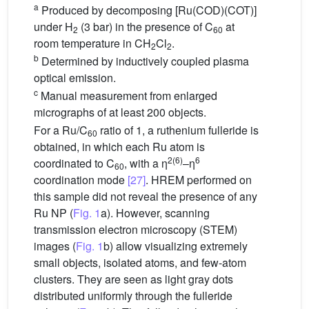
a
Produced by decomposing [Ru(COD)(COT)]
under H
(3 bar) in the presence of C
at
2
60
room temperature in CH
Cl
.
2
2
b
Determined by inductively coupled plasma
optical emission.
c
Manual measurement from enlarged
micrographs of at least 200 objects.
For a Ru/C
ratio of 1, a ruthenium fulleride is
60
obtained, in which each Ru atom is
2(6)
6
coordinated to C
, with a η
–η
60
coordination mode
[27]
. HREM performed on
this sample did not reveal the presence of any
Ru NP (
Fig. 1
a). However, scanning
transmission electron microscopy (STEM)
images (
Fig. 1
b) allow visualizing extremely
small objects, isolated atoms, and few-atom
clusters. They are seen as light gray dots
distributed uniformly through the fulleride