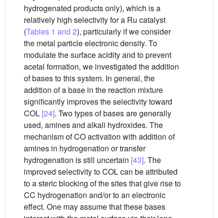
hydrogenated products only), which is a
relatively high selectivity for a Ru catalyst
(
Tables 1 and 2
), particularly if we consider
the metal particle electronic density. To
modulate the surface acidity and to prevent
acetal formation, we investigated the addition
of bases to this system. In general, the
addition of a base in the reaction mixture
significantly improves the selectivity toward
COL
[24]
. Two types of bases are generally
used, amines and alkali hydroxides. The
mechanism of CO activation with addition of
amines in hydrogenation or transfer
hydrogenation is still uncertain
[43]
. The
improved selectivity to COL can be attributed
to a steric blocking of the sites that give rise to
CC hydrogenation and/or to an electronic
effect. One may assume that these bases