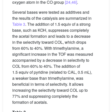
oxygen atom in the CO group
[24,46]
.
Several bases were tested as additives and
the results of the catalysis are summarized in
Table 3
. The addition of 1.5 equiv of a strong
base, such as KOH, suppresses completely
the acetal formation and leads to a decrease
in the selectivity toward COL, which drops
from 60% to 40%. With trimethylamine, a
significant increase in the TOF was measured
accompanied by a decrease in selectivity to
COL from 60% to 40%. The addition of
1.5 equiv of pyridine (related to CAL, 0.5 mL),
a weaker base than trimethylamine, was
beneficial in terms of selectivity. It allows
increasing the selectivity toward COL up to
77% and suppressing completely the
formation of acetals.