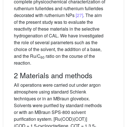
complete physicochemical characterization of
ruthenium fullerides and ruthenium fullerides
decorated with ruthenium NPs
[27]
. The aim
of the present study was to evaluate the
reactivity of these materials in the selective
hydrogenation of CAL. We have investigated
the role of several parameters such as the
choice of the solvent, the addition of a base,
and the Ru/C
ratio on the course of the
60
reaction.
2 Materials and methods
All operations were carried out under argon
atmosphere using standard Schlenk
techniques or in an MBraun glovebox.
Solvents were purified by standard methods
or with an MBraun SPS-800 solvent
purification system. [Ru(COD)(COT)]
(COD = 1,5-cyclooctadiene, COT = 1,3,5-