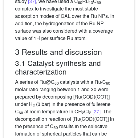
study
[37]
, we have used a C
Ru
C
60
13
60
complex to investigate the most stable
adsorption modes of CAL over the Ru NPs. In
addition, the hydrogenation of the Ru NP
surface was also considered with a coverage
value of 1H per surface Ru atom.
3 Results and discussion
3.1 Catalyst synthesis and
characterization
A series of Ru@C
catalysts with a Ru/C
60
60
molar ratio ranging between 1 and 30 were
prepared by decomposing [Ru(COD)(COT)]
under H
(3 bar) in the presence of fullerene
2
C
at room temperature in CH
Cl
[27]
. The
60
2
2
decomposition reaction of [Ru(COD)(COT)] in
the presence of C
results in the selective
60
formation of spherical particles that can be