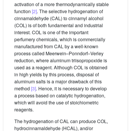
activation of a more thermodynamically stable
function
[2]
. The selective hydrogenation of
cinnamaldehyde (CAL) to cinnamyl alcohol
(COL) is of both fundamental and industrial
interest. COL is one of the important
perfumery chemicals, which is commercially
manufactured from CAL by a well-known
process called Meerwein–Ponndorf–Verley
reduction, where aluminum triisopropoxide is
used as a reagent. Although COL is obtained
in high yields by this process, disposal of
aluminum salts is a major drawback of this
method
[3]
. Hence, it is necessary to develop
a process based on catalytic hydrogenation,
which will avoid the use of stoichiometric
reagents.
The hydrogenation of CAL can produce COL,
hydrocinnamaldehyde (HCAL), and/or