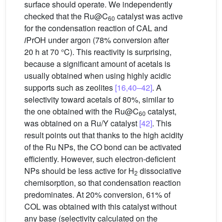
surface should operate. We independently
checked that the Ru@C
catalyst was active
60
for the condensation reaction of CAL and
i
PrOH under argon (78% conversion after
20 h at 70 °C). This reactivity is surprising,
because a significant amount of acetals is
usually obtained when using highly acidic
supports such as zeolites
[16,40–42]
. A
selectivity toward acetals of 80%, similar to
the one obtained with the Ru@C
catalyst,
60
was obtained on a Ru/Y catalyst
[42]
. This
result points out that thanks to the high acidity
of the Ru NPs, the CO bond can be activated
efficiently. However, such electron-deficient
NPs should be less active for H
dissociative
2
chemisorption, so that condensation reaction
predominates. At 20% conversion, 61% of
COL was obtained with this catalyst without
any base (selectivity calculated on the