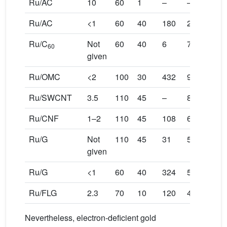
Ru/AC
10
60
1
–
–
Ru/AC
<1
60
40
180
25
Ru/C
Not
60
40
6
7
60
given
Ru/OMC
<2
100
30
432
92
Ru/SWCNT
3.5
110
45
–
80
Ru/CNF
1–2
110
45
108
60
Ru/G
Not
110
45
31
50
given
Ru/G
<1
60
40
324
50
Ru/FLG
2.3
70
10
120
40
Nevertheless, electron-deficient gold