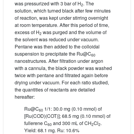
was pressurized with 3 bar of H
. The
2
solution, which turned black after few minutes
of reaction, was kept under stirring overnight
at room temperature. After this period of time,
excess of H
was purged and the volume of
2
the solvent was reduced under vacuum.
Pentane was then added to the colloidal
suspension to precipitate the Ru@C
60
nanostructures. After filtration under argon
with a cannula, the black powder was washed
twice with pentane and filtrated again before
drying under vacuum. For each ratio studied,
the quantities of reactants are detailed
hereafter:
Ru@C
1/1: 30.0 mg (0.10 mmol) of
60
[Ru(COD)(COT)]; 68.5 mg (0.10 mmol) of
fullerene C
and 300 mL of CH
Cl
.
60
2
2
Yield: 68.1 mg. Ru: 10.6%