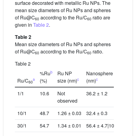
surface decorated with metallic Ru NPs. The
mean size diameters of Ru NPs and spheres
of Ru@C
according to the Ru/C
ratio are
60
60
given in
Table 2
.
Table 2
Mean size diameters of Ru NPs and spheres
of Ru@C
according to the Ru/C
ratio.
60
60
Table 2
b
%Ru
Ru NP
Nanosphere size
a
c
c
Ru/C
(%)
size (nm)
(nm)
60
1/1
10.6
Not
36.2 ± 1.2
observed
10/1
48.7
1.26 ± 0.03
32.4 ± 0.3
30/1
54.7
1.34 ± 0.01
56.4 ± 4.7|103.2 ± 1.0