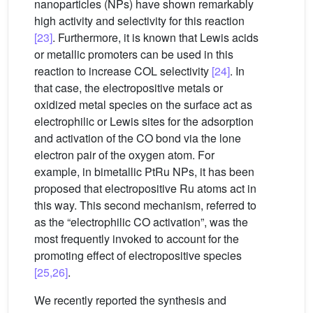
nanoparticles (NPs) have shown remarkably
high activity and selectivity for this reaction
[23]
. Furthermore, it is known that Lewis acids
or metallic promoters can be used in this
reaction to increase COL selectivity
[24]
. In
that case, the electropositive metals or
oxidized metal species on the surface act as
electrophilic or Lewis sites for the adsorption
and activation of the CO bond via the lone
electron pair of the oxygen atom. For
example, in bimetallic PtRu NPs, it has been
proposed that electropositive Ru atoms act in
this way. This second mechanism, referred to
as the “electrophilic CO activation”, was the
most frequently invoked to account for the
promoting effect of electropositive species
[25,26]
.
We recently reported the synthesis and