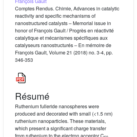
François Gault
Comptes Rendus. Chimie, Advances in catalytic
reactivity and specific mechanisms of
nanostructured catalysts – Memorial issue in
honor of François Gault / Progrès en réactivité
catalytique et mécanismes spécifiques aux
catalyseurs nanostructurés – En mémoire de
François Gault, Volume 21 (2018) no. 3-4, pp.
346-353
Résumé
Ruthenium fulleride nanospheres were
produced and decorated with small (<1.5 nm)
ruthenium nanoparticles. These materials,
which present a significant charge transfer
from ruthenium to the electron acceptor C
60