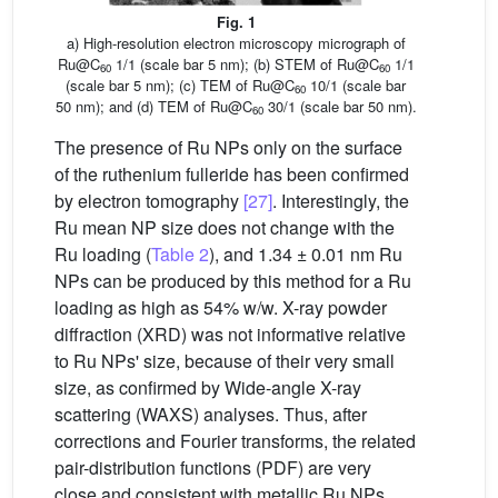
Fig. 1
a) High-resolution electron microscopy micrograph of
Ru@C
1/1 (scale bar 5 nm); (b) STEM of Ru@C
1/1
60
60
(scale bar 5 nm); (c) TEM of Ru@C
10/1 (scale bar
60
50 nm); and (d) TEM of Ru@C
30/1 (scale bar 50 nm).
60
The presence of Ru NPs only on the surface
of the ruthenium fulleride has been confirmed
by electron tomography
[27]
. Interestingly, the
Ru mean NP size does not change with the
Ru loading (
Table 2
), and 1.34 ± 0.01 nm Ru
NPs can be produced by this method for a Ru
loading as high as 54% w/w. X-ray powder
diffraction (XRD) was not informative relative
to Ru NPs' size, because of their very small
size, as confirmed by Wide-angle X-ray
scattering (WAXS) analyses. Thus, after
corrections and Fourier transforms, the related
pair-distribution functions (PDF) are very
close and consistent with metallic Ru NPs