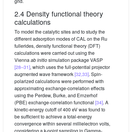
grid.
2.4 Density functional theory
calculations
To model the catalytic sites and to study the
different adsorption modes of CAL on the Ru
fullerides, density functional theory (DFT)
calculations were carried out using the
Vienna
ab initio
simulation package VASP
[28–31]
, which uses the full-potential projector
augmented wave framework
[32,33]
. Spin-
polarized calculations were performed with
approximating exchange-correlation effects
using the Perdew, Burke, and Ernzerhof
(PBE) exchange-correlation functional
[34]
. A
kinetic-energy cutoff of 400 eV was found to
be sufficient to achieve a total-energy
convergence within several millielectron volts,
considering a k-point sampling in Gamma-