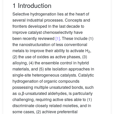
1 Introduction
Selective hydrogenation lies at the heart of
several industrial processes. Concepts and
frontiers developed in the last decade to
improve catalyst chemoselectivity have
been recently reviewed
[1]
. These include (1)
the nanostructuration of less conventional
metals to improve their ability to activate H
,
2
(2) the use of oxides as active phases, (3)
alloying, (4) the ensemble control in hybrid
materials, and (5) site isolation approaches in
single-site heterogeneous catalysts. Catalytic
hydrogenation of organic compounds
possessing multiple unsaturated bonds, such
as α,β-unsaturated aldehydes, is particularly
challenging, requiring active sites able to (1)
discriminate closely related moieties, and in
some cases, (2) achieve preferential