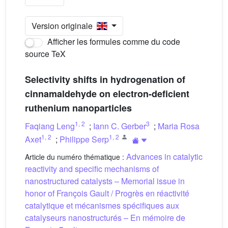
Version originale
Afficher les formules comme du code
source TeX
Selectivity shifts in hydrogenation of
cinnamaldehyde on electron-deficient
ruthenium nanoparticles
1
,
2
3
Faqiang Leng
;
Iann C. Gerber
;
Maria Rosa
1
,
2
1
,
2
Axet
;
Philippe Serp
Advances in catalytic
Article du numéro thématique :
reactivity and specific mechanisms of
nanostructured catalysts – Memorial issue in
honor of François Gault / Progrès en réactivité
catalytique et mécanismes spécifiques aux
catalyseurs nanostructurés – En mémoire de