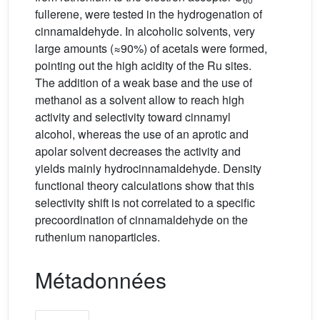
fullerene, were tested in the hydrogenation of
cinnamaldehyde. In alcoholic solvents, very
large amounts (≈90%) of acetals were formed,
pointing out the high acidity of the Ru sites.
The addition of a weak base and the use of
methanol as a solvent allow to reach high
activity and selectivity toward cinnamyl
alcohol, whereas the use of an aprotic and
apolar solvent decreases the activity and
yields mainly hydrocinnamaldehyde. Density
functional theory calculations show that this
selectivity shift is not correlated to a specific
precoordination of cinnamaldehyde on the
ruthenium nanoparticles.
Métadonnées