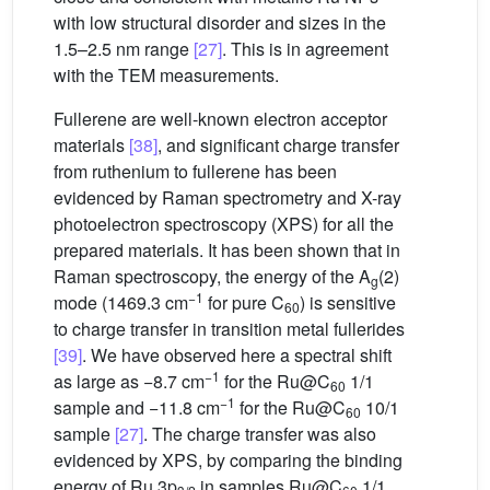
with low structural disorder and sizes in the
1.5–2.5 nm range
[27]
. This is in agreement
with the TEM measurements.
Fullerene are well-known electron acceptor
materials
[38]
, and significant charge transfer
from ruthenium to fullerene has been
evidenced by Raman spectrometry and X-ray
photoelectron spectroscopy (XPS) for all the
prepared materials. It has been shown that in
Raman spectroscopy, the energy of the A
(2)
g
−1
mode (1469.3 cm
for pure C
) is sensitive
60
to charge transfer in transition metal fullerides
[39]
. We have observed here a spectral shift
−1
as large as −8.7 cm
for the Ru@C
1/1
60
−1
sample and −11.8 cm
for the Ru@C
10/1
60
sample
[27]
. The charge transfer was also
evidenced by XPS, by comparing the binding
energy of Ru 3p
in samples Ru@C
1/1