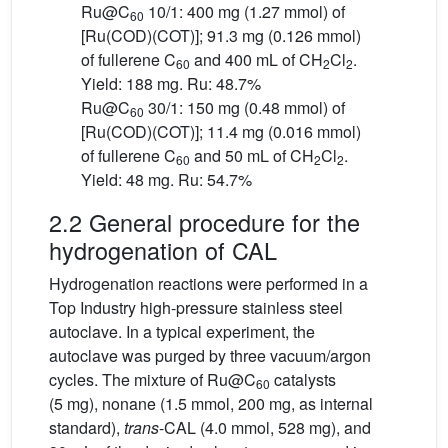
Ru@C
10/1: 400 mg (1.27 mmol) of
60
[Ru(COD)(COT)]; 91.3 mg (0.126 mmol)
of fullerene C
and 400 mL of CH
Cl
.
60
2
2
Yield: 188 mg. Ru: 48.7%
Ru@C
30/1: 150 mg (0.48 mmol) of
60
[Ru(COD)(COT)]; 11.4 mg (0.016 mmol)
of fullerene C
and 50 mL of CH
Cl
.
60
2
2
Yield: 48 mg. Ru: 54.7%
2.2 General procedure for the
hydrogenation of CAL
Hydrogenation reactions were performed in a
Top Industry high-pressure stainless steel
autoclave. In a typical experiment, the
autoclave was purged by three vacuum/argon
cycles. The mixture of Ru@C
catalysts
60
(5 mg), nonane (1.5 mmol, 200 mg, as internal
standard),
trans
-CAL (4.0 mmol, 528 mg), and