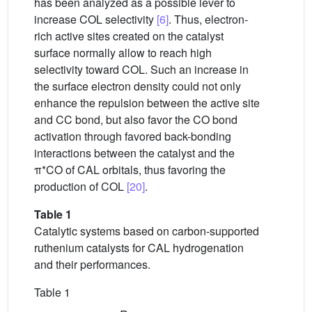
has been analyzed as a possible lever to
increase COL selectivity
[6]
. Thus, electron-
rich active sites created on the catalyst
surface normally allow to reach high
selectivity toward COL. Such an increase in
the surface electron density could not only
enhance the repulsion between the active site
and CC bond, but also favor the CO bond
activation through favored back-bonding
interactions between the catalyst and the
π*CO of CAL orbitals, thus favoring the
production of COL
[20]
.
Table 1
Catalytic systems based on carbon-supported
ruthenium catalysts for CAL hydrogenation
and their performances.
Table 1