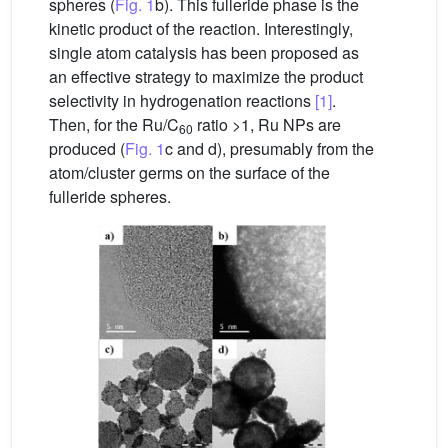
spheres (
Fig. 1
b). This fulleride phase is the
kinetic product of the reaction. Interestingly,
single atom catalysis has been proposed as
an effective strategy to maximize the product
selectivity in hydrogenation reactions
[1]
.
Then, for the Ru/C
ratio >1, Ru NPs are
60
produced (
Fig. 1
c and d), presumably from the
atom/cluster germs on the surface of the
fulleride spheres.