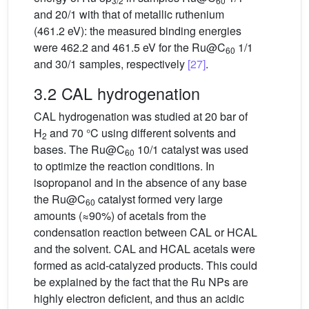
3/2
60
and 20/1 with that of metallic ruthenium
(461.2 eV): the measured binding energies
were 462.2 and 461.5 eV for the Ru@C
1/1
60
and 30/1 samples, respectively
[27]
.
3.2 CAL hydrogenation
CAL hydrogenation was studied at 20 bar of
H
and 70 °C using different solvents and
2
bases. The Ru@C
10/1 catalyst was used
60
to optimize the reaction conditions. In
isopropanol and in the absence of any base
the Ru@C
catalyst formed very large
60
amounts (≈90%) of acetals from the
condensation reaction between CAL or HCAL
and the solvent. CAL and HCAL acetals were
formed as acid-catalyzed products. This could
be explained by the fact that the Ru NPs are
highly electron deficient, and thus an acidic