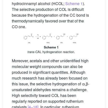
hydrocinnamyl alcohol (HCOL;
Scheme 1
).
The selective production of COL is difficult
because the hydrogenation of the CC bond is
thermodynamically favored over that of the
CO one.
Scheme 1
trans
-CAL hydrogenation reaction.
Moreover, acetals and other unidentified high
molecular weight compounds can also be
produced in significant quantities. Although
much research has already been focused on
this issue, the selective hydrogenation of α,β-
unsaturated aldehydes remains a challenge.
High selectivity toward COL has been
regularly reported on supported ruthenium
catalysts
[4–18]
. In particular, ruthenium