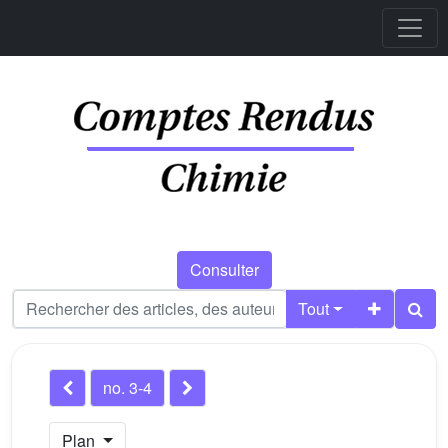
Consulter
Tout
no. 3-4
Plan