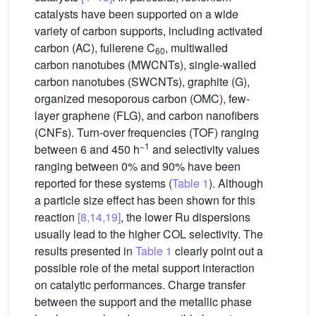
catalysts have been supported on a wide
variety of carbon supports, including activated
carbon (AC), fullerene C
, multiwalled
60
carbon nanotubes (MWCNTs), single-walled
carbon nanotubes (SWCNTs), graphite (G),
organized mesoporous carbon (OMC), few-
layer graphene (FLG), and carbon nanofibers
(CNFs). Turn-over frequencies (TOF) ranging
−1
between 6 and 450 h
and selectivity values
ranging between 0% and 90% have been
reported for these systems (
Table 1
). Although
a particle size effect has been shown for this
reaction
[8,14,19]
, the lower Ru dispersions
usually lead to the higher COL selectivity. The
results presented in
Table 1
clearly point out a
possible role of the metal support interaction
on catalytic performances. Charge transfer
between the support and the metallic phase