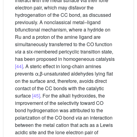
interact with the metal surface via their lone
electron pair, which may disfavor the
hydrogenation of the CC bond, as discussed
previously. A nonclassical metal–ligand
bifunctional mechanism, where a hydride on
Ru and a proton of the amine ligand are
simultaneously transferred to the CO function
via
a six-membered pericyclic transition state,
has been proposed in homogeneous catalysis
[44]
. A steric effect in long-chain amines
prevents α,β-unsaturated aldehydes lying flat
on the surface and, therefore, avoids direct
contact of the CC bonds with the catalytic
surface
[45]
. For the alkali hydroxides, the
improvement of the selectivity toward CO
bond hydrogenation was attributed to the
polarization of the CO bond
via
an interaction
between the metal cation that acts as a Lewis
acidic site and the lone electron pair of