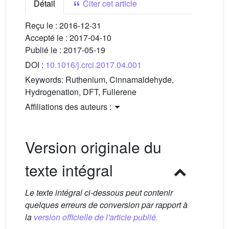
Détail
Citer cet article
Reçu le :
2016-12-31
Accepté le :
2017-04-10
Publié le :
2017-05-19
DOI :
10.1016/j.crci.2017.04.001
Keywords:
Ruthenium, Cinnamaldehyde,
Hydrogenation, DFT, Fullerene
Affiliations des auteurs :
Version originale du
texte intégral
Le texte intégral ci-dessous peut contenir
quelques erreurs de conversion par rapport à
la
version officielle de l'article publié.