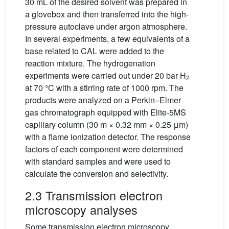
30 mL of the desired solvent was prepared in
a glovebox and then transferred into the high-
pressure autoclave under argon atmosphere.
In several experiments, a few equivalents of a
base related to CAL were added to the
reaction mixture. The hydrogenation
experiments were carried out under 20 bar H
2
at 70 °C with a stirring rate of 1000 rpm. The
products were analyzed on a Perkin–Elmer
gas chromatograph equipped with Elite-5MS
capillary column (30 m × 0.32 mm × 0.25 μm)
with a flame ionization detector. The response
factors of each component were determined
with standard samples and were used to
calculate the conversion and selectivity.
2.3 Transmission electron
microscopy analyses
Some transmission electron microscopy