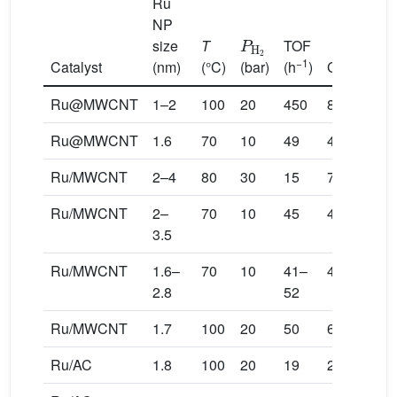
Ru
NP
P
H
2
size
T
TOF
−1
Catalyst
(nm)
(°C)
(bar)
(h
)
Conversio
Ru@MWCNT
1–2
100
20
450
88
Ru@MWCNT
1.6
70
10
49
40
Ru/MWCNT
2–4
80
30
15
70
Ru/MWCNT
2–
70
10
45
40
3.5
Ru/MWCNT
1.6–
70
10
41–
40
2.8
52
Ru/MWCNT
1.7
100
20
50
66
Ru/AC
1.8
100
20
19
22