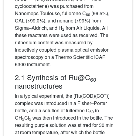
cyclooctatriene) was purchased from
Nanomeps Toulouse, fullerene C
(99.5%),
60
CAL (>99.0%), and nonane (>99%) from
Sigma–Aldrich, and H
from Air Liquide. All
2
these reactants were used as received. The
ruthenium content was measured by
inductively coupled plasma optical emission
spectroscopy on a Thermo Scientific ICAP
6300 instrument.
2.1 Synthesis of Ru@C
60
nanostructures
In a typical experiment, the [Ru(COD)(COT)]
complex was introduced in a Fisher–Porter
bottle, and a solution of fullerene C
in
60
CH
Cl
was then introduced in the bottle. The
2
2
resulting purple solution was stirred for 30 min
at room temperature, after which the bottle