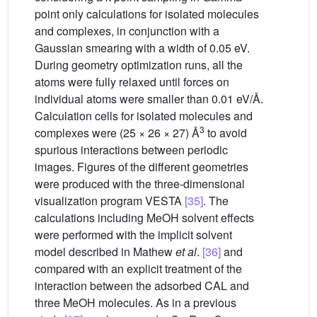
point only calculations for isolated molecules
and complexes, in conjunction with a
Gaussian smearing with a width of 0.05 eV.
During geometry optimization runs, all the
atoms were fully relaxed until forces on
individual atoms were smaller than 0.01 eV/Å.
Calculation cells for isolated molecules and
3
complexes were (25 × 26 × 27) Å
to avoid
spurious interactions between periodic
images. Figures of the different geometries
were produced with the three-dimensional
visualization program VESTA
[35]
. The
calculations including MeOH solvent effects
were performed with the implicit solvent
model described in Mathew
et al
.
[36]
and
compared with an explicit treatment of the
interaction between the adsorbed CAL and
three MeOH molecules. As in a previous