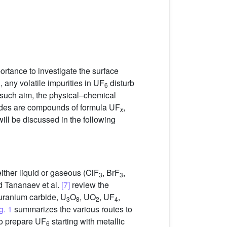
portance to investigate the surface
 any volatile impurities in UF
disturb
6
h such aim, the physical–chemical
rides are compounds of formula UF
,
x
ll be discussed in the following
either liquid or gaseous (ClF
, BrF
,
3
3
 Tananaev et al.
[7]
review the
 uranium carbide, U
O
, UO
, UF
,
3
8
2
4
g. 1
summarizes the various routes to
 to prepare UF
starting with metallic
6