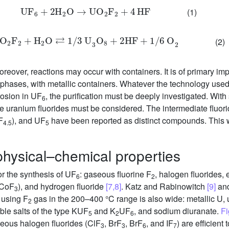
U
F
6
+
2
H
2
O
→
U
O
2
F
2
+
4
HF
(1)
UO
2
F
2
+
H
2
O
⇄
1
/
3
U
3
O
8
+
2
HF
+
1
/
6
O
2
(2)
Moreover, reactions may occur with containers. It is of primary im
d phases, with metallic containers. Whatever the technology used,
rosion in UF
, the purification must be deeply investigated. Wit
6
e uranium fluorides must be considered. The intermediate fluo
F
), and UF
have been reported as distinct compounds. This wi
4.5
5
hysical–chemical properties
or the synthesis of UF
: gaseous fluorine F
, halogen fluorides, 
6
2
 (CoF
), and hydrogen fluoride
[7,8]
. Katz and Rabinowitch
[9]
and
3
 using F
gas in the 200–400 °C range is also wide: metallic U,
2
uble salts of the type KUF
and K
UF
, and sodium diuranate.
Fi
5
2
6
seous halogen fluorides (ClF
, BrF
, BrF
, and IF
) are efficient
3
3
6
7