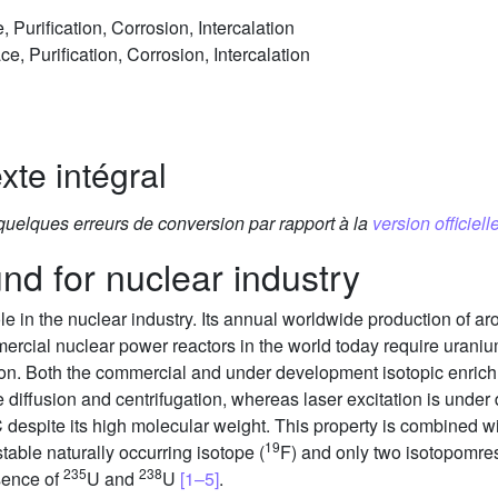
 Purification, Corrosion, Intercalation
ce, Purification, Corrosion, Intercalation
xte intégral
 quelques erreurs de conversion par rapport à la
version officielle
nd for nuclear industry
ole in the nuclear industry. Its annual worldwide production of a
mercial nuclear power reactors in the world today require urani
ion. Both the commercial and under development isotopic enri
iffusion and centrifugation, whereas laser excitation is unde
espite its high molecular weight. This property is combined with
19
stable naturally occurring isotope (
F) and only two isotopomre
235
238
sence of
U and
U
[1–5]
.