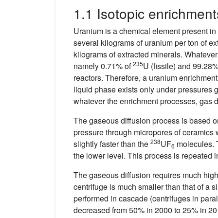
1.1 Isotopic enrichment
Uranium is a chemical element present in a
several kilograms of uranium per ton of e
kilograms of extracted minerals. Whatever u
235
namely 0.71% of
U (fissile) and 99.28
reactors. Therefore, a uranium enrichment
liquid phase exists only under pressures g
whatever the enrichment processes, gas dif
The gaseous diffusion process is based o
pressure through micropores of ceramics wi
238
slightly faster than the
UF
molecules. T
6
the lower level. This process is repeated
The gaseous diffusion requires much highe
centrifuge is much smaller than that of a si
performed in cascade (centrifuges in paral
decreased from 50% in 2000 to 25% in 2