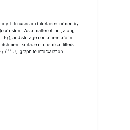
ory. It focuses on interfaces formed by
corrosion). As a matter of fact, along
f UF
), and storage containers are in
6
enrichment, surface of chemical filters
238
F
(
U), graphite intercalation
6