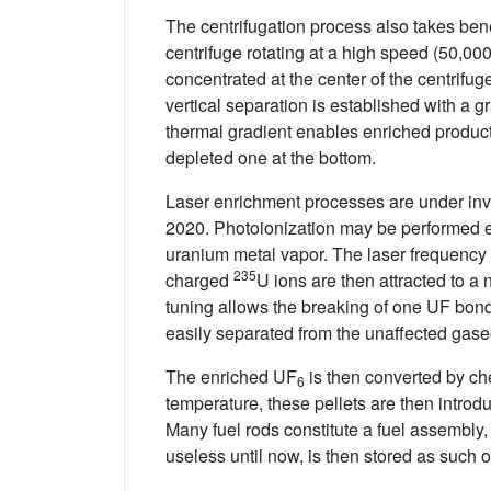
The centrifugation process also takes ben
centrifuge rotating at a high speed (50,00
concentrated at the center of the centrifu
vertical separation is established with a gr
thermal gradient enables enriched product 
depleted one at the bottom.
Laser enrichment processes are under inves
2020. Photoionization may be performed e
uranium metal vapor. The laser frequency 
235
charged
U ions are then attracted to a
tuning allows the breaking of one UF bon
easily separated from the unaffected gas
The enriched UF
is then converted by ch
6
temperature, these pellets are then introd
Many fuel rods constitute a fuel assembly,
useless until now, is then stored as such 