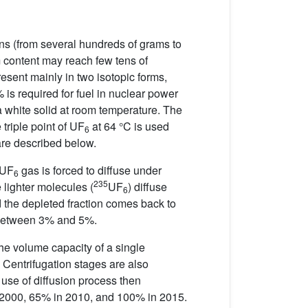
ons (from several hundreds of grams to
m content may reach few tens of
resent mainly in two isotopic forms,
s required for fuel in nuclear power
 white solid at room temperature. The
triple point of UF
at 64 °C is used
6
 are described below.
 UF
gas is forced to diffuse under
6
235
 lighter molecules (
UF
) diffuse
6
d the depleted fraction comes back to
etween 3% and 5%.
he volume capacity of a single
r. Centrifugation stages are also
 use of diffusion process then
in 2000, 65% in 2010, and 100% in 2015.