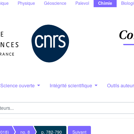
ique
Physique
Géoscience
Palevol
Chimie
Biolog
Science ouverte
Intégrité scientifique
Outils auteu
2018)
no. 8
p. 782-790
Suivant