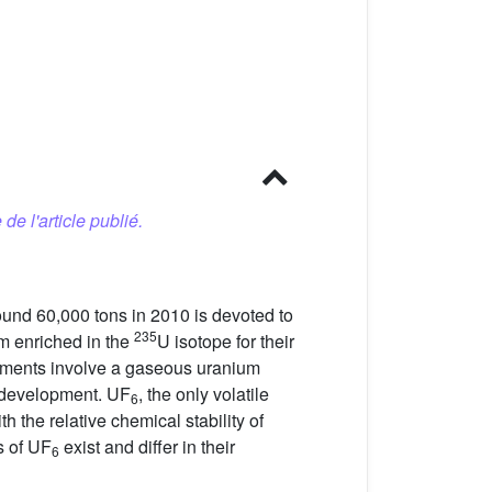
 de l'article publié.
round 60,000 tons in 2010 is devoted to
235
um enriched in the
U isotope for their
chments involve a gaseous uranium
r development. UF
, the only volatile
6
 the relative chemical stability of
s of UF
exist and differ in their
6