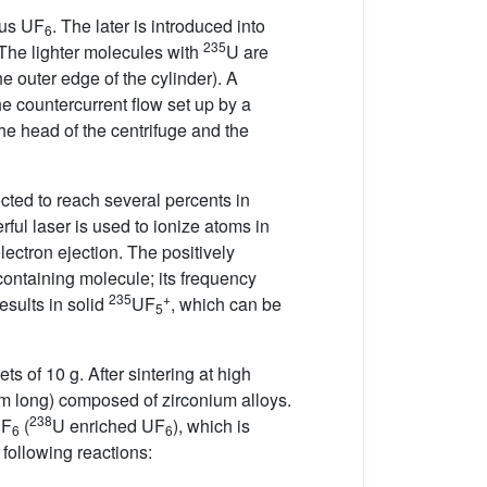
ous UF
. The later is introduced into
6
235
 The lighter molecules with
U are
e outer edge of the cylinder). A
The countercurrent flow set up by a
the head of the centrifuge and the
cted to reach several percents in
rful laser is used to ionize atoms in
lectron ejection. The positively
containing molecule; its frequency
235
+
esults in solid
UF
, which can be
5
ts of 10 g. After sintering at high
4 m long) composed of zirconium alloys.
238
UF
(
U enriched UF
), which is
6
6
 following reactions: