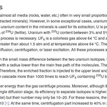
s
lmost all media (rocks, water, etc.) often in very small proporti
xtracted minerals). However, in some exceptional cases, uraniu
ranium content in the minerals is used for its extraction, U is p
238
235
% of
U (fertile). Uranium with
U content between 3% and 5% i
 process is necessary. UF
is a colorless gas above 64 °C and a
6
reater than about 1.5 atm and at temperatures above 64 °C. The 
fusion, centrifugation, or laser excitation. All these processes
n the small mass difference between the two uranium isotopes.
th a radius lower than the main free path of the molecules. The
herefore, the enriched fraction is injected to the upper level an
235
 in cascade more than 1000 times to reach UF
containing
U b
6
r energy than the gas centrifuge process. Moreover, although t
ngle diffusion stage, its efficiency to separate isotopes is highe
lel) but their number may only be 10–20. For these reasons, the
010
[1]
. At the same time, centrifugation part increased to 40% 