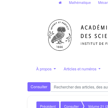
Mathématique
Mécan
À propos
Articles et numéros
Consulter
Précédent
Consulter
Volume 21 (