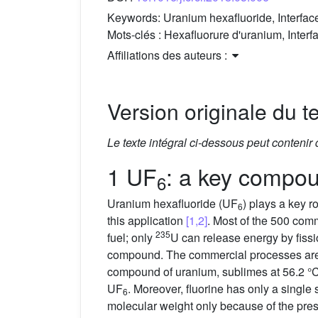
Keywords:
Uranium hexafluoride, Interface,
Mots-clés :
Hexafluorure d'uranium, Interfa
Affiliations des auteurs :
Version originale du te
Le texte intégral ci-dessous peut contenir
1 UF
: a key compou
6
Uranium hexafluoride (UF
) plays a key r
6
this application
[1,2]
. Most of the 500 com
235
fuel; only
U can release energy by fiss
compound. The commercial processes are d
compound of uranium, sublimes at 56.2 °C d
UF
. Moreover, fluorine has only a single 
6
molecular weight only because of the pre