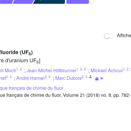
Affich
fluoride (UF
)
6
ure d'uranium UF
]
6
1
,
2
1
,
2
,
3
1
,
2
,
nt Moch
;
Jean-Michel Hiltbrunner
;
Mickael Achour
2
,
3
2
,
3
2
,
3
net
;
André Hamwi
;
Marc Dubois
ue français de chimie du fluor
français de chimie du fluor, Volume 21 (2018) no. 8, pp. 782