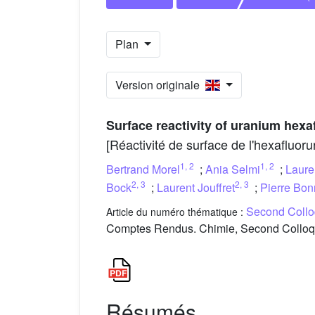
Plan
Version originale
Surface reactivity of uranium hexa
[Réactivité de surface de l'hexafluor
1
,
2
1
,
2
Bertrand Morel
;
Ania Selmi
;
Laure
2
,
3
2
,
3
Bock
;
Laurent Jouffret
;
Pierre Bon
Second Colloq
Article du numéro thématique :
Comptes Rendus. Chimie, Second Colloque 
Résumés