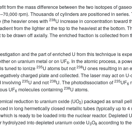
efit from the mass difference between the two isotopes of gase
0–70,000 rpm). Thousands of cylinders are positioned in series.
238
ge (the heavier ones with
U increase in concentration toward th
adient from the lighter at the top to the heaviest at the bottom. 
to be drawn off axially. The enriched fraction is collected from 
tigation and the part of enriched U from this technique is expe
ither on uranium metal or on UF
. In the atomic process, a powe
6
235
238
is tuned to ionize
U atoms but not
U ones resulting in an e
 negatively charged plate and collected. The laser may act on U-
235
238
235
d involving
U and not
U. The photodissociation of
UF
r
6
238
eous UF
molecules containing
U atoms.
6
emical reduction to uranium oxide (UO
) packaged as small pelle
2
uced in long hermetically closed metallic tubes (typically up to 
 which is ready to be loaded into the nuclear reactor. Depleted 
or hydrolyzed into depleted uranium oxide U
O
according to the
3
8