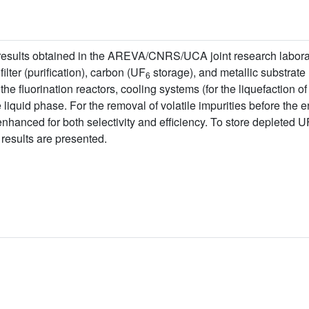
f results obtained in the AREVA/CNRS/UCA joint research laborat
filter (purification), carbon (UF
storage), and metallic substrate (
6
 the fluorination reactors, cooling systems (for the liquefaction o
he liquid phase. For the removal of volatile impurities before the 
enhanced for both selectivity and efficiency. To store depleted U
esults are presented.