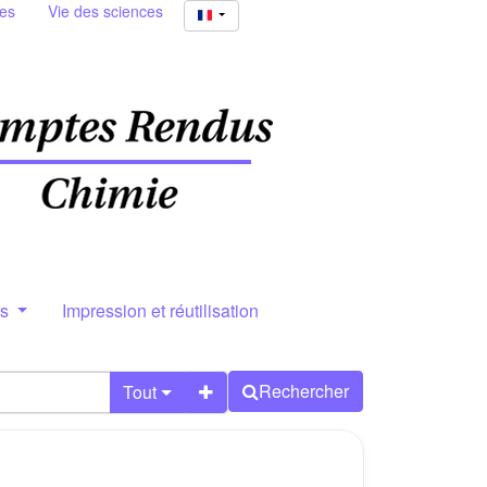
ies
Vie des sciences
rs
Impression et réutilisation
Rechercher
Tout