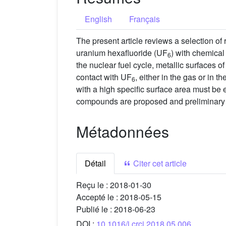
English
Français
The present article reviews a selection o
uranium hexafluoride (UF
) with chemical 
6
the nuclear fuel cycle, metallic surfaces of
contact with UF
, either in the gas or in t
6
with a high specific surface area must be 
compounds are proposed and preliminary r
Métadonnées
Détail
Citer cet article
Reçu le :
2018-01-30
Accepté le :
2018-05-15
Publié le :
2018-06-23
DOI :
10.1016/j.crci.2018.05.006