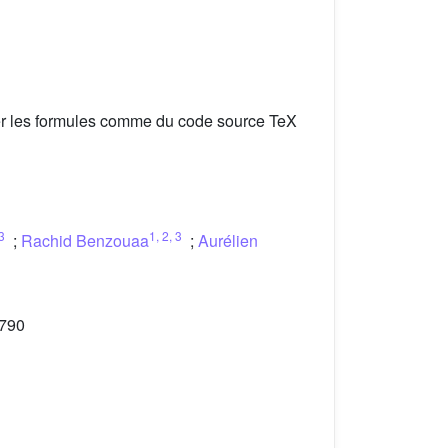
er les formules comme du code source TeX
3
1
,
2
,
3
;
Rachid Benzouaa
;
Aurélien
-790