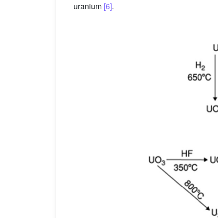
uranium
[6]
.