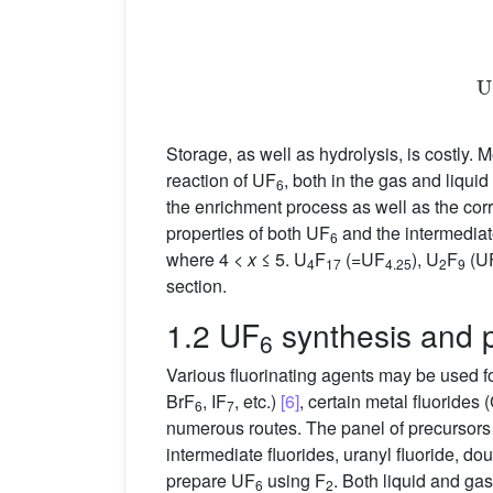
Storage, as well as hydrolysis, is costly. 
reaction of UF
, both in the gas and liqui
6
the enrichment process as well as the cor
properties of both UF
and the intermediat
6
where 4 <
x
≤ 5. U
F
(=UF
), U
F
(U
4
17
4.25
2
9
section.
1.2 UF
synthesis and p
6
Various fluorinating agents may be used f
BrF
, IF
, etc.)
[6]
, certain metal fluorides
6
7
numerous routes. The panel of precursors
intermediate fluorides, uranyl fluoride, do
prepare UF
using F
. Both liquid and ga
6
2