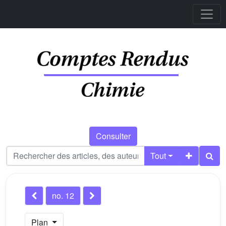
Consulter
Tout
no. 12
Plan