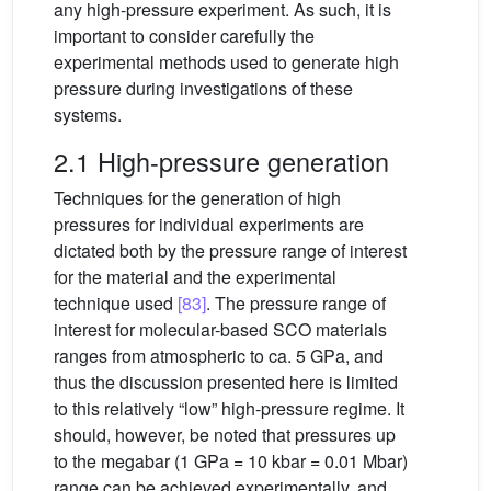
any high-pressure experiment. As such, it is
important to consider carefully the
experimental methods used to generate high
pressure during investigations of these
systems.
2.1 High-pressure generation
Techniques for the generation of high
pressures for individual experiments are
dictated both by the pressure range of interest
for the material and the experimental
technique used
[83]
. The pressure range of
interest for molecular-based SCO materials
ranges from atmospheric to ca. 5 GPa, and
thus the discussion presented here is limited
to this relatively “low” high-pressure regime. It
should, however, be noted that pressures up
to the megabar (1 GPa = 10 kbar = 0.01 Mbar)
range can be achieved experimentally, and