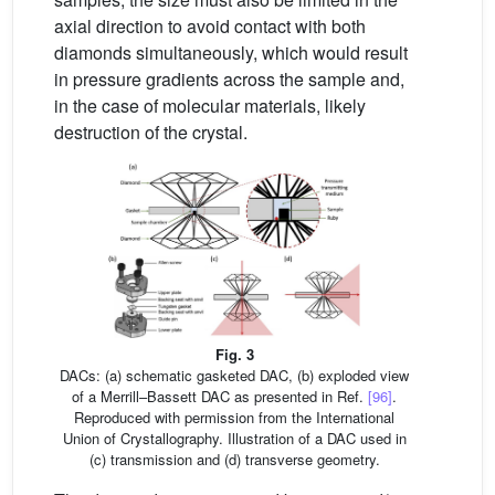
axial direction to avoid contact with both
diamonds simultaneously, which would result
in pressure gradients across the sample and,
in the case of molecular materials, likely
destruction of the crystal.
Fig. 3
DACs: (a) schematic gasketed DAC, (b) exploded view
of a Merrill–Bassett DAC as presented in Ref.
[96]
.
Reproduced with permission from the International
Union of Crystallography. Illustration of a DAC used in
(c) transmission and (d) transverse geometry.