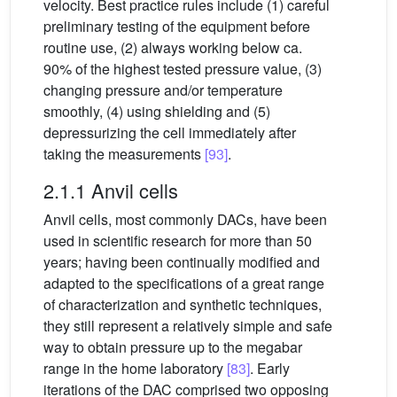
velocity. Best practice rules include (1) careful
preliminary testing of the equipment before
routine use, (2) always working below ca.
90% of the highest tested pressure value, (3)
changing pressure and/or temperature
smoothly, (4) using shielding and (5)
depressurizing the cell immediately after
taking the measurements
[93]
.
2.1.1 Anvil cells
Anvil cells, most commonly DACs, have been
used in scientific research for more than 50
years; having been continually modified and
adapted to the specifications of a great range
of characterization and synthetic techniques,
they still represent a relatively simple and safe
way to obtain pressure up to the megabar
range in the home laboratory
[83]
. Early
iterations of the DAC comprised two opposing