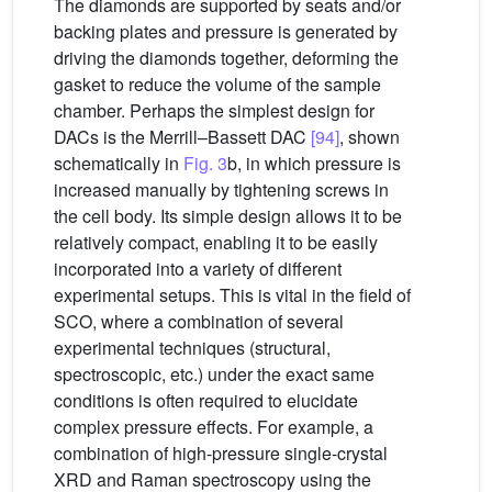
The diamonds are supported by seats and/or
backing plates and pressure is generated by
driving the diamonds together, deforming the
gasket to reduce the volume of the sample
chamber. Perhaps the simplest design for
DACs is the Merrill–Bassett DAC
[94]
, shown
schematically in
Fig. 3
b, in which pressure is
increased manually by tightening screws in
the cell body. Its simple design allows it to be
relatively compact, enabling it to be easily
incorporated into a variety of different
experimental setups. This is vital in the field of
SCO, where a combination of several
experimental techniques (structural,
spectroscopic, etc.) under the exact same
conditions is often required to elucidate
complex pressure effects. For example, a
combination of high-pressure single-crystal
XRD and Raman spectroscopy using the