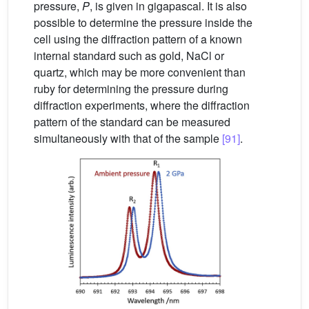
pressure,
P
, is given in gigapascal. It is also
possible to determine the pressure inside the
cell using the diffraction pattern of a known
internal standard such as gold, NaCl or
quartz, which may be more convenient than
ruby for determining the pressure during
diffraction experiments, where the diffraction
pattern of the standard can be measured
simultaneously with that of the sample
[91]
.