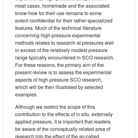
most cases, homemade and the associated
know-how for their use remains to some
extent confidential for their rather specialized
features. Much of the technical literature
concerning high-pressure experimental
methods relates to research at pressures well
in excess of the relatively modest pressure
range typically encountered in SCO research.
For these reasons, the primary aim of the
present review is to assess the experimental
aspects of high-pressure SCO research,
which will be then illustrated by selected
examples.
Although we restrict the scope of this
contribution to the effects of in situ, externally
applied pressure, it is important that readers
be aware of the conceptually related area of
research into the effect of the so-called