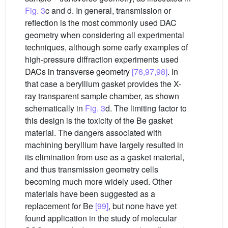
Fig. 3
c and d. In general, transmission or
reflection is the most commonly used DAC
geometry when considering all experimental
techniques, although some early examples of
high-pressure diffraction experiments used
DACs in transverse geometry
[76,97,98]
. In
that case a beryllium gasket provides the X-
ray transparent sample chamber, as shown
schematically in
Fig. 3
d. The limiting factor to
this design is the toxicity of the Be gasket
material. The dangers associated with
machining beryllium have largely resulted in
its elimination from use as a gasket material,
and thus transmission geometry cells
becoming much more widely used. Other
materials have been suggested as a
replacement for Be
[99]
, but none have yet
found application in the study of molecular