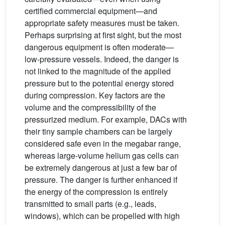
certified commercial equipment—and
appropriate safety measures must be taken.
Perhaps surprising at first sight, but the most
dangerous equipment is often moderate—
low-pressure vessels. Indeed, the danger is
not linked to the magnitude of the applied
pressure but to the potential energy stored
during compression. Key factors are the
volume and the compressibility of the
pressurized medium. For example, DACs with
their tiny sample chambers can be largely
considered safe even in the megabar range,
whereas large-volume helium gas cells can
be extremely dangerous at just a few bar of
pressure. The danger is further enhanced if
the energy of the compression is entirely
transmitted to small parts (e.g., leads,
windows), which can be propelled with high