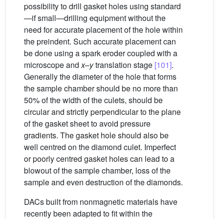
possibility to drill gasket holes using standard
—if small—drilling equipment without the
need for accurate placement of the hole within
the preindent. Such accurate placement can
be done using a spark eroder coupled with a
microscope and
x
–
y
translation stage
[101]
.
Generally the diameter of the hole that forms
the sample chamber should be no more than
50% of the width of the culets, should be
circular and strictly perpendicular to the plane
of the gasket sheet to avoid pressure
gradients. The gasket hole should also be
well centred on the diamond culet. Imperfect
or poorly centred gasket holes can lead to a
blowout of the sample chamber, loss of the
sample and even destruction of the diamonds.
DACs built from nonmagnetic materials have
recently been adapted to fit within the