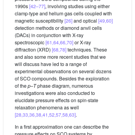
1990s
[42–77]
, involving studies using either
clamp-type and helium gas cells coupled with
magnetic susceptibility
[26]
and optical
[49,60]
detection methods or diamond anvil cells
(DACs) in conjunction with X-ray
spectroscopic
[61,64,66,70]
or X-ray
diffraction (XRD)
[68,78]
techniques. These
and also some more recent studies that we
will discuss have led to a range of
experimental observations on several dozens
of SCO compounds. Besides the exploration
of the
p
–
T
phase diagram, numerous
investigations were also conducted to
elucidate pressure effects on spin-state
relaxation phenomena as well
[28,33,36,38,41,52,57,58,63]
.
In a first approximation one can describe the
pressure effects on SCO systems by