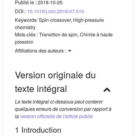
Publié le :
2018-10-25
DOI :
10.1016/j.crci.2018.07.010
Keywords:
Spin crossover, High-pressure
chemistry
Mots-clés :
Transition de spin, Chimie à haute
pression
Affiliations des auteurs :
Version originale du
texte intégral
Le texte intégral ci-dessous peut contenir
quelques erreurs de conversion par rapport à
la
version officielle de l'article publié.
1 Introduction