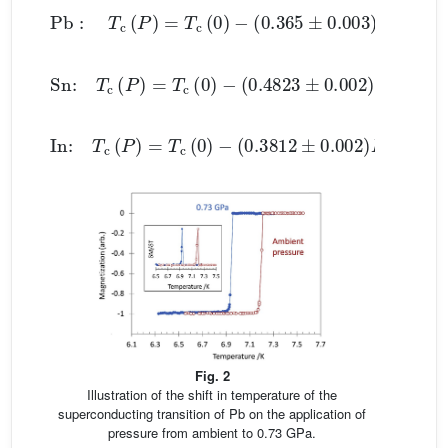
Pb
:
T
c
(
P
)
=
T
c
(
0
)
−
(
0.365
±
0.003
)
P
(3)
Sn:
T
c
(
P
)
=
T
c
(
0
)
−
(
0.4823
±
0.002
)
P
+
(
0.0207
In:
T
c
(
P
)
=
T
c
(
0
)
−
(
0.3812
±
0.002
)
P
+
(
0.0122
Fig. 2
Illustration of the shift in temperature of the
superconducting transition of Pb on the application of
pressure from ambient to 0.73 GPa.