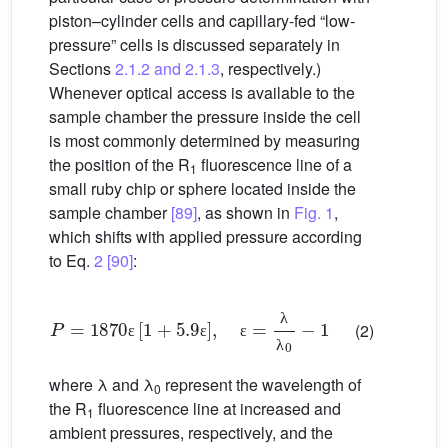
piston–cylinder cells and capillary-fed “low-
pressure” cells is discussed separately in
Sections
2.1.2 and 2.1.3
, respectively.)
Whenever optical access is available to the
sample chamber the pressure inside the cell
is most commonly determined by measuring
the position of the R
fluorescence line of a
1
small ruby chip or sphere located inside the
sample chamber
[89]
, as shown in
Fig. 1
,
which shifts with applied pressure according
to Eq.
2
[90]
:
P
=
1870
ε
[
1
+
5.9
ε
]
,
ε
=
λ
λ
0
−
1
(2)
λ
ε
ε
ε
λ
where λ and λ
represent the wavelength of
0
the R
fluorescence line at increased and
1
ambient pressures, respectively, and the