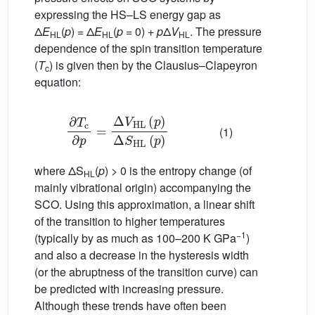
expressing the HS–LS energy gap as
Δ
E
(
p
) = Δ
E
(
p
= 0) +
p
Δ
V
. The pressure
HL
HL
HL
dependence of the spin transition temperature
(
T
) is given then by the Clausius–Clapeyron
c
equation:
∂
T
c
∂
p
=
Δ
V
HL
(
p
)
Δ
S
HL
(
p
)
(1)
where ΔS
(
p
) > 0 is the entropy change (of
HL
mainly vibrational origin) accompanying the
SCO. Using this approximation, a linear shift
of the transition to higher temperatures
−1
(typically by as much as 100–200 K GPa
)
and also a decrease in the hysteresis width
(or the abruptness of the transition curve) can
be predicted with increasing pressure.
Although these trends have often been