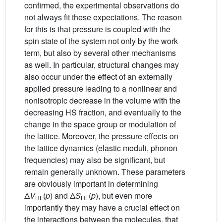
confirmed, the experimental observations do
not always fit these expectations. The reason
for this is that pressure is coupled with the
spin state of the system not only by the work
term, but also by several other mechanisms
as well. In particular, structural changes may
also occur under the effect of an externally
applied pressure leading to a nonlinear and
nonisotropic decrease in the volume with the
decreasing HS fraction, and eventually to the
change in the space group or modulation of
the lattice. Moreover, the pressure effects on
the lattice dynamics (elastic moduli, phonon
frequencies) may also be significant, but
remain generally unknown. These parameters
are obviously important in determining
Δ
V
(
p
) and Δ
S
(
p
), but even more
HL
HL
importantly they may have a crucial effect on
the interactions between the molecules, that