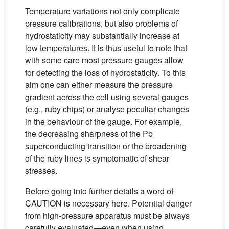
Temperature variations not only complicate
pressure calibrations, but also problems of
hydrostaticity may substantially increase at
low temperatures. It is thus useful to note that
with some care most pressure gauges allow
for detecting the loss of hydrostaticity. To this
aim one can either measure the pressure
gradient across the cell using several gauges
(e.g., ruby chips) or analyse peculiar changes
in the behaviour of the gauge. For example,
the decreasing sharpness of the Pb
superconducting transition or the broadening
of the ruby lines is symptomatic of shear
stresses.
Before going into further details a word of
CAUTION is necessary here. Potential danger
from high-pressure apparatus must be always
carefully evaluated—even when using