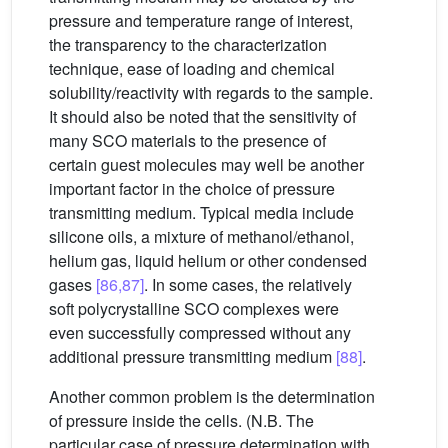
pressure and temperature range of interest,
the transparency to the characterization
technique, ease of loading and chemical
solubility/reactivity with regards to the sample.
It should also be noted that the sensitivity of
many SCO materials to the presence of
certain guest molecules may well be another
important factor in the choice of pressure
transmitting medium. Typical media include
silicone oils, a mixture of methanol/ethanol,
helium gas, liquid helium or other condensed
gases
[86,87]
. In some cases, the relatively
soft polycrystalline SCO complexes were
even successfully compressed without any
additional pressure transmitting medium
[88]
.
Another common problem is the determination
of pressure inside the cells. (N.B. The
particular case of pressure determination with