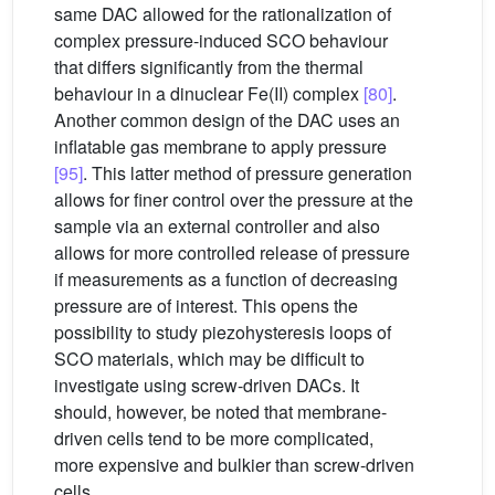
same DAC allowed for the rationalization of
complex pressure-induced SCO behaviour
that differs significantly from the thermal
behaviour in a dinuclear Fe(II) complex
[80]
.
Another common design of the DAC uses an
inflatable gas membrane to apply pressure
[95]
. This latter method of pressure generation
allows for finer control over the pressure at the
sample via an external controller and also
allows for more controlled release of pressure
if measurements as a function of decreasing
pressure are of interest. This opens the
possibility to study piezohysteresis loops of
SCO materials, which may be difficult to
investigate using screw-driven DACs. It
should, however, be noted that membrane-
driven cells tend to be more complicated,
more expensive and bulkier than screw-driven
cells.