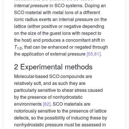
internal pressure
in SCO systems. Doping an
SCO material with metal ions of a different
ionic radius exerts an internal pressure on the
lattice (either positive or negative depending
on the size of the guest ions with respect to
the host) and produces a concomitant shift in
T
, that can be enhanced or negated through
1/2
the application of external pressure
[55,81]
.
2 Experimental methods
Molecular-based SCO compounds are
relatively soft, and as such they are
particularly sensitive to shear stress caused
by the presence of nonhydrostatic
environments
[82]
. SCO materials are
notoriously sensitive to the presence of lattice
defects, so the possibility of inducing these by
nonhydrostatic pressure must be assessed in