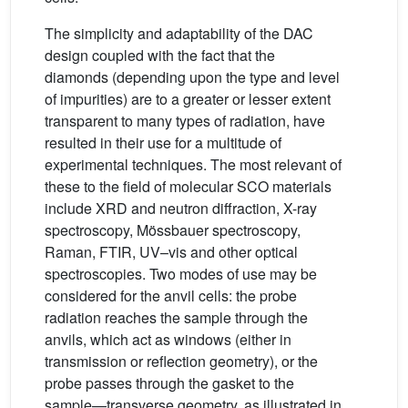
The simplicity and adaptability of the DAC
design coupled with the fact that the
diamonds (depending upon the type and level
of impurities) are to a greater or lesser extent
transparent to many types of radiation, have
resulted in their use for a multitude of
experimental techniques. The most relevant of
these to the field of molecular SCO materials
include XRD and neutron diffraction, X-ray
spectroscopy, Mössbauer spectroscopy,
Raman, FTIR, UV–vis and other optical
spectroscopies. Two modes of use may be
considered for the anvil cells: the probe
radiation reaches the sample through the
anvils, which act as windows (either in
transmission or reflection geometry), or the
probe passes through the gasket to the
sample—transverse geometry, as illustrated in