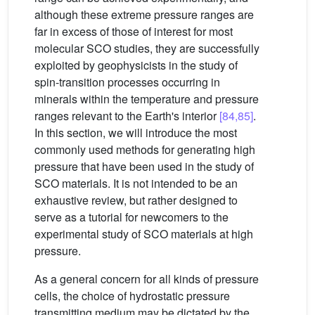
although these extreme pressure ranges are
far in excess of those of interest for most
molecular SCO studies, they are successfully
exploited by geophysicists in the study of
spin-transition processes occurring in
minerals within the temperature and pressure
ranges relevant to the Earth's interior
[84,85]
.
In this section, we will introduce the most
commonly used methods for generating high
pressure that have been used in the study of
SCO materials. It is not intended to be an
exhaustive review, but rather designed to
serve as a tutorial for newcomers to the
experimental study of SCO materials at high
pressure.
As a general concern for all kinds of pressure
cells, the choice of hydrostatic pressure
transmitting medium may be dictated by the