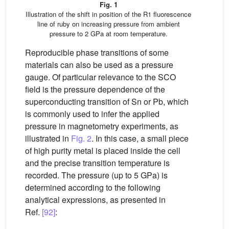
Fig. 1
Illustration of the shift in position of the R1 fluorescence
line of ruby on increasing pressure from ambient
pressure to 2 GPa at room temperature.
Reproducible phase transitions of some
materials can also be used as a pressure
gauge. Of particular relevance to the SCO
field is the pressure dependence of the
superconducting transition of Sn or Pb, which
is commonly used to infer the applied
pressure in magnetometry experiments, as
illustrated in
Fig. 2
. In this case, a small piece
of high purity metal is placed inside the cell
and the precise transition temperature is
recorded. The pressure (up to 5 GPa) is
determined according to the following
analytical expressions, as presented in
Ref.
[92]
: