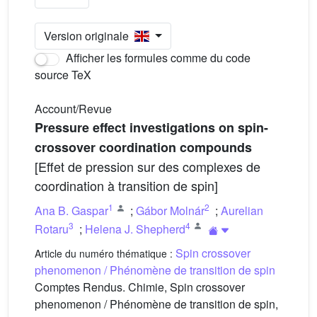
Version originale
Afficher les formules comme du code
source TeX
Account/Revue
Pressure effect investigations on spin-
crossover coordination compounds
[Effet de pression sur des complexes de
coordination à transition de spin]
1
2
Ana B. Gaspar
;
Gábor Molnár
;
Aurelian
3
4
Rotaru
;
Helena J. Shepherd
Spin crossover
Article du numéro thématique :
phenomenon / Phénomène de transition de spin
Comptes Rendus. Chimie, Spin crossover
phenomenon / Phénomène de transition de spin,