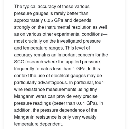
The typical accuracy of these various
pressure gauges is rarely better than
approximately 0.05 GPa and depends
strongly on the instrumental resolution as well
as on various other experimental conditions—
most crucially on the investigated pressure
and temperature ranges. This level of
accuracy remains an important concern for the
SCO research where the applied pressure
frequently remains less than 1 GPa. In this
context the use of electrical gauges may be
particularly advantageous. In particular, four-
wire resistance measurements using tiny
Manganin wires can provide very precise
pressure readings (better than 0.01 GPa). In
addition, the pressure dependence of the
Manganin resistance is only very weakly
temperature dependent.