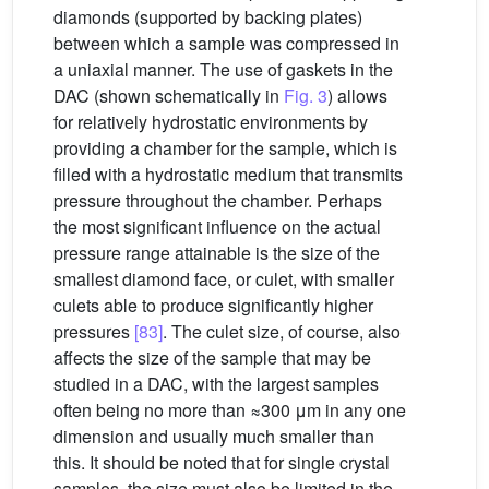
diamonds (supported by backing plates)
between which a sample was compressed in
a uniaxial manner. The use of gaskets in the
DAC (shown schematically in
Fig. 3
) allows
for relatively hydrostatic environments by
providing a chamber for the sample, which is
filled with a hydrostatic medium that transmits
pressure throughout the chamber. Perhaps
the most significant influence on the actual
pressure range attainable is the size of the
smallest diamond face, or culet, with smaller
culets able to produce significantly higher
pressures
[83]
. The culet size, of course, also
affects the size of the sample that may be
studied in a DAC, with the largest samples
often being no more than ≈300 μm in any one
dimension and usually much smaller than
this. It should be noted that for single crystal
samples, the size must also be limited in the