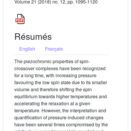
Volume 21 (2018) no. 12, pp. 1095-1120
Résumés
English
Français
The piezochromic properties of spin-
crossover complexes have been recognized
for a long time, with increasing pressure
favouring the low spin state due to its smaller
volume and therefore shifting the spin
equilibrium towards higher temperatures and
accelerating the relaxation at a given
temperature. However, the interpretation and
quantification of pressure-induced changes
have been several times compromised by the