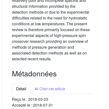
relatively poor and incomplete spectral and
structural information provided by the
detection methods or due to the experimental
difficulties related to the need for hydrostatic
conditions at low temperatures. The present
review is therefore primarily focused on these
experimental aspects of high-pressure spin
crossover research providing an overview of
methods of pressure generation and
associated detection methods as well as on
selected recent results.
Métadonnées
Détail
Citer cet article
Reçu le :
2018-03-23
Accepté le :
2018-07-31