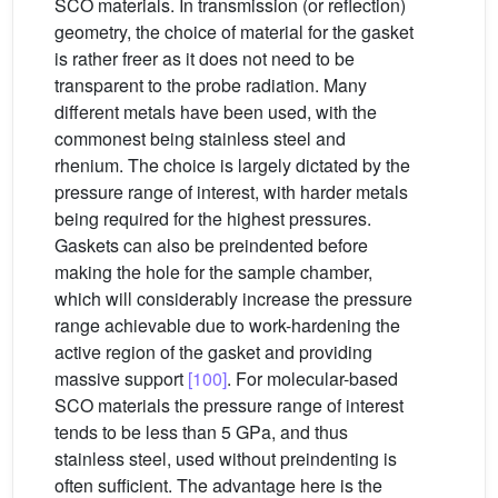
SCO materials. In transmission (or reflection)
geometry, the choice of material for the gasket
is rather freer as it does not need to be
transparent to the probe radiation. Many
different metals have been used, with the
commonest being stainless steel and
rhenium. The choice is largely dictated by the
pressure range of interest, with harder metals
being required for the highest pressures.
Gaskets can also be preindented before
making the hole for the sample chamber,
which will considerably increase the pressure
range achievable due to work-hardening the
active region of the gasket and providing
massive support
[100]
. For molecular-based
SCO materials the pressure range of interest
tends to be less than 5 GPa, and thus
stainless steel, used without preindenting is
often sufficient. The advantage here is the