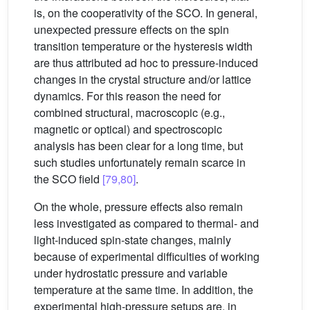
is, on the cooperativity of the SCO. In general,
unexpected pressure effects on the spin
transition temperature or the hysteresis width
are thus attributed ad hoc to pressure-induced
changes in the crystal structure and/or lattice
dynamics. For this reason the need for
combined structural, macroscopic (e.g.,
magnetic or optical) and spectroscopic
analysis has been clear for a long time, but
such studies unfortunately remain scarce in
the SCO field
[79,80]
.
On the whole, pressure effects also remain
less investigated as compared to thermal- and
light-induced spin-state changes, mainly
because of experimental difficulties of working
under hydrostatic pressure and variable
temperature at the same time. In addition, the
experimental high-pressure setups are, in