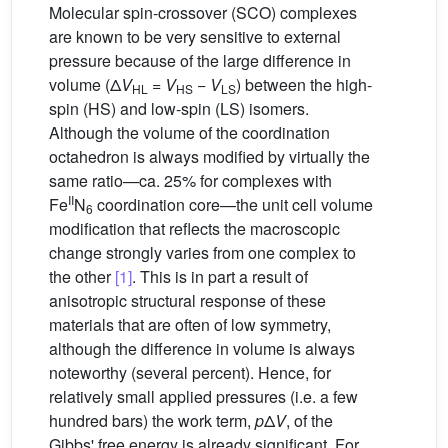
Molecular spin-crossover (SCO) complexes
are known to be very sensitive to external
pressure because of the large difference in
volume (Δ
V
=
V
−
V
) between the high-
HL
HS
LS
spin (HS) and low-spin (LS) isomers.
Although the volume of the coordination
octahedron is always modified by virtually the
same ratio—ca. 25% for complexes with
II
Fe
N
coordination core—the unit cell volume
6
modification that reflects the macroscopic
change strongly varies from one complex to
the other
[1]
. This is in part a result of
anisotropic structural response of these
materials that are often of low symmetry,
although the difference in volume is always
noteworthy (several percent). Hence, for
relatively small applied pressures (i.e. a few
hundred bars) the work term,
p
Δ
V
, of the
Gibbs' free energy is already significant. For