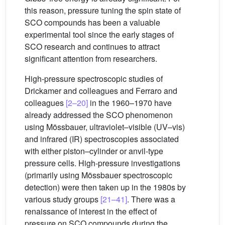
this reason, pressure tuning the spin state of
SCO compounds has been a valuable
experimental tool since the early stages of
SCO research and continues to attract
significant attention from researchers.
High-pressure spectroscopic studies of
Drickamer and colleagues and Ferraro and
colleagues
[2–20]
in the 1960–1970 have
already addressed the SCO phenomenon
using Mössbauer, ultraviolet–visible (UV–vis)
and infrared (IR) spectroscopies associated
with either piston–cylinder or anvil-type
pressure cells. High-pressure investigations
(primarily using Mössbauer spectroscopic
detection) were then taken up in the 1980s by
various study groups
[21–41]
. There was a
renaissance of interest in the effect of
pressure on SCO compounds during the