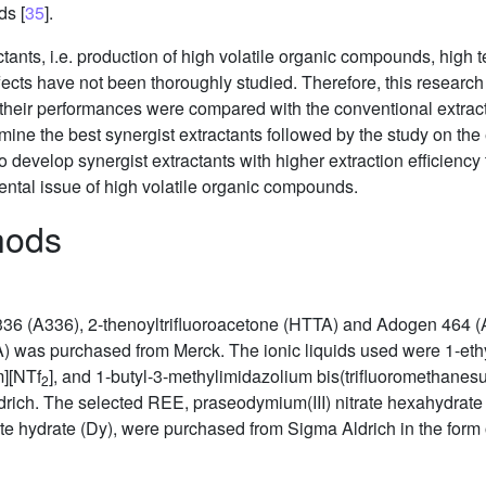
ds [
35
].
ctants, i.e. production of high volatile organic compounds, high 
fects have not been thoroughly studied. Therefore, this research
their performances were compared with the conventional extracta
ne the best synergist extractants followed by the study on the ef
o develop synergist extractants with higher extraction efficiency
ntal issue of high volatile organic compounds.
hods
t 336 (A336), 2-thenoyltrifluoroacetone (HTTA) and Adogen 464 
) was purchased from Merck. The ionic liquids used were 1-eth
][NTf
], and 1-butyl-3-methylimidazolium bis(trifluoromethanesu
2
ch. The selected REE, praseodymium(III) nitrate hexahydrate (Pr
ate hydrate (Dy), were purchased from Sigma Aldrich in the form 