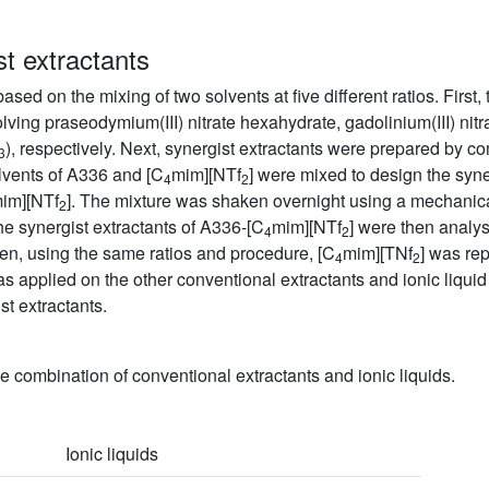
st extractants
based on the mixing of two solvents at five different ratios. First
ving praseodymium(III) nitrate hexahydrate, gadolinium(III) nitr
), respectively. Next, synergist extractants were prepared by c
3
solvents of A336 and [C
mim][NTf
] were mixed to design the syne
4
2
im][NTf
]. The mixture was shaken overnight using a mechanica
2
 synergist extractants of A336-[C
mim][NTf
] were then analy
4
2
en, using the same ratios and procedure, [C
mim][TNf
] was re
4
2
 applied on the other conventional extractants and ionic liqui
st extractants.
the combination of conventional extractants and ionic liquids.
Ionic liquids