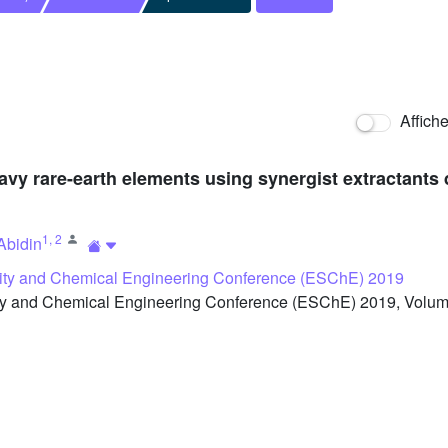
Affich
avy rare-earth elements using synergist extractants 
1
,
2
Abidin
ity and Chemical Engineering Conference (ESChE) 2019
y and Chemical Engineering Conference (ESChE) 2019, Volume