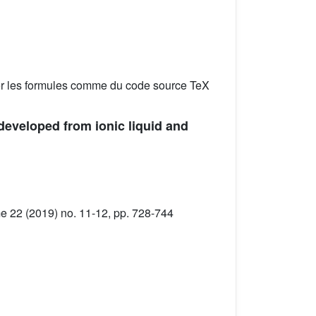
er les formules comme du code source TeX
developed from ionic liquid and
 22 (2019) no. 11-12, pp. 728-744