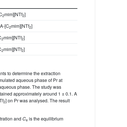
C
mim][NTf
]
2
2
A-[C
mim][NTf
]
2
2
C
mim][NTf
]
2
2
C
mim][NTf
]
2
2
ts to determine the extraction
mulated aqueous phase of Pr at
he aqueous phase. The study was
ained approximately around 1 ± 0.1. A
Tf
] on Pr was analysed. The result
2
ntration and
C
is the equilibrium
e