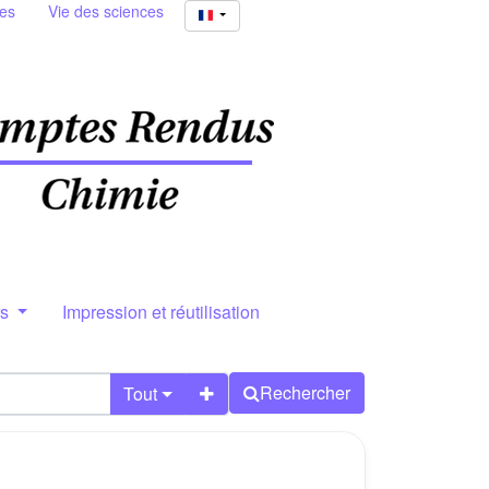
ies
Vie des sciences
rs
Impression et réutilisation
Rechercher
Tout