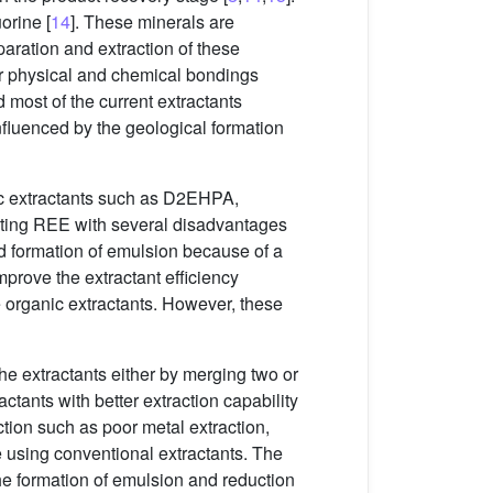
orine [
14
]. These minerals are
aration and extraction of these
r physical and chemical bondings
d most of the current extractants
nfluenced by the geological formation
nic extractants such as D2EHPA,
acting REE with several disadvantages
d formation of emulsion because of a
prove the extractant efficiency
he organic extractants. However, these
the extractants either by merging two or
actants with better extraction capability
ction such as poor metal extraction,
 using conventional extractants. The
the formation of emulsion and reduction