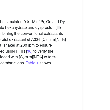
, the simulated 0.01 M of Pr, Gd and Dy
ate hexahydrate and dysprosium(III)
ombining the conventional extractants
rgist extractant of A336-[C
mim][NTf
]
4
2
l shaker at 200 rpm to ensure
sed using FTIR [
36
] to verify the
placed with [C
mim][NTf
] to form
2
2
d combinations.
Table 1
shows