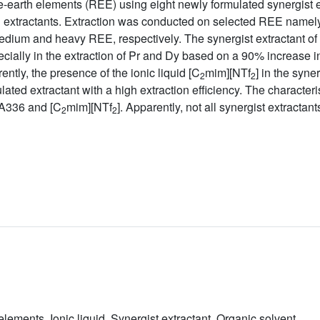
are-earth elements (REE) using eight newly formulated synergist
l extractants. Extraction was conducted on selected REE namel
edium and heavy REE, respectively. The synergist extractant o
pecially in the extraction of Pr and Dy based on a 90% increase i
ntly, the presence of the ionic liquid [C
mim][NTf
] in the syne
2
2
ted extractant with a high extraction efficiency. The characteri
 A336 and [C
mim][NTf
]. Apparently, not all synergist extractan
2
2
elements, Ionic liquid, Synergist extractant, Organic solvent