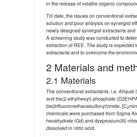
in the release of volatile organic compoun
Till date, the issues on conventional extra
solution and poor analysis on synergist ef
newly designed synergist extractants and 
A screening study was conducted to determi
extraction of REE. The study is expected t
extractants and to overcome the environme
2 Materials and met
2.1 Materials
The conventional extractants, i.e. Aliqua
and bis(2-ethylhexyl) phosphate (D2EHPA
bis(trifluoromethanesulfonyl)imide, [C
mim
2
chemicals were purchased from Sigma Aldri
hexahydrate (Gd) and dysprosium(III) nitr
dissolved in nitric acid.