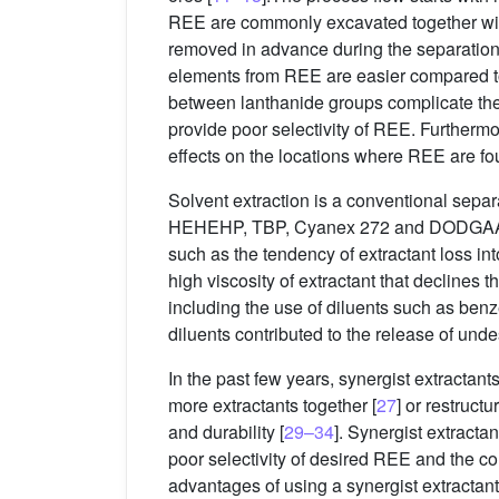
REE are commonly excavated together with 
removed in advance during the separation 
elements from REE are easier compared t
between lanthanide groups complicate the 
provide poor selectivity of REE. Furthermo
effects on the locations where REE are fo
Solvent extraction is a conventional sepa
HEHEHP, TBP, Cyanex 272 and DODGAA
such as the tendency of extractant loss in
high viscosity of extractant that declines th
including the use of diluents such as ben
diluents contributed to the release of und
In the past few years, synergist extractan
more extractants together [
27
] or restruct
and durability [
29–34
]. Synergist extracta
poor selectivity of desired REE and the c
advantages of using a synergist extractant 