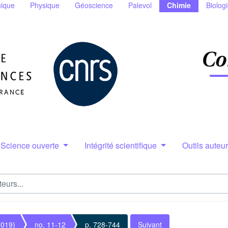
ique
Physique
Géoscience
Palevol
Chimie
Biolog
Science ouverte
Intégrité scientifique
Outils auteu
2019)
no. 11-12
p. 728-744
Suivant