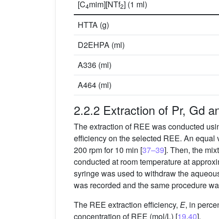
[C
mim][NTf
] (1 ml)
4
2
HTTA (g)
D2EHPA (ml)
A336 (ml)
A464 (ml)
2.2.2 Extraction of Pr, Gd a
The extraction of REE was conducted using
efficiency on the selected REE. An equal
200 rpm for 10 min [
37–39
]. Then, the mi
conducted at room temperature at approxi
syringe was used to withdraw the aqueous
was recorded and the same procedure was 
The REE extraction efficiency,
E
, in perc
concentration of REE (mol/L) [
19
,
40
].