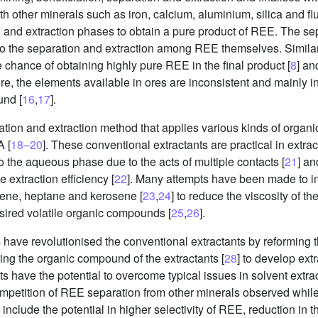
other minerals such as iron, calcium, aluminium, silica and flu
and extraction phases to obtain a pure product of REE. The sep
o the separation and extraction among REE themselves. Simila
chance of obtaining highly pure REE in the final product [
8
] an
re, the elements available in ores are inconsistent and mainly i
und [
16
,
17
].
ration and extraction method that applies various kinds of orga
 [
18–20
]. These conventional extractants are practical in extr
to the aqueous phase due to the acts of multiple contacts [
21
] an
e extraction efficiency [
22
]. Many attempts have been made to im
zene, heptane and kerosene [
23
,
24
] to reduce the viscosity of t
esired volatile organic compounds [
25
,
26
].
ts have revolutionised the conventional extractants by reforming 
uring the organic compound of the extractants [
28
] to develop extr
nts have the potential to overcome typical issues in solvent extra
ompetition of REE separation from other minerals observed while
include the potential in higher selectivity of REE, reduction in 