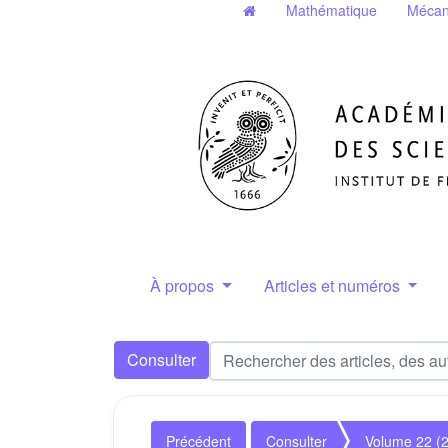
Mathématique
Mécan
À propos
Articles et numéros
Consulter
Précédent
Consulter
Volume 22 (