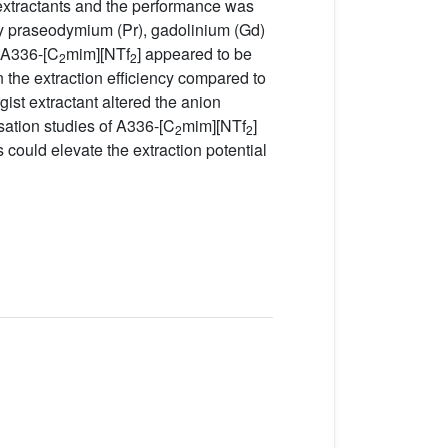
 extractants and the performance was
y praseodymium (Pr), gadolinium (Gd)
f A336-[C
mim][NTf
] appeared to be
2
2
n the extraction efficiency compared to
rgist extractant altered the anion
sation studies of A336-[C
mim][NTf
]
2
2
ts could elevate the extraction potential