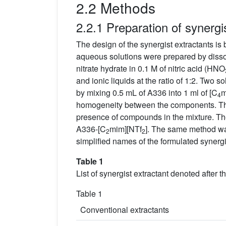
2.2 Methods
2.2.1 Preparation of synergi
The design of the synergist extractants is 
aqueous solutions were prepared by dissol
nitrate hydrate in 0.1 M of nitric acid (HNO
and ionic liquids at the ratio of 1:2. Two 
by mixing 0.5 mL of A336 into 1 ml of [C
m
4
homogeneity between the components. The
presence of compounds in the mixture. Th
A336-[C
mim][NTf
]. The same method was
2
2
simplified names of the formulated synergi
Table 1
List of synergist extractant denoted after 
Table 1
Conventional extractants