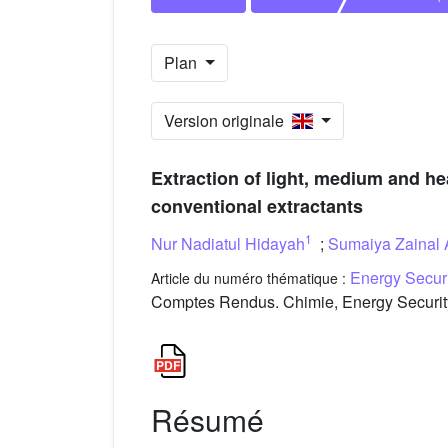
Plan
Version originale
Extraction of light, medium and he
conventional extractants
1
Nur Nadiatul Hidayah
;
Sumaiya Zainal 
Energy Secur
Article du numéro thématique :
Comptes Rendus. Chimie, Energy Securit
Résumé