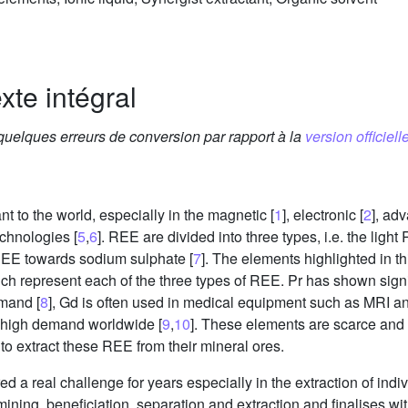
xte intégral
 quelques erreurs de conversion par rapport à la
version officielle
nt to the world, especially in the magnetic [
1
], electronic [
2
], ad
chnologies [
5
,
6
]. REE are divided into three types, i.e. the l
 REE towards sodium sulphate [
7
]. The elements highlighted in t
h represent each of the three types of REE. Pr has shown signif
emand [
8
], Gd is often used in medical equipment such as MRI an
g high demand worldwide [
9
,
10
]. These elements are scarce and dif
d to extract these REE from their mineral ores.
 a real challenge for years especially in the extraction of ind
mining, beneficiation, separation and extraction and finalises wi