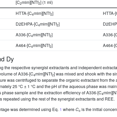
[C
mim][NTf
] (1 ml)
2
2
HTTA-[C
mim][NTf
]
HTTA-[
4
2
D2EHPA-[C
mim][NTf
]
D2EHP
4
2
A336-[C
mim][NTf
]
A336-[
4
2
A464-[C
mim][NTf
]
A464-[
4
2
nd Dy
 the respective synergist extractants and independent extractan
 volume of A336-[C
mim][NTf
] was mixed and shook with the si
4
2
xture was centrifuged to separate the organic extractant from t
mately 25 °C ± 1 °C and the pH of the aqueous phase was maint
 phase sample and the extraction efficiency of A336-[C
mim][N
4
repeated using the rest of the synergist extractants and REE.
entage was determined using Eq.
1
where
C
is the initial conce
o