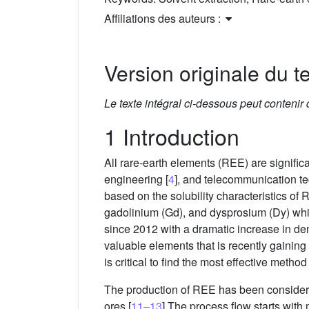
Affiliations des auteurs :
Version originale du te
Le texte intégral ci-dessous peut contenir
1 Introduction
All rare-earth elements (REE) are significa
engineering [
4
], and telecommunication te
based on the solubility characteristics of
gadolinium (Gd), and dysprosium (Dy) whic
since 2012 with a dramatic increase in d
valuable elements that is recently gainin
is critical to find the most effective metho
The production of REE has been considered
ores [
11–13
].The process flow starts with 