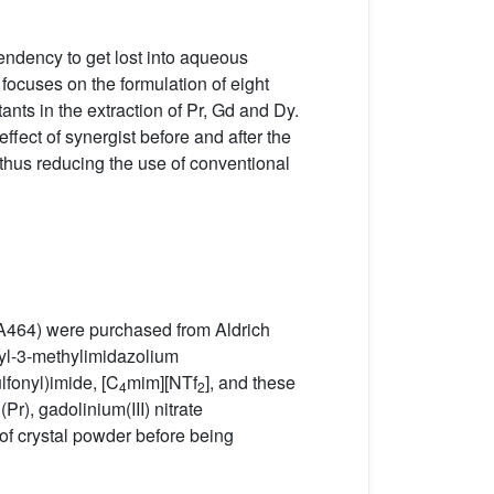
tendency to get lost into aqueous
 focuses on the formulation of eight
nts in the extraction of Pr, Gd and Dy.
fect of synergist before and after the
 thus reducing the use of conventional
(A464) were purchased from Aldrich
yl-3-methylimidazolium
lfonyl)imide, [C
mim][NTf
], and these
4
2
), gadolinium(III) nitrate
of crystal powder before being