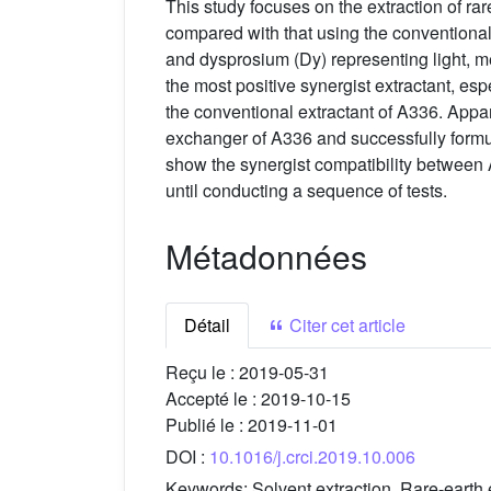
This study focuses on the extraction of r
compared with that using the conventiona
and dysprosium (Dy) representing light, m
the most positive synergist extractant, es
the conventional extractant of A336. Appare
exchanger of A336 and successfully formula
show the synergist compatibility between
until conducting a sequence of tests.
Métadonnées
Détail
Citer cet article
Reçu le :
2019-05-31
Accepté le :
2019-10-15
Publié le :
2019-11-01
DOI :
10.1016/j.crci.2019.10.006
Keywords:
Solvent extraction, Rare-earth 