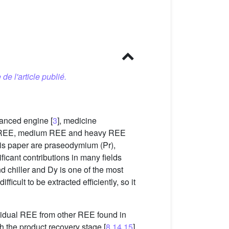
 de l'article publié.
vanced engine [
3
], medicine
ight REE, medium REE and heavy REE
his paper are praseodymium (Pr),
icant contributions in many fields
d chiller and Dy is one of the most
ficult to be extracted efficiently, so it
ividual REE from other REE found in
th the product recovery stage [
8
,
14
,
15
].