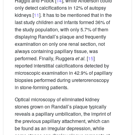
Haggitt and Pitock [
14
], while Anderson could
only detect calcifications in 12% of autopsy
kidneys [
11
]. It has to be mentioned that in the
last study children and infants formed 36% of
the study population, with only 5.7% of them
displaying Randall’s plaque and frequently
examination on only one renal section, not
always containing papillary tissue, was
performed. Finally, Ruggera
et al.
[
15
]
reported interstitial calcifications detected by
microscopic examination in 42.9% of papillary
biopsies performed during ureterorenoscopy
in stone-forming patients.
Optical microscopy of eliminated kidney
stones grown on Randall’s plaque typically
reveals a papillary umbilication, the imprint of
the previous papillary attachment, which can
be found as an irregular depression, while