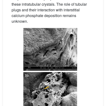
these intratubular crystals. The role of tubular
plugs and their interaction with interstitial
calcium phosphate deposition remains
unknown.