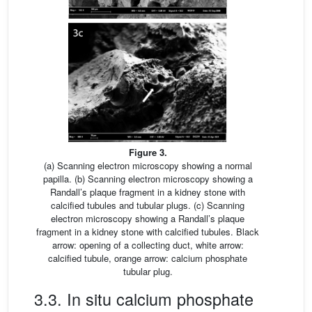
Figure 3.
(a) Scanning electron microscopy showing a normal
papilla. (b) Scanning electron microscopy showing a
Randall’s plaque fragment in a kidney stone with
calcified tubules and tubular plugs. (c) Scanning
electron microscopy showing a Randall’s plaque
fragment in a kidney stone with calcified tubules. Black
arrow: opening of a collecting duct, white arrow:
calcified tubule, orange arrow: calcium phosphate
tubular plug.
3.3. In situ calcium phosphate