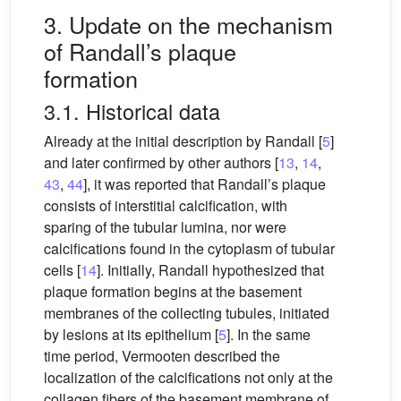
3. Update on the mechanism
of Randall’s plaque
formation
3.1. Historical data
Already at the initial description by Randall [
5
]
and later confirmed by other authors [
13
,
14
,
43
,
44
], it was reported that Randall’s plaque
consists of interstitial calcification, with
sparing of the tubular lumina, nor were
calcifications found in the cytoplasm of tubular
cells [
14
]. Initially, Randall hypothesized that
plaque formation begins at the basement
membranes of the collecting tubules, initiated
by lesions at its epithelium [
5
]. In the same
time period, Vermooten described the
localization of the calcifications not only at the
collagen fibers of the basement membrane of