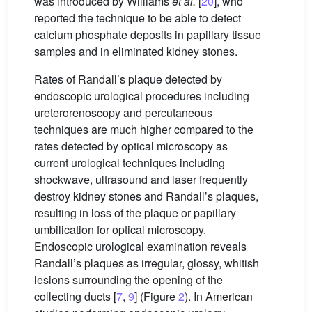
was introduced by Williams
et al.
[
20
], who
reported the technique to be able to detect
calcium phosphate deposits in papillary tissue
samples and in eliminated kidney stones.
Rates of Randall’s plaque detected by
endoscopic urological procedures including
ureterorenoscopy and percutaneous
techniques are much higher compared to the
rates detected by optical microscopy as
current urological techniques including
shockwave, ultrasound and laser frequently
destroy kidney stones and Randall’s plaques,
resulting in loss of the plaque or papillary
umbilication for optical microscopy.
Endoscopic urological examination reveals
Randall’s plaques as irregular, glossy, whitish
lesions surrounding the opening of the
collecting ducts [
7
,
9
] (Figure
2
). In American