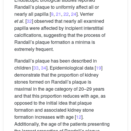
Randall’s plaque to uniformly affect all or
nearly all papilla [
9
,
21
,
22
,
24
]. Verrier
et al.
[
32
] observed that nearly all examined
papilla were affected by incipient interstitial
calcifications, suggesting that the process of
Randall’s plaque formation a minima is
extremely frequent.
Randall’s plaque has been described in
children [
33
,
34
]. Epidemiological data [
19
]
demonstrate that the proportion of kidney
stones formed on Randall’s plaque is
maximal in the age category of 20–29 years
and that this proportion reduces with age, as
opposed to the initial idea that plaque
formation and associated kidney stone
formation increases with age [
12
].
Additionally, the age of the patients presenting
the largest proportion of Randall’s plaque-