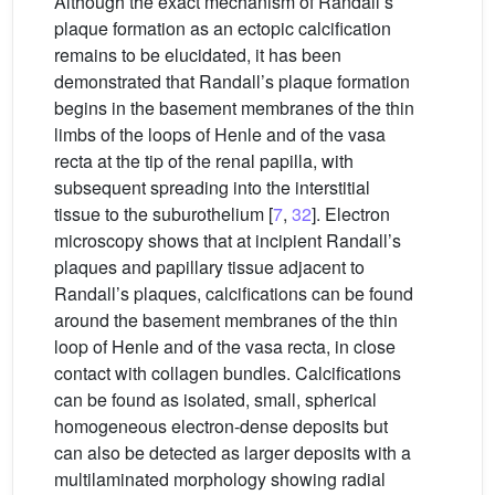
Although the exact mechanism of Randall’s
plaque formation as an ectopic calcification
remains to be elucidated, it has been
demonstrated that Randall’s plaque formation
begins in the basement membranes of the thin
limbs of the loops of Henle and of the vasa
recta at the tip of the renal papilla, with
subsequent spreading into the interstitial
tissue to the suburothelium [
7
,
32
]. Electron
microscopy shows that at incipient Randall’s
plaques and papillary tissue adjacent to
Randall’s plaques, calcifications can be found
around the basement membranes of the thin
loop of Henle and of the vasa recta, in close
contact with collagen bundles. Calcifications
can be found as isolated, small, spherical
homogeneous electron-dense deposits but
can also be detected as larger deposits with a
multilaminated morphology showing radial