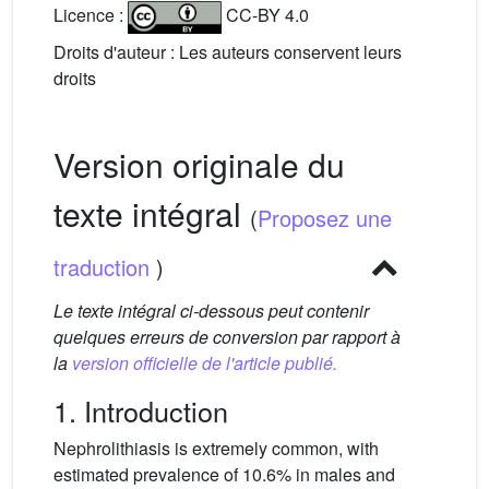
Licence :
CC-BY 4.0
Droits d'auteur : Les auteurs conservent leurs
droits
Version originale du
texte intégral
(
Proposez une
traduction
)
Le texte intégral ci-dessous peut contenir
quelques erreurs de conversion par rapport à
la
version officielle de l'article publié.
1. Introduction
Nephrolithiasis is extremely common, with
estimated prevalence of 10.6% in males and