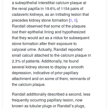
a subepithelial interstitial calcium plaque at
the renal papilla in 19.6% of 1154 pairs of
cadaveric kidneys, as an initiating lesion that
precedes kidney stone formation [
5
,
6
].
Randall observed that some of the plaques
lost their epithelial lining and hypothesized
that they would act as a nidus for subsequent
stone formation after their exposure to
calyceal urine. Actually, Randall reported
small calculi attached to the calcium plaque in
2.3% of patients. Additionally, he found
several kidney stones to display a smooth
depression, indicative of prior papillary
attachment and on some of them, remnants of
the calcium plaque.
Randall additionally described a second, less
frequently occurring papillary lesion, now
known as tubular plugs or Randall’s plugs,