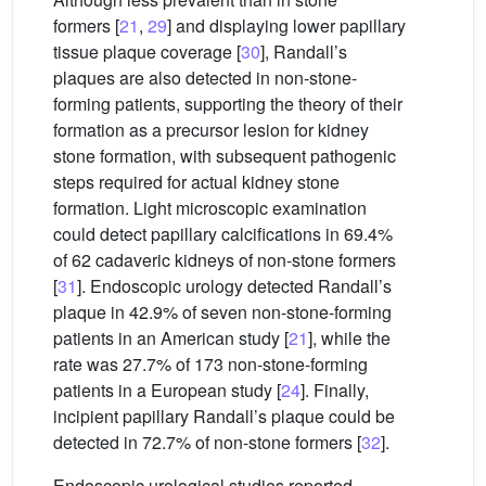
formers [
21
,
29
] and displaying lower papillary
tissue plaque coverage [
30
], Randall’s
plaques are also detected in non-stone-
forming patients, supporting the theory of their
formation as a precursor lesion for kidney
stone formation, with subsequent pathogenic
steps required for actual kidney stone
formation. Light microscopic examination
could detect papillary calcifications in 69.4%
of 62 cadaveric kidneys of non-stone formers
[
31
]. Endoscopic urology detected Randall’s
plaque in 42.9% of seven non-stone-forming
patients in an American study [
21
], while the
rate was 27.7% of 173 non-stone-forming
patients in a European study [
24
]. Finally,
incipient papillary Randall’s plaque could be
detected in 72.7% of non-stone formers [
32
].
Endoscopic urological studies reported