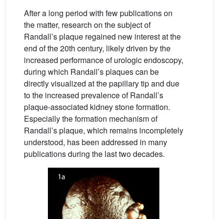
After a long period with few publications on
the matter, research on the subject of
Randall’s plaque regained new interest at the
end of the 20th century, likely driven by the
increased performance of urologic endoscopy,
during which Randall’s plaques can be
directly visualized at the papillary tip and due
to the increased prevalence of Randall’s
plaque-associated kidney stone formation.
Especially the formation mechanism of
Randall’s plaque, which remains incompletely
understood, has been addressed in many
publications during the last two decades.