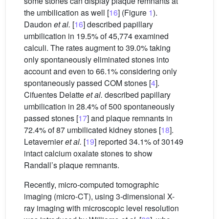
some stones can display plaque remnants at
the umbilication as well [
16
] (Figure
1
).
Daudon
et al.
[
16
] described papillary
umbilication in 19.5% of 45,774 examined
calculi. The rates augment to 39.0% taking
only spontaneously eliminated stones into
account and even to 66.1% considering only
spontaneously passed COM stones [
4
].
Cifuentes Delatte
et al.
described papillary
umbilication in 28.4% of 500 spontaneously
passed stones [
17
] and plaque remnants in
72.4% of 87 umbilicated kidney stones [
18
].
Letavernier
et al.
[
19
] reported 34.1% of 30149
intact calcium oxalate stones to show
Randall’s plaque remnants.
Recently, micro-computed tomographic
imaging (micro-CT), using 3-dimensional X-
ray imaging with microscopic level resolution