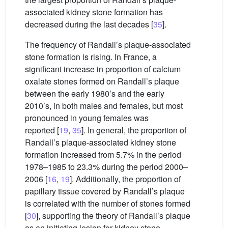
associated kidney stone formation has
decreased during the last decades [
35
].
The frequency of Randall’s plaque-associated
stone formation is rising. In France, a
significant increase in proportion of calcium
oxalate stones formed on Randall’s plaque
between the early 1980’s and the early
2010’s, in both males and females, but most
pronounced in young females was
reported [
19
,
35
]. In general, the proportion of
Randall’s plaque-associated kidney stone
formation increased from 5.7% in the period
1978–1985 to 23.3% during the period 2000–
2006 [
16
,
19
]. Additionally, the proportion of
papillary tissue covered by Randall’s plaque
is correlated with the number of stones formed
[
30
], supporting the theory of Randall’s plaque
as an initiating lesion for kidney stone