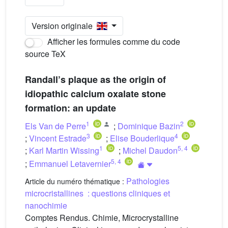
Version originale
Afficher les formules comme du code
source TeX
Randall’s plaque as the origin of
idiopathic calcium oxalate stone
formation: an update
1
2
Els Van de Perre
;
Dominique Bazin
3
4
;
Vincent Estrade
;
Elise Bouderlique
1
5
,
4
;
Karl Martin Wissing
;
Michel Daudon
5
,
4
;
Emmanuel Letavernier
Pathologies
Article du numéro thématique :
microcristallines : questions cliniques et
nanochimie
Comptes Rendus. Chimie, Microcrystalline