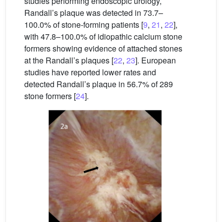
studies performing endoscopic urology,
Randall’s plaque was detected in 73.7–
100.0% of stone-forming patients [
9
,
21
,
22
],
with 47.8–100.0% of idiopathic calcium stone
formers showing evidence of attached stones
at the Randall’s plaques [
22
,
23
]. European
studies have reported lower rates and
detected Randall’s plaque in 56.7% of 289
stone formers [
24
].