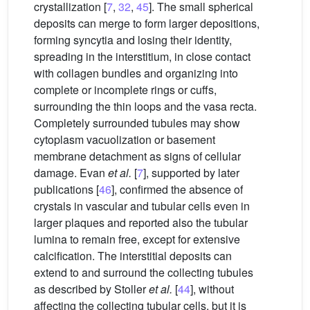
crystallization [
7
,
32
,
45
]. The small spherical
deposits can merge to form larger depositions,
forming syncytia and losing their identity,
spreading in the interstitium, in close contact
with collagen bundles and organizing into
complete or incomplete rings or cuffs,
surrounding the thin loops and the vasa recta.
Completely surrounded tubules may show
cytoplasm vacuolization or basement
membrane detachment as signs of cellular
damage. Evan
et al.
[
7
], supported by later
publications [
46
], confirmed the absence of
crystals in vascular and tubular cells even in
larger plaques and reported also the tubular
lumina to remain free, except for extensive
calcification. The interstitial deposits can
extend to and surround the collecting tubules
as described by Stoller
et al.
[
44
], without
affecting the collecting tubular cells, but it is