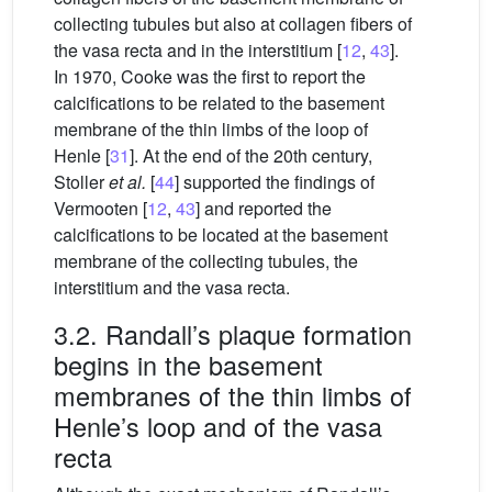
collecting tubules but also at collagen fibers of
the vasa recta and in the interstitium [
12
,
43
].
In 1970, Cooke was the first to report the
calcifications to be related to the basement
membrane of the thin limbs of the loop of
Henle [
31
]. At the end of the 20th century,
Stoller
et al.
[
44
] supported the findings of
Vermooten [
12
,
43
] and reported the
calcifications to be located at the basement
membrane of the collecting tubules, the
interstitium and the vasa recta.
3.2. Randall’s plaque formation
begins in the basement
membranes of the thin limbs of
Henle’s loop and of the vasa
recta