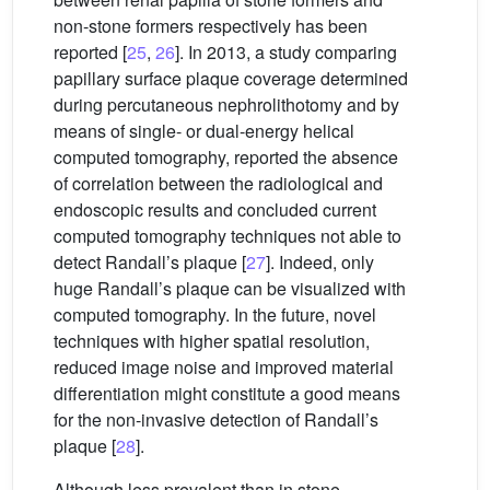
non-stone formers respectively has been
reported [
25
,
26
]. In 2013, a study comparing
papillary surface plaque coverage determined
during percutaneous nephrolithotomy and by
means of single- or dual-energy helical
computed tomography, reported the absence
of correlation between the radiological and
endoscopic results and concluded current
computed tomography techniques not able to
detect Randall’s plaque [
27
]. Indeed, only
huge Randall’s plaque can be visualized with
computed tomography. In the future, novel
techniques with higher spatial resolution,
reduced image noise and improved material
differentiation might constitute a good means
for the non-invasive detection of Randall’s
plaque [
28
].
Although less prevalent than in stone