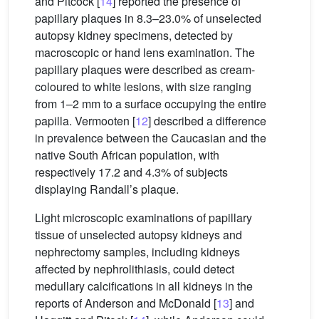
and Pitcock [
14
] reported the presence of
papillary plaques in 8.3–23.0% of unselected
autopsy kidney specimens, detected by
macroscopic or hand lens examination. The
papillary plaques were described as cream-
coloured to white lesions, with size ranging
from 1–2 mm to a surface occupying the entire
papilla. Vermooten [
12
] described a difference
in prevalence between the Caucasian and the
native South African population, with
respectively 17.2 and 4.3% of subjects
displaying Randall’s plaque.
Light microscopic examinations of papillary
tissue of unselected autopsy kidneys and
nephrectomy samples, including kidneys
affected by nephrolithiasis, could detect
medullary calcifications in all kidneys in the
reports of Anderson and McDonald [
13
] and