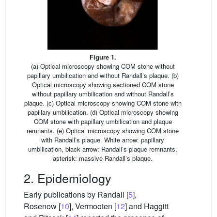
Figure 1.
(a) Optical microscopy showing COM stone without
papillary umbilication and without Randall’s plaque. (b)
Optical microscopy showing sectioned COM stone
without papillary umbilication and without Randall’s
plaque. (c) Optical microscopy showing COM stone with
papillary umbilication. (d) Optical microscopy showing
COM stone with papillary umbilication and plaque
remnants. (e) Optical microscopy showing COM stone
with Randall’s plaque. White arrow: papillary
umbilication, black arrow: Randall’s plaque remnants,
asterisk: massive Randall’s plaque.
2. Epidemiology
Early publications by Randall [
5
],
Rosenow [
10
], Vermooten [
12
] and Haggitt