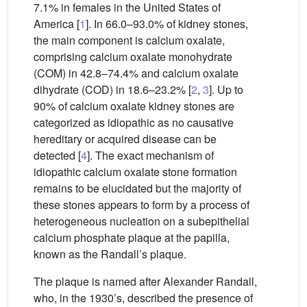
7.1% in females in the United States of
America [
1
]. In 66.0–93.0% of kidney stones,
the main component is calcium oxalate,
comprising calcium oxalate monohydrate
(COM) in 42.8–74.4% and calcium oxalate
dihydrate (COD) in 18.6–23.2% [
2
,
3
]. Up to
90% of calcium oxalate kidney stones are
categorized as idiopathic as no causative
hereditary or acquired disease can be
detected [
4
]. The exact mechanism of
idiopathic calcium oxalate stone formation
remains to be elucidated but the majority of
these stones appears to form by a process of
heterogeneous nucleation on a subepithelial
calcium phosphate plaque at the papilla,
known as the Randall’s plaque.
The plaque is named after Alexander Randall,
who, in the 1930’s, described the presence of