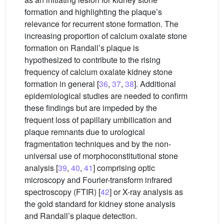
formation and highlighting the plaque’s
relevance for recurrent stone formation. The
increasing proportion of calcium oxalate stone
formation on Randall’s plaque is
hypothesized to contribute to the rising
frequency of calcium oxalate kidney stone
formation in general [
36
,
37
,
38
]. Additional
epidemiological studies are needed to confirm
these findings but are impeded by the
frequent loss of papillary umbilication and
plaque remnants due to urological
fragmentation techniques and by the non-
universal use of morphoconstitutional stone
analysis [
39
,
40
,
41
] comprising optic
microscopy and Fourier-transform infrared
spectroscopy (FTIR) [
42
] or X-ray analysis as
the gold standard for kidney stone analysis
and Randall’s plaque detection.