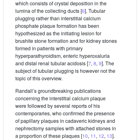
which consists of crystal deposition in the
lumina of the collecting ducts [
6
]. Tubular
plugging rather than interstitial calcium
phosphate plaque formation has been
hypothesized as the initiating lesion for
brushite stone formation and for kidney stones
formed in patients with primary
hyperparathyroidism, enteric hyperoxaluria
and distal renal tubular acidosis [
7
,
8
,
9
]. The
subject of tubular plugging is however not the
topic of this overview.
Randall’s groundbreaking publications
concerning the interstitial calcium plaque
were followed by several reports of his
contemporaries, who confirmed the presence
of papillary plaques in cadaveric kidneys and
nephrectomy samples with attached stones in
a proportion of these plaques [
10
,
11
,
12
,
13
].