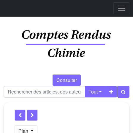
Consulter
Tout
Plan