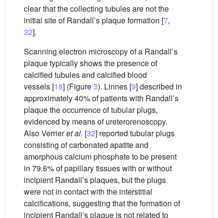
clear that the collecting tubules are not the
initial site of Randall’s plaque formation [
7
,
32
].
Scanning electron microscopy of a Randall’s
plaque typically shows the presence of
calcified tubules and calcified blood
vessels [
18
] (Figure
3
). Linnes [
9
] described in
approximately 40% of patients with Randall’s
plaque the occurrence of tubular plugs,
evidenced by means of ureterorenoscopy.
Also Verrier
et al.
[
32
] reported tubular plugs
consisting of carbonated apatite and
amorphous calcium phosphate to be present
in 79.6% of papillary tissues with or without
incipient Randall’s plaques, but the plugs
were not in contact with the interstitial
calcifications, suggesting that the formation of
incipient Randall’s plaque is not related to