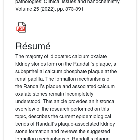
pathologies: Clinical issues and nanochemistry,
Volume 25 (2022), pp. 373-391
Résumé
The majority of idiopathic calcium oxalate
kidney stones form on the Randall’s plaque, a
subepithelial calcium phosphate plaque at the
renal papilla. The formation mechanisms of
the Randall’s plaque and associated calcium
oxalate stones remain incompletely
understood. This article provides an historical
overview of the research performed on this
topic, describes the current epidemiological
trends of Randall’s plaque-associated kidney
stone formation and reviews the suggested
formation mechanisms of Randall’s plaque