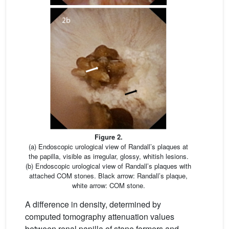
Figure 2.
(a) Endoscopic urological view of Randall’s plaques at
the papilla, visible as irregular, glossy, whitish lesions.
(b) Endoscopic urological view of Randall’s plaques with
attached COM stones. Black arrow: Randall’s plaque,
white arrow: COM stone.
A difference in density, determined by
computed tomography attenuation values
between renal papilla of stone formers and