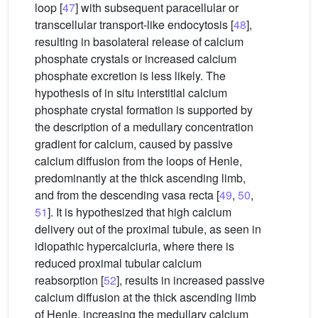
loop [
47
] with subsequent paracellular or
transcellular transport-like endocytosis [
48
],
resulting in basolateral release of calcium
phosphate crystals or increased calcium
phosphate excretion is less likely. The
hypothesis of in situ interstitial calcium
phosphate crystal formation is supported by
the description of a medullary concentration
gradient for calcium, caused by passive
calcium diffusion from the loops of Henle,
predominantly at the thick ascending limb,
and from the descending vasa recta [
49
,
50
,
51
]. It is hypothesized that high calcium
delivery out of the proximal tubule, as seen in
idiopathic hypercalciuria, where there is
reduced proximal tubular calcium
reabsorption [
52
], results in increased passive
calcium diffusion at the thick ascending limb
of Henle, increasing the medullary calcium