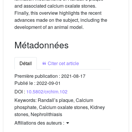
and associated calcium oxalate stones.
Finally, this overview highlights the recent
advances made on the subject, including the
development of an animal model.
Métadonnées
Détail
Citer cet article
Première publication :
2021-08-17
Publié le :
2022-09-01
DOI :
10.5802/crchim.102
Keywords:
Randall’s plaque, Calcium
phosphate, Calcium oxalate stones, Kidney
stones, Nephrolithiasis
Affiliations des auteurs :