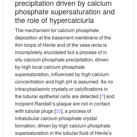
precipitation driven by calcium
phosphate supersaturation and
the role of hypercalciuria
The mechanism for calcium phosphate
deposition at the basement membrane of the
thin loops of Henle and of the vasa recta is
incompletely elucidated but a process of in
situ calcium phosphate precipitation, driven
by high local calcium phosphate
supersaturation, influenced by high calcium
concentration and high pH is assumed. As no
intracytoplasmic crystals or calcifications in
the tubular epithelial cells are detected [
7
] and
incipient Randall’s plaque are not in contact
with tubular plugs [
32
], a process of
intratubular calcium phosphate crystal
formation, driven by high calcium phosphate
supersaturation in the tubular fluid of Henle’s