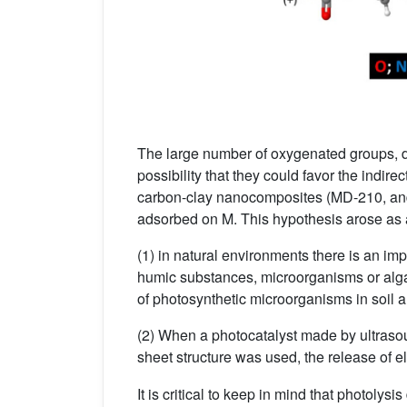
The large number of oxygenated groups, d
possibility that they could favor the indir
carbon-clay nanocomposites (MD-210, an
adsorbed on M. This hypothesis arose as 
(1) in natural environments there is an im
humic substances, microorganisms or alg
of photosynthetic microorganisms in soil an
(2) When a photocatalyst made by ultraso
sheet structure was used, the release of e
It is critical to keep in mind that photoly