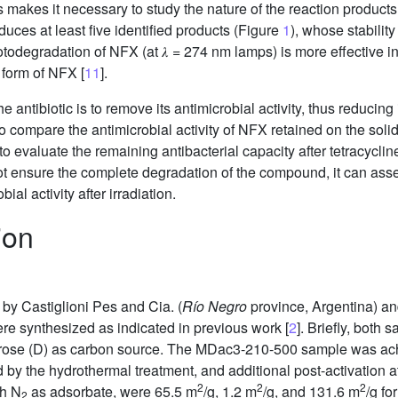
makes it necessary to study the nature of the reaction products i
uces at least five identified products (Figure
1
), whose stabili
todegradation of NFX (at 𝜆 = 274 nm lamps) is more effective i
c form of NFX [
11
].
 antibiotic is to remove its antimicrobial activity, thus reducing 
o compare the antimicrobial activity of NFX retained on the soli
 evaluate the remaining antibacterial capacity after tetracycli
ot ensure the complete degradation of the compound, it can ass
al activity after irradiation.
ion
by Castiglioni Pes and Cia. (
Río Negro
province, Argentina) and
 synthesized as indicated in previous work [
2
]. Briefly, both
dextrose (D) as carbon source. The MDac3-210-500 sample was a
ed by the hydrothermal treatment, and additional post-activation a
2
2
2
th N
as adsorbate, were 65.5 m
/g, 1.2 m
/g, and 131.6 m
/g f
2