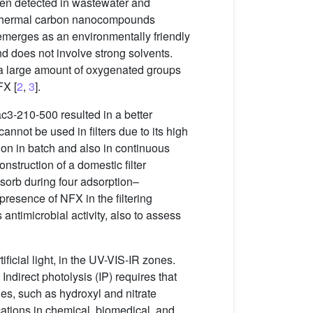
een detected in wastewater and
drothermal carbon nanocompounds
 emerges as an environmentally friendly
nd does not involve strong solvents.
a large amount of oxygenated groups
FX [
2
,
3
].
3-210-500 resulted in a better
 cannot be used in filters due to its high
on in batch and also in continuous
struction of a domestic filter
sorb during four adsorption–
 presence of NFX in the filtering
antimicrobial activity, also to assess
ficial light, in the UV-VIS-IR zones.
Indirect photolysis (IP) requires that
es, such as hydroxyl and nitrate
cations in chemical, biomedical, and