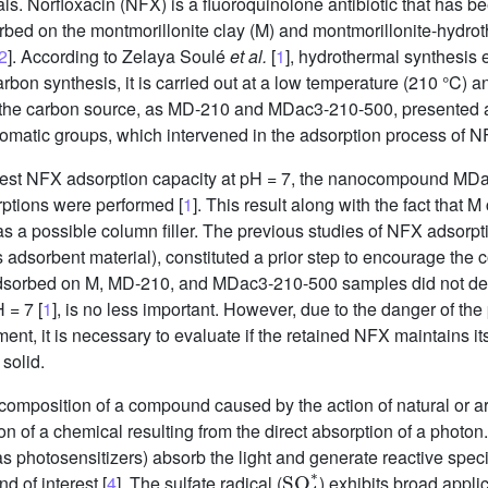
. Norfloxacin (NFX) is a fluoroquinolone antibiotic that has b
dsorbed on the montmorillonite clay (M) and montmorillonite-hy
2
]. According to Zelaya Soulé
et al.
[
1
], hydrothermal synthesis
rbon synthesis, it is carried out at a low temperature (210 °C) a
 the carbon source, as MD-210 and MDac3-210-500, presented 
romatic groups, which intervened in the adsorption process of N
hest NFX adsorption capacity at pH = 7, the nanocompound MDac
ptions were performed [
1
]. This result along with the fact that M
 a possible column filler. The previous studies of NFX adsorpti
orbent material), constituted a prior step to encourage the con
 adsorbed on M, MD-210, and MDac3-210-500 samples did not de
 = 7 [
1
], is no less important. However, due to the danger of the
nt, it is necessary to evaluate if the retained NFX maintains its 
 solid.
composition of a compound caused by the action of natural or arti
n of a chemical resulting from the direct absorption of a photon. 
photosensitizers) absorb the light and generate reactive speci
SO
4
∗
d of interest [
4
]. The sulfate radical (
) exhibits broad appli