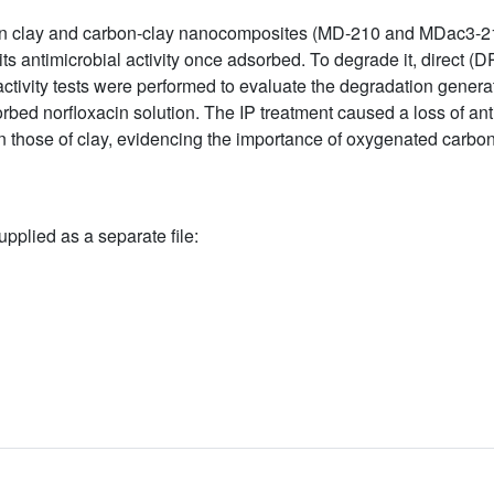
 on clay and carbon-clay nanocomposites (MD-210 and MDac3-2
s antimicrobial activity once adsorbed. To degrade it, direct (DP)
ctivity tests were performed to evaluate the degradation genera
ed norfloxacin solution. The IP treatment caused a loss of antibi
 those of clay, evidencing the importance of oxygenated carbon
upplied as a separate file: