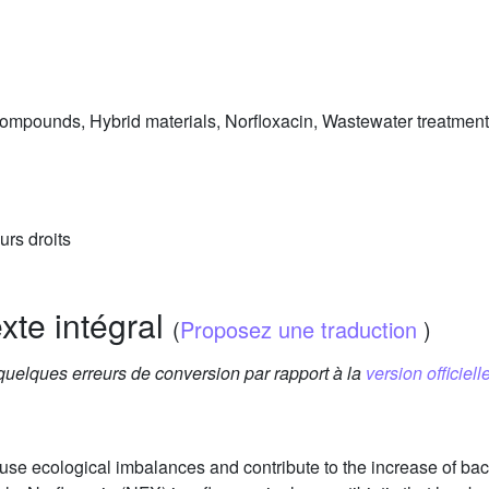
ompounds, Hybrid materials, Norfloxacin, Wastewater treatment
urs droits
exte intégral
(
Proposez une traduction
)
 quelques erreurs de conversion par rapport à la
version officielle
ause ecological imbalances and contribute to the increase of bac