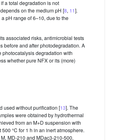
f a total degradation is not
ty depends on the medium pH [
8
,
11
].
n a pH range of 6–10, due to the
its associated risks, antimicrobial tests
ds before and after photodegradation. A
ne photocatalysis degradation with
ess whether pure NFX or its (more)
 used without purification [
13
]. The
 samples were obtained by hydrothermal
chieved from an M+D suspension with
t 500 °C for 1 h in an inert atmosphere.
or M, MD-210 and MDac3-210-500,