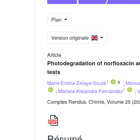
Plan
Version originale
Article
Photodegradation of norfloxacin a
tests
1
María Emilia Zelaya-Soulé
;
Manue
1
;
Mariela Alejandra Fernández
;
V
Comptes Rendus. Chimie, Volume 25 (202
Résumé