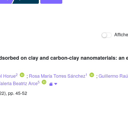
Affich
dsorbed on clay and carbon-clay nanomaterials: an e
2
1
l Horue
;
Rosa María Torres Sánchez
;
Guillermo Raú
5
aleria Beatriz Arce
2), pp. 45-52