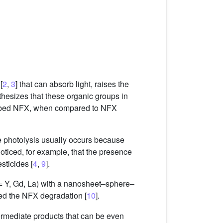
[
2
,
3
] that can absorb light, raises the
othesizes that these organic groups in
orbed NFX, when compared to NFX
ce photolysis usually occurs because
noticed, for example, that the presence
sticides [
4
,
9
].
 Y, Gd, La) with a nanosheet–sphere–
d the NFX degradation [
10
].
ntermediate products that can be even