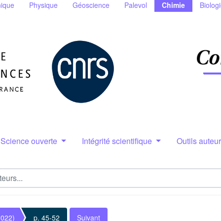
ique
Physique
Géoscience
Palevol
Chimie
Biolog
Science ouverte
Intégrité scientifique
Outils auteu
2022)
p. 45-52
Suivant