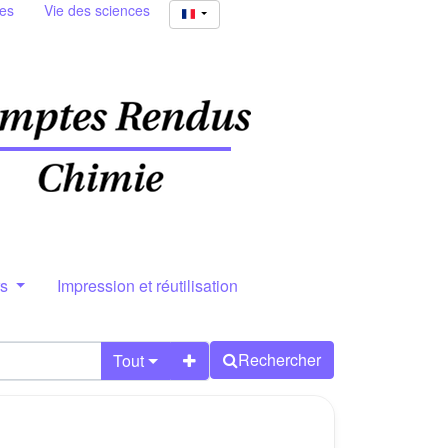
ies
Vie des sciences
rs
Impression et réutilisation
Rechercher
Tout