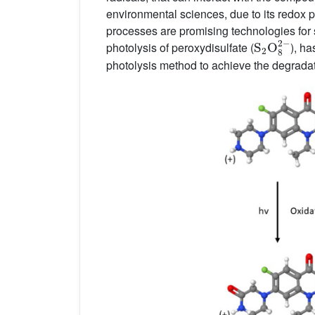
environmental sciences, due to its redox pot
processes are promising technologies for s
S
2
O
8
2
−
photolysis of peroxydisulfate (
), h
photolysis method to achieve the degrada