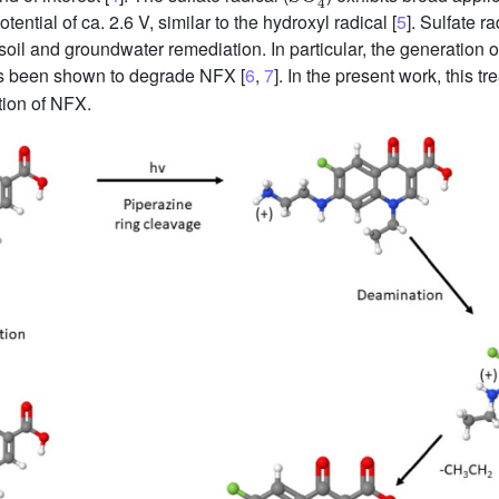
ential of ca. 2.6 V, similar to the hydroxyl radical [
5
]. Sulfate 
oil and groundwater remediation. In particular, the generation o
as been shown to degrade NFX [
6
,
7
]. In the present work, this t
tion of NFX.