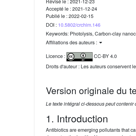
Révisé le :
2021-12-23
Accepté le :
2021-12-24
Publié le :
2022-02-15
DOI :
10.5802/crchim.146
Keywords:
Photolysis, Carbon-clay nanoc
Affiliations des auteurs :
Licence :
CC-BY 4.0
Droits d'auteur : Les auteurs conservent le
Version originale du t
Le texte intégral ci-dessous peut contenir
1. Introduction
Antibiotics are emerging pollutants that c