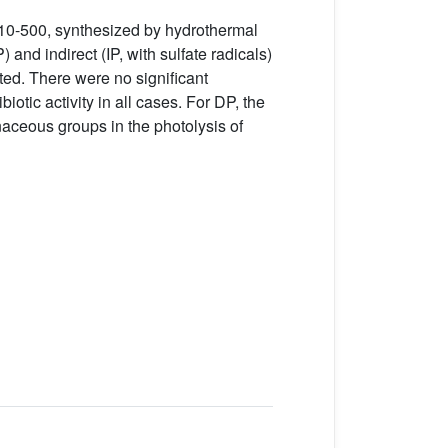
10-500, synthesized by hydrothermal
 and indirect (IP, with sulfate radicals)
ted. There were no significant
otic activity in all cases. For DP, the
aceous groups in the photolysis of