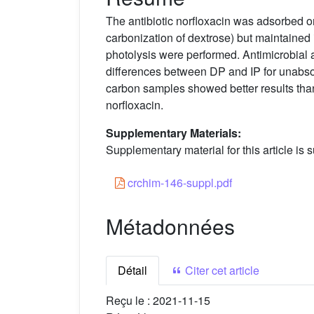
The antibiotic norfloxacin was adsorbed
carbonization of dextrose) but maintained it
photolysis were performed. Antimicrobial a
differences between DP and IP for unabsorb
carbon samples showed better results than
norfloxacin.
Supplementary Materials:
Supplementary material for this article is s
crchim-146-suppl.pdf
Métadonnées
Détail
Citer cet article
Reçu le :
2021-11-15