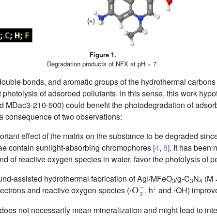
Figure 1.
Degradation products of NFX at pH = 7.
ouble bonds, and aromatic groups of the hydrothermal carbons 
ect photolysis of adsorbed pollutants. In this sense, this work hyp
d MDac3-210-500) could benefit the photodegradation of ads
a consequence of two observations:
portant effect of the matrix on the substance to be degraded sin
ae contain sunlight-absorbing chromophores [
4
,
8
]. It has been 
d of reactive oxygen species in water, favor the photolysis of pe
und-assisted hydrothermal fabrication of AgI/MFeO
/g-C
N
(M =
⋅
O
2
−
3
3
4
+
lectrons and reactive oxygen species (
, h
and ⋅OH) improve
sis does not necessarily mean mineralization and might lead to i