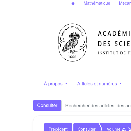
Mathématique
Mécan
À propos
Articles et numéros
Consulter
Précédent
Consulter
Volume 25 (