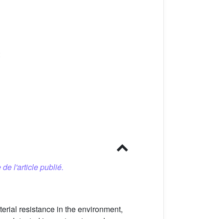
 de l'article publié.
terial resistance in the environment,