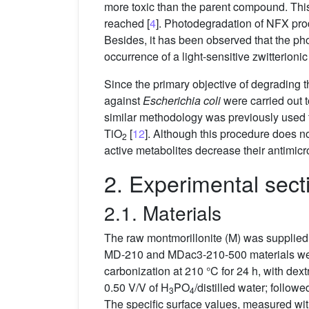
more toxic than the parent compound. This 
reached [
4
]. Photodegradation of NFX prod
Besides, it has been observed that the pho
occurrence of a light-sensitive zwitterioni
Since the primary objective of degrading the
against
Escherichia coli
were carried out t
similar methodology was previously used to
TiO
[
12
]. Although this procedure does n
2
active metabolites decrease their antimicrobi
2. Experimental sect
2.1. Materials
The raw montmorillonite (M) was supplied 
MD-210 and MDac3-210-500 materials were
carbonization at 210 °C for 24 h, with 
0.50 V/V of H
PO
/distilled water; follow
3
4
The specific surface values, measured wi