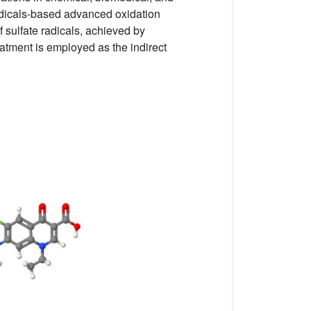
radicals-based advanced oxidation
f sulfate radicals, achieved by
reatment is employed as the indirect