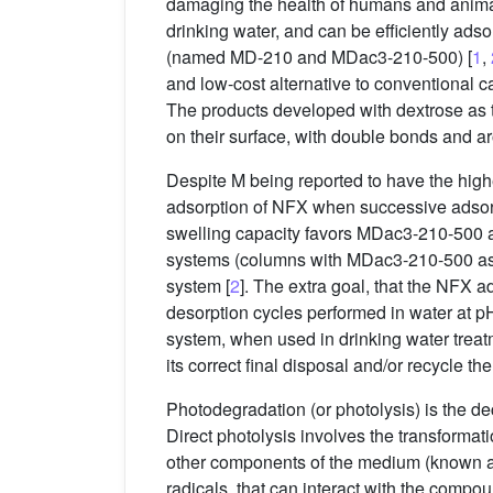
damaging the health of humans and animals
drinking water, and can be efficiently a
(named MD-210 and MDac3-210-500) [
1
,
and low-cost alternative to conventional ca
The products developed with dextrose as
on their surface, with double bonds and a
Despite M being reported to have the hig
adsorption of NFX when successive adsor
swelling capacity favors MDac3-210-500 as
systems (columns with MDac3-210-500 as ads
system [
2
]. The extra goal, that the NFX
desorption cycles performed in water at pH
system, when used in drinking water treatme
its correct final disposal and/or recycle the
Photodegradation (or photolysis) is the de
Direct photolysis involves the transformatio
other components of the medium (known as 
radicals, that can interact with the compoun