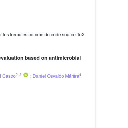
er les formules comme du code source TeX
valuation based on antimicrobial
2
,
3
4
l Castro
;
Daniel Osvaldo Mártire