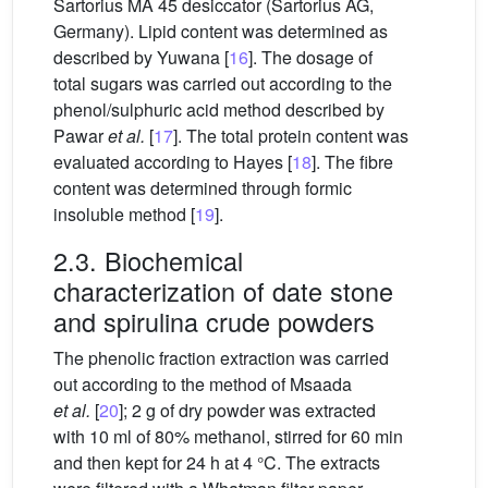
Sartorius MA 45 desiccator (Sartorius AG,
Germany). Lipid content was determined as
described by Yuwana [
16
]. The dosage of
total sugars was carried out according to the
phenol/sulphuric acid method described by
Pawar
et al.
[
17
]. The total protein content was
evaluated according to Hayes [
18
]. The fibre
content was determined through formic
insoluble method [
19
].
2.3. Biochemical
characterization of date stone
and spirulina crude powders
The phenolic fraction extraction was carried
out according to the method of Msaada
et al.
[
20
]; 2 g of dry powder was extracted
with 10 ml of 80% methanol, stirred for 60 min
and then kept for 24 h at 4 °C. The extracts