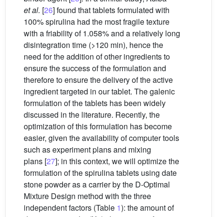
et al.
[
26
] found that tablets formulated with
100% spirulina had the most fragile texture
with a friability of 1.058% and a relatively long
disintegration time (>120
min), hence the
need for the addition of other ingredients to
ensure the success of the formulation and
therefore to ensure the delivery of the active
ingredient targeted in our tablet. The galenic
formulation of the tablets has been widely
discussed in the literature. Recently, the
optimization of this formulation has become
easier, given the availability of computer tools
such as experiment plans and mixing
plans [
27
]; in this context, we will optimize the
formulation of the spirulina tablets using date
stone powder as a carrier by the D-Optimal
Mixture Design method with the three
independent factors (Table
1
): the amount of