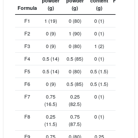
powder
powder
content
Hardness
Formula
(g)
(g)
(g)
(Kp)
F1
1 (19)
0 (80)
0 (1)
12.24
F2
0 (9)
1 (90)
0 (1)
18.61
F3
0 (9)
0 (80)
1 (2)
14.02
F4
0.5 (14)
0.5 (85)
0 (1)
18.61
F5
0.5 (14)
0 (80)
0.5 (1.5)
15.03
F6
0 (9)
0.5 (85)
0.5 (1.5)
18.80
F7
0.75
0.25
0 (1)
18.60
(16.5)
(82.5)
F8
0.25
0.75
0 (1)
19.24
(11.5)
(87.5)
F9
0.75
0 (80)
0.25
16.17