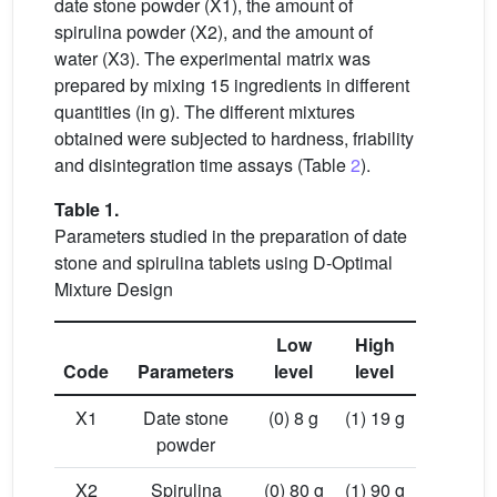
date stone powder (X1), the amount of
spirulina powder (X2), and the amount of
water (X3). The experimental matrix was
prepared by mixing 15 ingredients in different
quantities (in g). The different mixtures
obtained were subjected to hardness, friability
and disintegration time assays (Table
2
).
Table 1.
Parameters studied in the preparation of date
stone and spirulina tablets using D-Optimal
Mixture Design
Low
High
Code
Parameters
level
level
X1
Date stone
(0) 8 g
(1) 19 g
powder
X2
Spirulina
(0) 80 g
(1) 90 g