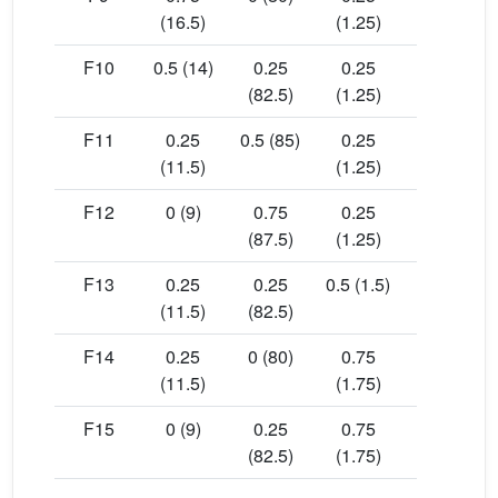
(16.5)
(1.25)
F10
0.5 (14)
0.25
0.25
18.44
(82.5)
(1.25)
F11
0.25
0.5 (85)
0.25
19.07
(11.5)
(1.25)
F12
0 (9)
0.75
0.25
19.16
(87.5)
(1.25)
F13
0.25
0.25
0.5 (1.5)
18.02
(11.5)
(82.5)
F14
0.25
0 (80)
0.75
14.65
(11.5)
(1.75)
F15
0 (9)
0.25
0.75
16.96
(82.5)
(1.75)