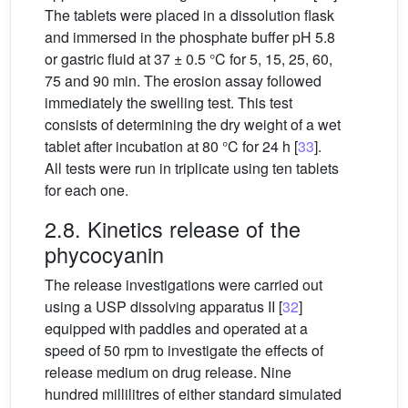
The tablets were placed in a dissolution flask
and immersed in the phosphate buffer pH 5.8
or gastric fluid at 37 ± 0.5
°C for 5, 15, 25, 60,
75 and 90 min. The erosion assay followed
immediately the swelling test. This test
consists of determining the dry weight of a wet
tablet after incubation at 80 °C for 24 h [
33
].
All tests were run in triplicate using ten tablets
for each one.
2.8. Kinetics release of the
phycocyanin
The release investigations were carried out
using a USP dissolving apparatus II [
32
]
equipped with paddles and operated at a
speed of 50 rpm to investigate the effects of
release medium on drug release. Nine
hundred millilitres of either standard simulated