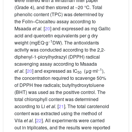
were filtered with a Whatman filter paper
(Grade 4), and then stored at −20
°C. Total
phenolic content (TPC) was determined by
the Folin–Ciocalteu assay according to
Msaada
et al.
[
20
] and expressed as mg Gallic
acid and quercetin equivalents per g dry
−1
weight (mgEQ⋅g
DW). The antioxidants
activity was conducted according to the 2,2-
diphenyl-1-picrylhydrazyl (DPPH) radical
scavenging assay according to Msaada
−1
et al.
[
20
] and expressed as IC
(μg⋅ml
),
50
the concentration required to scavenge 50%
of DPPH free radicals; butylhydroxytoluene
(BHT) was used as the positive control. The
total chlorophyll content was determined
according to Li
et al.
[
21
]. The total carotenoid
content was extracted using the method of
Vila
et al.
[
22
]. All experiments were carried
out in triplicates, and the results were reported