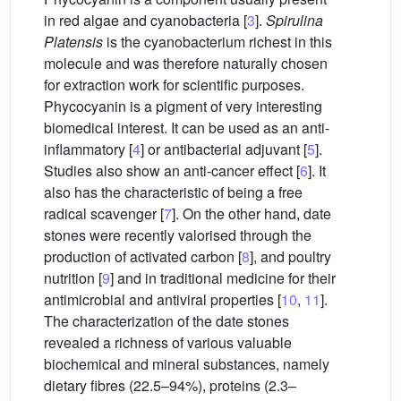
in red algae and cyanobacteria [
3
].
Spirulina
Platensis
is the cyanobacterium richest in this
molecule and was therefore naturally chosen
for extraction work for scientific purposes.
Phycocyanin is a pigment of very interesting
biomedical interest. It can be used as an anti-
inflammatory [
4
] or antibacterial adjuvant [
5
].
Studies also show an anti-cancer effect [
6
]. It
also has the characteristic of being a free
radical scavenger [
7
]. On the other hand, date
stones were recently valorised through the
production of activated carbon [
8
], and poultry
nutrition [
9
] and in traditional medicine for their
antimicrobial and antiviral properties [
10
,
11
].
The characterization of the date stones
revealed a richness of various valuable
biochemical and mineral substances, namely
dietary fibres (22.5–94%), proteins (2.3–