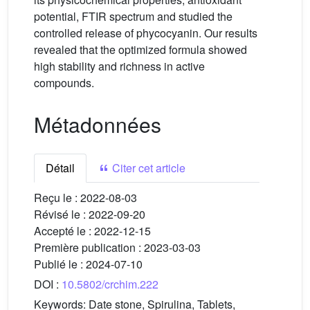
potential, FTIR spectrum and studied the
controlled release of phycocyanin. Our results
revealed that the optimized formula showed
high stability and richness in active
compounds.
Métadonnées
Détail
Citer cet article
Reçu le :
2022-08-03
Révisé le :
2022-09-20
Accepté le :
2022-12-15
Première publication :
2023-03-03
Publié le :
2024-07-10
DOI :
10.5802/crchim.222
Keywords:
Date stone, Spirulina, Tablets,