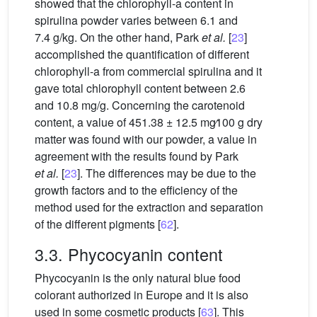
showed that the chlorophyll-a content in
spirulina powder varies between 6.1 and
7.4 g/kg. On the other hand, Park
et al.
[
23
]
accomplished the quantification of different
chlorophyll-a from commercial spirulina and it
gave total chlorophyll content between 2.6
and 10.8 mg/g. Concerning the carotenoid
content, a value of 451.38 ± 12.5
mg∕100
g dry
matter was found with our powder, a value in
agreement with the results found by Park
et al.
[
23
]. The differences may be due to the
growth factors and to the efficiency of the
method used for the extraction and separation
of the different pigments [
62
].
3.3. Phycocyanin content
Phycocyanin is the only natural blue food
colorant authorized in Europe and it is also
used in some cosmetic products [
63
]. This