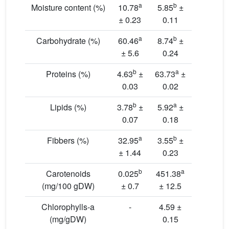
a
b
Moisture content (%)
10.78
5.85
±
± 0.23
0.11
a
b
Carbohydrate (%)
60.46
8.74
±
± 5.6
0.24
b
a
Proteins (%)
4.63
±
63.73
±
0.03
0.02
b
a
Lipids (%)
3.78
±
5.92
±
0.07
0.18
a
b
Fibbers (%)
32.95
3.55
±
± 1.44
0.23
b
a
Carotenoids
0.025
451.38
(mg/100 gDW)
± 0.7
± 12.5
Chlorophylls-a
-
4.59 ±
(mg/gDW)
0.15