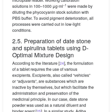
microplate reader. Working calibration
−1
solutions in 100–1000
μg⋅ml
were made by
diluting the phycocyanin stock solution with
PBS buffer. To avoid pigment deterioration, all
processes were carried out in low-light
conditions.
2.5. Preparation of date stone
and spirulina tablets using D-
Optimal Mixture Design
According to the literature [
24
], the formulation
of a tablet requires the use of various
excipients. Excipients, also called “vehicles”
or “adjuvants”, are substances which are
inactive by themselves, but which facilitate the
administration and preservation of the
medicinal principle. In our case, date stone
powder was used as a natural diluent and
binder agent [
25
]. In a similar study, Adiba