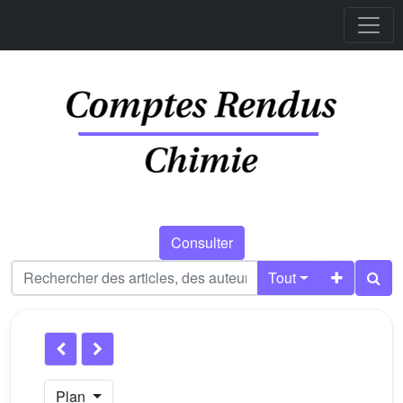
Consulter
Tout
Plan