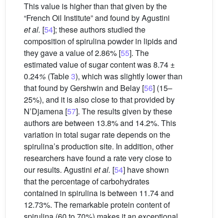
This value is higher than that given by the
“French Oil Institute” and found by Agustini
et al.
[
54
]; these authors studied the
composition of spirulina powder in lipids and
they gave a value of 2.86% [
55
]. The
estimated value of sugar content was 8.74 ±
0.24
%
(Table
3
), which was slightly lower than
that found by Gershwin and Belay [
56
] (15–
25%), and it is also close to that provided by
N’Djamena [
57
]. The results given by these
authors are between 13.8% and 14.2%. This
variation in total sugar rate depends on the
spirulina’s production site. In addition, other
researchers have found a rate very close to
our results. Agustini
et al.
[
54
] have shown
that the percentage of carbohydrates
contained in spirulina is between 11.74 and
12.73%. The remarkable protein content of
spirulina (60 to 70%) makes it an exceptional