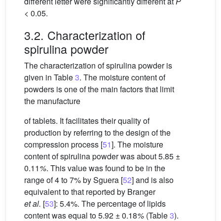
different letter were significantly different at
P
< 0.05.
3.2. Characterization of
spirulina powder
The characterization of spirulina powder is
given in Table
3
. The moisture content of
powders is one of the main factors that limit
the manufacture
of tablets. It facilitates their quality of
production by referring to the design of the
compression process [
51
]. The moisture
content of spirulina powder was about 5.85 ±
0.11
%
. This value was found to be in the
range of 4 to 7% by Sguera [
52
] and is also
equivalent to that reported by Branger
et al.
[
53
]: 5.4%. The percentage of lipids
content was equal to 5.92 ± 0.18
%
(Table
3
).