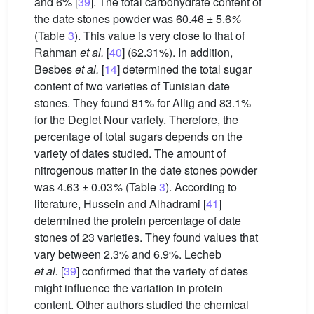
and 6% [
39
]. The total carbohydrate content of
the date stones powder was 60.46 ± 5.6
%
(Table
3
). This value is very close to that of
Rahman
et al.
[
40
] (62.31%). In addition,
Besbes
et al.
[
14
] determined the total sugar
content of two varieties of Tunisian date
stones. They found 81% for Allig and 83.1%
for the Deglet Nour variety. Therefore, the
percentage of total sugars depends on the
variety of dates studied. The amount of
nitrogenous matter in the date stones powder
was 4.63 ± 0.03
%
(Table
3
). According to
literature, Hussein and Alhadrami [
41
]
determined the protein percentage of date
stones of 23 varieties. They found values that
vary between 2.3% and 6.9%. Lecheb
et al.
[
39
] confirmed that the variety of dates
might influence the variation in protein
content. Other authors studied the chemical