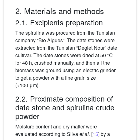
2. Materials and methods
2.1. Excipients preparation
The spirulina was procured from the Tunisian
company “Bio Algues”. The date stones were
extracted from the Tunisian “Deglet Nour” date
cultivar. The date stones were dried at 50 °C
for 48 h, crushed manually, and then all the
biomass was ground using an electric grinder
to get a powder with a fine grain size
(<100
μm).
2.2. Proximate composition of
date stone and spirulina crude
powder
Moisture content and dry matter were
evaluated according to Silva
et al.
[
15
] by a