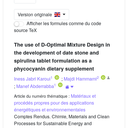
Version originale
Afficher les formules comme du code
source TeX
The use of D-Optimal Mixture Design in
the development of date stone and
spirulina tablet formulation as a
phycocyanin dietary supplement
1
2
Iness Jabri Karoui
;
Majdi Hammami
1
;
Manef Abderrabba
Matériaux et
Article du numéro thématique :
procédés propres pour des applications
énergétiques et environnementales
Comptes Rendus. Chimie, Materials and Clean
Processes for Sustainable Energy and