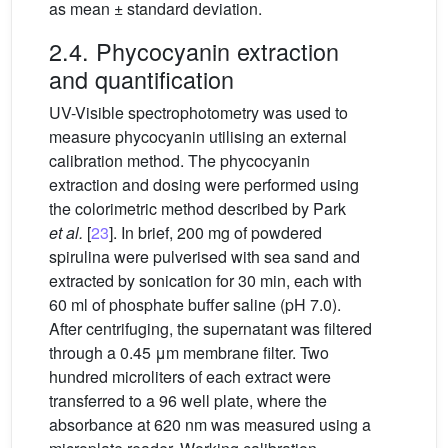
as mean ± standard deviation.
2.4. Phycocyanin extraction
and quantification
UV-Visible spectrophotometry was used to
measure phycocyanin utilising an external
calibration method. The phycocyanin
extraction and dosing were performed using
the colorimetric method described by Park
et al.
[
23
]. In brief, 200 mg of powdered
spirulina were pulverised with sea sand and
extracted by sonication for 30 min, each with
60 ml of phosphate buffer saline (pH 7.0).
After centrifuging, the supernatant was filtered
through a 0.45
μm membrane filter. Two
hundred microliters of each extract were
transferred to a 96 well plate, where the
absorbance at 620 nm was measured using a