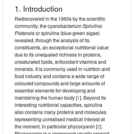
1. Introduction
Rediscovered in the 1950s by the scientific
community, the cyanobacterium
Spirulina
Platensis
or spirulina (blue-green algae)
revealed, through the analysis of its
constituents, an exceptional nutritional value
due to its unequaled richness in proteins,
unsaturated lipids, antioxidant vitamins and
minerals. It is commonly used in nutrition and
food industry and contains a wide range of
coloured compounds and large amounts of
essential elements for developing and
maintaining the human body [
1
]. Beyond its
interesting nutritional capacities, spirulina
also contains many proteins and molecules
representing unrealised medical interest at
the moment, in particular phycocyanin [
2
].
Phycocyanin is a component usually present