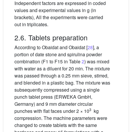
Independent factors are expressed in coded
values and experimental values in g (in
brackets), All the experiments were carried
out in triplicates.
2.6. Tablets preparation
According to Obaidat and Obaidat [
28
], a
portion of date stone and spirulina powder
combination (F1 to F15 in Table
2
) was mixed
with water as a diluent for 20 min. The mixture
was passed through a 0.25 mm sieve, stirred,
and blended in a plastic bag. The mixture was
subsequently compressed using a single
punch tablet press (ERWEKA GmbH,
Germany) and 9 mm diameter circular
3
punches with flat faces under 2 × 10
kg
compression. The machine parameters were
changed to create tablets with the same