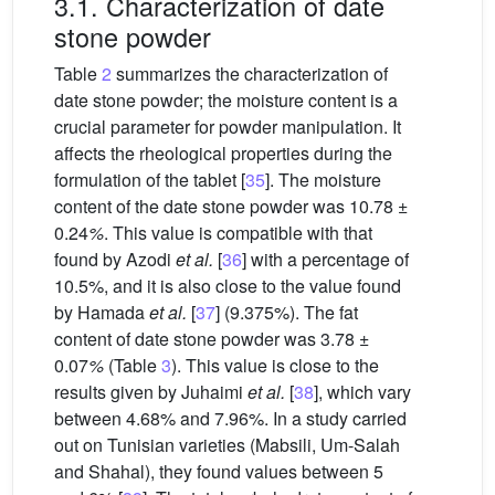
3.1. Characterization of date
stone powder
Table
2
summarizes the characterization of
date stone powder; the moisture content is a
crucial parameter for powder manipulation. It
affects the rheological properties during the
formulation of the tablet [
35
]. The moisture
content of the date stone powder was 10.78 ±
0.24
%
. This value is compatible with that
found by Azodi
et al.
[
36
] with a percentage of
10.5%, and it is also close to the value found
by Hamada
et al.
[
37
] (9.375%). The fat
content of date stone powder was 3.78 ±
0.07
%
(Table
3
). This value is close to the
results given by Juhaimi
et al.
[
38
], which vary
between 4.68% and 7.96%. In a study carried
out on Tunisian varieties (Mabsili, Um-Salah
and Shahal), they found values between 5