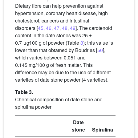
Dietary fibre can help prevention against
hypertension, coronary heart disease, high
cholesterol, cancers and intestinal
disorders [
45
,
46
,
47
,
48
,
49
]. The carotenoid
content in the date stones was 25 ±
0.7
μg∕100
g of powder (Table
3
); this value is
lower than that obtained by Boudries [
50
],
which varies between 0.051 and
0.145 mg/100 g of fresh matter. This
difference may be due to the use of different
varieties of date stone powder (4 varieties).
Table 3.
Chemical composition of date stone and
spirulina powder
Date
stone
Spirulina