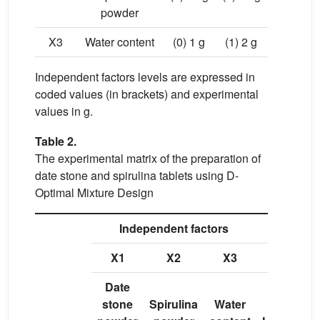
powder
X3
Water content
(0) 1 g
(1) 2 g
Independent factors levels are expressed in
coded values (in brackets) and experimental
values in g.
Table 2.
The experimental matrix of the preparation of
date stone and spirulina tablets using D-
Optimal Mixture Design
Independent factors
X1
X2
X3
Y1
Date
stone
Spirulina
Water