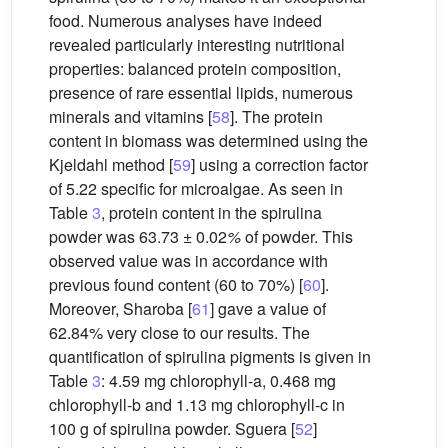
food. Numerous analyses have indeed
revealed particularly interesting nutritional
properties: balanced protein composition,
presence of rare essential lipids, numerous
minerals and vitamins [
58
]. The protein
content in biomass was determined using the
Kjeldahl method [
59
] using a correction factor
of 5.22 specific for microalgae. As seen in
Table
3
, protein content in the spirulina
powder was 63.73 ± 0.02
%
of powder. This
observed value was in accordance with
previous found content (60 to 70%) [
60
].
Moreover, Sharoba [
61
] gave a value of
62.84% very close to our results. The
quantification of spirulina pigments is given in
Table
3
: 4.59 mg chlorophyll-a, 0.468 mg
chlorophyll-b and 1.13 mg chlorophyll-c in
100 g of spirulina powder. Sguera [
52
]