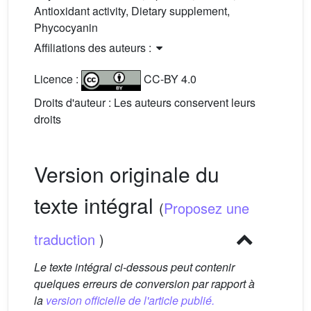
Antioxidant activity, Dietary supplement,
Phycocyanin
Affiliations des auteurs :
Licence :
CC-BY 4.0
Droits d'auteur : Les auteurs conservent leurs
droits
Version originale du
texte intégral
(
Proposez une
traduction
)
Le texte intégral ci-dessous peut contenir
quelques erreurs de conversion par rapport à
la
version officielle de l'article publié.