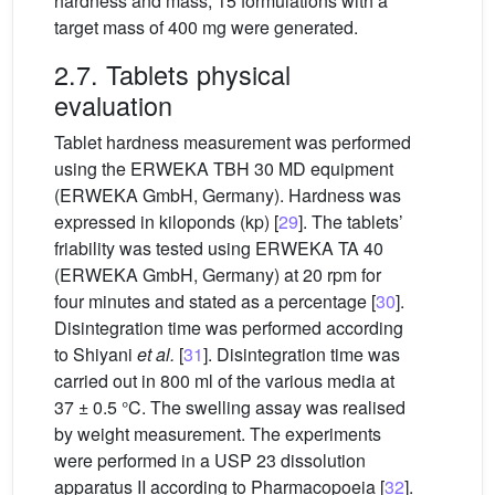
hardness and mass; 15 formulations with a
target mass of 400 mg were generated.
2.7. Tablets physical
evaluation
Tablet hardness measurement was performed
using the ERWEKA TBH 30 MD equipment
(ERWEKA GmbH, Germany). Hardness was
expressed in kiloponds (kp) [
29
]. The tablets’
friability was tested using ERWEKA TA 40
(ERWEKA GmbH, Germany) at 20 rpm for
four minutes and stated as a percentage [
30
].
Disintegration time was performed according
to Shiyani
et al.
[
31
]. Disintegration time was
carried out in 800 ml of the various media at
37 ± 0.5
°C. The swelling assay was realised
by weight measurement. The experiments
were performed in a USP 23 dissolution
apparatus II according to Pharmacopoeia [
32
].