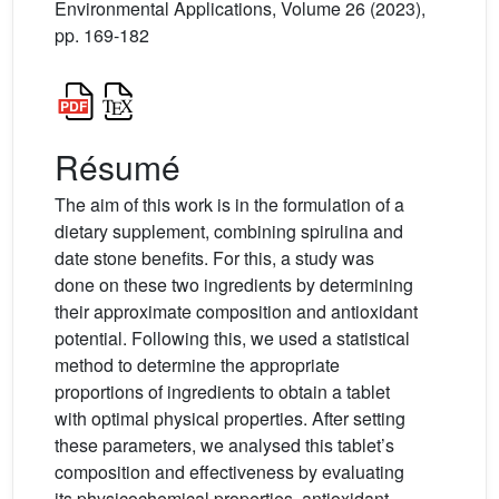
Environmental Applications, Volume 26 (2023),
pp. 169-182
Résumé
The aim of this work is in the formulation of a
dietary supplement, combining spirulina and
date stone benefits. For this, a study was
done on these two ingredients by determining
their approximate composition and antioxidant
potential. Following this, we used a statistical
method to determine the appropriate
proportions of ingredients to obtain a tablet
with optimal physical properties. After setting
these parameters, we analysed this tablet’s
composition and effectiveness by evaluating
its physicochemical properties, antioxidant