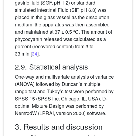
gastric fluid (SGF, pH 1.2) or standard
simulated Intestinal Fluid (SIF, pH 6.8) was
placed in the glass vessel as the dissolution
medium, the apparatus was then assembled
and maintained at 37 ± 0.5
°C. The amount of
phycocyanin released was calculated as a
percent (recovered content) from 3 to
33 min [
34
].
2.9. Statistical analysis
One-way and multivariate analysis of variance
(ANOVA) followed by Duncan’s multiple
range test and Tukey’s test were performed by
SPSS 15 (SPSS Inc. Chicago, IL, USA). D-
optimal Mixture Design was performed by
NemrodW (LPRAI, version 2000) software.
3. Results and discussion