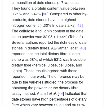
composition of date stones of 7 varieties.
They found a protein content value between
3.71% and 5.47% [
38
]. Compared to other by-
products, date stones have the highest
nitrogen content (4.30% in date stalks) [
42
].
The cellulose and lignin content in the date
stone powder was 32.95 ± 1.44
%
(Table
3
).
Several authors reported the richness of date
stones in dietary fibres. AL-Kahtani
et al.
[
43
]
reported that the total dietary fibre in date
stone was 58%, of which 53% was insoluble
dietary fibre (hemicellulose, cellulose, and
lignin). These results agreed with those
reported in our work. The difference may be
due to the varieties studied, the process for
obtaining the powder, or the dietary fibre
assay method. Alamri
et al.
[
44
] indicated that
date stones have high percentages of dietary
fibre which vary between 22.50 and 80.20%.