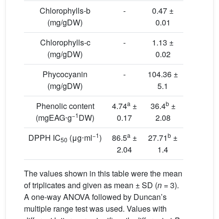
Chlorophylls-b
-
0.47 ±
(mg/gDW)
0.01
Chlorophylls-c
-
1.13 ±
(mg/gDW)
0.02
Phycocyanin
-
104.36 ±
(mg/gDW)
5.1
a
b
Phenolic content
4.74
±
36.4
±
−1
(mgEAG⋅g
DW)
0.17
2.08
−1
a
b
DPPH IC
(μg⋅ml
)
86.5
±
27.71
±
50
2.04
1.4
The values shown in this table were the mean
of triplicates and given as mean ± SD (
n
= 3).
A one-way ANOVA followed by Duncan’s
multiple range test was used. Values with