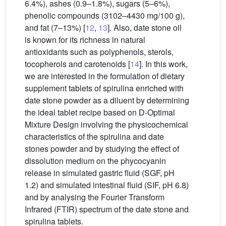
6.4%), ashes (0.9–1.8%), sugars (5–6%),
phenolic compounds (3102–4430 mg/100 g),
and fat (7–13%) [
12
,
13
]. Also, date stone oil
is known for its richness in natural
antioxidants such as polyphenols, sterols,
tocopherols and carotenoids [
14
]. In this work,
we are interested in the formulation of dietary
supplement tablets of spirulina enriched with
date stone powder as a diluent by determining
the ideal tablet recipe based on D-Optimal
Mixture Design involving the physicochemical
characteristics of the spirulina and date
stones powder and by studying the effect of
dissolution medium on the phycocyanin
release in simulated gastric fluid (SGF, pH
1.2) and simulated intestinal fluid (SIF, pH 6.8)
and by analysing the Fourier Transform
Infrared (FTIR) spectrum of the date stone and
spirulina tablets.