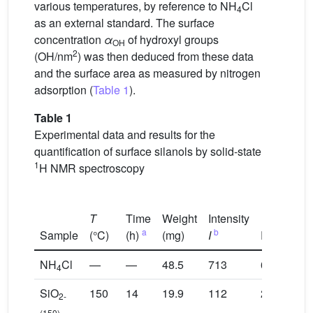
various temperatures, by reference to NH
Cl
4
as an external standard. The surface
concentration
α
of hydroxyl groups
OH
2
(OH/nm
) was then deduced from these data
and the surface area as measured by nitrogen
adsorption (
Table 1
).
Table 1
Experimental data and results for the
quantification of surface silanols by solid-state
1
H NMR spectroscopy
T
Time
Weight
Intensity
Int
a
b
c
Sample
(°C)
(h)
(mg)
I
RG
(R
NH
Cl
—
—
48.5
713
64
23
4
SiO
150
14
19.9
112
2048
27
2-
(150)