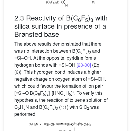
2.3 Reactivity of B(C
F
)
with
6
5
3
silica surface in presence of a
Brønsted base
The above results demonstrated that there
was no interaction between B(C
F
)
and
6
5
3
≡Si–OH. At the opposite, pyridine forms
hydrogen bonds with ≡Si–OH
[28-30]
(Eq.
(6)). This hydrogen bond induces a higher
negative charge on oxygen atom of ≡Si–OH,
which could favour the formation of ion pair
–
+
[≡Si–O B(C
F
)
]
[HNC
H
]
. To verify this
6
5
3
5
5
hypothesis, the reaction of toluene solution of
C
H
N and B(C
F
)
(1:1) with SiO
was
5
5
6
5
3
2
performed.