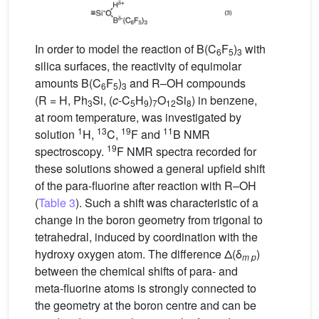
In order to model the reaction of B(C
F
)
with
6
5
3
silica surfaces, the reactivity of equimolar
amounts B(C
F
)
and R–OH compounds
6
5
3
(R = H, Ph
Si, (
c
-C
H
)
O
Si
) in benzene,
3
5
9
7
12
8
at room temperature, was investigated by
1
13
19
11
solution
H,
C,
F and
B NMR
19
spectroscopy.
F NMR spectra recorded for
these solutions showed a general upfield shift
of the para-fluorine after reaction with R–OH
(
Table 3
). Such a shift was characteristic of a
change in the boron geometry from trigonal to
tetrahedral, induced by coordination with the
hydroxy oxygen atom. The difference Δ(δ
)
m p
between the chemical shifts of para- and
meta-fluorine atoms is strongly connected to
the geometry at the boron centre and can be