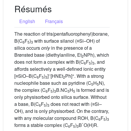
Résumés
English
Français
The reaction of tris(pentafluorophenyl)borane,
B(C
F
)
with surface silanol (≡Si–OH) of
6
5
3
silica occurs
only
in the presence of a
Brønsted base (diethylaniline, Et
NPh), which
2
does not form a complex with B(C
F
)
, and
6
5
3
affords selectively a well-defined ionic entity
–
+
[≡SiO–B(C
F
)
]
[HNEt
Ph]
. With a strong
6
5
3
2
nucleophile base such as pyridine (C
H
N),
5
5
the complex (C
F
)
B.NC
H
is formed and is
6
5
3
5
5
only physisorbed onto silica surface. Without
a base, B(C
F
)
does not react with (≡Si–
6
5
3
OH), and is only physisorbed. On the contrary,
with any molecular compound ROH, B(C
F
)
˙
6
5
3
forms a stable complex (C
F
)
B
O(H)R.
6
5
3