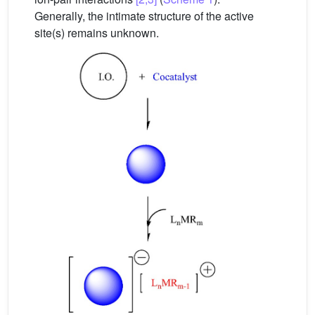
Generally, the intimate structure of the active
site(s) remains unknown.