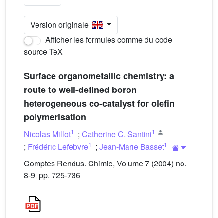
Version originale
Afficher les formules comme du code
source TeX
Surface organometallic chemistry: a
route to well-defined boron
heterogeneous co-catalyst for olefin
polymerisation
1
1
Nicolas Millot
;
Catherine C. Santini
1
1
;
Frédéric Lefebvre
;
Jean-Marie Basset
Comptes Rendus. Chimie, Volume 7 (2004) no.
8-9, pp. 725-736