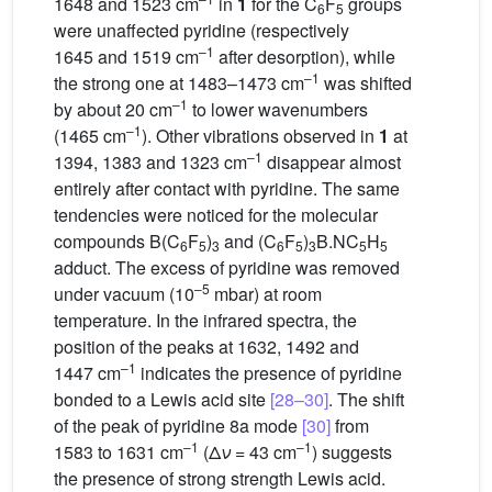
1648 and 1523 cm
in
1
for the C
F
groups
6
5
were unaffected pyridine (respectively
–1
1645 and 1519 cm
after desorption), while
–1
the strong one at 1483–1473 cm
was shifted
–1
by about 20 cm
to lower wavenumbers
–1
(1465 cm
). Other vibrations observed in
1
at
–1
1394, 1383 and 1323 cm
disappear almost
entirely after contact with pyridine. The same
tendencies were noticed for the molecular
compounds B(C
F
)
and (C
F
)
B.NC
H
6
5
3
6
5
3
5
5
adduct. The excess of pyridine was removed
–5
under vacuum (10
mbar) at room
temperature. In the infrared spectra, the
position of the peaks at 1632, 1492 and
–1
1447 cm
indicates the presence of pyridine
bonded to a Lewis acid site
[28–30]
. The shift
of the peak of pyridine 8a mode
[30]
from
–1
–1
1583 to 1631 cm
(Δ
ν
= 43 cm
) suggests
the presence of strong strength Lewis acid.