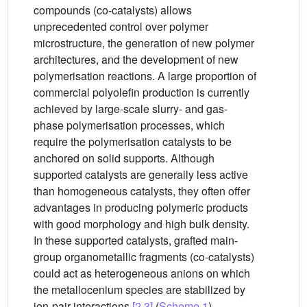
compounds (co-catalysts) allows
unprecedented control over polymer
microstructure, the generation of new polymer
architectures, and the development of new
polymerisation reactions. A large proportion of
commercial polyolefin production is currently
achieved by large-scale slurry- and gas-
phase polymerisation processes, which
require the polymerisation catalysts to be
anchored on solid supports. Although
supported catalysts are generally less active
than homogeneous catalysts, they often offer
advantages in producing polymeric products
with good morphology and high bulk density.
In these supported catalysts, grafted main-
group organometallic fragments (co-catalysts)
could act as heterogeneous anions on which
the metallocenium species are stabilized by
ion-pair interactions
[2,3]
(
Scheme 1
).