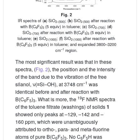
Fig. 2
IR spectra of (
a
) SiO
; (
b
) SiO
after reaction
2–(500)
2-(500)
with B(C
F
)
(5 equiv) in toluene; (
c
) SiO
; (
d
)
6
5
3
2–(700)
SiO
after reaction with B(C
F
)
(5 equiv) in
2–(700)
6
5
3
toluene; (
e
) SiO
; (
f
) SiO
after reaction with
2-(1000)
2-(1000)
B(C
F
)
(5 equiv) in toluene; and expanded 3800–3200
6
5
3
–1
cm
region.
The most significant result was that in these
spectra, (
Fig. 2
), the position and the intensity
of the band due to the vibration of the free
–1
silanol, ν(≡Si–OH), at 3748 cm
was
identical before and after reaction with
19
B(C
F
)
. What is more, the
F NMR spectra
6
5
3
of the toluene filtrate (washings) of solids
1
showed only peaks at –129, –142 and –
160 ppm, which were unambiguously
attributed to ortho-, para- and meta-fluorine
atoms of pure B(C
F
)
. No C
F
H was
6
5
3
6
5