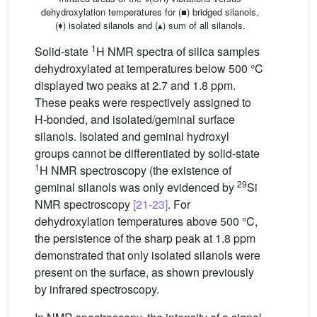
dehydroxylation temperatures for (■) bridged silanols,
(♦) isolated silanols and (▴) sum of all silanols.
1
Solid-state
H NMR spectra of silica samples
dehydroxylated at temperatures below 500 °C
displayed two peaks at 2.7 and 1.8 ppm.
These peaks were respectively assigned to
H-bonded, and isolated/geminal surface
silanols. Isolated and geminal hydroxyl
groups cannot be differentiated by solid-state
1
H NMR spectroscopy (the existence of
29
geminal silanols was only evidenced by
Si
NMR spectroscopy
[21-23]
. For
dehydroxylation temperatures above 500 °C,
the persistence of the sharp peak at 1.8 ppm
demonstrated that only isolated silanols were
present on the surface, as shown previously
by infrared spectroscopy.