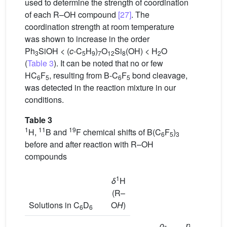
used to determine the strength of coordination
of each R–OH compound
[27]
. The
coordination strength at room temperature
was shown to increase in the order
Ph
SiOH < (
c
-C
H
)
O
Si
(OH) < H
O
3
5
9
7
12
8
2
(
Table 3
). It can be noted that no or few
HC
F
, resulting from B-C
F
bond cleavage,
6
5
6
5
was detected in the reaction mixture in our
conditions.
Table 3
1
11
19
H,
B and
F chemical shifts of B(C
F
)
6
5
3
before and after reaction with R–OH
compounds
1
δ
H
(R–
Solutions in C
D
O
H
)
6
6
o
-
p
-
m
-