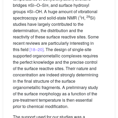
bridges ≡Si–O–Si≡, and surface hydroxyl
groups ≡Si–OH. A huge amount of vibrational
1
29
spectroscopy and solid-state NMR (
H,
Si)
studies have largely contributed to the
determination, the distribution and the
reactivity of these surface reactive sites. Some
recent reviews are particularly interesting in
this field
[18–20]
. The design of single-site
supported organometallic complexes requires
the perfect knowledge and the precise control
of the surface reactive sites. Their nature and
concentration are indeed strongly determining
in the final structure of the surface
organometallic fragments. A preliminary study
of the surface morphology as a function of the
pre-treatment temperature is then essential
prior to chemical modification.
The support used for our studies was a