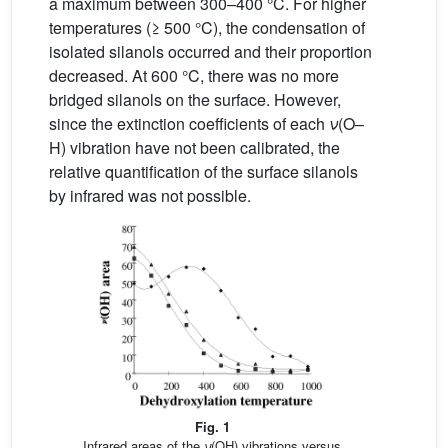
a maximum between 300–400 °C. For higher
temperatures (≥ 500 °C), the condensation of
isolated silanols occurred and their proportion
decreased. At 600 °C, there was no more
bridged silanols on the surface. However,
since the extinction coefficients of each
ν
(O–
H) vibration have not been calibrated, the
relative quantification of the surface silanols
by infrared was not possible.
Fig. 1
Infrared areas of the
ν
(OH) vibrations versus