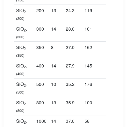
SiO
200
13
24.3
119
2048
23
2-
(200)
SiO
300
14
28.0
101
2048
17
2-
(300)
SiO
350
8
27.0
162
4096
14
2-
(350)
SiO
400
14
27.9
145
4096
12
2-
(400)
SiO
500
10
35.2
176
4096
12
2-
(500)
SiO
800
13
35.9
100
4096
68
2-
(800)
SiO
1000
14
37.0
58
4096
40
2-