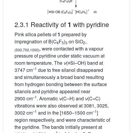
2.3.1 Reactivity of
with pyridine
1
Pink silica pellets of
1
prepared by
impregnation of B(C
F
)
on SiO
6
5
3
2–
, were contacted with a vapour
(500,700,1000)
pressure of pyridine under static vacuum at
room temperature. The
ν
(≡Si–OH) band at
–1
3747 cm
due to free silanol disappeared
and simultaneously a broad band resulting
from hydrogen bonding between the surface
silanols and pyridine appeared near
–1
2900 cm
. Aromatic
ν
(C–H) and
ν
(C=C)
vibrations were also observed at 3081, 3025,
–1
–1
3002 cm
and in the [1650–1500 cm
]
region respectively, and were characteristic of
the pyridine. The bands initially present at
–1