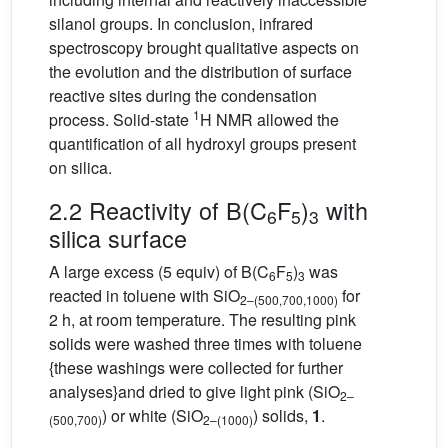
silanol groups. In conclusion, infrared
spectroscopy brought qualitative aspects on
the evolution and the distribution of surface
reactive sites during the condensation
1
process. Solid-state
H NMR allowed the
quantification of all hydroxyl groups present
on silica.
2.2 Reactivity of B(C
F
)
with
6
5
3
silica surface
A large excess (5 equiv) of B(C
F
)
was
6
5
3
reacted in toluene with SiO
for
2–(500,700,1000)
2 h, at room temperature. The resulting pink
solids were washed three times with toluene
{these washings were collected for further
analyses}and dried to give light pink (SiO
2–
) or white (SiO
) solids,
1
.
(500,700)
2–(1000)