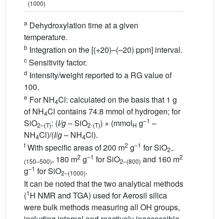
(1000)
a
Dehydroxylation time at a given
temperature.
b
Integration on the [(+20)–(–20) ppm] interval.
c
Sensitivity factor.
d
Intensity/weight reported to a RG value of
100.
e
For NH
Cl: calculated on the basis that 1 g
4
of NH
Cl contains 74.8 mmol of hydrogen; for
4
–1
SiO
: (
I/g
– SiO
) × (mmol
g
–
2–(T)
2-(T)
H
NH
Cl)/(
I
/
g
– NH
Cl).
4
4
f
2
–1
With specific areas of 200 m
g
for SiO
2–
2
–1
2
, 180 m
g
for SiO
and 160 m
(150–500)
2–(800)
–1
g
for SiO
.
2–(1000)
It can be noted that the two analytical methods
1
(
H NMR and TGA) used for Aerosil silica
were bulk methods measuring all OH groups,
including internal and reactively inaccessible