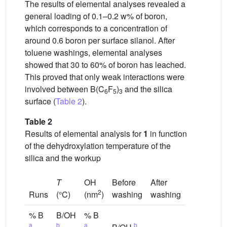
The results of elemental analyses revealed a
general loading of 0.1–0.2 w% of boron,
which corresponds to a concentration of
around 0.6 boron per surface silanol. After
toluene washings, elemental analyses
showed that 30 to 60% of boron has leached.
This proved that only weak interactions were
involved between B(C
F
)
and the silica
6
5
3
surface (
Table 2
).
Table 2
Results of elemental analysis for
1
in function
of the dehydroxylation temperature of the
silica and the workup
T
OH
Before
After
2
Runs
(°C)
(nm
)
washing
washing
% B
B/OH
% B
a
b
a
b