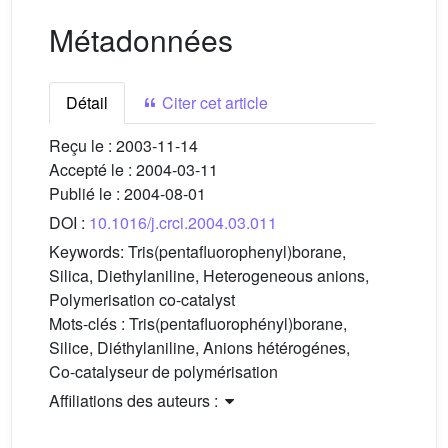
Métadonnées
Détail
Citer cet article
Reçu le :
2003-11-14
Accepté le :
2004-03-11
Publié le :
2004-08-01
DOI :
10.1016/j.crci.2004.03.011
Keywords:
Tris(pentafluorophenyl)borane,
Silica, Diethylaniline, Heterogeneous anions,
Polymerisation co-catalyst
Mots-clés :
Tris(pentafluorophényl)borane,
Silice, Diéthylaniline, Anions hétérogénes,
Co-catalyseur de polymérisation
Affiliations des auteurs :