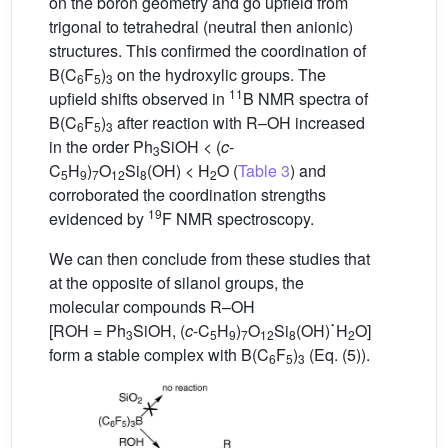
on the boron geometry and go upfield from
trigonal to tetrahedral (neutral then anionic)
structures. This confirmed the coordination of
B(C
F
)
on the hydroxylic groups. The
6
5
3
11
upfield shifts observed in
B NMR spectra of
B(C
F
)
after reaction with R–OH increased
6
5
3
in the order Ph
SiOH < (
c
-
3
C
H
)
O
Si
(OH) < H
O (
Table 3
) and
5
9
7
12
8
2
corroborated the coordination strengths
19
evidenced by
F NMR spectroscopy.
We can then conclude from these studies that
at the opposite of silanol groups, the
molecular compounds R–OH
˙
[ROH = Ph
SiOH, (
c
-C
H
)
O
Si
(OH)
H
O]
3
5
9
7
12
8
2
form a stable complex with B(C
F
)
(Eq. (5)).
6
5
3