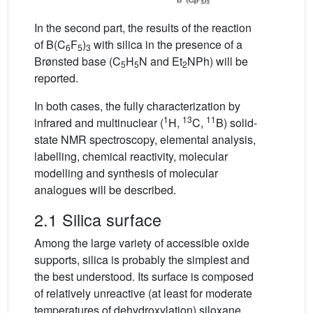
In the second part, the results of the reaction
of B(C
F
)
with silica in the presence of a
6
5
3
Brønsted base (C
H
N and Et
NPh) will be
5
5
2
reported.
In both cases, the fully characterization by
1
13
11
infrared and multinuclear (
H,
C,
B) solid-
state NMR spectroscopy, elemental analysis,
labelling, chemical reactivity, molecular
modelling and synthesis of molecular
analogues will be described.
2.1 Silica surface
Among the large variety of accessible oxide
supports, silica is probably the simplest and
the best understood. Its surface is composed
of relatively unreactive (at least for moderate
temperatures of dehydroxylation) siloxane