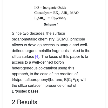
Scheme 1
Since two decades, the surface
organometallic chemistry (SOMC) principle
allows to develop access to unique and well-
defined organometallic fragments linked to the
silica surface
[4]
. The focus of this paper is to
access to a well-defined boron
heterogeneous co-catalyst using this
approach, in the case of the reaction of
tris(pentafluorophenyl)borane, B(C
F
)
with
6
5
3
the silica surface in presence or not of
Brønsted bases.
2 Results