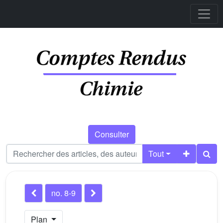
Consulter
Tout
no. 8-9
Plan