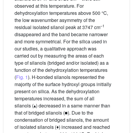
observed at this temperature. For
dehydroxylation temperatures above 500 °C,
the low wavenumber asymmetry of the
–1
residual isolated silanol peak at 3747 cm
disappeared and the band became narrower
and more symmetrical. For the silica used in
our studies, a qualitative approach was
carried out by measuring the areas of each
type of silanols (bridged and/or isolated) as a
function of the dehydroxylation temperatures
(
Fig. 1
). H-bonded silanols represented the
majority of the surface hydroxyl groups initially
present on silica. As the dehydroxylation
temperatures increased, the sum of all
silanols (▴) decreased in a same manner than
that of bridged silanols (■). Due to the
condensation of bridged silanols, the amount
of isolated silanols (♦) increased and reached