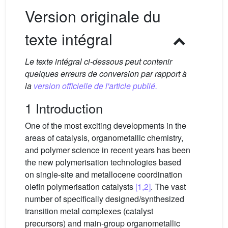
Version originale du
texte intégral
Le texte intégral ci-dessous peut contenir
quelques erreurs de conversion par rapport à
la
version officielle de l'article publié.
1 Introduction
One of the most exciting developments in the
areas of catalysis, organometallic chemistry,
and polymer science in recent years has been
the new polymerisation technologies based
on single-site and metallocene coordination
olefin polymerisation catalysts
[1,2]
. The vast
number of specifically designed/synthesized
transition metal complexes (catalyst
precursors) and main-group organometallic