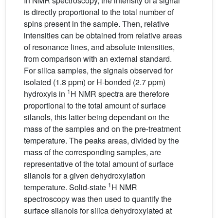
In NMR spectroscopy, the intensity of a signal
is directly proportional to the total number of
spins present in the sample. Then, relative
intensities can be obtained from relative areas
of resonance lines, and absolute intensities,
from comparison with an external standard.
For silica samples, the signals observed for
isolated (1.8 ppm) or H-bonded (2.7 ppm)
1
hydroxyls in
H NMR spectra are therefore
proportional to the total amount of surface
silanols, this latter being dependant on the
mass of the samples and on the pre-treatment
temperature. The peaks areas, divided by the
mass of the corresponding samples, are
representative of the total amount of surface
silanols for a given dehydroxylation
1
temperature. Solid-state
H NMR
spectroscopy was then used to quantify the
surface silanols for silica dehydroxylated at