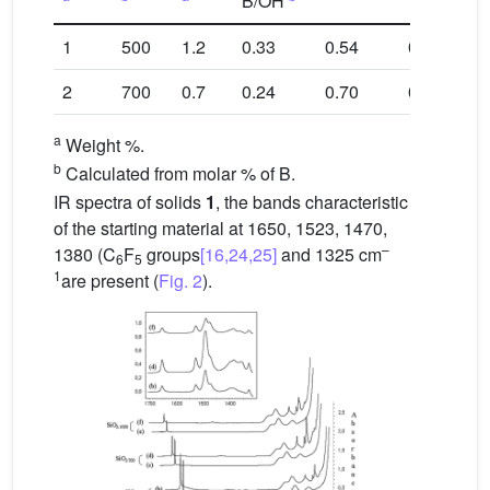
B/OH
1
500
1.2
0.33
0.54
0.23
0.3
2
700
0.7
0.24
0.70
0.10
0.2
a
Weight %.
b
Calculated from molar % of B.
IR spectra of solids
1
, the bands characteristic
of the starting material at 1650, 1523, 1470,
–
1380 (C
F
groups
[16,24,25]
and 1325 cm
6
5
1
are present (
Fig. 2
).