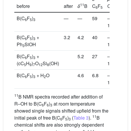
11
before
after
δ
B
C
F
C
F
C
6
5
6
5
6
B(C
F
)
—
—
59
–
–
6
5
3
128.7
141
B(C
F
)
+
3.2
4.2
40
–
–
6
5
3
Ph
SiOH
130.4
147
3
B(C
F
)
+
5.2
27
–
–
6
5
3
(cC
H
)
O
Si
(OH)
132.5
152
5
9
7
12
8
B(C
F
)
+ H
O
4.6
6.8
–
–
6
5
3
2
134.8
154
11
B NMR spectra recorded after addition of
R–OH to B(C
F
)
at room temperature
6
6
3
showed single signals shifted upfield from the
11
initial peak of free B(C
F
)
(
Table 3
).
B
6
5
3
chemical shifts are also strongly dependent