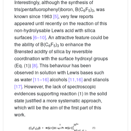
Interestingly, although the synthesis of
tris(pentafluorophenyl)boron, B(C
F
)
, was
6
5
3
known since 1963
[5]
, very few reports
appeared until recently on the reaction of this
non-hydrolysable Lewis acid with silica
surfaces
[6–10]
. An attractive feature could be
the ability of B(C
F
)
to enhance the
6
5
3
Brønsted acidity of silica by reversible
coordination with the surface hydroxyl groups
(Eq. (1))
[8]
. This behaviour has been
observed in solution with Lewis bases such
as water
[11–16]
alcohols
[11,16]
and silanols
[17]
. However, the lack of spectroscopic
evidences supporting reaction (1) in the solid
state justified a more systematic approach,
which will be the aim of the first part of this
work.