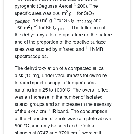
©
pyrogenic (Degussa Aerosil
200). The
2
–1
specific area was 200 m
g
for SiO
2–
2
–1
, 180 m
g
for SiO
and
(300,500)
2–(700,800)
2
–1
160 m
g
for SiO
. The influence of
2–(1000)
the dehydroxylation temperature on the nature
and of the proportion of the reactive surface
1
sites was studied by infrared and
H NMR
spectroscopies.
The dehydroxylation of a compacted silica
disk (10 mg) under vacuum was followed by
infrared spectroscopy for temperatures
ranging from 25 to 1000°C. The overall effect
was an increase in the number of isolated
silanol groups and an increase in the intensity
–1
of the 3747-cm
IR band. The consumption
of the H-bonded silanols was complete above
500 °C, and only isolated and terminal
–1
silanols at 3747 and 3720 cm
were still