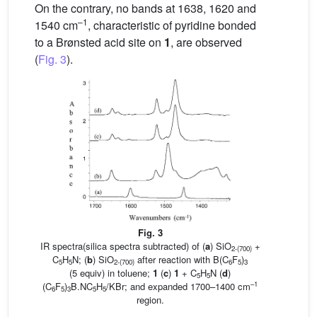
On the contrary, no bands at 1638, 1620 and
–1
1540 cm
, characteristic of pyridine bonded
to a Brønsted acid site on
1
, are observed
(
Fig. 3
).
Fig. 3
IR spectra(silica spectra subtracted) of (
a
) SiO
+
2-(700)
C
H
N; (
b
) SiO
after reaction with B(C
F
)
5
5
2-(700)
6
5
3
(5 equiv) in toluene;
1
(
c
)
1
+ C
H
N (
d
)
5
5
–1
(C
F
)
B.NC
H
/KBr; and expanded 1700–1400 cm
6
5
3
5
5
region.