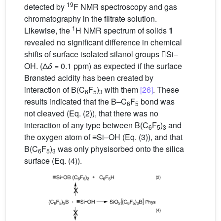
19
detected by
F NMR spectroscopy and gas
chromatography in the filtrate solution.
1
Likewise, the
H NMR spectrum of solids
1
revealed no significant difference in chemical
shifts of surface isolated silanol groups Si–
OH. (Δ
δ
= 0.1 ppm) as expected if the surface
Brønsted acidity has been created by
interaction of B(C
F
)
with them
[26]
. These
6
5
3
results indicated that the B–C
F
bond was
6
5
not cleaved (Eq. (2)), that there was no
interaction of any type between B(C
F
)
and
6
5
3
the oxygen atom of ≡Si–OH (Eq. (3)), and that
B(C
F
)
was only physisorbed onto the silica
6
5
3
surface (Eq. (4)).