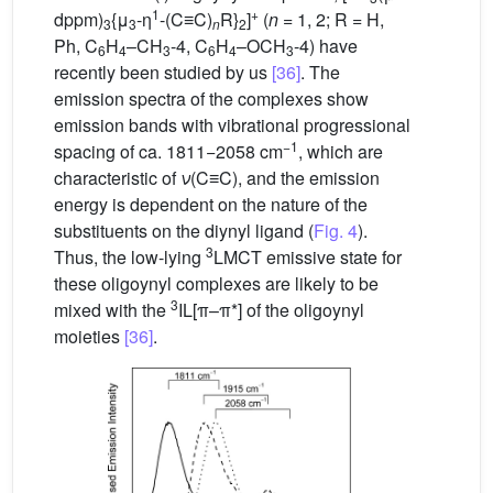
1
+
dppm)
{μ
-η
-(C≡C)
R}
]
(
n
= 1, 2; R = H,
3
3
n
2
Ph, C
H
–CH
-4, C
H
–OCH
-4) have
6
4
3
6
4
3
recently been studied by us
[36]
. The
emission spectra of the complexes show
emission bands with vibrational progressional
−1
spacing of ca. 1811−2058 cm
, which are
characteristic of
ν
(C≡C), and the emission
energy is dependent on the nature of the
substituents on the diynyl ligand (
Fig. 4
).
3
Thus, the low-lying
LMCT emissive state for
these oligoynyl complexes are likely to be
3
mixed with the
IL[π–π*] of the oligoynyl
moieties
[36]
.