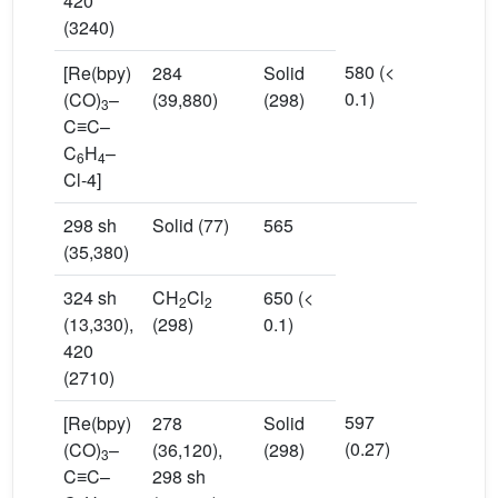
420
(3240)
580 (<
[Re(bpy)
284
Solid
0.1)
(CO)
–
(39,880)
(298)
3
C≡C–
C
H
–
6
4
Cl-4]
298 sh
Solid (77)
565
(35,380)
324 sh
CH
Cl
650 (<
2
2
(13,330),
(298)
0.1)
420
(2710)
597
[Re(bpy)
278
Solid
(0.27)
(CO)
–
(36,120),
(298)
3
C≡C–
298 sh