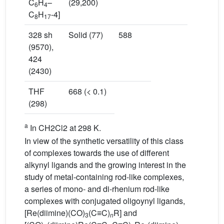
C
H
–
(29,200)
6
4
C
H
-4]
8
17
328 sh
Solid (77)
588
(9570),
424
(2430)
THF
668 (< 0.1)
(298)
a
In CH2Cl2 at 298 K.
In view of the synthetic versatility of this class
of complexes towards the use of different
alkynyl ligands and the growing interest in the
study of metal-containing rod-like complexes,
a series of mono- and di-rhenium rod-like
complexes with conjugated oligoynyl ligands,
[Re(diimine)(CO)
(C≡C)
R] and
3
n