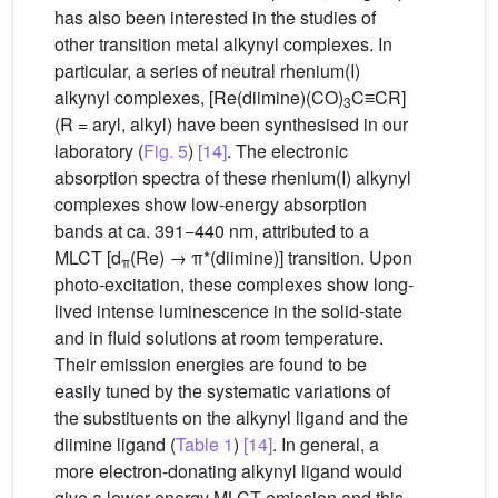
has also been interested in the studies of
other transition metal alkynyl complexes. In
particular, a series of neutral rhenium(I)
alkynyl complexes, [Re(diimine)(CO)
C≡CR]
3
(R = aryl, alkyl) have been synthesised in our
laboratory (
Fig. 5
)
[14]
. The electronic
absorption spectra of these rhenium(I) alkynyl
complexes show low-energy absorption
bands at ca. 391−440 nm, attributed to a
MLCT [d
(Re) → π*(diimine)] transition. Upon
π
photo-excitation, these complexes show long-
lived intense luminescence in the solid-state
and in fluid solutions at room temperature.
Their emission energies are found to be
easily tuned by the systematic variations of
the substituents on the alkynyl ligand and the
diimine ligand (
Table 1
)
[14]
. In general, a
more electron-donating alkynyl ligand would
give a lower energy MLCT emission and this