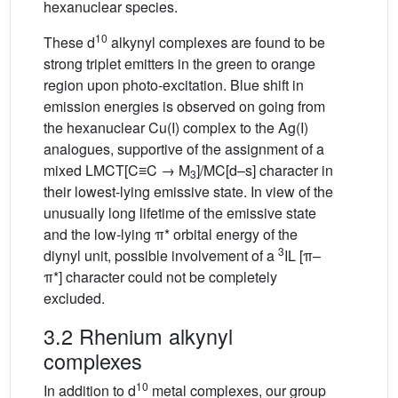
hexanuclear species.
10
These d
alkynyl complexes are found to be
strong triplet emitters in the green to orange
region upon photo-excitation. Blue shift in
emission energies is observed on going from
the hexanuclear Cu(I) complex to the Ag(I)
analogues, supportive of the assignment of a
mixed LMCT[C≡C → M
]/MC[d–s] character in
3
their lowest-lying emissive state. In view of the
unusually long lifetime of the emissive state
and the low-lying π* orbital energy of the
3
diynyl unit, possible involvement of a
IL [π–
π*] character could not be completely
excluded.
3.2 Rhenium alkynyl
complexes
10
In addition to d
metal complexes, our group