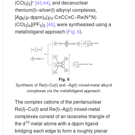
+
(CO)
}
]
[43,44]
, and decanuclear
3
2
rhenium(I)–silver(I) alkynyl complexes,
∧
[Ag
(μ-dppm)
{μ
-C≡CC≡C−Re(N
N)
6
4
3
(CO)
}
](PF
)
[45]
, were synthesised using a
3
4
6
2
metalloligand approach (
Fig. 6
).
Fig. 6
Synthesis of Re(I)–Cu(I) and –Ag(I) mixed-metal alkynil
complexes via the metalloligand approach.
The complex cations of the pentanuclear
Re(I)–Cu(I) and Re(I)–Ag(I) mixed-metal
complexes consist of an isosceles triangle of
10
the d
metal atoms with a dppm ligand
bridging each edge to form a roughly planar