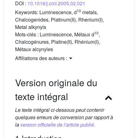
DOI :
10.1016/j.crci.2005.02.021
10
Keywords:
Luminescence, d
metals,
Chalcogenides, Platinum(II), Rhenium(I),
Metal alkynyls
10
Mots-clés :
Luminescence, Métaux d
,
Chalcogénures, Platine(II), Rhénium(I),
Métaux alcynyles
Affiliations des auteurs :
Version originale du
texte intégral
Le texte intégral ci-dessous peut contenir
quelques erreurs de conversion par rapport à
la
version officielle de l'article publié.