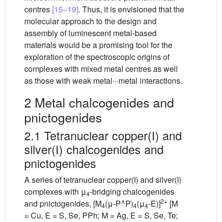
centres
[15–19]
. Thus, it is envisioned that the
molecular approach to the design and
assembly of luminescent metal-based
materials would be a promising tool for the
exploration of the spectroscopic origins of
complexes with mixed metal centres as well
as those with weak metal···metal interactions.
2 Metal chalcogenides and
pnictogenides
2.1 Tetranuclear copper(I) and
silver(I) chalcogenides and
pnictogenides
A series of tetranuclear copper(I) and silver(I)
complexes with μ
-bridging chalcogenides
4
∧
2+
and pnictogenides, [M
(μ-P
P)
(μ
-E)]
[M
4
4
4
= Cu, E = S, Se, PPh; M = Ag, E = S, Se, Te;