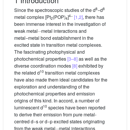
1 Introduction
8
8
Since the spectroscopic studies of the d
−d
4−
metal complex [Pt
(POP)
]
[1,2]
, there has
2
4
been immense interest in the investigation of
weak metal···metal interactions and
metal−metal bond establishment in the
excited state in transition metal complexes.
The fascinating photophysical and
photochemical properties
[3–8]
as well as the
diverse coordination modes
[8]
exhibited by
10
the related d
transition metal complexes
have also made them ideal candidates for the
exploration and understanding of the
photochemical properties and emission
origins of this kind. In accord, a number of
10
luminescent d
species have been reported
to derive their emission from pure metal-
centred d−s or d−p excited states originating
from the weak metal···metal interactions