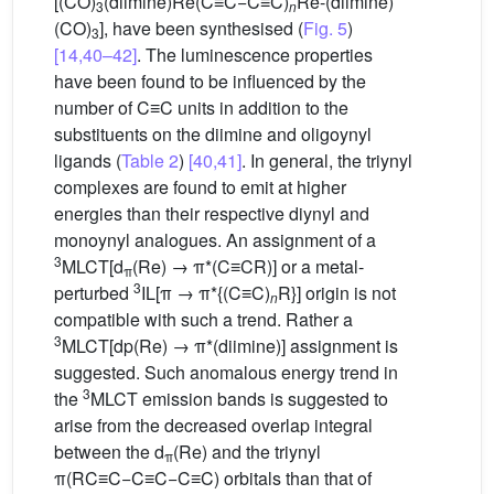
[(CO)
(diimine)Re(C≡C−C≡C)
Re-(diimine)
3
n
(CO)
], have been synthesised (
Fig. 5
)
3
[14,40–42]
. The luminescence properties
have been found to be influenced by the
number of C≡C units in addition to the
substituents on the diimine and oligoynyl
ligands (
Table 2
)
[40,41]
. In general, the triynyl
complexes are found to emit at higher
energies than their respective diynyl and
monoynyl analogues. An assignment of a
3
MLCT[d
(Re) → π*(C≡CR)] or a metal-
π
3
perturbed
IL[π → π*{(C≡C)
R}] origin is not
n
compatible with such a trend. Rather a
3
MLCT[dp(Re) → π*(diimine)] assignment is
suggested. Such anomalous energy trend in
3
the
MLCT emission bands is suggested to
arise from the decreased overlap integral
between the d
(Re) and the triynyl
π
π(RC≡C−C≡C−C≡C) orbitals than that of