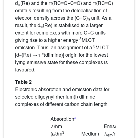
d
(Re) and the π(RC≡C−C≡C) and π(RC≡C)
π
orbitals resulting from the delocalisation of
electron density across the (C≡C)
unit. As a
n
result, the d
(Re) is stabilised to a larger
π
extent for complexes with more C≡C units
3
giving rise to a higher energy
MLCT
3
emission. Thus, an assignment of a
MLCT
[d
(Re) → π*(diimine)] origin for the lowest
π
lying emissive state for these complexes is
favoured.
Table 2
Electronic absorption and emission data for
selected oligoynyl rhenium(I) diimine
complexes of different carbon chain length
a
Absorption
λ
/nm
Emission
3
(
ɛ
/dm
Medium
λ
/nm
em