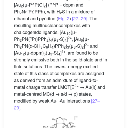
∧
∧
[Au
(μ-P
P)Cl
] (P
P = dppm and
2
2
n
Ph
N(
Pr)PPh), with H
S in a mixture of
2
2
ethanol and pyridine (
Fig. 2
)
[27–29]
. The
resulting multinuclear complexes with
chalcogenido ligands, [Au
{μ-
10
n
2+
Ph
PN(
Pr)PPh
}
(μ
-S)
]
, [Au
{μ-
2
2
4
3
4
6
2+
Ph
PN(
p-
CH
C
H
)PPh
}
(μ
-S)
]
and
2
3
6
4
2
3
3
2
4+
[Au
(μ-dppm)
(μ
-S)
]
, are found to be
12
6
3
4
strongly emissive both in the solid-state and in
fluid solutions. The lowest-energy excited
state of this class of complexes are assigned
as derived from an admixture of ligand-to-
2−
metal charge transfer LMCT[E
→ Au(I)] and
metal-centred MC(d → s/d → p) states,
modified by weak Au···Au interactions
[27–
29]
.