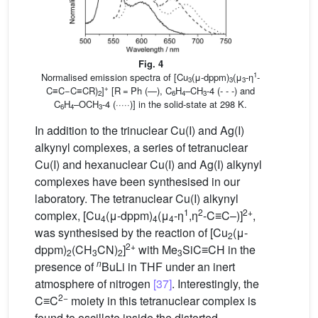
Fig. 4
1
Normalised emission spectra of [Cu
(μ-dppm)
(μ
-η
-
3
3
3
+
C≡C−C≡CR)
]
[R = Ph (—), C
H
–CH
-4 (- - -) and
2
6
4
3
C
H
–OCH
-4 (·····)] in the solid-state at 298 K.
6
4
3
In addition to the trinuclear Cu(I) and Ag(I)
alkynyl complexes, a series of tetranuclear
Cu(I) and hexanuclear Cu(I) and Ag(I) alkynyl
complexes have been synthesised in our
laboratory. The tetranuclear Cu(I) alkynyl
1
2
2+
complex, [Cu
(μ-dppm)
(μ
-η
,η
-C≡C–)]
,
4
4
4
was synthesised by the reaction of [Cu
(μ-
2
2+
dppm)
(CH
CN)
]
with Me
SiC≡CH in the
2
3
2
3
n
presence of
BuLi in THF under an inert
atmosphere of nitrogen
[37]
. Interestingly, the
2−
C≡C
moiety in this tetranuclear complex is
found to oscillate inside the distorted