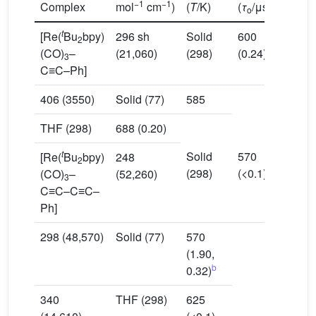
−1
−1
Complex
mol
cm
)
(
T
/K)
(
τ
/μs)
o
t
[Re(
Bu
bpy)
296 sh
Solid
600
2
(CO)
–
(21,060)
(298)
(0.24)
3
C≡C–Ph]
406 (3550)
Solid (77)
585
THF (298)
688 (0.20)
t
Solid
570
[Re(
Bu
bpy)
248
2
(298)
(<0.1)
(CO)
–
(52,260)
3
C≡C–C≡C–
Ph]
298 (48,570)
Solid (77)
570
(1.90,
b
0.32)
340
THF (298)
625