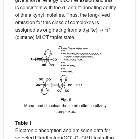
is consistent with the σ- and π-donating ability
of the alkynyl moieties. Thus, the long-lived
emission for this class of complexes is
assigned as originating from a d
(Re) → π*
π
(diimine) MLCT triplet state.
Fig. 5
Mono- and dinuclear rhenium(I) diimine alkynyl
complexes.
Table 1
Electronic absorption and emission data for
selected [Re(diimine)(CO)
C≡CR] illustrating
3