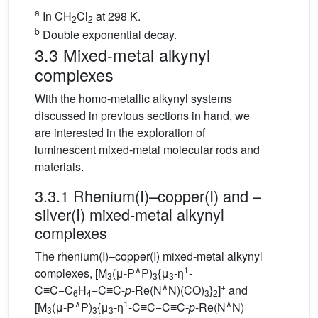
a
In CH
Cl
at 298 K.
2
2
b
Double exponential decay.
3.3 Mixed-metal alkynyl
complexes
With the homo-metallic alkynyl systems
discussed in previous sections in hand, we
are interested in the exploration of
luminescent mixed-metal molecular rods and
materials.
3.3.1 Rhenium(I)–copper(I) and –
silver(I) mixed-metal alkynyl
complexes
The rhenium(I)–copper(I) mixed-metal alkynyl
∧
1
complexes, [M
(μ-P
P)
{μ
-η
-
3
3
3
∧
+
C≡C−C
H
−C≡C-
p
-Re(N
N)(CO)
}
]
and
6
4
3
2
∧
1
∧
[M
(μ-P
P)
{μ
-η
-C≡C−C≡C-
p
-Re(N
N)
3
3
3