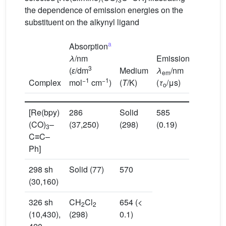
the dependence of emission energies on the
substituent on the alkynyl ligand
a
Absorption
λ
/nm
Emission
3
(
ɛ
/dm
Medium
λ
/nm
em
−1
−1
Complex
mol
cm
)
(
T
/K)
(
τ
/μs)
o
[Re(bpy)
286
Solid
585
(CO)
–
(37,250)
(298)
(0.19)
3
C≡C–
Ph]
298 sh
Solid (77)
570
(30,160)
326 sh
CH
Cl
654 (<
2
2
(10,430),
(298)
0.1)