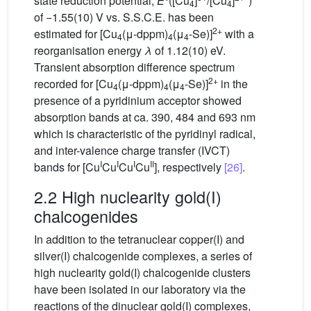
state reduction potential,
E
°([Cu
]
/[Cu
]
*)
4
4
of −1.55(10) V vs. S.S.C.E. has been
2+
estimated for [Cu
(μ-dppm)
(μ
-Se)]
with a
4
4
4
reorganisation energy
λ
of 1.12(10) eV.
Transient absorption difference spectrum
2+
recorded for [Cu
(μ-dppm)
(μ
-Se)]
in the
4
4
4
presence of a pyridinium acceptor showed
absorption bands at ca. 390, 484 and 693 nm
which is characteristic of the pyridinyl radical,
and inter-valence charge transfer (IVCT)
I
I
I
II
bands for [Cu
Cu
Cu
Cu
], respectively
[26]
.
2.2 High nuclearity gold(I)
chalcogenides
In addition to the tetranuclear copper(I) and
silver(I) chalcogenide complexes, a series of
high nuclearity gold(I) chalcogenide clusters
have been isolated in our laboratory via the
reactions of the dinuclear gold(I) complexes,