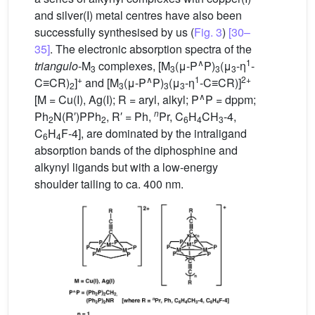
and silver(I) metal centres have also been
successfully synthesised by us (
Fig. 3
)
[30–
35]
. The electronic absorption spectra of the
∧
1
triangulo
-M
complexes, [M
(μ-P
P)
(μ
-η
-
3
3
3
3
+
∧
1
2+
C≡CR)
]
and [M
(μ-P
P)
(μ
-η
-C≡CR)]
2
3
3
3
∧
[M = Cu(I), Ag(I); R = aryl, alkyl; P
P = dppm;
n
Ph
N(R′)PPh
, R′ = Ph,
Pr, C
H
CH
-4,
2
2
6
4
3
C
H
F-4], are dominated by the intraligand
6
4
absorption bands of the diphosphine and
alkynyl ligands but with a low-energy
shoulder tailing to ca. 400 nm.