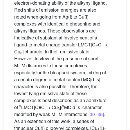
electron-donating ability of the alkynyl ligand.
Red shifts of emission energies are also
noted when going from Ag(I) to Cu(I)
complexes with identical diphosphine and
alkynyl ligands. These observations are
indicative of substantial involvement of a
ligand-to-metal charge transfer LMCT[C≡C →
Cu
] character in their emissive state.
3
However, in view of the presence of short
M···M distances in these complexes,
especially for the bicapped system, mixing of
a certain degree of metal-centred MC[d–s]
character is also possible. Therefore, the
lowest-lying emissive state of these
complexes is best described as an admixture
3
3
of
LMCT[C≡C → Cu
]/
MC[d–s] character
3
modified by weak M···M interactions
[30–35]
.
As an extention of this work, a series of
trinuclear Cu(I) oligoynyl complexes, [Cu
(μ-
3