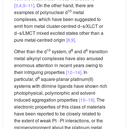
[3,4,9–11]
. On the other hand, there are
10
examples of polynuclear d
metal
complexes, which have been suggested to
emit from metal cluster-centred d−s/XLCT or
d−s/LMCT mixed excited states other than a
pure metal-centred origin
[8,9]
.
10
8
6
Other than the d
system, d
and d
transition
metal alkynyl complexes have also aroused
enormous attention in recent years owing to
their intriguing properties
[12–14]
. In
8
particular, d
square-planar platinum(II)
systems with diimine ligands have shown rich
photophysical, polymorphic and solvent-
induced aggregation properties
[15–19]
. The
electronic properties of this class of materials
have been reported to be closely related to
the extent of weak Pt···Pt interactions, or the
microenvironment about the platinum metal