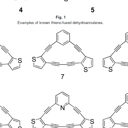
Fig. 1
Examples of known thieno-fused dehydroannulenes.