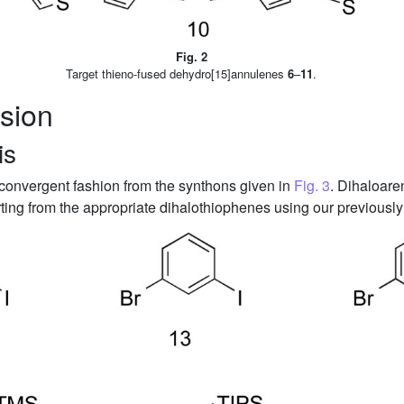
Fig. 2
Target thieno-fused dehydro[15]annulenes
6
–
11
.
sion
is
 convergent fashion from the synthons given in
Fig. 3
. Dihaloar
ting from the appropriate dihalothiophenes using our previousl