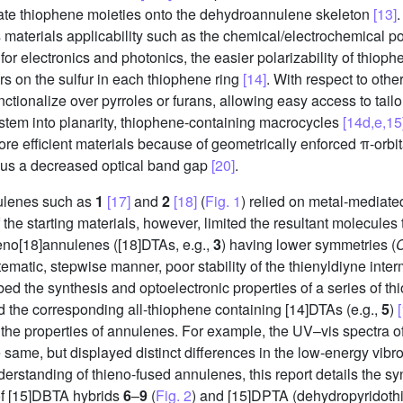
orate thiophene moieties onto the dehydroannulene skeleton
[13]
 materials applicability such as the chemical/electrochemical pol
or electronics and photonics, the easier polarizability of thiop
rs on the sulfur in each thiophene ring
[14]
. With respect to oth
nctionalize over pyrroles or furans, allowing easy access to tail
stem into planarity, thiophene-containing macrocycles
[14d,e,15
ore efficient materials because of geometrically enforced π-orbi
thus a decreased optical band gap
[20]
.
nulenes such as
1
[17]
and
2
[18]
(
Fig. 1
) relied on metal-mediate
the starting materials, however, limited the resultant molecules 
eno[18]annulenes ([18]DTAs, e.g.,
3
) having lower symmetries (
matic, stepwise manner, poor stability of the thienyldiyne inter
ibed the synthesis and optoelectronic properties of a series of
d the corresponding all-thiophene containing [14]DTAs (e.g.,
5
)
he properties of annulenes. For example, the UV–vis spectra of
he same, but displayed distinct differences in the low-energy vi
derstanding of thieno-fused annulenes, this report details the sy
 of [15]DBTA hybrids
6
–
9
(
Fig. 2
) and [15]DPTA (dehydropyridot