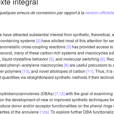
xte intégral
 quelques erreurs de conversion par rapport à la
version officielle
ve attracted substantial interest from synthetic, theoretical, 
ne-containing systems
[2]
have elicited most of this attention for s
anometallic cross-coupling reactions
[3]
has provided access to
Second, many of these carbon-rich systems and macrocycles exhi
, liquid crystalline behavior
[5]
, and molecular switching
[6]
. Re
lated phenyl–acetylene macrocycles
[8]
are useful precursors to 
der polymers
[10]
, and novel allotropes of carbon
[11]
. Thus, it i
 quantities via straightforward synthetic methods if their technol
dehydrobenzoannulenes (DBAs)
[7,12]
with the goal of examining 
 on the development of new or improved synthetic techniques fo
oduce donor and/or acceptor functionalities on the phenyl rings 
perties of the annulene
[12a]
. To explore further DBA functionaliz