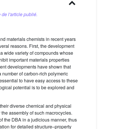
 de l'article publié.
and materials chemists in recent years
everal reasons. First, the development
 a wide variety of compounds whose
bit important materials properties
cent developments have shown that
a number of carbon-rich polymeric
s essential to have easy access to these
ogical potential is to be explored and
their diverse chemical and physical
r the assembly of such macrocycles.
of the DBA in a judicious manner, thus
ation for detailed structure–property