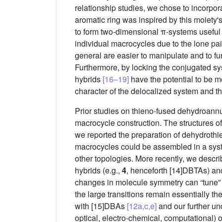
relationship studies, we chose to incorp
aromatic ring was inspired by this moiety's
to form two-dimensional π-systems useful f
individual macrocycles due to the lone pai
general are easier to manipulate and to fu
Furthermore, by locking the conjugated sy
hybrids
[16–19]
have the potential to be m
character of the delocalized system and 
Prior studies on thieno-fused dehydroan
macrocycle construction. The structures of 
we reported the preparation of dehydrothi
macrocycles could be assembled in a syste
other topologies. More recently, we descr
hybrids (e.g.,
4
, henceforth [14]DBTAs) an
changes in molecule symmetry can “tune” t
the large transitions remain essentially t
with [15]DBAs
[12a,c,e]
and our further un
optical, electro-chemical, computational)