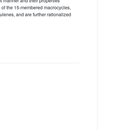
 manner and their properties
ons of the 15-membered macrocycles,
lenes, and are further rationalized