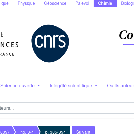
ique
Physique
Géoscience
Palevol
Chimie
Biolog
Science ouverte
Intégrité scientifique
Outils auteu
2009)
no. 3-4
p. 385-394
Suivant