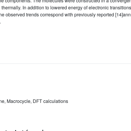
ne components. The molecules were constructed in a convergent
 thermally. In addition to lowered energy of electronic transiti
he observed trends correspond with previously reported [14]annu
.
e, Macrocycle, DFT calculations