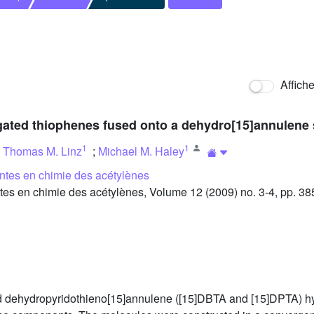
Affich
gated thiophenes fused onto a dehydro[15]annulene 
1
1
;
Thomas M. Linz
;
Michael M. Haley
ntes en chimie des acétylènes
s en chimie des acétylènes, Volume 12 (2009) no. 3-4, pp. 38
nd dehydropyridothieno[15]annulene ([15]DBTA and [15]DPTA) h