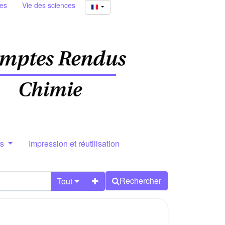
ies
Vie des sciences
rs
Impression et réutilisation
Rechercher
Tout