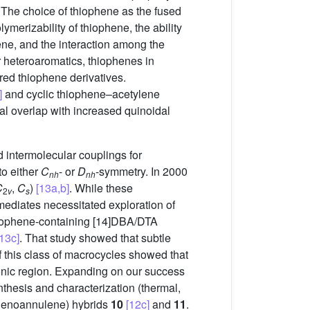
. The choice of thiophene as the fused
ymerizability of thiophene, the ability
hene, and the interaction among the
er heteroaromatics, thiophenes in
ored thiophene derivatives.
]
and cyclic thiophene–acetylene
tal overlap with increased quinoidal
d intermolecular couplings for
to either
C
- or
D
-symmetry. In 2000
nh
nh
C
,
C
)
[13a,b]
. While these
2
v
s
mediates necessitated exploration of
 thiophene-containing [14]DBA/DTA
[13c]
. That study showed that subtle
 this class of macrocycles showed that
bronic region. Expanding on our success
nthesis and characterization (thermal,
hienoannulene) hybrids
10
[12c]
and
11
.