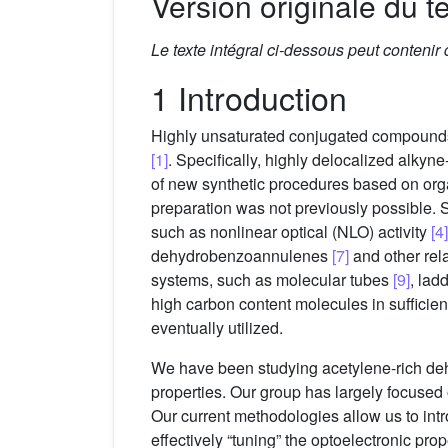
Version originale du te
Le texte intégral ci-dessous peut contenir
1 Introduction
Highly unsaturated conjugated compounds ha
[1]
. Specifically, highly delocalized alky
of new synthetic procedures based on org
preparation was not previously possible. 
such as nonlinear optical (NLO) activity
[4]
dehydrobenzoannulenes
[7]
and other re
systems, such as molecular tubes
[9]
, lad
high carbon content molecules in sufficient
eventually utilized.
We have been studying acetylene-rich 
properties. Our group has largely focused
Our current methodologies allow us to intr
effectively “tuning” the optoelectronic pro