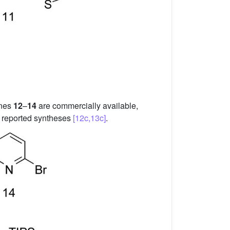
enes
12
–
14
are commercially available,
y reported syntheses
[12c,13c]
.