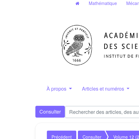
Mathématique
Mécan
À propos
Articles et numéros
Consulter
Précédent
Consulter
Volume 12 (