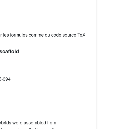
er les formules comme du code source TeX
scaffold
5-394
ybrids were assembled from