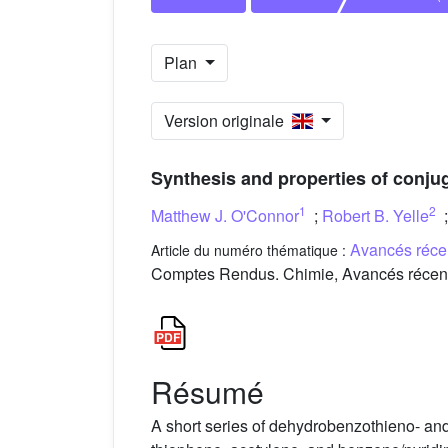
Plan
Version originale
Synthesis and properties of conju
1
2
Matthew J. O'Connor
;
Robert B. Yelle
Avancés réce
Article du numéro thématique :
Comptes Rendus. Chimie, Avancés récente
Résumé
A short series of dehydrobenzothieno- a