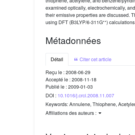
thiophene, acetylene, and benzene/pyridi
examined optically, electrochemically, and
their emissive properties are discussed. T
∗∗
using DFT (B3LYP/6-311G
) calculations
Métadonnées
Détail
Citer cet article
Reçu le :
2008-06-29
Accepté le :
2008-11-18
Publié le :
2009-01-03
DOI :
10.1016/j.crci.2008.11.007
Keywords:
Annulene, Thiophene, Acetylen
Affiliations des auteurs :