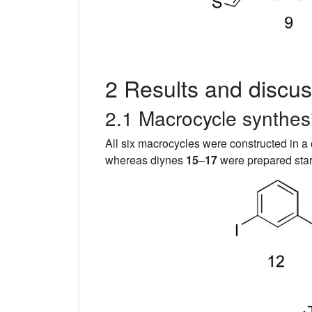
2 Results and discus
2.1 Macrocycle synthes
All six macrocycles were constructed in a
whereas diynes
15
–
17
were prepared star