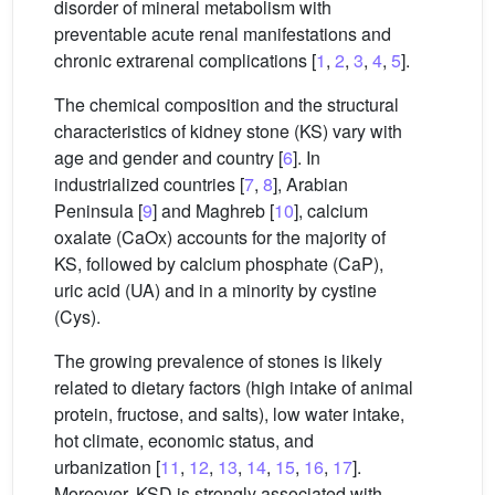
disorder of mineral metabolism with
preventable acute renal manifestations and
chronic extrarenal complications [
1
,
2
,
3
,
4
,
5
].
The chemical composition and the structural
characteristics of kidney stone (KS) vary with
age and gender and country [
6
]. In
industrialized countries [
7
,
8
], Arabian
Peninsula [
9
] and Maghreb [
10
], calcium
oxalate (CaOx) accounts for the majority of
KS, followed by calcium phosphate (CaP),
uric acid (UA) and in a minority by cystine
(Cys).
The growing prevalence of stones is likely
related to dietary factors (high intake of animal
protein, fructose, and salts), low water intake,
hot climate, economic status, and
urbanization [
11
,
12
,
13
,
14
,
15
,
16
,
17
].
Moreover, KSD is strongly associated with