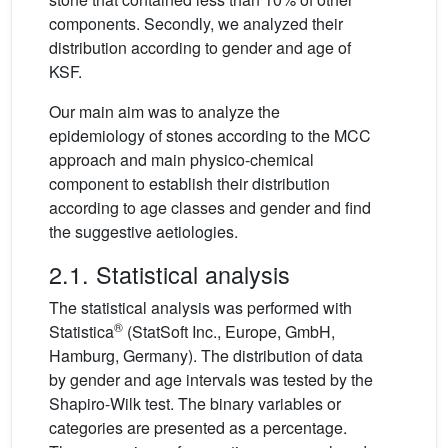
components. Secondly, we analyzed their
distribution according to gender and age of
KSF.
Our main aim was to analyze the
epidemiology of stones according to the MCC
approach and main physico-chemical
component to establish their distribution
according to age classes and gender and find
the suggestive aetiologies.
2.1. Statistical analysis
The statistical analysis was performed with
®
Statistica
(StatSoft Inc., Europe, GmbH,
Hamburg, Germany). The distribution of data
by gender and age intervals was tested by the
Shapiro-Wilk test. The binary variables or
categories are presented as a percentage.