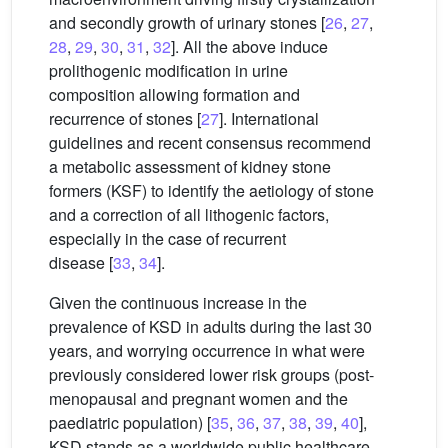
and secondly growth of urinary stones [
26
,
27
,
28
,
29
,
30
,
31
,
32
]. All the above induce
prolithogenic modification in urine
composition allowing formation and
recurrence of stones [
27
]. International
guidelines and recent consensus recommend
a metabolic assessment of kidney stone
formers (KSF) to identify the aetiology of stone
and a correction of all lithogenic factors,
especially in the case of recurrent
disease [
33
,
34
].
Given the continuous increase in the
prevalence of KSD in adults during the last 30
years, and worrying occurrence in what were
previously considered lower risk groups (post-
menopausal and pregnant women and the
paediatric population) [
35
,
36
,
37
,
38
,
39
,
40
],
KSD stands as a worldwide public healthcare