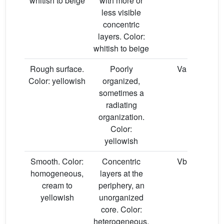
whitish to beige
with more or
less visible
concentric
layers. Color:
whitish to beige
Rough surface.
Poorly
Va
Color: yellowish
organized,
sometimes a
radiating
organization.
Color:
yellowish
Smooth. Color:
Concentric
Vb
homogeneous,
layers at the
cream to
periphery, an
yellowish
unorganized
core. Color:
heterogeneous,