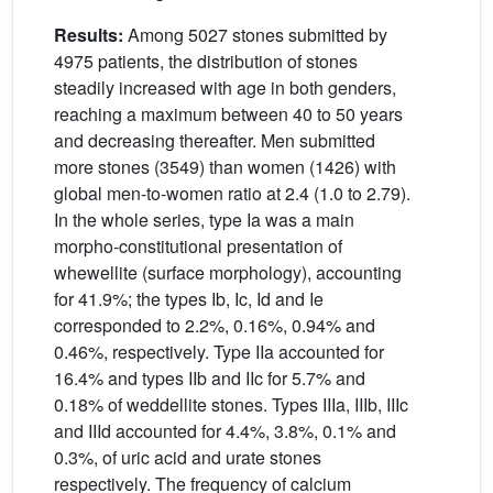
Results:
Among 5027 stones submitted by
4975 patients, the distribution of stones
steadily increased with age in both genders,
reaching a maximum between 40 to 50 years
and decreasing thereafter. Men submitted
more stones (3549) than women (1426) with
global men-to-women ratio at 2.4 (1.0 to 2.79).
In the whole series, type Ia was a main
morpho-constitutional presentation of
whewellite (surface morphology), accounting
for 41.9%; the types Ib, Ic, Id and Ie
corresponded to 2.2%, 0.16%, 0.94% and
0.46%, respectively. Type IIa accounted for
16.4% and types IIb and IIc for 5.7% and
0.18% of weddellite stones. Types IIIa, IIIb, IIIc
and IIId accounted for 4.4%, 3.8%, 0.1% and
0.3%, of uric acid and urate stones
respectively. The frequency of calcium