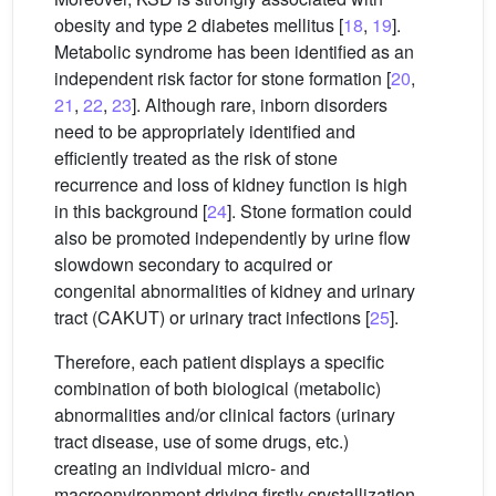
obesity and type 2 diabetes mellitus [
18
,
19
].
Metabolic syndrome has been identified as an
independent risk factor for stone formation [
20
,
21
,
22
,
23
]. Although rare, inborn disorders
need to be appropriately identified and
efficiently treated as the risk of stone
recurrence and loss of kidney function is high
in this background [
24
]. Stone formation could
also be promoted independently by urine flow
slowdown secondary to acquired or
congenital abnormalities of kidney and urinary
tract (CAKUT) or urinary tract infections [
25
].
Therefore, each patient displays a specific
combination of both biological (metabolic)
abnormalities and/or clinical factors (urinary
tract disease, use of some drugs, etc.)
creating an individual micro- and
macroenvironment driving firstly crystallization