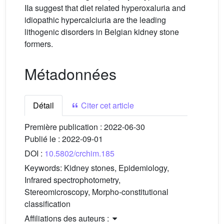
IIa suggest that diet related hyperoxaluria and
idiopathic hypercalciuria are the leading
lithogenic disorders in Belgian kidney stone
formers.
Métadonnées
Détail
Citer cet article
Première publication :
2022-06-30
Publié le :
2022-09-01
DOI :
10.5802/crchim.185
Keywords:
Kidney stones, Epidemiology,
Infrared spectrophotometry,
Stereomicroscopy, Morpho-constitutional
classification
Affiliations des auteurs :