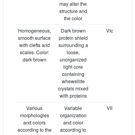
may alter the
structure and
the color
Homogeneous,
Dark brown
VIc
P
smooth surface
protein shield
with clefts and
surrounding a
scales. Color:
loose,
dark brown
unorganized
light core
containing
whewellite
crystals mixed
with proteins
Various
Variable
VII
Mi
morphologies
organization
and colors
and color
according to the
according to