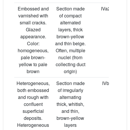
Embossed and
Section made
IVa2
varnished with
of compact
small cracks.
alternated
Glazed
layers, thick
appearance.
brown-yellow
Color:
and thin beige.
homogeneous,
Often, multiple
pale brown-
nuclei (from
yellow to pale
collecting duct
brown
origin)
Heterogeneous,
Section made
IVb
both embossed
of irregularly
o
and rough with
alternating
confluent
thick, whitish,
superficial
and thin,
deposits.
brown-yellow
Heterogeneous
layers