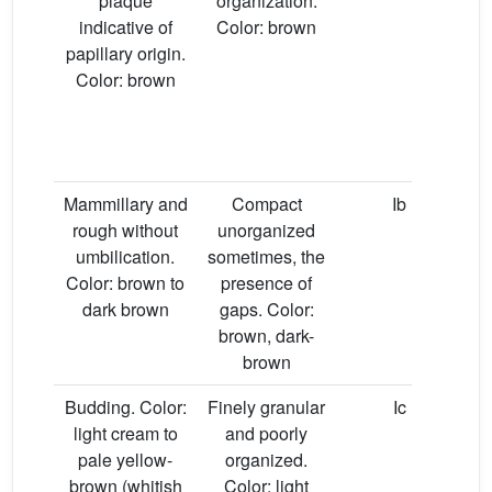
plaque
organization.
indicative of
Color: brown
papillary origin.
Color: brown
Mammillary and
Compact
Ib
rough without
unorganized
umbilication.
sometimes, the
Color: brown to
presence of
dark brown
gaps. Color:
brown, dark-
brown
Budding. Color:
Finely granular
Ic
light cream to
and poorly
pale yellow-
organized.
brown (whitish
Color: light