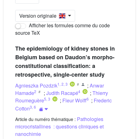
Version originale
Afficher les formules comme du code
source TeX
The epidemiology of kidney stones in
Belgium based on Daudon’s morpho-
constitutional classification: a
retrospective, single-center study
1
,
2
,
3
Agnieszka Pozdzik
;
Anwar
2
4
Hamade
;
Judith Racapé
;
Thierry
5
,
3
6
Roumeguère
;
Fleur Wolff
;
Frederic
3
,
6
Cotton
Pathologies
Article du numéro thématique :
microcristallines : questions cliniques et
nanochimie