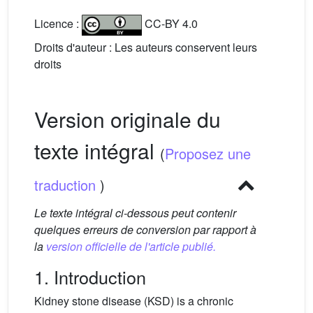
Licence :
CC-BY 4.0
Droits d'auteur : Les auteurs conservent leurs
droits
Version originale du
texte intégral
(
Proposez une
traduction
)
Le texte intégral ci-dessous peut contenir
quelques erreurs de conversion par rapport à
la
version officielle de l'article publié.
1. Introduction
Kidney stone disease (KSD) is a chronic