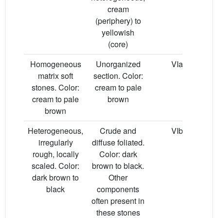
cream
(periphery) to
yellowish
(core)
Homogeneous
Unorganized
VIa
matrix soft
section. Color:
stones. Color:
cream to pale
cream to pale
brown
brown
Heterogeneous,
Crude and
VIb
irregularly
diffuse foliated.
rough, locally
Color: dark
scaled. Color:
brown to black.
dark brown to
Other
black
components
often present in
these stones