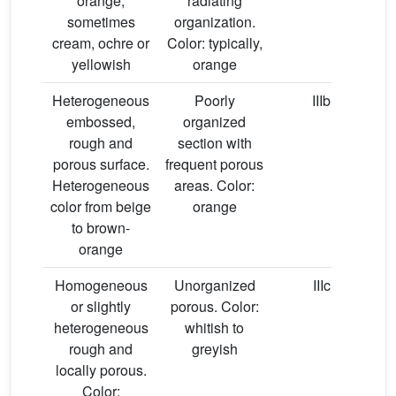
orange,
radiating
sometimes
organization.
cream, ochre or
Color: typically,
yellowish
orange
Heterogeneous
Poorly
IIIb
embossed,
organized
rough and
section with
porous surface.
frequent porous
Heterogeneous
areas. Color:
color from beige
orange
to brown-
orange
Homogeneous
Unorganized
IIIc
or slightly
porous. Color:
heterogeneous
whitish to
rough and
greyish
hy
locally porous.
Color: