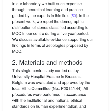
In our laboratory we built such expertise
through theoretical learning and practice
guided by the experts in this field [
53
]. In the
present work, we report the demographic
distribution of stones classified according to
MCC in our centre during a five-year period.
We discuss available evidence supporting our
findings in terms of aetiologies proposed by
MCC.
2. Materials and methods
This single-center study carried out by
University Hospital Erasme in Brussels,
Belgium was evaluated and approved by the
local Ethic Committee (No.: P2014/444). All
procedures were performed in accordance
with the institutional and national ethical
standards on human experimentation, and