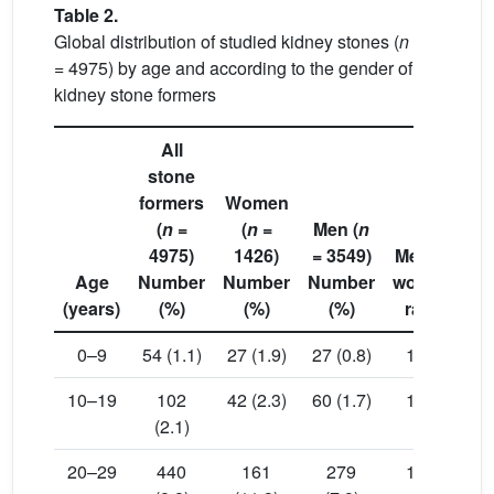
Table 2.
Global distribution of studied kidney stones (
n
= 4975) by age and according to the gender of
kidney stone formers
All
stone
formers
Women
(
n
=
(
n
=
Men (
n
4975)
1426)
= 3549)
Men to
Age
Number
Number
Number
women
(years)
(%)
(%)
(%)
ratio
va
0–9
54 (1.1)
27 (1.9)
27 (0.8)
1.00
0.
10–19
102
42 (2.3)
60 (1.7)
1.43
0.
(2.1)
20–29
440
161
279
1.73
0.