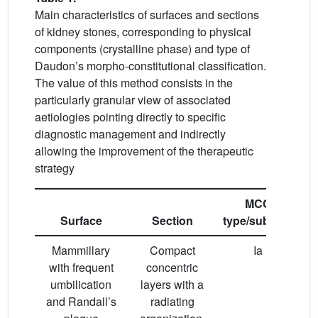
Main characteristics of surfaces and sections
of kidney stones, corresponding to physical
components (crystalline phase) and type of
Daudon’s morpho-constitutional classification.
The value of this method consists in the
particularly granular view of associated
aetiologies pointing directly to specific
diagnostic management and indirectly
allowing the improvement of the therapeutic
strategy
MCC
Surface
Section
type/subtype
Mammillary
Compact
Ia
with frequent
concentric
umbilication
layers with a
and Randall’s
radiating