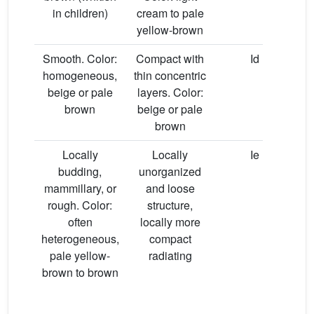
in children)
cream to pale
yellow-brown
Smooth. Color:
Compact with
Id
homogeneous,
thin concentric
beige or pale
layers. Color:
brown
beige or pale
brown
Locally
Locally
Ie
budding,
unorganized
mammillary, or
and loose
rough. Color:
structure,
often
locally more
heterogeneous,
compact
pale yellow-
radiating
brown to brown