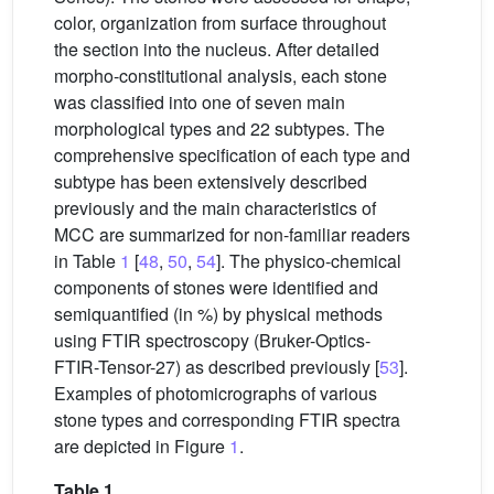
color, organization from surface throughout
the section into the nucleus. After detailed
morpho-constitutional analysis, each stone
was classified into one of seven main
morphological types and 22 subtypes. The
comprehensive specification of each type and
subtype has been extensively described
previously and the main characteristics of
MCC are summarized for non-familiar readers
in Table
1
[
48
,
50
,
54
]. The physico-chemical
components of stones were identified and
semiquantified (in %) by physical methods
using FTIR spectroscopy (Bruker-Optics-
FTIR-Tensor-27) as described previously [
53
].
Examples of photomicrographs of various
stone types and corresponding FTIR spectra
are depicted in Figure
1
.
Table 1.