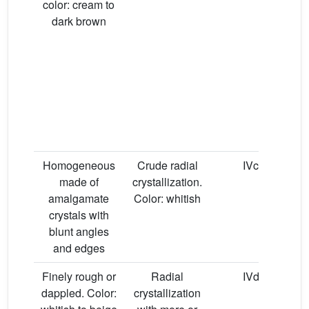
color: cream to
dark brown
Homogeneous
Crude radial
IVc
made of
crystallization.
amalgamate
Color: whitish
crystals with
blunt angles
and edges
Finely rough or
Radial
IVd
dappled. Color:
crystallization