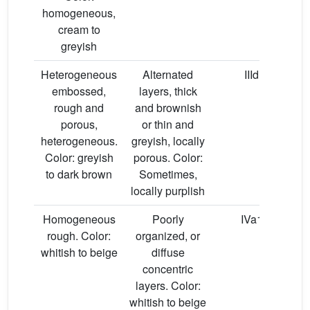
homogeneous,
cream to
greyish
Heterogeneous
Alternated
IIId
embossed,
layers, thick
hy
rough and
and brownish
porous,
or thin and
heterogeneous.
greyish, locally
Color: greyish
porous. Color:
to dark brown
Sometimes,
locally purplish
Homogeneous
Poorly
IVa1
rough. Color:
organized, or
whitish to beige
diffuse
concentric
layers. Color:
whitish to beige