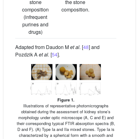
stone
the stone
composition
composition.
(infrequent
purines and
drugs)
Adapted from Daudon M
et al.
[
48
] and
Pozdzik A
et al.
[
54
].
Figure 1.
Illustrations of representative photomicrographs
obtained during the assessment of kidney stone’s
morphology under optic microscope (A, C and E) and
their corresponding typical FTIR absorption spectra (B,
D and F). (A) Type Ia and IIa mixed stones. Type Ia is
characterized by a spherical form with a smooth and