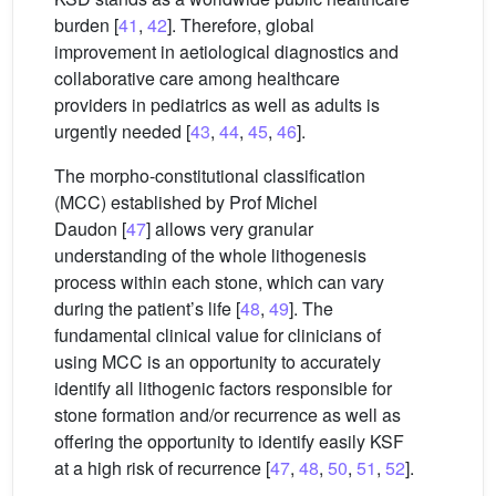
burden [
41
,
42
]. Therefore, global
improvement in aetiological diagnostics and
collaborative care among healthcare
providers in pediatrics as well as adults is
urgently needed [
43
,
44
,
45
,
46
].
The morpho-constitutional classification
(MCC) established by Prof Michel
Daudon [
47
] allows very granular
understanding of the whole lithogenesis
process within each stone, which can vary
during the patient’s life [
48
,
49
]. The
fundamental clinical value for clinicians of
using MCC is an opportunity to accurately
identify all lithogenic factors responsible for
stone formation and/or recurrence as well as
offering the opportunity to identify easily KSF
at a high risk of recurrence [
47
,
48
,
50
,
51
,
52
].