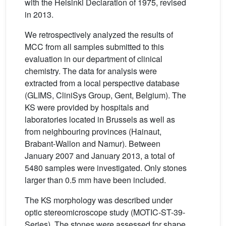
with the Helsinki Declaration of 1975, revised
in 2013.
We retrospectively analyzed the results of
MCC from all samples submitted to this
evaluation in our department of clinical
chemistry. The data for analysis were
extracted from a local perspective database
(GLIMS, CliniSys Group, Gent, Belgium). The
KS were provided by hospitals and
laboratories located in Brussels as well as
from neighbouring provinces (Hainaut,
Brabant-Wallon and Namur). Between
January 2007 and January 2013, a total of
5480 samples were investigated. Only stones
larger than 0.5 mm have been included.
The KS morphology was described under
optic stereomicroscope study (MOTIC-ST-39-
Series). The stones were assessed for shape,