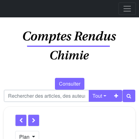
Consulter
Tout
Plan