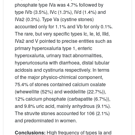
phosphate type IVa was 4.7% followed by
type IVb (3.5%), IVc (1.3%), IVd (1.4%) and
IVa2 (0.3%). Type Va (cystine stones)
accounted only for 1.1% and Vb for only 0.1%.
The rare, but very specific types Ic, Ie, Id, IIId,
IVa2 and V pointed to precise entities such as
primary hyperoxaluria type 1, enteric
hyperoxaluria, urinary tract abnormalities,
hyperuricosuria with diarrhoea, distal tubular
acidosis and cystinuria respectively. In terms
of the major physico-chimical component,
75.4% of stones contained calcium oxalate
(whewellite (52%) and weddellite (22.7%)),
12% calcium phosphate (carbapatite (6.7%)),
and 9.8% uric acid, mainly anhydrous (9.1%).
The struvite stones accounted for 106 (2.1%)
and predominated in women.
Conclusions:
High frequency of types Ia and