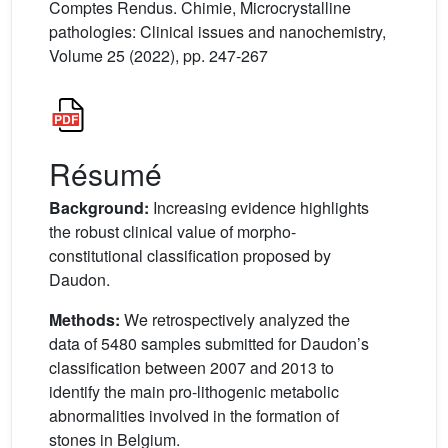
Comptes Rendus. Chimie, Microcrystalline
pathologies: Clinical issues and nanochemistry,
Volume 25 (2022), pp. 247-267
Résumé
Background:
Increasing evidence highlights
the robust clinical value of morpho-
constitutional classification proposed by
Daudon.
Methods:
We retrospectively analyzed the
data of 5480 samples submitted for Daudon’s
classification between 2007 and 2013 to
identify the main pro-lithogenic metabolic
abnormalities involved in the formation of
stones in Belgium.