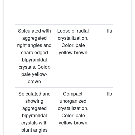
Spiculated with
Loose of radial
IIa
aggregated
crystallization.
right angles and
Color: pale
sharp edged
yellow-brown
bipyramidal
crystals. Color:
pale yellow-
brown
Spiculated and
Compact,
IIb
showing
unorganized
aggregated
crystallization.
bipyramidal
Color: pale
crystals with
yellow-brown
blunt angles