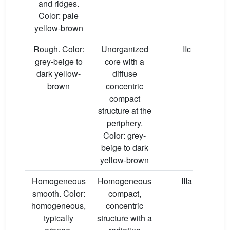
and ridges.
Color: pale
yellow-brown
Rough. Color:
Unorganized
IIc
grey-beige to
core with a
dark yellow-
diffuse
brown
concentric
compact
structure at the
periphery.
Color: grey-
beige to dark
yellow-brown
Homogeneous
Homogeneous
IIIa
smooth. Color:
compact,
homogeneous,
concentric
typically
structure with a