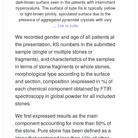
dark-brown surface seen in the patients with intermittent
hyperoxaluria. The surface of type IIa is typically yellow
or light-brown prickly, spiculated surface due to the
presence of aggregated pyramidal crystals with very
...
Lire la suite
We recorded gender and age of all patients at
the presentation, KS numbers in the submitted
sample (single or multiple stones or
fragments), and characteristics of the samples
in terms of stone fragments or whole stones,
morphological type according to the surface
and section, composition (expressed in %) of
each chemical component obtained by FTIR
spectroscopy in global powder for all included
stones.
We first expressed results as the main
component accounting for more than 50% of
the stone. Pure stone has been defined as a
stone that contained less than 10% of other