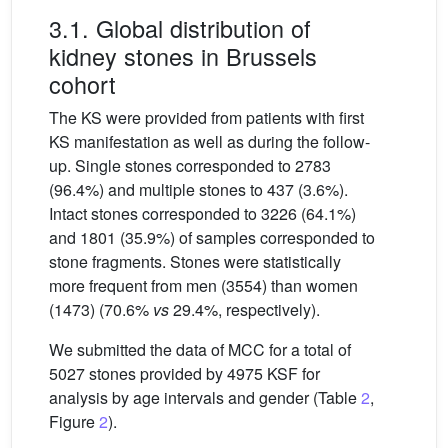
3.1. Global distribution of
kidney stones in Brussels
cohort
The KS were provided from patients with first
KS manifestation as well as during the follow-
up. Single stones corresponded to 2783
(96.4%) and multiple stones to 437 (3.6%).
Intact stones corresponded to 3226 (64.1%)
and 1801 (35.9%) of samples corresponded to
stone fragments. Stones were statistically
more frequent from men (3554) than women
(1473) (70.6%
vs
29.4%, respectively).
We submitted the data of MCC for a total of
5027 stones provided by 4975 KSF for
analysis by age intervals and gender (Table
2
,
Figure
2
).