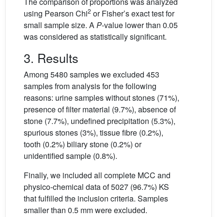
The comparison of proportions was analyzed
2
using Pearson Chi
or Fisher’s exact test for
small sample size. A
P
-value lower than 0.05
was considered as statistically significant.
3. Results
Among 5480 samples we excluded 453
samples from analysis for the following
reasons: urine samples without stones (71%),
presence of filter material (9.7%), absence of
stone (7.7%), undefined precipitation (5.3%),
spurious stones (3%), tissue fibre (0.2%),
tooth (0.2%) biliary stone (0.2%) or
unidentified sample (0.8%).
Finally, we included all complete MCC and
physico-chemical data of 5027 (96.7%) KS
that fulfilled the inclusion criteria. Samples
smaller than 0.5 mm were excluded.