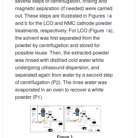
several steps of centrifugation, rinsing and
magnetic separation (if needed) were carried
out. These steps are illustrated in Figures
1
a
and b for the LCO and NMC cathode powder
treatments, respectively. For LCO (Figure
1
a),
the solvent was first separated from the
powder by centrifugation and stored for
possible reuse. Then, the extracted powder
was rinsed with distilled cold water while
undergoing ultrasound dispersion, and
separated again from water by a second step
of centrifugation (P2). The rinse water was
evaporated in an oven to recover a white
powder (P1).
Figure 1.