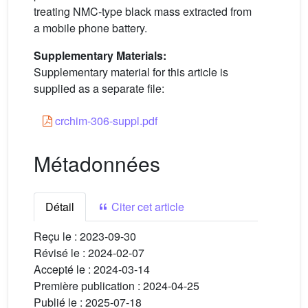
treating NMC-type black mass extracted from
a mobile phone battery.
Supplementary Materials:
Supplementary material for this article is
supplied as a separate file:
crchim-306-suppl.pdf
Métadonnées
Détail
Citer cet article
Reçu le :
2023-09-30
Révisé le :
2024-02-07
Accepté le :
2024-03-14
Première publication :
2024-04-25
Publié le :
2025-07-18