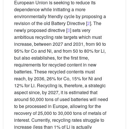
European Union is seeking to reduce its
dependence while initiating a more
environmentally friendly cycle by proposing a
revision of the old Battery Directive [
2
]. The
newly proposed directive [
3
] sets very
ambitious recycling rate targets which must
increase, between 2027 and 2031, from 90 to
95% for Co and Ni, and from 50 to 80% for Li,
but also establishes, for the first time,
requirements for recycled content in new
batteries. These recycled contents must
reach, by 2036, 26% for Co, 15% for Ni and
12% for Li. Recycling is, therefore, a strategic
aspect since, by 2027, it is estimated that
around 50,000 tons of used batteries will need
to be processed in Europe, allowing for the
recovery of 25,000 to 30,000 tons of metals of
interest. Currently, recycling rates struggle to
increase (less than 1% of Li is actually