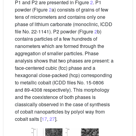
P1 and P2 are presented in Figure
2
. P1
powder (Figure
2
a) consists of grains of few
tens of micrometers and contains only one
phase of lithium carbonate (monoclinic, ICDD
file No. 22-1141). P2 powder (Figure
2
b)
contains particles of a few hundreds of
nanometers which are formed through the
aggregation of smaller particles. Phase
analysis shows that two phases are present: a
face-centered cubic (fcc) phase and a
hexagonal close-packed (hcp) corresponding
to metallic cobalt (ICDD files No. 15-0806
and 89-4308 respectively). This morphology
and the coexistence of both phases is
classically observed in the case of synthesis
of cobalt nanoparticles by polyol way from
cobalt salts [
17
,
27
].