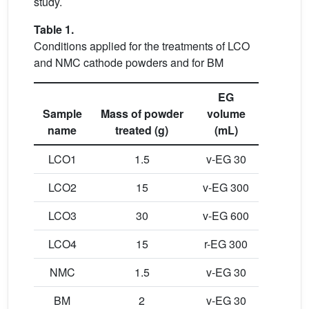
study.
Table 1.
Conditions applied for the treatments of LCO
and NMC cathode powders and for BM
EG
Sample
Mass of powder
volume
name
treated (g)
(mL)
LCO1
1.5
v-EG 30
LCO2
15
v-EG 300
LCO3
30
v-EG 600
LCO4
15
r-EG 300
NMC
1.5
v-EG 30
BM
2
v-EG 30