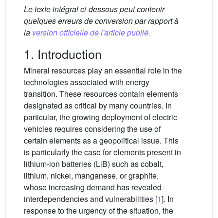
Le texte intégral ci-dessous peut contenir
quelques erreurs de conversion par rapport à
la
version officielle de l'article publié.
1. Introduction
Mineral resources play an essential role in the
technologies associated with energy
transition. These resources contain elements
designated as critical by many countries. In
particular, the growing deployment of electric
vehicles requires considering the use of
certain elements as a geopolitical issue. This
is particularly the case for elements present in
lithium-ion batteries (LiB) such as cobalt,
lithium, nickel, manganese, or graphite,
whose increasing demand has revealed
interdependencies and vulnerabilities [
1
]. In
response to the urgency of the situation, the