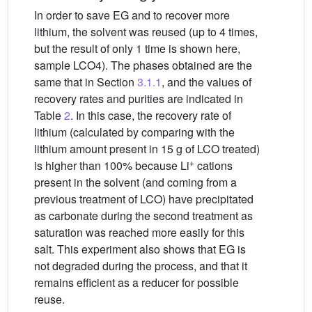
In order to save EG and to recover more
lithium, the solvent was reused (up to 4 times,
but the result of only 1 time is shown here,
sample LCO4). The phases obtained are the
same that in Section
3.1.1
, and the values of
recovery rates and purities are indicated in
Table
2
. In this case, the recovery rate of
lithium (calculated by comparing with the
lithium amount present in 15 g of LCO treated)
+
is higher than 100% because Li
cations
present in the solvent (and coming from a
previous treatment of LCO) have precipitated
as carbonate during the second treatment as
saturation was reached more easily for this
salt. This experiment also shows that EG is
not degraded during the process, and that it
remains efficient as a reducer for possible
reuse.