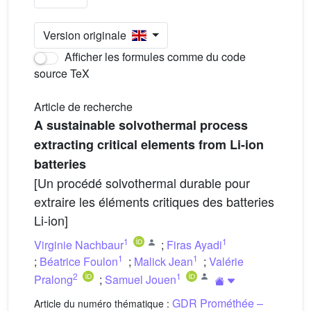
Version originale
Afficher les formules comme du code
source TeX
Article de recherche
A sustainable solvothermal process
extracting critical elements from Li-ion
batteries
[Un procédé solvothermal durable pour
extraire les éléments critiques des batteries
Li-ion]
1
1
Virginie Nachbaur
;
Firas Ayadi
1
1
;
Béatrice Foulon
;
Malick Jean
;
Valérie
2
1
Pralong
;
Samuel Jouen
GDR Prométhée –
Article du numéro thématique :