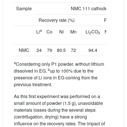
Sample
NMC 111 cathode
Recovery rate (%)
Purity (%)
a
Li
Co
Ni
Mn
Li
CO
Ni
Co
2
3
x
1−
x
alloy
NMC
24
79
80.5
72
94.4
91
a
Considering only P1 powder, without lithium
b
dissolved in EG,
up to 100% due to the
presence of Li ions in EG coming from the
previous treatment.
As this first experiment was performed on a
small amount of powder (1.5 g), unavoidable
materials losses during the several steps
(centrifugation, drying) have a strong
influence on the recovery rates. The impact of