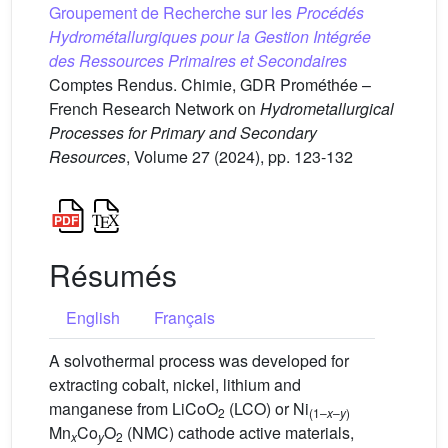
Groupement de Recherche sur les
Procédés
Hydrométallurgiques pour la Gestion Intégrée
des Ressources Primaires et Secondaires
Comptes Rendus. Chimie, GDR Prométhée –
French Research Network on
Hydrometallurgical
Processes for Primary and Secondary
Resources
, Volume 27 (2024), pp. 123-132
Résumés
English
Français
A solvothermal process was developed for
extracting cobalt, nickel, lithium and
manganese from LiCoO
(LCO) or Ni
2
(1–
x
–
y
)
Mn
Co
O
(NMC) cathode active materials,
x
y
2