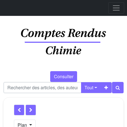
Consulter
Tout
Plan