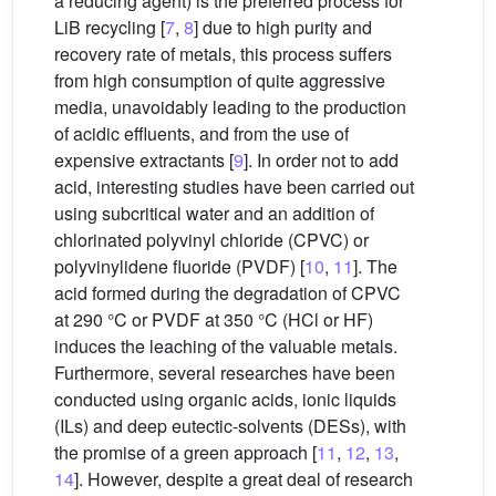
a reducing agent) is the preferred process for
LiB recycling [
7
,
8
] due to high purity and
recovery rate of metals, this process suffers
from high consumption of quite aggressive
media, unavoidably leading to the production
of acidic effluents, and from the use of
expensive extractants [
9
]. In order not to add
acid, interesting studies have been carried out
using subcritical water and an addition of
chlorinated polyvinyl chloride (CPVC) or
polyvinylidene fluoride (PVDF) [
10
,
11
]. The
acid formed during the degradation of CPVC
at 290 °C or PVDF at 350 °C (HCl or HF)
induces the leaching of the valuable metals.
Furthermore, several researches have been
conducted using organic acids, ionic liquids
(ILs) and deep eutectic-solvents (DESs), with
the promise of a green approach [
11
,
12
,
13
,
14
]. However, despite a great deal of research