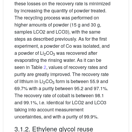
these losses on the recovery rate is minimized
by increasing the quantity of powder treated.
The recycling process was performed on
higher amounts of powder (15 g and 30 g,
samples LCO2 and LCO3), with the same
steps as described previously. As for the first
experiment, a powder of Co was isolated, and
a powder of Li
CO
was recovered after
2
3
evaporating the rinsing water. As it can be
seen in Table
2
, values of recovery rates and
purity are greatly improved. The recovery rate
of lithium in Li
CO
form is between 55.9 and
2
3
69.7% with a purity between 95.2 and 97.1%.
The recovery rate of cobalt is between 98.1
and 99.1%, i.e. identical for LCO2 and LCO3
taking into account measurement
uncertainties, and with a purity of 99.9%.
3.1.2. Ethylene glycol reuse