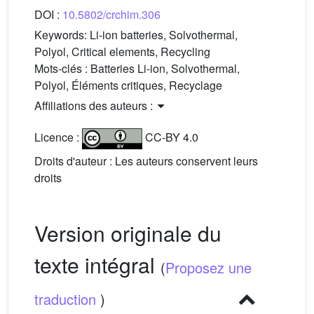
DOI :
10.5802/crchim.306
Keywords:
Li-ion batteries, Solvothermal,
Polyol, Critical elements, Recycling
Mots-clés :
Batteries Li-ion, Solvothermal,
Polyol, Éléments critiques, Recyclage
Affiliations des auteurs :
Licence :
CC-BY 4.0
Droits d'auteur : Les auteurs conservent leurs
droits
Version originale du
texte intégral
(
Proposez une
traduction
)