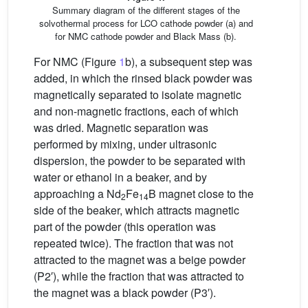
Summary diagram of the different stages of the
solvothermal process for LCO cathode powder (a) and
for NMC cathode powder and Black Mass (b).
For NMC (Figure
1
b), a subsequent step was
added, in which the rinsed black powder was
magnetically separated to isolate magnetic
and non-magnetic fractions, each of which
was dried. Magnetic separation was
performed by mixing, under ultrasonic
dispersion, the powder to be separated with
water or ethanol in a beaker, and by
approaching a Nd
Fe
B magnet close to the
2
14
side of the beaker, which attracts magnetic
part of the powder (this operation was
repeated twice). The fraction that was not
attracted to the magnet was a beige powder
(P2′), while the fraction that was attracted to
the magnet was a black powder (P3′).