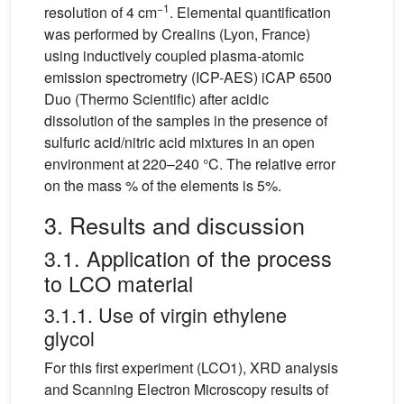
−1
resolution of 4 cm
. Elemental quantification
was performed by Crealins (Lyon, France)
using inductively coupled plasma-atomic
emission spectrometry (ICP-AES) iCAP 6500
Duo (Thermo Scientific) after acidic
dissolution of the samples in the presence of
sulfuric acid/nitric acid mixtures in an open
environment at 220–240 °C. The relative error
on the mass % of the elements is 5%.
3. Results and discussion
3.1. Application of the process
to LCO material
3.1.1. Use of virgin ethylene
glycol
For this first experiment (LCO1), XRD analysis
and Scanning Electron Microscopy results of