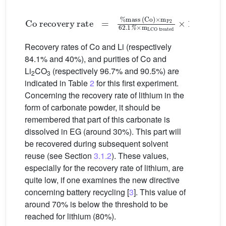
Co recovery rate
=
%mass (Co)
×
m
P2
6
2
.
1
%
×
m
L
(3)
Recovery rates of Co and Li (respectively
84.1% and 40%), and purities of Co and
Li
CO
(respectively 96.7% and 90.5%) are
2
3
indicated in Table
2
for this first experiment.
Concerning the recovery rate of lithium in the
form of carbonate powder, it should be
remembered that part of this carbonate is
dissolved in EG (around 30%). This part will
be recovered during subsequent solvent
reuse (see Section
3.1.2
). These values,
especially for the recovery rate of lithium, are
quite low, if one examines the new directive
concerning battery recycling [
3
]. This value of
around 70% is below the threshold to be
reached for lithium (80%).