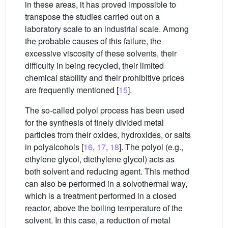
in these areas, it has proved impossible to
transpose the studies carried out on a
laboratory scale to an industrial scale. Among
the probable causes of this failure, the
excessive viscosity of these solvents, their
difficulty in being recycled, their limited
chemical stability and their prohibitive prices
are frequently mentioned [
15
].
The so-called polyol process has been used
for the synthesis of finely divided metal
particles from their oxides, hydroxides, or salts
in polyalcohols [
16
,
17
,
18
]. The polyol (e.g.,
ethylene glycol, diethylene glycol) acts as
both solvent and reducing agent. This method
can also be performed in a solvothermal way,
which is a treatment performed in a closed
reactor, above the boiling temperature of the
solvent. In this case, a reduction of metal