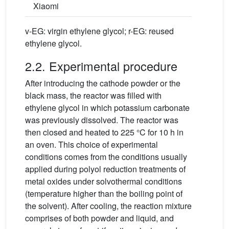
Xiaomi
v-EG: virgin ethylene glycol; r-EG: reused
ethylene glycol.
2.2. Experimental procedure
After introducing the cathode powder or the
black mass, the reactor was filled with
ethylene glycol in which potassium carbonate
was previously dissolved. The reactor was
then closed and heated to 225 °C for 10 h in
an oven. This choice of experimental
conditions comes from the conditions usually
applied during polyol reduction treatments of
metal oxides under solvothermal conditions
(temperature higher than the boiling point of
the solvent). After cooling, the reaction mixture
comprises of both powder and liquid, and