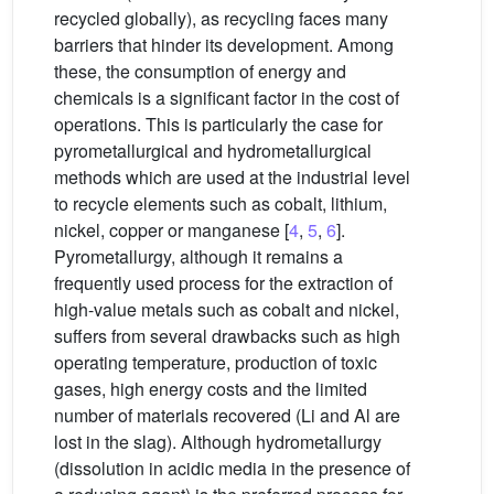
recycled globally), as recycling faces many
barriers that hinder its development. Among
these, the consumption of energy and
chemicals is a significant factor in the cost of
operations. This is particularly the case for
pyrometallurgical and hydrometallurgical
methods which are used at the industrial level
to recycle elements such as cobalt, lithium,
nickel, copper or manganese [
4
,
5
,
6
].
Pyrometallurgy, although it remains a
frequently used process for the extraction of
high-value metals such as cobalt and nickel,
suffers from several drawbacks such as high
operating temperature, production of toxic
gases, high energy costs and the limited
number of materials recovered (Li and Al are
lost in the slag). Although hydrometallurgy
(dissolution in acidic media in the presence of