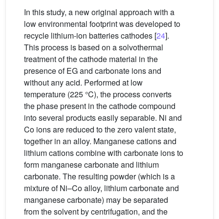
In this study, a new original approach with a
low environmental footprint was developed to
recycle lithium-ion batteries cathodes [
24
].
This process is based on a solvothermal
treatment of the cathode material in the
presence of EG and carbonate ions and
without any acid. Performed at low
temperature (225 °C), the process converts
the phase present in the cathode compound
into several products easily separable. Ni and
Co ions are reduced to the zero valent state,
together in an alloy. Manganese cations and
lithium cations combine with carbonate ions to
form manganese carbonate and lithium
carbonate. The resulting powder (which is a
mixture of Ni–Co alloy, lithium carbonate and
manganese carbonate) may be separated
from the solvent by centrifugation, and the