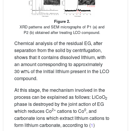
Figure 2.
XRD patterns and SEM micrographs of P1 (a) and
P2 (b) obtained after treating LCO compound.
Chemical analysis of the residual EG, after
separation from the solid by centrifugation,
shows that it contains dissolved lithium, with
an amount corresponding to approximately
30 wt% of the initial lithium present in the LCO
compound.
At this stage, the mechanism involved in the
process can be explained as follows: LiCoO
2
phase is destroyed by the joint action of EG
2+
0
which reduces Co
cations to Co
, and
carbonate ions which extract lithium cations to
form lithium carbonate, according to (
1
)