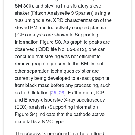
SM 300), and sieving in a vibratory sieve
shaker (Fritsch Analysette 3 Spartan) using a
100 μm grid size. XRD characterization of the
sieved BM and inductively coupled plasma
(ICP) analysis are shown in Supporting
Information Figure S3. As graphite peaks are
observed (ICDD file No. 65-6212), one can
conclude that sieving was not efficient to
remove graphite present in the BM. In fact,
other separation techniques exist or are
currently being developed to extract graphite
from black mass before any processing, such
as froth flotation [
25
,
26
]. Furthermore, ICP
and Energy-dispersive X-ray spectroscopy
(EDX) analysis (Supporting Information
Figure S4) indicate that the cathode active
material is a NMC-type.
The process is performed in a Teflon-lined