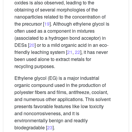
oxides is also observed, leading to the
obtaining of several morphologies of the
nanoparticles related to the concentration of
the precursor [
19
]. Although ethylene glycol is
often used as a component in mixtures
(associated to a hydrogen bond acceptor) in
DESs [
20
] or to a mild organic acid in an eco-
friendly leaching system [
21
,
22
], it has never
been used alone to extract metals for
recycling purposes.
Ethylene glycol (EG) is a major industrial
organic compound used in the production of
polyester fibers and films, antifreeze, coolant,
and numerous other applications. This solvent
presents favorable features like low toxicity
and noncorrosiveness, and it is
environmentally benign and readily
biodegradable [
23
].