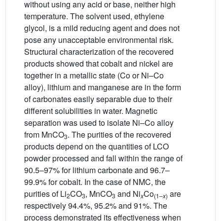
without using any acid or base, neither high
temperature. The solvent used, ethylene
glycol, is a mild reducing agent and does not
pose any unacceptable environmental risk.
Structural characterization of the recovered
products showed that cobalt and nickel are
together in a metallic state (Co or Ni–Co
alloy), lithium and manganese are in the form
of carbonates easily separable due to their
different solubilities in water. Magnetic
separation was used to isolate Ni–Co alloy
from MnCO
. The purities of the recovered
3
products depend on the quantities of LCO
powder processed and fall within the range of
90.5–97% for lithium carbonate and 96.7–
99.9% for cobalt. In the case of NMC, the
purities of Li
CO
, MnCO
and Ni
Co
are
2
3
3
x
(1–
x
)
respectively 94.4%, 95.2% and 91%. The
process demonstrated its effectiveness when