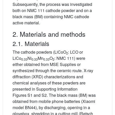
Subsequently, the process was investigated
both on NMC 111 cathode powder and on a
black mass (BM) containing NMC cathode
active material.
2. Materials and methods
2.1. Materials
The cathode powders (LiCoO
: LCO or
2
LiCo
Ni
Mn
O
: NMC 111) were
0.33
0.33
0.33
2
either obtained from MSE Supplies or
synthesized through the ceramic route. X-ray
diffraction (XRD) characterizations and
chemical analyses of these powders are
presented in Supporting Information
Figures S1 and S2. The black mass (BM) was
obtained from mobile phone batteries (Xiaomi
model BN44), by discharging, opening in a
glovebox, shredding in a cutting mill (Retsch