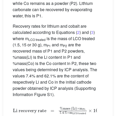
while Co remains as a powder (P2). Lithium
carbonate can be recovered by evaporating
water, this is P1.
Recovery rates for lithium and cobalt are
calculated according to Equations (
2
) and (
3
)
where m
is the mass of LCO treated
LCO treated
(1.5, 15 or 30 g), m
and m
are the
P1
P2
recovered mass of P1 and P2 powders,
%mass(Li) is the Li content in P1 and
%mass(Co) is the Co content in P2, these two
values being determined by ICP analysis. The
values 7.4% and 62.1% are the content of
respectively Li and Co in the initial cathode
powder obtained by ICP analysis (Supporting
Information Figure S1).
Li recovery rate
=
%mass (Li)
×
m
P1
7
.
4
%
×
m
LCO 
(2)