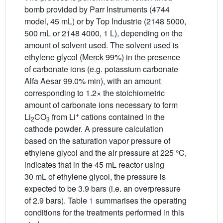
bomb provided by Parr Instruments (4744
model, 45 mL) or by Top Industrie (2148 5000,
500 mL or 2148 4000, 1 L), depending on the
amount of solvent used. The solvent used is
ethylene glycol (Merck 99%) in the presence
of carbonate ions (e.g. potassium carbonate
Alfa Aesar 99.0% min), with an amount
corresponding to 1.2× the stoichiometric
amount of carbonate ions necessary to form
+
Li
CO
from Li
cations contained in the
2
3
cathode powder. A pressure calculation
based on the saturation vapor pressure of
ethylene glycol and the air pressure at 225 °C,
indicates that in the 45 mL reactor using
30 mL of ethylene glycol, the pressure is
expected to be 3.9 bars (i.e. an overpressure
of 2.9 bars). Table
1
summarises the operating
conditions for the treatments performed in this