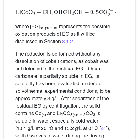
LiCoO
2
+
CH
2
OHCH
2
OH
+
0
.
5
CO
3
2
-
→
0
.
5
LiC
where [EG]
represents the possible
ox⋅product
oxidation products of EG as it will be
discussed in Section
3.1.2
.
The reduction is performed without any
dissolution of cobalt cations, as cobalt was
not detected in the residual EG. Lithium
carbonate is partially soluble in EG, its
solubility has been evaluated, under our
solvothermal experimental conditions, to be
approximately 3 g/L. After separation of the
residual EG by centrifugation, the solid
contains Co
and Li
CO
. Li
CO
is
(
s
)
2
3(
s
)
2
3
soluble in water, especially cold water
(13.1 g/L at 20 °C and 15.2 g/L at 0 °C [
24
]),
so it dissolves in water during the rinsing,