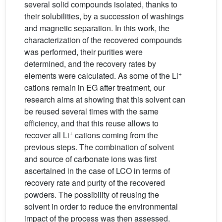
several solid compounds isolated, thanks to
their solubilities, by a succession of washings
and magnetic separation. In this work, the
characterization of the recovered compounds
was performed, their purities were
determined, and the recovery rates by
+
elements were calculated. As some of the Li
cations remain in EG after treatment, our
research aims at showing that this solvent can
be reused several times with the same
efficiency, and that this reuse allows to
+
recover all Li
cations coming from the
previous steps. The combination of solvent
and source of carbonate ions was first
ascertained in the case of LCO in terms of
recovery rate and purity of the recovered
powders. The possibility of reusing the
solvent in order to reduce the environmental
impact of the process was then assessed.