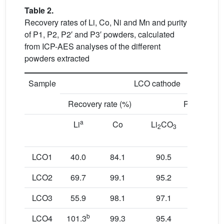
Table 2.
Recovery rates of Li, Co, Ni and Mn and purity
of P1, P2, P2′ and P3′ powders, calculated
from ICP-AES analyses of the different
powders extracted
Sample
LCO cathode
Recovery rate (%)
Purity (%)
a
Li
Co
Li
CO
Co
2
3
metal
LCO1
40.0
84.1
90.5
96.7
LCO2
69.7
99.1
95.2
99.9
LCO3
55.9
98.1
97.1
99.9
b
LCO4
101.3
99.3
95.4
99.9