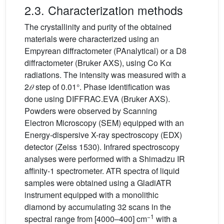
2.3. Characterization methods
The crystallinity and purity of the obtained
materials were characterized using an
Empyrean diffractometer (PAnalytical) or a D8
diffractometer (Bruker AXS), using Co Kα
radiations. The intensity was measured with a
2
𝜃
step of 0.01°. Phase identification was
done using DIFFRAC.EVA (Bruker AXS).
Powders were observed by Scanning
Electron Microscopy (SEM) equipped with an
Energy-dispersive X-ray spectroscopy (EDX)
detector (Zeiss 1530). Infrared spectroscopy
analyses were performed with a Shimadzu IR
affinity-1 spectrometer. ATR spectra of liquid
samples were obtained using a GladiATR
instrument equipped with a monolithic
diamond by accumulating 32 scans in the
−1
spectral range from [4000–400] cm
with a