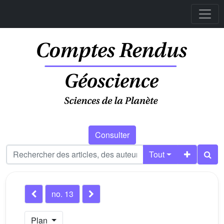
Consulter
Tout
no. 13
Plan