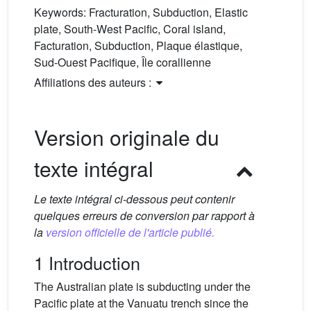
Keywords:
Fracturation, Subduction, Elastic
plate, South-West Pacific, Coral island,
Facturation, Subduction, Plaque élastique,
Sud-Ouest Pacifique, Île corallienne
Affiliations des auteurs :
Version originale du
texte intégral
Le texte intégral ci-dessous peut contenir
quelques erreurs de conversion par rapport à
la
version officielle de l'article publié.
1 Introduction
The Australian plate is subducting under the
Pacific plate at the Vanuatu trench since the