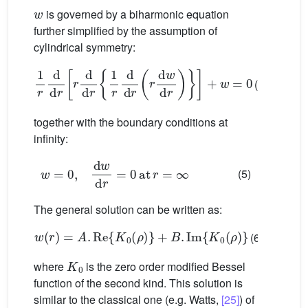
w
is governed by a biharmonic equation
further simplified by the assumption of
cylindrical symmetry:
1
r
d
d
r
r
d
d
r
1
r
d
d
r
r
d
w
d
r
+
w
=
0
(4)
together with the boundary conditions at
infinity:
w
=
0
,
d
w
d
r
=
0
at
r
=
∞
(5)
The general solution can be written as:
w
(
r
)
=
A
.
Re
{
K
0
(
ρ
)
}
+
B
.
Im
{
K
0
(
ρ
)
}
(6)
K
0
where
is the zero order modified Bessel
function of the second kind. This solution is
similar to the classical one (e.g. Watts,
[25]
) of