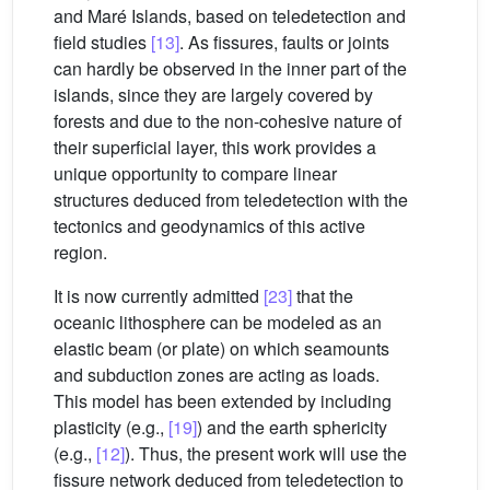
and Maré Islands, based on teledetection and
field studies
[13]
. As fissures, faults or joints
can hardly be observed in the inner part of the
islands, since they are largely covered by
forests and due to the non-cohesive nature of
their superficial layer, this work provides a
unique opportunity to compare linear
structures deduced from teledetection with the
tectonics and geodynamics of this active
region.
It is now currently admitted
[23]
that the
oceanic lithosphere can be modeled as an
elastic beam (or plate) on which seamounts
and subduction zones are acting as loads.
This model has been extended by including
plasticity (e.g.,
[19]
) and the earth sphericity
(e.g.,
[12]
). Thus, the present work will use the
fissure network deduced from teledetection to