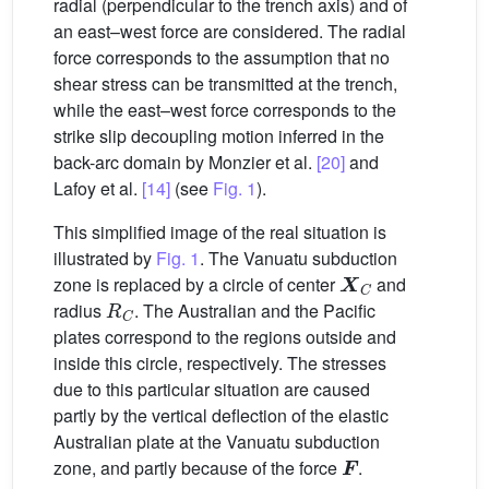
radial (perpendicular to the trench axis) and of
an east–west force are considered. The radial
force corresponds to the assumption that no
shear stress can be transmitted at the trench,
while the east–west force corresponds to the
strike slip decoupling motion inferred in the
back-arc domain by Monzier et al.
[20]
and
Lafoy et al.
[14]
(see
Fig. 1
).
This simplified image of the real situation is
illustrated by
Fig. 1
. The Vanuatu subduction
X
C
zone is replaced by a circle of center
and
R
C
radius
. The Australian and the Pacific
plates correspond to the regions outside and
inside this circle, respectively. The stresses
due to this particular situation are caused
partly by the vertical deflection of the elastic
Australian plate at the Vanuatu subduction
F
zone, and partly because of the force
.