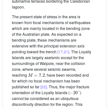
submarine terraces bordering the Caledonian
lagoon.
The present state of stress in the area is
known from focal mechanisms of earthquakes
which are mainly located in the bending zone
of the Australian plate. As expected on a
bending plate, these mechanisms are
extensive with the principal extension axis
pointing toward the trench
[17,21]
. The Loyalty
Islands are largely aseismic except for the
surroundings of Walpole, near the collision
zone, where several seismic swarms,
M
=
7.2
reaching
, have been recorded and
for which no focal mechanism has been
published so far
[22]
. Thus, the major fracture
−
20
°
orientation of the Loyalty Islands (
)
cannot be considered as an ubiquitous
discontinuity direction for the region. This