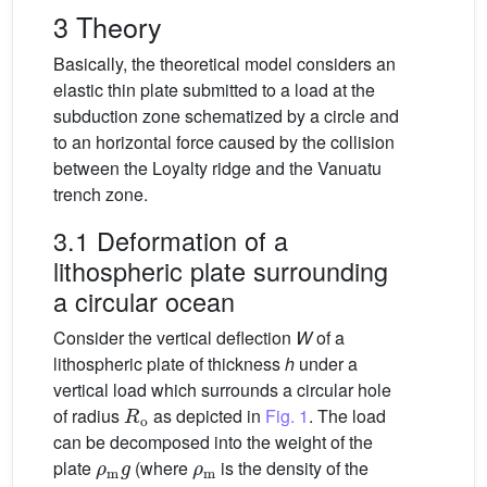
3 Theory
Basically, the theoretical model considers an
elastic thin plate submitted to a load at the
subduction zone schematized by a circle and
to an horizontal force caused by the collision
between the Loyalty ridge and the Vanuatu
trench zone.
3.1 Deformation of a
lithospheric plate surrounding
a circular ocean
Consider the vertical deflection
W
of a
lithospheric plate of thickness
h
under a
vertical load which surrounds a circular hole
R
o
of radius
as depicted in
Fig. 1
. The load
can be decomposed into the weight of the
ρ
m
g
ρ
m
plate
(where
is the density of the