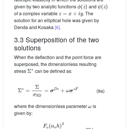
ϕ
(
z
)
ψ
(
z
)
given by two analytic functions
and
z
=
x
+
i
y
of a complex variable
. The
solution for an elliptical hole was given by
Denda and Kosaka
[8]
.
3.3 Superposition of the two
solutions
When the deflection and the point force are
superposed, the dimensionless resulting
Σ
∗
stress
can be defined as:
Σ
∗
=
Σ
σ
SD
=
σ
D
∗
+
ω
σ
∗
F
(9a)
ω
where the dimensionless parameter
is
given by:
ω
=
F
o
(
α
e
h
)
2
6
R
o
2
w
max
D