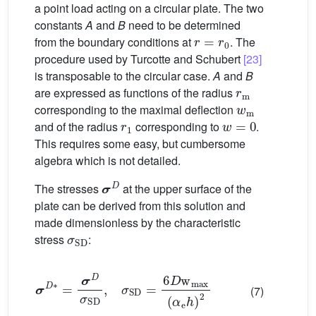
a point load acting on a circular plate. The two
constants
A
and
B
need to be determined
r
=
r
0
from the boundary conditions at
. The
procedure used by Turcotte and Schubert
[23]
is transposable to the circular case.
A
and
B
r
m
are expressed as functions of the radius
w
m
corresponding to the maximal deflection
r
1
w
=
0
and of the radius
corresponding to
.
This requires some easy, but cumbersome
algebra which is not detailed.
σ
D
The stresses
at the upper surface of the
plate can be derived from this solution and
made dimensionless by the characteristic
σ
SD
stress
:
σ
D
∗
=
σ
D
σ
SD
,
σ
SD
=
6
D
w
max
(
α
e
h
)
2
(7)