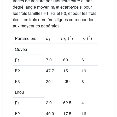
traces de fracture par kilomètre carré et par
degré, angle moyen m
et écart-type s
pour
i
i
les trois familles F1, F2 et F3, et pour les trois
îles. Les trois dernières lignes correspondent
aux moyennes générales
k
i
m
i
°
σ
i
°
Parameters
(
)
(
)
Ouvéa
7.0
−60
6
F1
F2
47.7
−15
19
+
30
F3
20.1
8
Lifou
2.9
−62.5
4
F1
F2
49.9
−17.5
16