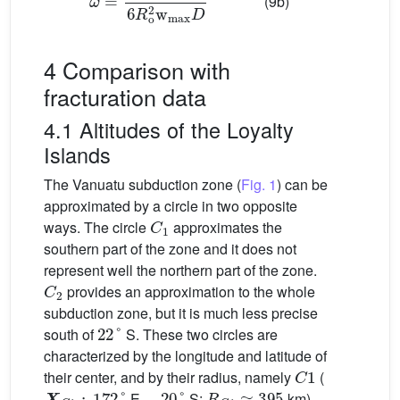
(9b)
4 Comparison with
fracturation data
4.1 Altitudes of the Loyalty
Islands
The Vanuatu subduction zone (
Fig. 1
) can be
approximated by a circle in two opposite
C
1
ways. The circle
approximates the
southern part of the zone and it does not
represent well the northern part of the zone.
C
2
provides an approximation to the whole
subduction zone, but it is much less precise
22
°
south of
S. These two circles are
characterized by the longitude and latitude of
C
1
their center, and by their radius, namely
(
X
C
1
:
172
°
−
20
°
R
C
1
≈
395
E,
S;
km)