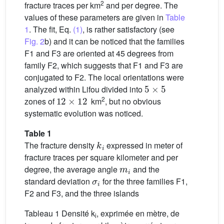
2
fracture traces per km
and per degree. The
values of these parameters are given in
Table
1
. The fit, Eq.
(1)
, is rather satisfactory (see
Fig. 2
b) and it can be noticed that the families
F1 and F3 are oriented at 45 degrees from
family F2, which suggests that F1 and F3 are
conjugated to F2. The local orientations were
5
×
5
analyzed within Lifou divided into
12
×
12
2
zones of
km
, but no obvious
systematic evolution was noticed.
Table 1
k
i
The fracture density
expressed in meter of
fracture traces per square kilometer and per
m
i
degree, the average angle
and the
σ
i
standard deviation
for the three families F1,
F2 and F3, and the three islands
Tableau 1 Densité k
, exprimée en mètre, de
i