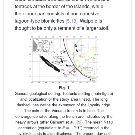
terraces at the border of the islands, while
their inner part consists of non-cohesive
lagoon-type biomicrites
[5,18]
. Walpole is
thought to be only a remnant of a larger atoll.
Fig. 1
General geological setting. Tectonic setting (main figure)
and localization of the study area (inset). The long
dashed lines define the extension of the Loyalty ridge.
The axis of the Vanuatu trench is in blue. The
convergence rates along the trench are indicated by the
heavy arrows (after Calmant et al.,
[3]
). The mean N110
θ
=
−
20
°
orientation (equivalent to
) recorded in the
Loyalty Islands is also displayed. The present-day uplift