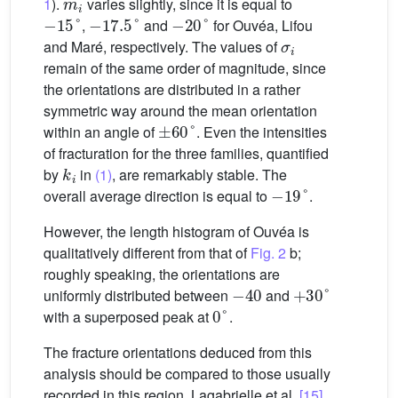
1
).
varies slightly, since it is equal to
−
15
°
−
17.5
°
−
20
°
,
and
for Ouvéa, Lifou
σ
i
and Maré, respectively. The values of
remain of the same order of magnitude, since
the orientations are distributed in a rather
symmetric way around the mean orientation
±
60
°
within an angle of
. Even the intensities
of fracturation for the three families, quantified
k
i
by
in
(1)
, are remarkably stable. The
−
19
°
overall average direction is equal to
.
However, the length histogram of Ouvéa is
qualitatively different from that of
Fig. 2
b;
roughly speaking, the orientations are
−
40
+
30
°
uniformly distributed between
and
0
°
with a superposed peak at
.
The fracture orientations deduced from this
analysis should be compared to those usually
recorded in this region. Lagabrielle et al.
[15]
,