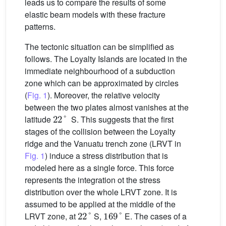
leads us to compare the results of some
elastic beam models with these fracture
patterns.
The tectonic situation can be simplified as
follows. The Loyalty Islands are located in the
immediate neighbourhood of a subduction
zone which can be approximated by circles
(
Fig. 1
). Moreover, the relative velocity
between the two plates almost vanishes at the
22
°
latitude
S. This suggests that the first
stages of the collision between the Loyalty
ridge and the Vanuatu trench zone (LRVT in
Fig. 1
) induce a stress distribution that is
modeled here as a single force. This force
represents the integration ot the stress
distribution over the whole LRVT zone. It is
assumed to be applied at the middle of the
22
°
169
°
LRVT zone, at
S,
E. The cases of a