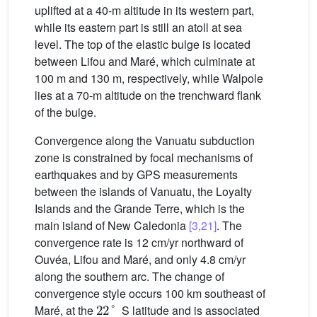
uplifted at a 40-m altitude in its western part,
while its eastern part is still an atoll at sea
level. The top of the elastic bulge is located
between Lifou and Maré, which culminate at
100 m and 130 m, respectively, while Walpole
lies at a 70-m altitude on the trenchward flank
of the bulge.
Convergence along the Vanuatu subduction
zone is constrained by focal mechanisms of
earthquakes and by GPS measurements
between the islands of Vanuatu, the Loyalty
Islands and the Grande Terre, which is the
main island of New Caledonia
[3,21]
. The
convergence rate is 12 cm/yr northward of
Ouvéa, Lifou and Maré, and only 4.8 cm/yr
along the southern arc. The change of
convergence style occurs 100 km southeast of
22
°
Maré, at the
S latitude and is associated