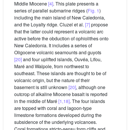
Middle Miocene
[4]
. This plate presents a
series of parallel submarine ridges (
Fig. 1
)
including the main island of New Caledonia,
and the Loyalty ridge. Cluzel et al.
[7]
propose
that the latter could represent a volcanic arc
active before the obduction of ophiolithes onto
New Caledonia. It includes a series of
Oligocene volcanic seamounts and guyots
[20]
and four uplifted islands, Ouvéa, Lifou,
Maré and Walpole, from northwest to
southeast. These islands are thought to be of
volcanic origin, but the nature of their
basement is still unknown
[20]
, although one
outcrop of alkaline Miocene basalt is reported
in the middle of Maré
[1,18]
. The four islands
are topped with coral and lagoon-type
limestone formations developed during the
subsidence of the underlying volcanoes.
Coral formations stricto-sensu form cliffs and