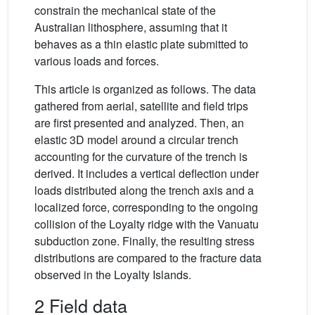
constrain the mechanical state of the
Australian lithosphere, assuming that it
behaves as a thin elastic plate submitted to
various loads and forces.
This article is organized as follows. The data
gathered from aerial, satellite and field trips
are first presented and analyzed. Then, an
elastic 3D model around a circular trench
accounting for the curvature of the trench is
derived. It includes a vertical deflection under
loads distributed along the trench axis and a
localized force, corresponding to the ongoing
collision of the Loyalty ridge with the Vanuatu
subduction zone. Finally, the resulting stress
distributions are compared to the fracture data
observed in the Loyalty Islands.
2 Field data