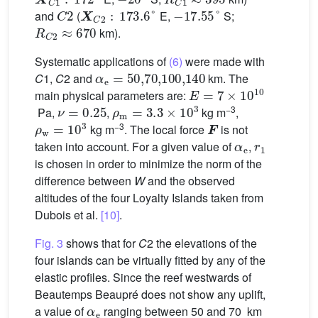
C
2
X
C
2
:
173.6
°
−
17.55
°
and
(
E,
S;
R
C
2
≈
670
km).
Systematic applications of
(6)
were made with
α
e
=
50
,
70
,
100
,
140
C
1,
C
2 and
km. The
E
=
7
×
1
0
10
main physical parameters are:
ν
=
0.25
ρ
m
=
3.3
×
1
0
3
−3
Pa,
,
kg m
,
ρ
w
=
1
0
3
F
−3
kg m
. The local force
is not
α
e
r
1
taken into account. For a given value of
,
is chosen in order to minimize the norm of the
difference between
W
and the observed
altitudes of the four Loyalty Islands taken from
Dubois et al.
[10]
.
Fig. 3
shows that for
C
2 the elevations of the
four islands can be virtually fitted by any of the
elastic profiles. Since the reef westwards of
Beautemps Beaupré does not show any uplift,
α
e
a value of
ranging between 50 and 70 km