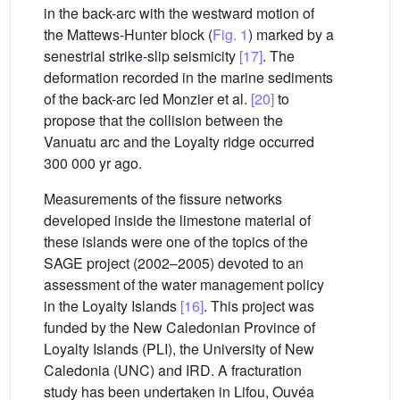
in the back-arc with the westward motion of
the Mattews-Hunter block (
Fig. 1
) marked by a
senestrial strike-slip seismicity
[17]
. The
deformation recorded in the marine sediments
of the back-arc led Monzier et al.
[20]
to
propose that the collision between the
Vanuatu arc and the Loyalty ridge occurred
300 000 yr ago.
Measurements of the fissure networks
developed inside the limestone material of
these islands were one of the topics of the
SAGE project (2002–2005) devoted to an
assessment of the water management policy
in the Loyalty Islands
[16]
. This project was
funded by the New Caledonian Province of
Loyalty Islands (PLI), the University of New
Caledonia (UNC) and IRD. A fracturation
study has been undertaken in Lifou, Ouvéa