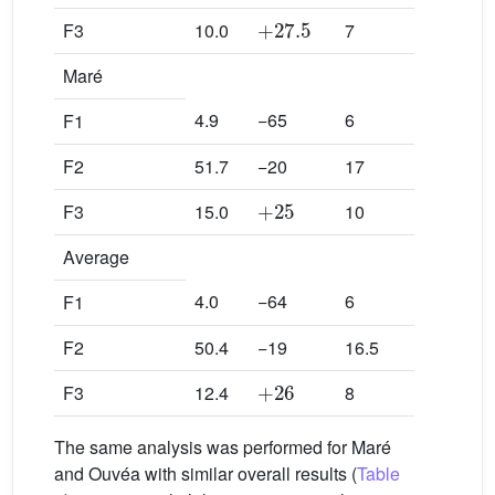
+
27.5
F3
10.0
7
Maré
4.9
−65
6
F1
F2
51.7
−20
17
+
25
F3
15.0
10
Average
4.0
−64
6
F1
F2
50.4
−19
16.5
+
26
F3
12.4
8
The same analysis was performed for Maré
and Ouvéa with similar overall results (
Table
m
i