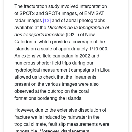
The fracturation study involved interpretation
of SPOT3 and SPOT4 images, of ENVISAT
radar images
[13]
and of aerial photographs
available at the
Direction de la topographie et
des transports terrestres
(DI3T) of New
Caledonia, which provide a coverage of the
islands on a scale of approximately 1/10 000.
An extensive field campaign in 2002 and
numerous shorter field trips during our
hydrological measurement campaigns in Lifou
allowed us to check that the lineaments
present on the various images were also
observed at the outcrop on the coral
formations bordering the islands.
However, due to the extensive dissolution of
fracture walls induced by rainwater in the
tropical climate, fault slip measurements were
impossible. Moreover, displacement