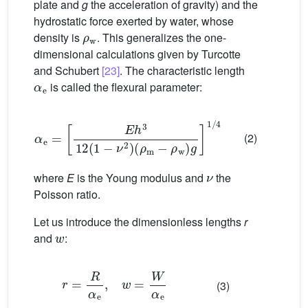
plate and
g
the acceleration of gravity) and the
hydrostatic force exerted by water, whose
ρ
w
density is
. This generalizes the one-
dimensional calculations given by Turcotte
and Schubert
[23]
. The characteristic length
α
e
is called the flexural parameter:
α
e
=
E
h
3
12
(
1
−
ν
2
)
(
ρ
m
−
ρ
w
)
g
1
/
4
(2)
ν
where
E
is the Young modulus and
the
Poisson ratio.
Let us introduce the dimensionless lengths
r
w
and
:
r
=
R
α
e
,
w
=
W
α
e
(3)