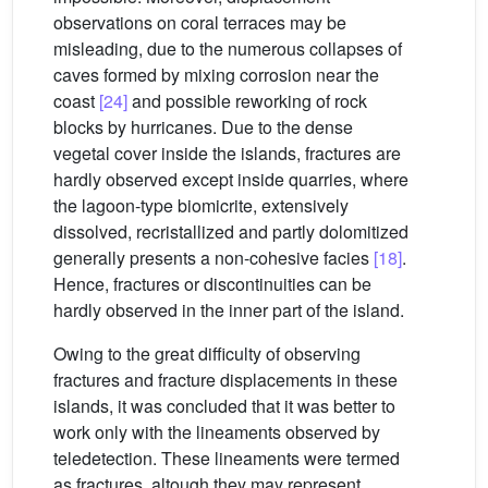
observations on coral terraces may be
misleading, due to the numerous collapses of
caves formed by mixing corrosion near the
coast
[24]
and possible reworking of rock
blocks by hurricanes. Due to the dense
vegetal cover inside the islands, fractures are
hardly observed except inside quarries, where
the lagoon-type biomicrite, extensively
dissolved, recristallized and partly dolomitized
generally presents a non-cohesive facies
[18]
.
Hence, fractures or discontinuities can be
hardly observed in the inner part of the island.
Owing to the great difficulty of observing
fractures and fracture displacements in these
islands, it was concluded that it was better to
work only with the lineaments observed by
teledetection. These lineaments were termed
as fractures, altough they may represent