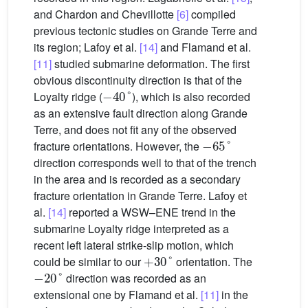
and Chardon and Chevillotte
[6]
compiled
previous tectonic studies on Grande Terre and
its region; Lafoy et al.
[14]
and Flamand et al.
[11]
studied submarine deformation. The first
obvious discontinuity direction is that of the
−
40
°
Loyalty ridge (
), which is also recorded
as an extensive fault direction along Grande
Terre, and does not fit any of the observed
−
65
°
fracture orientations. However, the
direction corresponds well to that of the trench
in the area and is recorded as a secondary
fracture orientation in Grande Terre. Lafoy et
al.
[14]
reported a WSW–ENE trend in the
submarine Loyalty ridge interpreted as a
recent left lateral strike-slip motion, which
+
30
°
could be similar to our
orientation. The
−
20
°
direction was recorded as an
extensional one by Flamand et al.
[11]
in the