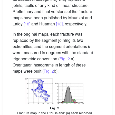
joints, faults or any kind of linear structure.
Preliminary and final versions of the fracture
maps have been published by Maurizot and
Lafoy
[18]
and Huaman
[13]
, respectively.
In the original maps, each fracture was
replaced by the segment joining its two
θ
extremities, and the segment orientations
were measured in degrees with the standard
trigonometric convention (
Fig. 2
a).
Orientation histograms in length of these
maps were built (
Fig. 2
b).
Fig. 2
Fracture map in the Lifou island: (a) each recorded