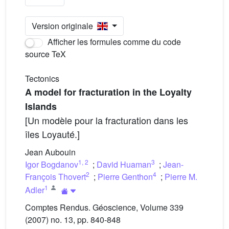
Version originale
Afficher les formules comme du code
source TeX
Tectonics
A model for fracturation in the Loyalty
Islands
[Un modèle pour la fracturation dans les
îles Loyauté.]
Jean Aubouin
1
,
2
3
Igor Bogdanov
;
David Huaman
;
Jean-
2
4
François Thovert
;
Pierre Genthon
;
Pierre M.
1
Adler
Comptes Rendus. Géoscience, Volume 339
(2007) no. 13, pp. 840-848