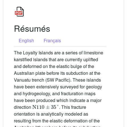
Résumés
English
Français
The Loyalty Islands are a series of limestone
karstified islands that are currently uplifted
and deformed on the elastic bulge of the
Australian plate before its subduction at the
Vanuatu trench (SW Pacific). These islands
have been extensively surveyed for geology
and hydrogeology, and fracturation maps
have been produced which indicate a major
N
110
±
35
°
direction
. This fracture
orientation is analytically modeled as
resulting from the elastic deformation of the