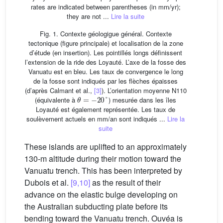
rates are indicated between parentheses (in mm/yr);
they are not ...
Lire la suite
Fig. 1. Contexte géologigue général. Contexte
tectonique (figure principale) et localisation de la zone
d’étude (en insertion). Les pointillés longs définissent
l’extension de la ride des Loyauté. L’axe de la fosse des
Vanuatu est en bleu. Les taux de convergence le long
de la fosse sont indiqués par les flèches épaisses
(d’après Calmant et al.,
[3]
). L’orientation moyenne N110
θ
=
−
20
°
(équivalente à
) mesurée dans les îles
Loyauté est également représentée. Les taux de
soulèvement actuels en mm/an sont indiqués ...
Lire la
suite
These islands are uplifted to an approximately
130-m altitude during their motion toward the
Vanuatu trench. This has been interpreted by
Dubois et al.
[9,10]
as the result of their
advance on the elastic bulge developing on
the Australian subducting plate before its
bending toward the Vanuatu trench. Ouvéa is