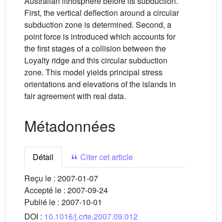
Australian lithosphere before its subduction.
First, the vertical deflection around a circular
subduction zone is determined. Second, a
point force is introduced which accounts for
the first stages of a collision between the
Loyalty ridge and this circular subduction
zone. This model yields principal stress
orientations and elevations of the islands in
fair agreement with real data.
Métadonnées
Détail
Citer cet article
Reçu le :
2007-01-07
Accepté le :
2007-09-24
Publié le :
2007-10-01
DOI :
10.1016/j.crte.2007.09.012