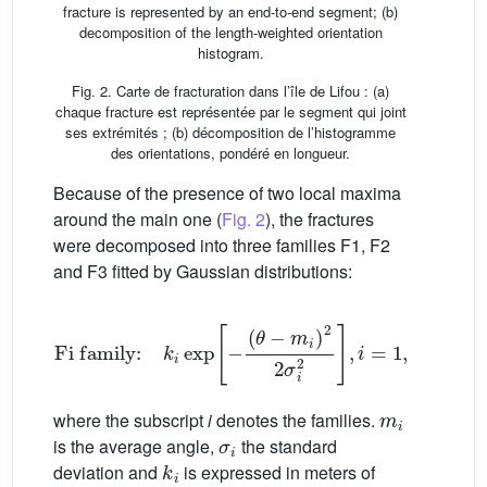
fracture is represented by an end-to-end segment; (b)
decomposition of the length-weighted orientation
histogram.
Fig. 2. Carte de fracturation dans l’île de Lifou : (a)
chaque fracture est représentée par le segment qui joint
ses extrémités ; (b) décomposition de l’histogramme
des orientations, pondéré en longueur.
Because of the presence of two local maxima
around the main one (
Fig. 2
), the fractures
were decomposed into three families F1, F2
and F3 fitted by Gaussian distributions:
Fi family:
k
i
exp
−
(
θ
−
m
i
)
2
2
σ
i
2
,
i
=
1
,
2
,
3
(1)
m
i
where the subscript
i
denotes the families.
σ
i
is the average angle,
the standard
k
i
deviation and
is expressed in meters of