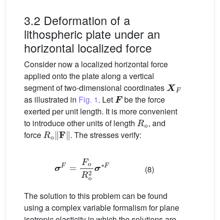
3.2 Deformation of a
lithospheric plate under an
horizontal localized force
Consider now a localized horizontal force
applied onto the plate along a vertical
X
F
segment of two-dimensional coordinates
F
as illustrated in
Fig. 1
. Let
be the force
exerted per unit length. It is more convenient
R
o
to introduce other units of length
, and
R
o
‖
F
‖
force
. The stresses verify:
σ
F
=
F
o
R
o
2
σ
∗
F
(8)
The solution to this problem can be found
using a complex variable formalism for plane
isotropic elasticity in which the solutions are