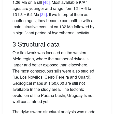
1.06 Ma on a sill
[45]
. Most available K/Ar
ages are younger and range from 121 ± 6 to
131.8 ± 6.4 Ma
[34]
. If we interpret them as
cooling ages, they become compatible with a
main intrusive event at ca.132 Ma followed by
a significant period of hydrothermal activity.
3 Structural data
Our fieldwork was focused on the western
Melo region, where the number of dykes is
larger and better exposed than elsewhere.
The most conspicuous sills were also studied
(i.e. Los Novillos, Cerro Pereira and Cuaró).
Geological maps at 1:50,000 are still not
available in the study area. The tectonic
evolution of the Paraná basin, Uruguay is not
well constrained yet.
The dyke swarm structural analysis was made