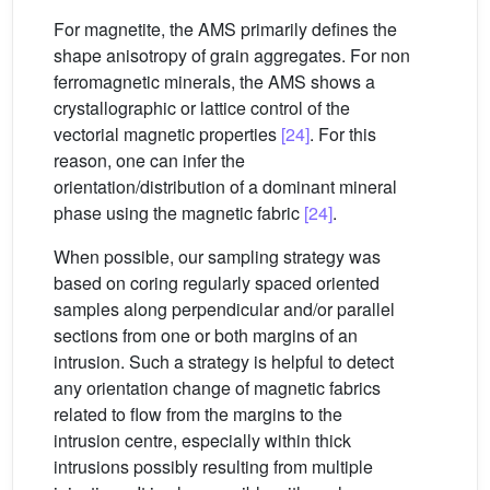
For magnetite, the AMS primarily defines the
shape anisotropy of grain aggregates. For non
ferromagnetic minerals, the AMS shows a
crystallographic or lattice control of the
vectorial magnetic properties
[24]
. For this
reason, one can infer the
orientation/distribution of a dominant mineral
phase using the magnetic fabric
[24]
.
When possible, our sampling strategy was
based on coring regularly spaced oriented
samples along perpendicular and/or parallel
sections from one or both margins of an
intrusion. Such a strategy is helpful to detect
any orientation change of magnetic fabrics
related to flow from the margins to the
intrusion centre, especially within thick
intrusions possibly resulting from multiple