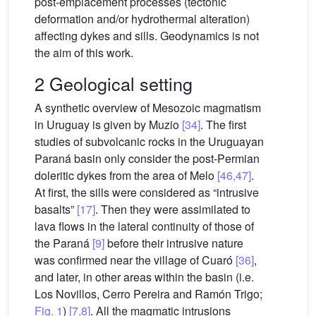
post-emplacement processes (tectonic
deformation and/or hydrothermal alteration)
affecting dykes and sills. Geodynamics is not
the aim of this work.
2 Geological setting
A synthetic overview of Mesozoic magmatism
in Uruguay is given by Muzio
[34]
. The first
studies of subvolcanic rocks in the Uruguayan
Paraná basin only consider the post-Permian
doleritic dykes from the area of Melo
[46,47]
.
At first, the sills were considered as “intrusive
basalts”
[17]
. Then they were assimilated to
lava flows in the lateral continuity of those of
the Paraná
[9]
before their intrusive nature
was confirmed near the village of Cuaró
[36]
,
and later, in other areas within the basin (i.e.
Los Novillos, Cerro Pereira and Ramón Trigo;
Fig. 1
)
[7,8]
. All the magmatic intrusions