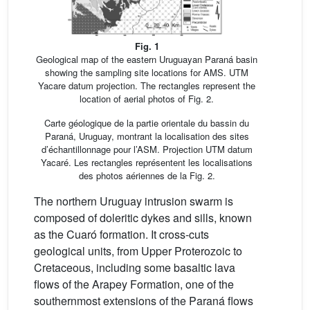
Fig. 1
Geological map of the eastern Uruguayan Paraná basin
showing the sampling site locations for AMS. UTM
Yacare datum projection. The rectangles represent the
location of aerial photos of Fig. 2.
Carte géologique de la partie orientale du bassin du
Paraná, Uruguay, montrant la localisation des sites
d’échantillonnage pour l’ASM. Projection UTM datum
Yacaré. Les rectangles représentent les localisations
des photos aériennes de la Fig. 2.
The northern Uruguay intrusion swarm is
composed of doleritic dykes and sills, known
as the Cuaró formation. It cross-cuts
geological units, from Upper Proterozoic to
Cretaceous, including some basaltic lava
flows of the Arapey Formation, one of the
southernmost extensions of the Paraná flows