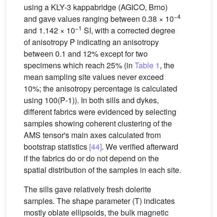
using a KLY-3 kappabridge (AGICO, Brno)
−4
and gave values ranging between 0.38 × 10
−1
and 1.142 × 10
SI, with a corrected degree
of anisotropy Ṕ indicating an anisotropy
between 0.1 and 12% except for two
specimens which reach 25% (in
Table 1
, the
mean sampling site values never exceed
10%; the anisotropy percentage is calculated
using 100(Ṕ-1)). In both sills and dykes,
different fabrics were evidenced by selecting
samples showing coherent clustering of the
AMS tensor's main axes calculated from
bootstrap statistics
[44]
. We verified afterward
if the fabrics do or do not depend on the
spatial distribution of the samples in each site.
The sills gave relatively fresh dolerite
samples. The shape parameter (T) indicates
mostly oblate ellipsoids, the bulk magnetic