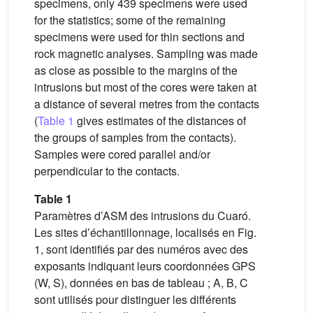
specimens, only 439 specimens were used
for the statistics; some of the remaining
specimens were used for thin sections and
rock magnetic analyses. Sampling was made
as close as possible to the margins of the
intrusions but most of the cores were taken at
a distance of several metres from the contacts
(
Table 1
gives estimates of the distances of
the groups of samples from the contacts).
Samples were cored parallel and/or
perpendicular to the contacts.
Table 1
Paramètres d’ASM des intrusions du Cuaró.
Les sites d’échantillonnage, localisés en Fig.
1, sont identifiés par des numéros avec des
exposants indiquant leurs coordonnées GPS
(W, S), données en bas de tableau ; A, B, C
sont utilisés pour distinguer les différents