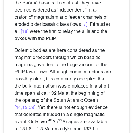
the Paraná basalts. In contrast, they have
been considered as independent “intra-
cratonic” magmatism and feeder channels of
eroded older basaltic lava flows
[7]
. Féraud et
al.
[18]
were the first to relay the sills and the
dykes with the PLIP.
Doleritic bodies are here considered as the
magmatic feeders through which basaltic
magmas gave rise to the huge amount of the
PLIP lava flows. Although some intrusions are
possibly older, it is commonly accepted that
the bulk magmatism was emplaced in a short
time span at ca. 132 Ma at the beginning of
the opening of the South Atlantic Ocean
[14,19,39]
. Yet, there is not enough evidence
that dolerites intruded in a single magmatic
40
39
event. Only two
Ar/
Ar ages are available
at 131.6 ± 1.3 Ma on a dyke and 132.1 ±