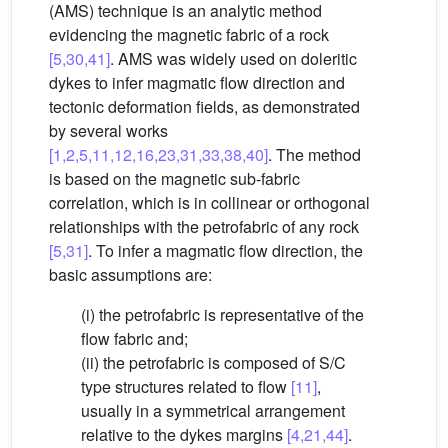
(AMS) technique is an analytic method
evidencing the magnetic fabric of a rock
[5,30,41]
. AMS was widely used on doleritic
dykes to infer magmatic flow direction and
tectonic deformation fields, as demonstrated
by several works
[1,2,5,11,12,16,23,31,33,38,40]
. The method
is based on the magnetic sub-fabric
correlation, which is in collinear or orthogonal
relationships with the petrofabric of any rock
[5,31]
. To infer a magmatic flow direction, the
basic assumptions are:
(i) the petrofabric is representative of the
flow fabric and;
(ii) the petrofabric is composed of S/C
type structures related to flow
[11]
,
usually in a symmetrical arrangement
relative to the dykes margins
[4,21,44]
.