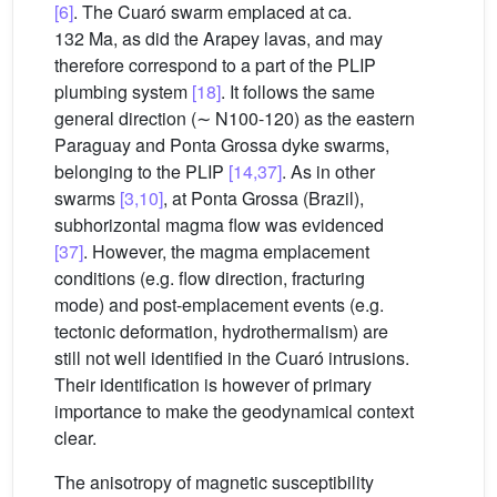
[6]
. The Cuaró swarm emplaced at ca.
132 Ma, as did the Arapey lavas, and may
therefore correspond to a part of the PLIP
plumbing system
[18]
. It follows the same
general direction (∼ N100-120) as the eastern
Paraguay and Ponta Grossa dyke swarms,
belonging to the PLIP
[14,37]
. As in other
swarms
[3,10]
, at Ponta Grossa (Brazil),
subhorizontal magma flow was evidenced
[37]
. However, the magma emplacement
conditions (e.g. flow direction, fracturing
mode) and post-emplacement events (e.g.
tectonic deformation, hydrothermalism) are
still not well identified in the Cuaró intrusions.
Their identification is however of primary
importance to make the geodynamical context
clear.
The anisotropy of magnetic susceptibility