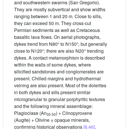
and southwestern swarms (San Gregorio).
They are mostly subvertical and show widths
ranging between 1 and 20 m. Close to sills,
they can exceed 50 m. They cross-cut
Permian sediments as well as Cretaceous
basaltic lava flows. On aerial photographs,
dykes trend from N80° to N150°, but generally
close to N120°; there are also N20° trending
dykes. A contact metamorphism is described
within the walls of some dykes, where
silicified sandstones and conglomerates are
present. Chilled margins and hydrothermal
veining are also present. Most of the dolerites
in both dykes and sills present similar
microgranular to granular porphyritic textures
and the following mineral assemblage:
Plagioclase (An
) + Clinopyroxene
35-50
(Augite) + Olivine ± opaque minerals,
confirming historical observations
[8,46]
.