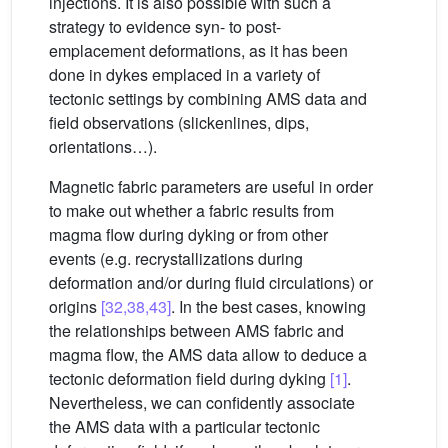
injections. It is also possible with such a
strategy to evidence syn- to post-
emplacement deformations, as it has been
done in dykes emplaced in a variety of
tectonic settings by combining AMS data and
field observations (slickenlines, dips,
orientations…).
Magnetic fabric parameters are useful in order
to make out whether a fabric results from
magma flow during dyking or from other
events (e.g. recrystallizations during
deformation and/or during fluid circulations) or
origins
[32,38,43]
. In the best cases, knowing
the relationships between AMS fabric and
magma flow, the AMS data allow to deduce a
tectonic deformation field during dyking
[1]
.
Nevertheless, we can confidently associate
the AMS data with a particular tectonic