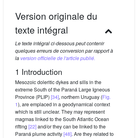
Version originale du
texte intégral
Le texte intégral ci-dessous peut contenir
quelques erreurs de conversion par rapport à
la
version officielle de l'article publié.
1 Introduction
Mesozoic doleritic dykes and sills in the
extreme South of the Paraná Large Igneous
Province (PLIP)
[34]
, northern Uruguay (
Fig.
1
), are emplaced in a geodynamical context
which is still unclear. They may represent
magmas linked to the South Atlantic Ocean
rifting
[22]
and/or they can be linked to the
Paraná plume activity
[48]
. Are they related to