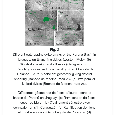
Fig. 2
Different outcropping dyke arrays of the Paraná Basin in
Uruguay. (
a
) Branching dykes (western Melo). (
b
)
Sinistral shearing and sill relay (Caraguatá). (
c
)
Branching dykes and local bending (San Gregorio de
Polanco). (
d
) “En-echelon” geometry giving dextral
shearing (Bañado de Medina, road 26). (
e
) Two parallel
kinked dykes (Bañado de Medina, road 26).
Différentes géométries de filons affleurant dans le
bassin du Paraná en Uruguay. (
a
) Ramification de filons
(ouest de Melo). (
b
) Cisaillement sénestre avec
connexion en sill (Caraguatá). (
c
) Ramification de filons
et courbure locale (San Gregorio de Polanco). (
d
)