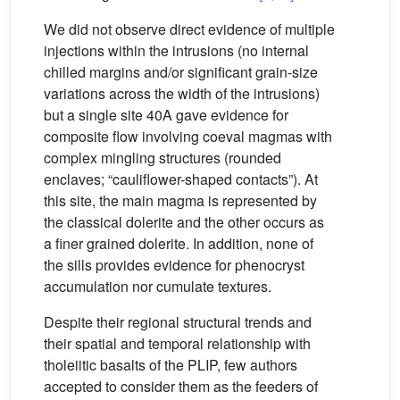
We did not observe direct evidence of multiple
injections within the intrusions (no internal
chilled margins and/or significant grain-size
variations across the width of the intrusions)
but a single site 40A gave evidence for
composite flow involving coeval magmas with
complex mingling structures (rounded
enclaves; “cauliflower-shaped contacts”). At
this site, the main magma is represented by
the classical dolerite and the other occurs as
a finer grained dolerite. In addition, none of
the sills provides evidence for phenocryst
accumulation nor cumulate textures.
Despite their regional structural trends and
their spatial and temporal relationship with
tholeiitic basalts of the PLIP, few authors
accepted to consider them as the feeders of