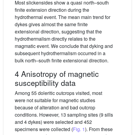
Most slickensides show a quasi north–south
finite extension direction during the
hydrothermal event. The mean main trend for
dykes gives almost the same finite
extensional direction, suggesting that the
hydrothermalism directly relates to the
magmatic event. We conclude that dyking and
subsequent hydrothermalism occurred in a
bulk north–south finite extensional direction.
4 Anisotropy of magnetic
susceptibility data
Among 55 doleritic outcrops visited, most
were not suitable for magnetic studies
because of alteration and bad outcrop
conditions. However, 13 sampling sites (9 sills
and 4 dykes) were selected and 452
specimens were collected (
Fig. 1
). From these