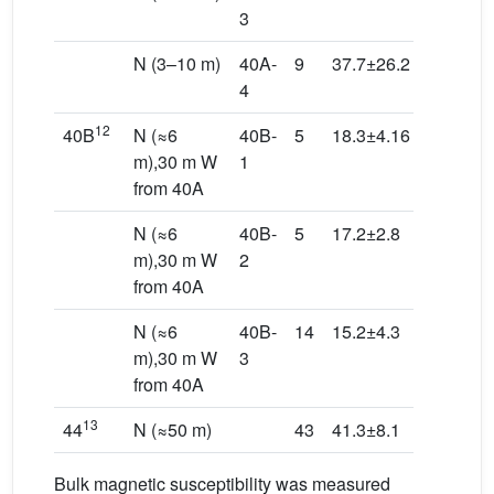
3
N (3–10 m)
40A-
9
37.7±26.2
248.8/38
4
12
40B
N (≈6
40B-
5
18.3±4.16
315.6/10
m),30 m W
1
from 40A
N (≈6
40B-
5
17.2±2.8
136.6/63
m),30 m W
2
from 40A
N (≈6
40B-
14
15.2±4.3
181.4/24
m),30 m W
3
from 40A
13
44
N (≈50 m)
43
41.3±8.1
328.2/64
Bulk magnetic susceptibility was measured