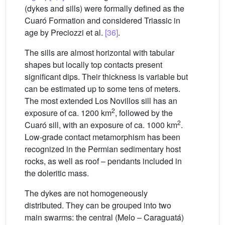
(dykes and sills) were formally defined as the
Cuaró Formation and considered Triassic in
age by Preciozzi et al.
[36]
.
The sills are almost horizontal with tabular
shapes but locally top contacts present
significant dips. Their thickness is variable but
can be estimated up to some tens of meters.
The most extended Los Novillos sill has an
2
exposure of ca. 1200 km
, followed by the
2
Cuaró sill, with an exposure of ca. 1000 km
.
Low-grade contact metamorphism has been
recognized in the Permian sedimentary host
rocks, as well as roof – pendants included in
the doleritic mass.
The dykes are not homogeneously
distributed. They can be grouped into two
main swarms: the central (Melo – Caraguatá)