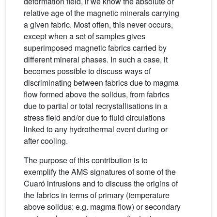
deformation field, if we know the absolute or
relative age of the magnetic minerals carrying
a given fabric. Most often, this never occurs,
except when a set of samples gives
superimposed magnetic fabrics carried by
different mineral phases. In such a case, it
becomes possible to discuss ways of
discriminating between fabrics due to magma
flow formed above the solidus, from fabrics
due to partial or total recrystallisations in a
stress field and/or due to fluid circulations
linked to any hydrothermal event during or
after cooling.
The purpose of this contribution is to
exemplify the AMS signatures of some of the
Cuaró intrusions and to discuss the origins of
the fabrics in terms of primary (temperature
above solidus: e.g. magma flow) or secondary