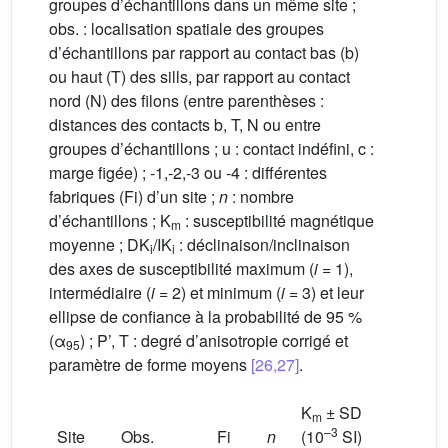
groupes d’échantillons dans un même site ;
obs. : localisation spatiale des groupes
d’échantillons par rapport au contact bas (b)
ou haut (T) des sills, par rapport au contact
nord (N) des filons (entre parenthèses :
distances des contacts b, T, N ou entre
groupes d’échantillons ; u : contact indéfini, c :
marge figée) ; -1,-2,-3 ou -4 : différentes
fabriques (Fi) d’un site ;
n
: nombre
d’échantillons ; K
: susceptibilité magnétique
m
moyenne ; DK
/IK
: déclinaison/inclinaison
i
i
des axes de susceptibilité maximum (
i
= 1),
intermédiaire (
i
= 2) et minimum (
i
= 3) et leur
ellipse de confiance à la probabilité de 95 %
(α
) ; P’, T : degré d’anisotropie corrigé et
95
paramètre de forme moyens
[26,27]
.
K
± SD
m
–3
Site
Obs.
Fi
n
(10
SI)
DK
/IK
1
1