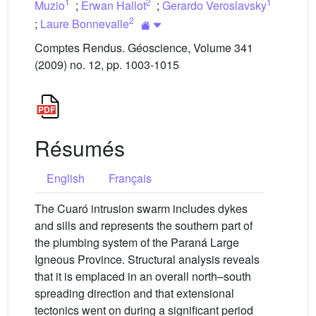
1
2
1
Muzio
;
Erwan Hallot
;
Gerardo Veroslavsky
2
;
Laure Bonnevalle
Comptes Rendus. Géoscience, Volume 341
(2009) no. 12, pp. 1003-1015
Résumés
English
Français
The Cuaró intrusion swarm includes dykes
and sills and represents the southern part of
the plumbing system of the Paraná Large
Igneous Province. Structural analysis reveals
that it is emplaced in an overall north–south
spreading direction and that extensional
tectonics went on during a significant period