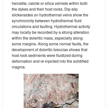
hematite, calcite or silica veinlets within both
the dykes and their host rocks. Dip-slip
slickensides on hydrothermal veins show the
synchronicity between hydrothermal fluid
circulations and faulting. Hydrothermal activity
may locally be recorded by a strong alteration
within the doleritic mass, especially along
some margins. Along some normal faults, the
development of doleritic breccias shows that
host rock sediments were fluidized during
deformation and re-injected into the solidified
magma.