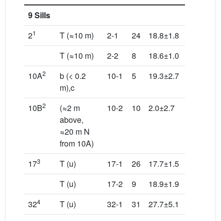
9 Sills
1
2
T (≈10 m)
2-1
24
18.8±1.8
348.6/0.
T (≈10 m)
2-2
8
18.6±1.0
249.4/2.
2
10A
b (< 0.2
10-1
5
19.3±2.7
189.2/1.
m),c
2
10B
(≈2 m
10-2
10
2.0±2.7
242.8/3.
above,
≈20 m N
from 10A)
3
17
T (u)
17-1
26
17.7±1.5
126.2/2.
T (u)
17-2
9
18.9±1.9
42.5/3.5
4
32
T (u)
32-1
31
27.7±5.1
146.8/4.