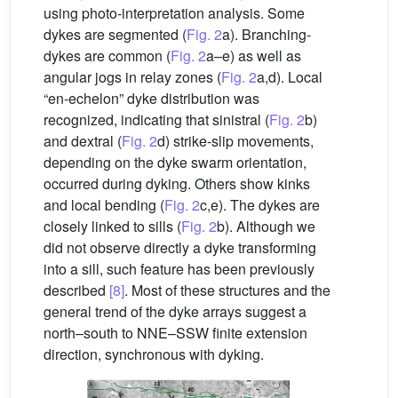
using photo-interpretation analysis. Some
dykes are segmented (
Fig. 2
a). Branching-
dykes are common (
Fig. 2
a–e) as well as
angular jogs in relay zones (
Fig. 2
a,d). Local
“en-echelon” dyke distribution was
recognized, indicating that sinistral (
Fig. 2
b)
and dextral (
Fig. 2
d) strike-slip movements,
depending on the dyke swarm orientation,
occurred during dyking. Others show kinks
and local bending (
Fig. 2
c,e). The dykes are
closely linked to sills (
Fig. 2
b). Although we
did not observe directly a dyke transforming
into a sill, such feature has been previously
described
[8]
. Most of these structures and the
general trend of the dyke arrays suggest a
north–south to NNE–SSW finite extension
direction, synchronous with dyking.