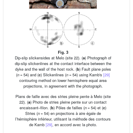
Fig. 3
Dip-slip slickensides at Melo (site 22). (
a
) Photograph of
dip-slip slickenlines at the contact interface between the
dyke and the wall of the host rock. (
b
) Fault plane poles
(
n
= 54) and (
c
) Slickenlines (
n
= 54) using Kamb's
[29]
contouring method on lower hemisphere equal area
projections, in agreement with the photograph.
Plans de faille avec des stries pleine pente à Melo (site
22). (
a
) Photo de stries pleine pente sur un contact
encaissant–filon. (
b
) Pôles de failles (
n
= 54) et (
c
)
Stries (
n
= 54) en projections à aire égale de
l’hémisphère inférieur, utilisant la méthode des contours
de Kamb
[29]
, en accord avec la photo.