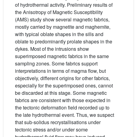
of hydrothermal activity. Preliminary results of
the Anisotropy of Magnetic Susceptibility
(AMS) study show several magnetic fabrics,
mostly carried by magnetite and maghemite,
with typical oblate shapes in the sills and
oblate to predominantly prolate shapes in the
dykes. Most of the intrusions show
superimposed magnetic fabrics in the same
sampling zones. Some fabrics support
interpretations in terms of magma flow, but
objectively, different origins for other fabrics,
especially for the superimposed ones, cannot
be discarded at this stage. Some magnetic
fabrics are consistent with those expected in
the tectonic deformation field recorded up to
the late hydrothermal event. Thus, we suspect
that sub-solidus recrystallisations under
tectonic stress and/or under some
hydrothermal fluid flow may have induced