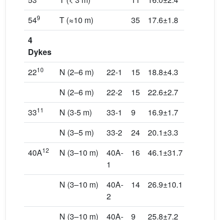
9
54
T (≈10 m)
35
17.6±1.8
221.3/23
4
Dykes
10
22
N (2–6 m)
22-1
15
18.8±4.3
211.9/7.
N (2–6 m)
22-2
15
22.6±2.7
59.8/74.
11
33
N (3-5 m)
33-1
9
16.9±1.7
257.1/12
N (3–5 m)
33-2
24
20.1±3.3
302.9/69
12
40A
N (3–10 m)
40A-
16
46.1±31.7
64.8/58.
1
N (3–10 m)
40A-
14
26.9±10.1
46.5/66.
2
N (3–10 m)
40A-
9
25.8±7.2
171.8/7.