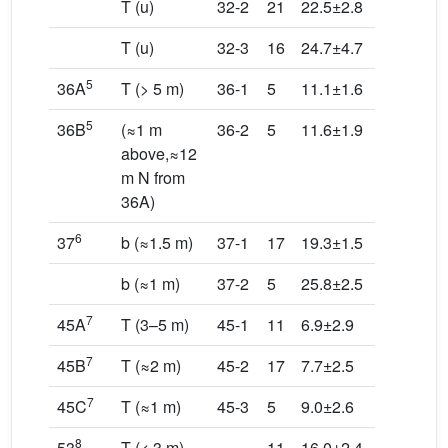
T (u)
32-2
21
22.5±2.8
238.8/83
T (u)
32-3
16
24.7±4.7
60.8/24.
5
36A
T (> 5 m)
36-1
5
11.1±1.6
114.4/23
5
36B
(≈1 m
36-2
5
11.6±1.9
199.2/67
above,≈12
m N from
36A)
6
37
b (≈1.5 m)
37-1
17
19.3±1.5
90.9/2.5
b (≈1 m)
37-2
5
25.8±2.5
197.7/82
7
45A
T (3–5 m)
45-1
11
6.9±2.9
129.8/4.
7
45B
T (≈2 m)
45-2
17
7.7±2.5
66.8/19.
7
45C
T (≈1 m)
45-3
5
9.0±2.6
114.8/79
8
53
T (< 3 m)
11
16.0±2.4
53.8/11.