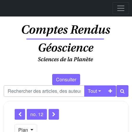
Consulter
Tout
no. 12
Plan