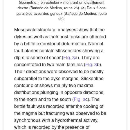
Géométrie « en-échelon » montrant un cisaillement
dextre (Bañado de Medina, route 26). (
e
) Deux filons
parallèles avec des genoux (Bañado de Medina, route
26).
Mesoscale structural analyses show that the
dykes as well as their host rocks are affected
by a brittle extensional deformation. Normal
fault-planes contain slickensides showing a
dip-slip sense of shear (
Fig. 3
a). They are
concentrated in two main families (
Fig. 3
b).
Their directions were observed to be mostly
subparallel to the dyke margins. Slickenline
contour plot shows mainly two maxima
distributions plunging in opposite directions,
to the north and to the south (
Fig. 3
c). The
brittle fault was recorded after the cooling of
the magma but fracturing was observed to be
synchronous with a hydrothermal activity,
which is recorded by the presence of