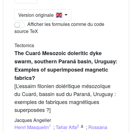
Version originale
Afficher les formules comme du code
source TeX
Tectonics
The Cuaró Mesozoic doleritic dyke
swarm, southern Paraná basin, Uruguay:
Examples of superimposed magnetic
fabrics?
[L’essaim filonien doléritique mésozoïque
du Cuaró, bassin sud du Paraná, Uruguay :
exemples de fabriques magnétiques
superposées ?]
Jacques Angelier
1
2
Henri Masquelin
;
Tahar Aïfa
;
Rossana