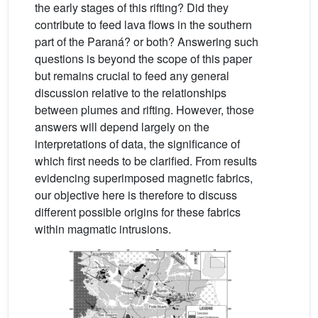
the early stages of this rifting? Did they
contribute to feed lava flows in the southern
part of the Paraná? or both? Answering such
questions is beyond the scope of this paper
but remains crucial to feed any general
discussion relative to the relationships
between plumes and rifting. However, those
answers will depend largely on the
interpretations of data, the significance of
which first needs to be clarified. From results
evidencing superimposed magnetic fabrics,
our objective here is therefore to discuss
different possible origins for these fabrics
within magmatic intrusions.