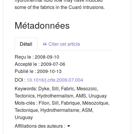
some of the fabrics in the Cuaró intrusions.
Métadonnées
Détail
Citer cet article
Reçu le :
2008-09-10
Accepté le :
2009-07-06
Publié le :
2009-10-13
DOI :
10.1016/j.crte.2009.07.004
Keywords:
Dyke, Sill, Fabric, Mesozoic,
Tectonics, Hydrothermalism, AMS, Uruguay
Mots-clés :
Filon, Sill, Fabrique, Mésozoïque,
Tectonique, Hydrothermalisme, ASM,
Uruguay
Affiliations des auteurs :