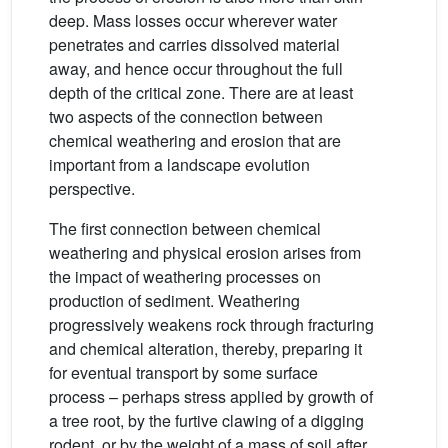
deep. Mass losses occur wherever water
penetrates and carries dissolved material
away, and hence occur throughout the full
depth of the critical zone. There are at least
two aspects of the connection between
chemical weathering and erosion that are
important from a landscape evolution
perspective.
The first connection between chemical
weathering and physical erosion arises from
the impact of weathering processes on
production of sediment. Weathering
progressively weakens rock through fracturing
and chemical alteration, thereby, preparing it
for eventual transport by some surface
process – perhaps stress applied by growth of
a tree root, by the furtive clawing of a digging
rodent, or by the weight of a mass of soil after