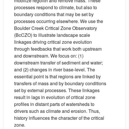
mobilize regolith and remove mass. These
processes respond to climate, but also to
boundary conditions that may be set by
processes occurring elsewhere. We use the
Boulder Creek Critical Zone Observatory
(BcCZO) to illustrate landscape scale
linkages driving critical zone evolution
through feedbacks that work both upstream
and downstream. We focus on: (1)
downstream transfer of sediment and water;
and (2) changes in river base-level. The
essential point is that regions are linked by
transfers of mass and by boundary conditions
set by external processes. These linkages
result in lags in evolution of critical zone
profiles in distant parts of watersheds to
drivers such as climate and erosion. Thus,
history influences the character of the critical
zone.