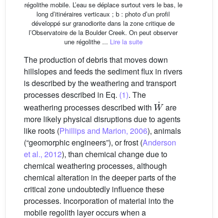
régolithe mobile. L’eau se déplace surtout vers le bas, le
long d’itinéraires verticaux ; b : photo d’un profil
développé sur granodiorite dans la zone critique de
l’Observatoire de la Boulder Creek. On peut observer
une régolithe ...
Lire la suite
The production of debris that moves down
hillslopes and feeds the sediment flux in rivers
is described by the weathering and transport
processes described in Eq.
(1)
. The
W
˙
weathering processes described with
are
more likely physical disruptions due to agents
like roots (
Phillips and Marion, 2006
), animals
(“geomorphic engineers”), or frost (
Anderson
et al., 2012
), than chemical change due to
chemical weathering processes, although
chemical alteration in the deeper parts of the
critical zone undoubtedly influence these
processes. Incorporation of material into the
mobile regolith layer occurs when a