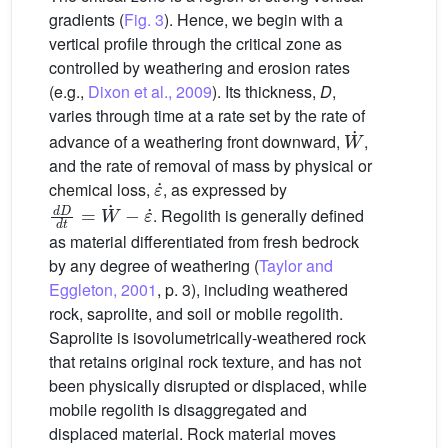
gradients (
Fig. 3
). Hence, we begin with a
vertical profile through the critical zone as
controlled by weathering and erosion rates
(e.g.,
Dixon et al., 2009
). Its thickness,
D
,
varies through time at a rate set by the rate of
W
˙
advance of a weathering front downward,
,
and the rate of removal of mass by physical or
ε
˙
chemical loss,
, as expressed by
d
D
d
t
=
W
˙
−
ε
˙
. Regolith is generally defined
as material differentiated from fresh bedrock
by any degree of weathering (
Taylor and
Eggleton, 2001
, p. 3), including weathered
rock, saprolite, and soil or mobile regolith.
Saprolite is isovolumetrically-weathered rock
that retains original rock texture, and has not
been physically disrupted or displaced, while
mobile regolith is disaggregated and
displaced material. Rock material moves