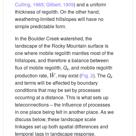
Culling, 1965; Gilbert, 1909
) and a uniform
thickness of regolith. On the other hand,
weathering-limited hillslopes will have no
simple predictable form.
In the Boulder Creek watershed, the
landscape of the Rocky Mountain surface is
one where mobile regolith mantles most of the
hillslopes, and therefore a balance between
flux of mobile regolith,
Q
, and mobile regolith
x
W
˙
production rate,
, may exist (
Fig. 2
). The
Q
x
and terms will be affected by boundary
conditions that may be set by processes
occurring at a distance. This is what sets up
teleconnections – the influence of processes
in one place being felt in another place. As we
discuss below, these landscape scale
linkages set up both spatial differences and
temporal lags in landscape response.