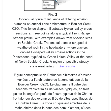
Fig. 2
Conceptual figure of influence of differing erosion
histories on critical zone architecture in Boulder Creek
CZO. This fence diagram illustrates typical valley cross-
sections at three points along a typical Front Range
stream profile, with examples drawn from specific sites
in Boulder Creek. The critical zone is stripped of
weathered rock in the headwaters, where glaciers
carved U-shaped valley cross-sections in the
Pleistocene, typified by Green Lakes Valley at the head
of North Boulder Creek. A region of possible steady-
state weathering ...
Lire la suite
Figure conceptuelle de l’influence d’histoires d’érosion
variées sur l’architecture de la zone critique de la
Boulder Creek (CZO). Le diagramme illustre des
sections transversales de vallées typiques, en trois
points le long d’un profil de fleuve typique de la Chaîne
frontale, sur des exemples tirés de sites spécifiques de
la Boulder Creek. La zone critique est arrachée de la
roche altérée dans la zone des eaux d’amont, où des