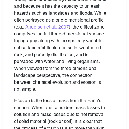
and because it has the capacity to unleash
hazards such as landslides and floods. While
often portrayed as a one-dimensional profile
(e.g.,
Anderson et al., 2007
), the critical zone
comprises the full three-dimensional surface
topography along with the spatially variable
subsurface architecture of soils, weathered
rock, and porosity distribution, and is
pervaded with water and living organisms.
When viewed from the three-dimensional
landscape perspective, the connection
between chemical evolution and erosion is
not simple.
Erosion is the loss of mass from the Earth's
surface. When one considers mass losses in
solution and mass losses due to net removal
of solid material (rock or soil), it is clear that
the process of erosion is also more than skin