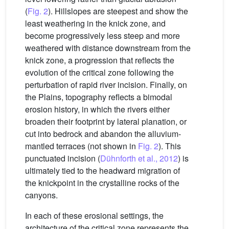
(
Fig. 2
). Hillslopes are steepest and show the
least weathering in the knick zone, and
become progressively less steep and more
weathered with distance downstream from the
knick zone, a progression that reflects the
evolution of the critical zone following the
perturbation of rapid river incision. Finally, on
the Plains, topography reflects a bimodal
erosion history, in which the rivers either
broaden their footprint by lateral planation, or
cut into bedrock and abandon the alluvium-
mantled terraces (not shown in
Fig. 2
). This
punctuated incision (
Dühnforth et al., 2012
) is
ultimately tied to the headward migration of
the knickpoint in the crystalline rocks of the
canyons.
In each of these erosional settings, the
architecture of the critical zone represents the