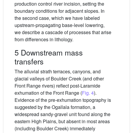
production control river incision, setting the
boundary conditions for adjacent slopes. In
the second case, which we have labeled
upstream-propagating base-level lowering,
we describe a cascade of processes that arise
from differences in lithology.
5 Downstream mass
transfers
The alluvial strath terraces, canyons, and
glacial valleys of Boulder Creek (and other
Front Range rivers) reflect post-Laramide
exhumation of the Front Range (
Fig. 4
).
Evidence of the pre-exhumation topography is
suggested by the Ogallala formation, a
widespread sandy-gravel unit found along the
eastern High Plains, but absent in most areas
(including Boulder Creek) immediately