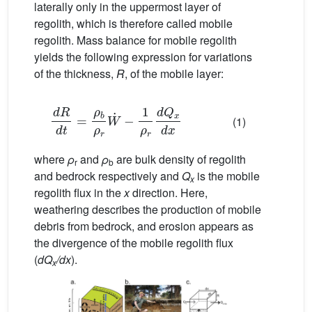
laterally only in the uppermost layer of
regolith, which is therefore called mobile
regolith. Mass balance for mobile regolith
yields the following expression for variations
of the thickness,
R
, of the mobile layer:
d
R
d
t
=
ρ
b
ρ
r
W
˙
−
1
ρ
r
d
Q
x
d
x
(1)
where
ρ
and
ρ
are bulk density of regolith
r
b
and bedrock respectively and
Q
is the mobile
x
regolith flux in the
x
direction. Here,
weathering describes the production of mobile
debris from bedrock, and erosion appears as
the divergence of the mobile regolith flux
(
dQ
/dx
).
x