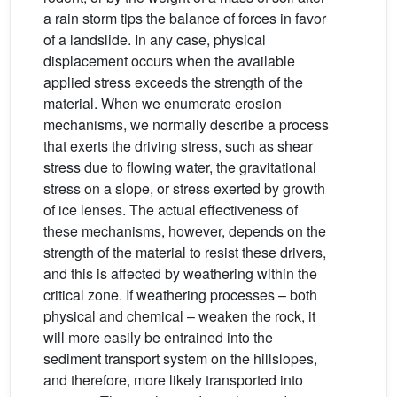
a rain storm tips the balance of forces in favor
of a landslide. In any case, physical
displacement occurs when the available
applied stress exceeds the strength of the
material. When we enumerate erosion
mechanisms, we normally describe a process
that exerts the driving stress, such as shear
stress due to flowing water, the gravitational
stress on a slope, or stress exerted by growth
of ice lenses. The actual effectiveness of
these mechanisms, however, depends on the
strength of the material to resist these drivers,
and this is affected by weathering within the
critical zone. If weathering processes – both
physical and chemical – weaken the rock, it
will more easily be entrained into the
sediment transport system on the hillslopes,
and therefore, more likely transported into