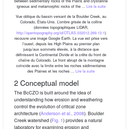
between sedimentary rocks of the Plains and crystalline
igneous and metamorphic rocks of the ...
Lire la suite
Vue oblique du bassin versant de la Boulder Creek, au
Colorado, États-Unis. L’ombre grisée de la colline
(données topographiques LIDAR,
http://opentopography.org/id/OTLAS.032012.269.13.1
)
recouvre une image Google Earth. La vue est prise vers
l’ouest, depuis les High Plains au premier plan
jusqu’aux sommets élevés, à la distance que
définissent la Continental Divide et la crête du front de
chaîne du Colorado. Le front abrupt de la montagne
coïncide avec la limite entre les roches sédimentaires
des Plaines et les roches ...
Lire la suite
2 Conceptual model
The BcCZO is built around the idea of
understanding how erosion and weathering
control the evolution of critical zone
architecture (
Anderson et al., 2008
). Boulder
Creek watershed (
Fig. 1
) provides a natural
laboratory for examining erosion and