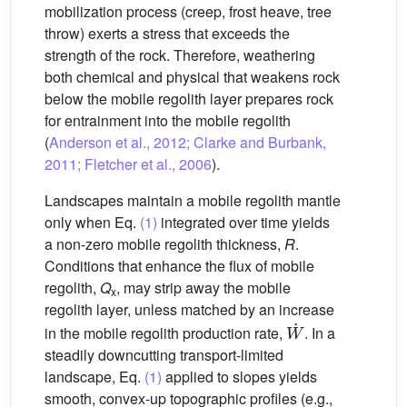
mobilization process (creep, frost heave, tree
throw) exerts a stress that exceeds the
strength of the rock. Therefore, weathering
both chemical and physical that weakens rock
below the mobile regolith layer prepares rock
for entrainment into the mobile regolith
(
Anderson et al., 2012; Clarke and Burbank,
2011; Fletcher et al., 2006
).
Landscapes maintain a mobile regolith mantle
only when Eq.
(1)
integrated over time yields
a non-zero mobile regolith thickness,
R
.
Conditions that enhance the flux of mobile
regolith,
Q
, may strip away the mobile
x
regolith layer, unless matched by an increase
W
˙
in the mobile regolith production rate,
. In a
steadily downcutting transport-limited
landscape, Eq.
(1)
applied to slopes yields
smooth, convex-up topographic profiles (e.g.,