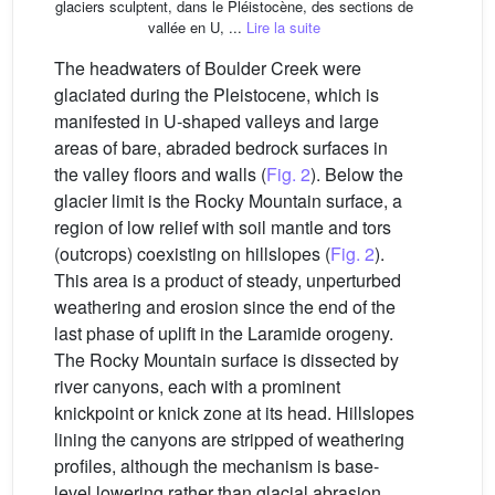
glaciers sculptent, dans le Pléistocène, des sections de
vallée en U, ...
Lire la suite
The headwaters of Boulder Creek were
glaciated during the Pleistocene, which is
manifested in U-shaped valleys and large
areas of bare, abraded bedrock surfaces in
the valley floors and walls (
Fig. 2
). Below the
glacier limit is the Rocky Mountain surface, a
region of low relief with soil mantle and tors
(outcrops) coexisting on hillslopes (
Fig. 2
).
This area is a product of steady, unperturbed
weathering and erosion since the end of the
last phase of uplift in the Laramide orogeny.
The Rocky Mountain surface is dissected by
river canyons, each with a prominent
knickpoint or knick zone at its head. Hillslopes
lining the canyons are stripped of weathering
profiles, although the mechanism is base-
level lowering rather than glacial abrasion