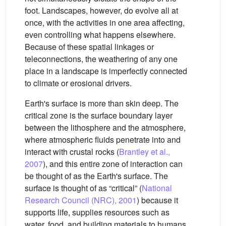
foot. Landscapes, however, do evolve all at
once, with the activities in one area affecting,
even controlling what happens elsewhere.
Because of these spatial linkages or
teleconnections, the weathering of any one
place in a landscape is imperfectly connected
to climate or erosional drivers.
Earth's surface is more than skin deep. The
critical zone is the surface boundary layer
between the lithosphere and the atmosphere,
where atmospheric fluids penetrate into and
interact with crustal rocks (
Brantley et al.,
2007
), and this entire zone of interaction can
be thought of as the Earth's surface. The
surface is thought of as “critical” (
National
Research Council (NRC), 2001
) because it
supports life, supplies resources such as
water, food, and building materials to humans,