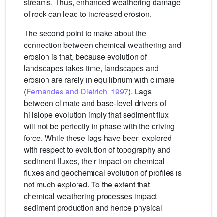
streams. Thus, enhanced weathering damage
of rock can lead to increased erosion.
The second point to make about the
connection between chemical weathering and
erosion is that, because evolution of
landscapes takes time, landscapes and
erosion are rarely in equilibrium with climate
(
Fernandes and Dietrich, 1997
). Lags
between climate and base-level drivers of
hillslope evolution imply that sediment flux
will not be perfectly in phase with the driving
force. While these lags have been explored
with respect to evolution of topography and
sediment fluxes, their impact on chemical
fluxes and geochemical evolution of profiles is
not much explored. To the extent that
chemical weathering processes impact
sediment production and hence physical