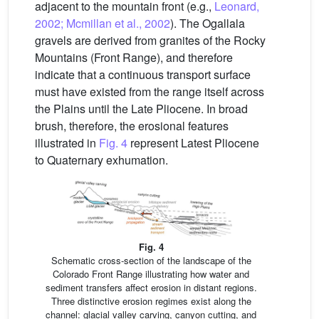
adjacent to the mountain front (e.g.,
Leonard,
2002; Mcmillan et al., 2002
). The Ogallala
gravels are derived from granites of the Rocky
Mountains (Front Range), and therefore
indicate that a continuous transport surface
must have existed from the range itself across
the Plains until the Late Pliocene. In broad
brush, therefore, the erosional features
illustrated in
Fig. 4
represent Latest Pliocene
to Quaternary exhumation.
Fig. 4
Schematic cross-section of the landscape of the
Colorado Front Range illustrating how water and
sediment transfers affect erosion in distant regions.
Three distinctive erosion regimes exist along the
channel: glacial valley carving, canyon cutting, and