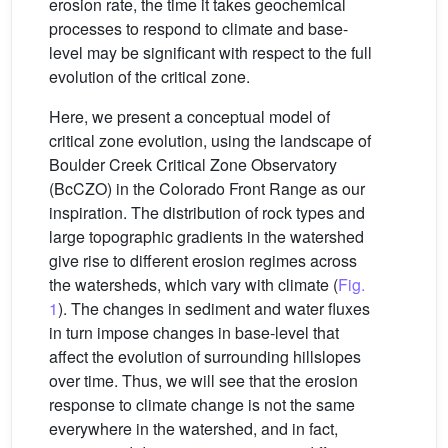
erosion rate, the time it takes geochemical
processes to respond to climate and base-
level may be significant with respect to the full
evolution of the critical zone.
Here, we present a conceptual model of
critical zone evolution, using the landscape of
Boulder Creek Critical Zone Observatory
(BcCZO) in the Colorado Front Range as our
inspiration. The distribution of rock types and
large topographic gradients in the watershed
give rise to different erosion regimes across
the watersheds, which vary with climate (
Fig.
1
). The changes in sediment and water fluxes
in turn impose changes in base-level that
affect the evolution of surrounding hillslopes
over time. Thus, we will see that the erosion
response to climate change is not the same
everywhere in the watershed, and in fact,