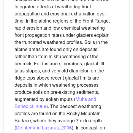
integrated effects of weathering front
propagation and erosional exhumation over
time. In the alpine regions of the Front Range,
rapid erosion and low chemical weathering
front propagation rates under glaciers explain
the truncated weathered profiles. Soils in the
alpine areas are found only on deposits,
rather than from in situ weathering of the
bedrock. For instance, moraines, glacial till,
talus slopes, and very old diamicton on the
ridge tops above recent glacial limits are
deposits in which weathering processes
produce soils on pre-existing sediments,
augmented by eolian inputs (
Muhs and
Benedict, 2006
). The deepest weathering
profiles are found on the Rocky Mountain
Surface, where they average 7 m in depth
(
Dethier and Lazarus, 2006
). In contrast, on