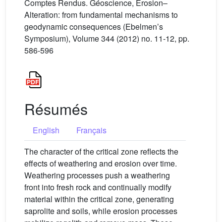
Comptes Rendus. Géoscience, Erosion–
Alteration: from fundamental mechanisms to
geodynamic consequences (Ebelmen’s
Symposium), Volume 344 (2012) no. 11-12, pp.
586-596
Résumés
English
Français
The character of the critical zone reflects the
effects of weathering and erosion over time.
Weathering processes push a weathering
front into fresh rock and continually modify
material within the critical zone, generating
saprolite and soils, while erosion processes