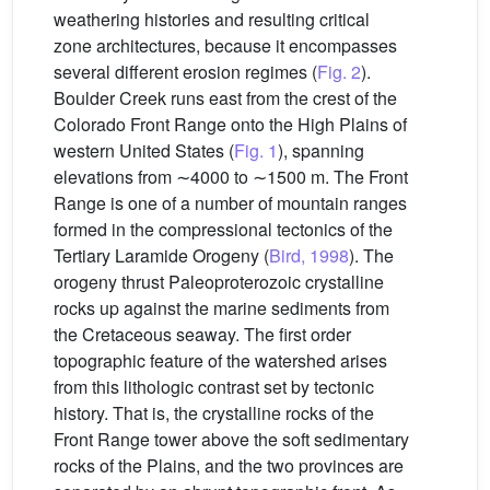
weathering histories and resulting critical
zone architectures, because it encompasses
several different erosion regimes (
Fig. 2
).
Boulder Creek runs east from the crest of the
Colorado Front Range onto the High Plains of
western United States (
Fig. 1
), spanning
elevations from ∼4000 to ∼1500 m. The Front
Range is one of a number of mountain ranges
formed in the compressional tectonics of the
Tertiary Laramide Orogeny (
Bird, 1998
). The
orogeny thrust Paleoproterozoic crystalline
rocks up against the marine sediments from
the Cretaceous seaway. The first order
topographic feature of the watershed arises
from this lithologic contrast set by tectonic
history. That is, the crystalline rocks of the
Front Range tower above the soft sedimentary
rocks of the Plains, and the two provinces are