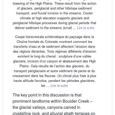
lowering of the High Plains. These result from the action
of glaciers, periglacial and other hillslope sediment
transport, and fluvial incision in the streams. Cooler
climate at high elevation supports glaciers and
periglacial hillslope processes during glacial periods that
deliver sediment to the streams (small ...
Lire la suite
Coupe transversale schématique du paysage dans la
Chaîne frontale du Colorado montrant comment les
transferts d’eau et de sédiment affectent l’érosion dans
des régions distantes. Trois régimes différents d’érosion
existent le long du chenal : sculpture d’une vallée
glaciaire, incision d’un canyon et abaissement des High
Plains. Cela résulte de l’action des glaciers, du
transport périglaciaire et autre sédiment de pente et du
creusement dans les fleuves. Un climat plus frais à plus
haute altitude favorise, pendant les périodes glaciaires,
les ...
Lire la suite
The key point in this discussion is that
prominent landforms within Boulder Creek –
the glacial valleys, canyons carved in
crystalline rock, and alluvial strath terraces on