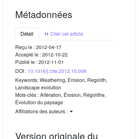
Métadonnées
Détail
Citer cet article
Reçu le :
2012-04-17
Accepté le :
2012-10-22
Publié le :
2012-11-01
DOI :
10.1016/j.crte.2012.10.008
Keywords:
Weathering, Erosion, Regolith,
Landscape evolution
Mots-clés :
Altération, Érosion, Régolithe,
Évolution du paysage
Affiliations des auteurs :
Version originale du