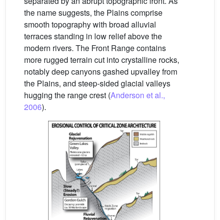
separated by an abrupt topographic front. As
the name suggests, the Plains comprise
smooth topography with broad alluvial
terraces standing in low relief above the
modern rivers. The Front Range contains
more rugged terrain cut into crystalline rocks,
notably deep canyons gashed upvalley from
the Plains, and steep-sided glacial valleys
hugging the range crest (
Anderson et al.,
2006
).