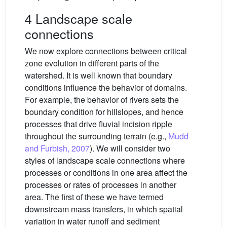
4 Landscape scale
connections
We now explore connections between critical
zone evolution in different parts of the
watershed. It is well known that boundary
conditions influence the behavior of domains.
For example, the behavior of rivers sets the
boundary condition for hillslopes, and hence
processes that drive fluvial incision ripple
throughout the surrounding terrain (e.g.,
Mudd
and Furbish, 2007
). We will consider two
styles of landscape scale connections where
processes or conditions in one area affect the
processes or rates of processes in another
area. The first of these we have termed
downstream mass transfers, in which spatial
variation in water runoff and sediment