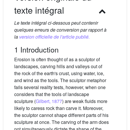
texte intégral
Le texte intégral ci-dessous peut contenir
quelques erreurs de conversion par rapport à
la
version officielle de l'article publié.
1 Introduction
Erosion is often thought of as a sculptor of
landscapes, carving hills and valleys out of
the rock of the earth's crust, using water, ice,
and wind as the tools. The sculptor metaphor
fails several reality tests, however, when one
considers that the tools of landscape
sculpture (
Gilbert, 1877
) are weak fluids more
likely to caress rock than carve it. Moreover,
the sculptor cannot shape different parts of his
sculpture at once. The carving of the arm does
not simultaneously dictate the shape of the