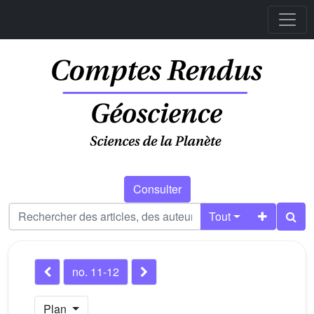
Consulter
Tout
no. 11-12
Plan