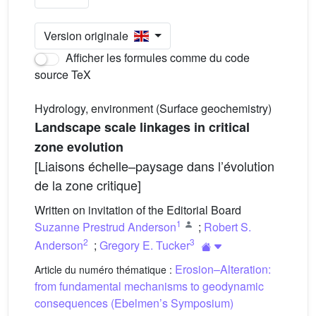
Version originale
Afficher les formules comme du code
source TeX
Hydrology, environment (Surface geochemistry)
Landscape scale linkages in critical
zone evolution
[Liaisons échelle–paysage dans l’évolution
de la zone critique]
Written on invitation of the Editorial Board
1
Suzanne Prestrud Anderson
;
Robert S.
2
3
Anderson
;
Gregory E. Tucker
Erosion–Alteration:
Article du numéro thématique :
from fundamental mechanisms to geodynamic
consequences (Ebelmen’s Symposium)