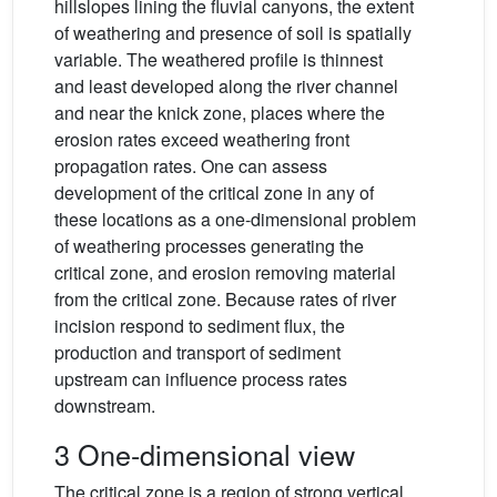
hillslopes lining the fluvial canyons, the extent
of weathering and presence of soil is spatially
variable. The weathered profile is thinnest
and least developed along the river channel
and near the knick zone, places where the
erosion rates exceed weathering front
propagation rates. One can assess
development of the critical zone in any of
these locations as a one-dimensional problem
of weathering processes generating the
critical zone, and erosion removing material
from the critical zone. Because rates of river
incision respond to sediment flux, the
production and transport of sediment
upstream can influence process rates
downstream.
3 One-dimensional view
The critical zone is a region of strong vertical