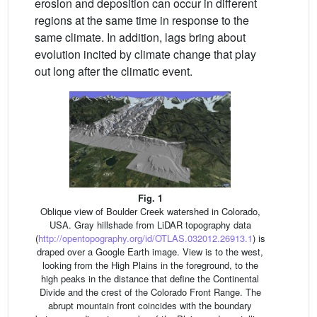
erosion and deposition can occur in different
regions at the same time in response to the
same climate. In addition, lags bring about
evolution incited by climate change that play
out long after the climatic event.
Fig. 1
Oblique view of Boulder Creek watershed in Colorado,
USA. Gray hillshade from LiDAR topography data
(
http://opentopography.org/id/OTLAS.032012.26913.1
) is
draped over a Google Earth image. View is to the west,
looking from the High Plains in the foreground, to the
high peaks in the distance that define the Continental
Divide and the crest of the Colorado Front Range. The
abrupt mountain front coincides with the boundary