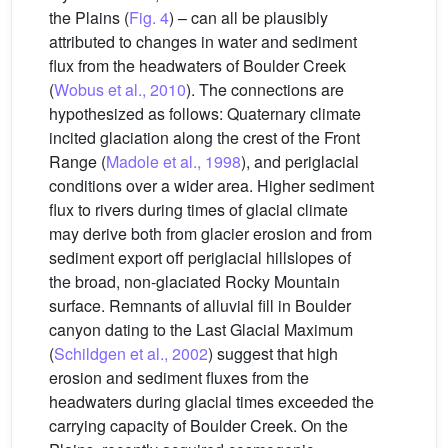
the Plains (
Fig. 4
) – can all be plausibly
attributed to changes in water and sediment
flux from the headwaters of Boulder Creek
(
Wobus et al., 2010
). The connections are
hypothesized as follows: Quaternary climate
incited glaciation along the crest of the Front
Range (
Madole et al., 1998
), and periglacial
conditions over a wider area. Higher sediment
flux to rivers during times of glacial climate
may derive both from glacier erosion and from
sediment export off periglacial hillslopes of
the broad, non-glaciated Rocky Mountain
surface. Remnants of alluvial fill in Boulder
canyon dating to the Last Glacial Maximum
(
Schildgen et al., 2002
) suggest that high
erosion and sediment fluxes from the
headwaters during glacial times exceeded the
carrying capacity of Boulder Creek. On the