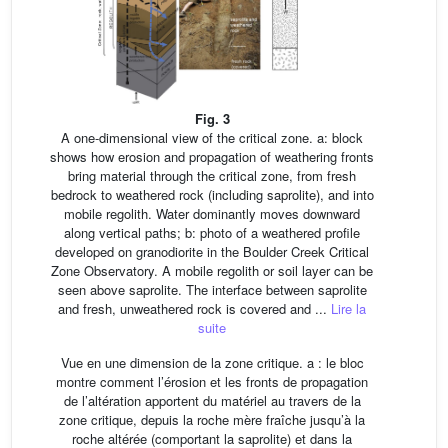
Fig. 3
A one-dimensional view of the critical zone. a: block
shows how erosion and propagation of weathering fronts
bring material through the critical zone, from fresh
bedrock to weathered rock (including saprolite), and into
mobile regolith. Water dominantly moves downward
along vertical paths; b: photo of a weathered profile
developed on granodiorite in the Boulder Creek Critical
Zone Observatory. A mobile regolith or soil layer can be
seen above saprolite. The interface between saprolite
and fresh, unweathered rock is covered and ...
Lire la
suite
Vue en une dimension de la zone critique. a : le bloc
montre comment l’érosion et les fronts de propagation
de l’altération apportent du matériel au travers de la
zone critique, depuis la roche mère fraîche jusqu’à la
roche altérée (comportant la saprolite) et dans la