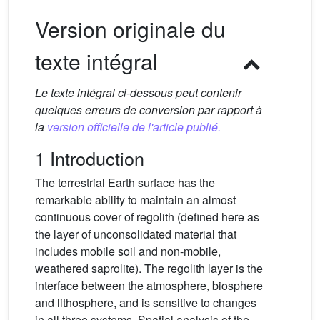
Version originale du
texte intégral
Le texte intégral ci-dessous peut contenir
quelques erreurs de conversion par rapport à
la
version officielle de l'article publié.
1 Introduction
The terrestrial Earth surface has the
remarkable ability to maintain an almost
continuous cover of regolith (defined here as
the layer of unconsolidated material that
includes mobile soil and non-mobile,
weathered saprolite). The regolith layer is the
interface between the atmosphere, biosphere
and lithosphere, and is sensitive to changes
in all three systems. Spatial analysis of the