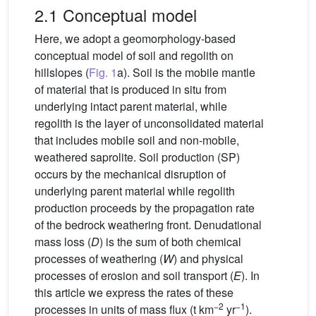
2.1 Conceptual model
Here, we adopt a geomorphology-based
conceptual model of soil and regolith on
hillslopes (
Fig. 1
a). Soil is the mobile mantle
of material that is produced in situ from
underlying intact parent material, while
regolith is the layer of unconsolidated material
that includes mobile soil and non-mobile,
weathered saprolite. Soil production (SP)
occurs by the mechanical disruption of
underlying parent material while regolith
production proceeds by the propagation rate
of the bedrock weathering front. Denudational
mass loss (
D
) is the sum of both chemical
processes of weathering (
W
) and physical
processes of erosion and soil transport (
E
). In
this article we express the rates of these
−2
−1
processes in units of mass flux (t km
yr
).