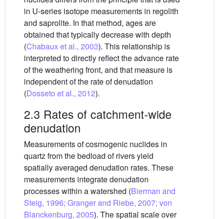
in U-series isotope measurements in regolith
and saprolite. In that method, ages are
obtained that typically decrease with depth
(
Chabaux et al., 2003
). This relationship is
interpreted to directly reflect the advance rate
of the weathering front, and that measure is
independent of the rate of denudation
(
Dosseto et al., 2012
).
2.3 Rates of catchment-wide
denudation
Measurements of cosmogenic nuclides in
quartz from the bedload of rivers yield
spatially averaged denudation rates. These
measurements integrate denudation
processes within a watershed (
Bierman and
Steig, 1996; Granger and Riebe, 2007; von
Blanckenburg, 2005
). The spatial scale over