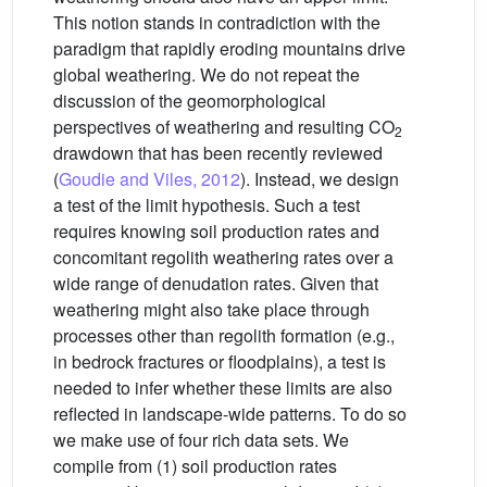
This notion stands in contradiction with the
paradigm that rapidly eroding mountains drive
global weathering. We do not repeat the
discussion of the geomorphological
perspectives of weathering and resulting CO
2
drawdown that has been recently reviewed
(
Goudie and Viles, 2012
). Instead, we design
a test of the limit hypothesis. Such a test
requires knowing soil production rates and
concomitant regolith weathering rates over a
wide range of denudation rates. Given that
weathering might also take place through
processes other than regolith formation (e.g.,
in bedrock fractures or floodplains), a test is
needed to infer whether these limits are also
reflected in landscape-wide patterns. To do so
we make use of four rich data sets. We
compile from (1) soil production rates