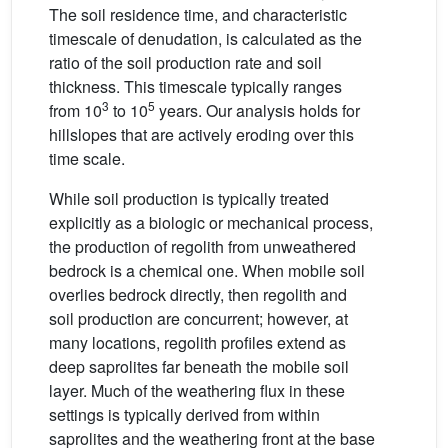
The soil residence time, and characteristic
timescale of denudation, is calculated as the
ratio of the soil production rate and soil
thickness. This timescale typically ranges
3
5
from 10
to 10
years. Our analysis holds for
hillslopes that are actively eroding over this
time scale.
While soil production is typically treated
explicitly as a biologic or mechanical process,
the production of regolith from unweathered
bedrock is a chemical one. When mobile soil
overlies bedrock directly, then regolith and
soil production are concurrent; however, at
many locations, regolith profiles extend as
deep saprolites far beneath the mobile soil
layer. Much of the weathering flux in these
settings is typically derived from within
saprolites and the weathering front at the base