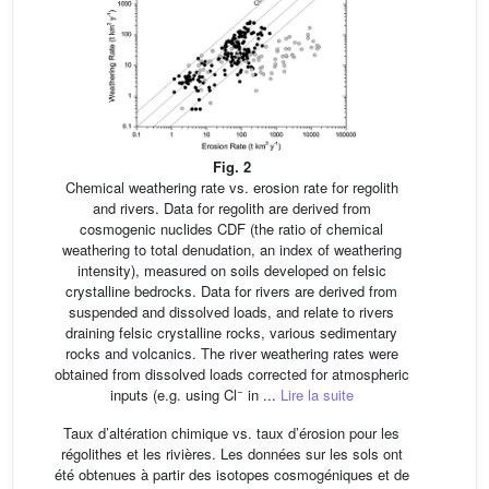
Fig. 2
Chemical weathering rate vs. erosion rate for regolith
and rivers. Data for regolith are derived from
cosmogenic nuclides CDF (the ratio of chemical
weathering to total denudation, an index of weathering
intensity), measured on soils developed on felsic
crystalline bedrocks. Data for rivers are derived from
suspended and dissolved loads, and relate to rivers
draining felsic crystalline rocks, various sedimentary
rocks and volcanics. The river weathering rates were
obtained from dissolved loads corrected for atmospheric
−
inputs (e.g. using Cl
in ...
Lire la suite
Taux d’altération chimique vs. taux d’érosion pour les
régolithes et les rivières. Les données sur les sols ont
été obtenues à partir des isotopes cosmogéniques et de