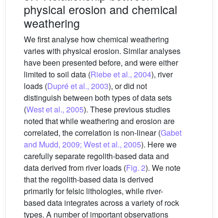
physical erosion and chemical
weathering
We first analyse how chemical weathering
varies with physical erosion. Similar analyses
have been presented before, and were either
limited to soil data (
Riebe et al., 2004
), river
loads (
Dupré et al., 2003
), or did not
distinguish between both types of data sets
(
West et al., 2005
). These previous studies
noted that while weathering and erosion are
correlated, the correlation is non-linear (
Gabet
and Mudd, 2009; West et al., 2005
). Here we
carefully separate regolith-based data and
data derived from river loads (
Fig. 2
). We note
that the regolith-based data is derived
primarily for felsic lithologies, while river-
based data integrates across a variety of rock
types. A number of important observations