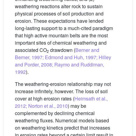
weathering reactions alter rock to sustain
physical processes of soil production and
erosion. These expectations have lended
long-lasting support to a much-cited paradigm
that high active mountain belts are the most
important sites of chemical weathering and
associated CO
drawdown (
Berner and
2
Berner, 1997; Edmond and Huh, 1997; Hilley
and Porder, 2008; Raymo and Ruddiman,
1992
).
The weathering-erosion relationship may not
increase infinitely, however. The loss of soil
cover at high erosion rates (
Heimsath et al.,
2012; Norton et al., 2010
) may be
complemented by declining chemical
weathering fluxes. Numerical models based
on weathering kinetics predict that increases
in erosion rates beyond a certain limit result in