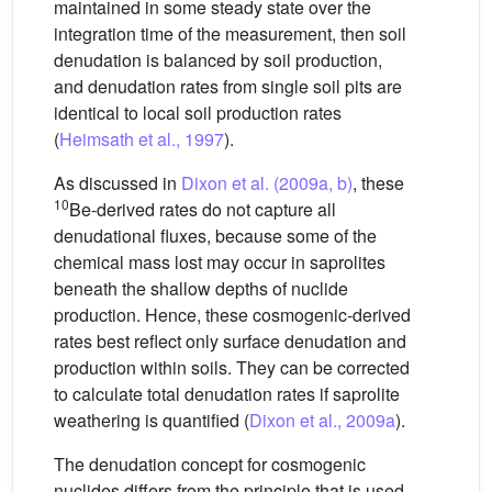
maintained in some steady state over the
integration time of the measurement, then soil
denudation is balanced by soil production,
and denudation rates from single soil pits are
identical to local soil production rates
(
Heimsath et al., 1997
).
As discussed in
Dixon et al. (2009a, b)
, these
10
Be-derived rates do not capture all
denudational fluxes, because some of the
chemical mass lost may occur in saprolites
beneath the shallow depths of nuclide
production. Hence, these cosmogenic-derived
rates best reflect only surface denudation and
production within soils. They can be corrected
to calculate total denudation rates if saprolite
weathering is quantified (
Dixon et al., 2009a
).
The denudation concept for cosmogenic
nuclides differs from the principle that is used