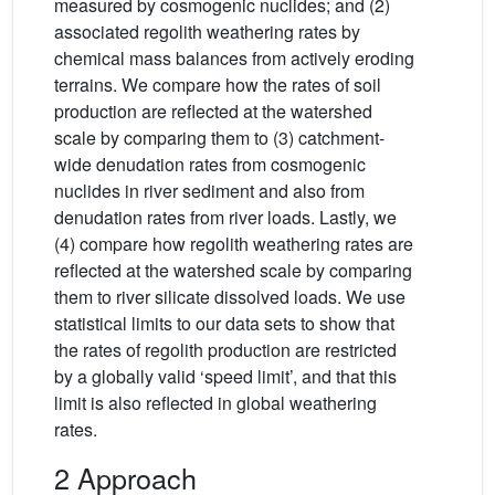
measured by cosmogenic nuclides; and (2)
associated regolith weathering rates by
chemical mass balances from actively eroding
terrains. We compare how the rates of soil
production are reflected at the watershed
scale by comparing them to (3) catchment-
wide denudation rates from cosmogenic
nuclides in river sediment and also from
denudation rates from river loads. Lastly, we
(4) compare how regolith weathering rates are
reflected at the watershed scale by comparing
them to river silicate dissolved loads. We use
statistical limits to our data sets to show that
the rates of regolith production are restricted
by a globally valid ‘speed limit’, and that this
limit is also reflected in global weathering
rates.
2 Approach