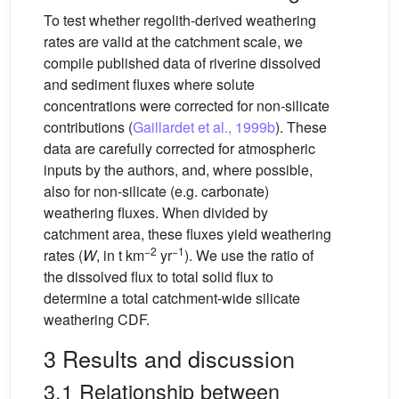
To test whether regolith-derived weathering
rates are valid at the catchment scale, we
compile published data of riverine dissolved
and sediment fluxes where solute
concentrations were corrected for non-silicate
contributions (
Gaillardet et al., 1999b
). These
data are carefully corrected for atmospheric
inputs by the authors, and, where possible,
also for non-silicate (e.g. carbonate)
weathering fluxes. When divided by
catchment area, these fluxes yield weathering
−2
−1
rates (
W
, in t km
yr
). We use the ratio of
the dissolved flux to total solid flux to
determine a total catchment-wide silicate
weathering CDF.
3 Results and discussion
3.1 Relationship between