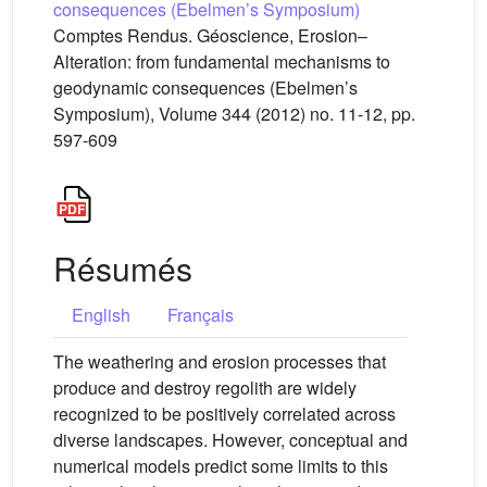
consequences (Ebelmen’s Symposium)
Comptes Rendus. Géoscience, Erosion–
Alteration: from fundamental mechanisms to
geodynamic consequences (Ebelmen’s
Symposium), Volume 344 (2012) no. 11-12, pp.
597-609
Résumés
English
Français
The weathering and erosion processes that
produce and destroy regolith are widely
recognized to be positively correlated across
diverse landscapes. However, conceptual and
numerical models predict some limits to this