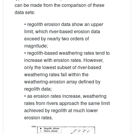
can be made from the comparison of these
data sets:
• regolith erosion data show an upper
limit, which river-based erosion data
exceed by nearly two orders of
magnitude;
• regolith-based weathering rates tend to
increase with erosion rates. However,
only the lowest subset of river-based
weathering rates fall within the
weathering-erosion array defined by
regolith data;
• as erosion rates increase, weathering
rates from rivers approach the same limit
achieved by regolith at much lower
erosion rates.