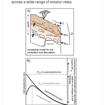
across a wide range of erosion rates.