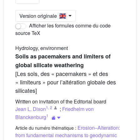
Version originale
Afficher les formules comme du code
source TeX
Hydrology, environment
Soils as pacemakers and limiters of
global silicate weathering
[Les sols, des « pacemakers » et des
« limiteurs » pour l’altération globale des
silicates]
Written on invitation of the Editorial board
1
,
2
Jean L. Dixon
;
Friedhelm von
1
Blanckenburg
Erosion–Alteration:
Article du numéro thématique :
from fundamental mechanisms to geodynamic