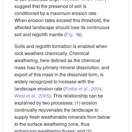
suggest that the presence of soil is
conditioned by a maximum erosion rate.
When erosion rates exceed this threshold, the
affected landscape should lose its continuous
soil and regolith mantle (
Fig. 1
b).
Soils and regolith formation is enabled when
rock weathers chemically. Chemical
weathering, here defined as the chemical
mass loss by primary mineral dissolution, and
export of this mass in the dissolved form, is
widely recognized to increase with the
landscape erosion rate (
Riebe et al., 2004;
West et al., 2005
). This relationship can be
explained by two processes: (1) erosion
continually rejuvenates the landscape to
supply fresh weatherable minerals from below
to the surface weathering zone, thus
enhancing weathering fluxes; and (2)