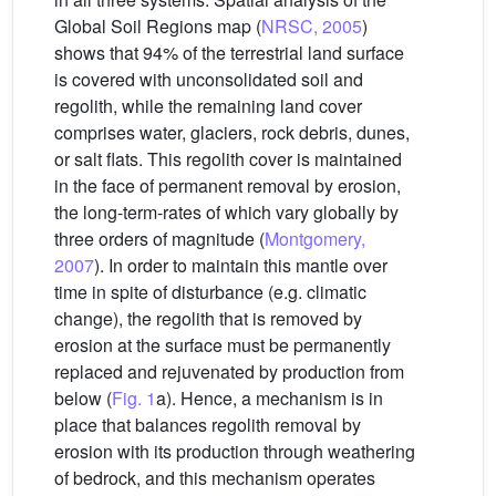
Global Soil Regions map (
NRSC, 2005
)
shows that 94% of the terrestrial land surface
is covered with unconsolidated soil and
regolith, while the remaining land cover
comprises water, glaciers, rock debris, dunes,
or salt flats. This regolith cover is maintained
in the face of permanent removal by erosion,
the long-term-rates of which vary globally by
three orders of magnitude (
Montgomery,
2007
). In order to maintain this mantle over
time in spite of disturbance (e.g. climatic
change), the regolith that is removed by
erosion at the surface must be permanently
replaced and rejuvenated by production from
below (
Fig. 1
a). Hence, a mechanism is in
place that balances regolith removal by
erosion with its production through weathering
of bedrock, and this mechanism operates