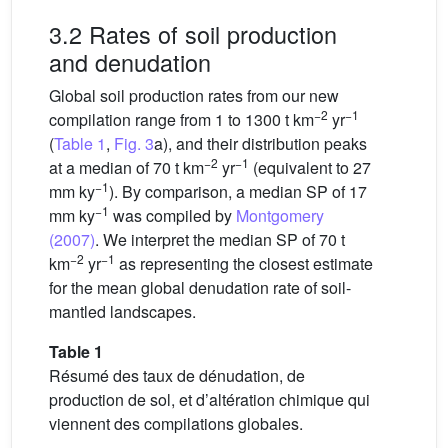
3.2 Rates of soil production
and denudation
Global soil production rates from our new
−2
−1
compilation range from 1 to 1300 t km
yr
(
Table 1
,
Fig. 3
a), and their distribution peaks
−2
−1
at a median of 70 t km
yr
(equivalent to 27
−1
mm ky
). By comparison, a median SP of 17
−1
mm ky
was compiled by
Montgomery
(2007)
. We interpret the median SP of 70 t
−2
−1
km
yr
as representing the closest estimate
for the mean global denudation rate of soil-
mantled landscapes.
Table 1
Résumé des taux de dénudation, de
production de sol, et d’altération chimique qui
viennent des compilations globales.