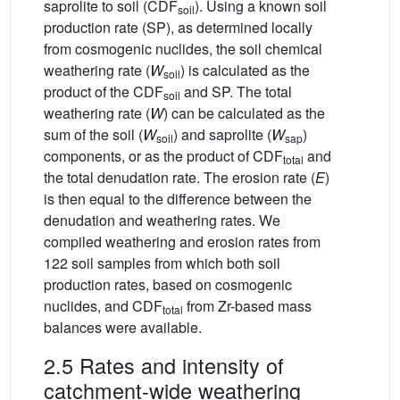
saprolite to soil (CDF
). Using a known soil
soil
production rate (SP), as determined locally
from cosmogenic nuclides, the soil chemical
weathering rate (
W
) is calculated as the
soil
product of the CDF
and SP. The total
soil
weathering rate (
W
) can be calculated as the
sum of the soil (
W
) and saprolite (
W
)
soil
sap
components, or as the product of CDF
and
total
the total denudation rate. The erosion rate (
E
)
is then equal to the difference between the
denudation and weathering rates. We
compiled weathering and erosion rates from
122 soil samples from which both soil
production rates, based on cosmogenic
nuclides, and CDF
from Zr-based mass
total
balances were available.
2.5 Rates and intensity of
catchment-wide weathering