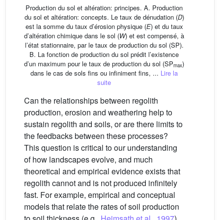
Production du sol et altération: principes. A. Production
du sol et altération: concepts. Le taux de dénudation (
D
)
est la somme du taux d’érosion physique (
E
) et du taux
d’altération chimique dans le sol (
W
) et est compensé, à
l’état stationnaire, par le taux de production du sol (SP).
B. La fonction de production du sol prédit l’existence
d’un maximum pour le taux de production du sol (SP
)
max
dans le cas de sols fins ou infiniment fins, ...
Lire la
suite
Can the relationships between regolith
production, erosion and weathering help to
sustain regolith and soils, or are there limits to
the feedbacks between these processes?
This question is critical to our understanding
of how landscapes evolve, and much
theoretical and empirical evidence exists that
regolith cannot and is not produced infinitely
fast. For example, empirical and conceptual
models that relate the rates of soil production
to soil thickness (e.g.,
Heimsath et al., 1997
)