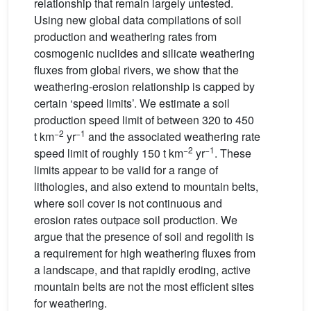
relationship that remain largely untested.
Using new global data compilations of soil
production and weathering rates from
cosmogenic nuclides and silicate weathering
fluxes from global rivers, we show that the
weathering-erosion relationship is capped by
certain ‘speed limits’. We estimate a soil
production speed limit of between 320 to 450
−2
−1
t km
yr
and the associated weathering rate
−2
−1
speed limit of roughly 150 t km
yr
. These
limits appear to be valid for a range of
lithologies, and also extend to mountain belts,
where soil cover is not continuous and
erosion rates outpace soil production. We
argue that the presence of soil and regolith is
a requirement for high weathering fluxes from
a landscape, and that rapidly eroding, active
mountain belts are not the most efficient sites
for weathering.