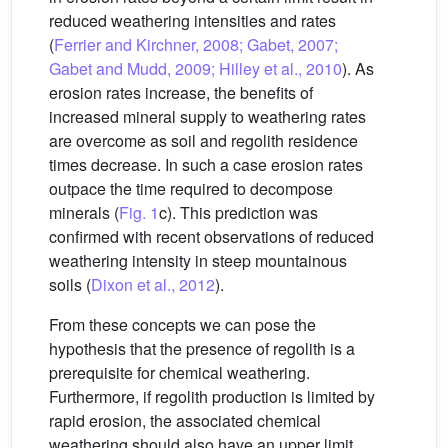
reduced weathering intensities and rates
(
Ferrier and Kirchner, 2008; Gabet, 2007;
Gabet and Mudd, 2009; Hilley et al., 2010
). As
erosion rates increase, the benefits of
increased mineral supply to weathering rates
are overcome as soil and regolith residence
times decrease. In such a case erosion rates
outpace the time required to decompose
minerals (
Fig. 1
c). This prediction was
confirmed with recent observations of reduced
weathering intensity in steep mountainous
soils (
Dixon et al., 2012
).
From these concepts we can pose the
hypothesis that the presence of regolith is a
prerequisite for chemical weathering.
Furthermore, if regolith production is limited by
rapid erosion, the associated chemical
weathering should also have an upper limit.