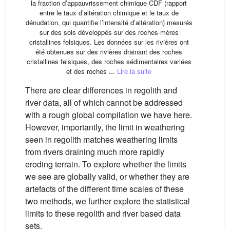
la fraction d’appauvrissement chimique CDF (rapport
entre le taux d’altération chimique et le taux de
dénudation, qui quantifie l’intensité d’altération) mesurés
sur des sols développés sur des roches-mères
cristallines felsiques. Les données sur les rivières ont
été obtenues sur des rivières drainant des roches
cristallines felsiques, des roches sédimentaires variées
et des roches ...
Lire la suite
There are clear differences in regolith and
river data, all of which cannot be addressed
with a rough global compilation we have here.
However, importantly, the limit in weathering
seen in regolith matches weathering limits
from rivers draining much more rapidly
eroding terrain. To explore whether the limits
we see are globally valid, or whether they are
artefacts of the different time scales of these
two methods, we further explore the statistical
limits to these regolith and river based data
sets.