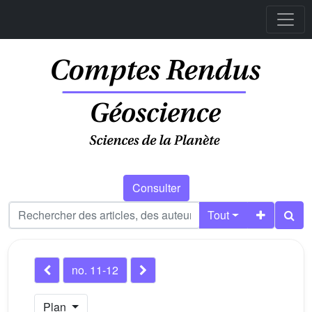
Consulter
Tout
no. 11-12
Plan