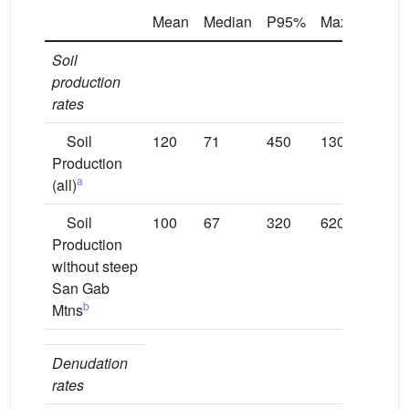
Mean
Median
P95%
Max
N
Soil
production
rates
Soil
120
71
450
1300
288
Production
a
(all)
Soil
100
67
320
620
273
Production
without steep
San Gab
b
Mtns
Denudation
rates