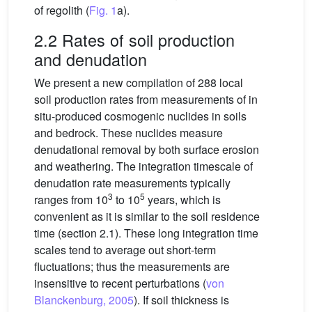
of regolith (
Fig. 1
a).
2.2 Rates of soil production
and denudation
We present a new compilation of 288 local
soil production rates from measurements of in
situ-produced cosmogenic nuclides in soils
and bedrock. These nuclides measure
denudational removal by both surface erosion
and weathering. The integration timescale of
denudation rate measurements typically
3
5
ranges from 10
to 10
years, which is
convenient as it is similar to the soil residence
time (section 2.1). These long integration time
scales tend to average out short-term
fluctuations; thus the measurements are
insensitive to recent perturbations (
von
Blanckenburg, 2005
). If soil thickness is