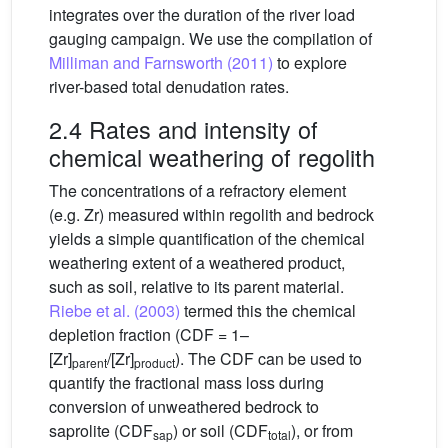
integrates over the duration of the river load
gauging campaign. We use the compilation of
Milliman and Farnsworth (2011)
to explore
river-based total denudation rates.
2.4 Rates and intensity of
chemical weathering of regolith
The concentrations of a refractory element
(e.g. Zr) measured within regolith and bedrock
yields a simple quantification of the chemical
weathering extent of a weathered product,
such as soil, relative to its parent material.
Riebe et al. (2003)
termed this the chemical
depletion fraction (CDF = 1–
[Zr]
/[Zr]
). The CDF can be used to
parent
product
quantify the fractional mass loss during
conversion of unweathered bedrock to
saprolite (CDF
) or soil (CDF
), or from
sap
total