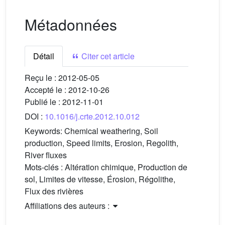
Métadonnées
Détail
Citer cet article
Reçu le :
2012-05-05
Accepté le :
2012-10-26
Publié le :
2012-11-01
DOI :
10.1016/j.crte.2012.10.012
Keywords:
Chemical weathering, Soil
production, Speed limits, Erosion, Regolith,
River fluxes
Mots-clés :
Altération chimique, Production de
sol, Limites de vitesse, Érosion, Régolithe,
Flux des rivières
Affiliations des auteurs :