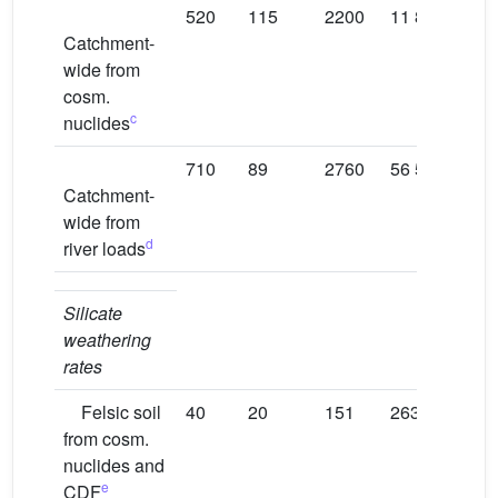
520
115
2200
11 800
120
Catchment-
wide from
cosm.
c
nuclides
710
89
2760
56 520
372
Catchment-
wide from
d
river loads
Silicate
weathering
rates
Felsic soil
40
20
151
263
172
from cosm.
nuclides and
e
CDF