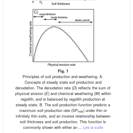
Fig. 1
Principles of soil production and weathering. A.
Concepts of steady state soil production and
denudation. The denudation rate (
D
) reflects the sum of
physical erosion (
E
) and chemical weathering (
W
) within
regolith, and is balanced by regolith production at
steady state. B. The soil production function predicts a
maximum soil production rate (SP
) under thin or
max
infinitely thin soils, and an inverse relationship between
soil thickness and soil production. This function is
commonly shown with either an ...
Lire la suite