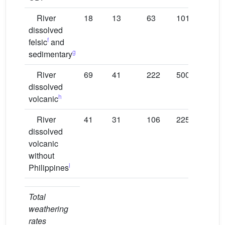
River
18
13
63
101
146
dissolved
f
felsic
and
g
sedimentary
River
69
41
222
500
180
dissolved
h
volcanic
River
41
31
106
225
101
dissolved
volcanic
without
i
Philippines
Total
weathering
rates