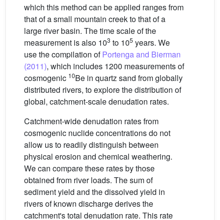
which this method can be applied ranges from
that of a small mountain creek to that of a
large river basin. The time scale of the
3
5
measurement is also 10
to 10
years. We
use the compilation of
Portenga and Bierman
(2011)
, which includes 1200 measurements of
10
cosmogenic
Be in quartz sand from globally
distributed rivers, to explore the distribution of
global, catchment-scale denudation rates.
Catchment-wide denudation rates from
cosmogenic nuclide concentrations do not
allow us to readily distinguish between
physical erosion and chemical weathering.
We can compare these rates by those
obtained from river loads. The sum of
sediment yield and the dissolved yield in
rivers of known discharge derives the
catchment's total denudation rate. This rate