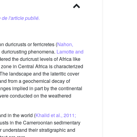
 de l'article publié.
 duricrusts or ferricretes (
Nahon,
nd duricrusting phenomena.
Lamotte and
red the duricrust levels of Africa like
 zone in Central Africa is characterized
 The landscape and the lateritic cover
 and from a geochemical decay of
nges implied in part by the continental
s were conducted on the weathered
nd in the world (
Khalid et al., 2011;
icrusts in the Cameroonian sedimentary
r understand their stratigraphic and