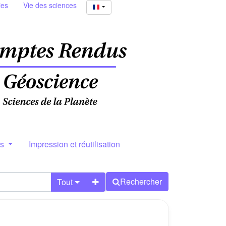
ies
Vie des sciences
rs
Impression et réutilisation
Rechercher
Tout