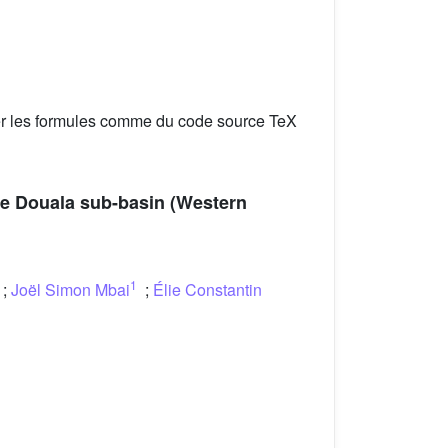
er les formules comme du code source TeX
the Douala sub-basin (Western
1
;
Joël Simon Mbai
;
Élie Constantin