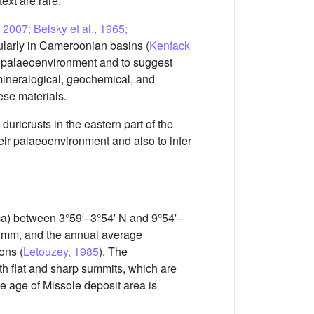
text are rare.
, 2007; Belsky et al., 1965;
cularly in Cameroonian basins (
Kenfack
ir palaeoenvironment and to suggest
e mineralogical, geochemical, and
ese materials.
uricrusts in the eastern part of the
heir palaeoenvironment and also to infer
rica) between 3°59′–3°54′ N and 9°54′–
00 mm, and the annual average
ons (
Letouzey, 1985
). The
th flat and sharp summits, which are
ive age of Missole deposit area is