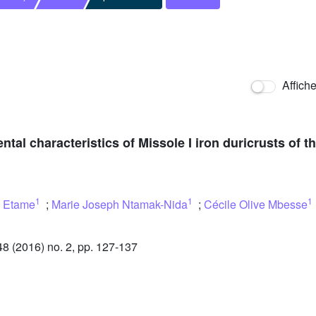
Affich
al characteristics of Missole I iron duricrusts of 
1
1
1
 Etame
;
Marie Joseph Ntamak-Nida
;
Cécile Olive Mbesse
 (2016) no. 2, pp. 127-137