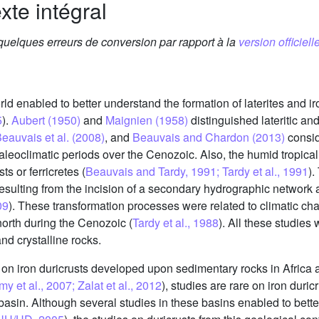
xte intégral
 quelques erreurs de conversion par rapport à la
version officielle
ld enabled to better understand the formation of laterites and iron
5
).
Aubert (1950)
and
Maignien (1958)
distinguished lateritic a
eauvais et al. (2008)
, and
Beauvais and Chardon (2013)
conside
paleoclimatic periods over the Cenozoic. Also, the humid tropical
ts or ferricretes (
Beauvais and Tardy, 1991; Tardy et al., 1991
).
resulting from the incision of a secondary hydrographic network
09
). These transformation processes were related to climatic cha
e north during the Cenozoic (
Tardy et al., 1988
). All these studie
nd crystalline rocks.
on iron duricrusts developed upon sedimentary rocks in Africa a
t al., 2007; Zalat et al., 2012
), studies are rare on iron dur
basin. Although several studies in these basins enabled to bette