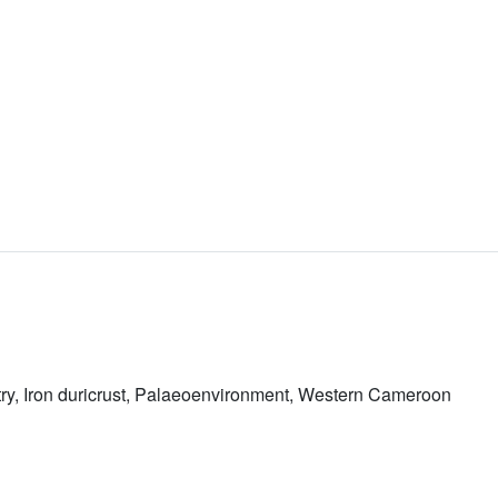
ry, Iron duricrust, Palaeoenvironment, Western Cameroon