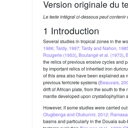
Version originale du te
Le texte intégral ci-dessous peut contenir
1 Introduction
Several studies in tropical zones in the wor
1986; Tardy, 1997; Tardy and Nahon, 198
Rougerie (1953)
,
Boulangé et al. (1973)
,
B
the relics of previous erosive cycles and 
by important relics of inherited iron duricrus
of this area also have been explained as 
previous ferricrete systems (
Beauvais, 20
drift of African plate, from the south to th
mantle developed upon crystallophyllian a
However, if some studies were carried out 
Olugbenga and Olubunmi, 2012; Ramasamy e
basins and particularly in the Douala sub-