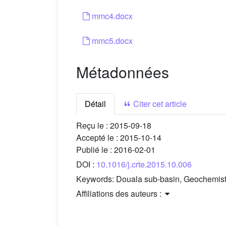
mmc4.docx
mmc5.docx
Métadonnées
Détail
Citer cet article
Reçu le :
2015-09-18
Accepté le :
2015-10-14
Publié le :
2016-02-01
DOI :
10.1016/j.crte.2015.10.006
Keywords:
Douala sub-basin, Geochemist
Affiliations des auteurs :