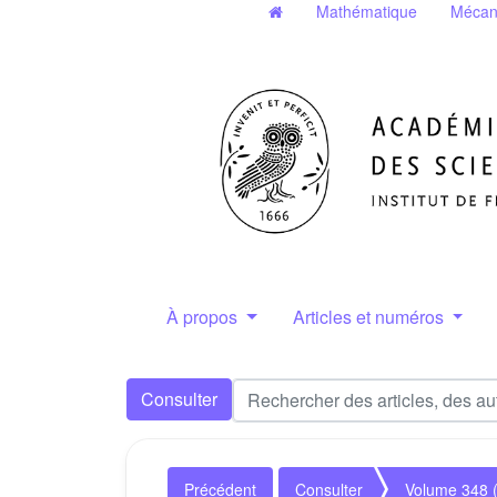
Mathématique
Mécan
À propos
Articles et numéros
Consulter
Précédent
Consulter
Volume 348 