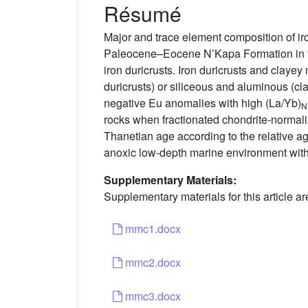
Résumé
Major and trace element composition of iro
Paleocene–Eocene N’Kapa Formation in th
iron duricrusts. Iron duricrusts and clayey
duricrusts) or siliceous and aluminous (c
negative Eu anomalies with high (La/Yb)
N
rocks when fractionated chondrite-normalize
Thanetian age according to the relative ag
anoxic low-depth marine environment with
Supplementary Materials:
Supplementary materials for this article ar
mmc1.docx
mmc2.docx
mmc3.docx