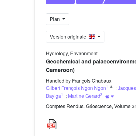
Plan
Version originale
Hydrology, Environment
Geochemical and palaeoenvironment
Cameroon)
Handled by François Chabaux
1
Gilbert François Ngon Ngon
;
Jacques
1
2
Bayiga
;
Martine Gerard
Comptes Rendus. Géoscience, Volume 348