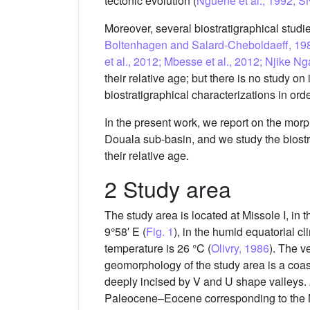
tectonic evolution (
Nguene et al., 1992; 
Moreover, several biostratigraphical stud
Boltenhagen and Salard-Cheboldaeff, 1980
et al., 2012; Mbesse et al., 2012; Njike 
their relative age; but there is no study o
biostratigraphical characterizations in or
In the present work, we report on the morph
Douala sub-basin, and we study the biostra
their relative age.
2 Study area
The study area is located at Missole I, in
9°58′ E (
Fig. 1
), in the humid equatorial 
temperature is 26 °C (
Olivry, 1986
). The v
geomorphology of the study area is a coast
deeply incised by V and U shape valleys. 
Paleocene–Eocene corresponding to the 