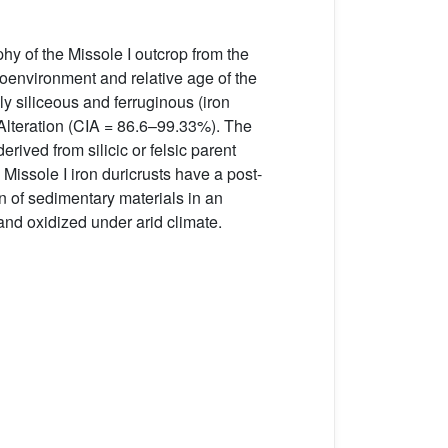
hy of the Missole I outcrop from the
environment and relative age of the
ly siliceous and ferruginous (iron
 Alteration (CIA = 86.6–99.33%). The
rived from silicic or felsic parent
Missole I iron duricrusts have a post-
n of sedimentary materials in an
nd oxidized under arid climate.