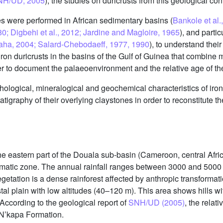
SNH/UD, 2005
), the studies on duricrusts from this geological con
ies were performed in African sedimentary basins (
Bankole et al.
; Digbehi et al., 2012; Jardine and Magloire, 1965
), and parti
Ngaha, 2004; Salard-Chebodaeff, 1977, 1990
), to understand the
n iron duricrusts in the basins of the Gulf of Guinea that combin
der to document the palaeoenvironment and the relative age of th
ological, mineralogical and geochemical characteristics of iron d
tigraphy of their overlying claystones in order to reconstitute t
 the eastern part of the Douala sub-basin (Cameroon, central Af
climatic zone. The annual rainfall ranges between 3000 and 50
egetation is a dense rainforest affected by anthropic transformati
al plain with low altitudes (40–120 m). This area shows hills wi
According to the geological report of
SNH/UD (2005)
, the relat
N’kapa Formation.