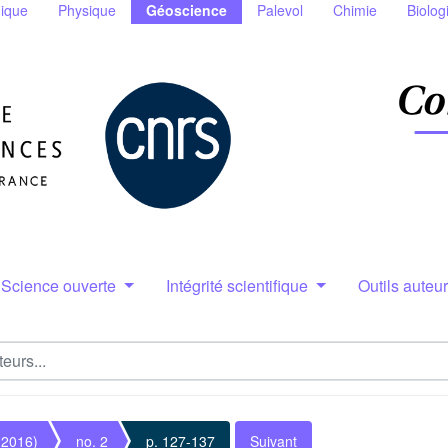
ique
Physique
Géoscience
Palevol
Chimie
Biolog
Science ouverte
Intégrité scientifique
Outils auteu
(2016)
no. 2
p. 127-137
Suivant