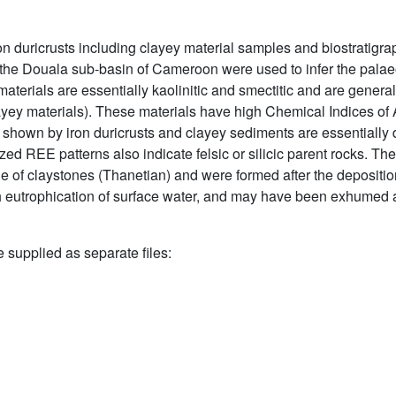
n duricrusts including clayey material samples and biostratigrap
e Douala sub-basin of Cameroon were used to infer the palaeo
 materials are essentially kaolinitic and smectitic and are general
layey materials). These materials have high Chemical Indices of
shown by iron duricrusts and clayey sediments are essentially de
d REE patterns also indicate felsic or silicic parent rocks. The 
e of claystones (Thanetian) and were formed after the depositio
 eutrophication of surface water, and may have been exhumed a
e supplied as separate files: