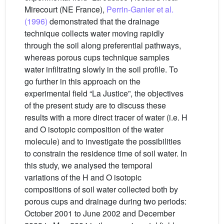
Mirecourt (NE France),
Perrin-Ganier et al.
(1996)
demonstrated that the drainage
technique collects water moving rapidly
through the soil along preferential pathways,
whereas porous cups technique samples
water infiltrating slowly in the soil profile. To
go further in this approach on the
experimental field “La Justice”, the objectives
of the present study are to discuss these
results with a more direct tracer of water (i.e. H
and O isotopic composition of the water
molecule) and to investigate the possibilities
to constrain the residence time of soil water. In
this study, we analysed the temporal
variations of the H and O isotopic
compositions of soil water collected both by
porous cups and drainage during two periods:
October 2001 to June 2002 and December