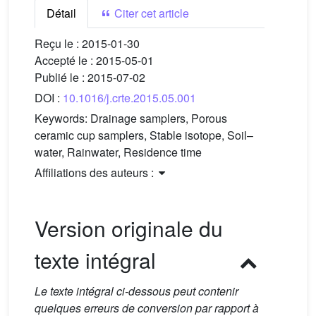
Détail
Citer cet article
Reçu le :
2015-01-30
Accepté le :
2015-05-01
Publié le :
2015-07-02
DOI :
10.1016/j.crte.2015.05.001
Keywords:
Drainage samplers, Porous
ceramic cup samplers, Stable isotope, Soil–
water, Rainwater, Residence time
Affiliations des auteurs :
Version originale du
texte intégral
Le texte intégral ci-dessous peut contenir
quelques erreurs de conversion par rapport à