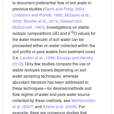
to document preferential flow of soil water in
previous studies (
Gazis and Feng, 2004;
Lindstrom and Rohde, 1992; McGuire et al.,
2002; Mueller et al., 2014; Stewart and
McDonnell, 1991
). Investigations on stable
18
isotopic compositions (
δ
D and
δ
O values for
the water molecule) of soil water can be
proceeded either on water collected within the
soil profile or pore waters from sediment cores
(i.e.
Landon et al., 1999; Stumpp and Hendry,
2012
). Only few studies compare the use of
stable isotopes tracers depending on soil
water sampling techniques, whereas
abundant literature has been addressed to
these techniques—for devices/methods and
flow regime of water and pore water source
collected by these methods, see
Weihermüller
et al. (2007)
and
Allaire et al. (2009)
. For
example, there are numerous studies that