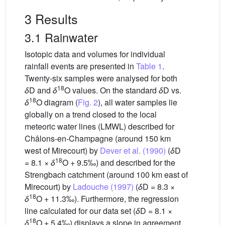
3 Results
3.1 Rainwater
Isotopic data and volumes for individual
rainfall events are presented in
Table 1
.
Twenty-six samples were analysed for both
18
δ
D and
δ
O values. On the standard
δ
D vs.
18
δ
O diagram (
Fig. 2
), all water samples lie
globally on a trend closed to the local
meteoric water lines (LMWL) described for
Châlons-en-Champagne (around 150 km
west of Mirecourt) by
Dever et al. (1990)
(
δ
D
18
= 8.1 ×
δ
O + 9.5‰) and described for the
Strengbach catchment (around 100 km east of
Mirecourt) by
Ladouche (1997)
(
δ
D = 8.3 ×
18
δ
O + 11.3‰). Furthermore, the regression
line calculated for our data set (
δ
D = 8.1 ×
18
δ
O + 5.4‰) displays a slope in agreement