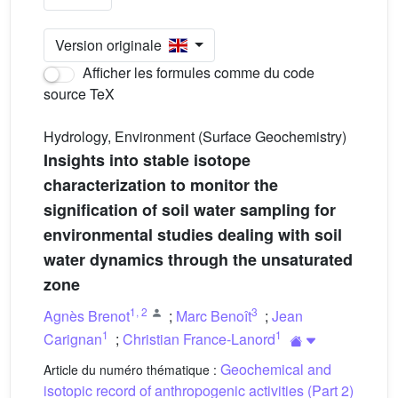
Version originale
Afficher les formules comme du code
source TeX
Hydrology, Environment (Surface Geochemistry)
Insights into stable isotope
characterization to monitor the
signification of soil water sampling for
environmental studies dealing with soil
water dynamics through the unsaturated
zone
1
,
2
3
Agnès Brenot
;
Marc Benoît
;
Jean
1
1
Carignan
;
Christian France-Lanord
Geochemical and
Article du numéro thématique :
isotopic record of anthropogenic activities (Part 2)