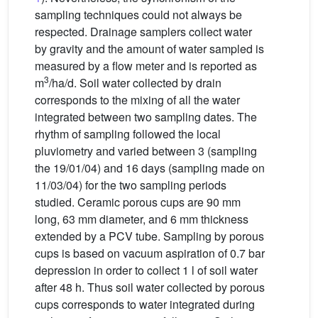
sampling techniques could not always be
respected. Drainage samplers collect water
by gravity and the amount of water sampled is
measured by a flow meter and is reported as
3
m
/ha/d. Soil water collected by drain
corresponds to the mixing of all the water
integrated between two sampling dates. The
rhythm of sampling followed the local
pluviometry and varied between 3 (sampling
the 19/01/04) and 16 days (sampling made on
11/03/04) for the two sampling periods
studied. Ceramic porous cups are 90 mm
long, 63 mm diameter, and 6 mm thickness
extended by a PCV tube. Sampling by porous
cups is based on vacuum aspiration of 0.7 bar
depression in order to collect 1 l of soil water
after 48 h. Thus soil water collected by porous
cups corresponds to water integrated during