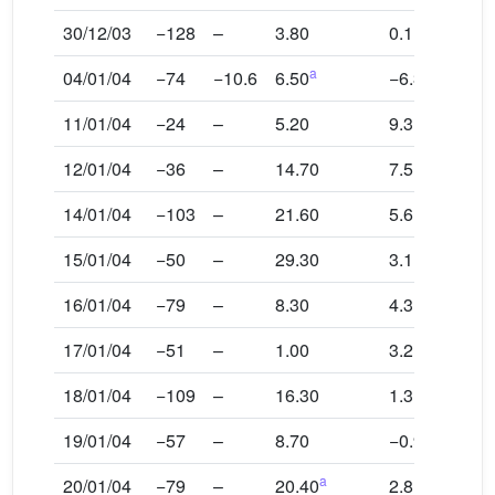
30/12/03
−128
–
3.80
0.1
a
04/01/04
−74
−10.6
6.50
−6.3
11/01/04
−24
–
5.20
9.3
12/01/04
−36
–
14.70
7.5
14/01/04
−103
–
21.60
5.6
15/01/04
−50
–
29.30
3.1
16/01/04
−79
–
8.30
4.3
17/01/04
−51
–
1.00
3.2
18/01/04
−109
–
16.30
1.3
19/01/04
−57
–
8.70
−0.9
a
20/01/04
−79
–
20.40
2.8