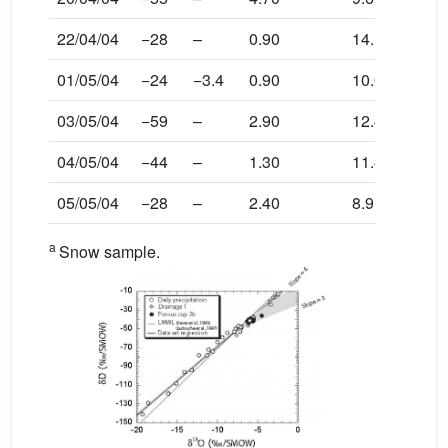
22/04/04
−28
–
0.90
14.1
01/05/04
−24
−3.4
0.90
10.0
03/05/04
−59
–
2.90
12.4
04/05/04
−44
–
1.30
11.4
05/05/04
−28
–
2.40
8.9
a
Snow sample.