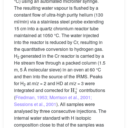
°C) using an automated microliter syringe.
The resulting water vapour is flushed by a
constant flow of ultra-high purity helium (130
ml/min) via a stainless steel probe extending
15 cm into a quartz chromium reactor tube
maintained at 1050 °C. The water injected
into the reactor is reduced by Cr, resulting in
the quantitative conversion to hydrogen gas.
H
generated in the Cr reactor is carried by a
2
He stream flow through a packed column (1.5
m, 5 Å molecular sieve) in an oven at 60 °C
and then into the source of the IRMS. Peaks
for H
at
m
/
z
= 2 and HD at
m
/
z
= 3 were
2
H
3
+
integrated and corrected for
contributions
(
Friedman, 1953; Morrison et al., 2001;
Sessions et al., 2001
). All samples were
analysed by three consecutive injections. The
internal water standard with H isotopic
composition close to that of the samples was