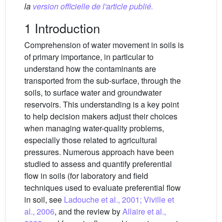
la
version officielle de l'article publié.
1 Introduction
Comprehension of water movement in soils is
of primary importance, in particular to
understand how the contaminants are
transported from the sub-surface, through the
soils, to surface water and groundwater
reservoirs. This understanding is a key point
to help decision makers adjust their choices
when managing water-quality problems,
especially those related to agricultural
pressures. Numerous approach have been
studied to assess and quantify preferential
flow in soils (for laboratory and field
techniques used to evaluate preferential flow
in soil, see
Ladouche et al., 2001; Viville et
al., 2006
, and the review by
Allaire et al.,