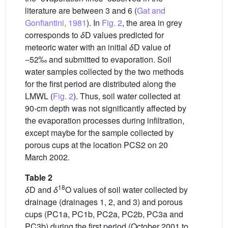
literature are between 3 and 6 (
Gat and
Gonfiantini, 1981
). In
Fig. 2
, the area in grey
corresponds to
δ
D values predicted for
meteoric water with an initial
δ
D value of
−52‰ and submitted to evaporation. Soil
water samples collected by the two methods
for the first period are distributed along the
LMWL (
Fig. 2
). Thus, soil water collected at
90-cm depth was not significantly affected by
the evaporation processes during infiltration,
except maybe for the sample collected by
porous cups at the location PCS2 on 20
March 2002.
Table 2
18
δ
D and
δ
O values of soil water collected by
drainage (drainages 1, 2, and 3) and porous
cups (PC1a, PC1b, PC2a, PC2b, PC3a and
PC3b) during the first period (October 2001 to