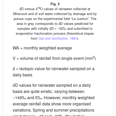
Fig. 2
18
δ
D versus
δ
O values of rainwater collected at
Mirecourt and of soil water collected by drainage and by
porous cups on the experimental field “La Justice”. The
area in grey corresponds to
δ
D values predicted for
samples with initially
δ
D = −52‰ and submitted to
evaporation fractionation process (theoretical slopes
from
Gat and Gonfiantini, 1981
).
WA = monthly weighted average
3
V = volume of rainfall from single event (mm
)
δ
= isotopic value for rainwater sampled on a
daily basis
δ
D values for rainwater sampled on a daily
basis are quite erratic, varying between
−149‰ and 5‰. However, monthly weighted
average rainfall data show more organised
variations. Spring and summer precipitations