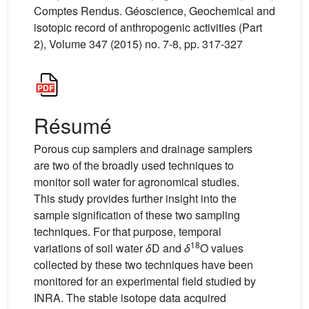
Comptes Rendus. Géoscience, Geochemical and
isotopic record of anthropogenic activities (Part
2), Volume 347 (2015) no. 7-8, pp. 317-327
Résumé
Porous cup samplers and drainage samplers
are two of the broadly used techniques to
monitor soil water for agronomical studies.
This study provides further insight into the
sample signification of these two sampling
techniques. For that purpose, temporal
18
variations of soil water
δ
D and
δ
O values
collected by these two techniques have been
monitored for an experimental field studied by
INRA. The stable isotope data acquired