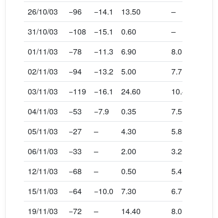
26/10/03
−96
−14.1
13.50
–
31/10/03
−108
−15.1
0.60
–
01/11/03
−78
−11.3
6.90
8.0
02/11/03
−94
−13.2
5.00
7.7
03/11/03
−119
−16.1
24.60
10.4
04/11/03
−53
−7.9
0.35
7.5
05/11/03
−27
–
4.30
5.8
06/11/03
−33
–
2.00
3.2
12/11/03
−68
–
0.50
5.4
15/11/03
−64
−10.0
7.30
6.7
19/11/03
−72
–
14.40
8.0