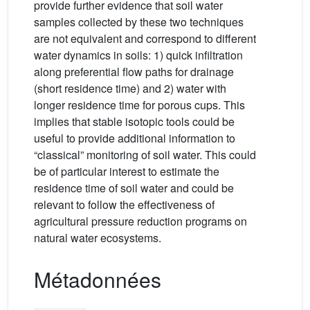
provide further evidence that soil water
samples collected by these two techniques
are not equivalent and correspond to different
water dynamics in soils: 1) quick infiltration
along preferential flow paths for drainage
(short residence time) and 2) water with
longer residence time for porous cups. This
implies that stable isotopic tools could be
useful to provide additional information to
“classical” monitoring of soil water. This could
be of particular interest to estimate the
residence time of soil water and could be
relevant to follow the effectiveness of
agricultural pressure reduction programs on
natural water ecosystems.
Métadonnées