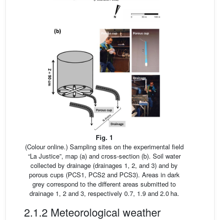
Fig. 1
(Colour online.) Sampling sites on the experimental field
“La Justice”, map (a) and cross-section (b). Soil water
collected by drainage (drainages 1, 2, and 3) and by
porous cups (PCS1, PCS2 and PCS3). Areas in dark
grey correspond to the different areas submitted to
drainage 1, 2 and 3, respectively 0.7, 1.9 and 2.0 ha.
2.1.2 Meteorological weather