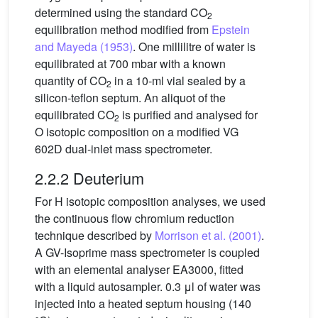
determined using the standard CO
2
equilibration method modified from
Epstein
and Mayeda (1953)
. One millilitre of water is
equilibrated at 700 mbar with a known
quantity of CO
in a 10-ml vial sealed by a
2
silicon-teflon septum. An aliquot of the
equilibrated CO
is purified and analysed for
2
O isotopic composition on a modified VG
602D dual-inlet mass spectrometer.
2.2.2 Deuterium
For H isotopic composition analyses, we used
the continuous flow chromium reduction
technique described by
Morrison et al. (2001)
.
A GV-Isoprime mass spectrometer is coupled
with an elemental analyser EA3000, fitted
with a liquid autosampler. 0.3 μl of water was
injected into a heated septum housing (140