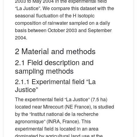
2003 to May 2004 in the experimental field
“La Justice”. We compare this dataset with the
seasonal fluctuation of the H isotopic
composition of rainwater sampled on a daily
basis between October 2003 and September
2004.
2 Material and methods
2.1 Field description and
sampling methods
2.1.1 Experimental field “La
Justice”
The experimental field “La Justice” (7.5 ha)
located near Mirecourt (NE France), is studied
by the “Institut national de la recherche
agronomique” (INRA, France). This
experimental field is located in an area
dominated by agricultural land use at the