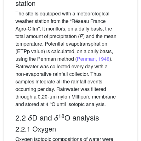
station
The site is equipped with a meteorological
weather station from the “Réseau France
Agro-Clim”. It monitors, on a daily basis, the
total amount of precipitation (
P
) and the mean
temperature. Potential evapotranspiration
(ETPp value) is calculated, on a daily basis,
using the Penman method (
Penman, 1948
).
Rainwater was collected every day with a
non-evaporative rainfall collector. Thus
samples integrate all the rainfall events
occurring per day. Rainwater was filtered
through a 0.20-μm nylon Millipore membrane
and stored at 4 °C until isotopic analysis.
18
2.2
D and
O analysis
δ
δ
2.2.1 Oxygen
Oxygen isotopic compositions of water were