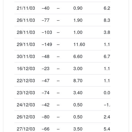
21/11/03
−40
–
0.90
6.2
26/11/03
−77
–
1.90
8.3
28/11/03
−103
–
1.00
3.8
29/11/03
−149
–
11.60
1.1
30/11/03
−48
–
6.60
6.7
16/12/03
−23
–
3.00
1.1
22/12/03
−47
–
8.70
1.1
23/12/03
−74
–
3.40
0.0
24/12/03
−42
–
0.50
−1.5
26/12/03
−80
–
0.50
2.4
27/12/03
−66
–
3.50
5.4