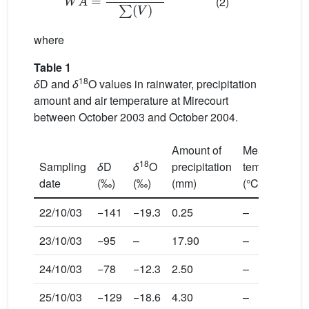
(2)
where
Table 1
18
δ
D and
δ
O values in rainwater, precipitation
amount and air temperature at Mirecourt
between October 2003 and October 2004.
Amount of
Mean
18
Sampling
δ
D
δ
O
precipitation
temperature
date
(‰)
(‰)
(mm)
(°C)
22/10/03
−141
−19.3
0.25
–
23/10/03
−95
–
17.90
–
24/10/03
−78
−12.3
2.50
–
25/10/03
−129
−18.6
4.30
–