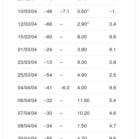
a
10/03/04
−48
−7.1
0.50
−1.4
a
12/03/04
−66
–
2.90
3.4
15/03/04
−60
–
8.00
9.6
21/03/04
−24
–
3.90
9.1
23/03/04
−13
–
9.30
3.8
25/03/04
−54
–
4.90
2.5
04/04/04
−41
−6.0
4.00
9.9
06/04/04
−32
–
11.60
5.4
07/04/04
−30
–
10.20
4.6
08/04/04
−34
–
1.50
4.7
20/04/04
−55
–
4.70
9.6