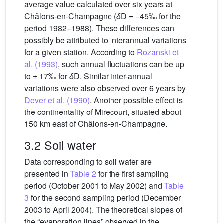
average value calculated over six years at
Châlons-en-Champagne (
δ
D = −45‰ for the
period 1982–1988). These differences can
possibly be attributed to interannual variations
for a given station. According to
Rozanski et
al. (1993)
, such annual fluctuations can be up
to ± 17‰ for
δ
D. Similar inter-annual
variations were also observed over 6 years by
Dever et al. (1990)
. Another possible effect is
the continentality of Mirecourt, situated about
150 km east of Châlons-en-Champagne.
3.2 Soil water
Data corresponding to soil water are
presented in
Table 2
for the first sampling
period (October 2001 to May 2002) and
Table
3
for the second sampling period (December
2003 to April 2004). The theoretical slopes of
the “evaporation lines” observed in the