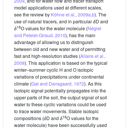
2009
, and for water flow and tracer transport
model applications used at different scales,
see the review by
Köhne et al., 2009a,b
). The
use of natural tracers, and in particular
δ
D and
18
δ
O values for the water molecule (
Négrel
and Petelet-Giraud, 2010
), has the main
advantage of allowing us to distinguish
between old and new water and of permitting
fast and high-resolution studies (
Allaire et al.,
2009
). This application is based on the typical
winter–summer cyclic H and O isotopic
variations of precipitations under continental
climate (
Gat and Dansgaard, 1972
). As this
isotopic signal potentially propagates into the
upper parts of the soil, the output signal of soil
water to these cyclic variations could be used
to trace water movements. Stable isotopic
18
compositions (
δ
D and
δ
O values for the
water molecule) have been successfully used