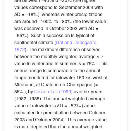
are between −40 and −20‰ (the higher
values correspond to September 2004 with
δ
D = −18‰), whereas winter precipitations
are around −100‰ to −80‰ (the lower value
was observed in October 2003 with
δ
D =
−95‰). Such a succession is typical of
continental climate (
Gat and Dansgaard,
1972
). The maximum difference observed
between the monthly weighted average
δ
D
value in winter and in summer is ≈ 75‰. This
annual range is comparable to the annual
range monitored for rainwater 150 km west of
Mirecourt, at Châlons-en-Champagne (≈
85‰), by
Dever et al. (1990)
over six years
(1982–1988). The annual weighted average
value of rainwater is
δ
D = −52‰ (value
calculated for precipitation between October
2003 and October 2004). This average value
is more depleted than the annual weighted