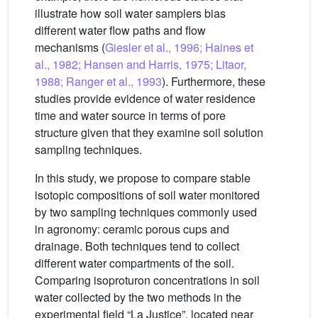
illustrate how soil water samplers bias
different water flow paths and flow
mechanisms (
Giesler et al., 1996; Haines et
al., 1982; Hansen and Harris, 1975; Litaor,
1988; Ranger et al., 1993
). Furthermore, these
studies provide evidence of water residence
time and water source in terms of pore
structure given that they examine soil solution
sampling techniques.
In this study, we propose to compare stable
isotopic compositions of soil water monitored
by two sampling techniques commonly used
in agronomy: ceramic porous cups and
drainage. Both techniques tend to collect
different water compartments of the soil.
Comparing isoproturon concentrations in soil
water collected by the two methods in the
experimental field “La Justice”, located near