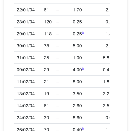
22/01/04
−61
–
1.70
−2.1
23/01/04
−120
–
0.25
−0.2
a
29/01/04
−118
–
0.25
−1.3
30/01/04
−78
–
5.00
−2.2
31/01/04
−25
–
1.00
5.8
a
09/02/04
−29
–
4.00
0.4
11/02/04
−21
–
8.00
1.8
13/02/04
−19
–
3.50
3.2
14/02/04
−61
–
2.60
3.5
24/02/04
−30
–
8.60
−0.6
a
26/02/04
−70
–
0.40
−1.2