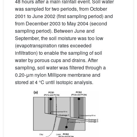
48 hours after a main rainfall event. Soil water
was sampled for two periods, from October
2001 to June 2002 (first sampling period) and
from December 2003 to May 2004 (second
sampling period). Between June and
September, the soil moisture was too low
(evapotranspiration rates exceeded
infiltration) to enable the sampling of soil
water by porous cups and drains. After
sampling, soil water was filtered through a
0.20-μm nylon Millipore membrane and
stored at 4 °C until isotopic analysis.