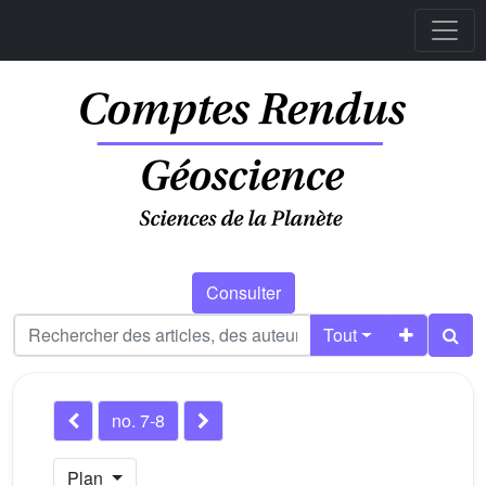
Consulter
Tout
no. 7-8
Plan