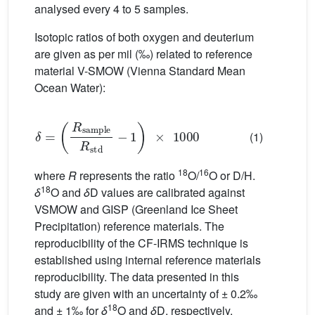
analysed every 4 to 5 samples.
Isotopic ratios of both oxygen and deuterium
are given as per mil (‰) related to reference
material V-SMOW (Vienna Standard Mean
Ocean Water):
δ
=
R
sample
R
std
−
1
×
1000
(1)
18
16
where
R
represents the ratio
O/
O or D/H.
18
δ
O and
δ
D values are calibrated against
VSMOW and GISP (Greenland Ice Sheet
Precipitation) reference materials. The
reproducibility of the CF-IRMS technique is
established using internal reference materials
reproducibility. The data presented in this
study are given with an uncertainty of ± 0.2‰
18
and ± 1‰ for
δ
O and
δ
D, respectively.