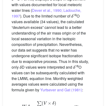
with values documented for local meteoric
water lines (
Dever et al., 1990; Ladouche,
18
1997
). Due to the limited number of
δ
O
values available (34 values), the calculated
“deuterium excess” cannot lead to a better
understanding of the air mass origin or of the
local seasonal variation in the isotopic
composition of precipitation. Nevertheless,
our data set suggests that no water has
undergone significant isotope fractionation
due to evaporative process. Thus in this study,
18
only
δ
D values were interpreted and
δ
O
values can be subsequently calculated with
the LMWL equation line. Monthly weighted
averages values were calculated using the
formula given by
Yurtsever and Gat (1981)
:
W
A
=
∑
(
V
×
δ
)
∑
(
V
)