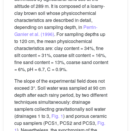
altitude of 289 m. It is composed of a loamy-
clay brown soil whose physicochemical
characteristics are described in detail,
depending on sampling depth, in
Perrin-
Ganier et al. (1996)
. For sampling depths up
to 120 cm, the mean physicochemical
characteristics are: clay content = 34%, fine
silt content = 31%, coarse silt content = 16%,
fine sand content = 13%, coarse sand content
= 6%, pH = 6.7, C = 0.9%.
The slope of the experimental field does not
exceed 3°. Soil water was sampled at 90 cm
depth after each rainy period, by two different
techniques simultaneously: drainage
samplers collecting gravitationally soil water
(drainages 1 to 3,
Fig. 1
) and porous ceramic
cup samplers (PCS1, PCS2 and PCS3,
Fig.
1
). Nevertheless, the synchronism of the