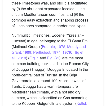
these limestones was, and still it is, facilitated
by (
i
) the abundant exposures located in the
circum-Mediterranean countries, and (
ii
) the
common easy extraction and shaping process
of limestones compared to harder rock types.
Nummulitic limestones, Eocene (Ypresian–
Lutetian) in age, belonging to the El Garia Fm
(Metlaoui Group) (
Fournié, 1978; Moody and
Grant, 1989; Perthuisot, 1974, 1979; Tlig et
al., 2010
) (
Fig. 1
and
Fig. S1
), are the most
common building rock used in the Roman City
of Dougga (Thugga). Dougga is located in the
north-central part of Tunisia, in the Béja
Governorate, at around 100 km southwest of
Tunis. Dougga has a warm-temperature
Mediterranean climate, with a hot and dry
summer, which is classified as Csa according
to the Köppen–Geiger climate system (
Kottek