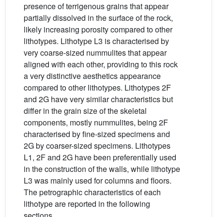
presence of terrigenous grains that appear
partially dissolved in the surface of the rock,
likely increasing porosity compared to other
lithotypes. Lithotype L3 is characterised by
very coarse-sized nummulites that appear
aligned with each other, providing to this rock
a very distinctive aesthetics appearance
compared to other lithotypes. Lithotypes 2F
and 2G have very similar characteristics but
differ in the grain size of the skeletal
components, mostly nummulites, being 2F
characterised by fine-sized specimens and
2G by coarser-sized specimens. Lithotypes
L1, 2F and 2G have been preferentially used
in the construction of the walls, while lithotype
L3 was mainly used for columns and floors.
The petrographic characteristics of each
lithotype are reported in the following
sections.