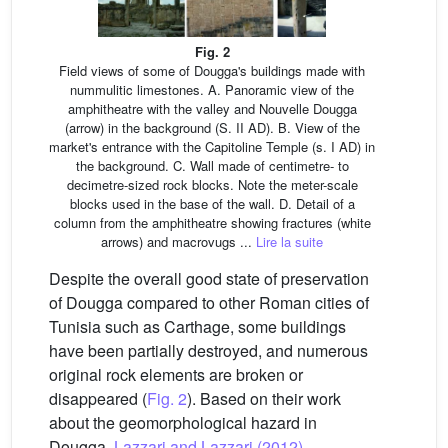
Fig. 2
Field views of some of Dougga's buildings made with
nummulitic limestones. A. Panoramic view of the
amphitheatre with the valley and Nouvelle Dougga
(arrow) in the background (S. II AD). B. View of the
market's entrance with the Capitoline Temple (s. I AD) in
the background. C. Wall made of centimetre- to
decimetre-sized rock blocks. Note the meter-scale
blocks used in the base of the wall. D. Detail of a
column from the amphitheatre showing fractures (white
arrows) and macrovugs ...
Lire la suite
Despite the overall good state of preservation
of Dougga compared to other Roman cities of
Tunisia such as Carthage, some buildings
have been partially destroyed, and numerous
original rock elements are broken or
disappeared (
Fig. 2
). Based on their work
about the geomorphological hazard in
Dougga,
Lazzari and Lazzari (2012)