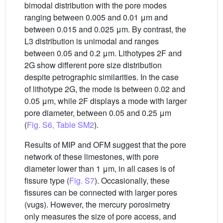
bimodal distribution with the pore modes
ranging between 0.005 and 0.01 μm and
between 0.015 and 0.025 μm. By contrast, the
L3 distribution is unimodal and ranges
between 0.05 and 0.2 μm. Lithotypes 2F and
2G show different pore size distribution
despite petrographic similarities. In the case
of lithotype 2G, the mode is between 0.02 and
0.05 μm, while 2F displays a mode with larger
pore diameter, between 0.05 and 0.25 μm
(
Fig. S6, Table SM2
).
Results of MIP and OFM suggest that the pore
network of these limestones, with pore
diameter lower than 1 μm, in all cases is of
fissure type (
Fig. S7
). Occasionally, these
fissures can be connected with larger pores
(vugs). However, the mercury porosimetry
only measures the size of pore access, and