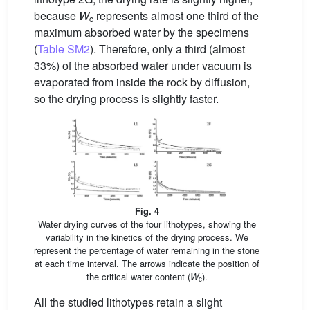
because
W
represents almost one third of the
c
maximum absorbed water by the specimens
(
Table SM2
). Therefore, only a third (almost
33%) of the absorbed water under vacuum is
evaporated from inside the rock by diffusion,
so the drying process is slightly faster.
Fig. 4
Water drying curves of the four lithotypes, showing the
variability in the kinetics of the drying process. We
represent the percentage of water remaining in the stone
at each time interval. The arrows indicate the position of
the critical water content (
W
).
c
All the studied lithotypes retain a slight