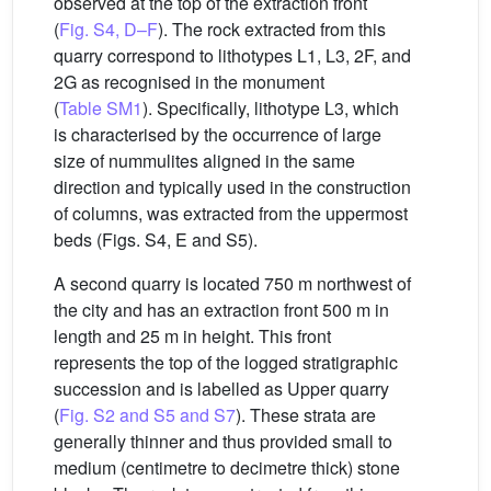
observed at the top of the extraction front
(
Fig. S4, D–F
). The rock extracted from this
quarry correspond to lithotypes L1, L3, 2F, and
2G as recognised in the monument
(
Table SM1
). Specifically, lithotype L3, which
is characterised by the occurrence of large
size of nummulites aligned in the same
direction and typically used in the construction
of columns, was extracted from the uppermost
beds (Figs. S4, E and S5).
A second quarry is located 750 m northwest of
the city and has an extraction front 500 m in
length and 25 m in height. This front
represents the top of the logged stratigraphic
succession and is labelled as Upper quarry
(
Fig. S2 and S5 and S7
). These strata are
generally thinner and thus provided small to
medium (centimetre to decimetre thick) stone