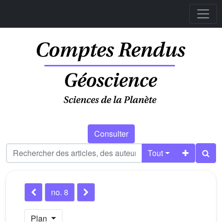
Consulter
Tout
no. 8
Plan