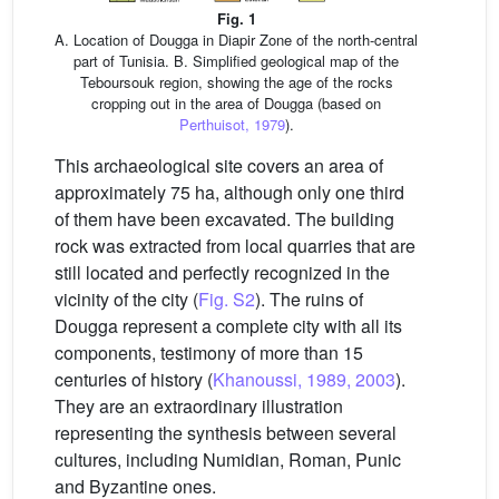
Fig. 1
A. Location of Dougga in Diapir Zone of the north-central
part of Tunisia. B. Simplified geological map of the
Teboursouk region, showing the age of the rocks
cropping out in the area of Dougga (based on
Perthuisot, 1979
).
This archaeological site covers an area of
approximately 75 ha, although only one third
of them have been excavated. The building
rock was extracted from local quarries that are
still located and perfectly recognized in the
vicinity of the city (
Fig. S2
). The ruins of
Dougga represent a complete city with all its
components, testimony of more than 15
centuries of history (
Khanoussi, 1989, 2003
).
They are an extraordinary illustration
representing the synthesis between several
cultures, including Numidian, Roman, Punic
and Byzantine ones.