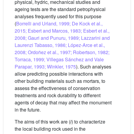
physical, hydric, mechanical studies and
ageing tests are the standard petrophysical
analyses frequently used for this purpose
(
Borrelli and Urland, 1999; De Kock et al.,
2015; Esbert and Marcos, 1983; Esbert et al.,
2008; Gauri and Punuru, 1989; Lazzarini and
Laurenzi Tabasso, 1986; López-Arce et al.,
2008; Ordoñez et al., 1997; Robertson, 1982;
Torraca, 1999; Villegas Sánchez and Vale
Parapar, 1993; Winkler, 1975
). Such analyses
allow predicting possible interactions with
other building materials such as mortars, to
assess the effectiveness of conservation
treatments and rock durability to different
agents of decay that may affect the monument
in the future.
The aims of this work are (
i
) to characterize
the local building rock used in the