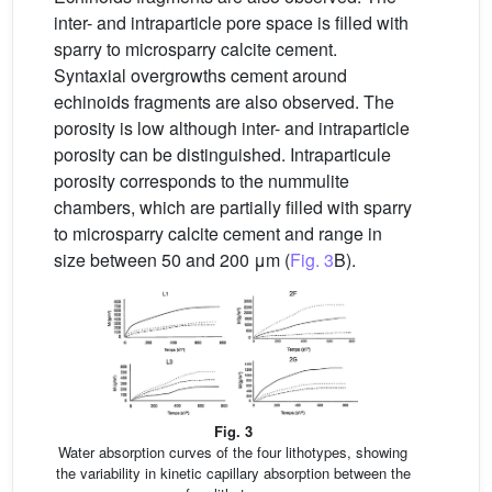
inter- and intraparticle pore space is filled with
sparry to microsparry calcite cement.
Syntaxial overgrowths cement around
echinoids fragments are also observed. The
porosity is low although inter- and intraparticle
porosity can be distinguished. Intraparticule
porosity corresponds to the nummulite
chambers, which are partially filled with sparry
to microsparry calcite cement and range in
size between 50 and 200 μm (
Fig. 3
B).
Fig. 3
Water absorption curves of the four lithotypes, showing
the variability in kinetic capillary absorption between the