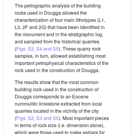
The petrographic analysis of the building
rocks used in Dougga allowed the
characterization of four main lithotypes (L1,
L3, 2F and 2G) that have been identified in
the monument and in the stratigraphic log,
and sampled from the historical quarries
(
Figs. S2, S4 and S5
). These quarry rock
samples, in turn, allowed establishing most
important petrophysical characteristics of the
rock used in the construction of Dougga.
The results show that the most common
building rock used in the construction of
Dougga corresponds to an Eocene
nummulitic limestone extracted from local
quarries located in the vicinity of the city
(
Figs. S2, S3 and S5
). Most important pieces
in terms of rock size (i.e. dimension stone),
which were those used to make ashlars for