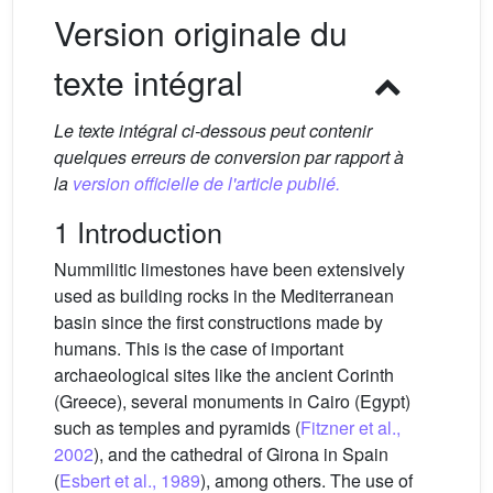
Version originale du
texte intégral
Le texte intégral ci-dessous peut contenir
quelques erreurs de conversion par rapport à
la
version officielle de l'article publié.
1 Introduction
Nummilitic limestones have been extensively
used as building rocks in the Mediterranean
basin since the first constructions made by
humans. This is the case of important
archaeological sites like the ancient Corinth
(Greece), several monuments in Cairo (Egypt)
such as temples and pyramids (
Fitzner et al.,
2002
), and the cathedral of Girona in Spain
(
Esbert et al., 1989
), among others. The use of