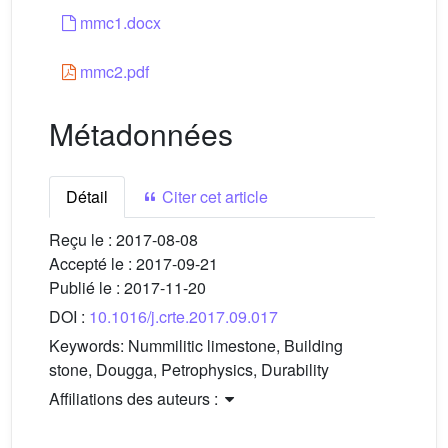
mmc1.docx
mmc2.pdf
Métadonnées
Détail
Citer cet article
Reçu le :
2017-08-08
Accepté le :
2017-09-21
Publié le :
2017-11-20
DOI :
10.1016/j.crte.2017.09.017
Keywords:
Nummilitic limestone, Building
stone, Dougga, Petrophysics, Durability
Affiliations des auteurs :