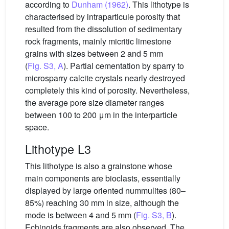
according to
Dunham (1962)
. This lithotype is
characterised by intraparticule porosity that
resulted from the dissolution of sedimentary
rock fragments, mainly micritic limestone
grains with sizes between 2 and 5 mm
(
Fig. S3, A
). Partial cementation by sparry to
microsparry calcite crystals nearly destroyed
completely this kind of porosity. Nevertheless,
the average pore size diameter ranges
between 100 to 200 μm in the interparticle
space.
Lithotype L3
This lithotype is also a grainstone whose
main components are bioclasts, essentially
displayed by large oriented nummulites (80–
85%) reaching 30 mm in size, although the
mode is between 4 and 5 mm (
Fig. S3, B
).
Echinoids fragments are also observed. The