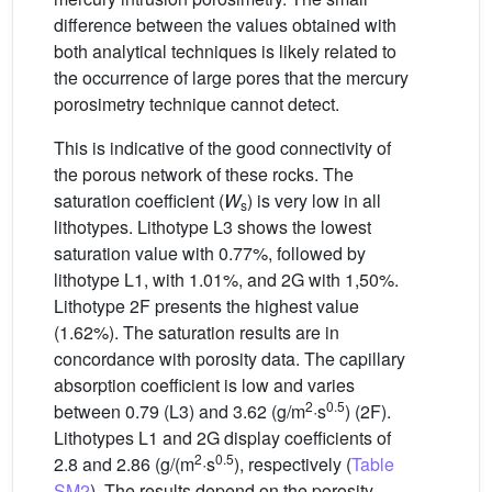
difference between the values obtained with
both analytical techniques is likely related to
the occurrence of large pores that the mercury
porosimetry technique cannot detect.
This is indicative of the good connectivity of
the porous network of these rocks. The
saturation coefficient (
W
) is very low in all
s
lithotypes. Lithotype L3 shows the lowest
saturation value with 0.77%, followed by
lithotype L1, with 1.01%, and 2G with 1,50%.
Lithotype 2F presents the highest value
(1.62%). The saturation results are in
concordance with porosity data. The capillary
absorption coefficient is low and varies
2
0.5
between 0.79 (L3) and 3.62 (g/m
·s
) (2F).
Lithotypes L1 and 2G display coefficients of
2
0.5
2.8 and 2.86 (g/(m
·s
), respectively (
Table
SM2
). The results depend on the porosity