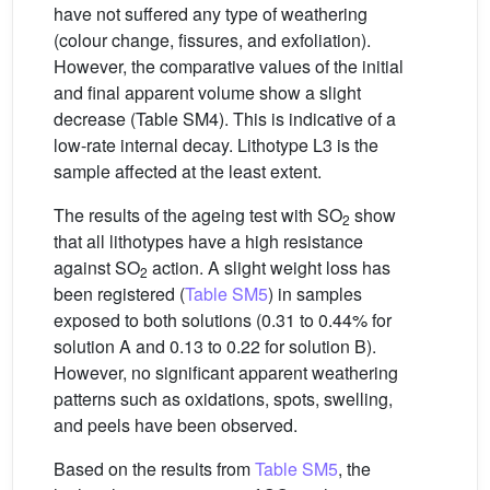
have not suffered any type of weathering
(colour change, fissures, and exfoliation).
However, the comparative values of the initial
and final apparent volume show a slight
decrease (Table SM4). This is indicative of a
low-rate internal decay. Lithotype L3 is the
sample affected at the least extent.
The results of the ageing test with SO
show
2
that all lithotypes have a high resistance
against SO
action. A slight weight loss has
2
been registered (
Table SM5
) in samples
exposed to both solutions (0.31 to 0.44% for
solution A and 0.13 to 0.22 for solution B).
However, no significant apparent weathering
patterns such as oxidations, spots, swelling,
and peels have been observed.
Based on the results from
Table SM5
, the