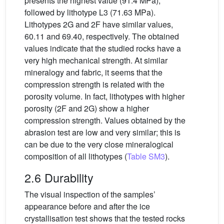
presents the highest value (91.4 MPa),
followed by lithotype L3 (71.63 MPa).
Lithotypes 2G and 2F have similar values,
60.11 and 69.40, respectively. The obtained
values indicate that the studied rocks have a
very high mechanical strength. At similar
mineralogy and fabric, it seems that the
compression strength is related with the
porosity volume. In fact, lithotypes with higher
porosity (2F and 2G) show a higher
compression strength. Values obtained by the
abrasion test are low and very similar; this is
can be due to the very close mineralogical
composition of all lithotypes (
Table SM3
).
2.6 Durability
The visual inspection of the samples’
appearance before and after the ice
crystallisation test shows that the tested rocks