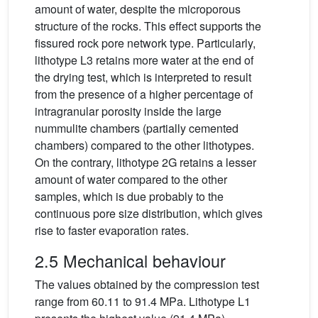
amount of water, despite the microporous
structure of the rocks. This effect supports the
fissured rock pore network type. Particularly,
lithotype L3 retains more water at the end of
the drying test, which is interpreted to result
from the presence of a higher percentage of
intragranular porosity inside the large
nummulite chambers (partially cemented
chambers) compared to the other lithotypes.
On the contrary, lithotype 2G retains a lesser
amount of water compared to the other
samples, which is due probably to the
continuous pore size distribution, which gives
rise to faster evaporation rates.
2.5 Mechanical behaviour
The values obtained by the compression test
range from 60.11 to 91.4 MPa. Lithotype L1