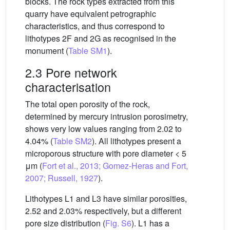
blocks. The rock types extracted from this
quarry have equivalent petrographic
characteristics, and thus correspond to
lithotypes 2F and 2G as recognised in the
monument (
Table SM1
).
2.3 Pore network
characterisation
The total open porosity of the rock,
determined by mercury intrusion porosimetry,
shows very low values ranging from 2.02 to
4.04% (
Table SM2
). All lithotypes present a
microporous structure with pore diameter < 5
μm (
Fort et al., 2013; Gomez-Heras and Fort,
2007; Russell, 1927
).
Lithotypes L1 and L3 have similar porosities,
2.52 and 2.03% respectively, but a different
pore size distribution (
Fig. S6
). L1 has a