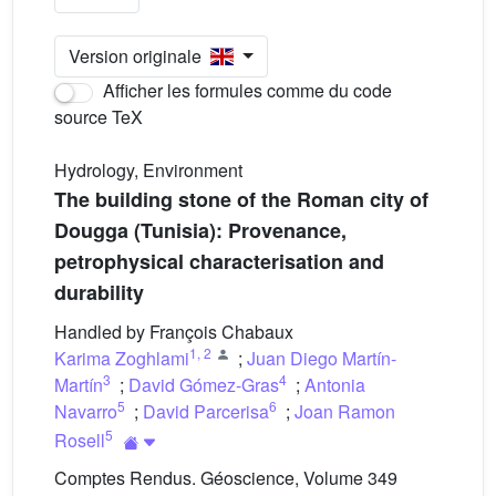
Version originale
Afficher les formules comme du code
source TeX
Hydrology, Environment
The building stone of the Roman city of
Dougga (Tunisia): Provenance,
petrophysical characterisation and
durability
Handled by François Chabaux
1
,
2
Karima Zoghlami
;
Juan Diego Martín-
3
4
Martín
;
David Gómez-Gras
;
Antonia
5
6
Navarro
;
David Parcerisa
;
Joan Ramon
5
Rosell
Comptes Rendus. Géoscience, Volume 349