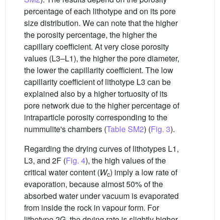
percentage of each lithotype and on its pore
size distribution. We can note that the higher
the porosity percentage, the higher the
capillary coefficient. At very close porosity
values (L3–L1), the higher the pore diameter,
the lower the capillarity coefficient. The low
capillarity coefficient of lithotype L3 can be
explained also by a higher tortuosity of its
pore network due to the higher percentage of
intraparticle porosity corresponding to the
nummulite's chambers (
Table SM2
) (
Fig. 3
).
Regarding the drying curves of lithotypes L1,
L3, and 2F (
Fig. 4
), the high values of the
critical water content (
W
) imply a low rate of
c
evaporation, because almost 50% of the
absorbed water under vacuum is evaporated
from inside the rock in vapour form. For
lithotype 2G, the drying rate is slightly higher,