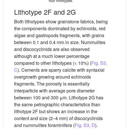
four lithotypes.
Lithotype 2F and 2G
Both lithotypes show grainstone fabrics, being
the components dominated by echinoids, red
algae and gastropods fragments, with grains
between 0.1 and 0.4 mm in size. Nummulites
and discocyclinids are also observed
although at a much lower percentage
compared to other lithotypes (< 10%) (
Fig. S3,
C
). Cements are sparry calcite with syntaxial
overgrowth growing around echinoids
fragments. The porosity is essentially
interparticle with average pore diameter
between 100 and 300 μm. Lithotype 2G has
the same petrographic characteristics than
lithotype 2F but shows an increase in the
content and size (2–4 mm) of discocyclinids
and nummulites foraminifera (
Fig. S3, D
).