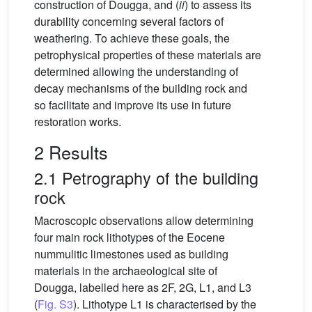
construction of Dougga, and (
ii
) to assess its
durability concerning several factors of
weathering. To achieve these goals, the
petrophysical properties of these materials are
determined allowing the understanding of
decay mechanisms of the building rock and
so facilitate and improve its use in future
restoration works.
2 Results
2.1 Petrography of the building
rock
Macroscopic observations allow determining
four main rock lithotypes of the Eocene
nummulitic limestones used as building
materials in the archaeological site of
Dougga, labelled here as 2F, 2G, L1, and L3
(
Fig. S3
). Lithotype L1 is characterised by the