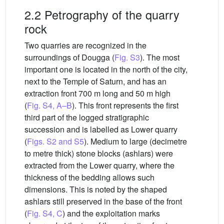
2.2 Petrography of the quarry
rock
Two quarries are recognized in the
surroundings of Dougga (
Fig. S3
). The most
important one is located in the north of the city,
next to the Temple of Saturn, and has an
extraction front 700 m long and 50 m high
(
Fig. S4, A–B
). This front represents the first
third part of the logged stratigraphic
succession and is labelled as Lower quarry
(
Figs. S2 and S5
). Medium to large (decimetre
to metre thick) stone blocks (ashlars) were
extracted from the Lower quarry, where the
thickness of the bedding allows such
dimensions. This is noted by the shaped
ashlars still preserved in the base of the front
(
Fig. S4, C
) and the exploitation marks