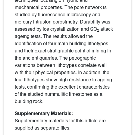
mechanical properties. The pore network is
studied by fluorescence microscopy and
mercury intrusion porosimetry. Durability was
assessed by ice crystallization and SO
attack
2
ageing tests. The results allowed the
identification of four main building lithotypes
and their exact stratigraphic point of mining in
the ancient quarries. The petrographic
variations between lithotypes correlate well
with their physical properties. In addition, the
four lithotypes show high resistance to ageing
tests, confirming the excellent characteristics
of the studied nummulitic limestones as a
building rock.
Supplementary Materials:
Supplementary materials for this article are
supplied as separate files: