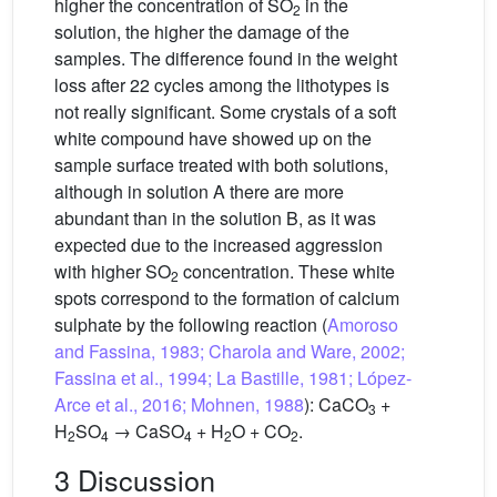
higher the concentration of SO
in the
2
solution, the higher the damage of the
samples. The difference found in the weight
loss after 22 cycles among the lithotypes is
not really significant. Some crystals of a soft
white compound have showed up on the
sample surface treated with both solutions,
although in solution A there are more
abundant than in the solution B, as it was
expected due to the increased aggression
with higher SO
concentration. These white
2
spots correspond to the formation of calcium
sulphate by the following reaction (
Amoroso
and Fassina, 1983; Charola and Ware, 2002;
Fassina et al., 1994; La Bastille, 1981; López-
Arce et al., 2016; Mohnen, 1988
): CaCO
+
3
H
SO
→ CaSO
+ H
O + CO
.
2
4
4
2
2
3 Discussion