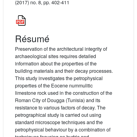
(2017) no. 8, pp. 402-411
Résumé
Preservation of the architectural integrity of
archaeological sites requires detailed
information about the properties of the
building materials and their decay processes.
This study investigates the petrophysical
properties of the Eocene nummulitic
limestone rock used in the construction of the
Roman City of Dougga (Tunisia) and its
resistance to various factors of decay. The
petrographical study is carried out using
standard microscope techniques and the
petrophysical behaviour by a combination of
techniques focusing on hydric and