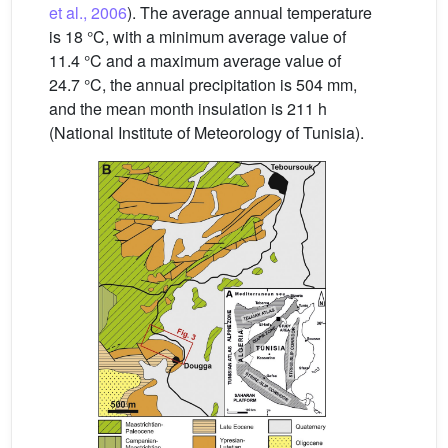
et al., 2006
). The average annual temperature
is 18 °C, with a minimum average value of
11.4 °C and a maximum average value of
24.7 °C, the annual precipitation is 504 mm,
and the mean month insulation is 211 h
(National Institute of Meteorology of Tunisia).