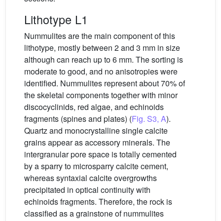
Lithotype L1
Nummulites are the main component of this
lithotype, mostly between 2 and 3 mm in size
although can reach up to 6 mm. The sorting is
moderate to good, and no anisotropies were
identified. Nummulites represent about 70% of
the skeletal components together with minor
discocyclinids, red algae, and echinoids
fragments (spines and plates) (
Fig. S3, A
).
Quartz and monocrystalline single calcite
grains appear as accessory minerals. The
intergranular pore space is totally cemented
by a sparry to microsparry calcite cement,
whereas syntaxial calcite overgrowths
precipitated in optical continuity with
echinoids fragments. Therefore, the rock is
classified as a grainstone of nummulites