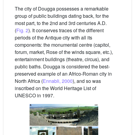
The city of Dougga possesses a remarkable
group of public buildings dating back, for the
most part, to the 2nd and 3rd centuries A.D.
(
Fig. 2
). It conserves traces of the different
periods of the Antique city with all its
components: the monumental centre (capitol,
forum, market, Rose of the winds square, etc.),
entertainment buildings (theatre, circus), and
public baths. Dougga is considered the best-
preserved example of an Africo-Roman city in
North Africa (
Ennabli, 2000
), and so was
inscribed on the World Heritage List of
UNESCO in 1997.