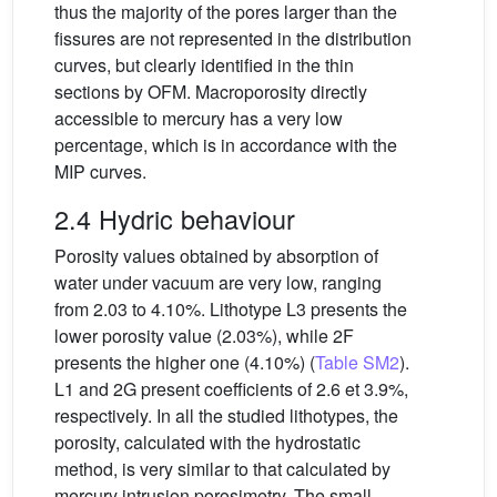
thus the majority of the pores larger than the
fissures are not represented in the distribution
curves, but clearly identified in the thin
sections by OFM. Macroporosity directly
accessible to mercury has a very low
percentage, which is in accordance with the
MIP curves.
2.4 Hydric behaviour
Porosity values obtained by absorption of
water under vacuum are very low, ranging
from 2.03 to 4.10%. Lithotype L3 presents the
lower porosity value (2.03%), while 2F
presents the higher one (4.10%) (
Table SM2
).
L1 and 2G present coefficients of 2.6 et 3.9%,
respectively. In all the studied lithotypes, the
porosity, calculated with the hydrostatic
method, is very similar to that calculated by
mercury intrusion porosimetry. The small