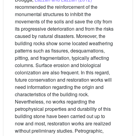
recommended the reinforcement of the
monumental structures to inhibit the
movements of the soils and save the city from
its progressive deterioration and from the risks
caused by natural disasters. Moreover, the
building rocks show some located weathering
patterns such as fissures, desquamations,
pitting, and fragmentation, typically affecting
columns. Surface erosion and biological
colonization are also frequent. In this regard,
future conservation and restoration works will
need information regarding the origin and
characteristics of the building rock.
Nevertheless, no works regarding the
petrophysical properties and durability of this
building stone have been carried out up to
now and most, restoration works are realized
without preliminary studies. Petrographic,