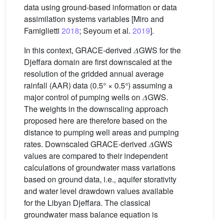
data using ground-based information or data
assimilation systems variables [Miro and
Famiglietti
2018
; Seyoum et al.
2019
].
In this context, GRACE-derived 𝛥GWS for the
Djeffara domain are first downscaled at the
resolution of the gridded annual average
rainfall (AAR) data (0.5° × 0.5°) assuming a
major control of pumping wells on 𝛥GWS.
The weights in the downscaling approach
proposed here are therefore based on the
distance to pumping well areas and pumping
rates. Downscaled GRACE-derived 𝛥GWS
values are compared to their independent
calculations of groundwater mass variations
based on ground data, i.e., aquifer storativity
and water level drawdown values available
for the Libyan Djeffara. The classical
groundwater mass balance equation is