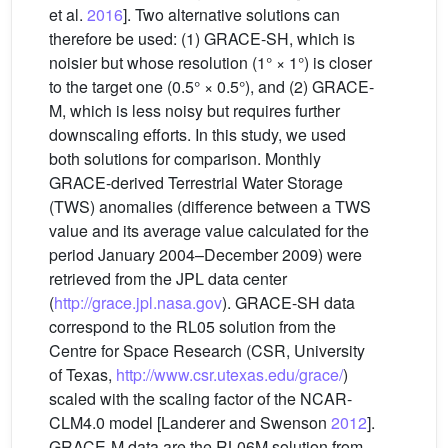
et al.
2016
]. Two alternative solutions can
therefore be used: (1) GRACE-SH, which is
noisier but whose resolution (1° × 1°) is closer
to the target one (0.5° × 0.5°), and (2) GRACE-
M, which is less noisy but requires further
downscaling efforts. In this study, we used
both solutions for comparison. Monthly
GRACE-derived Terrestrial Water Storage
(TWS) anomalies (difference between a TWS
value and its average value calculated for the
period January 2004–December 2009) were
retrieved from the JPL data center
(
http://grace.jpl.nasa.gov
). GRACE-SH data
correspond to the RL05 solution from the
Centre for Space Research (CSR, University
of Texas,
http://www.csr.utexas.edu/grace/
)
scaled with the scaling factor of the NCAR-
CLM4.0 model [Landerer and Swenson
2012
].
GRACE-M data are the RL06M solution from