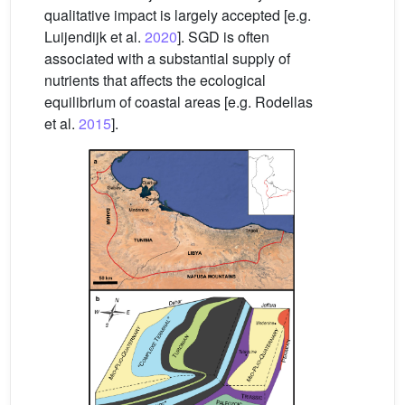
qualitative impact is largely accepted [e.g.
Luijendijk et al.
2020
]. SGD is often
associated with a substantial supply of
nutrients that affects the ecological
equilibrium of coastal areas [e.g. Rodellas
et al.
2015
].