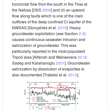
horizontal flow from the south in the Trias at
the Nafusa [OSS
2006
] and (ii) an upward
flow along faults which is one of the main
outflows of the deep confined CI aquifer of the
NWSAS [Gonçalvès et al.
2015
]. Heavy
groundwater exploitation (see Section
2.3
)
causes continuous seawater intrusion and
salinization of groundwater. This was
particularly reported in the most populated
Tripoli area [Alfarrah and Walraevens
2018
;
Sadeg and Karahanoglu
2001
]. Groundwater
salinization by dissolution of evaporites is
also documented [Trabelsi et al.
2012
].