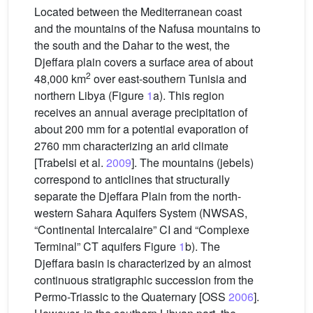
Located between the Mediterranean coast
and the mountains of the Nafusa mountains to
the south and the Dahar to the west, the
Djeffara plain covers a surface area of about
2
48,000 km
over east-southern Tunisia and
northern Libya (Figure
1
a). This region
receives an annual average precipitation of
about 200 mm for a potential evaporation of
2760 mm characterizing an arid climate
[Trabelsi et al.
2009
]. The mountains (jebels)
correspond to anticlines that structurally
separate the Djeffara Plain from the north-
western Sahara Aquifers System (NWSAS,
“Continental Intercalaire” CI and “Complexe
Terminal” CT aquifers Figure
1
b). The
Djeffara basin is characterized by an almost
continuous stratigraphic succession from the
Permo-Triassic to the Quaternary [OSS
2006
].