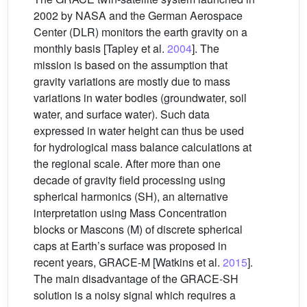
2002 by NASA and the German Aerospace
Center (DLR) monitors the earth gravity on a
monthly basis [Tapley et al.
2004
]. The
mission is based on the assumption that
gravity variations are mostly due to mass
variations in water bodies (groundwater, soil
water, and surface water). Such data
expressed in water height can thus be used
for hydrological mass balance calculations at
the regional scale. After more than one
decade of gravity field processing using
spherical harmonics (SH), an alternative
interpretation using Mass Concentration
blocks or Mascons (M) of discrete spherical
caps at Earth’s surface was proposed in
recent years, GRACE-M [Watkins et al.
2015
].
The main disadvantage of the GRACE-SH
solution is a noisy signal which requires a