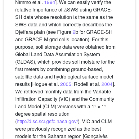
Nimmo et al.
1994
]. We can easily verify the
relative importance of 𝛥SWS using GRACE-
SH data whose resolution is the same as the
SWS data and which correctly describes the
Djeffara plain (see Figure
2
b for GRACE-SH
and GRACE-M grid cells location). For this
purpose, soil storage data were obtained from
Global Land Data Assimilation System
(GLDAS), which provides soil moisture for the
first meters by combining ground-based,
satellite data and hydrological surface model
results [Hogue et al.
2005
; Rodell et al.
2004
].
We retrieved monthly data from the Variable
Infiltration Capacity (VIC) and the Community
Land Model (CLM) versions with a 1° × 1°
degree spatial resolution
(
http://disc.sci.gsfc.nasa.gov/
). VIC and CLM
were previously recognized as the best
models for the Saharan region [Gonçalvès