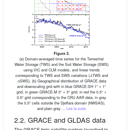
Figure 2.
(a) Domain-averaged time series for the Terrestrial
Water Storage (TWS) and the Soil Water Storage (SWS)
using VIC and CLM models, and linear trends
corresponding to TWS and SWS variations (𝛥TWS and
𝛥SWS), (b) Geographical distribution of GRACE data
and downscaling grid with in blue GRACE-SH 1° × 1°
grid, in green GRACE-M 3° × 3° grid, in red the 0.5° ×
0.5° grid corresponding to the CRU AAR data, in gray
the 0.5° cells outside the Djeffara domain (NWSAS),
and plain gray ...
Lire la suite
2.2. GRACE and GLDAS data
The GRACE twin-satellite system launched in