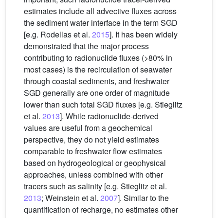
estimates include all advective fluxes across
the sediment water interface in the term SGD
[e.g. Rodellas et al.
2015
]. It has been widely
demonstrated that the major process
contributing to radionuclide fluxes (>80% in
most cases) is the recirculation of seawater
through coastal sediments, and freshwater
SGD generally are one order of magnitude
lower than such total SGD fluxes [e.g. Stieglitz
et al.
2013
]. While radionuclide-derived
values are useful from a geochemical
perspective, they do not yield estimates
comparable to freshwater flow estimates
based on hydrogeological or geophysical
approaches, unless combined with other
tracers such as salinity [e.g. Stieglitz et al.
2013
; Weinstein et al.
2007
]. Similar to the
quantification of recharge, no estimates other