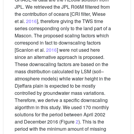
JPL. We retrieved the JPL R06M filtered from
the contribution of oceans [CRI filter, Wiese
et al.
2016
], therefore giving the TWS time
series corresponding only to the land part of a
Mascon. The proposed scaling factors which
correspond in fact to downscaling factors
[Scanlon et al.
2016
] were not used here
since an alternative approach is proposed.
These downscaling factors are based on the
mass distribution calculated by LSM (soil–
atmosphere models) while water height in the
Djeffara plain is expected to be mostly
controlled by groundwater mass variations.
Therefore, we derive a specific downscaling
algorithm in this study. We used 170 monthly
solutions for the period between April 2002
and December 2016 (Figure
2
). This is the
period with the minimum amount of missing