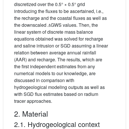
discretized over the 0.5° × 0.5° grid
introducing the fluxes to be ascertained, i.e.,
the recharge and the coastal fluxes as well as
the downscaled 𝛥GWS values. Then, the
linear system of discrete mass balance
equations obtained was solved for recharge
and saline intrusion or SGD assuming a linear
relation between average annual rainfall
(AAR) and recharge. The results, which are
the first independent estimates from any
numerical models to our knowledge, are
discussed in comparison with
hydrogeological modeling outputs as well as
with SGD flux estimates based on radium
tracer approaches.
2. Material
2.1. Hydrogeological context