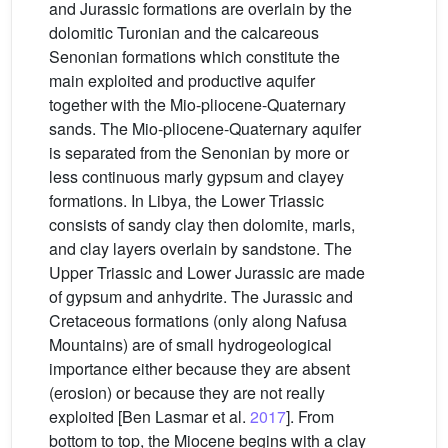
and Jurassic formations are overlain by the
dolomitic Turonian and the calcareous
Senonian formations which constitute the
main exploited and productive aquifer
together with the Mio-pliocene-Quaternary
sands. The Mio-pliocene-Quaternary aquifer
is separated from the Senonian by more or
less continuous marly gypsum and clayey
formations. In Libya, the Lower Triassic
consists of sandy clay then dolomite, marls,
and clay layers overlain by sandstone. The
Upper Triassic and Lower Jurassic are made
of gypsum and anhydrite. The Jurassic and
Cretaceous formations (only along Nafusa
Mountains) are of small hydrogeological
importance either because they are absent
(erosion) or because they are not really
exploited [Ben Lasmar et al.
2017
]. From
bottom to top, the Miocene begins with a clay