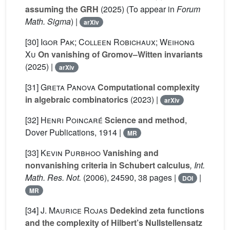
assuming the GRH
(2025) (To appear in
Forum
Math. Sigma
) |
arXiv
[30]
Igor Pak; Colleen Robichaux; Weihong
Xu
On vanishing of Gromov–Witten invariants
(2025) |
arXiv
[31]
Greta Panova
Computational complexity
in algebraic combinatorics
(2023) |
arXiv
[32]
Henri Poincaré
Science and method
,
Dover Publications, 1914 |
MR
[33]
Kevin Purbhoo
Vanishing and
nonvanishing criteria in Schubert calculus
, Int.
Math. Res. Not.
(2006), 24590, 38 pages |
|
DOI
MR
[34]
J. Maurice Rojas
Dedekind zeta functions
and the complexity of Hilbert’s Nullstellensatz