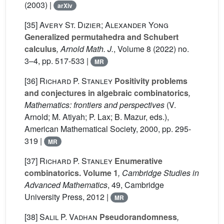
(2003) |
arXiv
[35]
Avery St. Dizier; Alexander Yong
Generalized permutahedra and Schubert
calculus
, Arnold Math. J.
, Volume 8
(2022) no.
3–4, pp. 517-533 |
MR
[36]
Richard P. Stanley
Positivity problems
and conjectures in algebraic combinatorics
,
Mathematics: frontiers and perspectives
(V.
Arnold; M. Atiyah; P. Lax; B. Mazur, eds.),
American Mathematical Society, 2000, pp. 295-
319 |
MR
[37]
Richard P. Stanley
Enumerative
combinatorics. Volume 1
, Cambridge Studies in
Advanced Mathematics
, 49
, Cambridge
University Press, 2012 |
MR
[38]
Salil P. Vadhan
Pseudorandomness
,