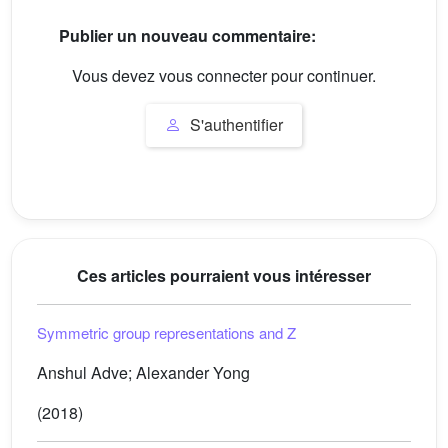
Publier un nouveau commentaire:
Vous devez vous connecter pour continuer.
S'authentifier
Ces articles pourraient vous intéresser
Symmetric group representations and
Z
Anshul Adve; Alexander Yong
(2018)