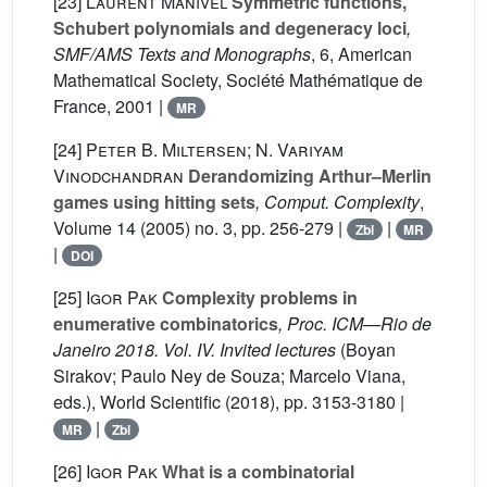
[23]
Laurent Manivel
Symmetric functions,
Schubert polynomials and degeneracy loci
,
SMF/AMS Texts and Monographs
, 6
, American
Mathematical Society, Société Mathématique de
France, 2001 |
MR
[24]
Peter B. Miltersen; N. Variyam
Vinodchandran
Derandomizing Arthur–Merlin
games using hitting sets
, Comput. Complexity
,
Volume 14
(2005) no. 3, pp. 256-279 |
|
Zbl
MR
|
DOI
[25]
Igor Pak
Complexity problems in
enumerative combinatorics
, Proc. ICM—Rio de
Janeiro 2018. Vol. IV. Invited lectures
(Boyan
Sirakov; Paulo Ney de Souza; Marcelo Viana,
eds.), World Scientific (2018), pp. 3153-3180 |
|
MR
Zbl
[26]
Igor Pak
What is a combinatorial