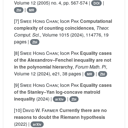
Volume 12
(2005) no. 4, pp. 567-574 |
|
DOI
|
Zbl
MR
[7]
Swee Hong Chan; Igor Pak
Computational
complexity of counting coincidences
, Theor.
Comput. Sci.
, Volume 1015
(2024), 114776, 19
pages |
Zbl
[8]
Swee Hong Chan; Igor Pak
Equality cases
of the Alexandrov–Fenchel inequality are not
in the polynomial hierarchy
, Forum Math. Pi
,
Volume 12
(2024), e21, 38 pages |
|
MR
Zbl
[9]
Swee Hong Chan; Igor Pak
Equality cases
of the Stanley–Yan log-concave matroid
inequality
(2024) |
|
arXiv
Zbl
[10]
David W. Farmer
Currently there are no
reasons to doubt the Riemann hypothesis
(2022) |
arXiv