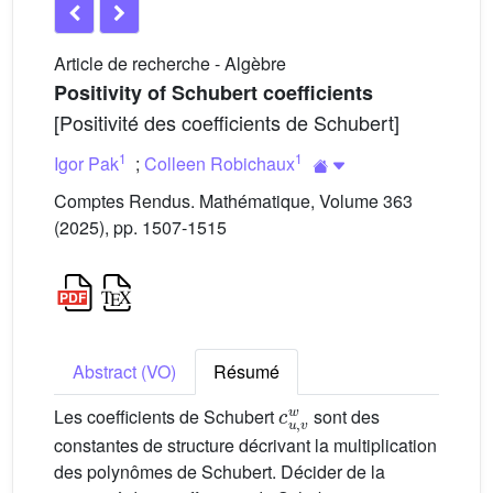
Article de recherche - Algèbre
Positivity of Schubert coefficients
[Positivité des coefficients de Schubert]
1
1
Igor Pak
;
Colleen Robichaux
Comptes Rendus. Mathématique, Volume 363
(2025), pp. 1507-1515
Abstract (VO)
Résumé
c
u
,
v
w
Les coefficients de Schubert
sont des
constantes de structure décrivant la multiplication
des polynômes de Schubert. Décider de la