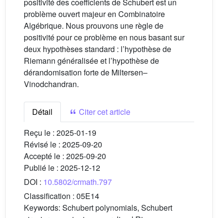
positivité des coefficients de Schubert est un
problème ouvert majeur en Combinatoire
Algébrique. Nous prouvons une règle de
positivité pour ce problème en nous basant sur
deux hypothèses standard : l’hypothèse de
Riemann généralisée et l’hypothèse de
dérandomisation forte de Miltersen–
Vinodchandran.
Détail
Citer cet article
Reçu le :
2025-01-19
Révisé le :
2025-09-20
Accepté le :
2025-09-20
Publié le :
2025-12-12
DOI :
10.5802/crmath.797
Classification :
05E14
Keywords:
Schubert polynomials, Schubert