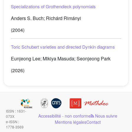
Specializations of Grothendieck polynomials
Anders S. Buch; Richárd Rimányi
(2004)
Toric Schubert varieties and directed Dynkin diagrams
Eunjeong Lee; Mikiya Masuda; Seonjeong Park
(2026)
ISSN : 1631-
Accessibilité - non conforme
Nous suivre
073X
e-ISSN :
Mentions légales
Contact
1778-3569