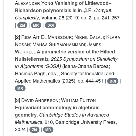
Alexander Yong
Vanishing of Littlewood–
#
P
Richardson polynomials is in
, Comput.
Complexity
, Volume 28
(2019) no. 2, pp. 241-257
|
|
|
Zbl
MR
DOI
[2]
Rida Ait El Manssour; Nikhil Balaji; Klara
Nosan; Mahsa Shirmohammadi; James
Worrell
A parametric version of the Hilbert
Nullstellensatz
, 2025 Symposium on Simplicity
in Algorithms (SOSA)
(Ioana-Oriana Bercea;
Rasmus Pagh, eds.), Society for Industrial and
Applied Mathematics (2025), pp. 444-451 |
|
DOI
MR
[3]
David Anderson; William Fulton
Equivariant cohomology in algebraic
geometry
, Cambridge Studies in Advanced
Mathematics
, 210
, Cambridge University Press,
2024 |
|
Zbl
MR