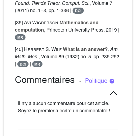
Found. Trends Theor. Comput. Sci.
, Volume 7
(2011) no. 1–3, pp. 1-336 |
DOI
[39]
Avi Wigderson
Mathematics and
computation
, Princeton University Press, 2019 |
MR
[40]
Herbert S. Wilf
What is an answer?
, Am.
Math. Mon.
, Volume 89
(1982) no. 5, pp. 289-292
|
|
DOI
MR
Commentaires
-
Politique
Il n'y a aucun commentaire pour cet article.
Soyez le premier à écrire un commentaire !