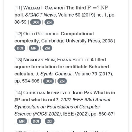
P
=
?
NP
[11]
William I. Gasarch
The third
poll
, SIGACT News
, Volume 50
(2019) no. 1, pp.
38-59 |
|
DOI
Zbl
[12]
Oded Goldreich
Computational
complexity
, Cambridge University Press, 2008 |
|
|
DOI
MR
Zbl
[13]
Nickolas Hein; Frank Sottile
A lifted
square formulation for certifiable Schubert
calculus
, J. Symb. Comput.
, Volume 79
(2017),
pp. 594-608 |
|
DOI
Zbl
[14]
Christian Ikenmeyer; Igor Pak
What is in
#P and what is not?
, 2022 IEEE 63rd Annual
Symposium on Foundations of Computer
Science (FOCS 2022)
, IEEE (2022), pp. 860-871
|
|
|
MR
DOI
Zbl