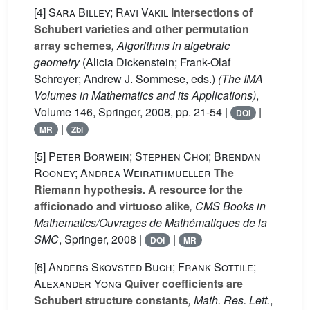
[4]
Sara Billey; Ravi Vakil
Intersections of
Schubert varieties and other permutation
array schemes
, Algorithms in algebraic
geometry
(Alicia Dickenstein; Frank-Olaf
Schreyer; Andrew J. Sommese, eds.)
(The IMA
Volumes in Mathematics and its Applications)
,
Volume 146
, Springer, 2008, pp. 21-54 |
|
DOI
|
MR
Zbl
[5]
Peter Borwein; Stephen Choi; Brendan
Rooney; Andrea Weirathmueller
The
Riemann hypothesis. A resource for the
afficionado and virtuoso alike
, CMS Books in
Mathematics/Ouvrages de Mathématiques de la
SMC
, Springer, 2008 |
|
DOI
MR
[6]
Anders Skovsted Buch; Frank Sottile;
Alexander Yong
Quiver coefficients are
Schubert structure constants
, Math. Res. Lett.
,