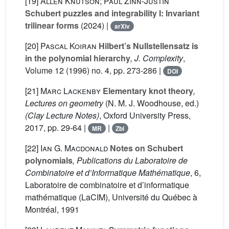
[19]
Allen Knutson; Paul Zinn-Justin
Schubert puzzles and integrability I: Invariant
trilinear forms
(2024) |
arXiv
[20]
Pascal Koiran
Hilbert’s Nullstellensatz is
in the polynomial hierarchy
, J. Complexity
,
Volume 12
(1996) no. 4, pp. 273-286 |
DOI
[21]
Marc Lackenby
Elementary knot theory
,
Lectures on geometry
(N. M. J. Woodhouse, ed.)
(Clay Lecture Notes)
, Oxford University Press,
2017, pp. 29-64 |
|
MR
Zbl
[22]
Ian G. Macdonald
Notes on Schubert
polynomials
, Publications du Laboratoire de
Combinatoire et d’Informatique Mathématique
, 6
,
Laboratoire de combinatoire et d’informatique
mathématique (LaCIM), Université du Québec à
Montréal, 1991