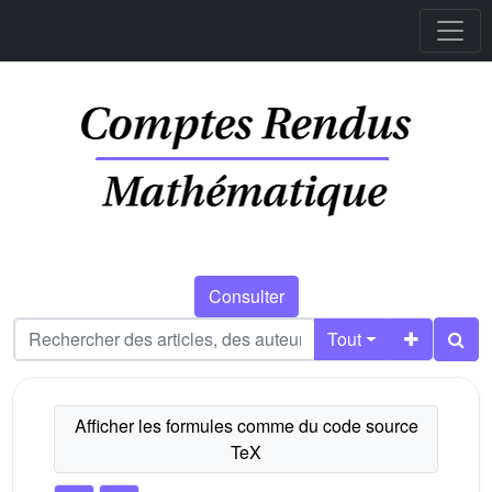
Consulter
Tout