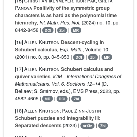
[15]
Christian Ikenmeyer; Igor Pak; Greta
Panova
Positivity of the symmetric group
characters is as hard as the polynomial time
hierarchy
, Int. Math. Res. Not.
(2024) no. 10, pp.
8442-8458 |
|
|
DOI
Zbl
MR
[16]
Allen Knutson
Descent-cycling in
Schubert calculus
, Exp. Math.
, Volume 10
(2001) no. 3, pp. 345-353 |
|
|
DOI
Zbl
MR
[17]
Allen Knutson
Schubert calculus and
quiver varieties
, ICM—International Congress of
Mathematicians. Vol. 6. Sections 12–14
(D.
Beliaev; S. Smirnov, eds.), EMS Press, 2023, pp.
4582-4605 |
|
|
MR
DOI
Zbl
[18]
Allen Knutson; Paul Zinn-Justin
Schubert puzzles and integrability III:
Separated descents
(2023) |
|
arXiv
Zbl