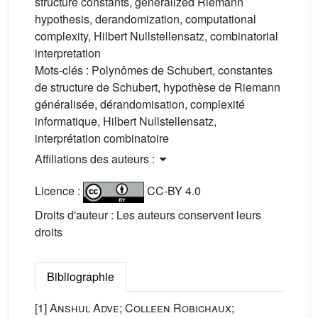
structure constants, generalized Riemann
hypothesis, derandomization, computational
complexity, Hilbert Nullstellensatz, combinatorial
interpretation
Mots-clés :
Polynômes de Schubert, constantes
de structure de Schubert, hypothèse de Riemann
généralisée, dérandomisation, complexité
informatique, Hilbert Nullstellensatz,
interprétation combinatoire
Affiliations des auteurs :
Licence :
CC-BY 4.0
Droits d'auteur : Les auteurs conservent leurs
droits
Bibliographie
[1]
Anshul Adve; Colleen Robichaux;