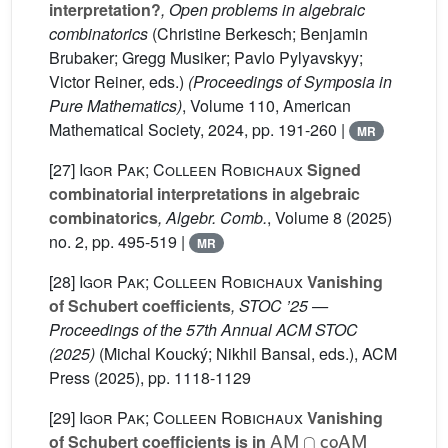
interpretation?
, Open problems in algebraic
combinatorics
(Christine Berkesch; Benjamin
Brubaker; Gregg Musiker; Pavlo Pylyavskyy;
Victor Reiner, eds.)
(Proceedings of Symposia in
Pure Mathematics)
, Volume 110
, American
Mathematical Society, 2024, pp. 191-260 |
MR
[27]
Igor Pak; Colleen Robichaux
Signed
combinatorial interpretations in algebraic
combinatorics
, Algebr. Comb.
, Volume 8
(2025)
no. 2, pp. 495-519 |
MR
[28]
Igor Pak; Colleen Robichaux
Vanishing
of Schubert coefficients
, STOC ’25 —
Proceedings of the 57th Annual ACM STOC
(2025)
(Michal Koucký; Nikhil Bansal, eds.), ACM
Press (2025), pp. 1118-1129
[29]
Igor Pak; Colleen Robichaux
Vanishing
AM
∩
co
AM
of Schubert coefficients is in